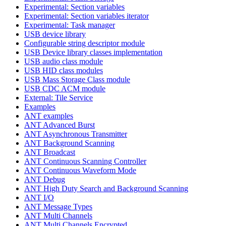
Experimental: Section variables
Experimental: Section variables iterator
Experimental: Task manager
USB device library
Configurable string descriptor module
USB Device library classes implementation
USB audio class module
USB HID class modules
USB Mass Storage Class module
USB CDC ACM module
External: Tile Service
Examples
ANT examples
ANT Advanced Burst
ANT Asynchronous Transmitter
ANT Background Scanning
ANT Broadcast
ANT Continuous Scanning Controller
ANT Continuous Waveform Mode
ANT Debug
ANT High Duty Search and Background Scanning
ANT I/O
ANT Message Types
ANT Multi Channels
ANT Multi Channels Encrypted