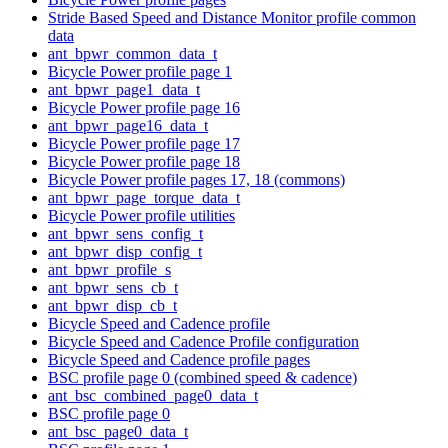
Stride Based Speed and Distance Monitor profile common
data
ant_bpwr_common_data_t
Bicycle Power profile page 1
ant_bpwr_page1_data_t
Bicycle Power profile page 16
ant_bpwr_page16_data_t
Bicycle Power profile page 17
Bicycle Power profile page 18
Bicycle Power profile pages 17, 18 (commons)
ant_bpwr_page_torque_data_t
Bicycle Power profile utilities
ant_bpwr_sens_config_t
ant_bpwr_disp_config_t
ant_bpwr_profile_s
ant_bpwr_sens_cb_t
ant_bpwr_disp_cb_t
Bicycle Speed and Cadence profile
Bicycle Speed and Cadence Profile configuration
Bicycle Speed and Cadence profile pages
BSC profile page 0 (combined speed & cadence)
ant_bsc_combined_page0_data_t
BSC profile page 0
ant_bsc_page0_data_t