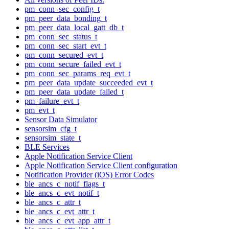
pm_conn_sec_config_t
pm_peer_data_bonding_t
pm_peer_data_local_gatt_db_t
pm_conn_sec_status_t
pm_conn_sec_start_evt_t
pm_conn_secured_evt_t
pm_conn_secure_failed_evt_t
pm_conn_sec_params_req_evt_t
pm_peer_data_update_succeeded_evt_t
pm_peer_data_update_failed_t
pm_failure_evt_t
pm_evt_t
Sensor Data Simulator
sensorsim_cfg_t
sensorsim_state_t
BLE Services
Apple Notification Service Client
Apple Notification Service Client configuration
Notification Provider (iOS) Error Codes
ble_ancs_c_notif_flags_t
ble_ancs_c_evt_notif_t
ble_ancs_c_attr_t
ble_ancs_c_evt_attr_t
ble_ancs_c_evt_app_attr_t