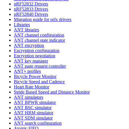
nRF52832 Drivers
nRF52833 Drivers
nRF52840 Drivers
Migration guide for nrfx drivers
Libraries
ANT libraries
ANT channel configuration
ANT channel state indicator
ANT encryption
Encryption configuration
Encryption negotiation
ANT key manager
ANT page request controller
ANT+ profiles
Bicycle Power Monitor
Bicycle Speed and Cadence
Heart Rate Monitor
Stride Based Speed and Distance Monitor
ANT simulators
ANT BPWR simulator
ANT BSC simulator
ANT HRM simulator
ANT SDM simulator
ANT search configuration
Atomic FIFO