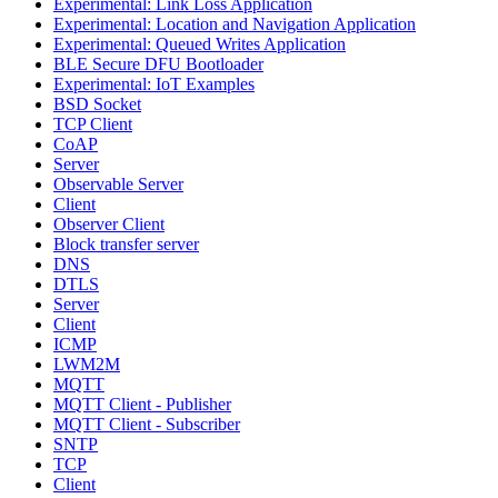
Experimental: Link Loss Application
Experimental: Location and Navigation Application
Experimental: Queued Writes Application
BLE Secure DFU Bootloader
Experimental: IoT Examples
BSD Socket
TCP Client
CoAP
Server
Observable Server
Client
Observer Client
Block transfer server
DNS
DTLS
Server
Client
ICMP
LWM2M
MQTT
MQTT Client - Publisher
MQTT Client - Subscriber
SNTP
TCP
Client