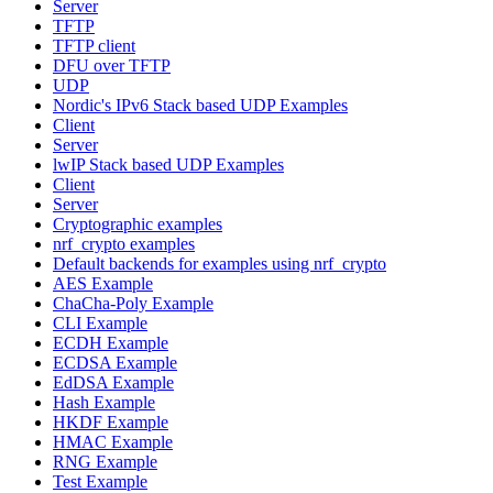
Server
TFTP
TFTP client
DFU over TFTP
UDP
Nordic's IPv6 Stack based UDP Examples
Client
Server
lwIP Stack based UDP Examples
Client
Server
Cryptographic examples
nrf_crypto examples
Default backends for examples using nrf_crypto
AES Example
ChaCha-Poly Example
CLI Example
ECDH Example
ECDSA Example
EdDSA Example
Hash Example
HKDF Example
HMAC Example
RNG Example
Test Example