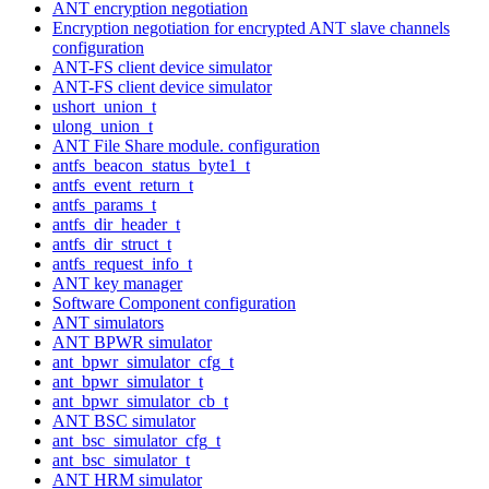
ANT encryption negotiation
Encryption negotiation for encrypted ANT slave channels
configuration
ANT-FS client device simulator
ANT-FS client device simulator
ushort_union_t
ulong_union_t
ANT File Share module. configuration
antfs_beacon_status_byte1_t
antfs_event_return_t
antfs_params_t
antfs_dir_header_t
antfs_dir_struct_t
antfs_request_info_t
ANT key manager
Software Component configuration
ANT simulators
ANT BPWR simulator
ant_bpwr_simulator_cfg_t
ant_bpwr_simulator_t
ant_bpwr_simulator_cb_t
ANT BSC simulator
ant_bsc_simulator_cfg_t
ant_bsc_simulator_t
ANT HRM simulator