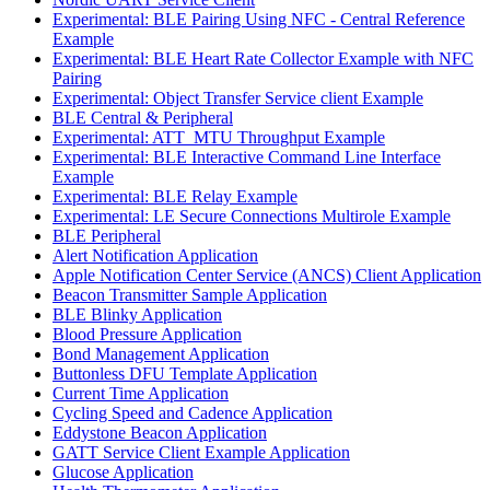
Experimental: BLE Pairing Using NFC - Central Reference
Example
Experimental: BLE Heart Rate Collector Example with NFC
Pairing
Experimental: Object Transfer Service client Example
BLE Central & Peripheral
Experimental: ATT_MTU Throughput Example
Experimental: BLE Interactive Command Line Interface
Example
Experimental: BLE Relay Example
Experimental: LE Secure Connections Multirole Example
BLE Peripheral
Alert Notification Application
Apple Notification Center Service (ANCS) Client Application
Beacon Transmitter Sample Application
BLE Blinky Application
Blood Pressure Application
Bond Management Application
Buttonless DFU Template Application
Current Time Application
Cycling Speed and Cadence Application
Eddystone Beacon Application
GATT Service Client Example Application
Glucose Application