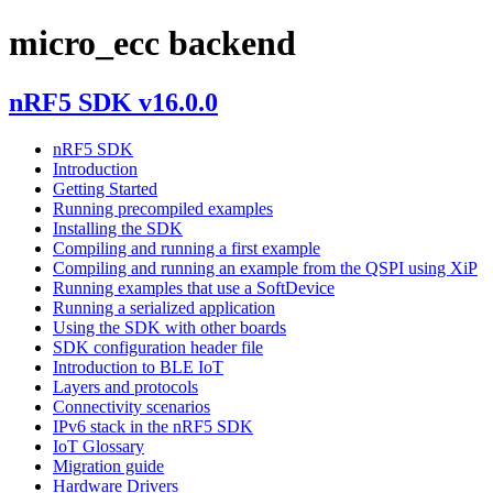
micro_ecc backend
nRF5 SDK v16.0.0
nRF5 SDK
Introduction
Getting Started
Running precompiled examples
Installing the SDK
Compiling and running a first example
Compiling and running an example from the QSPI using XiP
Running examples that use a SoftDevice
Running a serialized application
Using the SDK with other boards
SDK configuration header file
Introduction to BLE IoT
Layers and protocols
Connectivity scenarios
IPv6 stack in the nRF5 SDK
IoT Glossary
Migration guide
Hardware Drivers