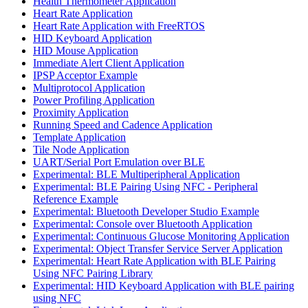
Health Thermometer Application
Heart Rate Application
Heart Rate Application with FreeRTOS
HID Keyboard Application
HID Mouse Application
Immediate Alert Client Application
IPSP Acceptor Example
Multiprotocol Application
Power Profiling Application
Proximity Application
Running Speed and Cadence Application
Template Application
Tile Node Application
UART/Serial Port Emulation over BLE
Experimental: BLE Multiperipheral Application
Experimental: BLE Pairing Using NFC - Peripheral
Reference Example
Experimental: Bluetooth Developer Studio Example
Experimental: Console over Bluetooth Application
Experimental: Continuous Glucose Monitoring Application
Experimental: Object Transfer Service Server Application
Experimental: Heart Rate Application with BLE Pairing
Using NFC Pairing Library
Experimental: HID Keyboard Application with BLE pairing
using NFC