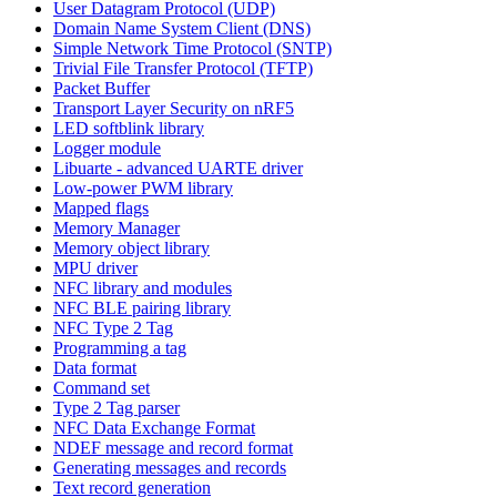
User Datagram Protocol (UDP)
Domain Name System Client (DNS)
Simple Network Time Protocol (SNTP)
Trivial File Transfer Protocol (TFTP)
Packet Buffer
Transport Layer Security on nRF5
LED softblink library
Logger module
Libuarte - advanced UARTE driver
Low-power PWM library
Mapped flags
Memory Manager
Memory object library
MPU driver
NFC library and modules
NFC BLE pairing library
NFC Type 2 Tag
Programming a tag
Data format
Command set
Type 2 Tag parser
NFC Data Exchange Format
NDEF message and record format
Generating messages and records
Text record generation