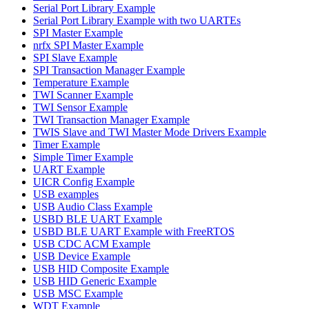
Serial Port Library Example
Serial Port Library Example with two UARTEs
SPI Master Example
nrfx SPI Master Example
SPI Slave Example
SPI Transaction Manager Example
Temperature Example
TWI Scanner Example
TWI Sensor Example
TWI Transaction Manager Example
TWIS Slave and TWI Master Mode Drivers Example
Timer Example
Simple Timer Example
UART Example
UICR Config Example
USB examples
USB Audio Class Example
USBD BLE UART Example
USBD BLE UART Example with FreeRTOS
USB CDC ACM Example
USB Device Example
USB HID Composite Example
USB HID Generic Example
USB MSC Example
WDT Example