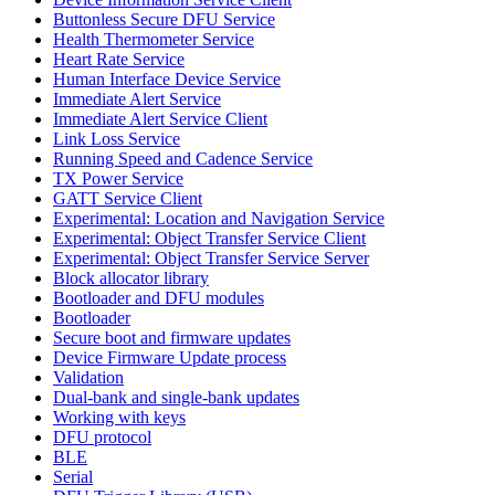
Buttonless Secure DFU Service
Health Thermometer Service
Heart Rate Service
Human Interface Device Service
Immediate Alert Service
Immediate Alert Service Client
Link Loss Service
Running Speed and Cadence Service
TX Power Service
GATT Service Client
Experimental: Location and Navigation Service
Experimental: Object Transfer Service Client
Experimental: Object Transfer Service Server
Block allocator library
Bootloader and DFU modules
Bootloader
Secure boot and firmware updates
Device Firmware Update process
Validation
Dual-bank and single-bank updates
Working with keys
DFU protocol
BLE
Serial