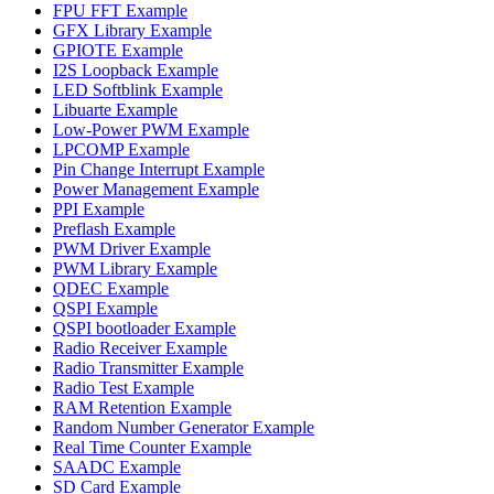
FPU FFT Example
GFX Library Example
GPIOTE Example
I2S Loopback Example
LED Softblink Example
Libuarte Example
Low-Power PWM Example
LPCOMP Example
Pin Change Interrupt Example
Power Management Example
PPI Example
Preflash Example
PWM Driver Example
PWM Library Example
QDEC Example
QSPI Example
QSPI bootloader Example
Radio Receiver Example
Radio Transmitter Example
Radio Test Example
RAM Retention Example
Random Number Generator Example
Real Time Counter Example
SAADC Example
SD Card Example