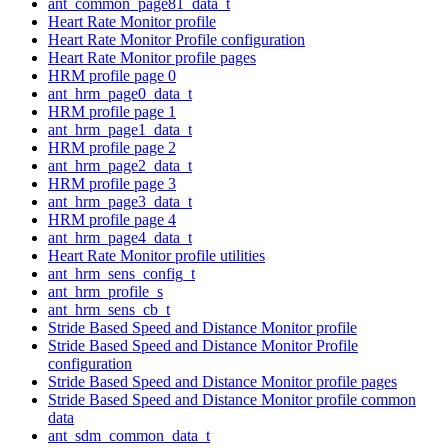
ant_common_page81_data_t
Heart Rate Monitor profile
Heart Rate Monitor Profile configuration
Heart Rate Monitor profile pages
HRM profile page 0
ant_hrm_page0_data_t
HRM profile page 1
ant_hrm_page1_data_t
HRM profile page 2
ant_hrm_page2_data_t
HRM profile page 3
ant_hrm_page3_data_t
HRM profile page 4
ant_hrm_page4_data_t
Heart Rate Monitor profile utilities
ant_hrm_sens_config_t
ant_hrm_profile_s
ant_hrm_sens_cb_t
Stride Based Speed and Distance Monitor profile
Stride Based Speed and Distance Monitor Profile
configuration
Stride Based Speed and Distance Monitor profile pages
Stride Based Speed and Distance Monitor profile common
data
ant_sdm_common_data_t