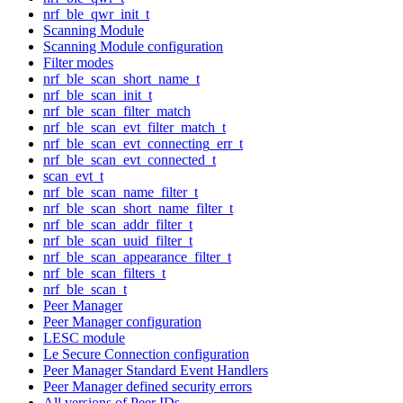
nrf_ble_qwr_init_t
Scanning Module
Scanning Module configuration
Filter modes
nrf_ble_scan_short_name_t
nrf_ble_scan_init_t
nrf_ble_scan_filter_match
nrf_ble_scan_evt_filter_match_t
nrf_ble_scan_evt_connecting_err_t
nrf_ble_scan_evt_connected_t
scan_evt_t
nrf_ble_scan_name_filter_t
nrf_ble_scan_short_name_filter_t
nrf_ble_scan_addr_filter_t
nrf_ble_scan_uuid_filter_t
nrf_ble_scan_appearance_filter_t
nrf_ble_scan_filters_t
nrf_ble_scan_t
Peer Manager
Peer Manager configuration
LESC module
Le Secure Connection configuration
Peer Manager Standard Event Handlers
Peer Manager defined security errors
All versions of Peer IDs.