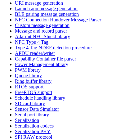
URI message generation
Launch app message generation
BLE pairing message generation
NFC Connection Handover Message Parser
Custom message generation
Message and record parser
Adafruit NFC Shield library
NFC Type 4 Tag
Type 4 Tag NDEF detection procedure
APDU reader/writer
Capability Container file parser
Power Management library
PWM library
Queue library
Ring buffer library
RTOS support
FreeRTOS support
Schedule handling library
SD card library
Sensor Data Simulator
Serial port library
Serialization
Serialization codecs
Serialization PHY
SPI RAW protocol