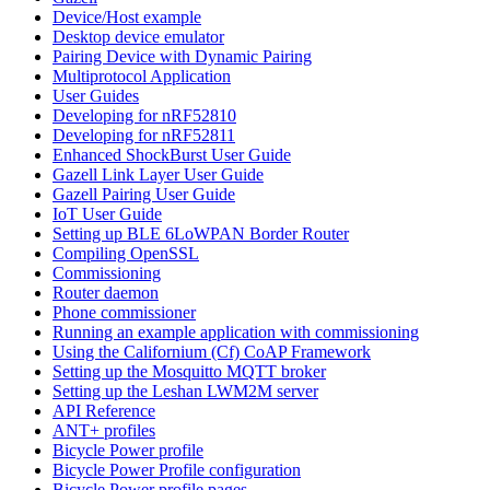
Device/Host example
Desktop device emulator
Pairing Device with Dynamic Pairing
Multiprotocol Application
User Guides
Developing for nRF52810
Developing for nRF52811
Enhanced ShockBurst User Guide
Gazell Link Layer User Guide
Gazell Pairing User Guide
IoT User Guide
Setting up BLE 6LoWPAN Border Router
Compiling OpenSSL
Commissioning
Router daemon
Phone commissioner
Running an example application with commissioning
Using the Californium (Cf) CoAP Framework
Setting up the Mosquitto MQTT broker
Setting up the Leshan LWM2M server
API Reference
ANT+ profiles
Bicycle Power profile
Bicycle Power Profile configuration
Bicycle Power profile pages