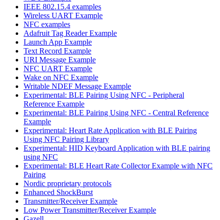
IEEE 802.15.4 examples
Wireless UART Example
NFC examples
Adafruit Tag Reader Example
Launch App Example
Text Record Example
URI Message Example
NFC UART Example
Wake on NFC Example
Writable NDEF Message Example
Experimental: BLE Pairing Using NFC - Peripheral
Reference Example
Experimental: BLE Pairing Using NFC - Central Reference
Example
Experimental: Heart Rate Application with BLE Pairing
Using NFC Pairing Library
Experimental: HID Keyboard Application with BLE pairing
using NFC
Experimental: BLE Heart Rate Collector Example with NFC
Pairing
Nordic proprietary protocols
Enhanced ShockBurst
Transmitter/Receiver Example
Low Power Transmitter/Receiver Example
Gazell