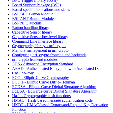
DFU Trigger Library (USB)
Board Support Package (BSP)
Board-specific indications and states
BSP BLE Button Module
BSP ANT Button Module
BSP NFC Module
Button handling library
Capacitive Sensor library
Capacitive Sensor low-level library
Command Line Interface library
Cryptography library - nrf_crypto
Memory management in nrf_crypto
Configuring nrf_crypto frontend and backends
nrf_crypto frontend modules
AES - Advanced Encryption Standard
AEAD - Authenticated Encryption with Associated Data
ChaCha-Poly
ECC - Elliptic Curve Cryptography
ECDH - Elliptic Curve Diffie–Hellman
ECDSA - Elliptic Curve Digital Signature Algorithm
EdDSA - Edwards-curve Digital Signature Algorithm
Hash - Cryptographic hash functions
HMAC - Hash-based message authentication code
HKDF - HMAC-based Extract-and-Expand Key Derivation
Function