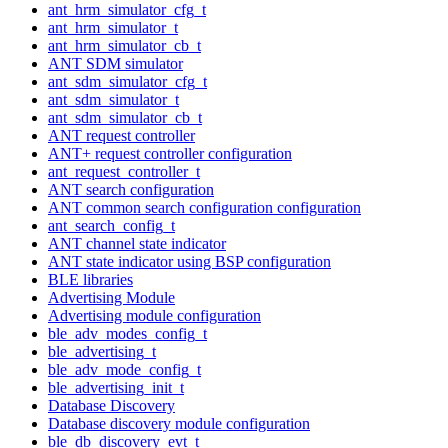
ant_hrm_simulator_cfg_t
ant_hrm_simulator_t
ant_hrm_simulator_cb_t
ANT SDM simulator
ant_sdm_simulator_cfg_t
ant_sdm_simulator_t
ant_sdm_simulator_cb_t
ANT request controller
ANT+ request controller configuration
ant_request_controller_t
ANT search configuration
ANT common search configuration configuration
ant_search_config_t
ANT channel state indicator
ANT state indicator using BSP configuration
BLE libraries
Advertising Module
Advertising module configuration
ble_adv_modes_config_t
ble_advertising_t
ble_adv_mode_config_t
ble_advertising_init_t
Database Discovery
Database discovery module configuration
ble_db_discovery_evt_t