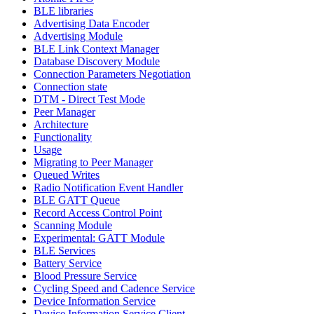
BLE libraries
Advertising Data Encoder
Advertising Module
BLE Link Context Manager
Database Discovery Module
Connection Parameters Negotiation
Connection state
DTM - Direct Test Mode
Peer Manager
Architecture
Functionality
Usage
Migrating to Peer Manager
Queued Writes
Radio Notification Event Handler
BLE GATT Queue
Record Access Control Point
Scanning Module
Experimental: GATT Module
BLE Services
Battery Service
Blood Pressure Service
Cycling Speed and Cadence Service
Device Information Service
Device Information Service Client