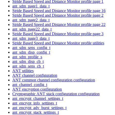
Stride Based Speed and Distance Monitor profile page 1
ant_sdm_page1_data_t
Stride Based Speed and Distance Monitor profile page 16
Stride Based Speed and Distance Monitor profile page 2
ant_sdm_page2_data_t
Stride Based Speed and Distance Monitor profile page 22
ant_sdm_page22_data_t
Stride Based Speed and Distance Monitor profile page 3
ant_sdm_page3_data_t
Stride Based Speed and Distance Monitor profile utilities
ant_sdm_sens_config_t
ant_sdm_disp_config_t
ant_sdm_profile_s
ant_sdm_disp_cb_t
ant_sdm_sens_cb_t
ANT utilities
ANT channel configuration
ANT common channel configuration configuration
ant_channel_config_t
ANT encryption configuration
Cryptographic ANT stack configuration configuration
ant_encrypt_channel_settings_t
ant_encrypt_info_settings_t
ant_encrypt_adv_burst_settings_t
ant_encrypt_stack_settings_t