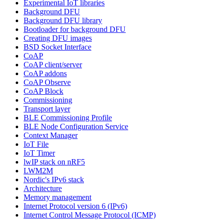
Experimental IoT libraries
Background DFU
Background DFU library
Bootloader for background DFU
Creating DFU images
BSD Socket Interface
CoAP
CoAP client/server
CoAP addons
CoAP Observe
CoAP Block
Commissioning
Transport layer
BLE Commissioning Profile
BLE Node Configuration Service
Context Manager
IoT File
IoT Timer
lwIP stack on nRF5
LWM2M
Nordic's IPv6 stack
Architecture
Memory management
Internet Protocol version 6 (IPv6)
Internet Control Message Protocol (ICMP)