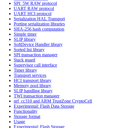
SPI_5W RAW protocol
UART RAW protocol
UART HCI protocol
Serialization HAL Transport
Porting serialization libraries
SHA-256 hash computation
Simple timer
SLIP library
SoftDevice Handler library
Sorted list library
SPI transaction manager
Stack guard
Supervisor call interface
Timer library
Transport services
HCI transport library
Memory pool library
SLIP handling library
TWI transaction manager
nrf_cc310 and ARM TrustZone CryptoCell
Experimental: Flash Data Storage
Functionality
Storage format
Usage
Experimental: Flash Storage