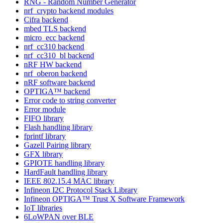
RNG - Random Number Generator
nrf_crypto backend modules
Cifra backend
mbed TLS backend
micro_ecc backend
nrf_cc310 backend
nrf_cc310_bl backend
nRF HW backend
nrf_oberon backend
nRF software backend
OPTIGA™ backend
Error code to string converter
Error module
FIFO library
Flash handling library
fprintf library
Gazell Pairing library
GFX library
GPIOTE handling library
HardFault handling library
IEEE 802.15.4 MAC library
Infineon I2C Protocol Stack Library
Infineon OPTIGA™ Trust X Software Framework
IoT libraries
6LoWPAN over BLE