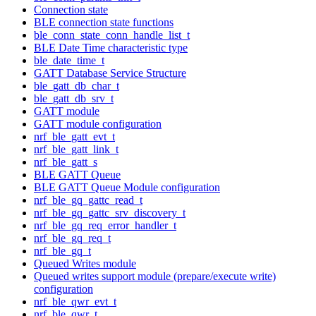
Connection state
BLE connection state functions
ble_conn_state_conn_handle_list_t
BLE Date Time characteristic type
ble_date_time_t
GATT Database Service Structure
ble_gatt_db_char_t
ble_gatt_db_srv_t
GATT module
GATT module configuration
nrf_ble_gatt_evt_t
nrf_ble_gatt_link_t
nrf_ble_gatt_s
BLE GATT Queue
BLE GATT Queue Module configuration
nrf_ble_gq_gattc_read_t
nrf_ble_gq_gattc_srv_discovery_t
nrf_ble_gq_req_error_handler_t
nrf_ble_gq_req_t
nrf_ble_gq_t
Queued Writes module
Queued writes support module (prepare/execute write)
configuration
nrf_ble_qwr_evt_t
nrf_ble_qwr_t