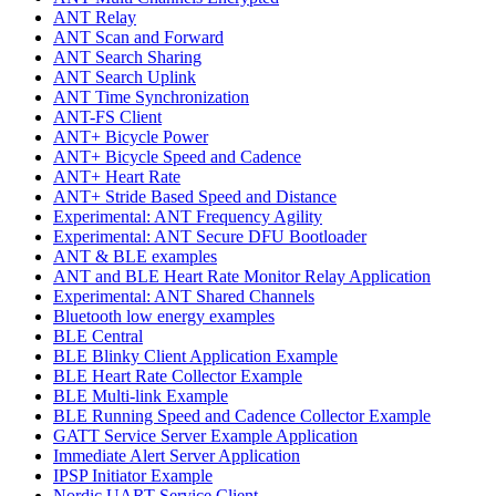
ANT Relay
ANT Scan and Forward
ANT Search Sharing
ANT Search Uplink
ANT Time Synchronization
ANT-FS Client
ANT+ Bicycle Power
ANT+ Bicycle Speed and Cadence
ANT+ Heart Rate
ANT+ Stride Based Speed and Distance
Experimental: ANT Frequency Agility
Experimental: ANT Secure DFU Bootloader
ANT & BLE examples
ANT and BLE Heart Rate Monitor Relay Application
Experimental: ANT Shared Channels
Bluetooth low energy examples
BLE Central
BLE Blinky Client Application Example
BLE Heart Rate Collector Example
BLE Multi-link Example
BLE Running Speed and Cadence Collector Example
GATT Service Server Example Application
Immediate Alert Server Application
IPSP Initiator Example
Nordic UART Service Client