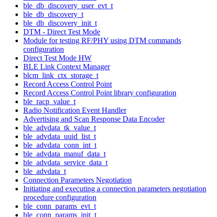
ble_db_discovery_user_evt_t
ble_db_discovery_t
ble_db_discovery_init_t
DTM - Direct Test Mode
Module for testing RF/PHY using DTM commands
configuration
Direct Test Mode HW
BLE Link Context Manager
blcm_link_ctx_storage_t
Record Access Control Point
Record Access Control Point library configuration
ble_racp_value_t
Radio Notification Event Handler
Advertising and Scan Response Data Encoder
ble_advdata_tk_value_t
ble_advdata_uuid_list_t
ble_advdata_conn_int_t
ble_advdata_manuf_data_t
ble_advdata_service_data_t
ble_advdata_t
Connection Parameters Negotiation
Initiating and executing a connection parameters negotiation
procedure configuration
ble_conn_params_evt_t
ble_conn_params_init_t