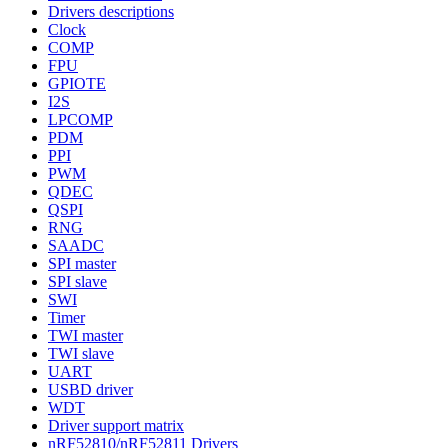
Drivers descriptions
Clock
COMP
FPU
GPIOTE
I2S
LPCOMP
PDM
PPI
PWM
QDEC
QSPI
RNG
SAADC
SPI master
SPI slave
SWI
Timer
TWI master
TWI slave
UART
USBD driver
WDT
Driver support matrix
nRF52810/nRF52811 Drivers