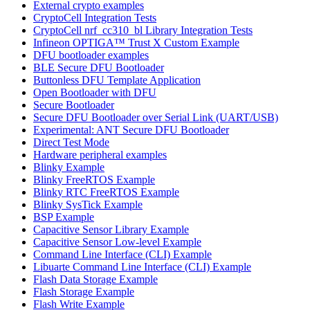
External crypto examples
CryptoCell Integration Tests
CryptoCell nrf_cc310_bl Library Integration Tests
Infineon OPTIGA™ Trust X Custom Example
DFU bootloader examples
BLE Secure DFU Bootloader
Buttonless DFU Template Application
Open Bootloader with DFU
Secure Bootloader
Secure DFU Bootloader over Serial Link (UART/USB)
Experimental: ANT Secure DFU Bootloader
Direct Test Mode
Hardware peripheral examples
Blinky Example
Blinky FreeRTOS Example
Blinky RTC FreeRTOS Example
Blinky SysTick Example
BSP Example
Capacitive Sensor Library Example
Capacitive Sensor Low-level Example
Command Line Interface (CLI) Example
Libuarte Command Line Interface (CLI) Example
Flash Data Storage Example
Flash Storage Example
Flash Write Example