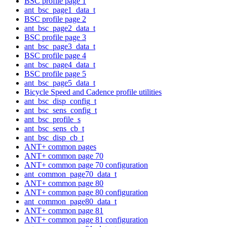
BSC profile page 1
ant_bsc_page1_data_t
BSC profile page 2
ant_bsc_page2_data_t
BSC profile page 3
ant_bsc_page3_data_t
BSC profile page 4
ant_bsc_page4_data_t
BSC profile page 5
ant_bsc_page5_data_t
Bicycle Speed and Cadence profile utilities
ant_bsc_disp_config_t
ant_bsc_sens_config_t
ant_bsc_profile_s
ant_bsc_sens_cb_t
ant_bsc_disp_cb_t
ANT+ common pages
ANT+ common page 70
ANT+ common page 70 configuration
ant_common_page70_data_t
ANT+ common page 80
ANT+ common page 80 configuration
ant_common_page80_data_t
ANT+ common page 81
ANT+ common page 81 configuration