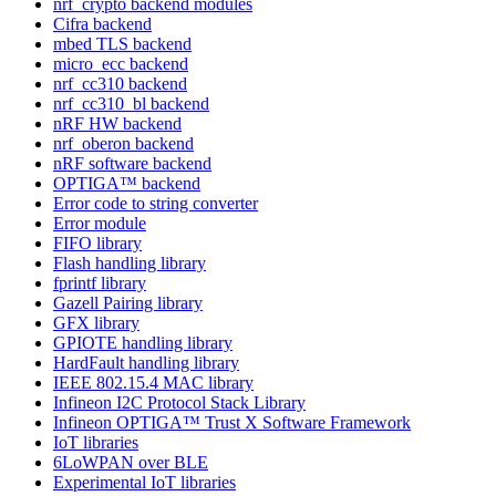
nrf_crypto backend modules
Cifra backend
mbed TLS backend
micro_ecc backend
nrf_cc310 backend
nrf_cc310_bl backend
nRF HW backend
nrf_oberon backend
nRF software backend
OPTIGA™ backend
Error code to string converter
Error module
FIFO library
Flash handling library
fprintf library
Gazell Pairing library
GFX library
GPIOTE handling library
HardFault handling library
IEEE 802.15.4 MAC library
Infineon I2C Protocol Stack Library
Infineon OPTIGA™ Trust X Software Framework
IoT libraries
6LoWPAN over BLE
Experimental IoT libraries