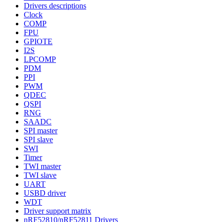
Drivers descriptions
Clock
COMP
FPU
GPIOTE
I2S
LPCOMP
PDM
PPI
PWM
QDEC
QSPI
RNG
SAADC
SPI master
SPI slave
SWI
Timer
TWI master
TWI slave
UART
USBD driver
WDT
Driver support matrix
nRF52810/nRF52811 Drivers