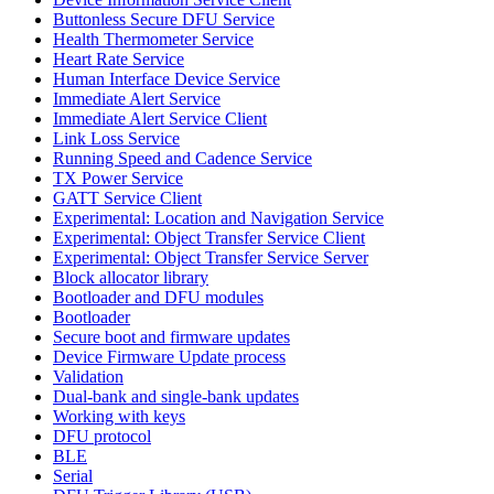
Buttonless Secure DFU Service
Health Thermometer Service
Heart Rate Service
Human Interface Device Service
Immediate Alert Service
Immediate Alert Service Client
Link Loss Service
Running Speed and Cadence Service
TX Power Service
GATT Service Client
Experimental: Location and Navigation Service
Experimental: Object Transfer Service Client
Experimental: Object Transfer Service Server
Block allocator library
Bootloader and DFU modules
Bootloader
Secure boot and firmware updates
Device Firmware Update process
Validation
Dual-bank and single-bank updates
Working with keys
DFU protocol
BLE
Serial