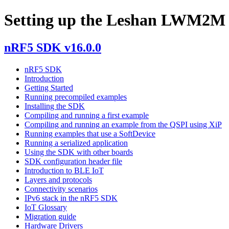
Setting up the Leshan LWM2M 
nRF5 SDK v16.0.0
nRF5 SDK
Introduction
Getting Started
Running precompiled examples
Installing the SDK
Compiling and running a first example
Compiling and running an example from the QSPI using XiP
Running examples that use a SoftDevice
Running a serialized application
Using the SDK with other boards
SDK configuration header file
Introduction to BLE IoT
Layers and protocols
Connectivity scenarios
IPv6 stack in the nRF5 SDK
IoT Glossary
Migration guide
Hardware Drivers