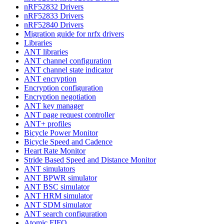
nRF52832 Drivers
nRF52833 Drivers
nRF52840 Drivers
Migration guide for nrfx drivers
Libraries
ANT libraries
ANT channel configuration
ANT channel state indicator
ANT encryption
Encryption configuration
Encryption negotiation
ANT key manager
ANT page request controller
ANT+ profiles
Bicycle Power Monitor
Bicycle Speed and Cadence
Heart Rate Monitor
Stride Based Speed and Distance Monitor
ANT simulators
ANT BPWR simulator
ANT BSC simulator
ANT HRM simulator
ANT SDM simulator
ANT search configuration
Atomic FIFO