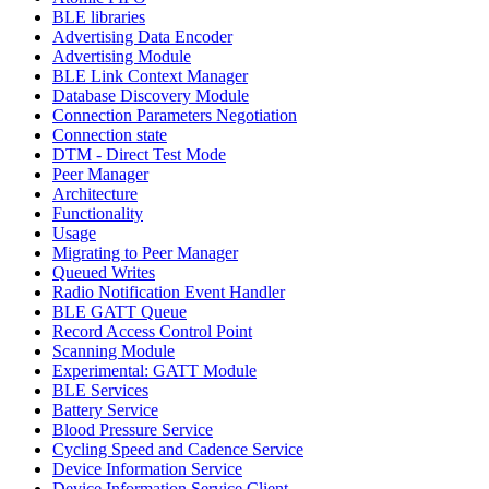
BLE libraries
Advertising Data Encoder
Advertising Module
BLE Link Context Manager
Database Discovery Module
Connection Parameters Negotiation
Connection state
DTM - Direct Test Mode
Peer Manager
Architecture
Functionality
Usage
Migrating to Peer Manager
Queued Writes
Radio Notification Event Handler
BLE GATT Queue
Record Access Control Point
Scanning Module
Experimental: GATT Module
BLE Services
Battery Service
Blood Pressure Service
Cycling Speed and Cadence Service
Device Information Service
Device Information Service Client