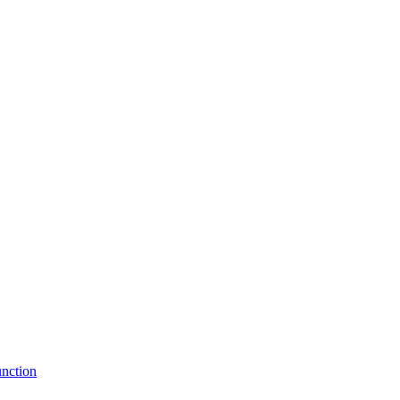
nction