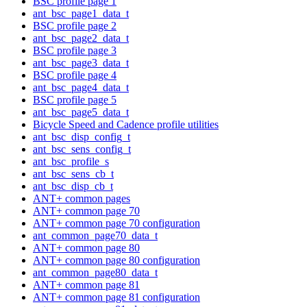
BSC profile page 1
ant_bsc_page1_data_t
BSC profile page 2
ant_bsc_page2_data_t
BSC profile page 3
ant_bsc_page3_data_t
BSC profile page 4
ant_bsc_page4_data_t
BSC profile page 5
ant_bsc_page5_data_t
Bicycle Speed and Cadence profile utilities
ant_bsc_disp_config_t
ant_bsc_sens_config_t
ant_bsc_profile_s
ant_bsc_sens_cb_t
ant_bsc_disp_cb_t
ANT+ common pages
ANT+ common page 70
ANT+ common page 70 configuration
ant_common_page70_data_t
ANT+ common page 80
ANT+ common page 80 configuration
ant_common_page80_data_t
ANT+ common page 81
ANT+ common page 81 configuration