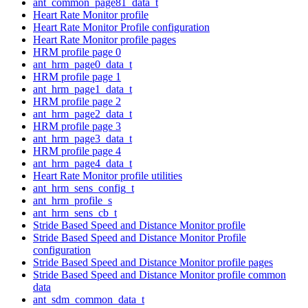
ant_common_page81_data_t
Heart Rate Monitor profile
Heart Rate Monitor Profile configuration
Heart Rate Monitor profile pages
HRM profile page 0
ant_hrm_page0_data_t
HRM profile page 1
ant_hrm_page1_data_t
HRM profile page 2
ant_hrm_page2_data_t
HRM profile page 3
ant_hrm_page3_data_t
HRM profile page 4
ant_hrm_page4_data_t
Heart Rate Monitor profile utilities
ant_hrm_sens_config_t
ant_hrm_profile_s
ant_hrm_sens_cb_t
Stride Based Speed and Distance Monitor profile
Stride Based Speed and Distance Monitor Profile
configuration
Stride Based Speed and Distance Monitor profile pages
Stride Based Speed and Distance Monitor profile common
data
ant_sdm_common_data_t