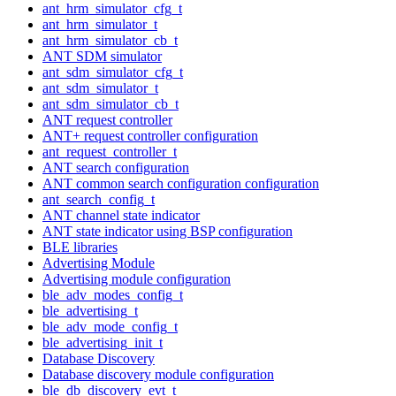
ant_hrm_simulator_cfg_t
ant_hrm_simulator_t
ant_hrm_simulator_cb_t
ANT SDM simulator
ant_sdm_simulator_cfg_t
ant_sdm_simulator_t
ant_sdm_simulator_cb_t
ANT request controller
ANT+ request controller configuration
ant_request_controller_t
ANT search configuration
ANT common search configuration configuration
ant_search_config_t
ANT channel state indicator
ANT state indicator using BSP configuration
BLE libraries
Advertising Module
Advertising module configuration
ble_adv_modes_config_t
ble_advertising_t
ble_adv_mode_config_t
ble_advertising_init_t
Database Discovery
Database discovery module configuration
ble_db_discovery_evt_t