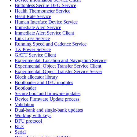
Buttonless Secure DFU Service
Health Thermometer Service
Heart Rate Service
Human Interface Device Service
Immediate Alert Service
Immediate Alert Service Client
Link Loss Service
Running Speed and Cadence Service
TX Power Service
GATT Service Client
Experimental: Location and Navigation Service
Experimental: Object Transfer Service Client
Experimental: Object Transfer Service Server
Block allocator library
Bootloader and DFU modules
Bootloader
Secure boot and firmware updates
Device Firmware Update process
Validation
Dual-bank and single-bank updates
Working with keys
DFU protocol
BLE
Serial