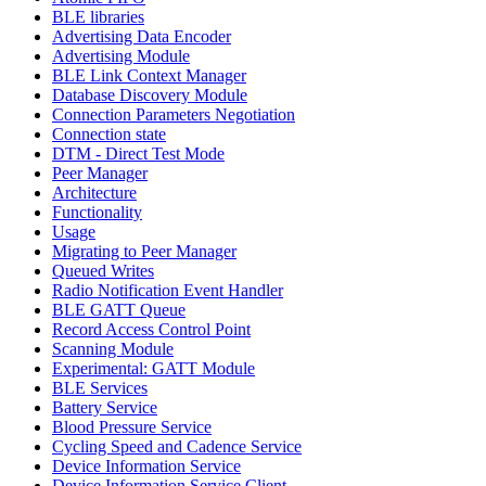
BLE libraries
Advertising Data Encoder
Advertising Module
BLE Link Context Manager
Database Discovery Module
Connection Parameters Negotiation
Connection state
DTM - Direct Test Mode
Peer Manager
Architecture
Functionality
Usage
Migrating to Peer Manager
Queued Writes
Radio Notification Event Handler
BLE GATT Queue
Record Access Control Point
Scanning Module
Experimental: GATT Module
BLE Services
Battery Service
Blood Pressure Service
Cycling Speed and Cadence Service
Device Information Service
Device Information Service Client