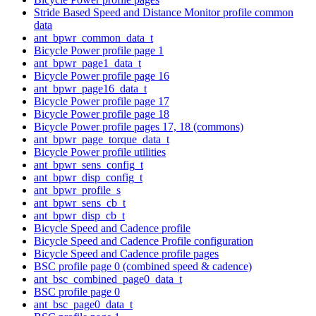
Stride Based Speed and Distance Monitor profile common
data
ant_bpwr_common_data_t
Bicycle Power profile page 1
ant_bpwr_page1_data_t
Bicycle Power profile page 16
ant_bpwr_page16_data_t
Bicycle Power profile page 17
Bicycle Power profile page 18
Bicycle Power profile pages 17, 18 (commons)
ant_bpwr_page_torque_data_t
Bicycle Power profile utilities
ant_bpwr_sens_config_t
ant_bpwr_disp_config_t
ant_bpwr_profile_s
ant_bpwr_sens_cb_t
ant_bpwr_disp_cb_t
Bicycle Speed and Cadence profile
Bicycle Speed and Cadence Profile configuration
Bicycle Speed and Cadence profile pages
BSC profile page 0 (combined speed & cadence)
ant_bsc_combined_page0_data_t
BSC profile page 0
ant_bsc_page0_data_t