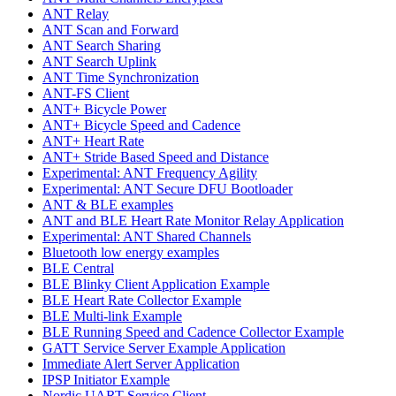
ANT Relay
ANT Scan and Forward
ANT Search Sharing
ANT Search Uplink
ANT Time Synchronization
ANT-FS Client
ANT+ Bicycle Power
ANT+ Bicycle Speed and Cadence
ANT+ Heart Rate
ANT+ Stride Based Speed and Distance
Experimental: ANT Frequency Agility
Experimental: ANT Secure DFU Bootloader
ANT & BLE examples
ANT and BLE Heart Rate Monitor Relay Application
Experimental: ANT Shared Channels
Bluetooth low energy examples
BLE Central
BLE Blinky Client Application Example
BLE Heart Rate Collector Example
BLE Multi-link Example
BLE Running Speed and Cadence Collector Example
GATT Service Server Example Application
Immediate Alert Server Application
IPSP Initiator Example
Nordic UART Service Client