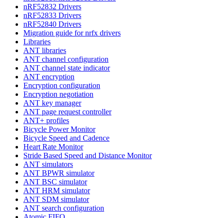
nRF52832 Drivers
nRF52833 Drivers
nRF52840 Drivers
Migration guide for nrfx drivers
Libraries
ANT libraries
ANT channel configuration
ANT channel state indicator
ANT encryption
Encryption configuration
Encryption negotiation
ANT key manager
ANT page request controller
ANT+ profiles
Bicycle Power Monitor
Bicycle Speed and Cadence
Heart Rate Monitor
Stride Based Speed and Distance Monitor
ANT simulators
ANT BPWR simulator
ANT BSC simulator
ANT HRM simulator
ANT SDM simulator
ANT search configuration
Atomic FIFO