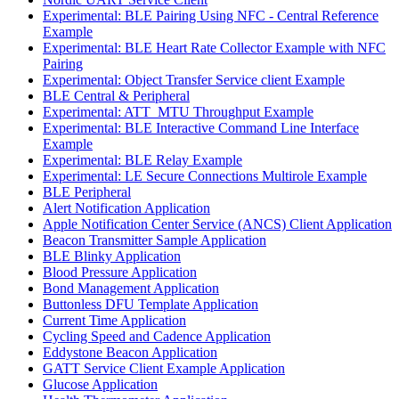
Experimental: BLE Pairing Using NFC - Central Reference
Example
Experimental: BLE Heart Rate Collector Example with NFC
Pairing
Experimental: Object Transfer Service client Example
BLE Central & Peripheral
Experimental: ATT_MTU Throughput Example
Experimental: BLE Interactive Command Line Interface
Example
Experimental: BLE Relay Example
Experimental: LE Secure Connections Multirole Example
BLE Peripheral
Alert Notification Application
Apple Notification Center Service (ANCS) Client Application
Beacon Transmitter Sample Application
BLE Blinky Application
Blood Pressure Application
Bond Management Application
Buttonless DFU Template Application
Current Time Application
Cycling Speed and Cadence Application
Eddystone Beacon Application
GATT Service Client Example Application
Glucose Application