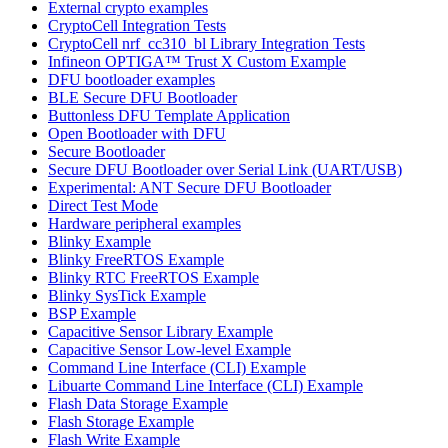
External crypto examples
CryptoCell Integration Tests
CryptoCell nrf_cc310_bl Library Integration Tests
Infineon OPTIGA™ Trust X Custom Example
DFU bootloader examples
BLE Secure DFU Bootloader
Buttonless DFU Template Application
Open Bootloader with DFU
Secure Bootloader
Secure DFU Bootloader over Serial Link (UART/USB)
Experimental: ANT Secure DFU Bootloader
Direct Test Mode
Hardware peripheral examples
Blinky Example
Blinky FreeRTOS Example
Blinky RTC FreeRTOS Example
Blinky SysTick Example
BSP Example
Capacitive Sensor Library Example
Capacitive Sensor Low-level Example
Command Line Interface (CLI) Example
Libuarte Command Line Interface (CLI) Example
Flash Data Storage Example
Flash Storage Example
Flash Write Example