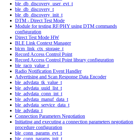
ble_db_discovery_user_evt_t
ble_db_discovery_t
ble_db_discovery_init_t
DTM - Direct Test Mode
Module for testing RF/PHY using DTM commands
configuration
Direct Test Mode HW
BLE Link Context Manager
blcm_link_ctx_storage_t
Record Access Control Point
Record Access Control Point library configuration
ble_racp_value_t
Radio Notification Event Handler
Advertising and Scan Response Data Encoder
ble_advdata_tk_value_t
ble_advdata_uuid_list_t
ble_advdata_conn_int_t
ble_advdata_manuf_data_t
ble_advdata_service_data_t
ble_advdata_t
Connection Parameters Negotiation
Initiating and executing a connection parameters negotiation
procedure configuration
ble_conn_params_evt_t
ble_conn_params_init_t