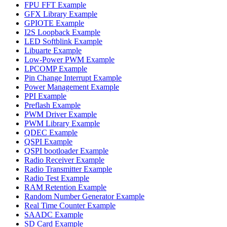
FPU FFT Example
GFX Library Example
GPIOTE Example
I2S Loopback Example
LED Softblink Example
Libuarte Example
Low-Power PWM Example
LPCOMP Example
Pin Change Interrupt Example
Power Management Example
PPI Example
Preflash Example
PWM Driver Example
PWM Library Example
QDEC Example
QSPI Example
QSPI bootloader Example
Radio Receiver Example
Radio Transmitter Example
Radio Test Example
RAM Retention Example
Random Number Generator Example
Real Time Counter Example
SAADC Example
SD Card Example