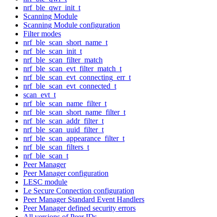
nrf_ble_qwr_init_t
Scanning Module
Scanning Module configuration
Filter modes
nrf_ble_scan_short_name_t
nrf_ble_scan_init_t
nrf_ble_scan_filter_match
nrf_ble_scan_evt_filter_match_t
nrf_ble_scan_evt_connecting_err_t
nrf_ble_scan_evt_connected_t
scan_evt_t
nrf_ble_scan_name_filter_t
nrf_ble_scan_short_name_filter_t
nrf_ble_scan_addr_filter_t
nrf_ble_scan_uuid_filter_t
nrf_ble_scan_appearance_filter_t
nrf_ble_scan_filters_t
nrf_ble_scan_t
Peer Manager
Peer Manager configuration
LESC module
Le Secure Connection configuration
Peer Manager Standard Event Handlers
Peer Manager defined security errors
All versions of Peer IDs.