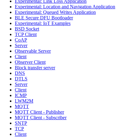
Experimental: Link Loss Application
Experimental: Location and Navigation Application
Experimental: Queued Writes Application
BLE Secure DFU Bootloader
Experimental: IoT Examples
BSD Socket
TCP Client
CoAP
Server
Observable Server
Client
Observer Client
Block transfer server
DNS
DTLS
Server
Client
ICMP
LWM2M
MQTT
MQTT Client - Publisher
MQTT Client - Subscriber
SNTP
TCP
Client