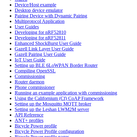
Device/Host example
Desktop device emulator
Pairing Device with Dynamic Pairing
Multiprotocol Application
User Guides
Developing for nRF52810
Developing for nRF52811
Enhanced ShockBurst User Guide
Gazell Link Layer User Guide
Gazell Pairing User Guide
IoT User Guide
Setting up BLE 6LoWPAN Border Router
Compiling OpenSSL
Commissioning
Router daemon
Phone commissioner
Running an example application with commissioning
Using the Californium (Cf) CoAP Framework
Setting up the Mosquitto MQTT broker
Setting up the Leshan LWM2M server
API Reference
ANT+ profiles
Bicycle Power profile
Bicycle Power Profile configuration
Bicycle Power profile pages