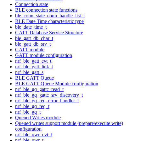
Connection state
BLE connection state functions
ble_conn_state_conn_handle_list_t
BLE Date Time characteristic type
ble_date_time_t
GATT Database Service Structure
ble_gatt_db_char_t
ble_gatt_db_srv_t
GATT module
GATT module configuration
nrf_ble_gatt_evt_t
nrf_ble_gatt_link_t
nrf_ble_gatt_s
BLE GATT Queue
BLE GATT Queue Module configuration
nrf_ble_gq_gattc_read_t
nrf_ble_gq_gattc_srv_discovery_t
nrf_ble_gq_req_error_handler_t
nrf_ble_gq_req_t
nrf_ble_gq_t
Queued Writes module
Queued writes support module (prepare/execute write)
configuration
nrf_ble_qwr_evt_t
nrf_ble_qwr_t