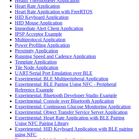
Health Thermometer Application
Heart Rate Application
Heart Rate Application with FreeRTOS
HID Keyboard Application
HID Mouse Application
Immediate Alert Client Application
IPSP Acceptor Example
Multiprotocol Application
Power Profiling Application
Proximity Application
Running Speed and Cadence Application
Template Application
Tile Node Application
UART/Serial Port Emulation over BLE
Experimental: BLE Multiperipheral Application
Experimental: BLE Pairing Using NFC - Peripheral
Reference Example
Experimental: Bluetooth Developer Studio Example
Experimental: Console over Bluetooth Application
Experimental: Continuous Glucose Monitoring Application
Experimental: Object Transfer Service Server Application
Experimental: Heart Rate Application with BLE Pairing
Using NFC Pairing Library
Experimental: HID Keyboard Application with BLE pairing
using NFC