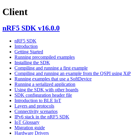
Client
nRF5 SDK v16.0.0
nRF5 SDK
Introduction
Getting Started
Running precompiled examples
Installing the SDK
Compiling and running a first example
Compiling and running an example from the QSPI using XiP
Running examples that use a SoftDevice
Running a serialized application
Using the SDK with other boards
SDK configuration header file
Introduction to BLE IoT
Layers and protocols
Connectivity scenarios
IPv6 stack in the nRF5 SDK
IoT Glossary
Migration guide
Hardware Drivers