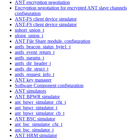
ANT encryption negotiation
Encryption negotiation for encrypted ANT slave channels
configuration
ANT-FS client device simulator
ANT-FS client device simulator
ushort_union_t
ulong_union_t
ANT File Share module. configuration
antfs_beacon_status_byte1_t
antfs_event_return_t
antfs_params_t
antfs_dir_header_t
antfs_dir_struct_t
antfs_request_info_t
ANT key manager
Software Component configuration
ANT simulators
ANT BPWR simulator
ant_bpwr_simulator_cfg_t
ant_bpwr_simulator_t
ant_bpwr_simulator_cb_t
ANT BSC simulator
ant_bsc_simulator_cfg_t
ant_bsc_simulator_t
ANT HRM simulator