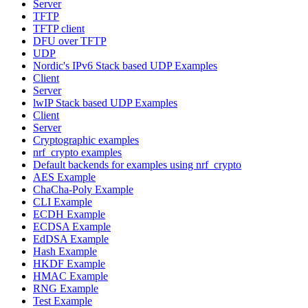
Server
TFTP
TFTP client
DFU over TFTP
UDP
Nordic's IPv6 Stack based UDP Examples
Client
Server
lwIP Stack based UDP Examples
Client
Server
Cryptographic examples
nrf_crypto examples
Default backends for examples using nrf_crypto
AES Example
ChaCha-Poly Example
CLI Example
ECDH Example
ECDSA Example
EdDSA Example
Hash Example
HKDF Example
HMAC Example
RNG Example
Test Example