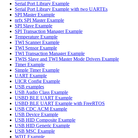
Serial Port Library Example
Serial Port Library Example with two UARTEs
SPI Master Example
nrfx SPI Master Example
SPI Slave Example
SPI Transaction Manager Example
Temperature Example
TWI Scanner Example
TWI Sensor Example
TWI Transaction Manager Example
TWIS Slave and TWI Master Mode Drivers Example
Timer Example
Simple Timer Example
UART Example
UICR Config Example
USB examples
USB Audio Class Example
USBD BLE UART Example
USBD BLE UART Example with FreeRTOS
USB CDC ACM Example
USB Device Example
USB HID Composite Example
USB HID Generic Example
USB MSC Example
WDT Example