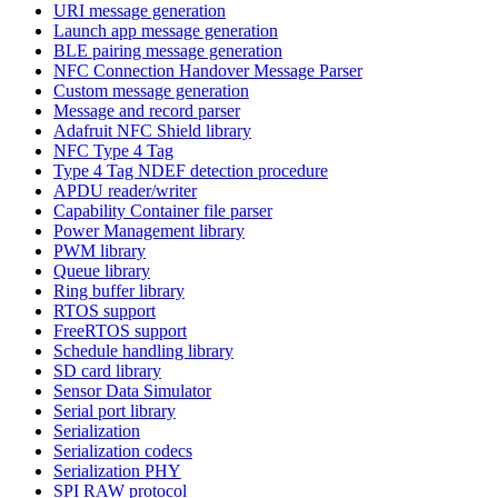
URI message generation
Launch app message generation
BLE pairing message generation
NFC Connection Handover Message Parser
Custom message generation
Message and record parser
Adafruit NFC Shield library
NFC Type 4 Tag
Type 4 Tag NDEF detection procedure
APDU reader/writer
Capability Container file parser
Power Management library
PWM library
Queue library
Ring buffer library
RTOS support
FreeRTOS support
Schedule handling library
SD card library
Sensor Data Simulator
Serial port library
Serialization
Serialization codecs
Serialization PHY
SPI RAW protocol