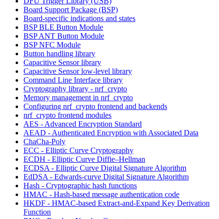
DFU Trigger Library (USB)
Board Support Package (BSP)
Board-specific indications and states
BSP BLE Button Module
BSP ANT Button Module
BSP NFC Module
Button handling library
Capacitive Sensor library
Capacitive Sensor low-level library
Command Line Interface library
Cryptography library - nrf_crypto
Memory management in nrf_crypto
Configuring nrf_crypto frontend and backends
nrf_crypto frontend modules
AES - Advanced Encryption Standard
AEAD - Authenticated Encryption with Associated Data
ChaCha-Poly
ECC - Elliptic Curve Cryptography
ECDH - Elliptic Curve Diffie–Hellman
ECDSA - Elliptic Curve Digital Signature Algorithm
EdDSA - Edwards-curve Digital Signature Algorithm
Hash - Cryptographic hash functions
HMAC - Hash-based message authentication code
HKDF - HMAC-based Extract-and-Expand Key Derivation
Function