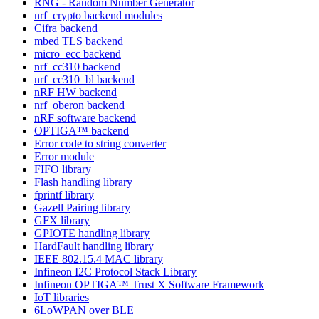
RNG - Random Number Generator
nrf_crypto backend modules
Cifra backend
mbed TLS backend
micro_ecc backend
nrf_cc310 backend
nrf_cc310_bl backend
nRF HW backend
nrf_oberon backend
nRF software backend
OPTIGA™ backend
Error code to string converter
Error module
FIFO library
Flash handling library
fprintf library
Gazell Pairing library
GFX library
GPIOTE handling library
HardFault handling library
IEEE 802.15.4 MAC library
Infineon I2C Protocol Stack Library
Infineon OPTIGA™ Trust X Software Framework
IoT libraries
6LoWPAN over BLE