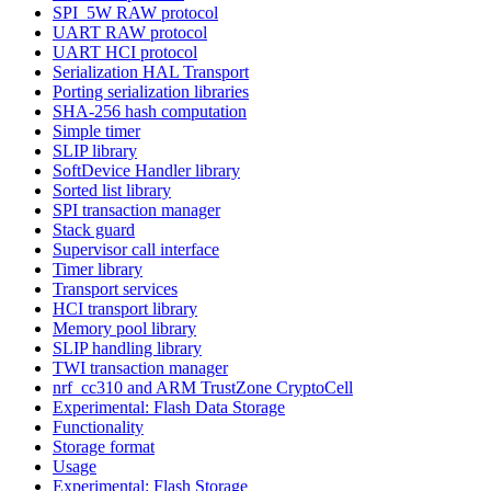
SPI_5W RAW protocol
UART RAW protocol
UART HCI protocol
Serialization HAL Transport
Porting serialization libraries
SHA-256 hash computation
Simple timer
SLIP library
SoftDevice Handler library
Sorted list library
SPI transaction manager
Stack guard
Supervisor call interface
Timer library
Transport services
HCI transport library
Memory pool library
SLIP handling library
TWI transaction manager
nrf_cc310 and ARM TrustZone CryptoCell
Experimental: Flash Data Storage
Functionality
Storage format
Usage
Experimental: Flash Storage