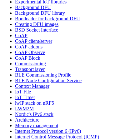
Experimental IoT libraries
Background DFU
Background DFU library
Bootloader for background DFU
Creating DFU images
BSD Socket Interface
CoAP
CoAP client/server
CoAP addons
CoAP Observe
CoAP Block
Commissioning
Transport layer
BLE Commissioning Profile
BLE Node Configuration Service
Context Manager
IoT File
IoT Timer
lwIP stack on nRF5
LWM2M
Nordic's IPv6 stack
Architecture
Memory management
Internet Protocol version 6 (IPv6)
Internet Control Message Protocol (ICMP)