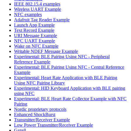
IEEE 802.15.4 examples
Wireless UART Example
NFC examples
Adafruit Tag Reader Example
Launch App Example
Text Record Example
URI Message Example
NFC UART Example
Wake on NFC Example
Writable NDEF Message Example
Experimental: BLE Pairing Using NFC - Peripheral
Reference Example
Experimental: BLE Pairing Using NFC - Central Reference
Example
Experimental: Heart Rate Application with BLE Pairing
Using NFC Pairing Library
Experimental: HID Keyboard Application with BLE pairing
using NFC
Experimental: BLE Heart Rate Collector Example with NFC
Pairing
Nordic proprietary protocols
Enhanced ShockBurst
Transmitter/Receiver Example
Low Power Transmitter/Receiver Example
Gazell