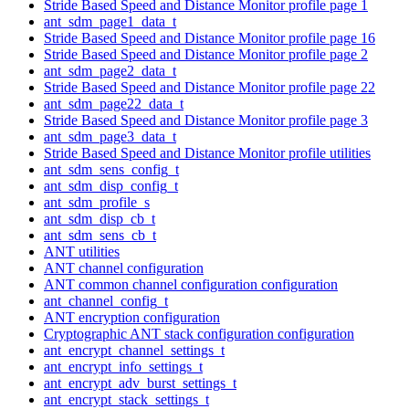
Stride Based Speed and Distance Monitor profile page 1
ant_sdm_page1_data_t
Stride Based Speed and Distance Monitor profile page 16
Stride Based Speed and Distance Monitor profile page 2
ant_sdm_page2_data_t
Stride Based Speed and Distance Monitor profile page 22
ant_sdm_page22_data_t
Stride Based Speed and Distance Monitor profile page 3
ant_sdm_page3_data_t
Stride Based Speed and Distance Monitor profile utilities
ant_sdm_sens_config_t
ant_sdm_disp_config_t
ant_sdm_profile_s
ant_sdm_disp_cb_t
ant_sdm_sens_cb_t
ANT utilities
ANT channel configuration
ANT common channel configuration configuration
ant_channel_config_t
ANT encryption configuration
Cryptographic ANT stack configuration configuration
ant_encrypt_channel_settings_t
ant_encrypt_info_settings_t
ant_encrypt_adv_burst_settings_t
ant_encrypt_stack_settings_t