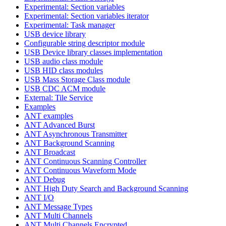
Experimental: Section variables
Experimental: Section variables iterator
Experimental: Task manager
USB device library
Configurable string descriptor module
USB Device library classes implementation
USB audio class module
USB HID class modules
USB Mass Storage Class module
USB CDC ACM module
External: Tile Service
Examples
ANT examples
ANT Advanced Burst
ANT Asynchronous Transmitter
ANT Background Scanning
ANT Broadcast
ANT Continuous Scanning Controller
ANT Continuous Waveform Mode
ANT Debug
ANT High Duty Search and Background Scanning
ANT I/O
ANT Message Types
ANT Multi Channels
ANT Multi Channels Encrypted