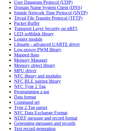
User Datagram Protocol (UDP)
Domain Name System Client (DNS)
Simple Network Time Protocol (SNTP)
Trivial File Transfer Protocol (TFTP)
Packet Buffer
Transport Layer Security on nRF5
LED softblink library
Logger module
Libuarte - advanced UARTE driver
Low-power PWM library
Mapped flags
Memory Manager
Memory object library
MPU driver
NFC library and modules
NFC BLE pairing library
NFC Type 2 Tag
Programming a tag
Data format
Command set
Type 2 Tag parser
NFC Data Exchange Format
NDEF message and record format
Generating messages and records
Text record generation