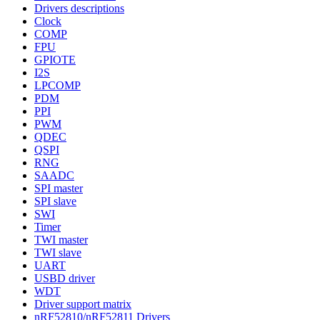
Drivers descriptions
Clock
COMP
FPU
GPIOTE
I2S
LPCOMP
PDM
PPI
PWM
QDEC
QSPI
RNG
SAADC
SPI master
SPI slave
SWI
Timer
TWI master
TWI slave
UART
USBD driver
WDT
Driver support matrix
nRF52810/nRF52811 Drivers