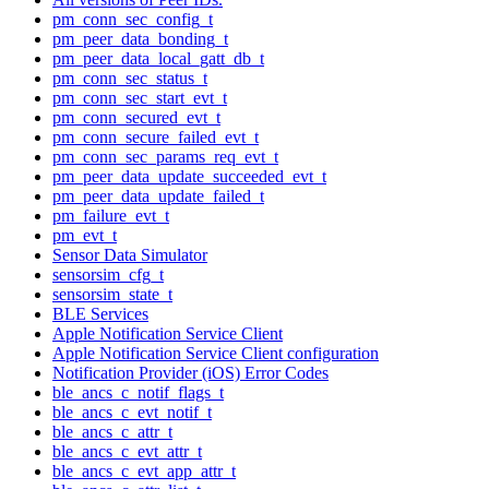
pm_conn_sec_config_t
pm_peer_data_bonding_t
pm_peer_data_local_gatt_db_t
pm_conn_sec_status_t
pm_conn_sec_start_evt_t
pm_conn_secured_evt_t
pm_conn_secure_failed_evt_t
pm_conn_sec_params_req_evt_t
pm_peer_data_update_succeeded_evt_t
pm_peer_data_update_failed_t
pm_failure_evt_t
pm_evt_t
Sensor Data Simulator
sensorsim_cfg_t
sensorsim_state_t
BLE Services
Apple Notification Service Client
Apple Notification Service Client configuration
Notification Provider (iOS) Error Codes
ble_ancs_c_notif_flags_t
ble_ancs_c_evt_notif_t
ble_ancs_c_attr_t
ble_ancs_c_evt_attr_t
ble_ancs_c_evt_app_attr_t