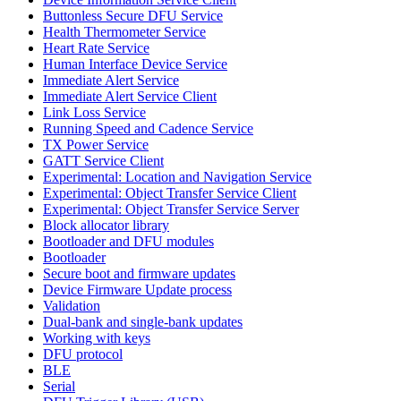
Buttonless Secure DFU Service
Health Thermometer Service
Heart Rate Service
Human Interface Device Service
Immediate Alert Service
Immediate Alert Service Client
Link Loss Service
Running Speed and Cadence Service
TX Power Service
GATT Service Client
Experimental: Location and Navigation Service
Experimental: Object Transfer Service Client
Experimental: Object Transfer Service Server
Block allocator library
Bootloader and DFU modules
Bootloader
Secure boot and firmware updates
Device Firmware Update process
Validation
Dual-bank and single-bank updates
Working with keys
DFU protocol
BLE
Serial