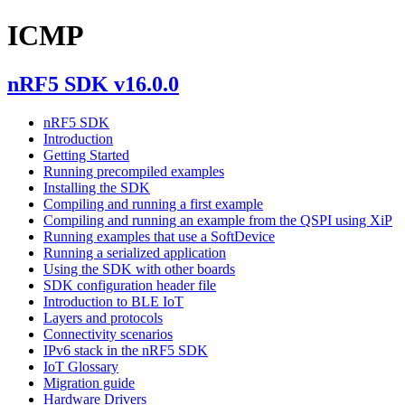
ICMP
nRF5 SDK v16.0.0
nRF5 SDK
Introduction
Getting Started
Running precompiled examples
Installing the SDK
Compiling and running a first example
Compiling and running an example from the QSPI using XiP
Running examples that use a SoftDevice
Running a serialized application
Using the SDK with other boards
SDK configuration header file
Introduction to BLE IoT
Layers and protocols
Connectivity scenarios
IPv6 stack in the nRF5 SDK
IoT Glossary
Migration guide
Hardware Drivers