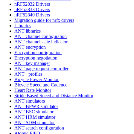
nRF52832 Drivers
nRF52833 Drivers
nRF52840 Drivers
Migration guide for nrfx drivers
Libraries
ANT libraries
ANT channel configuration
ANT channel state indicator
ANT encryption
Encryption configuration
Encryption negotiation
ANT key manager
ANT page request controller
ANT+ profiles
Bicycle Power Monitor
Bicycle Speed and Cadence
Heart Rate Monitor
Stride Based Speed and Distance Monitor
ANT simulators
ANT BPWR simulator
ANT BSC simulator
ANT HRM simulator
ANT SDM simulator
ANT search configuration
Atomic FIFO