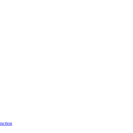
nction