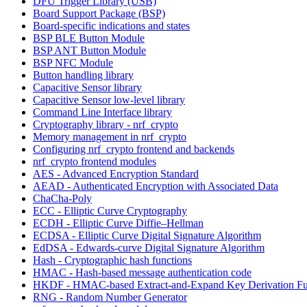
DFU Trigger Library (USB)
Board Support Package (BSP)
Board-specific indications and states
BSP BLE Button Module
BSP ANT Button Module
BSP NFC Module
Button handling library
Capacitive Sensor library
Capacitive Sensor low-level library
Command Line Interface library
Cryptography library - nrf_crypto
Memory management in nrf_crypto
Configuring nrf_crypto frontend and backends
nrf_crypto frontend modules
AES - Advanced Encryption Standard
AEAD - Authenticated Encryption with Associated Data
ChaCha-Poly
ECC - Elliptic Curve Cryptography
ECDH - Elliptic Curve Diffie–Hellman
ECDSA - Elliptic Curve Digital Signature Algorithm
EdDSA - Edwards-curve Digital Signature Algorithm
Hash - Cryptographic hash functions
HMAC - Hash-based message authentication code
HKDF - HMAC-based Extract-and-Expand Key Derivation Fu
RNG - Random Number Generator