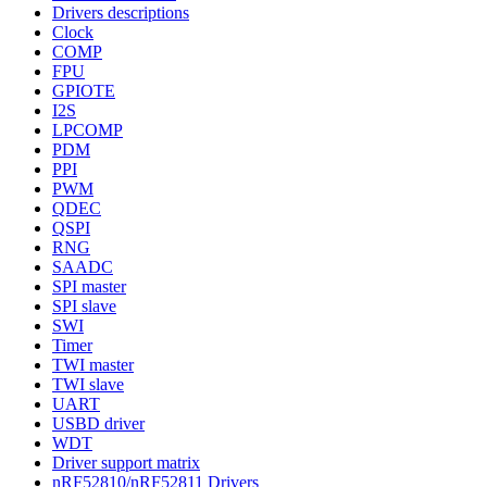
Drivers descriptions
Clock
COMP
FPU
GPIOTE
I2S
LPCOMP
PDM
PPI
PWM
QDEC
QSPI
RNG
SAADC
SPI master
SPI slave
SWI
Timer
TWI master
TWI slave
UART
USBD driver
WDT
Driver support matrix
nRF52810/nRF52811 Drivers