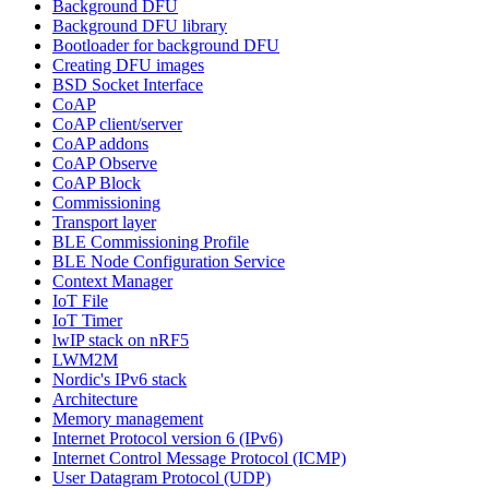
Background DFU
Background DFU library
Bootloader for background DFU
Creating DFU images
BSD Socket Interface
CoAP
CoAP client/server
CoAP addons
CoAP Observe
CoAP Block
Commissioning
Transport layer
BLE Commissioning Profile
BLE Node Configuration Service
Context Manager
IoT File
IoT Timer
lwIP stack on nRF5
LWM2M
Nordic's IPv6 stack
Architecture
Memory management
Internet Protocol version 6 (IPv6)
Internet Control Message Protocol (ICMP)
User Datagram Protocol (UDP)