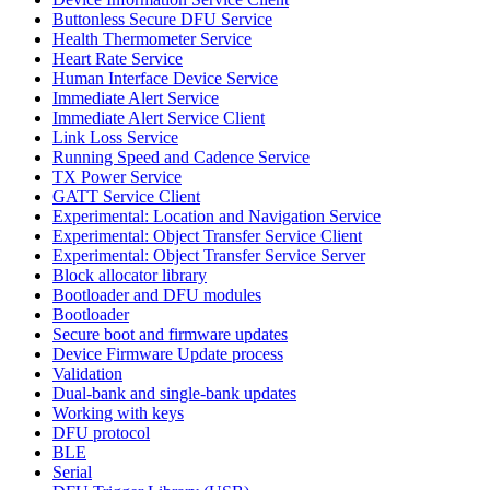
Buttonless Secure DFU Service
Health Thermometer Service
Heart Rate Service
Human Interface Device Service
Immediate Alert Service
Immediate Alert Service Client
Link Loss Service
Running Speed and Cadence Service
TX Power Service
GATT Service Client
Experimental: Location and Navigation Service
Experimental: Object Transfer Service Client
Experimental: Object Transfer Service Server
Block allocator library
Bootloader and DFU modules
Bootloader
Secure boot and firmware updates
Device Firmware Update process
Validation
Dual-bank and single-bank updates
Working with keys
DFU protocol
BLE
Serial