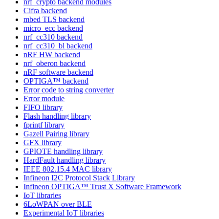
nrf_crypto backend modules
Cifra backend
mbed TLS backend
micro_ecc backend
nrf_cc310 backend
nrf_cc310_bl backend
nRF HW backend
nrf_oberon backend
nRF software backend
OPTIGA™ backend
Error code to string converter
Error module
FIFO library
Flash handling library
fprintf library
Gazell Pairing library
GFX library
GPIOTE handling library
HardFault handling library
IEEE 802.15.4 MAC library
Infineon I2C Protocol Stack Library
Infineon OPTIGA™ Trust X Software Framework
IoT libraries
6LoWPAN over BLE
Experimental IoT libraries