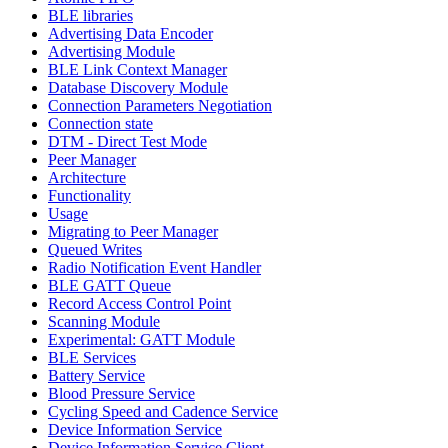
BLE libraries
Advertising Data Encoder
Advertising Module
BLE Link Context Manager
Database Discovery Module
Connection Parameters Negotiation
Connection state
DTM - Direct Test Mode
Peer Manager
Architecture
Functionality
Usage
Migrating to Peer Manager
Queued Writes
Radio Notification Event Handler
BLE GATT Queue
Record Access Control Point
Scanning Module
Experimental: GATT Module
BLE Services
Battery Service
Blood Pressure Service
Cycling Speed and Cadence Service
Device Information Service
Device Information Service Client