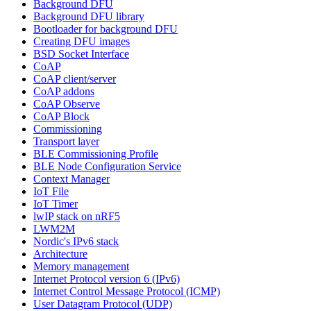
Background DFU
Background DFU library
Bootloader for background DFU
Creating DFU images
BSD Socket Interface
CoAP
CoAP client/server
CoAP addons
CoAP Observe
CoAP Block
Commissioning
Transport layer
BLE Commissioning Profile
BLE Node Configuration Service
Context Manager
IoT File
IoT Timer
lwIP stack on nRF5
LWM2M
Nordic's IPv6 stack
Architecture
Memory management
Internet Protocol version 6 (IPv6)
Internet Control Message Protocol (ICMP)
User Datagram Protocol (UDP)