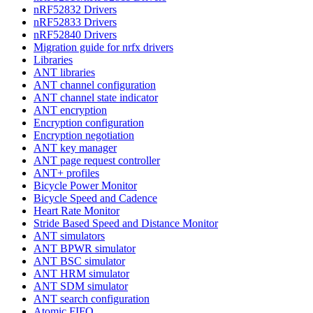
nRF52832 Drivers
nRF52833 Drivers
nRF52840 Drivers
Migration guide for nrfx drivers
Libraries
ANT libraries
ANT channel configuration
ANT channel state indicator
ANT encryption
Encryption configuration
Encryption negotiation
ANT key manager
ANT page request controller
ANT+ profiles
Bicycle Power Monitor
Bicycle Speed and Cadence
Heart Rate Monitor
Stride Based Speed and Distance Monitor
ANT simulators
ANT BPWR simulator
ANT BSC simulator
ANT HRM simulator
ANT SDM simulator
ANT search configuration
Atomic FIFO