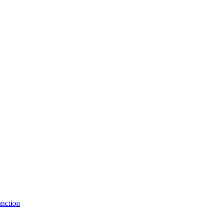
nction