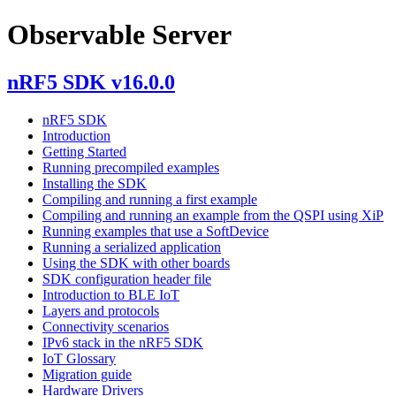
Observable Server
nRF5 SDK v16.0.0
nRF5 SDK
Introduction
Getting Started
Running precompiled examples
Installing the SDK
Compiling and running a first example
Compiling and running an example from the QSPI using XiP
Running examples that use a SoftDevice
Running a serialized application
Using the SDK with other boards
SDK configuration header file
Introduction to BLE IoT
Layers and protocols
Connectivity scenarios
IPv6 stack in the nRF5 SDK
IoT Glossary
Migration guide
Hardware Drivers