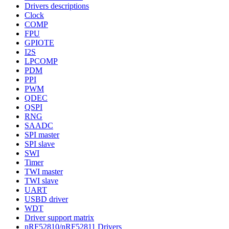
Drivers descriptions
Clock
COMP
FPU
GPIOTE
I2S
LPCOMP
PDM
PPI
PWM
QDEC
QSPI
RNG
SAADC
SPI master
SPI slave
SWI
Timer
TWI master
TWI slave
UART
USBD driver
WDT
Driver support matrix
nRF52810/nRF52811 Drivers