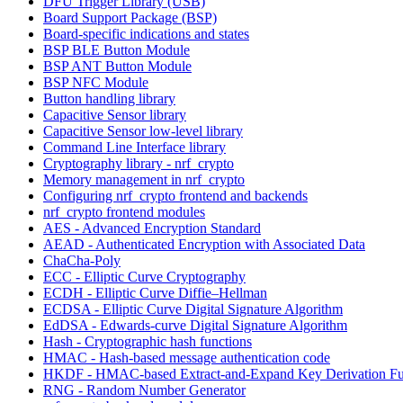
DFU Trigger Library (USB)
Board Support Package (BSP)
Board-specific indications and states
BSP BLE Button Module
BSP ANT Button Module
BSP NFC Module
Button handling library
Capacitive Sensor library
Capacitive Sensor low-level library
Command Line Interface library
Cryptography library - nrf_crypto
Memory management in nrf_crypto
Configuring nrf_crypto frontend and backends
nrf_crypto frontend modules
AES - Advanced Encryption Standard
AEAD - Authenticated Encryption with Associated Data
ChaCha-Poly
ECC - Elliptic Curve Cryptography
ECDH - Elliptic Curve Diffie–Hellman
ECDSA - Elliptic Curve Digital Signature Algorithm
EdDSA - Edwards-curve Digital Signature Algorithm
Hash - Cryptographic hash functions
HMAC - Hash-based message authentication code
HKDF - HMAC-based Extract-and-Expand Key Derivation Fu
RNG - Random Number Generator