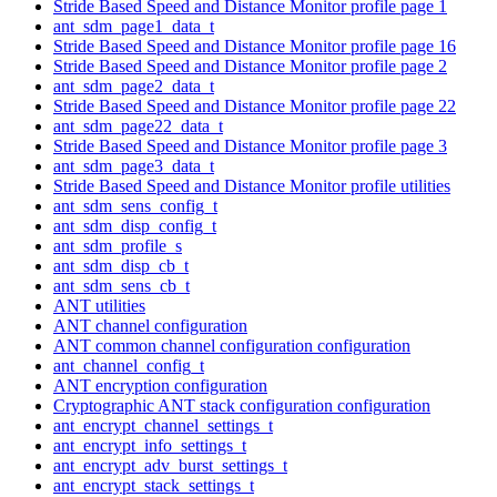
Stride Based Speed and Distance Monitor profile page 1
ant_sdm_page1_data_t
Stride Based Speed and Distance Monitor profile page 16
Stride Based Speed and Distance Monitor profile page 2
ant_sdm_page2_data_t
Stride Based Speed and Distance Monitor profile page 22
ant_sdm_page22_data_t
Stride Based Speed and Distance Monitor profile page 3
ant_sdm_page3_data_t
Stride Based Speed and Distance Monitor profile utilities
ant_sdm_sens_config_t
ant_sdm_disp_config_t
ant_sdm_profile_s
ant_sdm_disp_cb_t
ant_sdm_sens_cb_t
ANT utilities
ANT channel configuration
ANT common channel configuration configuration
ant_channel_config_t
ANT encryption configuration
Cryptographic ANT stack configuration configuration
ant_encrypt_channel_settings_t
ant_encrypt_info_settings_t
ant_encrypt_adv_burst_settings_t
ant_encrypt_stack_settings_t