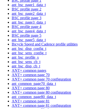
BSC profile page 1
ant_bsc_page1_data_t
BSC profile page 2
ant_bsc_page2_data_t
BSC profile page 3
ant_bsc_page3_data_t
BSC profile page 4
ant_bsc_page4_data_t
BSC profile page 5
ant_bsc_page5_data_t
Bicycle Speed and Cadence profile utilities
ant_bsc_disp_config_t
ant_bsc_sens_config_t
ant_bsc_profile_s
ant_bsc_sens_cb_t
ant_bsc_disp_cb_t
ANT+ common pages
ANT+ common page 70
ANT+ common page 70 configuration
ant_common_page70_data_t
ANT+ common page 80
ANT+ common page 80 configuration
ant_common_page80_data_t
ANT+ common page 81
ANT+ common page 81 configuration