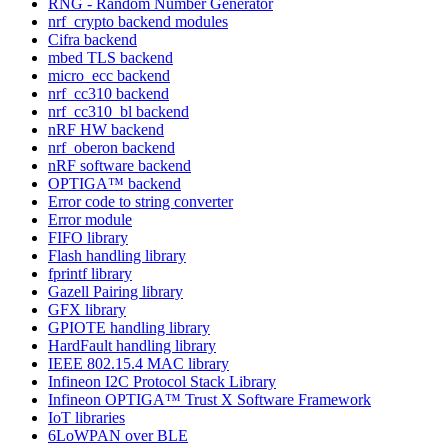
RNG - Random Number Generator
nrf_crypto backend modules
Cifra backend
mbed TLS backend
micro_ecc backend
nrf_cc310 backend
nrf_cc310_bl backend
nRF HW backend
nrf_oberon backend
nRF software backend
OPTIGA™ backend
Error code to string converter
Error module
FIFO library
Flash handling library
fprintf library
Gazell Pairing library
GFX library
GPIOTE handling library
HardFault handling library
IEEE 802.15.4 MAC library
Infineon I2C Protocol Stack Library
Infineon OPTIGA™ Trust X Software Framework
IoT libraries
6LoWPAN over BLE