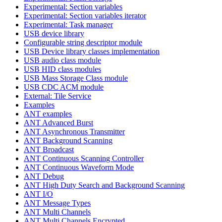
Experimental: Section variables
Experimental: Section variables iterator
Experimental: Task manager
USB device library
Configurable string descriptor module
USB Device library classes implementation
USB audio class module
USB HID class modules
USB Mass Storage Class module
USB CDC ACM module
External: Tile Service
Examples
ANT examples
ANT Advanced Burst
ANT Asynchronous Transmitter
ANT Background Scanning
ANT Broadcast
ANT Continuous Scanning Controller
ANT Continuous Waveform Mode
ANT Debug
ANT High Duty Search and Background Scanning
ANT I/O
ANT Message Types
ANT Multi Channels
ANT Multi Channels Encrypted