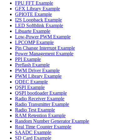
FPU FFT Example
GFX Library Example
GPIOTE Example
I2S Loopback Example
LED Softblink Example
Libuarte Example
Low-Power PWM Example
LPCOMP Example
Pin Change Interrupt Example
Power Management Example
PPI Example
Preflash Example
PWM Driver Example
PWM Library Example
QDEC Example
QSPI Example
QSPI bootloader Example
Radio Receiver Example
Radio Transmitter Example
Radio Test Example
RAM Retention Example
Random Number Generator Example
Real Time Counter Example
SAADC Example
SD Card Example