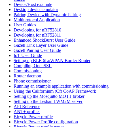
Device/Host example
Desktop device emulator
Pairing Device with Dynamic Pairing
Multiprotocol Application
User Guides
Developing for nRF52810
Developing for nRF52811
Enhanced ShockBurst User Guide
Gazell Link Layer User Guide
Gazell Pairing User Guide
IoT User Guide
Setting up BLE 6LoWPAN Border Router
Compiling OpenSSL
Commissioning
Router daemon
Phone commissioner
Running an example application with commissioning
Using the Californium (Cf) CoAP Framework
Setting up the Mosquitto MQTT broker
Setting up the Leshan LWM2M server
API Reference
ANT+ profiles
Bicycle Power profile
Bicycle Power Profile configuration
Bicycle Power profile pages