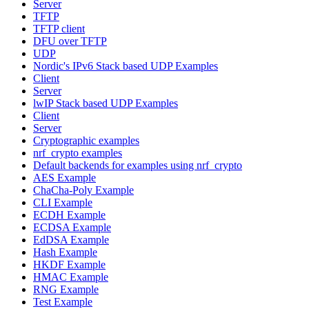
Server
TFTP
TFTP client
DFU over TFTP
UDP
Nordic's IPv6 Stack based UDP Examples
Client
Server
lwIP Stack based UDP Examples
Client
Server
Cryptographic examples
nrf_crypto examples
Default backends for examples using nrf_crypto
AES Example
ChaCha-Poly Example
CLI Example
ECDH Example
ECDSA Example
EdDSA Example
Hash Example
HKDF Example
HMAC Example
RNG Example
Test Example