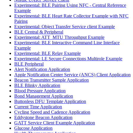
Experimental: BLE Pairing Using NFC - Central Reference
Example
Experimental: BLE Heart Rate Collector Example with NFC
Pairing
Experimental: Object Transfer Service client Example
BLE Central & Peripheral
Experimental: ATT_MTU Throughput Example
Experimental: BLE Interactive Command Line Interface
Example
Experimental: BLE Relay Example
Experimental: LE Secure Connections Multirole Example
BLE Peripheral
Alert Notification Application
Apple Notification Center Service (ANCS) Client Application
Beacon Transmitter Sample Application
BLE Blinky Application
Blood Pressure Application
Bond Management Application
Buttonless DFU Template Application
Current Time Application
Cycling Speed and Cadence Application
Eddystone Beacon Application
GATT Service Client Example Application
Glucose Application