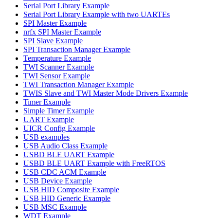
Serial Port Library Example
Serial Port Library Example with two UARTEs
SPI Master Example
nrfx SPI Master Example
SPI Slave Example
SPI Transaction Manager Example
Temperature Example
TWI Scanner Example
TWI Sensor Example
TWI Transaction Manager Example
TWIS Slave and TWI Master Mode Drivers Example
Timer Example
Simple Timer Example
UART Example
UICR Config Example
USB examples
USB Audio Class Example
USBD BLE UART Example
USBD BLE UART Example with FreeRTOS
USB CDC ACM Example
USB Device Example
USB HID Composite Example
USB HID Generic Example
USB MSC Example
WDT Example