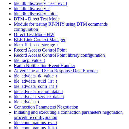
ble_db_discovery_user_evt_t
ble_db_discovery_t
ble_db_discovery_init_t
DTM - Direct Test Mode
Module for testing RF/PHY using DTM commands
configuration
Direct Test Mode HW
BLE Link Context Manager
blcm_link_ctx_storage_t
Record Access Control Point
Record Access Control Point library configuration
ble_racp_value_t
Radio Notification Event Handler
Advertising and Scan Response Data Encoder
ble_advdata_tk_value_t
ble_advdata_uuid_list_t
ble_advdata_conn_int_t
ble_advdata_manuf_data_t
ble_advdata_service_data_t
ble_advdata_t
Connection Parameters Negotiation
Initiating and executing a connection parameters negotiation
procedure configuration
ble_conn_params_evt_t
ble_conn_params_init_t