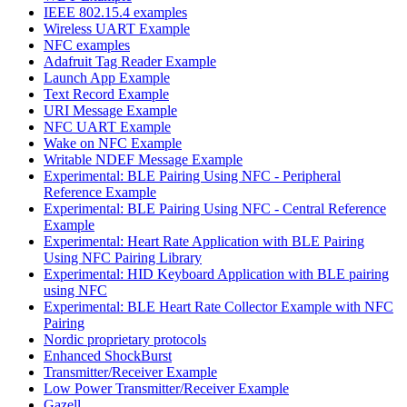
IEEE 802.15.4 examples
Wireless UART Example
NFC examples
Adafruit Tag Reader Example
Launch App Example
Text Record Example
URI Message Example
NFC UART Example
Wake on NFC Example
Writable NDEF Message Example
Experimental: BLE Pairing Using NFC - Peripheral
Reference Example
Experimental: BLE Pairing Using NFC - Central Reference
Example
Experimental: Heart Rate Application with BLE Pairing
Using NFC Pairing Library
Experimental: HID Keyboard Application with BLE pairing
using NFC
Experimental: BLE Heart Rate Collector Example with NFC
Pairing
Nordic proprietary protocols
Enhanced ShockBurst
Transmitter/Receiver Example
Low Power Transmitter/Receiver Example
Gazell