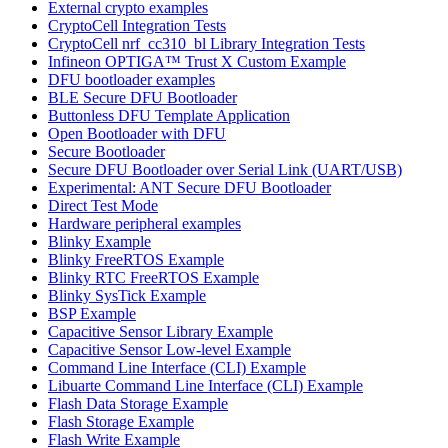
External crypto examples
CryptoCell Integration Tests
CryptoCell nrf_cc310_bl Library Integration Tests
Infineon OPTIGA™ Trust X Custom Example
DFU bootloader examples
BLE Secure DFU Bootloader
Buttonless DFU Template Application
Open Bootloader with DFU
Secure Bootloader
Secure DFU Bootloader over Serial Link (UART/USB)
Experimental: ANT Secure DFU Bootloader
Direct Test Mode
Hardware peripheral examples
Blinky Example
Blinky FreeRTOS Example
Blinky RTC FreeRTOS Example
Blinky SysTick Example
BSP Example
Capacitive Sensor Library Example
Capacitive Sensor Low-level Example
Command Line Interface (CLI) Example
Libuarte Command Line Interface (CLI) Example
Flash Data Storage Example
Flash Storage Example
Flash Write Example