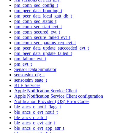
pm_conn_sec_config_t
pm_peer_data_bonding_t
pm_peer_data_local_gatt_db_t
pm_conn_sec_status_t
pm_conn_sec_start_evt_t
pm_conn_secured_evt_t
pm_conn_secure_failed_evt_t
pm_conn_sec_params_req_evt_t
pm_peer_data_update_succeeded_evt_t
pm_peer_data_update_failed_t
pm_failure_evt_t
pm_evt_t
Sensor Data Simulator
sensorsim_cfg_t
sensorsim_state_t
BLE Services
Apple Notification Service Client
Apple Notification Service Client configuration
Notification Provider (iOS) Error Codes
ble_ancs_c_notif_flags_t
ble_ancs_c_evt_notif_t
ble_ancs_c_attr_t
ble_ancs_c_evt_attr_t
ble_ancs_c_evt_app_attr_t