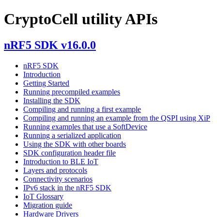
CryptoCell utility APIs
nRF5 SDK v16.0.0
nRF5 SDK
Introduction
Getting Started
Running precompiled examples
Installing the SDK
Compiling and running a first example
Compiling and running an example from the QSPI using XiP
Running examples that use a SoftDevice
Running a serialized application
Using the SDK with other boards
SDK configuration header file
Introduction to BLE IoT
Layers and protocols
Connectivity scenarios
IPv6 stack in the nRF5 SDK
IoT Glossary
Migration guide
Hardware Drivers