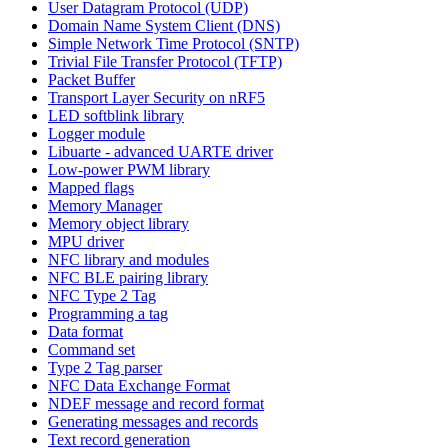
User Datagram Protocol (UDP)
Domain Name System Client (DNS)
Simple Network Time Protocol (SNTP)
Trivial File Transfer Protocol (TFTP)
Packet Buffer
Transport Layer Security on nRF5
LED softblink library
Logger module
Libuarte - advanced UARTE driver
Low-power PWM library
Mapped flags
Memory Manager
Memory object library
MPU driver
NFC library and modules
NFC BLE pairing library
NFC Type 2 Tag
Programming a tag
Data format
Command set
Type 2 Tag parser
NFC Data Exchange Format
NDEF message and record format
Generating messages and records
Text record generation