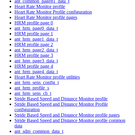
ant_common_page81_data_t
Heart Rate Monitor profile
Heart Rate Monitor Profile configuration
Heart Rate Monitor profile pages
HRM profile page 0
ant_hrm_page0_data_t
HRM profile page 1
ant_hrm_page1_data_t
HRM profile page 2
ant_hrm_page2_data_t
HRM profile page 3
ant_hrm_page3_data_t
HRM profile page 4
ant_hrm_page4_data_t
Heart Rate Monitor profile utilities
ant_hrm_sens_config_t
ant_hrm_profile_s
ant_hrm_sens_cb_t
Stride Based Speed and Distance Monitor profile
Stride Based Speed and Distance Monitor Profile
configuration
Stride Based Speed and Distance Monitor profile pages
Stride Based Speed and Distance Monitor profile common
data
ant_sdm_common_data_t