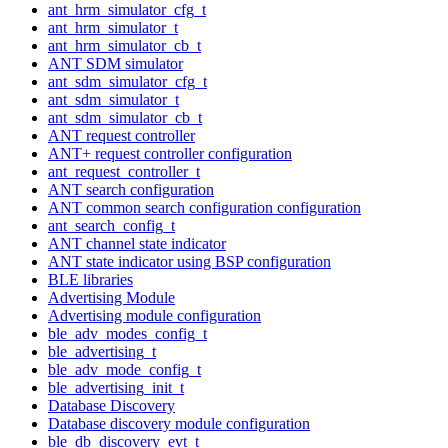
ant_hrm_simulator_cfg_t
ant_hrm_simulator_t
ant_hrm_simulator_cb_t
ANT SDM simulator
ant_sdm_simulator_cfg_t
ant_sdm_simulator_t
ant_sdm_simulator_cb_t
ANT request controller
ANT+ request controller configuration
ant_request_controller_t
ANT search configuration
ANT common search configuration configuration
ant_search_config_t
ANT channel state indicator
ANT state indicator using BSP configuration
BLE libraries
Advertising Module
Advertising module configuration
ble_adv_modes_config_t
ble_advertising_t
ble_adv_mode_config_t
ble_advertising_init_t
Database Discovery
Database discovery module configuration
ble_db_discovery_evt_t