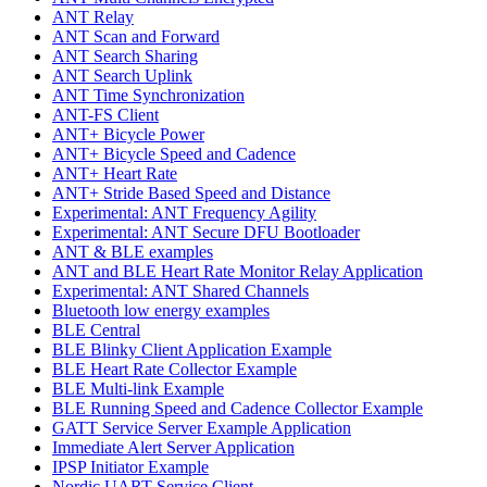
ANT Relay
ANT Scan and Forward
ANT Search Sharing
ANT Search Uplink
ANT Time Synchronization
ANT-FS Client
ANT+ Bicycle Power
ANT+ Bicycle Speed and Cadence
ANT+ Heart Rate
ANT+ Stride Based Speed and Distance
Experimental: ANT Frequency Agility
Experimental: ANT Secure DFU Bootloader
ANT & BLE examples
ANT and BLE Heart Rate Monitor Relay Application
Experimental: ANT Shared Channels
Bluetooth low energy examples
BLE Central
BLE Blinky Client Application Example
BLE Heart Rate Collector Example
BLE Multi-link Example
BLE Running Speed and Cadence Collector Example
GATT Service Server Example Application
Immediate Alert Server Application
IPSP Initiator Example
Nordic UART Service Client