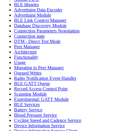
BLE libraries
Advertising Data Encoder
Advertising Module
BLE Link Context Manager
Database Discovery Module
Connection Parameters Negotiation
Connection state
DTM - Direct Test Mode
Peer Manager
Architecture
Functionality
Usage
Migrating to Peer Manager
Queued Writes
Radio Notification Event Handler
BLE GATT Queue
Record Access Control Point
Scanning Module
Experimental: GATT Module
BLE Services
Battery Service
Blood Pressure Service
Cycling Speed and Cadence Service
Device Information Service
Device Information Service Client