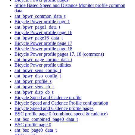
Stride Based Speed and Distance Monitor profile common
data
ant_bpwr_common_data_t
Bicycle Power profile page 1
ant_bpwr_page1_data_t
Bicycle Power profile page 16
ant_bpwr_page16_data_t
Bicycle Power profile page 17
Bicycle Power profile page 18
Bicycle Power profile pages 17, 18 (commons)
ant_bpwr_page_torque_data_t
Bicycle Power profile utilities
ant_bpwr_sens_config_t
ant_bpwr_disp_config_t
ant_bpwr_profile_s
ant_bpwr_sens_cb_t
ant_bpwr_disp_cb_t
Bicycle Speed and Cadence profile
Bicycle Speed and Cadence Profile configuration
Bicycle Speed and Cadence profile pages
BSC profile page 0 (combined speed & cadence)
ant_bsc_combined_page0_data_t
BSC profile page 0
ant_bsc_page0_data_t