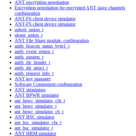
ANT encryption negotiation
Encryption negotiation for encrypted ANT slave channels
configuration
ANT-FS client device simulator
ANT-FS client device simulator
ushort_union_t
ulong_union_t
ANT File Share module. configuration
antfs_beacon_status_byte1_t
antfs_event_return_t
antfs_params_t
antfs_dir_header_t
antfs_dir_struct_t
antfs_request_info_t
ANT key manager
Software Component configuration
ANT simulators
ANT BPWR simulator
ant_bpwr_simulator_cfg_t
ant_bpwr_simulator_t
ant_bpwr_simulator_cb_t
ANT BSC simulator
ant_bsc_simulator_cfg_t
ant_bsc_simulator_t
ANT HRM simulator