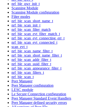
nrf_ble_qwr_init_t
Scanning Module
Scanning Module configuration
Filter modes
nrf_ble_scan_short_name_t
nrf_ble_scan_init_t
nrf_ble_scan_filter_match
nrf_ble_scan_evt_filter_match_t
nrf_ble_scan_evt_connecting_err_t
nrf_ble_scan_evt_connected_t
scan_evt_t
nrf_ble_scan_name_filter_t
nrf_ble_scan_short_name_filter_t
nrf_ble_scan_addr_filter_t
nrf_ble_scan_uuid_filter_t
nrf_ble_scan_appearance_filter_t
nrf_ble_scan_filters_t
nrf_ble_scan_t
Peer Manager
Peer Manager configuration
LESC module
Le Secure Connection configuration
Peer Manager Standard Event Handlers
Peer Manager defined security errors
All versions of Peer IDs.