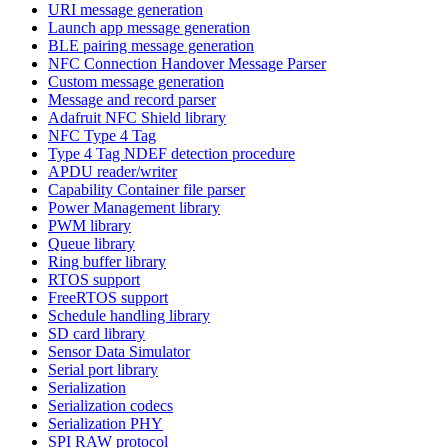
URI message generation
Launch app message generation
BLE pairing message generation
NFC Connection Handover Message Parser
Custom message generation
Message and record parser
Adafruit NFC Shield library
NFC Type 4 Tag
Type 4 Tag NDEF detection procedure
APDU reader/writer
Capability Container file parser
Power Management library
PWM library
Queue library
Ring buffer library
RTOS support
FreeRTOS support
Schedule handling library
SD card library
Sensor Data Simulator
Serial port library
Serialization
Serialization codecs
Serialization PHY
SPI RAW protocol