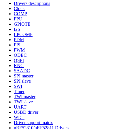
Drivers descriptions
Clock
COMP
FPU
GPIOTE
I2S
LPCOMP
PDM
PPI
PWM
QDEC
QSPI
RNG
SAADC
SPI master
SPI slave
SWI
Timer
TWI master
TWI slave
UART
USBD driver
WDT
Driver support matrix
nRF52810/nRF52811 Drivers