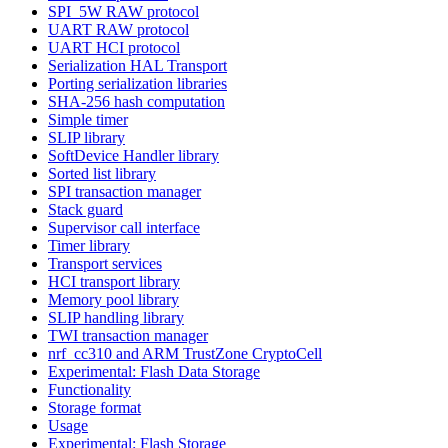
SPI_5W RAW protocol
UART RAW protocol
UART HCI protocol
Serialization HAL Transport
Porting serialization libraries
SHA-256 hash computation
Simple timer
SLIP library
SoftDevice Handler library
Sorted list library
SPI transaction manager
Stack guard
Supervisor call interface
Timer library
Transport services
HCI transport library
Memory pool library
SLIP handling library
TWI transaction manager
nrf_cc310 and ARM TrustZone CryptoCell
Experimental: Flash Data Storage
Functionality
Storage format
Usage
Experimental: Flash Storage