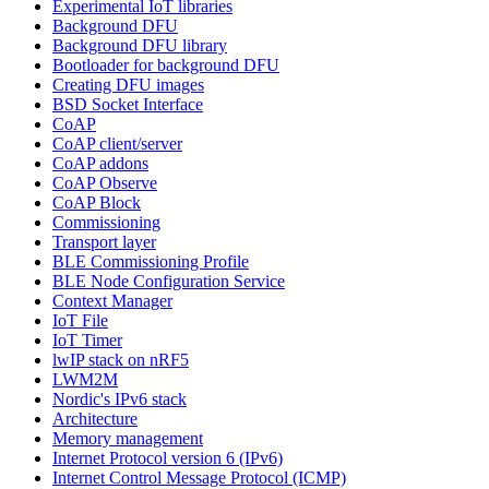
Experimental IoT libraries
Background DFU
Background DFU library
Bootloader for background DFU
Creating DFU images
BSD Socket Interface
CoAP
CoAP client/server
CoAP addons
CoAP Observe
CoAP Block
Commissioning
Transport layer
BLE Commissioning Profile
BLE Node Configuration Service
Context Manager
IoT File
IoT Timer
lwIP stack on nRF5
LWM2M
Nordic's IPv6 stack
Architecture
Memory management
Internet Protocol version 6 (IPv6)
Internet Control Message Protocol (ICMP)