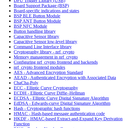
DFU Trigger Library (USB)
Board Support Package (BSP)
Board-specific indications and states
BSP BLE Button Module
BSP ANT Button Module
BSP NFC Module
Button handling library
Capacitive Sensor library
Capacitive Sensor low-level library
Command Line Interface library
Cryptography library - nrf_crypto
Memory management in nrf_crypto
Configuring nrf_crypto frontend and backends
nrf_crypto frontend modules
AES - Advanced Encryption Standard
AEAD - Authenticated Encryption with Associated Data
ChaCha-Poly
ECC - Elliptic Curve Cryptography
ECDH - Elliptic Curve Diffie–Hellman
ECDSA - Elliptic Curve Digital Signature Algorithm
EdDSA - Edwards-curve Digital Signature Algorithm
Hash - Cryptographic hash functions
HMAC - Hash-based message authentication code
HKDF - HMAC-based Extract-and-Expand Key Derivation
Function