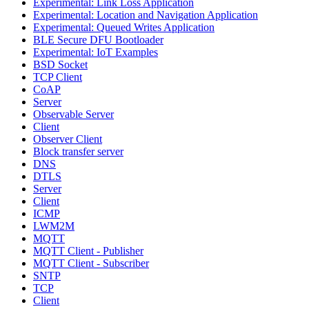
Experimental: Link Loss Application
Experimental: Location and Navigation Application
Experimental: Queued Writes Application
BLE Secure DFU Bootloader
Experimental: IoT Examples
BSD Socket
TCP Client
CoAP
Server
Observable Server
Client
Observer Client
Block transfer server
DNS
DTLS
Server
Client
ICMP
LWM2M
MQTT
MQTT Client - Publisher
MQTT Client - Subscriber
SNTP
TCP
Client