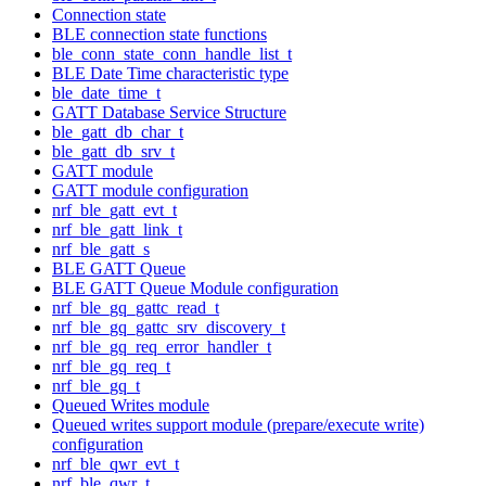
Connection state
BLE connection state functions
ble_conn_state_conn_handle_list_t
BLE Date Time characteristic type
ble_date_time_t
GATT Database Service Structure
ble_gatt_db_char_t
ble_gatt_db_srv_t
GATT module
GATT module configuration
nrf_ble_gatt_evt_t
nrf_ble_gatt_link_t
nrf_ble_gatt_s
BLE GATT Queue
BLE GATT Queue Module configuration
nrf_ble_gq_gattc_read_t
nrf_ble_gq_gattc_srv_discovery_t
nrf_ble_gq_req_error_handler_t
nrf_ble_gq_req_t
nrf_ble_gq_t
Queued Writes module
Queued writes support module (prepare/execute write)
configuration
nrf_ble_qwr_evt_t
nrf_ble_qwr_t