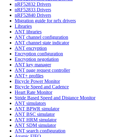
nRF52832 Drivers
nRF52833 Drivers
nRF52840 Drivers
Migration guide for nrfx drivers
Libraries
ANT libraries
ANT channel configuration
ANT channel state indicator
ANT encryption
Encryption configuration
Encryption negotiation
ANT key manager
ANT page request controller
ANT+ profiles
Bicycle Power Monitor
Bicycle Speed and Cadence
Heart Rate Monitor
Stride Based Speed and Distance Monitor
ANT simulators
ANT BPWR simulator
ANT BSC simulator
ANT HRM simulator
ANT SDM simulator
ANT search configuration
Atomic FIFO