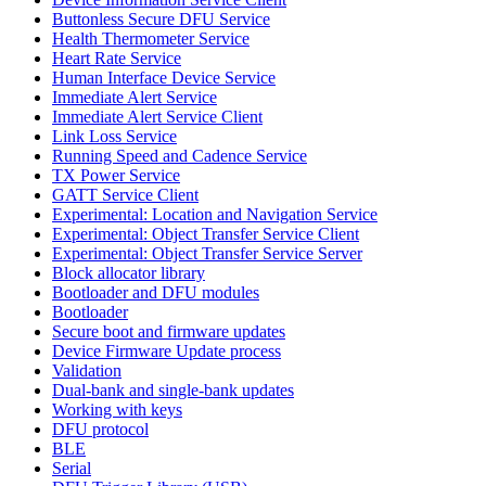
Buttonless Secure DFU Service
Health Thermometer Service
Heart Rate Service
Human Interface Device Service
Immediate Alert Service
Immediate Alert Service Client
Link Loss Service
Running Speed and Cadence Service
TX Power Service
GATT Service Client
Experimental: Location and Navigation Service
Experimental: Object Transfer Service Client
Experimental: Object Transfer Service Server
Block allocator library
Bootloader and DFU modules
Bootloader
Secure boot and firmware updates
Device Firmware Update process
Validation
Dual-bank and single-bank updates
Working with keys
DFU protocol
BLE
Serial