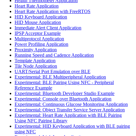
Health Thermometer Application
Heart Rate Application
Heart Rate Application with FreeRTOS
HID Keyboard Application
HID Mouse Application
Immediate Alert Client Application
IPSP Acceptor Example
Multiprotocol Application
Power Profiling Application
Proximity Application
Running Speed and Cadence Application
Template Application
Tile Node Application
UART/Serial Port Emulation over BLE
Experimental: BLE Multiperipheral Application
Experimental: BLE Pairing Using NFC - Peripheral
Reference Example
Experimental: Bluetooth Developer Studio Example
Experimental: Console over Bluetooth Application
Experimental: Continuous Glucose Monitoring Application
Experimental: Object Transfer Service Server Application
Experimental: Heart Rate Application with BLE Pairing
Using NFC Pairing Library
Experimental: HID Keyboard Application with BLE pairing
using NFC