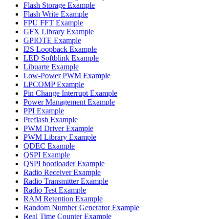
Flash Storage Example
Flash Write Example
FPU FFT Example
GFX Library Example
GPIOTE Example
I2S Loopback Example
LED Softblink Example
Libuarte Example
Low-Power PWM Example
LPCOMP Example
Pin Change Interrupt Example
Power Management Example
PPI Example
Preflash Example
PWM Driver Example
PWM Library Example
QDEC Example
QSPI Example
QSPI bootloader Example
Radio Receiver Example
Radio Transmitter Example
Radio Test Example
RAM Retention Example
Random Number Generator Example
Real Time Counter Example