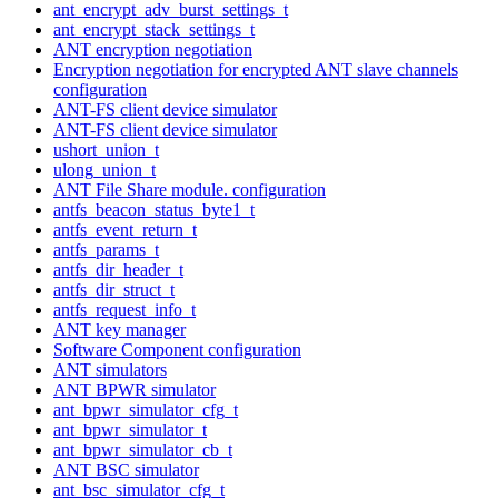
ant_encrypt_adv_burst_settings_t
ant_encrypt_stack_settings_t
ANT encryption negotiation
Encryption negotiation for encrypted ANT slave channels
configuration
ANT-FS client device simulator
ANT-FS client device simulator
ushort_union_t
ulong_union_t
ANT File Share module. configuration
antfs_beacon_status_byte1_t
antfs_event_return_t
antfs_params_t
antfs_dir_header_t
antfs_dir_struct_t
antfs_request_info_t
ANT key manager
Software Component configuration
ANT simulators
ANT BPWR simulator
ant_bpwr_simulator_cfg_t
ant_bpwr_simulator_t
ant_bpwr_simulator_cb_t
ANT BSC simulator
ant_bsc_simulator_cfg_t