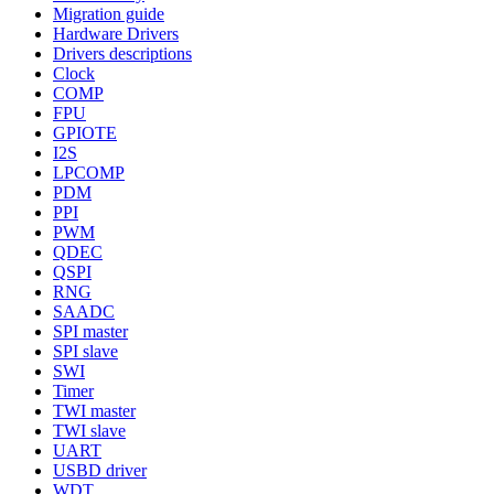
Migration guide
Hardware Drivers
Drivers descriptions
Clock
COMP
FPU
GPIOTE
I2S
LPCOMP
PDM
PPI
PWM
QDEC
QSPI
RNG
SAADC
SPI master
SPI slave
SWI
Timer
TWI master
TWI slave
UART
USBD driver
WDT