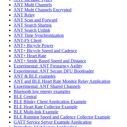
ANT Multi Channels
ANT Multi Channels Encrypted
ANT Relay
ANT Scan and Forward
ANT Search Sharing
ANT Search Uplink
ANT Time Synchronization
ANT-FS Client
ANT+ Bicycle Power
ANT+ Bicycle Speed and Cadence
ANT+ Heart Rate
ANT+ Stride Based Speed and Distance
Experimental: ANT Frequency Agility
Experimental: ANT Secure DFU Bootloader
ANT & BLE examples
ANT and BLE Heart Rate Monitor Relay Application
Experimental: ANT Shared Channels
Bluetooth low energy examples
BLE Central
BLE Blinky Client Application Example
BLE Heart Rate Collector Example
BLE Multi-link Example
BLE Running Speed and Cadence Collector Example
GATT Service Server Example Application