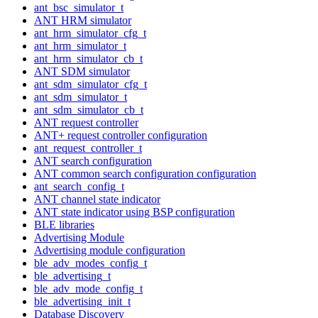
ant_bsc_simulator_t
ANT HRM simulator
ant_hrm_simulator_cfg_t
ant_hrm_simulator_t
ant_hrm_simulator_cb_t
ANT SDM simulator
ant_sdm_simulator_cfg_t
ant_sdm_simulator_t
ant_sdm_simulator_cb_t
ANT request controller
ANT+ request controller configuration
ant_request_controller_t
ANT search configuration
ANT common search configuration configuration
ant_search_config_t
ANT channel state indicator
ANT state indicator using BSP configuration
BLE libraries
Advertising Module
Advertising module configuration
ble_adv_modes_config_t
ble_advertising_t
ble_adv_mode_config_t
ble_advertising_init_t
Database Discovery