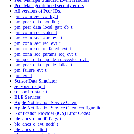
Peer Manager Standard Event Handlers
Peer Manager defined security errors
All versions of Peer IDs.
pm_conn_sec_config_t
pm_peer_data_bonding_t
pm_peer_data_local_gatt_db_t
pm_conn_sec_status_t
pm_conn_sec_start_evt_t
pm_conn_secured_evt_t
pm_conn_secure_failed_evt_t
pm_conn_sec_params_req_evt_t
pm_peer_data_update_succeeded_evt_t
pm_peer_data_update_failed_t
pm_failure_evt_t
pm_evt_t
Sensor Data Simulator
sensorsim_cfg_t
sensorsim_state_t
BLE Services
Apple Notification Service Client
Apple Notification Service Client configuration
Notification Provider (iOS) Error Codes
ble_ancs_c_notif_flags_t
ble_ancs_c_evt_notif_t
ble_ancs_c_attr_t