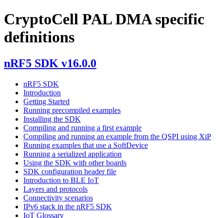
CryptoCell PAL DMA specific
definitions
nRF5 SDK v16.0.0
nRF5 SDK
Introduction
Getting Started
Running precompiled examples
Installing the SDK
Compiling and running a first example
Compiling and running an example from the QSPI using XiP
Running examples that use a SoftDevice
Running a serialized application
Using the SDK with other boards
SDK configuration header file
Introduction to BLE IoT
Layers and protocols
Connectivity scenarios
IPv6 stack in the nRF5 SDK
IoT Glossary