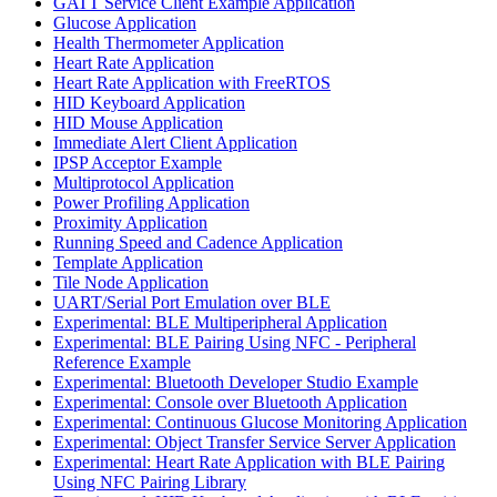
GATT Service Client Example Application
Glucose Application
Health Thermometer Application
Heart Rate Application
Heart Rate Application with FreeRTOS
HID Keyboard Application
HID Mouse Application
Immediate Alert Client Application
IPSP Acceptor Example
Multiprotocol Application
Power Profiling Application
Proximity Application
Running Speed and Cadence Application
Template Application
Tile Node Application
UART/Serial Port Emulation over BLE
Experimental: BLE Multiperipheral Application
Experimental: BLE Pairing Using NFC - Peripheral
Reference Example
Experimental: Bluetooth Developer Studio Example
Experimental: Console over Bluetooth Application
Experimental: Continuous Glucose Monitoring Application
Experimental: Object Transfer Service Server Application
Experimental: Heart Rate Application with BLE Pairing
Using NFC Pairing Library