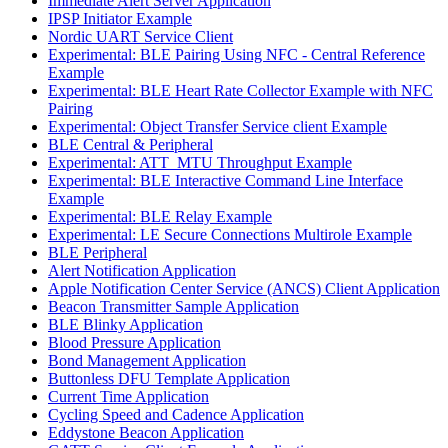
Immediate Alert Server Application
IPSP Initiator Example
Nordic UART Service Client
Experimental: BLE Pairing Using NFC - Central Reference
Example
Experimental: BLE Heart Rate Collector Example with NFC
Pairing
Experimental: Object Transfer Service client Example
BLE Central & Peripheral
Experimental: ATT_MTU Throughput Example
Experimental: BLE Interactive Command Line Interface
Example
Experimental: BLE Relay Example
Experimental: LE Secure Connections Multirole Example
BLE Peripheral
Alert Notification Application
Apple Notification Center Service (ANCS) Client Application
Beacon Transmitter Sample Application
BLE Blinky Application
Blood Pressure Application
Bond Management Application
Buttonless DFU Template Application
Current Time Application
Cycling Speed and Cadence Application
Eddystone Beacon Application