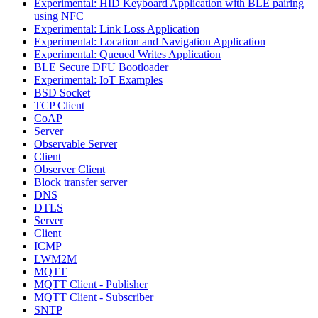
Experimental: HID Keyboard Application with BLE pairing
using NFC
Experimental: Link Loss Application
Experimental: Location and Navigation Application
Experimental: Queued Writes Application
BLE Secure DFU Bootloader
Experimental: IoT Examples
BSD Socket
TCP Client
CoAP
Server
Observable Server
Client
Observer Client
Block transfer server
DNS
DTLS
Server
Client
ICMP
LWM2M
MQTT
MQTT Client - Publisher
MQTT Client - Subscriber
SNTP