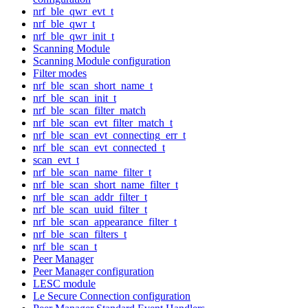
nrf_ble_qwr_evt_t
nrf_ble_qwr_t
nrf_ble_qwr_init_t
Scanning Module
Scanning Module configuration
Filter modes
nrf_ble_scan_short_name_t
nrf_ble_scan_init_t
nrf_ble_scan_filter_match
nrf_ble_scan_evt_filter_match_t
nrf_ble_scan_evt_connecting_err_t
nrf_ble_scan_evt_connected_t
scan_evt_t
nrf_ble_scan_name_filter_t
nrf_ble_scan_short_name_filter_t
nrf_ble_scan_addr_filter_t
nrf_ble_scan_uuid_filter_t
nrf_ble_scan_appearance_filter_t
nrf_ble_scan_filters_t
nrf_ble_scan_t
Peer Manager
Peer Manager configuration
LESC module
Le Secure Connection configuration