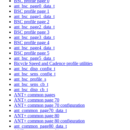
BSC profile page 0
ant_bsc_page0_data_t
BSC profile page 1
ant_bsc_page1_data_t
BSC profile page 2
ant_bsc_page2_data_t
BSC profile page 3
ant_bsc_page3_data_t
BSC profile page 4
ant_bsc_page4_data_t
BSC profile page 5
ant_bsc_page5_data_t
Bicycle Speed and Cadence profile utilities
ant_bsc_disp_config_t
ant_bsc_sens_config_t
ant_bsc_profile_s
ant_bsc_sens_cb_t
ant_bsc_disp_cb_t
ANT+ common pages
ANT+ common page 70
ANT+ common page 70 configuration
ant_common_page70_data_t
ANT+ common page 80
ANT+ common page 80 configuration
ant_common_page80_data_t