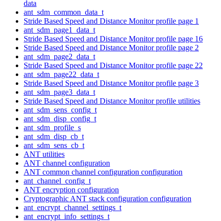
data
ant_sdm_common_data_t
Stride Based Speed and Distance Monitor profile page 1
ant_sdm_page1_data_t
Stride Based Speed and Distance Monitor profile page 16
Stride Based Speed and Distance Monitor profile page 2
ant_sdm_page2_data_t
Stride Based Speed and Distance Monitor profile page 22
ant_sdm_page22_data_t
Stride Based Speed and Distance Monitor profile page 3
ant_sdm_page3_data_t
Stride Based Speed and Distance Monitor profile utilities
ant_sdm_sens_config_t
ant_sdm_disp_config_t
ant_sdm_profile_s
ant_sdm_disp_cb_t
ant_sdm_sens_cb_t
ANT utilities
ANT channel configuration
ANT common channel configuration configuration
ant_channel_config_t
ANT encryption configuration
Cryptographic ANT stack configuration configuration
ant_encrypt_channel_settings_t
ant_encrypt_info_settings_t