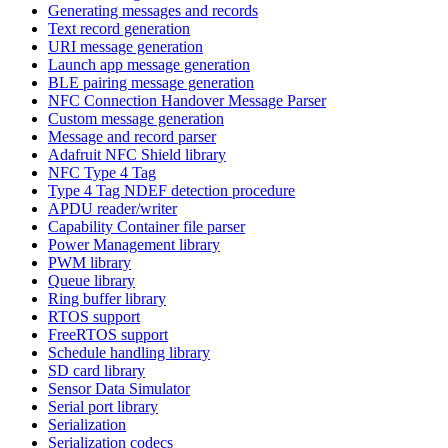
Generating messages and records
Text record generation
URI message generation
Launch app message generation
BLE pairing message generation
NFC Connection Handover Message Parser
Custom message generation
Message and record parser
Adafruit NFC Shield library
NFC Type 4 Tag
Type 4 Tag NDEF detection procedure
APDU reader/writer
Capability Container file parser
Power Management library
PWM library
Queue library
Ring buffer library
RTOS support
FreeRTOS support
Schedule handling library
SD card library
Sensor Data Simulator
Serial port library
Serialization
Serialization codecs