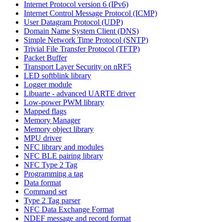
Internet Protocol version 6 (IPv6)
Internet Control Message Protocol (ICMP)
User Datagram Protocol (UDP)
Domain Name System Client (DNS)
Simple Network Time Protocol (SNTP)
Trivial File Transfer Protocol (TFTP)
Packet Buffer
Transport Layer Security on nRF5
LED softblink library
Logger module
Libuarte - advanced UARTE driver
Low-power PWM library
Mapped flags
Memory Manager
Memory object library
MPU driver
NFC library and modules
NFC BLE pairing library
NFC Type 2 Tag
Programming a tag
Data format
Command set
Type 2 Tag parser
NFC Data Exchange Format
NDEF message and record format