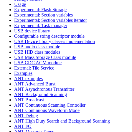
Usage
Experimental: Flash Storage
Experimental: Section variables
Experimental: Section variables iterator
Experimental: Task manager
USB device library
Configurable string descriptor module
USB Device library classes implementation
USB audio class module
USB HID class modules
USB Mass Storage Class module
USB CDC ACM module
External: Tile Service
Examples
ANT examples
ANT Advanced Burst
ANT Asynchronous Transmitter
ANT Background Scanning
ANT Broadcast
ANT Continuous Scanning Controller
ANT Continuous Waveform Mode
ANT Debug
ANT High Duty Search and Background Scanning
ANT I/O
ANT Message Types