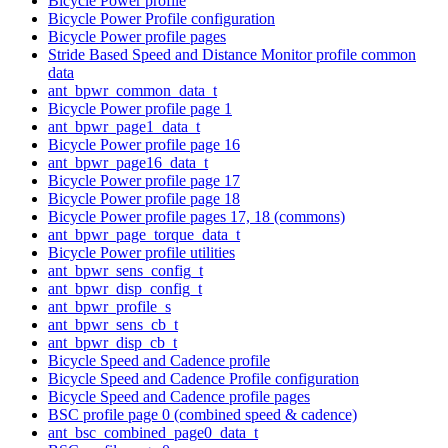
Bicycle Power profile
Bicycle Power Profile configuration
Bicycle Power profile pages
Stride Based Speed and Distance Monitor profile common
data
ant_bpwr_common_data_t
Bicycle Power profile page 1
ant_bpwr_page1_data_t
Bicycle Power profile page 16
ant_bpwr_page16_data_t
Bicycle Power profile page 17
Bicycle Power profile page 18
Bicycle Power profile pages 17, 18 (commons)
ant_bpwr_page_torque_data_t
Bicycle Power profile utilities
ant_bpwr_sens_config_t
ant_bpwr_disp_config_t
ant_bpwr_profile_s
ant_bpwr_sens_cb_t
ant_bpwr_disp_cb_t
Bicycle Speed and Cadence profile
Bicycle Speed and Cadence Profile configuration
Bicycle Speed and Cadence profile pages
BSC profile page 0 (combined speed & cadence)
ant_bsc_combined_page0_data_t