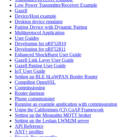
Low Power Transmitter/Receiver Example
Gazell
Device/Host example
Desktop device emulator
Pairing Device with Dynamic Pairing
Multiprotocol Application
User Guides
Developing for nRF52810
Developing for nRF52811
Enhanced ShockBurst User Guide
Gazell Link Layer User Guide
Gazell Pairing User Guide
IoT User Guide
Setting up BLE 6LoWPAN Border Router
Compiling OpenSSL
Commissioning
Router daemon
Phone commissioner
Running an example application with commissioning
Using the Californium (Cf) CoAP Framework
Setting up the Mosquitto MQTT broker
Setting up the Leshan LWM2M server
API Reference
ANT+ profiles