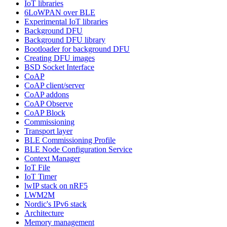
IoT libraries
6LoWPAN over BLE
Experimental IoT libraries
Background DFU
Background DFU library
Bootloader for background DFU
Creating DFU images
BSD Socket Interface
CoAP
CoAP client/server
CoAP addons
CoAP Observe
CoAP Block
Commissioning
Transport layer
BLE Commissioning Profile
BLE Node Configuration Service
Context Manager
IoT File
IoT Timer
lwIP stack on nRF5
LWM2M
Nordic's IPv6 stack
Architecture
Memory management