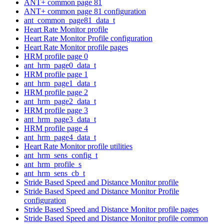
ANT+ common page 81
ANT+ common page 81 configuration
ant_common_page81_data_t
Heart Rate Monitor profile
Heart Rate Monitor Profile configuration
Heart Rate Monitor profile pages
HRM profile page 0
ant_hrm_page0_data_t
HRM profile page 1
ant_hrm_page1_data_t
HRM profile page 2
ant_hrm_page2_data_t
HRM profile page 3
ant_hrm_page3_data_t
HRM profile page 4
ant_hrm_page4_data_t
Heart Rate Monitor profile utilities
ant_hrm_sens_config_t
ant_hrm_profile_s
ant_hrm_sens_cb_t
Stride Based Speed and Distance Monitor profile
Stride Based Speed and Distance Monitor Profile
configuration
Stride Based Speed and Distance Monitor profile pages
Stride Based Speed and Distance Monitor profile common