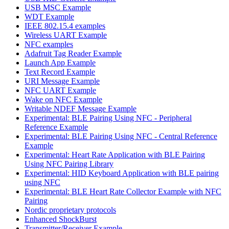
USB MSC Example
WDT Example
IEEE 802.15.4 examples
Wireless UART Example
NFC examples
Adafruit Tag Reader Example
Launch App Example
Text Record Example
URI Message Example
NFC UART Example
Wake on NFC Example
Writable NDEF Message Example
Experimental: BLE Pairing Using NFC - Peripheral
Reference Example
Experimental: BLE Pairing Using NFC - Central Reference
Example
Experimental: Heart Rate Application with BLE Pairing
Using NFC Pairing Library
Experimental: HID Keyboard Application with BLE pairing
using NFC
Experimental: BLE Heart Rate Collector Example with NFC
Pairing
Nordic proprietary protocols
Enhanced ShockBurst
Transmitter/Receiver Example