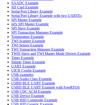
SAADC Example
SD Card Example
Serial Port Library Example
Serial Port Library Example with two UARTEs
SPI Master Example
nrfx SPI Master Example
SPI Slave Example
SPI Transaction Manager Example
Temperature Example
TWI Scanner Example
TWI Sensor Example
TWI Transaction Manager Example
TWIS Slave and TWI Master Mode Drivers Example
Timer Example
Simple Timer Example
UART Example
UICR Config Example
USB examples
USB Audio Class Example
USBD BLE UART Example
USBD BLE UART Example with FreeRTOS
USB CDC ACM Example
USB Device Example
USB HID Composite Example
USB HID Generic Example