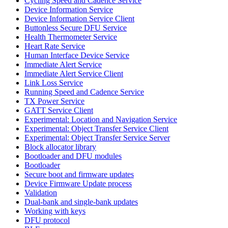
Cycling Speed and Cadence Service
Device Information Service
Device Information Service Client
Buttonless Secure DFU Service
Health Thermometer Service
Heart Rate Service
Human Interface Device Service
Immediate Alert Service
Immediate Alert Service Client
Link Loss Service
Running Speed and Cadence Service
TX Power Service
GATT Service Client
Experimental: Location and Navigation Service
Experimental: Object Transfer Service Client
Experimental: Object Transfer Service Server
Block allocator library
Bootloader and DFU modules
Bootloader
Secure boot and firmware updates
Device Firmware Update process
Validation
Dual-bank and single-bank updates
Working with keys
DFU protocol