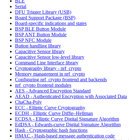
BLE
Serial
DFU Trigger Library (USB)
Board Support Package (BSP)
Board-specific indications and states
BSP BLE Button Module
BSP ANT Button Module
BSP NFC Module
Button handling library
Capacitive Sensor library
Capacitive Sensor low-level library
Command Line Interface library
Cryptography library - nrf_crypto
Memory management in nrf_crypto
Configuring nrf_crypto frontend and backends
nrf_crypto frontend modules
AES - Advanced Encryption Standard
AEAD - Authenticated Encryption with Associated Data
ChaCha-Poly
ECC - Elliptic Curve Cryptography
ECDH - Elliptic Curve Diffie–Hellman
ECDSA - Elliptic Curve Digital Signature Algorithm
EdDSA - Edwards-curve Digital Signature Algorithm
Hash - Cryptographic hash functions
HMAC - Hash-based message authentication code