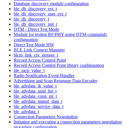
Database discovery module configuration
ble_db_discovery_evt_t
ble_db_discovery_user_evt_t
ble_db_discovery_t
ble_db_discovery_init_t
DTM - Direct Test Mode
Module for testing RF/PHY using DTM commands
configuration
Direct Test Mode HW
BLE Link Context Manager
blcm_link_ctx_storage_t
Record Access Control Point
Record Access Control Point library configuration
ble_racp_value_t
Radio Notification Event Handler
Advertising and Scan Response Data Encoder
ble_advdata_tk_value_t
ble_advdata_uuid_list_t
ble_advdata_conn_int_t
ble_advdata_manuf_data_t
ble_advdata_service_data_t
ble_advdata_t
Connection Parameters Negotiation
Initiating and executing a connection parameters negotiation
procedure configuration