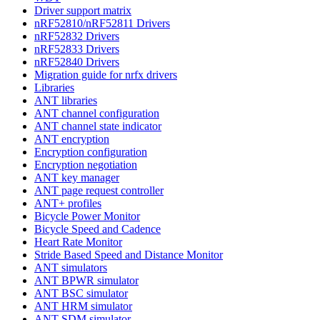
Driver support matrix
nRF52810/nRF52811 Drivers
nRF52832 Drivers
nRF52833 Drivers
nRF52840 Drivers
Migration guide for nrfx drivers
Libraries
ANT libraries
ANT channel configuration
ANT channel state indicator
ANT encryption
Encryption configuration
Encryption negotiation
ANT key manager
ANT page request controller
ANT+ profiles
Bicycle Power Monitor
Bicycle Speed and Cadence
Heart Rate Monitor
Stride Based Speed and Distance Monitor
ANT simulators
ANT BPWR simulator
ANT BSC simulator
ANT HRM simulator
ANT SDM simulator