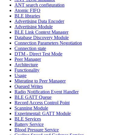
ANT search configuration
Atomic FIFO
BLE libraries
Advertising Data Encoder
Advertising Module
BLE Link Context Manager
Database Discovery Module
Connection Parameters Negotiation
Connection state
DTM - Direct Test Mode
Peer Manager
Architecture
Functionality
Usage
Migrating to Peer Manager
Queued Writes
Radio Notification Event Handler
BLE GATT Queue
Record Access Control Point
Scanning Module
Experimental: GATT Module
BLE Services
Battery Service
Blood Pressure Service