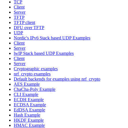
TCP
Client
Server
TFTP
TFTP client
DFU over TFTP
UDP
Nordic's IPv6 Stack based UDP Examples
Client
Server
lwIP Stack based UDP Examples
Client
Server
Cryptographic examples
nrf_crypto examples
Default backends for examples using nrf_crypto
AES Example
ChaCha-Poly Example
CLI Example
ECDH Example
ECDSA Example
EdDSA Example
Hash Example
HKDF Example
HMAC Example