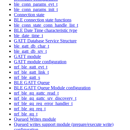
ble_conn_params_evt_t
ble_conn_params_init_t
Connection state
BLE connection state functions
ble_conn_state_conn_handle_list_t
BLE Date Time characteristic type
ble_date_time_t
GATT Database Service Structure
ble_gatt_db_char_t
ble_gatt_db_srv_t
GATT module
GATT module configuration
nrf_ble_gatt_evt_t
nrf_ble_gatt_link_t
nrf_ble_gatt_s
BLE GATT Queue
BLE GATT Queue Module configuration
nrf_ble_gq_gattc_read_t
nrf_ble_gq_gattc_srv_discovery_t
nrf_ble_gq_req_error_handler_t
nrf_ble_gq_req_t
nrf_ble_gq_t
Queued Writes module
Queued writes support module (prepare/execute write)
configuration