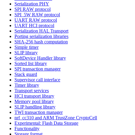
Serialization PHY
SPI RAW protocol
SPI_5W RAW protocol
UART RAW protocol
UART HCI protocol
Serialization HAL Transport
Porting serialization libraries
SHA-256 hash computation
Simple timer
SLIP library
SoftDevice Handler library
Sorted list library
SPI transaction manager
Stack guard
Supervisor call interface
Timer library
Transport services
HCI transport library
Memory pool library
SLIP handling library
TWI transaction manager
nrf_cc310 and ARM TrustZone CryptoCell
Experimental: Flash Data Storage
Functionality
Storage format