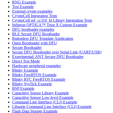
RNG Example
Test Example
External crypto examples
CryptoCell Integration Tests
CryptoCell nrf_cc310_bl Library Integration Tests
Infineon OPTIGA™ Trust X Custom Example
DFU bootloader examples
BLE Secure DFU Bootloader
Buttonless DFU Template Application
Open Bootloader with DFU
Secure Bootloader
Secure DFU Bootloader over Serial Link (UART/USB)
Experimental: ANT Secure DFU Bootloader
Direct Test Mode
Hardware peripheral examples
Blinky Example
Blinky FreeRTOS Example
Blinky RTC FreeRTOS Example
Blinky SysTick Example
BSP Example
Capacitive Sensor Library Example
Capacitive Sensor Low-level Example
Command Line Interface (CLI) Example
Libuarte Command Line Interface (CLI) Example
Flash Data Storage Example