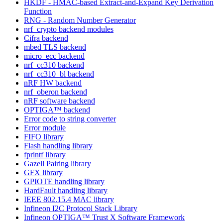
HKDF - HMAC-based Extract-and-Expand Key Derivation
Function
RNG - Random Number Generator
nrf_crypto backend modules
Cifra backend
mbed TLS backend
micro_ecc backend
nrf_cc310 backend
nrf_cc310_bl backend
nRF HW backend
nrf_oberon backend
nRF software backend
OPTIGA™ backend
Error code to string converter
Error module
FIFO library
Flash handling library
fprintf library
Gazell Pairing library
GFX library
GPIOTE handling library
HardFault handling library
IEEE 802.15.4 MAC library
Infineon I2C Protocol Stack Library
Infineon OPTIGA™ Trust X Software Framework