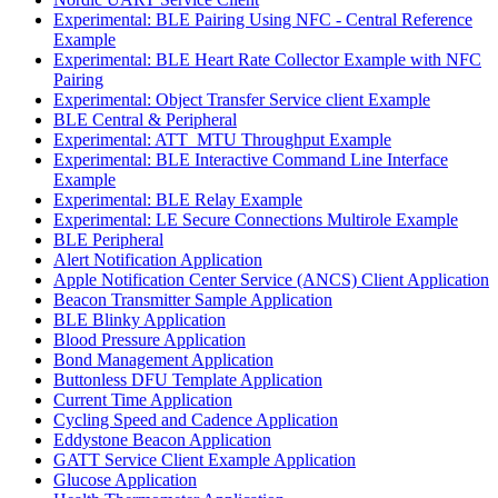
Experimental: BLE Pairing Using NFC - Central Reference
Example
Experimental: BLE Heart Rate Collector Example with NFC
Pairing
Experimental: Object Transfer Service client Example
BLE Central & Peripheral
Experimental: ATT_MTU Throughput Example
Experimental: BLE Interactive Command Line Interface
Example
Experimental: BLE Relay Example
Experimental: LE Secure Connections Multirole Example
BLE Peripheral
Alert Notification Application
Apple Notification Center Service (ANCS) Client Application
Beacon Transmitter Sample Application
BLE Blinky Application
Blood Pressure Application
Bond Management Application
Buttonless DFU Template Application
Current Time Application
Cycling Speed and Cadence Application
Eddystone Beacon Application
GATT Service Client Example Application
Glucose Application