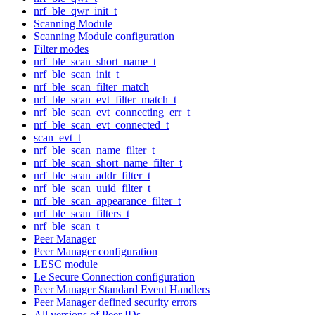
nrf_ble_qwr_init_t
Scanning Module
Scanning Module configuration
Filter modes
nrf_ble_scan_short_name_t
nrf_ble_scan_init_t
nrf_ble_scan_filter_match
nrf_ble_scan_evt_filter_match_t
nrf_ble_scan_evt_connecting_err_t
nrf_ble_scan_evt_connected_t
scan_evt_t
nrf_ble_scan_name_filter_t
nrf_ble_scan_short_name_filter_t
nrf_ble_scan_addr_filter_t
nrf_ble_scan_uuid_filter_t
nrf_ble_scan_appearance_filter_t
nrf_ble_scan_filters_t
nrf_ble_scan_t
Peer Manager
Peer Manager configuration
LESC module
Le Secure Connection configuration
Peer Manager Standard Event Handlers
Peer Manager defined security errors
All versions of Peer IDs.