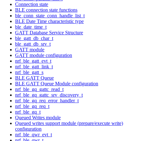
Connection state
BLE connection state functions
ble_conn_state_conn_handle_list_t
BLE Date Time characteristic type
ble_date_time_t
GATT Database Service Structure
ble_gatt_db_char_t
ble_gatt_db_srv_t
GATT module
GATT module configuration
nrf_ble_gatt_evt_t
nrf_ble_gatt_link_t
nrf_ble_gatt_s
BLE GATT Queue
BLE GATT Queue Module configuration
nrf_ble_gq_gattc_read_t
nrf_ble_gq_gattc_srv_discovery_t
nrf_ble_gq_req_error_handler_t
nrf_ble_gq_req_t
nrf_ble_gq_t
Queued Writes module
Queued writes support module (prepare/execute write)
configuration
nrf_ble_qwr_evt_t
nrf_ble_qwr_t