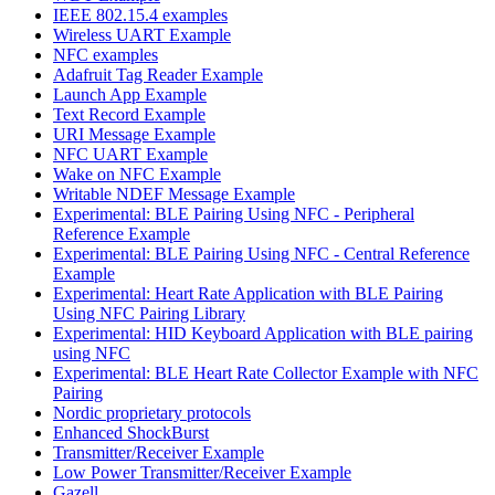
IEEE 802.15.4 examples
Wireless UART Example
NFC examples
Adafruit Tag Reader Example
Launch App Example
Text Record Example
URI Message Example
NFC UART Example
Wake on NFC Example
Writable NDEF Message Example
Experimental: BLE Pairing Using NFC - Peripheral
Reference Example
Experimental: BLE Pairing Using NFC - Central Reference
Example
Experimental: Heart Rate Application with BLE Pairing
Using NFC Pairing Library
Experimental: HID Keyboard Application with BLE pairing
using NFC
Experimental: BLE Heart Rate Collector Example with NFC
Pairing
Nordic proprietary protocols
Enhanced ShockBurst
Transmitter/Receiver Example
Low Power Transmitter/Receiver Example
Gazell