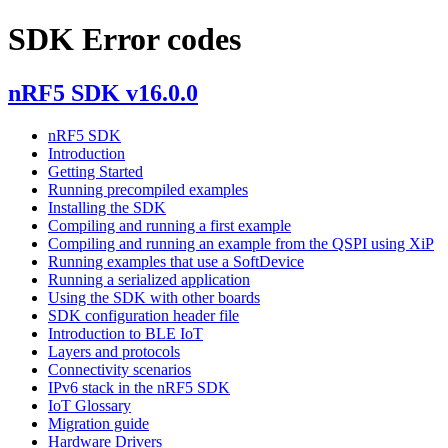
SDK Error codes
nRF5 SDK v16.0.0
nRF5 SDK
Introduction
Getting Started
Running precompiled examples
Installing the SDK
Compiling and running a first example
Compiling and running an example from the QSPI using XiP
Running examples that use a SoftDevice
Running a serialized application
Using the SDK with other boards
SDK configuration header file
Introduction to BLE IoT
Layers and protocols
Connectivity scenarios
IPv6 stack in the nRF5 SDK
IoT Glossary
Migration guide
Hardware Drivers