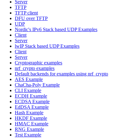
Server
TFTP
TFTP client
DFU over TFTP
UDP
Nordic's IPv6 Stack based UDP Examples
Client
Server
lwIP Stack based UDP Examples
Client
Server
Cryptographic examples
nrf_crypto examples
Default backends for examples using nrf_crypto
AES Example
ChaCha-Poly Example
CLI Example
ECDH Example
ECDSA Example
EdDSA Example
Hash Example
HKDF Example
HMAC Example
RNG Example
Test Example