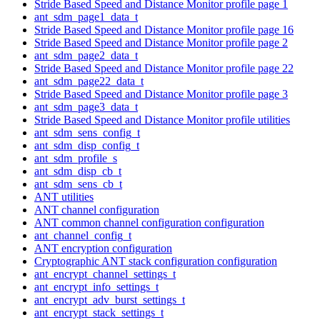
Stride Based Speed and Distance Monitor profile page 1
ant_sdm_page1_data_t
Stride Based Speed and Distance Monitor profile page 16
Stride Based Speed and Distance Monitor profile page 2
ant_sdm_page2_data_t
Stride Based Speed and Distance Monitor profile page 22
ant_sdm_page22_data_t
Stride Based Speed and Distance Monitor profile page 3
ant_sdm_page3_data_t
Stride Based Speed and Distance Monitor profile utilities
ant_sdm_sens_config_t
ant_sdm_disp_config_t
ant_sdm_profile_s
ant_sdm_disp_cb_t
ant_sdm_sens_cb_t
ANT utilities
ANT channel configuration
ANT common channel configuration configuration
ant_channel_config_t
ANT encryption configuration
Cryptographic ANT stack configuration configuration
ant_encrypt_channel_settings_t
ant_encrypt_info_settings_t
ant_encrypt_adv_burst_settings_t
ant_encrypt_stack_settings_t