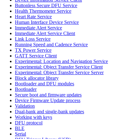
Buttonless Secure DFU Service
Health Thermometer Service
Heart Rate Service
Human Interface Device Service
Immediate Alert Service
Immediate Alert Service Client
Link Loss Service
Running Speed and Cadence Service
TX Power Service
GATT Service Client
Experimental: Location and Navigation Service
Experimental: Object Transfer Service Client
Experimental: Object Transfer Service Server
Block allocator library
Bootloader and DFU modules
Bootloader
Secure boot and firmware updates
Device Firmware Update process
Validation
Dual-bank and single-bank updates
Working with keys
DFU protocol
BLE
Serial