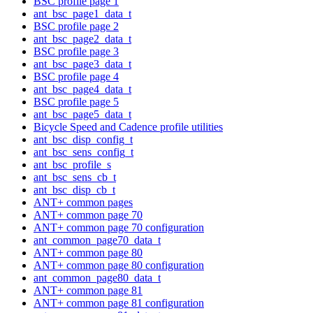
BSC profile page 1
ant_bsc_page1_data_t
BSC profile page 2
ant_bsc_page2_data_t
BSC profile page 3
ant_bsc_page3_data_t
BSC profile page 4
ant_bsc_page4_data_t
BSC profile page 5
ant_bsc_page5_data_t
Bicycle Speed and Cadence profile utilities
ant_bsc_disp_config_t
ant_bsc_sens_config_t
ant_bsc_profile_s
ant_bsc_sens_cb_t
ant_bsc_disp_cb_t
ANT+ common pages
ANT+ common page 70
ANT+ common page 70 configuration
ant_common_page70_data_t
ANT+ common page 80
ANT+ common page 80 configuration
ant_common_page80_data_t
ANT+ common page 81
ANT+ common page 81 configuration