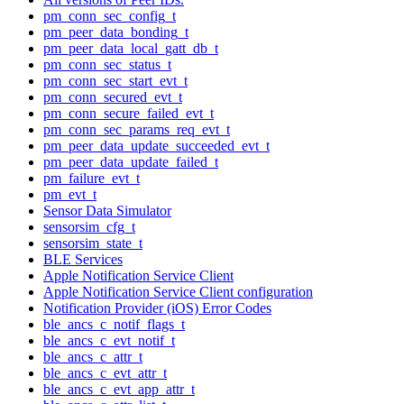
pm_conn_sec_config_t
pm_peer_data_bonding_t
pm_peer_data_local_gatt_db_t
pm_conn_sec_status_t
pm_conn_sec_start_evt_t
pm_conn_secured_evt_t
pm_conn_secure_failed_evt_t
pm_conn_sec_params_req_evt_t
pm_peer_data_update_succeeded_evt_t
pm_peer_data_update_failed_t
pm_failure_evt_t
pm_evt_t
Sensor Data Simulator
sensorsim_cfg_t
sensorsim_state_t
BLE Services
Apple Notification Service Client
Apple Notification Service Client configuration
Notification Provider (iOS) Error Codes
ble_ancs_c_notif_flags_t
ble_ancs_c_evt_notif_t
ble_ancs_c_attr_t
ble_ancs_c_evt_attr_t
ble_ancs_c_evt_app_attr_t