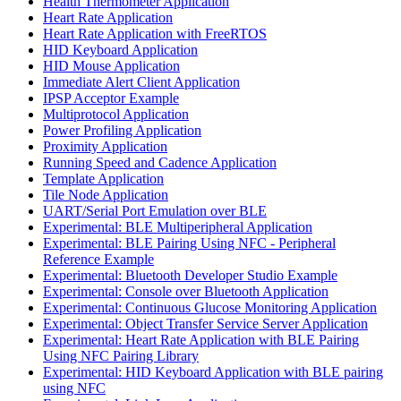
Health Thermometer Application
Heart Rate Application
Heart Rate Application with FreeRTOS
HID Keyboard Application
HID Mouse Application
Immediate Alert Client Application
IPSP Acceptor Example
Multiprotocol Application
Power Profiling Application
Proximity Application
Running Speed and Cadence Application
Template Application
Tile Node Application
UART/Serial Port Emulation over BLE
Experimental: BLE Multiperipheral Application
Experimental: BLE Pairing Using NFC - Peripheral
Reference Example
Experimental: Bluetooth Developer Studio Example
Experimental: Console over Bluetooth Application
Experimental: Continuous Glucose Monitoring Application
Experimental: Object Transfer Service Server Application
Experimental: Heart Rate Application with BLE Pairing
Using NFC Pairing Library
Experimental: HID Keyboard Application with BLE pairing
using NFC