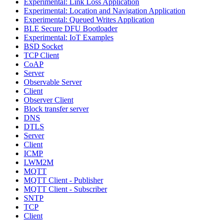
Experimental: Link Loss Application
Experimental: Location and Navigation Application
Experimental: Queued Writes Application
BLE Secure DFU Bootloader
Experimental: IoT Examples
BSD Socket
TCP Client
CoAP
Server
Observable Server
Client
Observer Client
Block transfer server
DNS
DTLS
Server
Client
ICMP
LWM2M
MQTT
MQTT Client - Publisher
MQTT Client - Subscriber
SNTP
TCP
Client