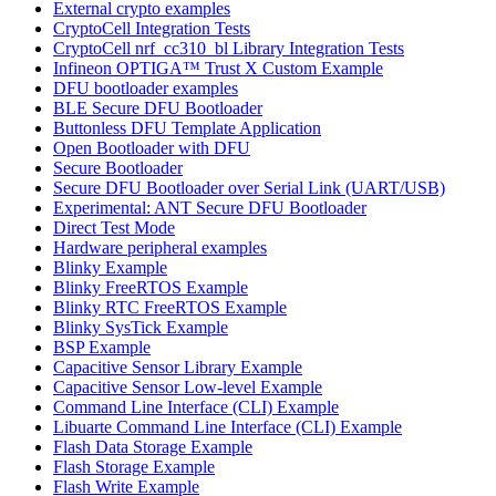
External crypto examples
CryptoCell Integration Tests
CryptoCell nrf_cc310_bl Library Integration Tests
Infineon OPTIGA™ Trust X Custom Example
DFU bootloader examples
BLE Secure DFU Bootloader
Buttonless DFU Template Application
Open Bootloader with DFU
Secure Bootloader
Secure DFU Bootloader over Serial Link (UART/USB)
Experimental: ANT Secure DFU Bootloader
Direct Test Mode
Hardware peripheral examples
Blinky Example
Blinky FreeRTOS Example
Blinky RTC FreeRTOS Example
Blinky SysTick Example
BSP Example
Capacitive Sensor Library Example
Capacitive Sensor Low-level Example
Command Line Interface (CLI) Example
Libuarte Command Line Interface (CLI) Example
Flash Data Storage Example
Flash Storage Example
Flash Write Example