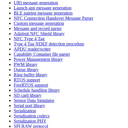
URI message generation
Launch app message generation
BLE pairing message generation
NFC Connection Handover Message Parser
Custom message generation
Message and record parser
Adafruit NFC Shield library
NFC Type 4 Tag
Type 4 Tag NDEF detection procedure
APDU reader/writer
Capability Container file parser
Power Management library
PWM library
Queue library
Ring buffer library
RTOS support
FreeRTOS support
Schedule handling library
SD card library
Sensor Data Simulator
Serial port library
Serialization
Serialization codecs
Serialization PHY
SPI RAW protocol