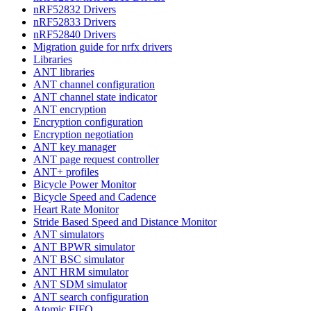
nRF52832 Drivers
nRF52833 Drivers
nRF52840 Drivers
Migration guide for nrfx drivers
Libraries
ANT libraries
ANT channel configuration
ANT channel state indicator
ANT encryption
Encryption configuration
Encryption negotiation
ANT key manager
ANT page request controller
ANT+ profiles
Bicycle Power Monitor
Bicycle Speed and Cadence
Heart Rate Monitor
Stride Based Speed and Distance Monitor
ANT simulators
ANT BPWR simulator
ANT BSC simulator
ANT HRM simulator
ANT SDM simulator
ANT search configuration
Atomic FIFO