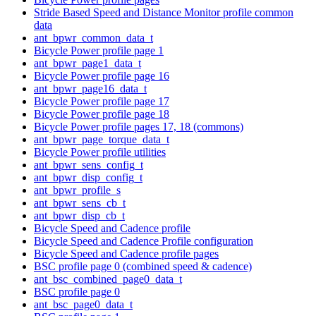
Stride Based Speed and Distance Monitor profile common
data
ant_bpwr_common_data_t
Bicycle Power profile page 1
ant_bpwr_page1_data_t
Bicycle Power profile page 16
ant_bpwr_page16_data_t
Bicycle Power profile page 17
Bicycle Power profile page 18
Bicycle Power profile pages 17, 18 (commons)
ant_bpwr_page_torque_data_t
Bicycle Power profile utilities
ant_bpwr_sens_config_t
ant_bpwr_disp_config_t
ant_bpwr_profile_s
ant_bpwr_sens_cb_t
ant_bpwr_disp_cb_t
Bicycle Speed and Cadence profile
Bicycle Speed and Cadence Profile configuration
Bicycle Speed and Cadence profile pages
BSC profile page 0 (combined speed & cadence)
ant_bsc_combined_page0_data_t
BSC profile page 0
ant_bsc_page0_data_t