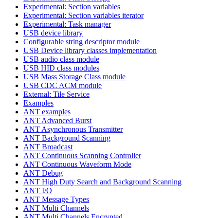
Experimental: Section variables
Experimental: Section variables iterator
Experimental: Task manager
USB device library
Configurable string descriptor module
USB Device library classes implementation
USB audio class module
USB HID class modules
USB Mass Storage Class module
USB CDC ACM module
External: Tile Service
Examples
ANT examples
ANT Advanced Burst
ANT Asynchronous Transmitter
ANT Background Scanning
ANT Broadcast
ANT Continuous Scanning Controller
ANT Continuous Waveform Mode
ANT Debug
ANT High Duty Search and Background Scanning
ANT I/O
ANT Message Types
ANT Multi Channels
ANT Multi Channels Encrypted