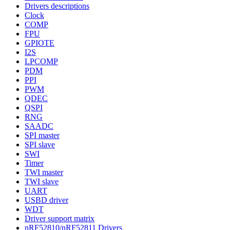
Drivers descriptions
Clock
COMP
FPU
GPIOTE
I2S
LPCOMP
PDM
PPI
PWM
QDEC
QSPI
RNG
SAADC
SPI master
SPI slave
SWI
Timer
TWI master
TWI slave
UART
USBD driver
WDT
Driver support matrix
nRF52810/nRF52811 Drivers