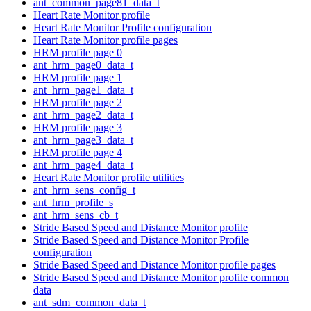
ant_common_page81_data_t
Heart Rate Monitor profile
Heart Rate Monitor Profile configuration
Heart Rate Monitor profile pages
HRM profile page 0
ant_hrm_page0_data_t
HRM profile page 1
ant_hrm_page1_data_t
HRM profile page 2
ant_hrm_page2_data_t
HRM profile page 3
ant_hrm_page3_data_t
HRM profile page 4
ant_hrm_page4_data_t
Heart Rate Monitor profile utilities
ant_hrm_sens_config_t
ant_hrm_profile_s
ant_hrm_sens_cb_t
Stride Based Speed and Distance Monitor profile
Stride Based Speed and Distance Monitor Profile
configuration
Stride Based Speed and Distance Monitor profile pages
Stride Based Speed and Distance Monitor profile common
data
ant_sdm_common_data_t