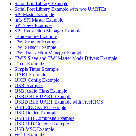
Serial Port Library Example
Serial Port Library Example with two UARTEs
SPI Master Example
nrfx SPI Master Example
SPI Slave Example
SPI Transaction Manager Example
Temperature Example
TWI Scanner Example
TWI Sensor Example
TWI Transaction Manager Example
TWIS Slave and TWI Master Mode Drivers Example
Timer Example
Simple Timer Example
UART Example
UICR Config Example
USB examples
USB Audio Class Example
USBD BLE UART Example
USBD BLE UART Example with FreeRTOS
USB CDC ACM Example
USB Device Example
USB HID Composite Example
USB HID Generic Example
USB MSC Example
WDT Example