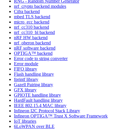
RNG - Random Number Generator
nrf_crypto backend modules
Cifra backend
mbed TLS backend
micro_ecc backend
nrf_cc310 backend
nrf_cc310_bl backend
nRF HW backend
nrf_oberon backend
nRF software backend
OPTIGA™ backend
Error code to string converter
Error module
FIFO library
Flash handling library
fprintf library
Gazell Pairing library
GFX library
GPIOTE handling library
HardFault handling library
IEEE 802.15.4 MAC library
Infineon I2C Protocol Stack Library
Infineon OPTIGA™ Trust X Software Framework
IoT libraries
6LoWPAN over BLE