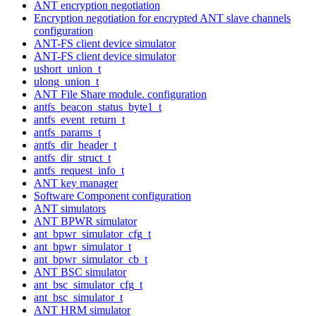
ANT encryption negotiation
Encryption negotiation for encrypted ANT slave channels
configuration
ANT-FS client device simulator
ANT-FS client device simulator
ushort_union_t
ulong_union_t
ANT File Share module. configuration
antfs_beacon_status_byte1_t
antfs_event_return_t
antfs_params_t
antfs_dir_header_t
antfs_dir_struct_t
antfs_request_info_t
ANT key manager
Software Component configuration
ANT simulators
ANT BPWR simulator
ant_bpwr_simulator_cfg_t
ant_bpwr_simulator_t
ant_bpwr_simulator_cb_t
ANT BSC simulator
ant_bsc_simulator_cfg_t
ant_bsc_simulator_t
ANT HRM simulator