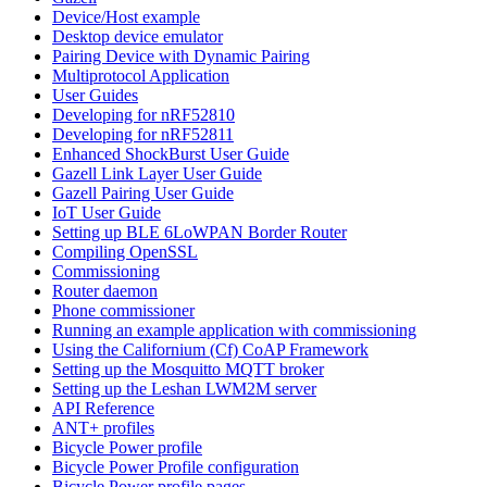
Device/Host example
Desktop device emulator
Pairing Device with Dynamic Pairing
Multiprotocol Application
User Guides
Developing for nRF52810
Developing for nRF52811
Enhanced ShockBurst User Guide
Gazell Link Layer User Guide
Gazell Pairing User Guide
IoT User Guide
Setting up BLE 6LoWPAN Border Router
Compiling OpenSSL
Commissioning
Router daemon
Phone commissioner
Running an example application with commissioning
Using the Californium (Cf) CoAP Framework
Setting up the Mosquitto MQTT broker
Setting up the Leshan LWM2M server
API Reference
ANT+ profiles
Bicycle Power profile
Bicycle Power Profile configuration
Bicycle Power profile pages