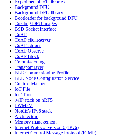
Experimental IoT libraries
Background DFU
Background DFU library
Bootloader for background DFU
Creating DFU images
BSD Socket Interface
CoAP
CoAP client/server
CoAP addons
CoAP Observe
CoAP Block
Commissioning
Transport layer
BLE Commissioning Profile
BLE Node Configuration Service
Context Manager
IoT File
IoT Timer
lwIP stack on nRF5
LWM2M
Nordic's IPv6 stack
Architecture
Memory management
Internet Protocol version 6 (IPv6)
Internet Control Message Protocol (ICMP)