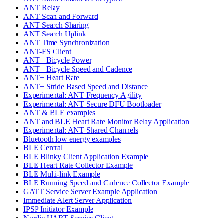
ANT Relay
ANT Scan and Forward
ANT Search Sharing
ANT Search Uplink
ANT Time Synchronization
ANT-FS Client
ANT+ Bicycle Power
ANT+ Bicycle Speed and Cadence
ANT+ Heart Rate
ANT+ Stride Based Speed and Distance
Experimental: ANT Frequency Agility
Experimental: ANT Secure DFU Bootloader
ANT & BLE examples
ANT and BLE Heart Rate Monitor Relay Application
Experimental: ANT Shared Channels
Bluetooth low energy examples
BLE Central
BLE Blinky Client Application Example
BLE Heart Rate Collector Example
BLE Multi-link Example
BLE Running Speed and Cadence Collector Example
GATT Service Server Example Application
Immediate Alert Server Application
IPSP Initiator Example
Nordic UART Service Client