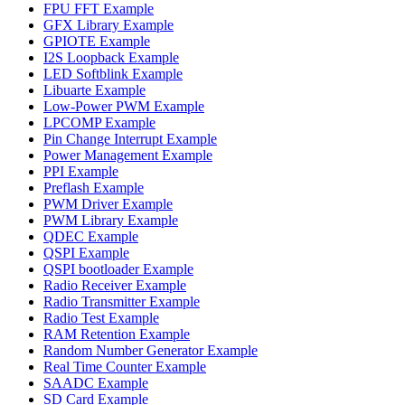
FPU FFT Example
GFX Library Example
GPIOTE Example
I2S Loopback Example
LED Softblink Example
Libuarte Example
Low-Power PWM Example
LPCOMP Example
Pin Change Interrupt Example
Power Management Example
PPI Example
Preflash Example
PWM Driver Example
PWM Library Example
QDEC Example
QSPI Example
QSPI bootloader Example
Radio Receiver Example
Radio Transmitter Example
Radio Test Example
RAM Retention Example
Random Number Generator Example
Real Time Counter Example
SAADC Example
SD Card Example