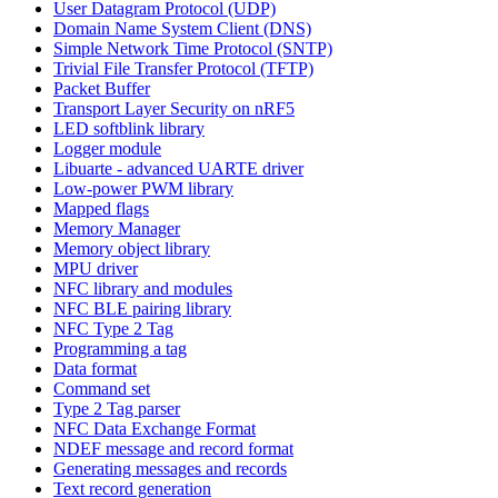
User Datagram Protocol (UDP)
Domain Name System Client (DNS)
Simple Network Time Protocol (SNTP)
Trivial File Transfer Protocol (TFTP)
Packet Buffer
Transport Layer Security on nRF5
LED softblink library
Logger module
Libuarte - advanced UARTE driver
Low-power PWM library
Mapped flags
Memory Manager
Memory object library
MPU driver
NFC library and modules
NFC BLE pairing library
NFC Type 2 Tag
Programming a tag
Data format
Command set
Type 2 Tag parser
NFC Data Exchange Format
NDEF message and record format
Generating messages and records
Text record generation