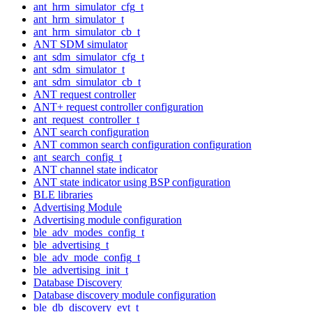
ant_hrm_simulator_cfg_t
ant_hrm_simulator_t
ant_hrm_simulator_cb_t
ANT SDM simulator
ant_sdm_simulator_cfg_t
ant_sdm_simulator_t
ant_sdm_simulator_cb_t
ANT request controller
ANT+ request controller configuration
ant_request_controller_t
ANT search configuration
ANT common search configuration configuration
ant_search_config_t
ANT channel state indicator
ANT state indicator using BSP configuration
BLE libraries
Advertising Module
Advertising module configuration
ble_adv_modes_config_t
ble_advertising_t
ble_adv_mode_config_t
ble_advertising_init_t
Database Discovery
Database discovery module configuration
ble_db_discovery_evt_t