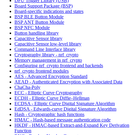
DFU Trigger Library (USB)
Board Support Package (BSP)
Board-specific indications and states
BSP BLE Button Module
BSP ANT Button Module
BSP NFC Module
Button handling library
Capacitive Sensor library
Capacitive Sensor low-level library
Command Line Interface library
Cryptography library - nrf_crypto
Memory management in nrf_crypto
Configuring nrf_crypto frontend and backends
nrf_crypto frontend modules
AES - Advanced Encryption Standard
AEAD - Authenticated Encryption with Associated Data
ChaCha-Poly
ECC - Elliptic Curve Cryptography
ECDH - Elliptic Curve Diffie–Hellman
ECDSA - Elliptic Curve Digital Signature Algorithm
EdDSA - Edwards-curve Digital Signature Algorithm
Hash - Cryptographic hash functions
HMAC - Hash-based message authentication code
HKDF - HMAC-based Extract-and-Expand Key Derivation
Function