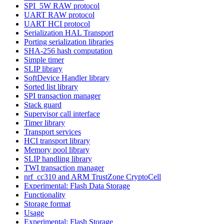
SPI_5W RAW protocol
UART RAW protocol
UART HCI protocol
Serialization HAL Transport
Porting serialization libraries
SHA-256 hash computation
Simple timer
SLIP library
SoftDevice Handler library
Sorted list library
SPI transaction manager
Stack guard
Supervisor call interface
Timer library
Transport services
HCI transport library
Memory pool library
SLIP handling library
TWI transaction manager
nrf_cc310 and ARM TrustZone CryptoCell
Experimental: Flash Data Storage
Functionality
Storage format
Usage
Experimental: Flash Storage