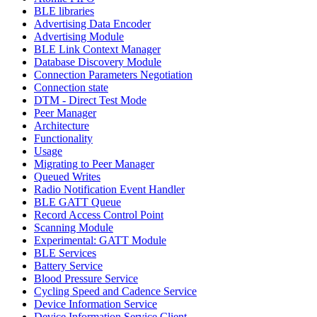
BLE libraries
Advertising Data Encoder
Advertising Module
BLE Link Context Manager
Database Discovery Module
Connection Parameters Negotiation
Connection state
DTM - Direct Test Mode
Peer Manager
Architecture
Functionality
Usage
Migrating to Peer Manager
Queued Writes
Radio Notification Event Handler
BLE GATT Queue
Record Access Control Point
Scanning Module
Experimental: GATT Module
BLE Services
Battery Service
Blood Pressure Service
Cycling Speed and Cadence Service
Device Information Service
Device Information Service Client