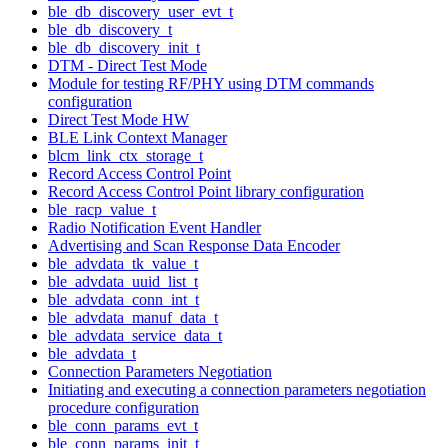
ble_db_discovery_user_evt_t
ble_db_discovery_t
ble_db_discovery_init_t
DTM - Direct Test Mode
Module for testing RF/PHY using DTM commands
configuration
Direct Test Mode HW
BLE Link Context Manager
blcm_link_ctx_storage_t
Record Access Control Point
Record Access Control Point library configuration
ble_racp_value_t
Radio Notification Event Handler
Advertising and Scan Response Data Encoder
ble_advdata_tk_value_t
ble_advdata_uuid_list_t
ble_advdata_conn_int_t
ble_advdata_manuf_data_t
ble_advdata_service_data_t
ble_advdata_t
Connection Parameters Negotiation
Initiating and executing a connection parameters negotiation
procedure configuration
ble_conn_params_evt_t
ble_conn_params_init_t