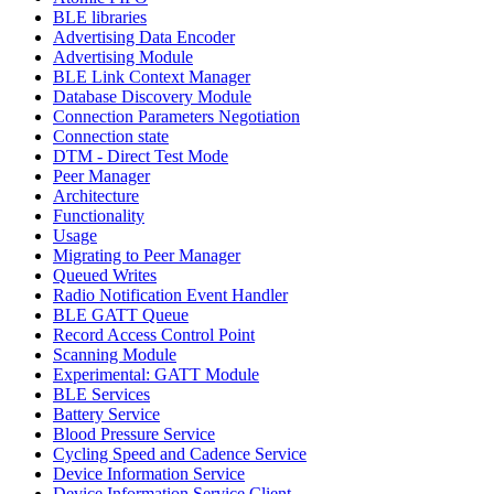
BLE libraries
Advertising Data Encoder
Advertising Module
BLE Link Context Manager
Database Discovery Module
Connection Parameters Negotiation
Connection state
DTM - Direct Test Mode
Peer Manager
Architecture
Functionality
Usage
Migrating to Peer Manager
Queued Writes
Radio Notification Event Handler
BLE GATT Queue
Record Access Control Point
Scanning Module
Experimental: GATT Module
BLE Services
Battery Service
Blood Pressure Service
Cycling Speed and Cadence Service
Device Information Service
Device Information Service Client