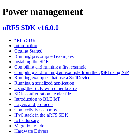
Power management
nRF5 SDK v16.0.0
nRF5 SDK
Introduction
Getting Started
Running precompiled examples
Installing the SDK
Compiling and running a first example
Compiling and running an example from the QSPI using XiP
Running examples that use a SoftDevice
Running a serialized application
Using the SDK with other boards
SDK configuration header file
Introduction to BLE IoT
Layers and protocols
Connectivity scenarios
IPv6 stack in the nRF5 SDK
IoT Glossary
Migration guide
Hardware Drivers