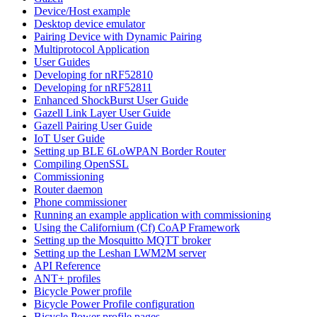
Device/Host example
Desktop device emulator
Pairing Device with Dynamic Pairing
Multiprotocol Application
User Guides
Developing for nRF52810
Developing for nRF52811
Enhanced ShockBurst User Guide
Gazell Link Layer User Guide
Gazell Pairing User Guide
IoT User Guide
Setting up BLE 6LoWPAN Border Router
Compiling OpenSSL
Commissioning
Router daemon
Phone commissioner
Running an example application with commissioning
Using the Californium (Cf) CoAP Framework
Setting up the Mosquitto MQTT broker
Setting up the Leshan LWM2M server
API Reference
ANT+ profiles
Bicycle Power profile
Bicycle Power Profile configuration
Bicycle Power profile pages