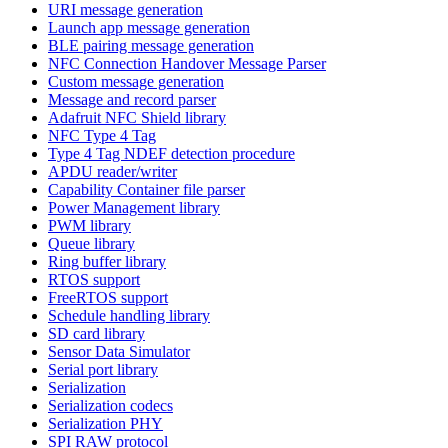
URI message generation
Launch app message generation
BLE pairing message generation
NFC Connection Handover Message Parser
Custom message generation
Message and record parser
Adafruit NFC Shield library
NFC Type 4 Tag
Type 4 Tag NDEF detection procedure
APDU reader/writer
Capability Container file parser
Power Management library
PWM library
Queue library
Ring buffer library
RTOS support
FreeRTOS support
Schedule handling library
SD card library
Sensor Data Simulator
Serial port library
Serialization
Serialization codecs
Serialization PHY
SPI RAW protocol