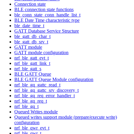
Connection state
BLE connection state functions
ble_conn_state_conn_handle_list_t
BLE Date Time characteristic type
ble_date_time_t
GATT Database Service Structure
ble_gatt_db_char_t
ble_gatt_db_srv_t
GATT module
GATT module configuration
nrf_ble_gatt_evt_t
nrf_ble_gatt_link_t
nrf_ble_gatt_s
BLE GATT Queue
BLE GATT Queue Module configuration
nrf_ble_gq_gattc_read_t
nrf_ble_gq_gattc_srv_discovery_t
nrf_ble_gq_req_error_handler_t
nrf_ble_gq_req_t
nrf_ble_gq_t
Queued Writes module
Queued writes support module (prepare/execute write)
configuration
nrf_ble_qwr_evt_t
nrf_ble_qwr_t