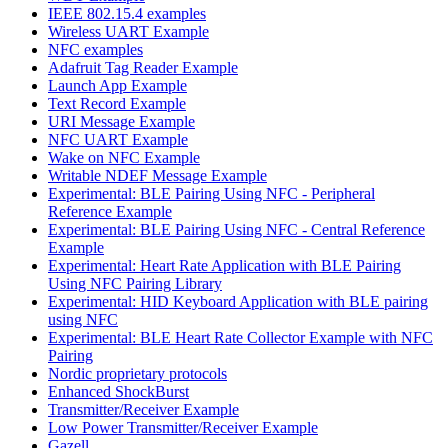
IEEE 802.15.4 examples
Wireless UART Example
NFC examples
Adafruit Tag Reader Example
Launch App Example
Text Record Example
URI Message Example
NFC UART Example
Wake on NFC Example
Writable NDEF Message Example
Experimental: BLE Pairing Using NFC - Peripheral
Reference Example
Experimental: BLE Pairing Using NFC - Central Reference
Example
Experimental: Heart Rate Application with BLE Pairing
Using NFC Pairing Library
Experimental: HID Keyboard Application with BLE pairing
using NFC
Experimental: BLE Heart Rate Collector Example with NFC
Pairing
Nordic proprietary protocols
Enhanced ShockBurst
Transmitter/Receiver Example
Low Power Transmitter/Receiver Example
Gazell