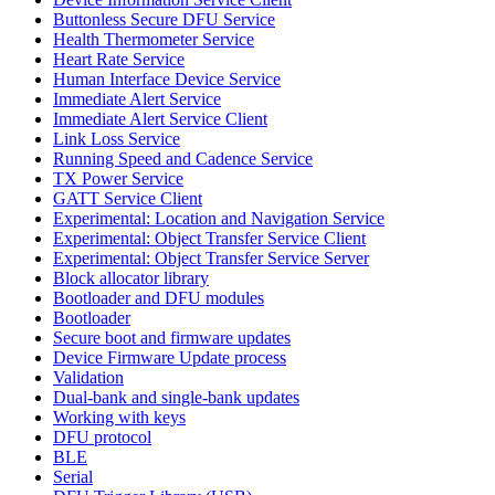
Buttonless Secure DFU Service
Health Thermometer Service
Heart Rate Service
Human Interface Device Service
Immediate Alert Service
Immediate Alert Service Client
Link Loss Service
Running Speed and Cadence Service
TX Power Service
GATT Service Client
Experimental: Location and Navigation Service
Experimental: Object Transfer Service Client
Experimental: Object Transfer Service Server
Block allocator library
Bootloader and DFU modules
Bootloader
Secure boot and firmware updates
Device Firmware Update process
Validation
Dual-bank and single-bank updates
Working with keys
DFU protocol
BLE
Serial