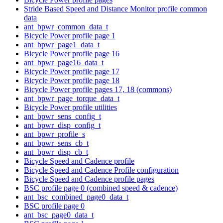
Stride Based Speed and Distance Monitor profile common
data
ant_bpwr_common_data_t
Bicycle Power profile page 1
ant_bpwr_page1_data_t
Bicycle Power profile page 16
ant_bpwr_page16_data_t
Bicycle Power profile page 17
Bicycle Power profile page 18
Bicycle Power profile pages 17, 18 (commons)
ant_bpwr_page_torque_data_t
Bicycle Power profile utilities
ant_bpwr_sens_config_t
ant_bpwr_disp_config_t
ant_bpwr_profile_s
ant_bpwr_sens_cb_t
ant_bpwr_disp_cb_t
Bicycle Speed and Cadence profile
Bicycle Speed and Cadence Profile configuration
Bicycle Speed and Cadence profile pages
BSC profile page 0 (combined speed & cadence)
ant_bsc_combined_page0_data_t
BSC profile page 0
ant_bsc_page0_data_t