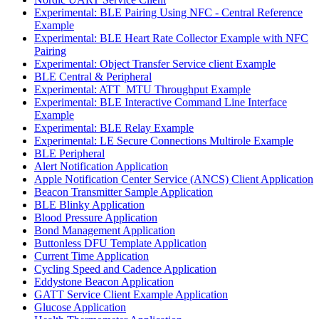
Experimental: BLE Pairing Using NFC - Central Reference
Example
Experimental: BLE Heart Rate Collector Example with NFC
Pairing
Experimental: Object Transfer Service client Example
BLE Central & Peripheral
Experimental: ATT_MTU Throughput Example
Experimental: BLE Interactive Command Line Interface
Example
Experimental: BLE Relay Example
Experimental: LE Secure Connections Multirole Example
BLE Peripheral
Alert Notification Application
Apple Notification Center Service (ANCS) Client Application
Beacon Transmitter Sample Application
BLE Blinky Application
Blood Pressure Application
Bond Management Application
Buttonless DFU Template Application
Current Time Application
Cycling Speed and Cadence Application
Eddystone Beacon Application
GATT Service Client Example Application
Glucose Application