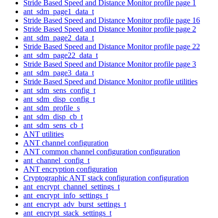
Stride Based Speed and Distance Monitor profile page 1
ant_sdm_page1_data_t
Stride Based Speed and Distance Monitor profile page 16
Stride Based Speed and Distance Monitor profile page 2
ant_sdm_page2_data_t
Stride Based Speed and Distance Monitor profile page 22
ant_sdm_page22_data_t
Stride Based Speed and Distance Monitor profile page 3
ant_sdm_page3_data_t
Stride Based Speed and Distance Monitor profile utilities
ant_sdm_sens_config_t
ant_sdm_disp_config_t
ant_sdm_profile_s
ant_sdm_disp_cb_t
ant_sdm_sens_cb_t
ANT utilities
ANT channel configuration
ANT common channel configuration configuration
ant_channel_config_t
ANT encryption configuration
Cryptographic ANT stack configuration configuration
ant_encrypt_channel_settings_t
ant_encrypt_info_settings_t
ant_encrypt_adv_burst_settings_t
ant_encrypt_stack_settings_t