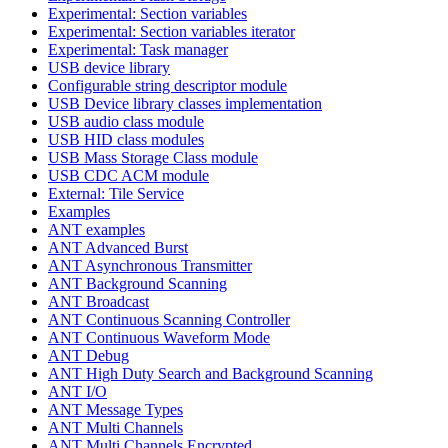
Experimental: Section variables
Experimental: Section variables iterator
Experimental: Task manager
USB device library
Configurable string descriptor module
USB Device library classes implementation
USB audio class module
USB HID class modules
USB Mass Storage Class module
USB CDC ACM module
External: Tile Service
Examples
ANT examples
ANT Advanced Burst
ANT Asynchronous Transmitter
ANT Background Scanning
ANT Broadcast
ANT Continuous Scanning Controller
ANT Continuous Waveform Mode
ANT Debug
ANT High Duty Search and Background Scanning
ANT I/O
ANT Message Types
ANT Multi Channels
ANT Multi Channels Encrypted