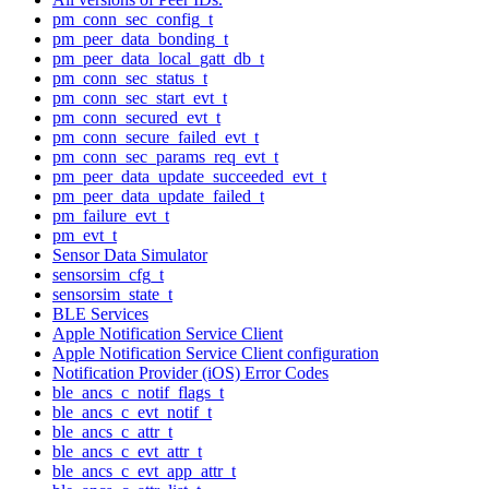
pm_conn_sec_config_t
pm_peer_data_bonding_t
pm_peer_data_local_gatt_db_t
pm_conn_sec_status_t
pm_conn_sec_start_evt_t
pm_conn_secured_evt_t
pm_conn_secure_failed_evt_t
pm_conn_sec_params_req_evt_t
pm_peer_data_update_succeeded_evt_t
pm_peer_data_update_failed_t
pm_failure_evt_t
pm_evt_t
Sensor Data Simulator
sensorsim_cfg_t
sensorsim_state_t
BLE Services
Apple Notification Service Client
Apple Notification Service Client configuration
Notification Provider (iOS) Error Codes
ble_ancs_c_notif_flags_t
ble_ancs_c_evt_notif_t
ble_ancs_c_attr_t
ble_ancs_c_evt_attr_t
ble_ancs_c_evt_app_attr_t