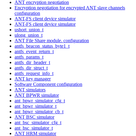
ANT encryption negotiation
Encryption negotiation for encrypted ANT slave channels
configuration
ANT-FS client device simulator
ANT-FS client device simulator
ushort_union_t
ulong_union_t
ANT File Share module. configuration
antfs_beacon_status_byte1_t
antfs_event_return_t
antfs_params_t
antfs_dir_header_t
antfs_dir_struct_t
antfs_request_info_t
ANT key manager
Software Component configuration
ANT simulators
ANT BPWR simulator
ant_bpwr_simulator_cfg_t
ant_bpwr_simulator_t
ant_bpwr_simulator_cb_t
ANT BSC simulator
ant_bsc_simulator_cfg_t
ant_bsc_simulator_t
ANT HRM simulator