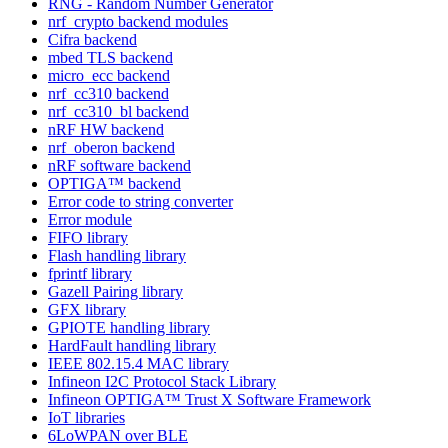
RNG - Random Number Generator
nrf_crypto backend modules
Cifra backend
mbed TLS backend
micro_ecc backend
nrf_cc310 backend
nrf_cc310_bl backend
nRF HW backend
nrf_oberon backend
nRF software backend
OPTIGA™ backend
Error code to string converter
Error module
FIFO library
Flash handling library
fprintf library
Gazell Pairing library
GFX library
GPIOTE handling library
HardFault handling library
IEEE 802.15.4 MAC library
Infineon I2C Protocol Stack Library
Infineon OPTIGA™ Trust X Software Framework
IoT libraries
6LoWPAN over BLE