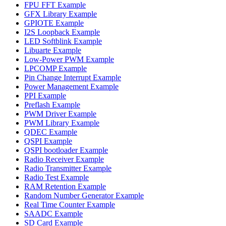
FPU FFT Example
GFX Library Example
GPIOTE Example
I2S Loopback Example
LED Softblink Example
Libuarte Example
Low-Power PWM Example
LPCOMP Example
Pin Change Interrupt Example
Power Management Example
PPI Example
Preflash Example
PWM Driver Example
PWM Library Example
QDEC Example
QSPI Example
QSPI bootloader Example
Radio Receiver Example
Radio Transmitter Example
Radio Test Example
RAM Retention Example
Random Number Generator Example
Real Time Counter Example
SAADC Example
SD Card Example