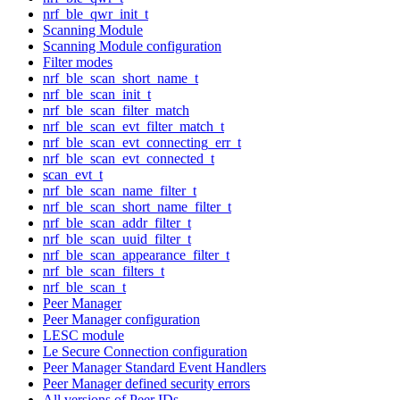
nrf_ble_qwr_init_t
Scanning Module
Scanning Module configuration
Filter modes
nrf_ble_scan_short_name_t
nrf_ble_scan_init_t
nrf_ble_scan_filter_match
nrf_ble_scan_evt_filter_match_t
nrf_ble_scan_evt_connecting_err_t
nrf_ble_scan_evt_connected_t
scan_evt_t
nrf_ble_scan_name_filter_t
nrf_ble_scan_short_name_filter_t
nrf_ble_scan_addr_filter_t
nrf_ble_scan_uuid_filter_t
nrf_ble_scan_appearance_filter_t
nrf_ble_scan_filters_t
nrf_ble_scan_t
Peer Manager
Peer Manager configuration
LESC module
Le Secure Connection configuration
Peer Manager Standard Event Handlers
Peer Manager defined security errors
All versions of Peer IDs.