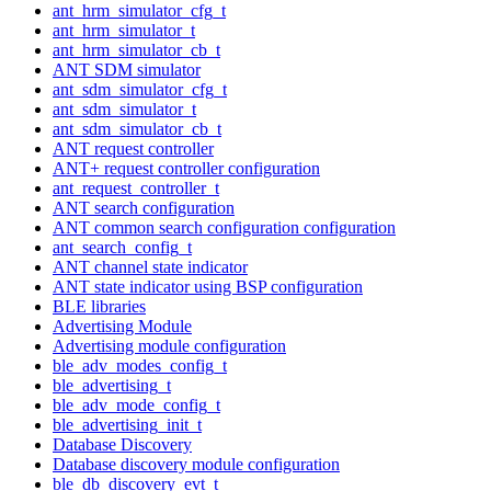
ant_hrm_simulator_cfg_t
ant_hrm_simulator_t
ant_hrm_simulator_cb_t
ANT SDM simulator
ant_sdm_simulator_cfg_t
ant_sdm_simulator_t
ant_sdm_simulator_cb_t
ANT request controller
ANT+ request controller configuration
ant_request_controller_t
ANT search configuration
ANT common search configuration configuration
ant_search_config_t
ANT channel state indicator
ANT state indicator using BSP configuration
BLE libraries
Advertising Module
Advertising module configuration
ble_adv_modes_config_t
ble_advertising_t
ble_adv_mode_config_t
ble_advertising_init_t
Database Discovery
Database discovery module configuration
ble_db_discovery_evt_t