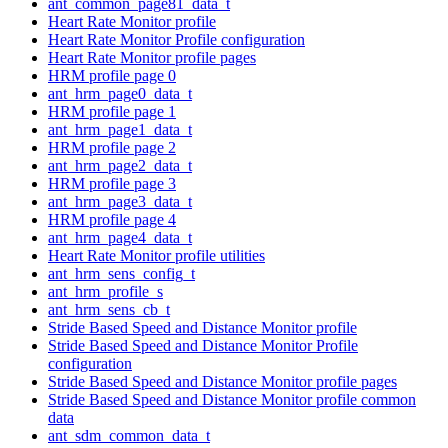
ant_common_page81_data_t
Heart Rate Monitor profile
Heart Rate Monitor Profile configuration
Heart Rate Monitor profile pages
HRM profile page 0
ant_hrm_page0_data_t
HRM profile page 1
ant_hrm_page1_data_t
HRM profile page 2
ant_hrm_page2_data_t
HRM profile page 3
ant_hrm_page3_data_t
HRM profile page 4
ant_hrm_page4_data_t
Heart Rate Monitor profile utilities
ant_hrm_sens_config_t
ant_hrm_profile_s
ant_hrm_sens_cb_t
Stride Based Speed and Distance Monitor profile
Stride Based Speed and Distance Monitor Profile
configuration
Stride Based Speed and Distance Monitor profile pages
Stride Based Speed and Distance Monitor profile common
data
ant_sdm_common_data_t