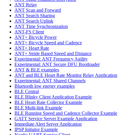
ANT Relay
ANT Scan and Forward
ANT Search Sharing
ANT Search Uplink
ANT Time Synchronization
ANT-FS Client
ANT+ Bicycle Power
ANT+ Bicycle Speed and Cadence
ANT+ Heart Rate
ANT+ Stride Based Speed and Distance
Experimental: ANT Frequency Agility
Experimental: ANT Secure DFU Bootloader
ANT & BLE examples
ANT and BLE Heart Rate Monitor Relay Application
Experimental: ANT Shared Channels
Bluetooth low energy examples
BLE Central
BLE Blinky Client Application Example
BLE Heart Rate Collector Example
BLE Multi-link Example
BLE Running Speed and Cadence Collector Example
GATT Service Server Example Application
Immediate Alert Server Application
IPSP Initiator Example
Nordic UART Service Client