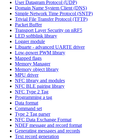
User Datagram Protocol (UDP)
Domain Name System Client (DNS)
Simple Network Time Protocol (SNTP)
Trivial File Transfer Protocol (TFTP)
Packet Buffer
Transport Layer Security on nRF5
LED softblink library
Logger module
Libuarte - advanced UARTE driver
Low-power PWM library
Mapped flags
Memory Manager
Memory object library
MPU driver
NFC library and modules
NFC BLE pairing library
NFC Type 2 Tag
Programming a tag
Data format
Command set
Type 2 Tag parser
NFC Data Exchange Format
NDEF message and record format
Generating messages and records
Text record generation