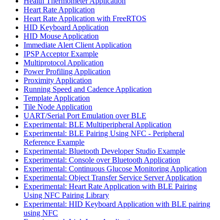
Health Thermometer Application
Heart Rate Application
Heart Rate Application with FreeRTOS
HID Keyboard Application
HID Mouse Application
Immediate Alert Client Application
IPSP Acceptor Example
Multiprotocol Application
Power Profiling Application
Proximity Application
Running Speed and Cadence Application
Template Application
Tile Node Application
UART/Serial Port Emulation over BLE
Experimental: BLE Multiperipheral Application
Experimental: BLE Pairing Using NFC - Peripheral
Reference Example
Experimental: Bluetooth Developer Studio Example
Experimental: Console over Bluetooth Application
Experimental: Continuous Glucose Monitoring Application
Experimental: Object Transfer Service Server Application
Experimental: Heart Rate Application with BLE Pairing
Using NFC Pairing Library
Experimental: HID Keyboard Application with BLE pairing
using NFC