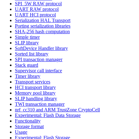
SPI_5W RAW protocol
UART RAW protocol
UART HCI protocol
Serialization HAL Transport
Porting serialization libraries
SHA-256 hash computation
Simple timer
SLIP library
SoftDevice Handler library
Sorted list library
SPI transaction manager
Stack guard
Supervisor call interface
Timer library
Transport services
HCI transport library
Memory pool library
SLIP handling library
TWI transaction manager
nrf_cc310 and ARM TrustZone CryptoCell
Experimental: Flash Data Storage
Functionality
Storage format
Usage
Experimental: Flash Storage