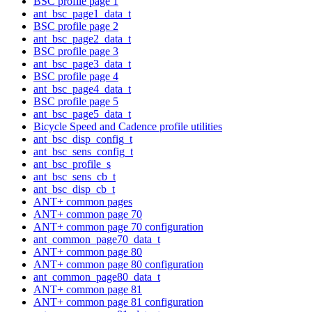
BSC profile page 1
ant_bsc_page1_data_t
BSC profile page 2
ant_bsc_page2_data_t
BSC profile page 3
ant_bsc_page3_data_t
BSC profile page 4
ant_bsc_page4_data_t
BSC profile page 5
ant_bsc_page5_data_t
Bicycle Speed and Cadence profile utilities
ant_bsc_disp_config_t
ant_bsc_sens_config_t
ant_bsc_profile_s
ant_bsc_sens_cb_t
ant_bsc_disp_cb_t
ANT+ common pages
ANT+ common page 70
ANT+ common page 70 configuration
ant_common_page70_data_t
ANT+ common page 80
ANT+ common page 80 configuration
ant_common_page80_data_t
ANT+ common page 81
ANT+ common page 81 configuration