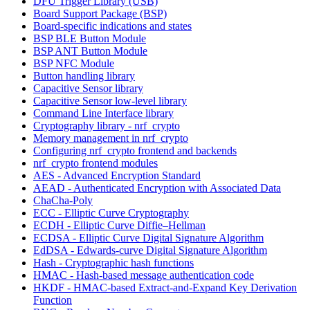
DFU Trigger Library (USB)
Board Support Package (BSP)
Board-specific indications and states
BSP BLE Button Module
BSP ANT Button Module
BSP NFC Module
Button handling library
Capacitive Sensor library
Capacitive Sensor low-level library
Command Line Interface library
Cryptography library - nrf_crypto
Memory management in nrf_crypto
Configuring nrf_crypto frontend and backends
nrf_crypto frontend modules
AES - Advanced Encryption Standard
AEAD - Authenticated Encryption with Associated Data
ChaCha-Poly
ECC - Elliptic Curve Cryptography
ECDH - Elliptic Curve Diffie–Hellman
ECDSA - Elliptic Curve Digital Signature Algorithm
EdDSA - Edwards-curve Digital Signature Algorithm
Hash - Cryptographic hash functions
HMAC - Hash-based message authentication code
HKDF - HMAC-based Extract-and-Expand Key Derivation
Function