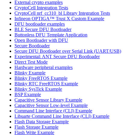
External crypto examples
CryptoCell Integration Tests
CryptoCell nrf_cc310_bl Library Integration Tests
Infineon OPTIGA™ Trust X Custom Example
DFU bootloader examples
BLE Secure DFU Bootloader
Buttonless DFU Template Application
Open Bootloader with DFU
Secure Bootloader
Secure DFU Bootloader over Serial Link (UART/USB)
Experimental: ANT Secure DFU Bootloader
Direct Test Mode
Hardware peripheral examples
Blinky Example
Blinky FreeRTOS Example
Blinky RTC FreeRTOS Example
Blinky SysTick Example
BSP Example
Capacitive Sensor Library Example
Capacitive Sensor Low-level Example
Command Line Interface (CLI) Example
Libuarte Command Line Interface (CLI) Example
Flash Data Storage Example
Flash Storage Example
Flash Write Example