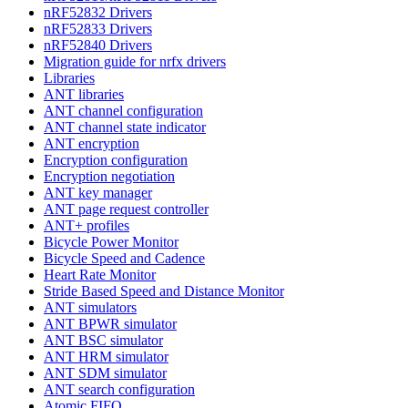
nRF52832 Drivers
nRF52833 Drivers
nRF52840 Drivers
Migration guide for nrfx drivers
Libraries
ANT libraries
ANT channel configuration
ANT channel state indicator
ANT encryption
Encryption configuration
Encryption negotiation
ANT key manager
ANT page request controller
ANT+ profiles
Bicycle Power Monitor
Bicycle Speed and Cadence
Heart Rate Monitor
Stride Based Speed and Distance Monitor
ANT simulators
ANT BPWR simulator
ANT BSC simulator
ANT HRM simulator
ANT SDM simulator
ANT search configuration
Atomic FIFO