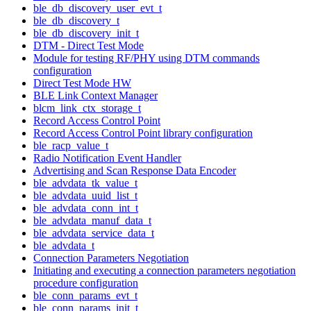
ble_db_discovery_user_evt_t
ble_db_discovery_t
ble_db_discovery_init_t
DTM - Direct Test Mode
Module for testing RF/PHY using DTM commands
configuration
Direct Test Mode HW
BLE Link Context Manager
blcm_link_ctx_storage_t
Record Access Control Point
Record Access Control Point library configuration
ble_racp_value_t
Radio Notification Event Handler
Advertising and Scan Response Data Encoder
ble_advdata_tk_value_t
ble_advdata_uuid_list_t
ble_advdata_conn_int_t
ble_advdata_manuf_data_t
ble_advdata_service_data_t
ble_advdata_t
Connection Parameters Negotiation
Initiating and executing a connection parameters negotiation
procedure configuration
ble_conn_params_evt_t
ble_conn_params_init_t