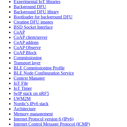
Experimental IoT libraries
Background DFU
Background DFU library
Bootloader for background DFU
Creating DFU images
BSD Socket Interface
CoAP
CoAP client/server
CoAP addons
CoAP Observe
CoAP Block
Commissioning
Transport layer
BLE Commissioning Profile
BLE Node Configuration Service
Context Manager
IoT File
IoT Timer
lwIP stack on nRF5
LWM2M
Nordic's IPv6 stack
Architecture
Memory management
Internet Protocol version 6 (IPv6)
Internet Control Message Protocol (ICMP)