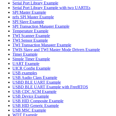
Serial Port Library Example
Serial Port Library Example with two UARTEs
SPI Master Example
nrfx SPI Master Example
SPI Slave Example
SPI Transaction Manager Example
Temperature Example
TWI Scanner Example
TWI Sensor Example
TWI Transaction Manager Example
TWIS Slave and TWI Master Mode Drivers Example
Timer Example
Simple Timer Example
UART Example
UICR Config Example
USB examples
USB Audio Class Example
USBD BLE UART Example
USBD BLE UART Example with FreeRTOS
USB CDC ACM Example
USB Device Example
USB HID Composite Example
USB HID Generic Example
USB MSC Example
WDT Example