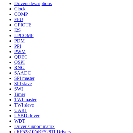
Drivers descriptions
Clock
COMP
FPU
GPIOTE
I2S
LPCOMP
PDM
PPI
PWM
QDEC
QSPI
RNG
SAADC
SPI master
SPI slave
SWI
Timer
TWI master
TWI slave
UART
USBD driver
WDT
Driver support matrix
nRF52810/nRF52811 Drivers