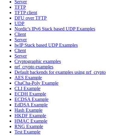
Server
TFTP
TFTP client
DFU over TFTP
UDP
Nordic's IPv6 Stack based UDP Examples
Client
Server
lwIP Stack based UDP Examples
Client
Server
Cryptographic examples
nrf_crypto examples
Default backends for examples using nrf_crypto
AES Example
ChaCha-Poly Example
CLI Example
ECDH Example
ECDSA Example
EdDSA Example
Hash Example
HKDF Example
HMAC Example
RNG Example
Test Example