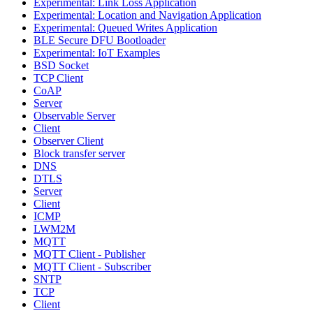
Experimental: Link Loss Application
Experimental: Location and Navigation Application
Experimental: Queued Writes Application
BLE Secure DFU Bootloader
Experimental: IoT Examples
BSD Socket
TCP Client
CoAP
Server
Observable Server
Client
Observer Client
Block transfer server
DNS
DTLS
Server
Client
ICMP
LWM2M
MQTT
MQTT Client - Publisher
MQTT Client - Subscriber
SNTP
TCP
Client