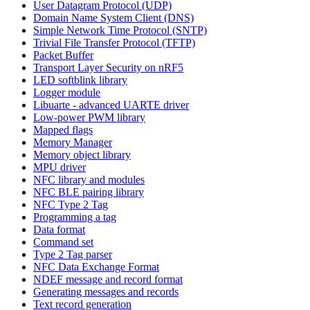
User Datagram Protocol (UDP)
Domain Name System Client (DNS)
Simple Network Time Protocol (SNTP)
Trivial File Transfer Protocol (TFTP)
Packet Buffer
Transport Layer Security on nRF5
LED softblink library
Logger module
Libuarte - advanced UARTE driver
Low-power PWM library
Mapped flags
Memory Manager
Memory object library
MPU driver
NFC library and modules
NFC BLE pairing library
NFC Type 2 Tag
Programming a tag
Data format
Command set
Type 2 Tag parser
NFC Data Exchange Format
NDEF message and record format
Generating messages and records
Text record generation