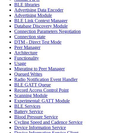
BLE libraries
Advertising Data Encoder
Advertising Module
BLE Link Context Manager
Database Discovery Module
Connection Parameters Negotiation
Connection state
DTM - Direct Test Mode
Peer Manager
Architecture
Functionality
Usage
Migrating to Peer Manager
Queued Writes
Radio Notification Event Handler
BLE GATT Queue
Record Access Control Point
Scanning Module
Experimental: GATT Module
BLE Services
Battery Service
Blood Pressure Service
Cycling Speed and Cadence Service
Device Information Service
Device Information Service Client