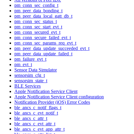
pm_conn_sec_config_t
pm_peer_data_bonding_t
pm_peer_data_local_gatt_db_t
pm_conn_sec_status_t
pm_conn_sec_start_evt_t
pm_conn_secured_evt_t
pm_conn_secure_failed_evt_t
pm_conn_sec_params_req_evt_t
pm_peer_data_update_succeeded_evt_t
pm_peer_data_update_failed_t
pm_failure_evt_t
pm_evt_t
Sensor Data Simulator
sensorsim_cfg_t
sensorsim_state_t
BLE Services
Apple Notification Service Client
Apple Notification Service Client configuration
Notification Provider (iOS) Error Codes
ble_ancs_c_notif_flags_t
ble_ancs_c_evt_notif_t
ble_ancs_c_attr_t
ble_ancs_c_evt_attr_t
ble_ancs_c_evt_app_attr_t