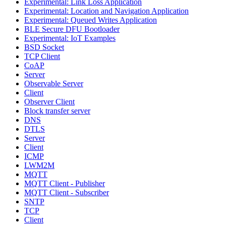
Experimental: Link Loss Application
Experimental: Location and Navigation Application
Experimental: Queued Writes Application
BLE Secure DFU Bootloader
Experimental: IoT Examples
BSD Socket
TCP Client
CoAP
Server
Observable Server
Client
Observer Client
Block transfer server
DNS
DTLS
Server
Client
ICMP
LWM2M
MQTT
MQTT Client - Publisher
MQTT Client - Subscriber
SNTP
TCP
Client