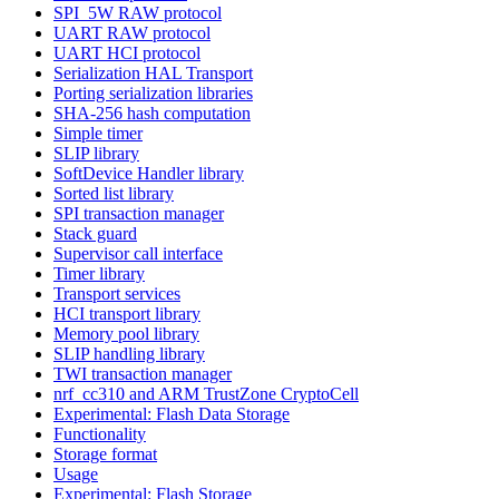
SPI_5W RAW protocol
UART RAW protocol
UART HCI protocol
Serialization HAL Transport
Porting serialization libraries
SHA-256 hash computation
Simple timer
SLIP library
SoftDevice Handler library
Sorted list library
SPI transaction manager
Stack guard
Supervisor call interface
Timer library
Transport services
HCI transport library
Memory pool library
SLIP handling library
TWI transaction manager
nrf_cc310 and ARM TrustZone CryptoCell
Experimental: Flash Data Storage
Functionality
Storage format
Usage
Experimental: Flash Storage