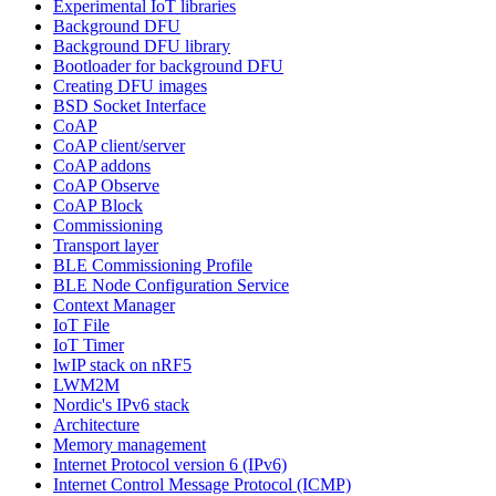
Experimental IoT libraries
Background DFU
Background DFU library
Bootloader for background DFU
Creating DFU images
BSD Socket Interface
CoAP
CoAP client/server
CoAP addons
CoAP Observe
CoAP Block
Commissioning
Transport layer
BLE Commissioning Profile
BLE Node Configuration Service
Context Manager
IoT File
IoT Timer
lwIP stack on nRF5
LWM2M
Nordic's IPv6 stack
Architecture
Memory management
Internet Protocol version 6 (IPv6)
Internet Control Message Protocol (ICMP)