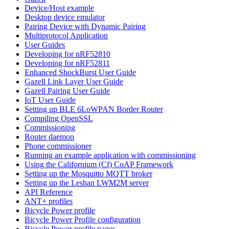
Device/Host example
Desktop device emulator
Pairing Device with Dynamic Pairing
Multiprotocol Application
User Guides
Developing for nRF52810
Developing for nRF52811
Enhanced ShockBurst User Guide
Gazell Link Layer User Guide
Gazell Pairing User Guide
IoT User Guide
Setting up BLE 6LoWPAN Border Router
Compiling OpenSSL
Commissioning
Router daemon
Phone commissioner
Running an example application with commissioning
Using the Californium (Cf) CoAP Framework
Setting up the Mosquitto MQTT broker
Setting up the Leshan LWM2M server
API Reference
ANT+ profiles
Bicycle Power profile
Bicycle Power Profile configuration
Bicycle Power profile pages