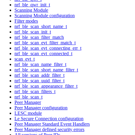
nrf_ble_qwr_init_t
Scanning Module
Scanning Module configuration
Filter modes
nrf_ble_scan_short_name_t
nrf_ble_scan_init_t
nrf_ble_scan_filter_match
nrf_ble_scan_evt_filter_match_t
nrf_ble_scan_evt_connecting_err_t
nrf_ble_scan_evt_connected_t
scan_evt_t
nrf_ble_scan_name_filter_t
nrf_ble_scan_short_name_filter_t
nrf_ble_scan_addr_filter_t
nrf_ble_scan_uuid_filter_t
nrf_ble_scan_appearance_filter_t
nrf_ble_scan_filters_t
nrf_ble_scan_t
Peer Manager
Peer Manager configuration
LESC module
Le Secure Connection configuration
Peer Manager Standard Event Handlers
Peer Manager defined security errors
All versions of Peer IDs.