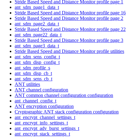
Stride Based Speed and Distance Monitor profile page 1
ant_sdm_page1_data_t
Stride Based Speed and Distance Monitor profile page 16
Stride Based Speed and Distance Monitor profile page 2
ant_sdm_page2_data_t
Stride Based Speed and Distance Monitor profile page 22
ant_sdm_page22_data_t
Stride Based Speed and Distance Monitor profile page 3
ant_sdm_page3_data_t
Stride Based Speed and Distance Monitor profile utilities
ant_sdm_sens_config_t
ant_sdm_disp_config_t
ant_sdm_profile_s
ant_sdm_disp_cb_t
ant_sdm_sens_cb_t
ANT utilities
ANT channel configuration
ANT common channel configuration configuration
ant_channel_config_t
ANT encryption configuration
Cryptographic ANT stack configuration configuration
ant_encrypt_channel_settings_t
ant_encrypt_info_settings_t
ant_encrypt_adv_burst_settings_t
ant_encrypt_stack_settings_t