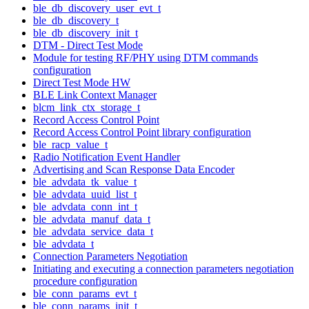
ble_db_discovery_user_evt_t
ble_db_discovery_t
ble_db_discovery_init_t
DTM - Direct Test Mode
Module for testing RF/PHY using DTM commands
configuration
Direct Test Mode HW
BLE Link Context Manager
blcm_link_ctx_storage_t
Record Access Control Point
Record Access Control Point library configuration
ble_racp_value_t
Radio Notification Event Handler
Advertising and Scan Response Data Encoder
ble_advdata_tk_value_t
ble_advdata_uuid_list_t
ble_advdata_conn_int_t
ble_advdata_manuf_data_t
ble_advdata_service_data_t
ble_advdata_t
Connection Parameters Negotiation
Initiating and executing a connection parameters negotiation
procedure configuration
ble_conn_params_evt_t
ble_conn_params_init_t