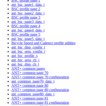
BSC profile page 1
ant_bsc_page1_data_t
BSC profile page 2
ant_bsc_page2_data_t
BSC profile page 3
ant_bsc_page3_data_t
BSC profile page 4
ant_bsc_page4_data_t
BSC profile page 5
ant_bsc_page5_data_t
Bicycle Speed and Cadence profile utilities
ant_bsc_disp_config_t
ant_bsc_sens_config_t
ant_bsc_profile_s
ant_bsc_sens_cb_t
ant_bsc_disp_cb_t
ANT+ common pages
ANT+ common page 70
ANT+ common page 70 configuration
ant_common_page70_data_t
ANT+ common page 80
ANT+ common page 80 configuration
ant_common_page80_data_t
ANT+ common page 81
ANT+ common page 81 configuration