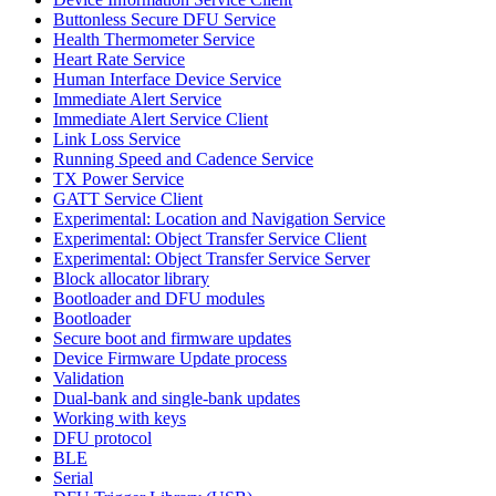
Buttonless Secure DFU Service
Health Thermometer Service
Heart Rate Service
Human Interface Device Service
Immediate Alert Service
Immediate Alert Service Client
Link Loss Service
Running Speed and Cadence Service
TX Power Service
GATT Service Client
Experimental: Location and Navigation Service
Experimental: Object Transfer Service Client
Experimental: Object Transfer Service Server
Block allocator library
Bootloader and DFU modules
Bootloader
Secure boot and firmware updates
Device Firmware Update process
Validation
Dual-bank and single-bank updates
Working with keys
DFU protocol
BLE
Serial