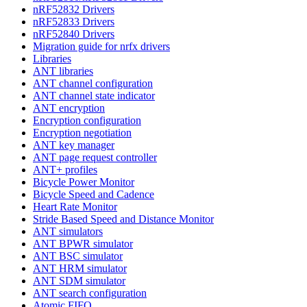
nRF52832 Drivers
nRF52833 Drivers
nRF52840 Drivers
Migration guide for nrfx drivers
Libraries
ANT libraries
ANT channel configuration
ANT channel state indicator
ANT encryption
Encryption configuration
Encryption negotiation
ANT key manager
ANT page request controller
ANT+ profiles
Bicycle Power Monitor
Bicycle Speed and Cadence
Heart Rate Monitor
Stride Based Speed and Distance Monitor
ANT simulators
ANT BPWR simulator
ANT BSC simulator
ANT HRM simulator
ANT SDM simulator
ANT search configuration
Atomic FIFO