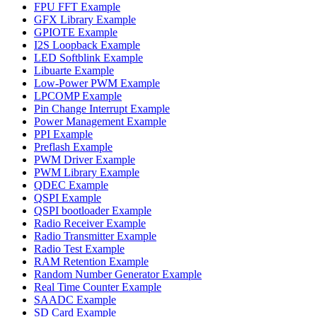
FPU FFT Example
GFX Library Example
GPIOTE Example
I2S Loopback Example
LED Softblink Example
Libuarte Example
Low-Power PWM Example
LPCOMP Example
Pin Change Interrupt Example
Power Management Example
PPI Example
Preflash Example
PWM Driver Example
PWM Library Example
QDEC Example
QSPI Example
QSPI bootloader Example
Radio Receiver Example
Radio Transmitter Example
Radio Test Example
RAM Retention Example
Random Number Generator Example
Real Time Counter Example
SAADC Example
SD Card Example