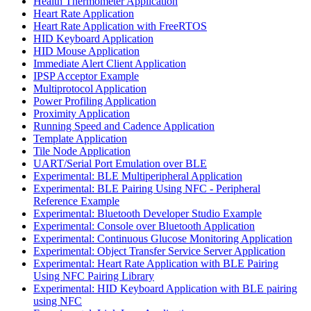
Health Thermometer Application
Heart Rate Application
Heart Rate Application with FreeRTOS
HID Keyboard Application
HID Mouse Application
Immediate Alert Client Application
IPSP Acceptor Example
Multiprotocol Application
Power Profiling Application
Proximity Application
Running Speed and Cadence Application
Template Application
Tile Node Application
UART/Serial Port Emulation over BLE
Experimental: BLE Multiperipheral Application
Experimental: BLE Pairing Using NFC - Peripheral
Reference Example
Experimental: Bluetooth Developer Studio Example
Experimental: Console over Bluetooth Application
Experimental: Continuous Glucose Monitoring Application
Experimental: Object Transfer Service Server Application
Experimental: Heart Rate Application with BLE Pairing
Using NFC Pairing Library
Experimental: HID Keyboard Application with BLE pairing
using NFC