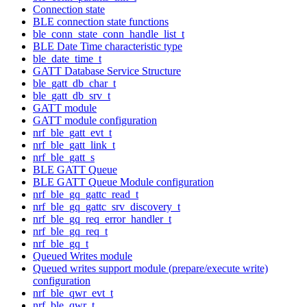
Connection state
BLE connection state functions
ble_conn_state_conn_handle_list_t
BLE Date Time characteristic type
ble_date_time_t
GATT Database Service Structure
ble_gatt_db_char_t
ble_gatt_db_srv_t
GATT module
GATT module configuration
nrf_ble_gatt_evt_t
nrf_ble_gatt_link_t
nrf_ble_gatt_s
BLE GATT Queue
BLE GATT Queue Module configuration
nrf_ble_gq_gattc_read_t
nrf_ble_gq_gattc_srv_discovery_t
nrf_ble_gq_req_error_handler_t
nrf_ble_gq_req_t
nrf_ble_gq_t
Queued Writes module
Queued writes support module (prepare/execute write)
configuration
nrf_ble_qwr_evt_t
nrf_ble_qwr_t