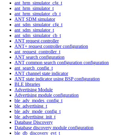
ant_hrm_simulator_cfg_t
ant_hrm_simulator_t
ant_hrm_simulator_cb_t
ANT SDM simulator
ant_sdm_simulator_cfg_t
ant_sdm_simulator_t
ant_sdm_simulator_cb_t
ANT request controller
ANT+ request controller configuration
ant_request_controller_t
ANT search configuration
ANT common search configuration configuration
ant_search_config_t
ANT channel state indicator
ANT state indicator using BSP configuration
BLE libraries
Advertising Module
Advertising module configuration
ble_adv_modes_config_t
ble_advertising_t
ble_adv_mode_config_t
ble_advertising_init_t
Database Discovery
Database discovery module configuration
ble_db_discovery_evt_t