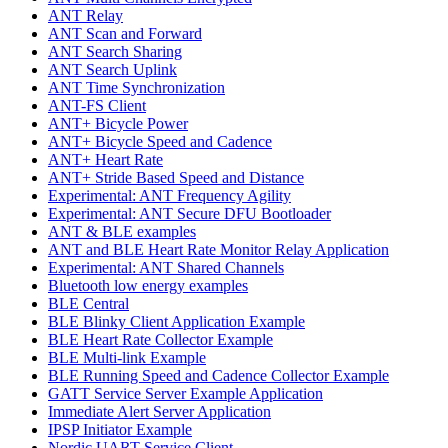
ANT Relay
ANT Scan and Forward
ANT Search Sharing
ANT Search Uplink
ANT Time Synchronization
ANT-FS Client
ANT+ Bicycle Power
ANT+ Bicycle Speed and Cadence
ANT+ Heart Rate
ANT+ Stride Based Speed and Distance
Experimental: ANT Frequency Agility
Experimental: ANT Secure DFU Bootloader
ANT & BLE examples
ANT and BLE Heart Rate Monitor Relay Application
Experimental: ANT Shared Channels
Bluetooth low energy examples
BLE Central
BLE Blinky Client Application Example
BLE Heart Rate Collector Example
BLE Multi-link Example
BLE Running Speed and Cadence Collector Example
GATT Service Server Example Application
Immediate Alert Server Application
IPSP Initiator Example
Nordic UART Service Client