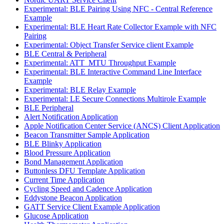
Experimental: BLE Pairing Using NFC - Central Reference
Example
Experimental: BLE Heart Rate Collector Example with NFC
Pairing
Experimental: Object Transfer Service client Example
BLE Central & Peripheral
Experimental: ATT_MTU Throughput Example
Experimental: BLE Interactive Command Line Interface
Example
Experimental: BLE Relay Example
Experimental: LE Secure Connections Multirole Example
BLE Peripheral
Alert Notification Application
Apple Notification Center Service (ANCS) Client Application
Beacon Transmitter Sample Application
BLE Blinky Application
Blood Pressure Application
Bond Management Application
Buttonless DFU Template Application
Current Time Application
Cycling Speed and Cadence Application
Eddystone Beacon Application
GATT Service Client Example Application
Glucose Application