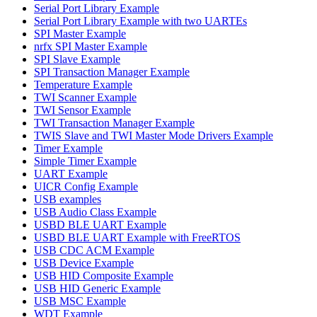
Serial Port Library Example
Serial Port Library Example with two UARTEs
SPI Master Example
nrfx SPI Master Example
SPI Slave Example
SPI Transaction Manager Example
Temperature Example
TWI Scanner Example
TWI Sensor Example
TWI Transaction Manager Example
TWIS Slave and TWI Master Mode Drivers Example
Timer Example
Simple Timer Example
UART Example
UICR Config Example
USB examples
USB Audio Class Example
USBD BLE UART Example
USBD BLE UART Example with FreeRTOS
USB CDC ACM Example
USB Device Example
USB HID Composite Example
USB HID Generic Example
USB MSC Example
WDT Example