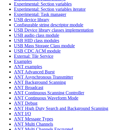
Experimental: Section variables
Experimental: Section variables iterator
Experimental: Task manager
USB device library
Configurable string descriptor module
USB Device library classes implementation
USB audio class module
USB HID class modules
USB Mass Storage Class module
USB CDC ACM module
External: Tile Service
Examples
ANT examples
ANT Advanced Burst
ANT Asynchronous Transmitter
ANT Background Scanning
ANT Broadcast
ANT Continuous Scanning Controller
ANT Continuous Waveform Mode
ANT Debug
ANT High Duty Search and Background Scanning
ANT I/O
ANT Message Types
ANT Multi Channels
ANT Multi Channels Encrypted