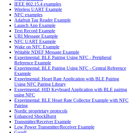
IEEE 802.15.4 examples
Wireless UART Example
NFC examples
Adafruit Tag Reader Example
Launch App Example
Text Record Example
URI Message Example
NFC UART Example
Wake on NFC Example
Writable NDEF Message Example
Experimental: BLE Pairing Using NFC - Peripheral
Reference Example
Experimental: BLE Pairing Using NFC - Central Reference
Example
Experimental: Heart Rate Application with BLE Pairing
Using NFC Pairing Library
Experimental: HID Keyboard Application with BLE pairing
using NFC
Experimental: BLE Heart Rate Collector Example with NFC
Pairing
Nordic proprietary protocols
Enhanced ShockBurst
Transmitter/Receiver Example
Low Power Transmitter/Receiver Example
Gazell