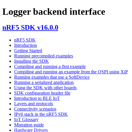
Logger backend interface
nRF5 SDK v16.0.0
nRF5 SDK
Introduction
Getting Started
Running precompiled examples
Installing the SDK
Compiling and running a first example
Compiling and running an example from the QSPI using XiP
Running examples that use a SoftDevice
Running a serialized application
Using the SDK with other boards
SDK configuration header file
Introduction to BLE IoT
Layers and protocols
Connectivity scenarios
IPv6 stack in the nRF5 SDK
IoT Glossary
Migration guide
Hardware Drivers