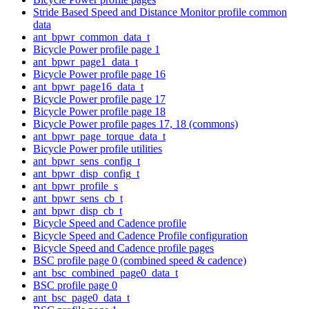
Stride Based Speed and Distance Monitor profile common
data
ant_bpwr_common_data_t
Bicycle Power profile page 1
ant_bpwr_page1_data_t
Bicycle Power profile page 16
ant_bpwr_page16_data_t
Bicycle Power profile page 17
Bicycle Power profile page 18
Bicycle Power profile pages 17, 18 (commons)
ant_bpwr_page_torque_data_t
Bicycle Power profile utilities
ant_bpwr_sens_config_t
ant_bpwr_disp_config_t
ant_bpwr_profile_s
ant_bpwr_sens_cb_t
ant_bpwr_disp_cb_t
Bicycle Speed and Cadence profile
Bicycle Speed and Cadence Profile configuration
Bicycle Speed and Cadence profile pages
BSC profile page 0 (combined speed & cadence)
ant_bsc_combined_page0_data_t
BSC profile page 0
ant_bsc_page0_data_t