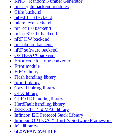
RNG - Random Number Generator
nrf_crypto backend modules
Cifra backend
mbed TLS backend
micro_ecc backend
nrf_cc310 backend
nrf_cc310_bl backend
nRF HW backend
nrf_oberon backend
nRF software backend
OPTIGA™ backend
Error code to string converter
Error module
FIFO library
Flash handling library
fprintf library
Gazell Pairing library
GFX library
GPIOTE handling library
HardFault handling library
IEEE 802.15.4 MAC library
Infineon I2C Protocol Stack Library
Infineon OPTIGA™ Trust X Software Framework
IoT libraries
6LoWPAN over BLE