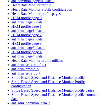
ant_common_page81_data_t
Heart Rate Monitor profile
Heart Rate Monitor Profile configuration
Heart Rate Monitor profile pages
HRM profile page 0
ant_hrm_page0_data_t
HRM profile page 1
ant_hrm_page1_data_t
HRM profile page 2
ant_hrm_page2_data_t
HRM profile page 3
ant_hrm_page3_data_t
HRM profile page 4
ant_hrm_page4_data_t
Heart Rate Monitor profile utilities
ant_hrm_sens_config_t
ant_hrm_profile_s
ant_hrm_sens_cb_t
Stride Based Speed and Distance Monitor profile
Stride Based Speed and Distance Monitor Profile
configuration
Stride Based Speed and Distance Monitor profile pages
Stride Based Speed and Distance Monitor profile common
data
ant_sdm_common_data_t