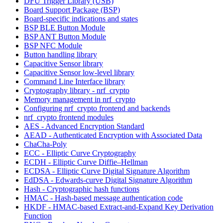
DFU Trigger Library (USB)
Board Support Package (BSP)
Board-specific indications and states
BSP BLE Button Module
BSP ANT Button Module
BSP NFC Module
Button handling library
Capacitive Sensor library
Capacitive Sensor low-level library
Command Line Interface library
Cryptography library - nrf_crypto
Memory management in nrf_crypto
Configuring nrf_crypto frontend and backends
nrf_crypto frontend modules
AES - Advanced Encryption Standard
AEAD - Authenticated Encryption with Associated Data
ChaCha-Poly
ECC - Elliptic Curve Cryptography
ECDH - Elliptic Curve Diffie–Hellman
ECDSA - Elliptic Curve Digital Signature Algorithm
EdDSA - Edwards-curve Digital Signature Algorithm
Hash - Cryptographic hash functions
HMAC - Hash-based message authentication code
HKDF - HMAC-based Extract-and-Expand Key Derivation
Function