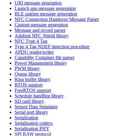
URI message generation
Launch app message generation
BLE pairing message generation
NFC Connection Handover Message Parser
Custom message generation
Message and record parser
Adafruit NFC Shield library
NFC Type 4 Tag
Type 4 Tag NDEF detection procedure
APDU reader/writer
Capability Container file parser
Power Management library
PWM library
Queue library
Ring buffer library
RTOS support
FreeRTOS support
Schedule handling library
SD card library
Sensor Data Simulator
Serial port library
Serialization
Serialization codecs
Serialization PHY
SPI RAW protocol