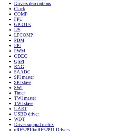
Drivers descriptions
Clock
COMP
FPU
GPIOTE
I2S
LPCOMP
PDM
PPI
PWM
QDEC
QSPI
RNG
SAADC
SPI master
SPI slave
SWI
Timer
TWI master
TWI slave
UART
USBD driver
WDT
Driver support matrix
nRF52810/nRF52811 Drivers