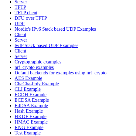
Server
TFTP
TFTP client
DFU over TFTP
UDP
Nordic's IPv6 Stack based UDP Examples
Client
Server
lwIP Stack based UDP Examples
Client
Server
Cryptographic examples
nrf_crypto examples
Default backends for examples using nrf_crypto
AES Example
ChaCha-Poly Example
CLI Example
ECDH Example
ECDSA Example
EdDSA Example
Hash Example
HKDF Example
HMAC Example
RNG Example
Test Example