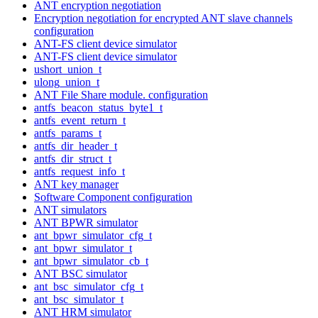
ANT encryption negotiation
Encryption negotiation for encrypted ANT slave channels
configuration
ANT-FS client device simulator
ANT-FS client device simulator
ushort_union_t
ulong_union_t
ANT File Share module. configuration
antfs_beacon_status_byte1_t
antfs_event_return_t
antfs_params_t
antfs_dir_header_t
antfs_dir_struct_t
antfs_request_info_t
ANT key manager
Software Component configuration
ANT simulators
ANT BPWR simulator
ant_bpwr_simulator_cfg_t
ant_bpwr_simulator_t
ant_bpwr_simulator_cb_t
ANT BSC simulator
ant_bsc_simulator_cfg_t
ant_bsc_simulator_t
ANT HRM simulator