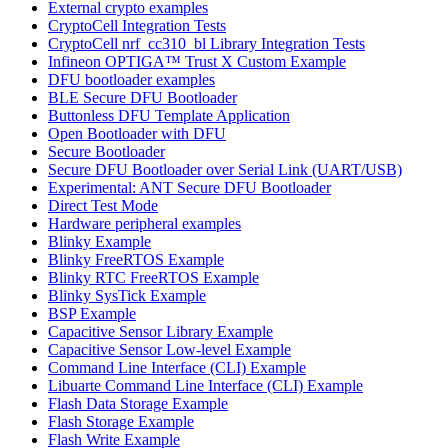
External crypto examples
CryptoCell Integration Tests
CryptoCell nrf_cc310_bl Library Integration Tests
Infineon OPTIGA™ Trust X Custom Example
DFU bootloader examples
BLE Secure DFU Bootloader
Buttonless DFU Template Application
Open Bootloader with DFU
Secure Bootloader
Secure DFU Bootloader over Serial Link (UART/USB)
Experimental: ANT Secure DFU Bootloader
Direct Test Mode
Hardware peripheral examples
Blinky Example
Blinky FreeRTOS Example
Blinky RTC FreeRTOS Example
Blinky SysTick Example
BSP Example
Capacitive Sensor Library Example
Capacitive Sensor Low-level Example
Command Line Interface (CLI) Example
Libuarte Command Line Interface (CLI) Example
Flash Data Storage Example
Flash Storage Example
Flash Write Example