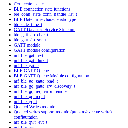
Connection state
BLE connection state functions
ble_conn_state_conn_handle_list_t
BLE Date Time characteristic type
ble_date_time_t
GATT Database Service Structure
ble_gatt_db_char_t
ble_gatt_db_srv_t
GATT module
GATT module configuration
nrf_ble_gatt_evt_t
nrf_ble_gatt_link_t
nrf_ble_gatt_s
BLE GATT Queue
BLE GATT Queue Module configuration
nrf_ble_gq_gattc_read_t
nrf_ble_gq_gattc_srv_discovery_t
nrf_ble_gq_req_error_handler_t
nrf_ble_gq_req_t
nrf_ble_gq_t
Queued Writes module
Queued writes support module (prepare/execute write)
configuration
nrf_ble_qwr_evt_t
nrf_ble_qwr_t