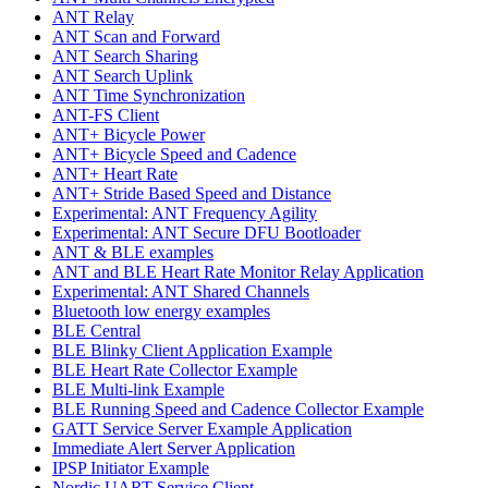
ANT Relay
ANT Scan and Forward
ANT Search Sharing
ANT Search Uplink
ANT Time Synchronization
ANT-FS Client
ANT+ Bicycle Power
ANT+ Bicycle Speed and Cadence
ANT+ Heart Rate
ANT+ Stride Based Speed and Distance
Experimental: ANT Frequency Agility
Experimental: ANT Secure DFU Bootloader
ANT & BLE examples
ANT and BLE Heart Rate Monitor Relay Application
Experimental: ANT Shared Channels
Bluetooth low energy examples
BLE Central
BLE Blinky Client Application Example
BLE Heart Rate Collector Example
BLE Multi-link Example
BLE Running Speed and Cadence Collector Example
GATT Service Server Example Application
Immediate Alert Server Application
IPSP Initiator Example
Nordic UART Service Client