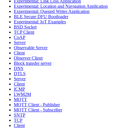
Experimental: Link Loss Application
Experimental: Location and Navigation Application
Experimental: Queued Writes Application
BLE Secure DFU Bootloader
Experimental: IoT Examples
BSD Socket
TCP Client
CoAP
Server
Observable Server
Client
Observer Client
Block transfer server
DNS
DTLS
Server
Client
ICMP
LWM2M
MQTT
MQTT Client - Publisher
MQTT Client - Subscriber
SNTP
TCP
Client