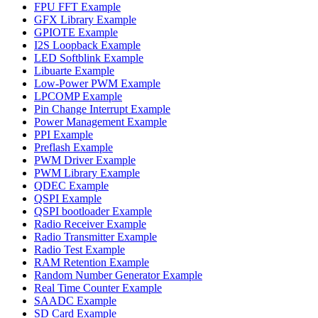
FPU FFT Example
GFX Library Example
GPIOTE Example
I2S Loopback Example
LED Softblink Example
Libuarte Example
Low-Power PWM Example
LPCOMP Example
Pin Change Interrupt Example
Power Management Example
PPI Example
Preflash Example
PWM Driver Example
PWM Library Example
QDEC Example
QSPI Example
QSPI bootloader Example
Radio Receiver Example
Radio Transmitter Example
Radio Test Example
RAM Retention Example
Random Number Generator Example
Real Time Counter Example
SAADC Example
SD Card Example