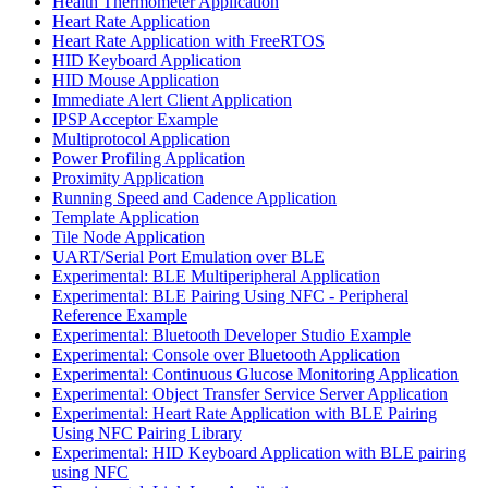
Health Thermometer Application
Heart Rate Application
Heart Rate Application with FreeRTOS
HID Keyboard Application
HID Mouse Application
Immediate Alert Client Application
IPSP Acceptor Example
Multiprotocol Application
Power Profiling Application
Proximity Application
Running Speed and Cadence Application
Template Application
Tile Node Application
UART/Serial Port Emulation over BLE
Experimental: BLE Multiperipheral Application
Experimental: BLE Pairing Using NFC - Peripheral
Reference Example
Experimental: Bluetooth Developer Studio Example
Experimental: Console over Bluetooth Application
Experimental: Continuous Glucose Monitoring Application
Experimental: Object Transfer Service Server Application
Experimental: Heart Rate Application with BLE Pairing
Using NFC Pairing Library
Experimental: HID Keyboard Application with BLE pairing
using NFC