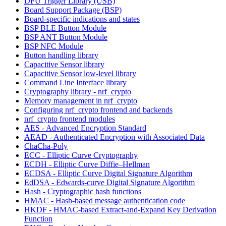
DFU Trigger Library (USB)
Board Support Package (BSP)
Board-specific indications and states
BSP BLE Button Module
BSP ANT Button Module
BSP NFC Module
Button handling library
Capacitive Sensor library
Capacitive Sensor low-level library
Command Line Interface library
Cryptography library - nrf_crypto
Memory management in nrf_crypto
Configuring nrf_crypto frontend and backends
nrf_crypto frontend modules
AES - Advanced Encryption Standard
AEAD - Authenticated Encryption with Associated Data
ChaCha-Poly
ECC - Elliptic Curve Cryptography
ECDH - Elliptic Curve Diffie–Hellman
ECDSA - Elliptic Curve Digital Signature Algorithm
EdDSA - Edwards-curve Digital Signature Algorithm
Hash - Cryptographic hash functions
HMAC - Hash-based message authentication code
HKDF - HMAC-based Extract-and-Expand Key Derivation
Function