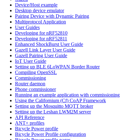
Device/Host example
Desktop device emulator
Pairing Device with Dynamic Pairing
Multiprotocol Application
User Guides
Developing for nRF52810
Developing for nRF52811
Enhanced ShockBurst User Guide
Gazell Link Layer User Guide
Gazell Pairing User Guide
IoT User Guide
Setting up BLE 6LoWPAN Border Router
Compiling OpenSSL
Commissioning
Router daemon
Phone commissioner
Running an example application with commissioning
Using the Californium (Cf) CoAP Framework
Setting up the Mosquitto MQTT broker
Setting up the Leshan LWM2M server
API Reference
ANT+ profiles
Bicycle Power profile
Bicycle Power Profile configuration
Bicycle Power profile pages