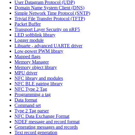
User Datagram Protocol (UDP)
Domain Name System Client (DNS)
Simple Network Time Protocol (SNTP)
Trivial File Transfer Protocol (TFTP)
Packet Buffer
Transport Layer Security on nRF5
LED softblink library
Logger module
Libuarte - advanced UARTE driver
Low-power PWM library
Mapped flags
Memory Manager
Memory object library
MPU driver
NFC library and modules
NFC BLE pairing library
NFC Type 2 Tag
Programming a tag
Data format
Command set
Type 2 Tag parser
NFC Data Exchange Format
NDEF message and record format
Generating messages and records
Text record generation