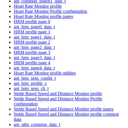
ant_common_page81_data_t
Heart Rate Monitor profile
Heart Rate Monitor Profile configuration
Heart Rate Monitor profile pages
HRM profile page 0
ant_hrm_page0_data_t
HRM profile page 1
ant_hrm_page1_data_t
HRM profile page 2
ant_hrm_page2_data_t
HRM profile page 3
ant_hrm_page3_data_t
HRM profile page 4
ant_hrm_page4_data_t
Heart Rate Monitor profile utilities
ant_hrm_sens_config_t
ant_hrm_profile_s
ant_hrm_sens_cb_t
Stride Based Speed and Distance Monitor profile
Stride Based Speed and Distance Monitor Profile
configuration
Stride Based Speed and Distance Monitor profile pages
Stride Based Speed and Distance Monitor profile common
data
ant_sdm_common_data_t