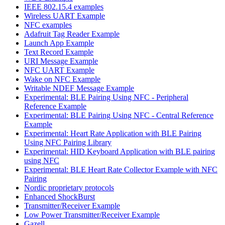
IEEE 802.15.4 examples
Wireless UART Example
NFC examples
Adafruit Tag Reader Example
Launch App Example
Text Record Example
URI Message Example
NFC UART Example
Wake on NFC Example
Writable NDEF Message Example
Experimental: BLE Pairing Using NFC - Peripheral
Reference Example
Experimental: BLE Pairing Using NFC - Central Reference
Example
Experimental: Heart Rate Application with BLE Pairing
Using NFC Pairing Library
Experimental: HID Keyboard Application with BLE pairing
using NFC
Experimental: BLE Heart Rate Collector Example with NFC
Pairing
Nordic proprietary protocols
Enhanced ShockBurst
Transmitter/Receiver Example
Low Power Transmitter/Receiver Example
Gazell