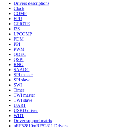
Drivers descriptions
Clock
COMP
FPU
GPIOTE
I2S
LPCOMP
PDM
PPI
PWM
QDEC
QSPI
RNG
SAADC
SPI master
SPI slave
SWI
Timer
TWI master
TWI slave
UART
USBD driver
WDT
Driver support matrix
nRF52810/nRF52811 Drivers