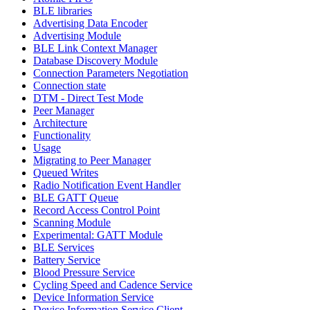
BLE libraries
Advertising Data Encoder
Advertising Module
BLE Link Context Manager
Database Discovery Module
Connection Parameters Negotiation
Connection state
DTM - Direct Test Mode
Peer Manager
Architecture
Functionality
Usage
Migrating to Peer Manager
Queued Writes
Radio Notification Event Handler
BLE GATT Queue
Record Access Control Point
Scanning Module
Experimental: GATT Module
BLE Services
Battery Service
Blood Pressure Service
Cycling Speed and Cadence Service
Device Information Service
Device Information Service Client