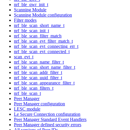
nrf_ble_qwr_init_t
Scanning Module
Scanning Module configuration
Filter modes
nrf_ble_scan_short_name_t
nrf_ble_scan_init_t
nrf_ble_scan_filter_match
nrf_ble_scan_evt_filter_match_t
nrf_ble_scan_evt_connecting_err_t
nrf_ble_scan_evt_connected_t
scan_evt_t
nrf_ble_scan_name_filter_t
nrf_ble_scan_short_name_filter_t
nrf_ble_scan_addr_filter_t
nrf_ble_scan_uuid_filter_t
nrf_ble_scan_appearance_filter_t
nrf_ble_scan_filters_t
nrf_ble_scan_t
Peer Manager
Peer Manager configuration
LESC module
Le Secure Connection configuration
Peer Manager Standard Event Handlers
Peer Manager defined security errors
All versions of Peer IDs.