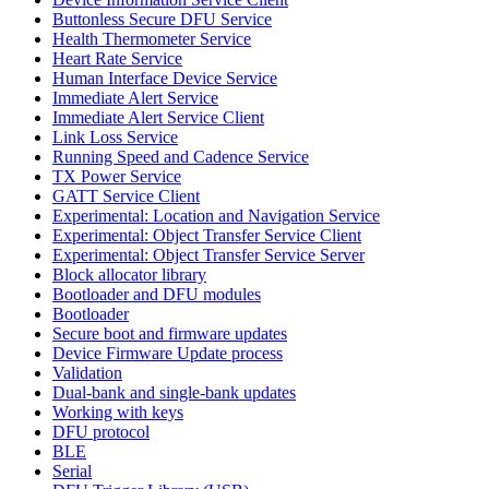
Buttonless Secure DFU Service
Health Thermometer Service
Heart Rate Service
Human Interface Device Service
Immediate Alert Service
Immediate Alert Service Client
Link Loss Service
Running Speed and Cadence Service
TX Power Service
GATT Service Client
Experimental: Location and Navigation Service
Experimental: Object Transfer Service Client
Experimental: Object Transfer Service Server
Block allocator library
Bootloader and DFU modules
Bootloader
Secure boot and firmware updates
Device Firmware Update process
Validation
Dual-bank and single-bank updates
Working with keys
DFU protocol
BLE
Serial