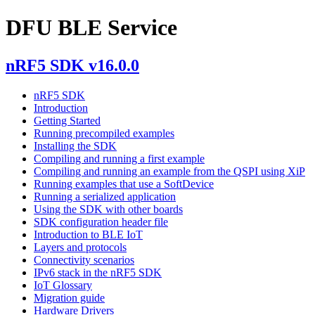
DFU BLE Service
nRF5 SDK v16.0.0
nRF5 SDK
Introduction
Getting Started
Running precompiled examples
Installing the SDK
Compiling and running a first example
Compiling and running an example from the QSPI using XiP
Running examples that use a SoftDevice
Running a serialized application
Using the SDK with other boards
SDK configuration header file
Introduction to BLE IoT
Layers and protocols
Connectivity scenarios
IPv6 stack in the nRF5 SDK
IoT Glossary
Migration guide
Hardware Drivers