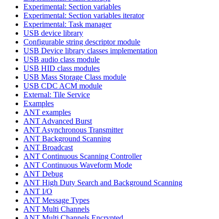
Experimental: Section variables
Experimental: Section variables iterator
Experimental: Task manager
USB device library
Configurable string descriptor module
USB Device library classes implementation
USB audio class module
USB HID class modules
USB Mass Storage Class module
USB CDC ACM module
External: Tile Service
Examples
ANT examples
ANT Advanced Burst
ANT Asynchronous Transmitter
ANT Background Scanning
ANT Broadcast
ANT Continuous Scanning Controller
ANT Continuous Waveform Mode
ANT Debug
ANT High Duty Search and Background Scanning
ANT I/O
ANT Message Types
ANT Multi Channels
ANT Multi Channels Encrypted