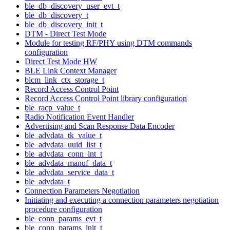
ble_db_discovery_user_evt_t
ble_db_discovery_t
ble_db_discovery_init_t
DTM - Direct Test Mode
Module for testing RF/PHY using DTM commands
configuration
Direct Test Mode HW
BLE Link Context Manager
blcm_link_ctx_storage_t
Record Access Control Point
Record Access Control Point library configuration
ble_racp_value_t
Radio Notification Event Handler
Advertising and Scan Response Data Encoder
ble_advdata_tk_value_t
ble_advdata_uuid_list_t
ble_advdata_conn_int_t
ble_advdata_manuf_data_t
ble_advdata_service_data_t
ble_advdata_t
Connection Parameters Negotiation
Initiating and executing a connection parameters negotiation
procedure configuration
ble_conn_params_evt_t
ble_conn_params_init_t