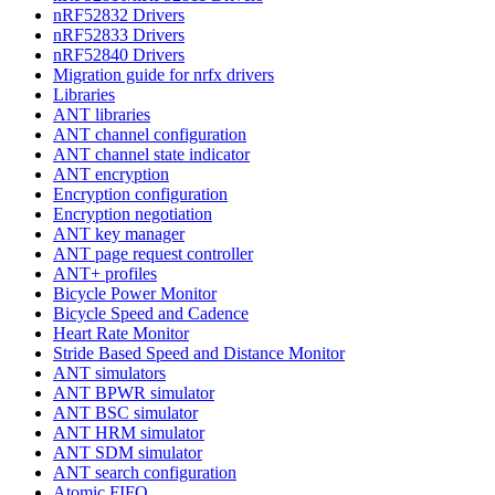
nRF52832 Drivers
nRF52833 Drivers
nRF52840 Drivers
Migration guide for nrfx drivers
Libraries
ANT libraries
ANT channel configuration
ANT channel state indicator
ANT encryption
Encryption configuration
Encryption negotiation
ANT key manager
ANT page request controller
ANT+ profiles
Bicycle Power Monitor
Bicycle Speed and Cadence
Heart Rate Monitor
Stride Based Speed and Distance Monitor
ANT simulators
ANT BPWR simulator
ANT BSC simulator
ANT HRM simulator
ANT SDM simulator
ANT search configuration
Atomic FIFO