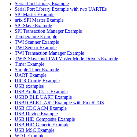
Serial Port Library Example
Serial Port Library Example with two UARTEs
SPI Master Example
nrfx SPI Master Example
SPI Slave Example
SPI Transaction Manager Example
Temperature Example
TWI Scanner Example
TWI Sensor Example
TWI Transaction Manager Example
TWIS Slave and TWI Master Mode Drivers Example
Timer Example
Simple Timer Example
UART Example
UICR Config Example
USB examples
USB Audio Class Example
USBD BLE UART Example
USBD BLE UART Example with FreeRTOS
USB CDC ACM Example
USB Device Example
USB HID Composite Example
USB HID Generic Example
USB MSC Example
WDT Example