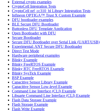
External crypto examples
CryptoCell Integration Tests
CryptoCell nrf_cc310_bl Library Integration Tests
Infineon OPTIGA™ Trust X Custom Example
DFU bootloader examples
BLE Secure DFU Bootloader
Buttonless DFU Template Application
Open Bootloader with DFU
Secure Bootloader
Secure DFU Bootloader over Serial Link (UART/USB)
Experimental: ANT Secure DFU Bootloader
Direct Test Mode
Hardware peripheral examples
Blinky Example
Blinky FreeRTOS Example
Blinky RTC FreeRTOS Example
Blinky SysTick Example
BSP Example
Capacitive Sensor Library Example
Capacitive Sensor Low-level Example
Command Line Interface (CLI) Example
Libuarte Command Line Interface (CLI) Example
Flash Data Storage Example
Flash Storage Example
Flash Write Example