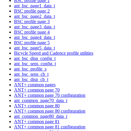
BSC profile page 1
ant_bsc_page1_data_t
BSC profile page 2
ant_bsc_page2_data_t
BSC profile page 3
ant_bsc_page3_data_t
BSC profile page 4
ant_bsc_page4_data_t
BSC profile page 5
ant_bsc_page5_data_t
Bicycle Speed and Cadence profile utilities
ant_bsc_disp_config_t
ant_bsc_sens_config_t
ant_bsc_profile_s
ant_bsc_sens_cb_t
ant_bsc_disp_cb_t
ANT+ common pages
ANT+ common page 70
ANT+ common page 70 configuration
ant_common_page70_data_t
ANT+ common page 80
ANT+ common page 80 configuration
ant_common_page80_data_t
ANT+ common page 81
ANT+ common page 81 configuration