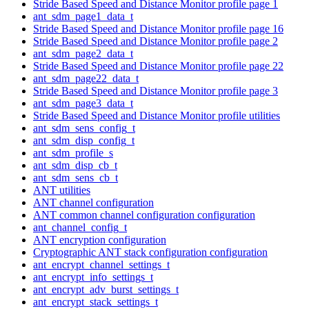
Stride Based Speed and Distance Monitor profile page 1
ant_sdm_page1_data_t
Stride Based Speed and Distance Monitor profile page 16
Stride Based Speed and Distance Monitor profile page 2
ant_sdm_page2_data_t
Stride Based Speed and Distance Monitor profile page 22
ant_sdm_page22_data_t
Stride Based Speed and Distance Monitor profile page 3
ant_sdm_page3_data_t
Stride Based Speed and Distance Monitor profile utilities
ant_sdm_sens_config_t
ant_sdm_disp_config_t
ant_sdm_profile_s
ant_sdm_disp_cb_t
ant_sdm_sens_cb_t
ANT utilities
ANT channel configuration
ANT common channel configuration configuration
ant_channel_config_t
ANT encryption configuration
Cryptographic ANT stack configuration configuration
ant_encrypt_channel_settings_t
ant_encrypt_info_settings_t
ant_encrypt_adv_burst_settings_t
ant_encrypt_stack_settings_t