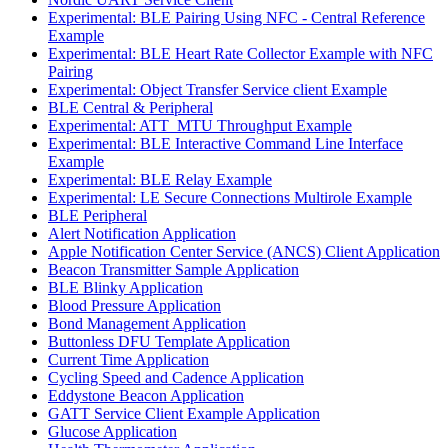
Experimental: BLE Pairing Using NFC - Central Reference
Example
Experimental: BLE Heart Rate Collector Example with NFC
Pairing
Experimental: Object Transfer Service client Example
BLE Central & Peripheral
Experimental: ATT_MTU Throughput Example
Experimental: BLE Interactive Command Line Interface
Example
Experimental: BLE Relay Example
Experimental: LE Secure Connections Multirole Example
BLE Peripheral
Alert Notification Application
Apple Notification Center Service (ANCS) Client Application
Beacon Transmitter Sample Application
BLE Blinky Application
Blood Pressure Application
Bond Management Application
Buttonless DFU Template Application
Current Time Application
Cycling Speed and Cadence Application
Eddystone Beacon Application
GATT Service Client Example Application
Glucose Application