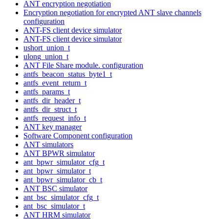
ANT encryption negotiation
Encryption negotiation for encrypted ANT slave channels
configuration
ANT-FS client device simulator
ANT-FS client device simulator
ushort_union_t
ulong_union_t
ANT File Share module. configuration
antfs_beacon_status_byte1_t
antfs_event_return_t
antfs_params_t
antfs_dir_header_t
antfs_dir_struct_t
antfs_request_info_t
ANT key manager
Software Component configuration
ANT simulators
ANT BPWR simulator
ant_bpwr_simulator_cfg_t
ant_bpwr_simulator_t
ant_bpwr_simulator_cb_t
ANT BSC simulator
ant_bsc_simulator_cfg_t
ant_bsc_simulator_t
ANT HRM simulator