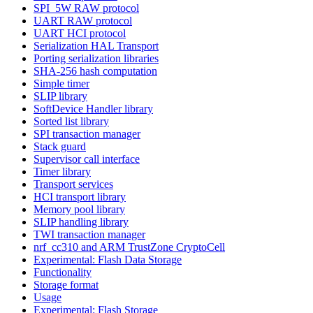
SPI_5W RAW protocol
UART RAW protocol
UART HCI protocol
Serialization HAL Transport
Porting serialization libraries
SHA-256 hash computation
Simple timer
SLIP library
SoftDevice Handler library
Sorted list library
SPI transaction manager
Stack guard
Supervisor call interface
Timer library
Transport services
HCI transport library
Memory pool library
SLIP handling library
TWI transaction manager
nrf_cc310 and ARM TrustZone CryptoCell
Experimental: Flash Data Storage
Functionality
Storage format
Usage
Experimental: Flash Storage