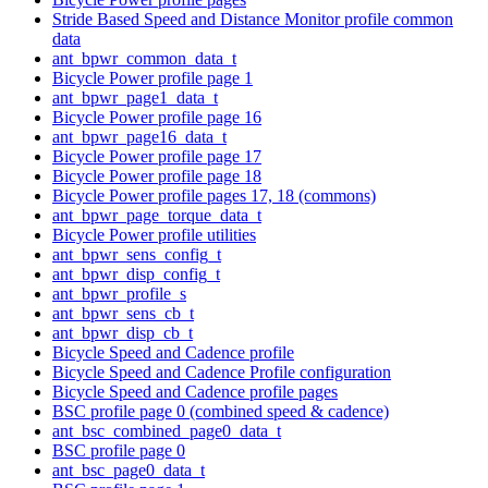
Stride Based Speed and Distance Monitor profile common
data
ant_bpwr_common_data_t
Bicycle Power profile page 1
ant_bpwr_page1_data_t
Bicycle Power profile page 16
ant_bpwr_page16_data_t
Bicycle Power profile page 17
Bicycle Power profile page 18
Bicycle Power profile pages 17, 18 (commons)
ant_bpwr_page_torque_data_t
Bicycle Power profile utilities
ant_bpwr_sens_config_t
ant_bpwr_disp_config_t
ant_bpwr_profile_s
ant_bpwr_sens_cb_t
ant_bpwr_disp_cb_t
Bicycle Speed and Cadence profile
Bicycle Speed and Cadence Profile configuration
Bicycle Speed and Cadence profile pages
BSC profile page 0 (combined speed & cadence)
ant_bsc_combined_page0_data_t
BSC profile page 0
ant_bsc_page0_data_t