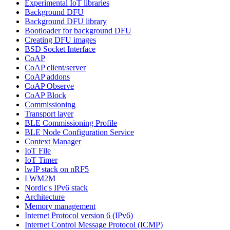
Experimental IoT libraries
Background DFU
Background DFU library
Bootloader for background DFU
Creating DFU images
BSD Socket Interface
CoAP
CoAP client/server
CoAP addons
CoAP Observe
CoAP Block
Commissioning
Transport layer
BLE Commissioning Profile
BLE Node Configuration Service
Context Manager
IoT File
IoT Timer
lwIP stack on nRF5
LWM2M
Nordic's IPv6 stack
Architecture
Memory management
Internet Protocol version 6 (IPv6)
Internet Control Message Protocol (ICMP)