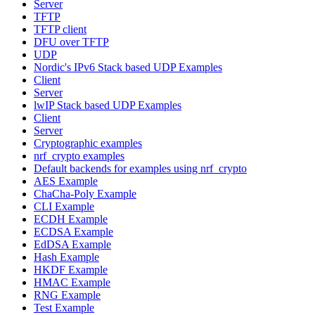
Server
TFTP
TFTP client
DFU over TFTP
UDP
Nordic's IPv6 Stack based UDP Examples
Client
Server
lwIP Stack based UDP Examples
Client
Server
Cryptographic examples
nrf_crypto examples
Default backends for examples using nrf_crypto
AES Example
ChaCha-Poly Example
CLI Example
ECDH Example
ECDSA Example
EdDSA Example
Hash Example
HKDF Example
HMAC Example
RNG Example
Test Example