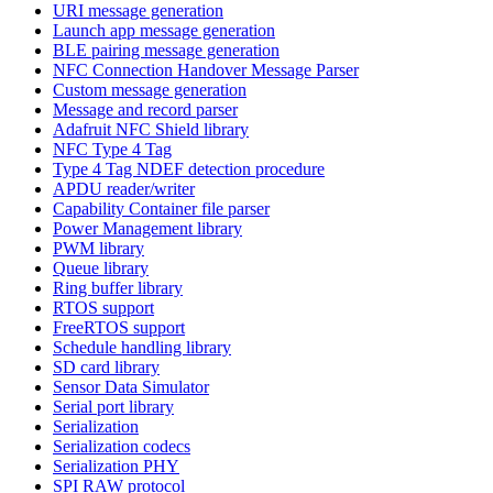
URI message generation
Launch app message generation
BLE pairing message generation
NFC Connection Handover Message Parser
Custom message generation
Message and record parser
Adafruit NFC Shield library
NFC Type 4 Tag
Type 4 Tag NDEF detection procedure
APDU reader/writer
Capability Container file parser
Power Management library
PWM library
Queue library
Ring buffer library
RTOS support
FreeRTOS support
Schedule handling library
SD card library
Sensor Data Simulator
Serial port library
Serialization
Serialization codecs
Serialization PHY
SPI RAW protocol