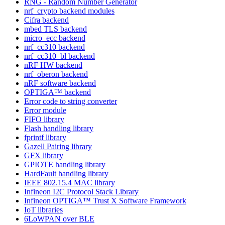
RNG - Random Number Generator
nrf_crypto backend modules
Cifra backend
mbed TLS backend
micro_ecc backend
nrf_cc310 backend
nrf_cc310_bl backend
nRF HW backend
nrf_oberon backend
nRF software backend
OPTIGA™ backend
Error code to string converter
Error module
FIFO library
Flash handling library
fprintf library
Gazell Pairing library
GFX library
GPIOTE handling library
HardFault handling library
IEEE 802.15.4 MAC library
Infineon I2C Protocol Stack Library
Infineon OPTIGA™ Trust X Software Framework
IoT libraries
6LoWPAN over BLE