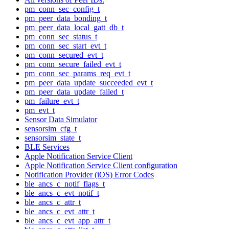
pm_conn_sec_config_t
pm_peer_data_bonding_t
pm_peer_data_local_gatt_db_t
pm_conn_sec_status_t
pm_conn_sec_start_evt_t
pm_conn_secured_evt_t
pm_conn_secure_failed_evt_t
pm_conn_sec_params_req_evt_t
pm_peer_data_update_succeeded_evt_t
pm_peer_data_update_failed_t
pm_failure_evt_t
pm_evt_t
Sensor Data Simulator
sensorsim_cfg_t
sensorsim_state_t
BLE Services
Apple Notification Service Client
Apple Notification Service Client configuration
Notification Provider (iOS) Error Codes
ble_ancs_c_notif_flags_t
ble_ancs_c_evt_notif_t
ble_ancs_c_attr_t
ble_ancs_c_evt_attr_t
ble_ancs_c_evt_app_attr_t