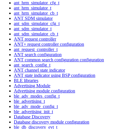
ant_hrm_simulator_cfg_t
ant_hrm_simulator_t
ant_hrm_simulator_cb_t
ANT SDM simulator
ant_sdm_simulator_cfg_t
ant_sdm_simulator_t
ant_sdm_simulator_cb_t
ANT request controller
ANT+ request controller configuration
ant_request_controller_t
ANT search configuration
ANT common search configuration configuration
ant_search_config_t
ANT channel state indicator
ANT state indicator using BSP configuration
BLE libraries
Advertising Module
Advertising module configuration
ble_adv_modes_config_t
ble_advertising_t
ble_adv_mode_config_t
ble_advertising_init_t
Database Discovery
Database discovery module configuration
ble_db_discovery_evt_t