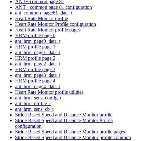
ANT+ common page 81
ANT+ common page 81 configuration
ant_common_page81_data_t
Heart Rate Monitor profile
Heart Rate Monitor Profile configuration
Heart Rate Monitor profile pages
HRM profile page 0
ant_hrm_page0_data_t
HRM profile page 1
ant_hrm_page1_data_t
HRM profile page 2
ant_hrm_page2_data_t
HRM profile page 3
ant_hrm_page3_data_t
HRM profile page 4
ant_hrm_page4_data_t
Heart Rate Monitor profile utilities
ant_hrm_sens_config_t
ant_hrm_profile_s
ant_hrm_sens_cb_t
Stride Based Speed and Distance Monitor profile
Stride Based Speed and Distance Monitor Profile
configuration
Stride Based Speed and Distance Monitor profile pages
Stride Based Speed and Distance Monitor profile common