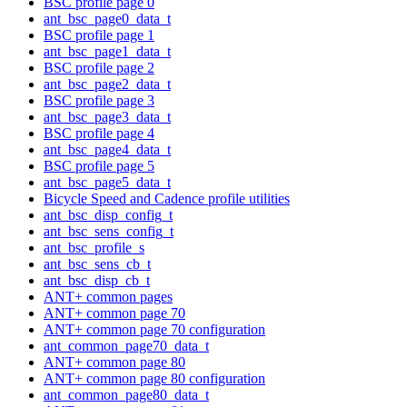
BSC profile page 0
ant_bsc_page0_data_t
BSC profile page 1
ant_bsc_page1_data_t
BSC profile page 2
ant_bsc_page2_data_t
BSC profile page 3
ant_bsc_page3_data_t
BSC profile page 4
ant_bsc_page4_data_t
BSC profile page 5
ant_bsc_page5_data_t
Bicycle Speed and Cadence profile utilities
ant_bsc_disp_config_t
ant_bsc_sens_config_t
ant_bsc_profile_s
ant_bsc_sens_cb_t
ant_bsc_disp_cb_t
ANT+ common pages
ANT+ common page 70
ANT+ common page 70 configuration
ant_common_page70_data_t
ANT+ common page 80
ANT+ common page 80 configuration
ant_common_page80_data_t