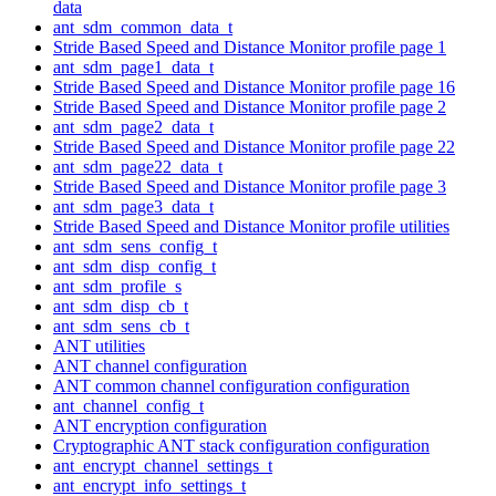
data
ant_sdm_common_data_t
Stride Based Speed and Distance Monitor profile page 1
ant_sdm_page1_data_t
Stride Based Speed and Distance Monitor profile page 16
Stride Based Speed and Distance Monitor profile page 2
ant_sdm_page2_data_t
Stride Based Speed and Distance Monitor profile page 22
ant_sdm_page22_data_t
Stride Based Speed and Distance Monitor profile page 3
ant_sdm_page3_data_t
Stride Based Speed and Distance Monitor profile utilities
ant_sdm_sens_config_t
ant_sdm_disp_config_t
ant_sdm_profile_s
ant_sdm_disp_cb_t
ant_sdm_sens_cb_t
ANT utilities
ANT channel configuration
ANT common channel configuration configuration
ant_channel_config_t
ANT encryption configuration
Cryptographic ANT stack configuration configuration
ant_encrypt_channel_settings_t
ant_encrypt_info_settings_t