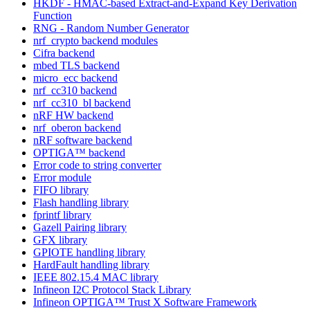
HKDF - HMAC-based Extract-and-Expand Key Derivation
Function
RNG - Random Number Generator
nrf_crypto backend modules
Cifra backend
mbed TLS backend
micro_ecc backend
nrf_cc310 backend
nrf_cc310_bl backend
nRF HW backend
nrf_oberon backend
nRF software backend
OPTIGA™ backend
Error code to string converter
Error module
FIFO library
Flash handling library
fprintf library
Gazell Pairing library
GFX library
GPIOTE handling library
HardFault handling library
IEEE 802.15.4 MAC library
Infineon I2C Protocol Stack Library
Infineon OPTIGA™ Trust X Software Framework