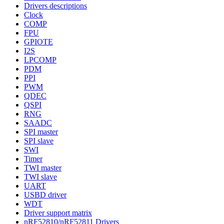
Drivers descriptions
Clock
COMP
FPU
GPIOTE
I2S
LPCOMP
PDM
PPI
PWM
QDEC
QSPI
RNG
SAADC
SPI master
SPI slave
SWI
Timer
TWI master
TWI slave
UART
USBD driver
WDT
Driver support matrix
nRF52810/nRF52811 Drivers