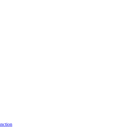
nction