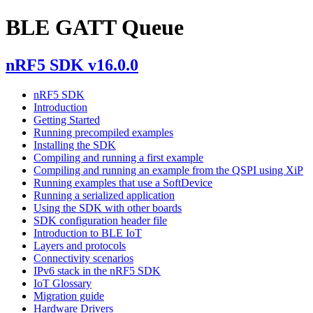
BLE GATT Queue
nRF5 SDK v16.0.0
nRF5 SDK
Introduction
Getting Started
Running precompiled examples
Installing the SDK
Compiling and running a first example
Compiling and running an example from the QSPI using XiP
Running examples that use a SoftDevice
Running a serialized application
Using the SDK with other boards
SDK configuration header file
Introduction to BLE IoT
Layers and protocols
Connectivity scenarios
IPv6 stack in the nRF5 SDK
IoT Glossary
Migration guide
Hardware Drivers