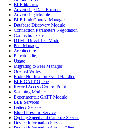
BLE libraries
Advertising Data Encoder
Advertising Module
BLE Link Context Manager
Database Discovery Module
Connection Parameters Negotiation
Connection state
DTM - Direct Test Mode
Peer Manager
Architecture
Functionality
Usage
Migrating to Peer Manager
Queued Writes
Radio Notification Event Handler
BLE GATT Queue
Record Access Control Point
Scanning Module
Experimental: GATT Module
BLE Services
Battery Service
Blood Pressure Service
Cycling Speed and Cadence Service
Device Information Service
Device Information Service Client