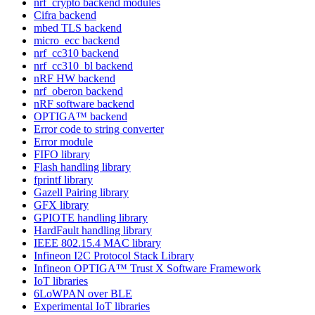
nrf_crypto backend modules
Cifra backend
mbed TLS backend
micro_ecc backend
nrf_cc310 backend
nrf_cc310_bl backend
nRF HW backend
nrf_oberon backend
nRF software backend
OPTIGA™ backend
Error code to string converter
Error module
FIFO library
Flash handling library
fprintf library
Gazell Pairing library
GFX library
GPIOTE handling library
HardFault handling library
IEEE 802.15.4 MAC library
Infineon I2C Protocol Stack Library
Infineon OPTIGA™ Trust X Software Framework
IoT libraries
6LoWPAN over BLE
Experimental IoT libraries