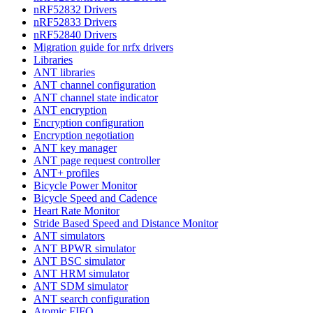
nRF52832 Drivers
nRF52833 Drivers
nRF52840 Drivers
Migration guide for nrfx drivers
Libraries
ANT libraries
ANT channel configuration
ANT channel state indicator
ANT encryption
Encryption configuration
Encryption negotiation
ANT key manager
ANT page request controller
ANT+ profiles
Bicycle Power Monitor
Bicycle Speed and Cadence
Heart Rate Monitor
Stride Based Speed and Distance Monitor
ANT simulators
ANT BPWR simulator
ANT BSC simulator
ANT HRM simulator
ANT SDM simulator
ANT search configuration
Atomic FIFO