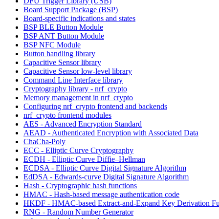
DFU Trigger Library (USB)
Board Support Package (BSP)
Board-specific indications and states
BSP BLE Button Module
BSP ANT Button Module
BSP NFC Module
Button handling library
Capacitive Sensor library
Capacitive Sensor low-level library
Command Line Interface library
Cryptography library - nrf_crypto
Memory management in nrf_crypto
Configuring nrf_crypto frontend and backends
nrf_crypto frontend modules
AES - Advanced Encryption Standard
AEAD - Authenticated Encryption with Associated Data
ChaCha-Poly
ECC - Elliptic Curve Cryptography
ECDH - Elliptic Curve Diffie–Hellman
ECDSA - Elliptic Curve Digital Signature Algorithm
EdDSA - Edwards-curve Digital Signature Algorithm
Hash - Cryptographic hash functions
HMAC - Hash-based message authentication code
HKDF - HMAC-based Extract-and-Expand Key Derivation Fu
RNG - Random Number Generator