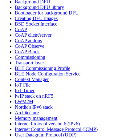
Background DFU
Background DFU library
Bootloader for background DFU
Creating DFU images
BSD Socket Interface
CoAP
CoAP client/server
CoAP addons
CoAP Observe
CoAP Block
Commissioning
Transport layer
BLE Commissioning Profile
BLE Node Configuration Service
Context Manager
IoT File
IoT Timer
lwIP stack on nRF5
LWM2M
Nordic's IPv6 stack
Architecture
Memory management
Internet Protocol version 6 (IPv6)
Internet Control Message Protocol (ICMP)
User Datagram Protocol (UDP)