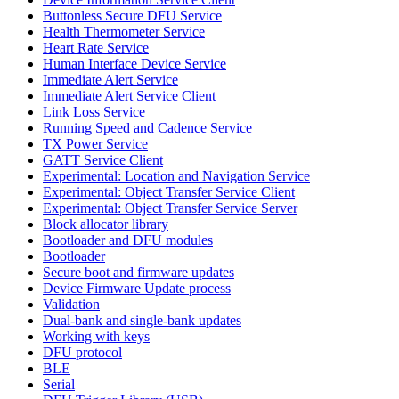
Buttonless Secure DFU Service
Health Thermometer Service
Heart Rate Service
Human Interface Device Service
Immediate Alert Service
Immediate Alert Service Client
Link Loss Service
Running Speed and Cadence Service
TX Power Service
GATT Service Client
Experimental: Location and Navigation Service
Experimental: Object Transfer Service Client
Experimental: Object Transfer Service Server
Block allocator library
Bootloader and DFU modules
Bootloader
Secure boot and firmware updates
Device Firmware Update process
Validation
Dual-bank and single-bank updates
Working with keys
DFU protocol
BLE
Serial