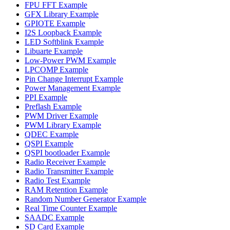
FPU FFT Example
GFX Library Example
GPIOTE Example
I2S Loopback Example
LED Softblink Example
Libuarte Example
Low-Power PWM Example
LPCOMP Example
Pin Change Interrupt Example
Power Management Example
PPI Example
Preflash Example
PWM Driver Example
PWM Library Example
QDEC Example
QSPI Example
QSPI bootloader Example
Radio Receiver Example
Radio Transmitter Example
Radio Test Example
RAM Retention Example
Random Number Generator Example
Real Time Counter Example
SAADC Example
SD Card Example