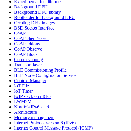
Experimental IoT libraries
Background DFU
Background DFU library
Bootloader for background DFU
Creating DFU images
BSD Socket Interface
CoAP
CoAP client/server
CoAP addons
CoAP Observe
CoAP Block
Commissioning
Transport layer
BLE Commissioning Profile
BLE Node Configuration Service
Context Manager
IoT File
IoT Timer
lwIP stack on nRF5
LWM2M
Nordic's IPv6 stack
Architecture
Memory management
Internet Protocol version 6 (IPv6)
Internet Control Message Protocol (ICMP)