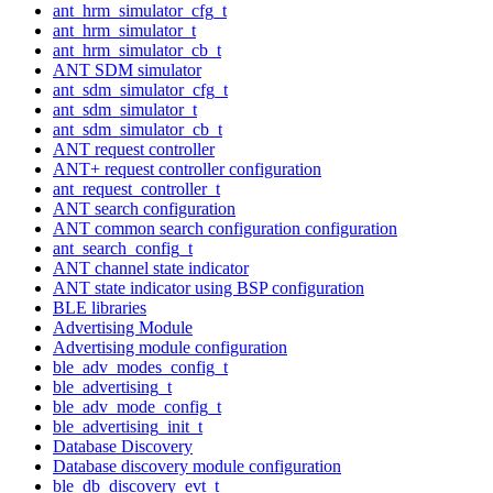
ant_hrm_simulator_cfg_t
ant_hrm_simulator_t
ant_hrm_simulator_cb_t
ANT SDM simulator
ant_sdm_simulator_cfg_t
ant_sdm_simulator_t
ant_sdm_simulator_cb_t
ANT request controller
ANT+ request controller configuration
ant_request_controller_t
ANT search configuration
ANT common search configuration configuration
ant_search_config_t
ANT channel state indicator
ANT state indicator using BSP configuration
BLE libraries
Advertising Module
Advertising module configuration
ble_adv_modes_config_t
ble_advertising_t
ble_adv_mode_config_t
ble_advertising_init_t
Database Discovery
Database discovery module configuration
ble_db_discovery_evt_t