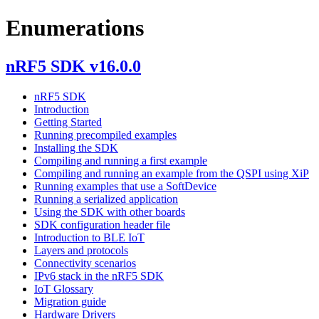
Enumerations
nRF5 SDK v16.0.0
nRF5 SDK
Introduction
Getting Started
Running precompiled examples
Installing the SDK
Compiling and running a first example
Compiling and running an example from the QSPI using XiP
Running examples that use a SoftDevice
Running a serialized application
Using the SDK with other boards
SDK configuration header file
Introduction to BLE IoT
Layers and protocols
Connectivity scenarios
IPv6 stack in the nRF5 SDK
IoT Glossary
Migration guide
Hardware Drivers