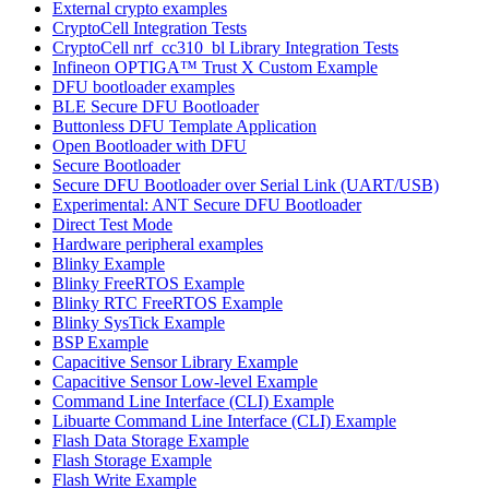
External crypto examples
CryptoCell Integration Tests
CryptoCell nrf_cc310_bl Library Integration Tests
Infineon OPTIGA™ Trust X Custom Example
DFU bootloader examples
BLE Secure DFU Bootloader
Buttonless DFU Template Application
Open Bootloader with DFU
Secure Bootloader
Secure DFU Bootloader over Serial Link (UART/USB)
Experimental: ANT Secure DFU Bootloader
Direct Test Mode
Hardware peripheral examples
Blinky Example
Blinky FreeRTOS Example
Blinky RTC FreeRTOS Example
Blinky SysTick Example
BSP Example
Capacitive Sensor Library Example
Capacitive Sensor Low-level Example
Command Line Interface (CLI) Example
Libuarte Command Line Interface (CLI) Example
Flash Data Storage Example
Flash Storage Example
Flash Write Example