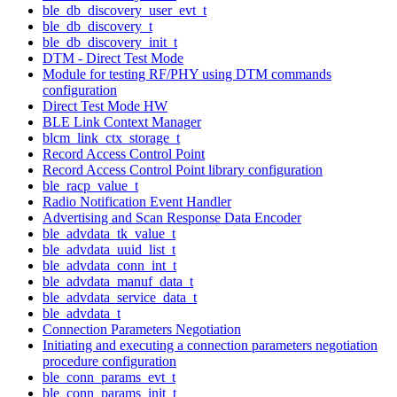
ble_db_discovery_user_evt_t
ble_db_discovery_t
ble_db_discovery_init_t
DTM - Direct Test Mode
Module for testing RF/PHY using DTM commands
configuration
Direct Test Mode HW
BLE Link Context Manager
blcm_link_ctx_storage_t
Record Access Control Point
Record Access Control Point library configuration
ble_racp_value_t
Radio Notification Event Handler
Advertising and Scan Response Data Encoder
ble_advdata_tk_value_t
ble_advdata_uuid_list_t
ble_advdata_conn_int_t
ble_advdata_manuf_data_t
ble_advdata_service_data_t
ble_advdata_t
Connection Parameters Negotiation
Initiating and executing a connection parameters negotiation
procedure configuration
ble_conn_params_evt_t
ble_conn_params_init_t