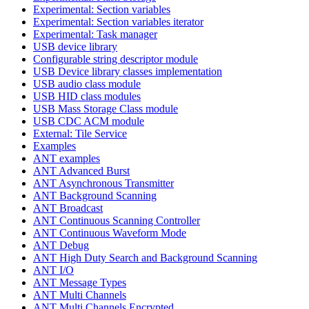
Experimental: Section variables
Experimental: Section variables iterator
Experimental: Task manager
USB device library
Configurable string descriptor module
USB Device library classes implementation
USB audio class module
USB HID class modules
USB Mass Storage Class module
USB CDC ACM module
External: Tile Service
Examples
ANT examples
ANT Advanced Burst
ANT Asynchronous Transmitter
ANT Background Scanning
ANT Broadcast
ANT Continuous Scanning Controller
ANT Continuous Waveform Mode
ANT Debug
ANT High Duty Search and Background Scanning
ANT I/O
ANT Message Types
ANT Multi Channels
ANT Multi Channels Encrypted