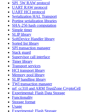
SPI_5W RAW protocol
UART RAW protocol
UART HCI protocol
Serialization HAL Transport
Porting serialization libraries
SHA-256 hash computation
Simple timer
SLIP library
SoftDevice Handler library
Sorted list library
SPI transaction manager
Stack guard
Supervisor call interface
Timer library
Transport services
HCI transport library
Memory pool library
SLIP handling library
TWI transaction manager
nrf_cc310 and ARM TrustZone CryptoCell
Experimental: Flash Data Storage
Functionality
Storage format
Usage
Experimental: Flash Storage