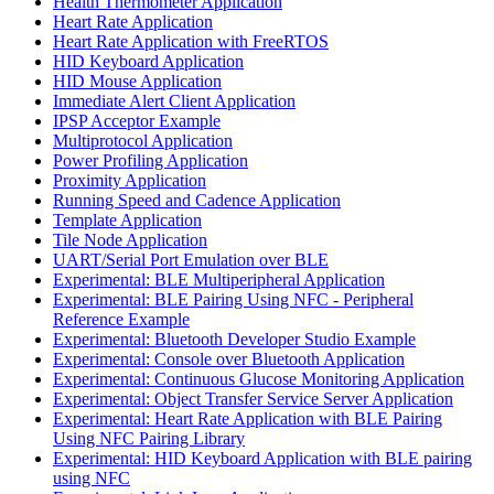
Health Thermometer Application
Heart Rate Application
Heart Rate Application with FreeRTOS
HID Keyboard Application
HID Mouse Application
Immediate Alert Client Application
IPSP Acceptor Example
Multiprotocol Application
Power Profiling Application
Proximity Application
Running Speed and Cadence Application
Template Application
Tile Node Application
UART/Serial Port Emulation over BLE
Experimental: BLE Multiperipheral Application
Experimental: BLE Pairing Using NFC - Peripheral
Reference Example
Experimental: Bluetooth Developer Studio Example
Experimental: Console over Bluetooth Application
Experimental: Continuous Glucose Monitoring Application
Experimental: Object Transfer Service Server Application
Experimental: Heart Rate Application with BLE Pairing
Using NFC Pairing Library
Experimental: HID Keyboard Application with BLE pairing
using NFC