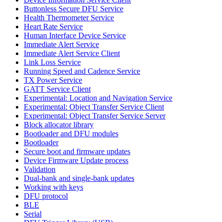
Buttonless Secure DFU Service
Health Thermometer Service
Heart Rate Service
Human Interface Device Service
Immediate Alert Service
Immediate Alert Service Client
Link Loss Service
Running Speed and Cadence Service
TX Power Service
GATT Service Client
Experimental: Location and Navigation Service
Experimental: Object Transfer Service Client
Experimental: Object Transfer Service Server
Block allocator library
Bootloader and DFU modules
Bootloader
Secure boot and firmware updates
Device Firmware Update process
Validation
Dual-bank and single-bank updates
Working with keys
DFU protocol
BLE
Serial