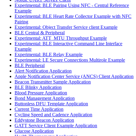
Experimental: BLE Pairing Using NFC - Central Reference
Example
Experimental: BLE Heart Rate Collector Example with NFC
Pairing
Experimental: Object Transfer Service client Example
BLE Central & Peripheral
Experimental: ATT_MTU Throughput Example
Experimental: BLE Interactive Command Line Interface
Example
Experimental: BLE Relay Example
Experimental: LE Secure Connections Multirole Example
BLE Peripheral
Alert Notification Application
Apple Notification Center Service (ANCS) Client Application
Beacon Transmitter Sample Application
BLE Blinky Application
Blood Pressure Application
Bond Management Application
Buttonless DFU Template Application
Current Time Application
Cycling Speed and Cadence Application
Eddystone Beacon Application
GATT Service Client Example Application
Glucose Application