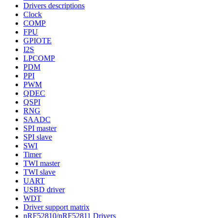
Drivers descriptions
Clock
COMP
FPU
GPIOTE
I2S
LPCOMP
PDM
PPI
PWM
QDEC
QSPI
RNG
SAADC
SPI master
SPI slave
SWI
Timer
TWI master
TWI slave
UART
USBD driver
WDT
Driver support matrix
nRF52810/nRF52811 Drivers