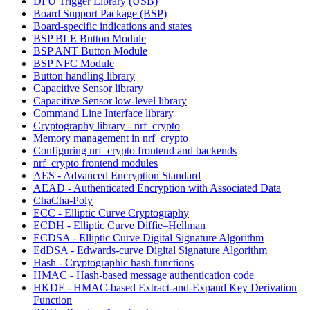
DFU Trigger Library (USB)
Board Support Package (BSP)
Board-specific indications and states
BSP BLE Button Module
BSP ANT Button Module
BSP NFC Module
Button handling library
Capacitive Sensor library
Capacitive Sensor low-level library
Command Line Interface library
Cryptography library - nrf_crypto
Memory management in nrf_crypto
Configuring nrf_crypto frontend and backends
nrf_crypto frontend modules
AES - Advanced Encryption Standard
AEAD - Authenticated Encryption with Associated Data
ChaCha-Poly
ECC - Elliptic Curve Cryptography
ECDH - Elliptic Curve Diffie–Hellman
ECDSA - Elliptic Curve Digital Signature Algorithm
EdDSA - Edwards-curve Digital Signature Algorithm
Hash - Cryptographic hash functions
HMAC - Hash-based message authentication code
HKDF - HMAC-based Extract-and-Expand Key Derivation
Function