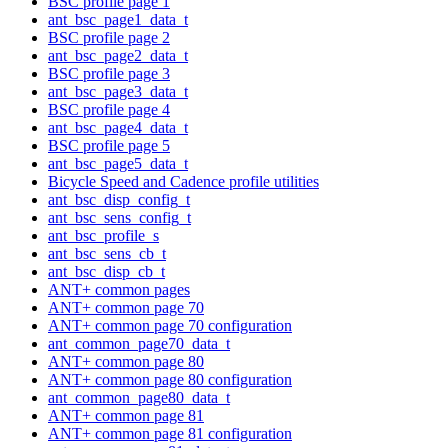
BSC profile page 1
ant_bsc_page1_data_t
BSC profile page 2
ant_bsc_page2_data_t
BSC profile page 3
ant_bsc_page3_data_t
BSC profile page 4
ant_bsc_page4_data_t
BSC profile page 5
ant_bsc_page5_data_t
Bicycle Speed and Cadence profile utilities
ant_bsc_disp_config_t
ant_bsc_sens_config_t
ant_bsc_profile_s
ant_bsc_sens_cb_t
ant_bsc_disp_cb_t
ANT+ common pages
ANT+ common page 70
ANT+ common page 70 configuration
ant_common_page70_data_t
ANT+ common page 80
ANT+ common page 80 configuration
ant_common_page80_data_t
ANT+ common page 81
ANT+ common page 81 configuration