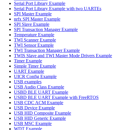
Serial Port Library Example
Serial Port Library Example with two UARTEs
SPI Master Example
nrfx SPI Master Example
SPI Slave Example
SPI Transaction Manager Example
Temperature Example
TWI Scanner Example
TWI Sensor Example
TWI Transaction Manager Example
TWIS Slave and TWI Master Mode Drivers Example
Timer Example
Simple Timer Example
UART Example
UICR Config Example
USB examples
USB Audio Class Example
USBD BLE UART Example
USBD BLE UART Example with FreeRTOS
USB CDC ACM Example
USB Device Example
USB HID Composite Example
USB HID Generic Example
USB MSC Example
WDT Example