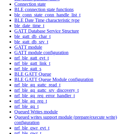
Connection state
BLE connection state functions
ble_conn_state_conn_handle_list_t
BLE Date Time characteristic type
ble_date_time_t
GATT Database Service Structure
ble_gatt_db_char_t
ble_gatt_db_srv_t
GATT module
GATT module configuration
nrf_ble_gatt_evt_t
nrf_ble_gatt_link_t
nrf_ble_gatt_s
BLE GATT Queue
BLE GATT Queue Module configuration
nrf_ble_gq_gattc_read_t
nrf_ble_gq_gattc_srv_discovery_t
nrf_ble_gq_req_error_handler_t
nrf_ble_gq_req_t
nrf_ble_gq_t
Queued Writes module
Queued writes support module (prepare/execute write)
configuration
nrf_ble_qwr_evt_t
nrf_ble_qwr_t