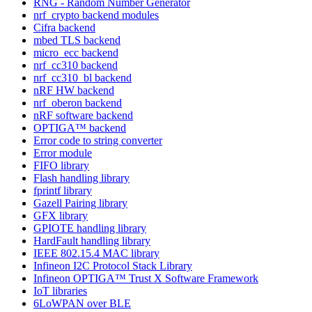
RNG - Random Number Generator
nrf_crypto backend modules
Cifra backend
mbed TLS backend
micro_ecc backend
nrf_cc310 backend
nrf_cc310_bl backend
nRF HW backend
nrf_oberon backend
nRF software backend
OPTIGA™ backend
Error code to string converter
Error module
FIFO library
Flash handling library
fprintf library
Gazell Pairing library
GFX library
GPIOTE handling library
HardFault handling library
IEEE 802.15.4 MAC library
Infineon I2C Protocol Stack Library
Infineon OPTIGA™ Trust X Software Framework
IoT libraries
6LoWPAN over BLE