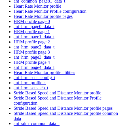
ant_common_page81_data_t
Heart Rate Monitor profile
Heart Rate Monitor Profile configuration
Heart Rate Monitor profile pages
HRM profile page 0
ant_hrm_page0_data_t
HRM profile page 1
ant_hrm_page1_data_t
HRM profile page 2
ant_hrm_page2_data_t
HRM profile page 3
ant_hrm_page3_data_t
HRM profile page 4
ant_hrm_page4_data_t
Heart Rate Monitor profile utilities
ant_hrm_sens_config_t
ant_hrm_profile_s
ant_hrm_sens_cb_t
Stride Based Speed and Distance Monitor profile
Stride Based Speed and Distance Monitor Profile
configuration
Stride Based Speed and Distance Monitor profile pages
Stride Based Speed and Distance Monitor profile common
data
ant_sdm_common_data_t