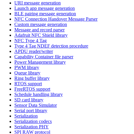
URI message generation
Launch app message generation
BLE pairing message generation
NFC Connection Handover Message Parser
Custom message generation
Message and record parser
Adafruit NFC Shield library
NFC Type 4 Tag
Type 4 Tag NDEF detection procedure
APDU reader/writer
Capability Container file parser
Power Management library
PWM library
Queue library
Ring buffer library
RTOS support
FreeRTOS support
Schedule handling library
SD card library
Sensor Data Simulator
Serial port library
Serialization
Serialization codecs
Serialization PHY
SPI RAW protocol