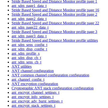
Stride Based Speed and Distance Monitor profile page 1
ant_sdm_page1_data_t
Stride Based Speed and Distance Monitor profile page 16
Stride Based Speed and Distance Monitor profile page 2
ant_sdm_page2_data_t
Stride Based Speed and Distance Monitor profile page 22
ant_sdm_page22_data_t
Stride Based Speed and Distance Monitor profile page 3
ant_sdm_page3_data_t
Stride Based Speed and Distance Monitor profile utilities
ant_sdm_sens_config_t
ant_sdm_disp_config_t
ant_sdm_profile_s
ant_sdm_disp_cb_t
ant_sdm_sens_cb_t
ANT utilities
ANT channel configuration
ANT common channel configuration configuration
ant_channel_config_t
ANT encryption configuration
Cryptographic ANT stack configuration configuration
ant_encrypt_channel_settings_t
ant_encrypt_info_settings_t
ant_encrypt_adv_burst_settings_t
ant_encrypt_stack_settings_t