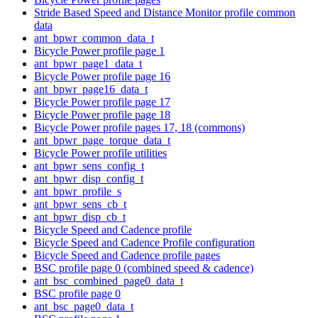
Stride Based Speed and Distance Monitor profile common
data
ant_bpwr_common_data_t
Bicycle Power profile page 1
ant_bpwr_page1_data_t
Bicycle Power profile page 16
ant_bpwr_page16_data_t
Bicycle Power profile page 17
Bicycle Power profile page 18
Bicycle Power profile pages 17, 18 (commons)
ant_bpwr_page_torque_data_t
Bicycle Power profile utilities
ant_bpwr_sens_config_t
ant_bpwr_disp_config_t
ant_bpwr_profile_s
ant_bpwr_sens_cb_t
ant_bpwr_disp_cb_t
Bicycle Speed and Cadence profile
Bicycle Speed and Cadence Profile configuration
Bicycle Speed and Cadence profile pages
BSC profile page 0 (combined speed & cadence)
ant_bsc_combined_page0_data_t
BSC profile page 0
ant_bsc_page0_data_t