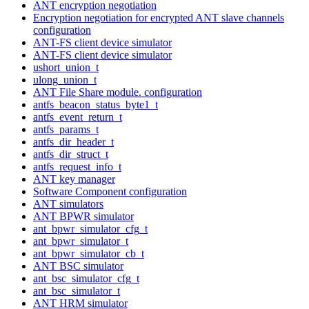
ANT encryption negotiation
Encryption negotiation for encrypted ANT slave channels
configuration
ANT-FS client device simulator
ANT-FS client device simulator
ushort_union_t
ulong_union_t
ANT File Share module. configuration
antfs_beacon_status_byte1_t
antfs_event_return_t
antfs_params_t
antfs_dir_header_t
antfs_dir_struct_t
antfs_request_info_t
ANT key manager
Software Component configuration
ANT simulators
ANT BPWR simulator
ant_bpwr_simulator_cfg_t
ant_bpwr_simulator_t
ant_bpwr_simulator_cb_t
ANT BSC simulator
ant_bsc_simulator_cfg_t
ant_bsc_simulator_t
ANT HRM simulator