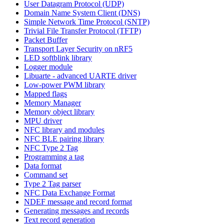
User Datagram Protocol (UDP)
Domain Name System Client (DNS)
Simple Network Time Protocol (SNTP)
Trivial File Transfer Protocol (TFTP)
Packet Buffer
Transport Layer Security on nRF5
LED softblink library
Logger module
Libuarte - advanced UARTE driver
Low-power PWM library
Mapped flags
Memory Manager
Memory object library
MPU driver
NFC library and modules
NFC BLE pairing library
NFC Type 2 Tag
Programming a tag
Data format
Command set
Type 2 Tag parser
NFC Data Exchange Format
NDEF message and record format
Generating messages and records
Text record generation