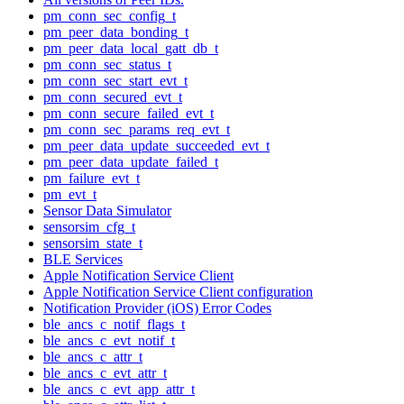
pm_conn_sec_config_t
pm_peer_data_bonding_t
pm_peer_data_local_gatt_db_t
pm_conn_sec_status_t
pm_conn_sec_start_evt_t
pm_conn_secured_evt_t
pm_conn_secure_failed_evt_t
pm_conn_sec_params_req_evt_t
pm_peer_data_update_succeeded_evt_t
pm_peer_data_update_failed_t
pm_failure_evt_t
pm_evt_t
Sensor Data Simulator
sensorsim_cfg_t
sensorsim_state_t
BLE Services
Apple Notification Service Client
Apple Notification Service Client configuration
Notification Provider (iOS) Error Codes
ble_ancs_c_notif_flags_t
ble_ancs_c_evt_notif_t
ble_ancs_c_attr_t
ble_ancs_c_evt_attr_t
ble_ancs_c_evt_app_attr_t