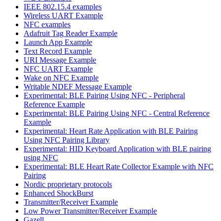
IEEE 802.15.4 examples
Wireless UART Example
NFC examples
Adafruit Tag Reader Example
Launch App Example
Text Record Example
URI Message Example
NFC UART Example
Wake on NFC Example
Writable NDEF Message Example
Experimental: BLE Pairing Using NFC - Peripheral
Reference Example
Experimental: BLE Pairing Using NFC - Central Reference
Example
Experimental: Heart Rate Application with BLE Pairing
Using NFC Pairing Library
Experimental: HID Keyboard Application with BLE pairing
using NFC
Experimental: BLE Heart Rate Collector Example with NFC
Pairing
Nordic proprietary protocols
Enhanced ShockBurst
Transmitter/Receiver Example
Low Power Transmitter/Receiver Example
Gazell