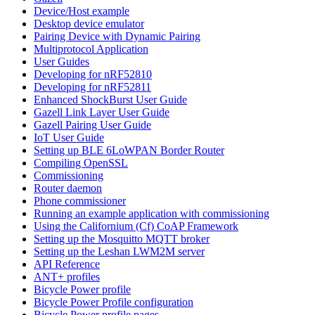
Device/Host example
Desktop device emulator
Pairing Device with Dynamic Pairing
Multiprotocol Application
User Guides
Developing for nRF52810
Developing for nRF52811
Enhanced ShockBurst User Guide
Gazell Link Layer User Guide
Gazell Pairing User Guide
IoT User Guide
Setting up BLE 6LoWPAN Border Router
Compiling OpenSSL
Commissioning
Router daemon
Phone commissioner
Running an example application with commissioning
Using the Californium (Cf) CoAP Framework
Setting up the Mosquitto MQTT broker
Setting up the Leshan LWM2M server
API Reference
ANT+ profiles
Bicycle Power profile
Bicycle Power Profile configuration
Bicycle Power profile pages