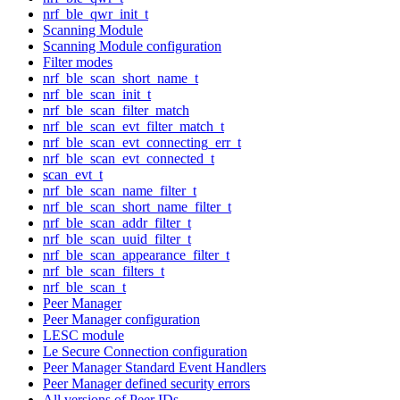
nrf_ble_qwr_init_t
Scanning Module
Scanning Module configuration
Filter modes
nrf_ble_scan_short_name_t
nrf_ble_scan_init_t
nrf_ble_scan_filter_match
nrf_ble_scan_evt_filter_match_t
nrf_ble_scan_evt_connecting_err_t
nrf_ble_scan_evt_connected_t
scan_evt_t
nrf_ble_scan_name_filter_t
nrf_ble_scan_short_name_filter_t
nrf_ble_scan_addr_filter_t
nrf_ble_scan_uuid_filter_t
nrf_ble_scan_appearance_filter_t
nrf_ble_scan_filters_t
nrf_ble_scan_t
Peer Manager
Peer Manager configuration
LESC module
Le Secure Connection configuration
Peer Manager Standard Event Handlers
Peer Manager defined security errors
All versions of Peer IDs.