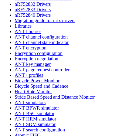
nRF52832 Drivers
nRF52833 Drivers
nRF52840 Drivers
Migration guide for nrfx drivers
Libraries
ANT libraries
ANT channel configuration
ANT channel state indicator
ANT encryption
Encryption configuration
Encryption negotiation
ANT key manager
ANT page request controller
ANT+ profiles
Bicycle Power Monitor
Bicycle Speed and Cadence
Heart Rate Monitor
Stride Based Speed and Distance Monitor
ANT simulators
ANT BPWR simulator
ANT BSC simulator
ANT HRM simulator
ANT SDM simulator
ANT search configuration
Atomic FIFO