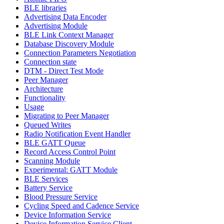
BLE libraries
Advertising Data Encoder
Advertising Module
BLE Link Context Manager
Database Discovery Module
Connection Parameters Negotiation
Connection state
DTM - Direct Test Mode
Peer Manager
Architecture
Functionality
Usage
Migrating to Peer Manager
Queued Writes
Radio Notification Event Handler
BLE GATT Queue
Record Access Control Point
Scanning Module
Experimental: GATT Module
BLE Services
Battery Service
Blood Pressure Service
Cycling Speed and Cadence Service
Device Information Service
Device Information Service Client