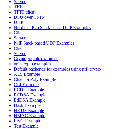
Server
TFTP
TFTP client
DFU over TFTP
UDP
Nordic's IPv6 Stack based UDP Examples
Client
Server
lwIP Stack based UDP Examples
Client
Server
Cryptographic examples
nrf_crypto examples
Default backends for examples using nrf_crypto
AES Example
ChaCha-Poly Example
CLI Example
ECDH Example
ECDSA Example
EdDSA Example
Hash Example
HKDF Example
HMAC Example
RNG Example
Test Example