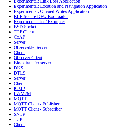
Experimental: Link Loss Application
Experimental: Location and Navigation Application
Experimental: Queued Writes Application
BLE Secure DFU Bootloader
Experimental: IoT Examples
BSD Socket
TCP Client
CoAP
Server
Observable Server
Client
Observer Client
Block transfer server
DNS
DTLS
Server
Client
ICMP
LWM2M
MQTT
MQTT Client - Publisher
MQTT Client - Subscriber
SNTP
TCP
Client