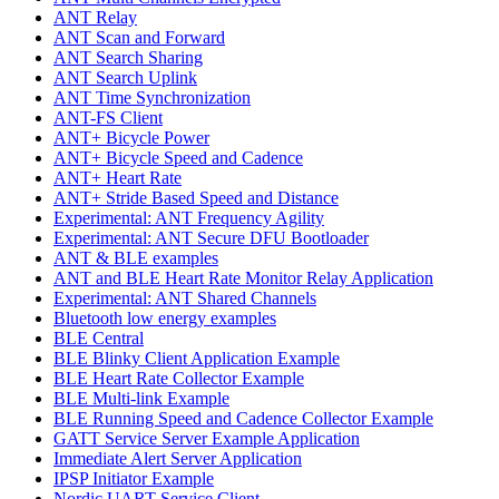
ANT Relay
ANT Scan and Forward
ANT Search Sharing
ANT Search Uplink
ANT Time Synchronization
ANT-FS Client
ANT+ Bicycle Power
ANT+ Bicycle Speed and Cadence
ANT+ Heart Rate
ANT+ Stride Based Speed and Distance
Experimental: ANT Frequency Agility
Experimental: ANT Secure DFU Bootloader
ANT & BLE examples
ANT and BLE Heart Rate Monitor Relay Application
Experimental: ANT Shared Channels
Bluetooth low energy examples
BLE Central
BLE Blinky Client Application Example
BLE Heart Rate Collector Example
BLE Multi-link Example
BLE Running Speed and Cadence Collector Example
GATT Service Server Example Application
Immediate Alert Server Application
IPSP Initiator Example
Nordic UART Service Client