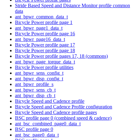
Stride Based Speed and Distance Monitor profile common
data
ant_bpwr_common_data_t
Bicycle Power profile page 1
ant_bpwr_page1_data_t
Bicycle Power profile page 16
ant_bpwr_page16_data_t
Bicycle Power profile page 17
Bicycle Power profile page 18
Bicycle Power profile pages 17, 18 (commons)
ant_bpwr_page_torque_data_t
Bicycle Power profile utilities
ant_bpwr_sens_config_t
ant_bpwr_disp_config_t
ant_bpwr_profile_s
ant_bpwr_sens_cb_t
ant_bpwr_disp_cb_t
Bicycle Speed and Cadence profile
Bicycle Speed and Cadence Profile configuration
Bicycle Speed and Cadence profile pages
BSC profile page 0 (combined speed & cadence)
ant_bsc_combined_page0_data_t
BSC profile page 0
ant_bsc_page0_data_t