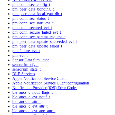
pm_conn_sec_config_t
pm_peer_data_bonding_t
pm_peer_data_local_gatt_db_t
pm_conn_sec_status_t
pm_conn_sec_start_evt_t
pm_conn_secured_evt_t
pm_conn_secure_failed_evt_t
pm_conn_sec_params_req_evt_t
pm_peer_data_update_succeeded_evt_t
pm_peer_data_update_failed_t
pm_failure_evt_t
pm_evt_t
Sensor Data Simulator
sensorsim_cfg_t
sensorsim_state_t
BLE Services
Apple Notification Service Client
Apple Notification Service Client configuration
Notification Provider (iOS) Error Codes
ble_ancs_c_notif_flags_t
ble_ancs_c_evt_notif_t
ble_ancs_c_attr_t
ble_ancs_c_evt_attr_t
ble_ancs_c_evt_app_attr_t