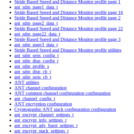
Stride Based Speed and Distance Monitor profile page 1
ant_sdm_page1_data_t
Stride Based Speed and Distance Monitor profile page 16
Stride Based Speed and Distance Monitor profile page 2
ant_sdm_page2_data_t
Stride Based Speed and Distance Monitor profile page 22
ant_sdm_page22_data_t
Stride Based Speed and Distance Monitor profile page 3
ant_sdm_page3_data_t
Stride Based Speed and Distance Monitor profile utilities
ant_sdm_sens_config_t
ant_sdm_disp_config_t
ant_sdm_profile_s
ant_sdm_disp_cb_t
ant_sdm_sens_cb_t
ANT utilities
ANT channel configuration
ANT common channel configuration configuration
ant_channel_config_t
ANT encryption configuration
Cryptographic ANT stack configuration configuration
ant_encrypt_channel_settings_t
ant_encrypt_info_settings_t
ant_encrypt_adv_burst_settings_t
ant_encrypt_stack_settings_t