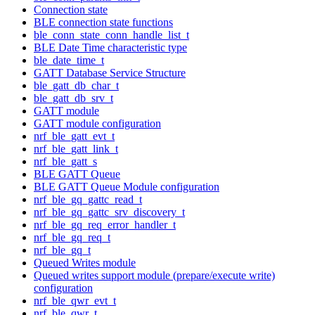
Connection state
BLE connection state functions
ble_conn_state_conn_handle_list_t
BLE Date Time characteristic type
ble_date_time_t
GATT Database Service Structure
ble_gatt_db_char_t
ble_gatt_db_srv_t
GATT module
GATT module configuration
nrf_ble_gatt_evt_t
nrf_ble_gatt_link_t
nrf_ble_gatt_s
BLE GATT Queue
BLE GATT Queue Module configuration
nrf_ble_gq_gattc_read_t
nrf_ble_gq_gattc_srv_discovery_t
nrf_ble_gq_req_error_handler_t
nrf_ble_gq_req_t
nrf_ble_gq_t
Queued Writes module
Queued writes support module (prepare/execute write)
configuration
nrf_ble_qwr_evt_t
nrf_ble_qwr_t