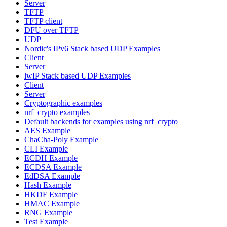
Server
TFTP
TFTP client
DFU over TFTP
UDP
Nordic's IPv6 Stack based UDP Examples
Client
Server
lwIP Stack based UDP Examples
Client
Server
Cryptographic examples
nrf_crypto examples
Default backends for examples using nrf_crypto
AES Example
ChaCha-Poly Example
CLI Example
ECDH Example
ECDSA Example
EdDSA Example
Hash Example
HKDF Example
HMAC Example
RNG Example
Test Example