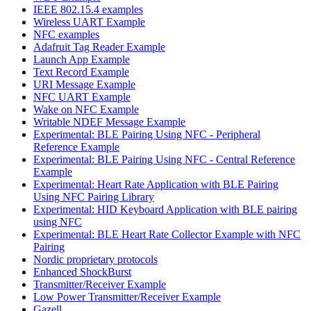
IEEE 802.15.4 examples
Wireless UART Example
NFC examples
Adafruit Tag Reader Example
Launch App Example
Text Record Example
URI Message Example
NFC UART Example
Wake on NFC Example
Writable NDEF Message Example
Experimental: BLE Pairing Using NFC - Peripheral
Reference Example
Experimental: BLE Pairing Using NFC - Central Reference
Example
Experimental: Heart Rate Application with BLE Pairing
Using NFC Pairing Library
Experimental: HID Keyboard Application with BLE pairing
using NFC
Experimental: BLE Heart Rate Collector Example with NFC
Pairing
Nordic proprietary protocols
Enhanced ShockBurst
Transmitter/Receiver Example
Low Power Transmitter/Receiver Example
Gazell