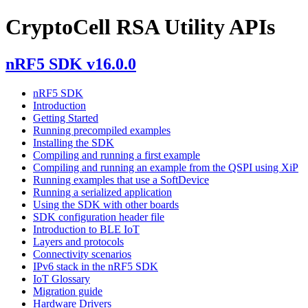
CryptoCell RSA Utility APIs
nRF5 SDK v16.0.0
nRF5 SDK
Introduction
Getting Started
Running precompiled examples
Installing the SDK
Compiling and running a first example
Compiling and running an example from the QSPI using XiP
Running examples that use a SoftDevice
Running a serialized application
Using the SDK with other boards
SDK configuration header file
Introduction to BLE IoT
Layers and protocols
Connectivity scenarios
IPv6 stack in the nRF5 SDK
IoT Glossary
Migration guide
Hardware Drivers