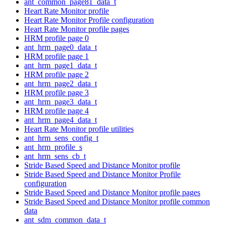
ant_common_page81_data_t
Heart Rate Monitor profile
Heart Rate Monitor Profile configuration
Heart Rate Monitor profile pages
HRM profile page 0
ant_hrm_page0_data_t
HRM profile page 1
ant_hrm_page1_data_t
HRM profile page 2
ant_hrm_page2_data_t
HRM profile page 3
ant_hrm_page3_data_t
HRM profile page 4
ant_hrm_page4_data_t
Heart Rate Monitor profile utilities
ant_hrm_sens_config_t
ant_hrm_profile_s
ant_hrm_sens_cb_t
Stride Based Speed and Distance Monitor profile
Stride Based Speed and Distance Monitor Profile
configuration
Stride Based Speed and Distance Monitor profile pages
Stride Based Speed and Distance Monitor profile common
data
ant_sdm_common_data_t