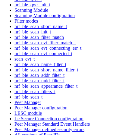
nrf_ble_qwr_init_t
Scanning Module
Scanning Module configuration
Filter modes
nrf_ble_scan_short_name_t
nrf_ble_scan_init_t
nrf_ble_scan_filter_match
nrf_ble_scan_evt_filter_match_t
nrf_ble_scan_evt_connecting_err_t
nrf_ble_scan_evt_connected_t
scan_evt_t
nrf_ble_scan_name_filter_t
nrf_ble_scan_short_name_filter_t
nrf_ble_scan_addr_filter_t
nrf_ble_scan_uuid_filter_t
nrf_ble_scan_appearance_filter_t
nrf_ble_scan_filters_t
nrf_ble_scan_t
Peer Manager
Peer Manager configuration
LESC module
Le Secure Connection configuration
Peer Manager Standard Event Handlers
Peer Manager defined security errors
All versions of Peer IDs.