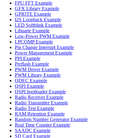
FPU FFT Example
GFX Library Example
GPIOTE Example
I2S Loopback Example
LED Softblink Example
Libuarte Example
Low-Power PWM Example
LPCOMP Example
Pin Change Interrupt Example
Power Management Example
PPI Example
Preflash Example
PWM Driver Example
PWM Library Example
QDEC Example
QSPI Example
QSPI bootloader Example
Radio Receiver Example
Radio Transmitter Example
Radio Test Example
RAM Retention Example
Random Number Generator Example
Real Time Counter Example
SAADC Example
SD Card Example