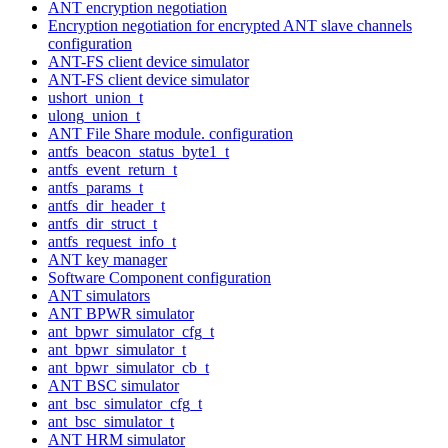
ANT encryption negotiation
Encryption negotiation for encrypted ANT slave channels
configuration
ANT-FS client device simulator
ANT-FS client device simulator
ushort_union_t
ulong_union_t
ANT File Share module. configuration
antfs_beacon_status_byte1_t
antfs_event_return_t
antfs_params_t
antfs_dir_header_t
antfs_dir_struct_t
antfs_request_info_t
ANT key manager
Software Component configuration
ANT simulators
ANT BPWR simulator
ant_bpwr_simulator_cfg_t
ant_bpwr_simulator_t
ant_bpwr_simulator_cb_t
ANT BSC simulator
ant_bsc_simulator_cfg_t
ant_bsc_simulator_t
ANT HRM simulator