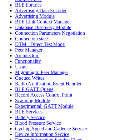
BLE libraries
Advertising Data Encoder
Advertising Module
BLE Link Context Manager
Database Discovery Module
Connection Parameters Negotiation
Connection state
DTM - Direct Test Mode
Peer Manager
Architecture
Functionality
Usage
Migrating to Peer Manager
Queued Writes
Radio Notification Event Handler
BLE GATT Queue
Record Access Control Point
Scanning Module
Experimental: GATT Module
BLE Services
Battery Service
Blood Pressure Service
Cycling Speed and Cadence Service
Device Information Service
Device Information Service Client