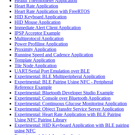
Health Thermometer Application
Heart Rate Application
Heart Rate Application with FreeRTOS
HID Keyboard Application
HID Mouse Application
Immediate Alert Client Application
IPSP Acceptor Example
Multiprotocol Application
Power Profiling Application
Proximity Application
Running Speed and Cadence Application
Template Application
Tile Node Application
UART/Serial Port Emulation over BLE
Experimental: BLE Multiperipheral Application
Experimental: BLE Pairing Using NFC - Peripheral
Reference Example
Experimental: Bluetooth Developer Studio Example
Experimental: Console over Bluetooth Application
Experimental: Continuous Glucose Monitoring Application
Experimental: Object Transfer Service Server Application
Experimental: Heart Rate Application with BLE Pairing
Using NFC Pairing Library
Experimental: HID Keyboard Application with BLE pairing
using NFC