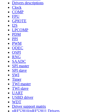
Drivers descriptions
Clock
COMP
FPU
GPIOTE
I2S
LPCOMP
PDM
PPI
PWM
QDEC
QSPI
RNG
SAADC
SPI master
SPI slave
SWI
Timer
TWI master
TWI slave
UART
USBD driver
WDT
Driver support matrix
nRF52810/nRF52811 Drivers