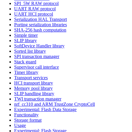
SPI_5W RAW protocol
UART RAW protocol
UART HCI protocol
Serialization HAL Transport
Porting serialization libraries
SHA-256 hash computation
Simple timer
SLIP library
SoftDevice Handler library
Sorted list library
SPI transaction manager
Stack guard
Supervisor call interface
Timer library
Transport services
HCI transport library
Memory pool library
SLIP handling library
TWI transaction manager
nrf_cc310 and ARM TrustZone CryptoCell
Experimental: Flash Data Storage
Functionality
Storage format
Usage
Experimental: Flash Storage