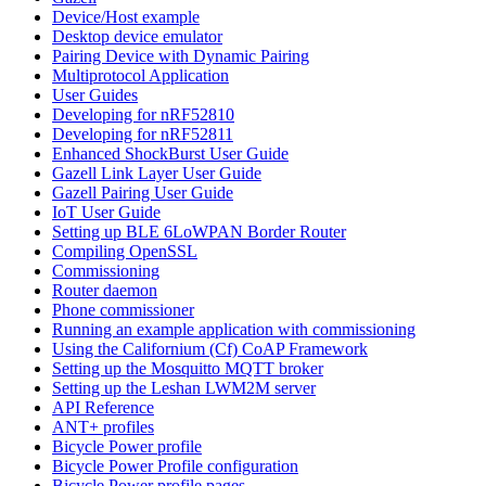
Device/Host example
Desktop device emulator
Pairing Device with Dynamic Pairing
Multiprotocol Application
User Guides
Developing for nRF52810
Developing for nRF52811
Enhanced ShockBurst User Guide
Gazell Link Layer User Guide
Gazell Pairing User Guide
IoT User Guide
Setting up BLE 6LoWPAN Border Router
Compiling OpenSSL
Commissioning
Router daemon
Phone commissioner
Running an example application with commissioning
Using the Californium (Cf) CoAP Framework
Setting up the Mosquitto MQTT broker
Setting up the Leshan LWM2M server
API Reference
ANT+ profiles
Bicycle Power profile
Bicycle Power Profile configuration
Bicycle Power profile pages