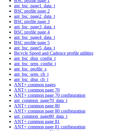
BSC profile page 1
ant_bsc_page1_data_t
BSC profile page 2
ant_bsc_page2_data_t
BSC profile page 3
ant_bsc_page3_data_t
BSC profile page 4
ant_bsc_page4_data_t
BSC profile page 5
ant_bsc_page5_data_t
Bicycle Speed and Cadence profile utilities
ant_bsc_disp_config_t
ant_bsc_sens_config_t
ant_bsc_profile_s
ant_bsc_sens_cb_t
ant_bsc_disp_cb_t
ANT+ common pages
ANT+ common page 70
ANT+ common page 70 configuration
ant_common_page70_data_t
ANT+ common page 80
ANT+ common page 80 configuration
ant_common_page80_data_t
ANT+ common page 81
ANT+ common page 81 configuration