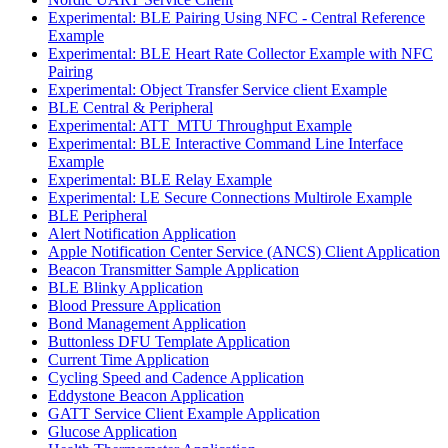
Experimental: BLE Pairing Using NFC - Central Reference
Example
Experimental: BLE Heart Rate Collector Example with NFC
Pairing
Experimental: Object Transfer Service client Example
BLE Central & Peripheral
Experimental: ATT_MTU Throughput Example
Experimental: BLE Interactive Command Line Interface
Example
Experimental: BLE Relay Example
Experimental: LE Secure Connections Multirole Example
BLE Peripheral
Alert Notification Application
Apple Notification Center Service (ANCS) Client Application
Beacon Transmitter Sample Application
BLE Blinky Application
Blood Pressure Application
Bond Management Application
Buttonless DFU Template Application
Current Time Application
Cycling Speed and Cadence Application
Eddystone Beacon Application
GATT Service Client Example Application
Glucose Application