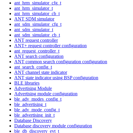
ant_hrm_simulator_cfg_t
ant_hrm_simulator_t
ant_hrm_simulator_cb_t
ANT SDM simulator
ant_sdm_simulator_cfg_t
ant_sdm_simulator_t
ant_sdm_simulator_cb_t
ANT request controller
ANT+ request controller configuration
ant_request_controller_t
ANT search configuration
ANT common search configuration configuration
ant_search_config_t
ANT channel state indicator
ANT state indicator using BSP configuration
BLE libraries
Advertising Module
Advertising module configuration
ble_adv_modes_config_t
ble_advertising_t
ble_adv_mode_config_t
ble_advertising_init_t
Database Discovery
Database discovery module configuration
ble_db_discovery_evt_t