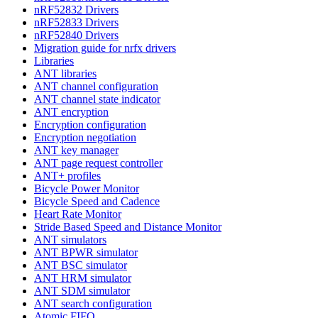
nRF52832 Drivers
nRF52833 Drivers
nRF52840 Drivers
Migration guide for nrfx drivers
Libraries
ANT libraries
ANT channel configuration
ANT channel state indicator
ANT encryption
Encryption configuration
Encryption negotiation
ANT key manager
ANT page request controller
ANT+ profiles
Bicycle Power Monitor
Bicycle Speed and Cadence
Heart Rate Monitor
Stride Based Speed and Distance Monitor
ANT simulators
ANT BPWR simulator
ANT BSC simulator
ANT HRM simulator
ANT SDM simulator
ANT search configuration
Atomic FIFO