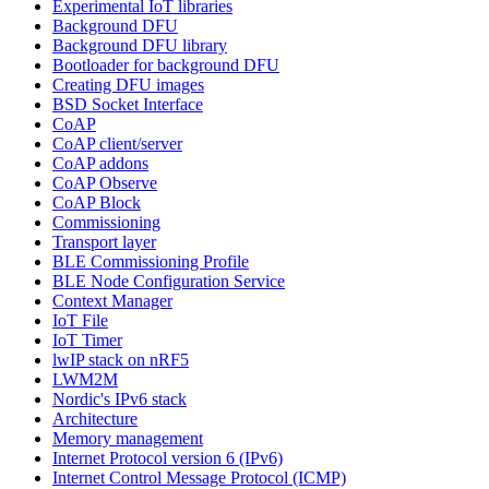
Experimental IoT libraries
Background DFU
Background DFU library
Bootloader for background DFU
Creating DFU images
BSD Socket Interface
CoAP
CoAP client/server
CoAP addons
CoAP Observe
CoAP Block
Commissioning
Transport layer
BLE Commissioning Profile
BLE Node Configuration Service
Context Manager
IoT File
IoT Timer
lwIP stack on nRF5
LWM2M
Nordic's IPv6 stack
Architecture
Memory management
Internet Protocol version 6 (IPv6)
Internet Control Message Protocol (ICMP)