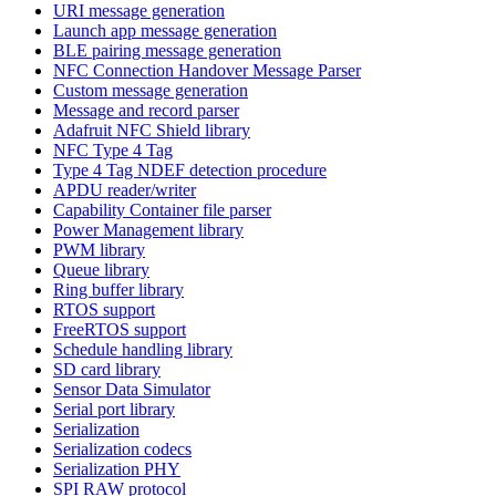
URI message generation
Launch app message generation
BLE pairing message generation
NFC Connection Handover Message Parser
Custom message generation
Message and record parser
Adafruit NFC Shield library
NFC Type 4 Tag
Type 4 Tag NDEF detection procedure
APDU reader/writer
Capability Container file parser
Power Management library
PWM library
Queue library
Ring buffer library
RTOS support
FreeRTOS support
Schedule handling library
SD card library
Sensor Data Simulator
Serial port library
Serialization
Serialization codecs
Serialization PHY
SPI RAW protocol