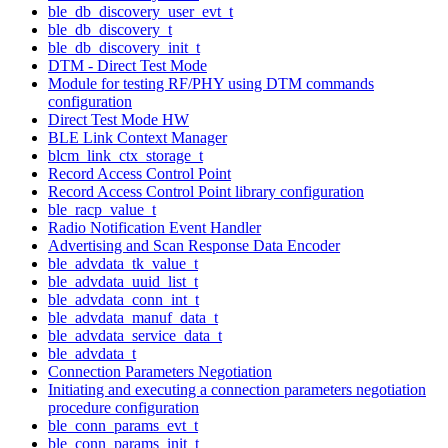
ble_db_discovery_user_evt_t
ble_db_discovery_t
ble_db_discovery_init_t
DTM - Direct Test Mode
Module for testing RF/PHY using DTM commands
configuration
Direct Test Mode HW
BLE Link Context Manager
blcm_link_ctx_storage_t
Record Access Control Point
Record Access Control Point library configuration
ble_racp_value_t
Radio Notification Event Handler
Advertising and Scan Response Data Encoder
ble_advdata_tk_value_t
ble_advdata_uuid_list_t
ble_advdata_conn_int_t
ble_advdata_manuf_data_t
ble_advdata_service_data_t
ble_advdata_t
Connection Parameters Negotiation
Initiating and executing a connection parameters negotiation
procedure configuration
ble_conn_params_evt_t
ble_conn_params_init_t