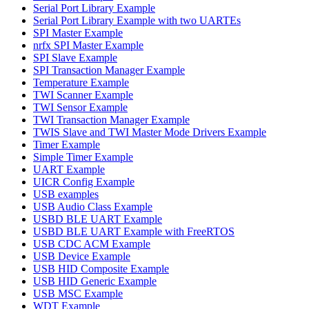
Serial Port Library Example
Serial Port Library Example with two UARTEs
SPI Master Example
nrfx SPI Master Example
SPI Slave Example
SPI Transaction Manager Example
Temperature Example
TWI Scanner Example
TWI Sensor Example
TWI Transaction Manager Example
TWIS Slave and TWI Master Mode Drivers Example
Timer Example
Simple Timer Example
UART Example
UICR Config Example
USB examples
USB Audio Class Example
USBD BLE UART Example
USBD BLE UART Example with FreeRTOS
USB CDC ACM Example
USB Device Example
USB HID Composite Example
USB HID Generic Example
USB MSC Example
WDT Example