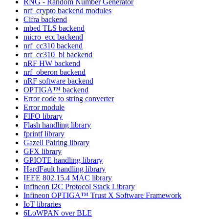
RNG - Random Number Generator
nrf_crypto backend modules
Cifra backend
mbed TLS backend
micro_ecc backend
nrf_cc310 backend
nrf_cc310_bl backend
nRF HW backend
nrf_oberon backend
nRF software backend
OPTIGA™ backend
Error code to string converter
Error module
FIFO library
Flash handling library
fprintf library
Gazell Pairing library
GFX library
GPIOTE handling library
HardFault handling library
IEEE 802.15.4 MAC library
Infineon I2C Protocol Stack Library
Infineon OPTIGA™ Trust X Software Framework
IoT libraries
6LoWPAN over BLE