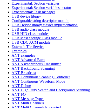
Experimental: Section variables
Experimental: Section variables iterator
Experimental: Task manager
USB device library
Configurable string descriptor module
USB Device library classes implementation
USB audio class module
USB HID class modules
USB Mass Storage Class module
USB CDC ACM module
External: Tile Service
Examples
ANT examples
ANT Advanced Burst
ANT Asynchronous Transmitter
ANT Background Scanning
ANT Broadcast
ANT Continuous Scanning Controller
ANT Continuous Waveform Mode
ANT Debug
ANT High Duty Search and Background Scanning
ANT I/O
ANT Message Types
ANT Multi Channels
ANT Multi Channels Encrypted