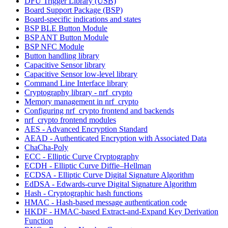
DFU Trigger Library (USB)
Board Support Package (BSP)
Board-specific indications and states
BSP BLE Button Module
BSP ANT Button Module
BSP NFC Module
Button handling library
Capacitive Sensor library
Capacitive Sensor low-level library
Command Line Interface library
Cryptography library - nrf_crypto
Memory management in nrf_crypto
Configuring nrf_crypto frontend and backends
nrf_crypto frontend modules
AES - Advanced Encryption Standard
AEAD - Authenticated Encryption with Associated Data
ChaCha-Poly
ECC - Elliptic Curve Cryptography
ECDH - Elliptic Curve Diffie–Hellman
ECDSA - Elliptic Curve Digital Signature Algorithm
EdDSA - Edwards-curve Digital Signature Algorithm
Hash - Cryptographic hash functions
HMAC - Hash-based message authentication code
HKDF - HMAC-based Extract-and-Expand Key Derivation
Function