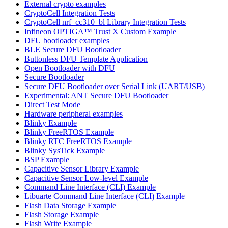
External crypto examples
CryptoCell Integration Tests
CryptoCell nrf_cc310_bl Library Integration Tests
Infineon OPTIGA™ Trust X Custom Example
DFU bootloader examples
BLE Secure DFU Bootloader
Buttonless DFU Template Application
Open Bootloader with DFU
Secure Bootloader
Secure DFU Bootloader over Serial Link (UART/USB)
Experimental: ANT Secure DFU Bootloader
Direct Test Mode
Hardware peripheral examples
Blinky Example
Blinky FreeRTOS Example
Blinky RTC FreeRTOS Example
Blinky SysTick Example
BSP Example
Capacitive Sensor Library Example
Capacitive Sensor Low-level Example
Command Line Interface (CLI) Example
Libuarte Command Line Interface (CLI) Example
Flash Data Storage Example
Flash Storage Example
Flash Write Example