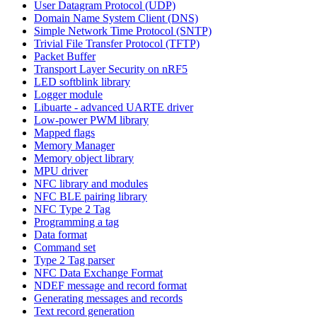
User Datagram Protocol (UDP)
Domain Name System Client (DNS)
Simple Network Time Protocol (SNTP)
Trivial File Transfer Protocol (TFTP)
Packet Buffer
Transport Layer Security on nRF5
LED softblink library
Logger module
Libuarte - advanced UARTE driver
Low-power PWM library
Mapped flags
Memory Manager
Memory object library
MPU driver
NFC library and modules
NFC BLE pairing library
NFC Type 2 Tag
Programming a tag
Data format
Command set
Type 2 Tag parser
NFC Data Exchange Format
NDEF message and record format
Generating messages and records
Text record generation