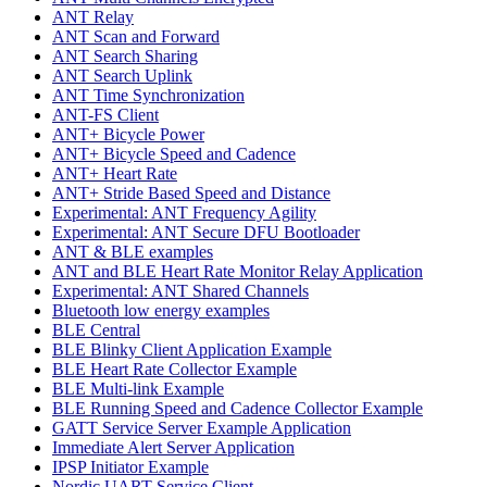
ANT Relay
ANT Scan and Forward
ANT Search Sharing
ANT Search Uplink
ANT Time Synchronization
ANT-FS Client
ANT+ Bicycle Power
ANT+ Bicycle Speed and Cadence
ANT+ Heart Rate
ANT+ Stride Based Speed and Distance
Experimental: ANT Frequency Agility
Experimental: ANT Secure DFU Bootloader
ANT & BLE examples
ANT and BLE Heart Rate Monitor Relay Application
Experimental: ANT Shared Channels
Bluetooth low energy examples
BLE Central
BLE Blinky Client Application Example
BLE Heart Rate Collector Example
BLE Multi-link Example
BLE Running Speed and Cadence Collector Example
GATT Service Server Example Application
Immediate Alert Server Application
IPSP Initiator Example
Nordic UART Service Client