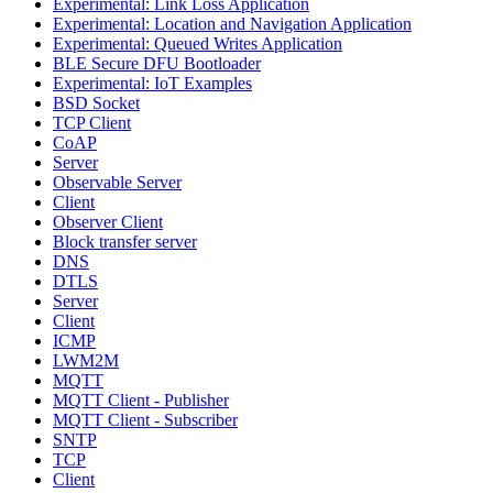
Experimental: Link Loss Application
Experimental: Location and Navigation Application
Experimental: Queued Writes Application
BLE Secure DFU Bootloader
Experimental: IoT Examples
BSD Socket
TCP Client
CoAP
Server
Observable Server
Client
Observer Client
Block transfer server
DNS
DTLS
Server
Client
ICMP
LWM2M
MQTT
MQTT Client - Publisher
MQTT Client - Subscriber
SNTP
TCP
Client