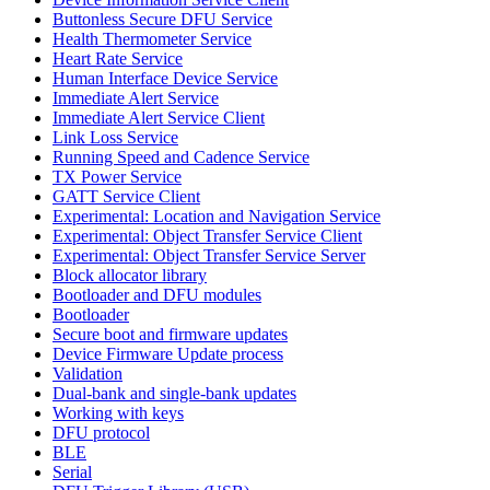
Buttonless Secure DFU Service
Health Thermometer Service
Heart Rate Service
Human Interface Device Service
Immediate Alert Service
Immediate Alert Service Client
Link Loss Service
Running Speed and Cadence Service
TX Power Service
GATT Service Client
Experimental: Location and Navigation Service
Experimental: Object Transfer Service Client
Experimental: Object Transfer Service Server
Block allocator library
Bootloader and DFU modules
Bootloader
Secure boot and firmware updates
Device Firmware Update process
Validation
Dual-bank and single-bank updates
Working with keys
DFU protocol
BLE
Serial