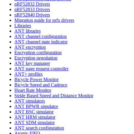
nRF52832 Drivers
nRF52833 Drivers
nRF52840 Drivers
Migration guide for nrfx drivers
Libraries
ANT libraries
ANT channel configuration
ANT channel state indicator
ANT encryption
Encryption configuration
Encryption negotiation
ANT key manager
ANT page request controller
ANT+ profiles
Bicycle Power Monitor
Bicycle Speed and Cadence
Heart Rate Monitor
Stride Based Speed and Distance Monitor
ANT simulators
ANT BPWR simulator
ANT BSC simulator
ANT HRM simulator
ANT SDM simulator
ANT search configuration
Atomic FIFO