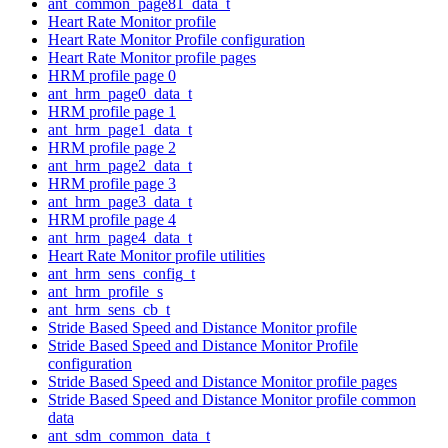
ant_common_page81_data_t
Heart Rate Monitor profile
Heart Rate Monitor Profile configuration
Heart Rate Monitor profile pages
HRM profile page 0
ant_hrm_page0_data_t
HRM profile page 1
ant_hrm_page1_data_t
HRM profile page 2
ant_hrm_page2_data_t
HRM profile page 3
ant_hrm_page3_data_t
HRM profile page 4
ant_hrm_page4_data_t
Heart Rate Monitor profile utilities
ant_hrm_sens_config_t
ant_hrm_profile_s
ant_hrm_sens_cb_t
Stride Based Speed and Distance Monitor profile
Stride Based Speed and Distance Monitor Profile
configuration
Stride Based Speed and Distance Monitor profile pages
Stride Based Speed and Distance Monitor profile common
data
ant_sdm_common_data_t