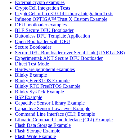
External crypto examples
CryptoCell Integration Tests
CryptoCell nrf_cc310_bl Library Integration Tests
Infineon OPTIGA™ Trust X Custom Example
DFU bootloader examples
BLE Secure DFU Bootloader
Buttonless DFU Template Application
Open Bootloader with DFU
Secure Bootloader
Secure DFU Bootloader over Serial Link (UART/USB)
Experimental: ANT Secure DFU Bootloader
Direct Test Mode
Hardware peripheral examples
Blinky Example
Blinky FreeRTOS Example
Blinky RTC FreeRTOS Example
Blinky SysTick Example
BSP Example
Capacitive Sensor Library Example
Capacitive Sensor Low-level Example
Command Line Interface (CLI) Example
Libuarte Command Line Interface (CLI) Example
Flash Data Storage Example
Flash Storage Example
Flash Write Example