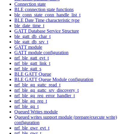
Connection state
BLE connection state functions
ble_conn_state_conn_handle_list_t
BLE Date Time characteristic type
ble_date_time_t
GATT Database Service Structure
ble_gatt_db_char_t
ble_gatt_db_srv_t
GATT module
GATT module configuration
nrf_ble_gatt_evt_t
nrf_ble_gatt_link_t
nrf_ble_gatt_s
BLE GATT Queue
BLE GATT Queue Module configuration
nrf_ble_gq_gattc_read_t
nrf_ble_gq_gattc_srv_discovery_t
nrf_ble_gq_req_error_handler_t
nrf_ble_gq_req_t
nrf_ble_gq_t
Queued Writes module
Queued writes support module (prepare/execute write)
configuration
nrf_ble_qwr_evt_t
nrf_ble_qwr_t