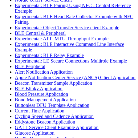
Experimental: BLE Pairing Using NFC - Central Reference
Example
Experimental: BLE Heart Rate Collector Example with NFC
Pairing
Experimental: Object Transfer Service client Example
BLE Central & Peripheral
Experimental: ATT_MTU Throughput Example
Experimental: BLE Interactive Command Line Interface
Example
Experimental: BLE Relay Example
Experimental: LE Secure Connections Multirole Example
BLE Peripheral
Alert Notification Application
Apple Notification Center Service (ANCS) Client Application
Beacon Transmitter Sample Application
BLE Blinky Application
Blood Pressure Application
Bond Management Application
Buttonless DFU Template Application
Current Time Application
Cycling Speed and Cadence Application
Eddystone Beacon Application
GATT Service Client Example Application
Glucose Application