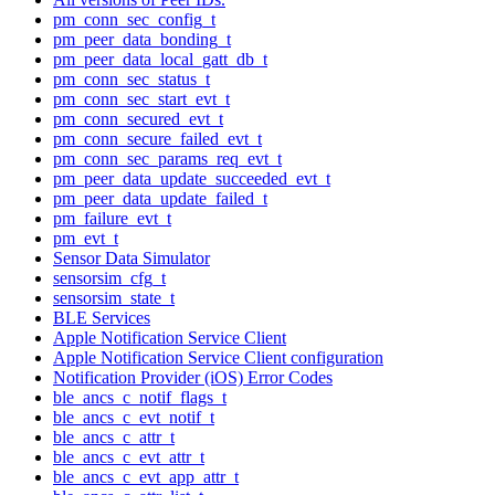
pm_conn_sec_config_t
pm_peer_data_bonding_t
pm_peer_data_local_gatt_db_t
pm_conn_sec_status_t
pm_conn_sec_start_evt_t
pm_conn_secured_evt_t
pm_conn_secure_failed_evt_t
pm_conn_sec_params_req_evt_t
pm_peer_data_update_succeeded_evt_t
pm_peer_data_update_failed_t
pm_failure_evt_t
pm_evt_t
Sensor Data Simulator
sensorsim_cfg_t
sensorsim_state_t
BLE Services
Apple Notification Service Client
Apple Notification Service Client configuration
Notification Provider (iOS) Error Codes
ble_ancs_c_notif_flags_t
ble_ancs_c_evt_notif_t
ble_ancs_c_attr_t
ble_ancs_c_evt_attr_t
ble_ancs_c_evt_app_attr_t