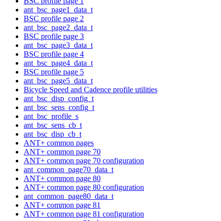
BSC profile page 1
ant_bsc_page1_data_t
BSC profile page 2
ant_bsc_page2_data_t
BSC profile page 3
ant_bsc_page3_data_t
BSC profile page 4
ant_bsc_page4_data_t
BSC profile page 5
ant_bsc_page5_data_t
Bicycle Speed and Cadence profile utilities
ant_bsc_disp_config_t
ant_bsc_sens_config_t
ant_bsc_profile_s
ant_bsc_sens_cb_t
ant_bsc_disp_cb_t
ANT+ common pages
ANT+ common page 70
ANT+ common page 70 configuration
ant_common_page70_data_t
ANT+ common page 80
ANT+ common page 80 configuration
ant_common_page80_data_t
ANT+ common page 81
ANT+ common page 81 configuration