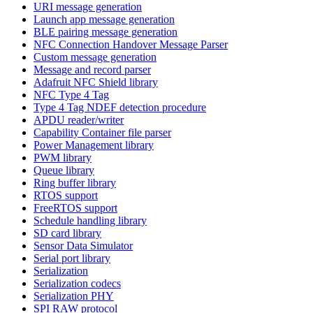
URI message generation
Launch app message generation
BLE pairing message generation
NFC Connection Handover Message Parser
Custom message generation
Message and record parser
Adafruit NFC Shield library
NFC Type 4 Tag
Type 4 Tag NDEF detection procedure
APDU reader/writer
Capability Container file parser
Power Management library
PWM library
Queue library
Ring buffer library
RTOS support
FreeRTOS support
Schedule handling library
SD card library
Sensor Data Simulator
Serial port library
Serialization
Serialization codecs
Serialization PHY
SPI RAW protocol