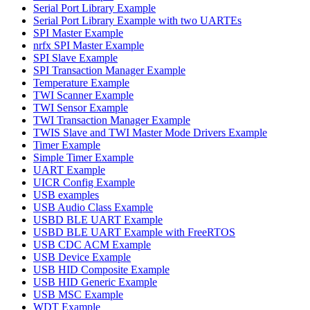
Serial Port Library Example
Serial Port Library Example with two UARTEs
SPI Master Example
nrfx SPI Master Example
SPI Slave Example
SPI Transaction Manager Example
Temperature Example
TWI Scanner Example
TWI Sensor Example
TWI Transaction Manager Example
TWIS Slave and TWI Master Mode Drivers Example
Timer Example
Simple Timer Example
UART Example
UICR Config Example
USB examples
USB Audio Class Example
USBD BLE UART Example
USBD BLE UART Example with FreeRTOS
USB CDC ACM Example
USB Device Example
USB HID Composite Example
USB HID Generic Example
USB MSC Example
WDT Example