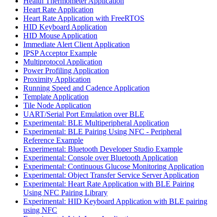
Health Thermometer Application
Heart Rate Application
Heart Rate Application with FreeRTOS
HID Keyboard Application
HID Mouse Application
Immediate Alert Client Application
IPSP Acceptor Example
Multiprotocol Application
Power Profiling Application
Proximity Application
Running Speed and Cadence Application
Template Application
Tile Node Application
UART/Serial Port Emulation over BLE
Experimental: BLE Multiperipheral Application
Experimental: BLE Pairing Using NFC - Peripheral
Reference Example
Experimental: Bluetooth Developer Studio Example
Experimental: Console over Bluetooth Application
Experimental: Continuous Glucose Monitoring Application
Experimental: Object Transfer Service Server Application
Experimental: Heart Rate Application with BLE Pairing
Using NFC Pairing Library
Experimental: HID Keyboard Application with BLE pairing
using NFC