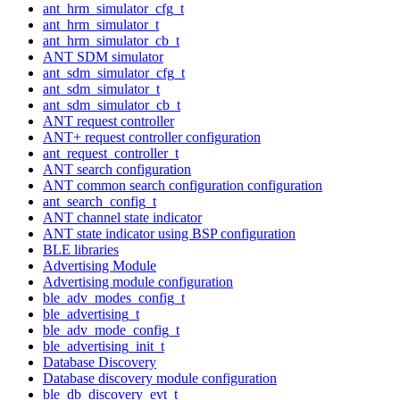
ant_hrm_simulator_cfg_t
ant_hrm_simulator_t
ant_hrm_simulator_cb_t
ANT SDM simulator
ant_sdm_simulator_cfg_t
ant_sdm_simulator_t
ant_sdm_simulator_cb_t
ANT request controller
ANT+ request controller configuration
ant_request_controller_t
ANT search configuration
ANT common search configuration configuration
ant_search_config_t
ANT channel state indicator
ANT state indicator using BSP configuration
BLE libraries
Advertising Module
Advertising module configuration
ble_adv_modes_config_t
ble_advertising_t
ble_adv_mode_config_t
ble_advertising_init_t
Database Discovery
Database discovery module configuration
ble_db_discovery_evt_t