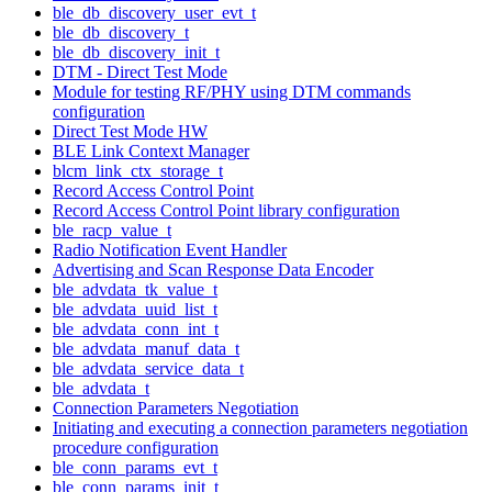
ble_db_discovery_user_evt_t
ble_db_discovery_t
ble_db_discovery_init_t
DTM - Direct Test Mode
Module for testing RF/PHY using DTM commands
configuration
Direct Test Mode HW
BLE Link Context Manager
blcm_link_ctx_storage_t
Record Access Control Point
Record Access Control Point library configuration
ble_racp_value_t
Radio Notification Event Handler
Advertising and Scan Response Data Encoder
ble_advdata_tk_value_t
ble_advdata_uuid_list_t
ble_advdata_conn_int_t
ble_advdata_manuf_data_t
ble_advdata_service_data_t
ble_advdata_t
Connection Parameters Negotiation
Initiating and executing a connection parameters negotiation
procedure configuration
ble_conn_params_evt_t
ble_conn_params_init_t