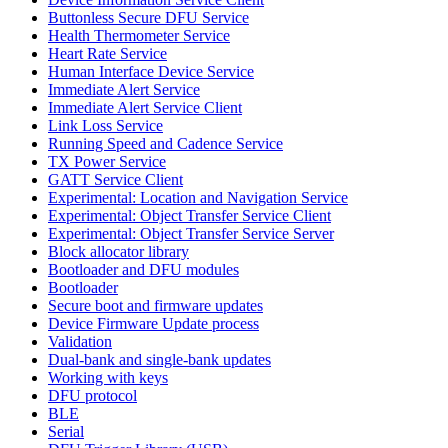
Buttonless Secure DFU Service
Health Thermometer Service
Heart Rate Service
Human Interface Device Service
Immediate Alert Service
Immediate Alert Service Client
Link Loss Service
Running Speed and Cadence Service
TX Power Service
GATT Service Client
Experimental: Location and Navigation Service
Experimental: Object Transfer Service Client
Experimental: Object Transfer Service Server
Block allocator library
Bootloader and DFU modules
Bootloader
Secure boot and firmware updates
Device Firmware Update process
Validation
Dual-bank and single-bank updates
Working with keys
DFU protocol
BLE
Serial