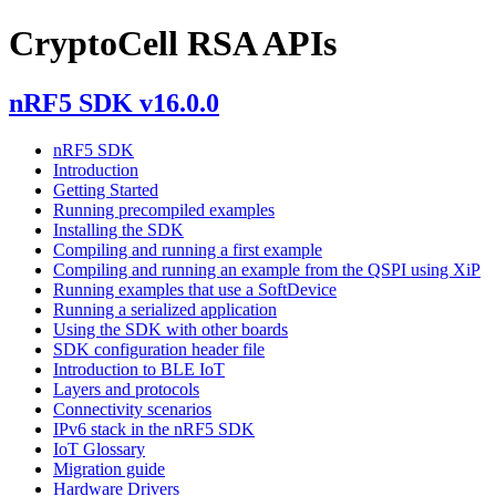
CryptoCell RSA APIs
nRF5 SDK v16.0.0
nRF5 SDK
Introduction
Getting Started
Running precompiled examples
Installing the SDK
Compiling and running a first example
Compiling and running an example from the QSPI using XiP
Running examples that use a SoftDevice
Running a serialized application
Using the SDK with other boards
SDK configuration header file
Introduction to BLE IoT
Layers and protocols
Connectivity scenarios
IPv6 stack in the nRF5 SDK
IoT Glossary
Migration guide
Hardware Drivers