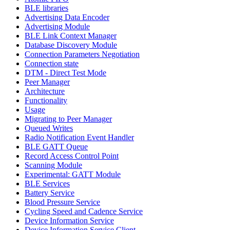
BLE libraries
Advertising Data Encoder
Advertising Module
BLE Link Context Manager
Database Discovery Module
Connection Parameters Negotiation
Connection state
DTM - Direct Test Mode
Peer Manager
Architecture
Functionality
Usage
Migrating to Peer Manager
Queued Writes
Radio Notification Event Handler
BLE GATT Queue
Record Access Control Point
Scanning Module
Experimental: GATT Module
BLE Services
Battery Service
Blood Pressure Service
Cycling Speed and Cadence Service
Device Information Service
Device Information Service Client