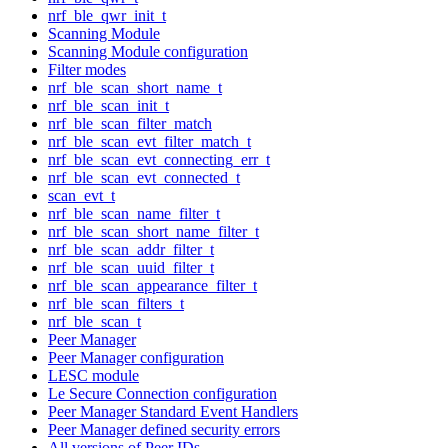
nrf_ble_qwr_init_t
Scanning Module
Scanning Module configuration
Filter modes
nrf_ble_scan_short_name_t
nrf_ble_scan_init_t
nrf_ble_scan_filter_match
nrf_ble_scan_evt_filter_match_t
nrf_ble_scan_evt_connecting_err_t
nrf_ble_scan_evt_connected_t
scan_evt_t
nrf_ble_scan_name_filter_t
nrf_ble_scan_short_name_filter_t
nrf_ble_scan_addr_filter_t
nrf_ble_scan_uuid_filter_t
nrf_ble_scan_appearance_filter_t
nrf_ble_scan_filters_t
nrf_ble_scan_t
Peer Manager
Peer Manager configuration
LESC module
Le Secure Connection configuration
Peer Manager Standard Event Handlers
Peer Manager defined security errors
All versions of Peer IDs.