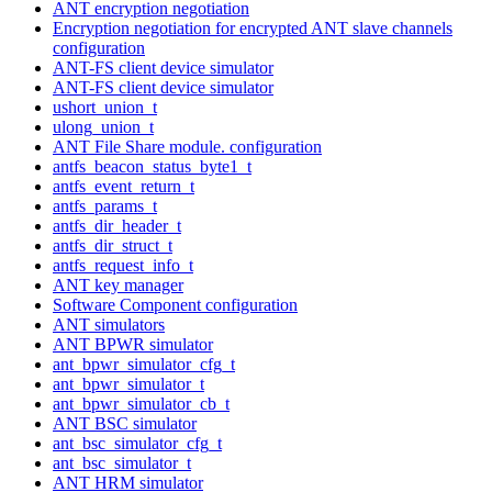
ANT encryption negotiation
Encryption negotiation for encrypted ANT slave channels
configuration
ANT-FS client device simulator
ANT-FS client device simulator
ushort_union_t
ulong_union_t
ANT File Share module. configuration
antfs_beacon_status_byte1_t
antfs_event_return_t
antfs_params_t
antfs_dir_header_t
antfs_dir_struct_t
antfs_request_info_t
ANT key manager
Software Component configuration
ANT simulators
ANT BPWR simulator
ant_bpwr_simulator_cfg_t
ant_bpwr_simulator_t
ant_bpwr_simulator_cb_t
ANT BSC simulator
ant_bsc_simulator_cfg_t
ant_bsc_simulator_t
ANT HRM simulator