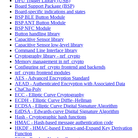
DFU Trigger Library (USB)
Board Support Package (BSP)
Board-specific indications and states
BSP BLE Button Module
BSP ANT Button Module
BSP NFC Module
Button handling library
Capacitive Sensor library
Capacitive Sensor low-level library
Command Line Interface library
Cryptography library - nrf_crypto
Memory management in nrf_crypto
Configuring nrf_crypto frontend and backends
nrf_crypto frontend modules
AES - Advanced Encryption Standard
AEAD - Authenticated Encryption with Associated Data
ChaCha-Poly
ECC - Elliptic Curve Cryptography
ECDH - Elliptic Curve Diffie–Hellman
ECDSA - Elliptic Curve Digital Signature Algorithm
EdDSA - Edwards-curve Digital Signature Algorithm
Hash - Cryptographic hash functions
HMAC - Hash-based message authentication code
HKDF - HMAC-based Extract-and-Expand Key Derivation
Function