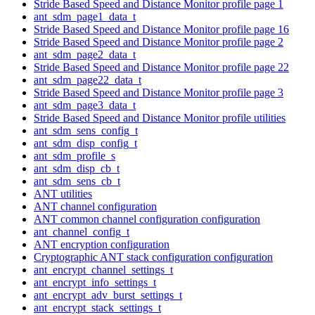
Stride Based Speed and Distance Monitor profile page 1
ant_sdm_page1_data_t
Stride Based Speed and Distance Monitor profile page 16
Stride Based Speed and Distance Monitor profile page 2
ant_sdm_page2_data_t
Stride Based Speed and Distance Monitor profile page 22
ant_sdm_page22_data_t
Stride Based Speed and Distance Monitor profile page 3
ant_sdm_page3_data_t
Stride Based Speed and Distance Monitor profile utilities
ant_sdm_sens_config_t
ant_sdm_disp_config_t
ant_sdm_profile_s
ant_sdm_disp_cb_t
ant_sdm_sens_cb_t
ANT utilities
ANT channel configuration
ANT common channel configuration configuration
ant_channel_config_t
ANT encryption configuration
Cryptographic ANT stack configuration configuration
ant_encrypt_channel_settings_t
ant_encrypt_info_settings_t
ant_encrypt_adv_burst_settings_t
ant_encrypt_stack_settings_t