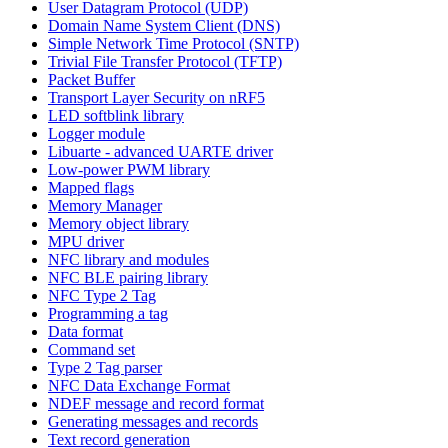
User Datagram Protocol (UDP)
Domain Name System Client (DNS)
Simple Network Time Protocol (SNTP)
Trivial File Transfer Protocol (TFTP)
Packet Buffer
Transport Layer Security on nRF5
LED softblink library
Logger module
Libuarte - advanced UARTE driver
Low-power PWM library
Mapped flags
Memory Manager
Memory object library
MPU driver
NFC library and modules
NFC BLE pairing library
NFC Type 2 Tag
Programming a tag
Data format
Command set
Type 2 Tag parser
NFC Data Exchange Format
NDEF message and record format
Generating messages and records
Text record generation