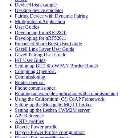
Device/Host example
Desktop device emulator
Pairing Device with Dynamic Pairing
Multiprotocol Application
User Guides
Developing for nRF52810
Developing for nRF52811
Enhanced ShockBurst User Guide
Gazell Link Layer User Guide
Gazell Pairing User Guide
IoT User Guide
Setting up BLE 6LoWPAN Border Router
Compiling OpenSSL
Commissioning
Router daemon
Phone commissioner
Running an example application with commissioning
Using the Californium (Cf) CoAP Framework
Setting up the Mosquitto MQTT broker
Setting up the Leshan LWM2M server
API Reference
ANT+ profiles
Bicycle Power profile
Bicycle Power Profile configuration
Bicycle Power profile pages