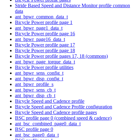
Stride Based Speed and Distance Monitor profile common
data
ant_bpwr_common_data_t
Bicycle Power profile page 1
ant_bpwr_page1_data_t
Bicycle Power profile page 16
ant_bpwr_page16_data_t
Bicycle Power profile page 17
Bicycle Power profile page 18
Bicycle Power profile pages 17, 18 (commons)
ant_bpwr_page_torque_data_t
Bicycle Power profile utilities
ant_bpwr_sens_config_t
ant_bpwr_disp_config_t
ant_bpwr_profile_s
ant_bpwr_sens_cb_t
ant_bpwr_disp_cb_t
Bicycle Speed and Cadence profile
Bicycle Speed and Cadence Profile configuration
Bicycle Speed and Cadence profile pages
BSC profile page 0 (combined speed & cadence)
ant_bsc_combined_page0_data_t
BSC profile page 0
ant_bsc_page0_data_t