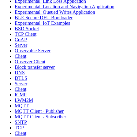
Experimental: Link Loss Application
Experimental: Location and Navigation Application
Experimental: Queued Writes Application
BLE Secure DFU Bootloader
Experimental: IoT Examples
BSD Socket
TCP Client
CoAP
Server
Observable Server
Client
Observer Client
Block transfer server
DNS
DTLS
Server
Client
ICMP
LWM2M
MQTT
MQTT Client - Publisher
MQTT Client - Subscriber
SNTP
TCP
Client