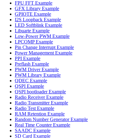
FPU FFT Example
GFX Library Example
GPIOTE Example
I2S Loopback Example
LED Softblink Example
Libuarte Example
Low-Power PWM Example
LPCOMP Example
Pin Change Interrupt Example
Power Management Example
PPI Example
Preflash Example
PWM Driver Example
PWM Library Example
QDEC Example
QSPI Example
QSPI bootloader Example
Radio Receiver Example
Radio Transmitter Example
Radio Test Example
RAM Retention Example
Random Number Generator Example
Real Time Counter Example
SAADC Example
SD Card Example