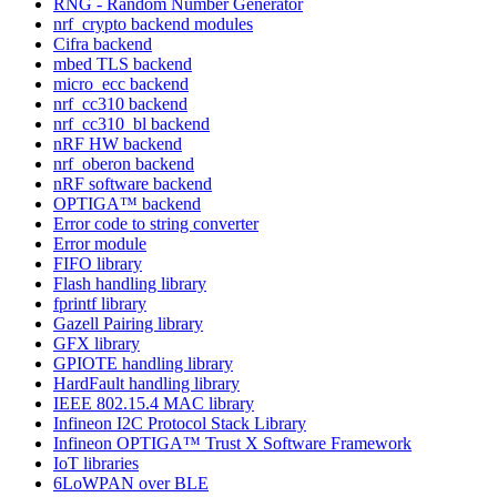
RNG - Random Number Generator
nrf_crypto backend modules
Cifra backend
mbed TLS backend
micro_ecc backend
nrf_cc310 backend
nrf_cc310_bl backend
nRF HW backend
nrf_oberon backend
nRF software backend
OPTIGA™ backend
Error code to string converter
Error module
FIFO library
Flash handling library
fprintf library
Gazell Pairing library
GFX library
GPIOTE handling library
HardFault handling library
IEEE 802.15.4 MAC library
Infineon I2C Protocol Stack Library
Infineon OPTIGA™ Trust X Software Framework
IoT libraries
6LoWPAN over BLE