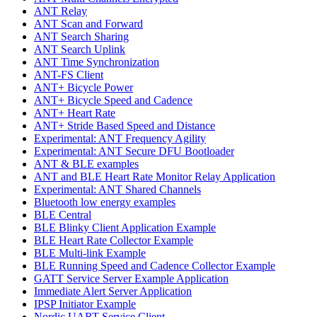
ANT Relay
ANT Scan and Forward
ANT Search Sharing
ANT Search Uplink
ANT Time Synchronization
ANT-FS Client
ANT+ Bicycle Power
ANT+ Bicycle Speed and Cadence
ANT+ Heart Rate
ANT+ Stride Based Speed and Distance
Experimental: ANT Frequency Agility
Experimental: ANT Secure DFU Bootloader
ANT & BLE examples
ANT and BLE Heart Rate Monitor Relay Application
Experimental: ANT Shared Channels
Bluetooth low energy examples
BLE Central
BLE Blinky Client Application Example
BLE Heart Rate Collector Example
BLE Multi-link Example
BLE Running Speed and Cadence Collector Example
GATT Service Server Example Application
Immediate Alert Server Application
IPSP Initiator Example
Nordic UART Service Client