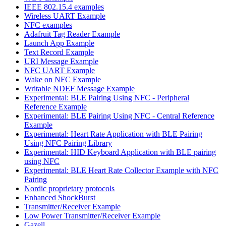
IEEE 802.15.4 examples
Wireless UART Example
NFC examples
Adafruit Tag Reader Example
Launch App Example
Text Record Example
URI Message Example
NFC UART Example
Wake on NFC Example
Writable NDEF Message Example
Experimental: BLE Pairing Using NFC - Peripheral
Reference Example
Experimental: BLE Pairing Using NFC - Central Reference
Example
Experimental: Heart Rate Application with BLE Pairing
Using NFC Pairing Library
Experimental: HID Keyboard Application with BLE pairing
using NFC
Experimental: BLE Heart Rate Collector Example with NFC
Pairing
Nordic proprietary protocols
Enhanced ShockBurst
Transmitter/Receiver Example
Low Power Transmitter/Receiver Example
Gazell