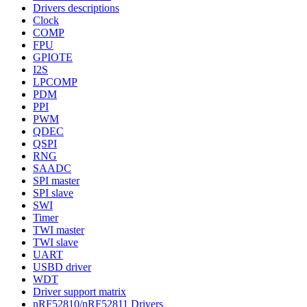
Drivers descriptions
Clock
COMP
FPU
GPIOTE
I2S
LPCOMP
PDM
PPI
PWM
QDEC
QSPI
RNG
SAADC
SPI master
SPI slave
SWI
Timer
TWI master
TWI slave
UART
USBD driver
WDT
Driver support matrix
nRF52810/nRF52811 Drivers