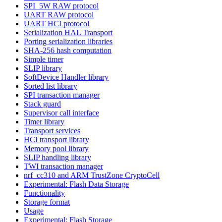
SPI_5W RAW protocol
UART RAW protocol
UART HCI protocol
Serialization HAL Transport
Porting serialization libraries
SHA-256 hash computation
Simple timer
SLIP library
SoftDevice Handler library
Sorted list library
SPI transaction manager
Stack guard
Supervisor call interface
Timer library
Transport services
HCI transport library
Memory pool library
SLIP handling library
TWI transaction manager
nrf_cc310 and ARM TrustZone CryptoCell
Experimental: Flash Data Storage
Functionality
Storage format
Usage
Experimental: Flash Storage