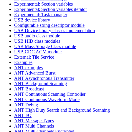
Experimental: Section variables
Experimental: Section variables iterator
Experimental: Task manager
USB device library
Configurable string descriptor module
USB Device library classes implementation
USB audio class module
USB HID class modules
USB Mass Storage Class module
USB CDC ACM module
External: Tile Service
Examples
ANT examples
ANT Advanced Burst
ANT Asynchronous Transmitter
ANT Background Scanning
ANT Broadcast
ANT Continuous Scanning Controller
ANT Continuous Waveform Mode
ANT Debug
ANT High Duty Search and Background Scanning
ANT I/O
ANT Message Types
ANT Multi Channels
ANT Multi Channels Encrypted