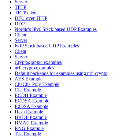
Server
TFTP
TFTP client
DFU over TFTP
UDP
Nordic's IPv6 Stack based UDP Examples
Client
Server
lwIP Stack based UDP Examples
Client
Server
Cryptographic examples
nrf_crypto examples
Default backends for examples using nrf_crypto
AES Example
ChaCha-Poly Example
CLI Example
ECDH Example
ECDSA Example
EdDSA Example
Hash Example
HKDF Example
HMAC Example
RNG Example
Test Example