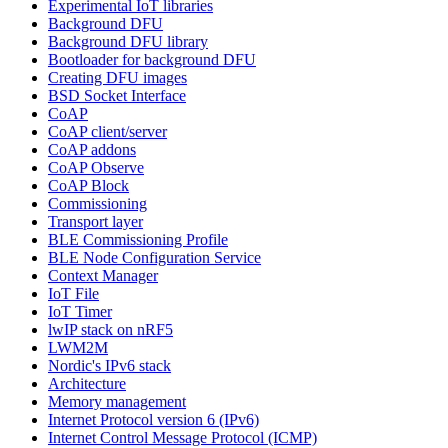
Experimental IoT libraries
Background DFU
Background DFU library
Bootloader for background DFU
Creating DFU images
BSD Socket Interface
CoAP
CoAP client/server
CoAP addons
CoAP Observe
CoAP Block
Commissioning
Transport layer
BLE Commissioning Profile
BLE Node Configuration Service
Context Manager
IoT File
IoT Timer
lwIP stack on nRF5
LWM2M
Nordic's IPv6 stack
Architecture
Memory management
Internet Protocol version 6 (IPv6)
Internet Control Message Protocol (ICMP)