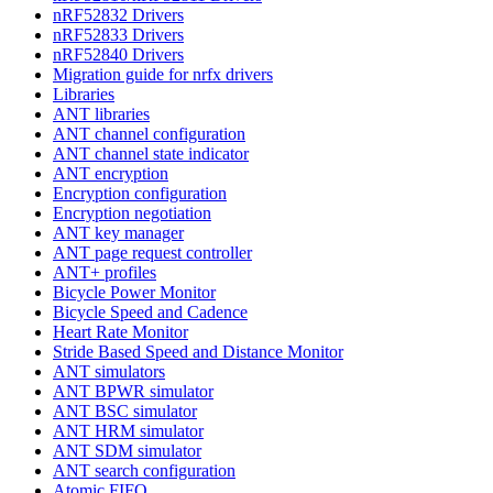
nRF52832 Drivers
nRF52833 Drivers
nRF52840 Drivers
Migration guide for nrfx drivers
Libraries
ANT libraries
ANT channel configuration
ANT channel state indicator
ANT encryption
Encryption configuration
Encryption negotiation
ANT key manager
ANT page request controller
ANT+ profiles
Bicycle Power Monitor
Bicycle Speed and Cadence
Heart Rate Monitor
Stride Based Speed and Distance Monitor
ANT simulators
ANT BPWR simulator
ANT BSC simulator
ANT HRM simulator
ANT SDM simulator
ANT search configuration
Atomic FIFO