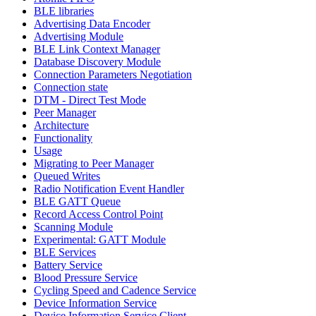
BLE libraries
Advertising Data Encoder
Advertising Module
BLE Link Context Manager
Database Discovery Module
Connection Parameters Negotiation
Connection state
DTM - Direct Test Mode
Peer Manager
Architecture
Functionality
Usage
Migrating to Peer Manager
Queued Writes
Radio Notification Event Handler
BLE GATT Queue
Record Access Control Point
Scanning Module
Experimental: GATT Module
BLE Services
Battery Service
Blood Pressure Service
Cycling Speed and Cadence Service
Device Information Service
Device Information Service Client