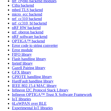
nrf_crypto backend modules
Cifra backend
mbed TLS backend
micro_ecc backend
nrf_cc310 backend
nrf_cc310_bl backend
nRF HW backend
nrf_oberon backend
nRF software backend
OPTIGA™ backend
Error code to string converter
Error module
FIFO library
Flash handling library
fprintf library
Gazell Pairing library
GFX library
GPIOTE handling library
HardFault handling library
IEEE 802.15.4 MAC library
Infineon I2C Protocol Stack Library
Infineon OPTIGA™ Trust X Software Framework
IoT libraries
6LoWPAN over BLE
Experimental IoT libraries