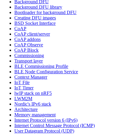
Background DFU
Background DFU library
Bootloader for background DFU
Creating DFU images
BSD Socket Interface
CoAP
CoAP client/server
CoAP addons
CoAP Observe
CoAP Block
Commissioning
Transport layer
BLE Commissioning Profile
BLE Node Configuration Service
Context Manager
IoT File
IoT Timer
lwIP stack on nRF5
LWM2M
Nordic's IPv6 stack
Architecture
Memory management
Internet Protocol version 6 (IPv6)
Internet Control Message Protocol (ICMP)
User Datagram Protocol (UDP)