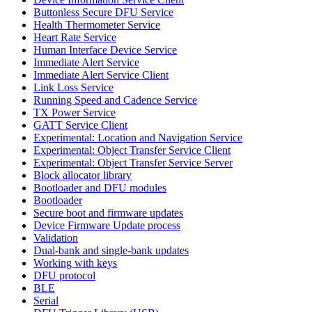
Buttonless Secure DFU Service
Health Thermometer Service
Heart Rate Service
Human Interface Device Service
Immediate Alert Service
Immediate Alert Service Client
Link Loss Service
Running Speed and Cadence Service
TX Power Service
GATT Service Client
Experimental: Location and Navigation Service
Experimental: Object Transfer Service Client
Experimental: Object Transfer Service Server
Block allocator library
Bootloader and DFU modules
Bootloader
Secure boot and firmware updates
Device Firmware Update process
Validation
Dual-bank and single-bank updates
Working with keys
DFU protocol
BLE
Serial