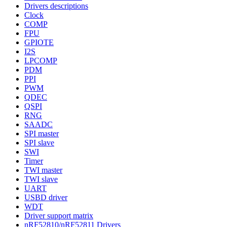
Drivers descriptions
Clock
COMP
FPU
GPIOTE
I2S
LPCOMP
PDM
PPI
PWM
QDEC
QSPI
RNG
SAADC
SPI master
SPI slave
SWI
Timer
TWI master
TWI slave
UART
USBD driver
WDT
Driver support matrix
nRF52810/nRF52811 Drivers