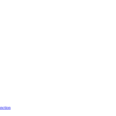
nction