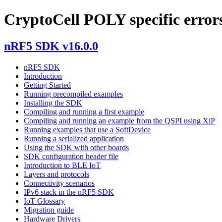
CryptoCell POLY specific error
nRF5 SDK v16.0.0
nRF5 SDK
Introduction
Getting Started
Running precompiled examples
Installing the SDK
Compiling and running a first example
Compiling and running an example from the QSPI using XiP
Running examples that use a SoftDevice
Running a serialized application
Using the SDK with other boards
SDK configuration header file
Introduction to BLE IoT
Layers and protocols
Connectivity scenarios
IPv6 stack in the nRF5 SDK
IoT Glossary
Migration guide
Hardware Drivers