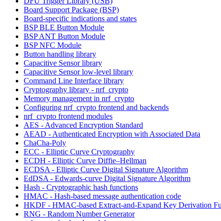
DFU Trigger Library (USB)
Board Support Package (BSP)
Board-specific indications and states
BSP BLE Button Module
BSP ANT Button Module
BSP NFC Module
Button handling library
Capacitive Sensor library
Capacitive Sensor low-level library
Command Line Interface library
Cryptography library - nrf_crypto
Memory management in nrf_crypto
Configuring nrf_crypto frontend and backends
nrf_crypto frontend modules
AES - Advanced Encryption Standard
AEAD - Authenticated Encryption with Associated Data
ChaCha-Poly
ECC - Elliptic Curve Cryptography
ECDH - Elliptic Curve Diffie–Hellman
ECDSA - Elliptic Curve Digital Signature Algorithm
EdDSA - Edwards-curve Digital Signature Algorithm
Hash - Cryptographic hash functions
HMAC - Hash-based message authentication code
HKDF - HMAC-based Extract-and-Expand Key Derivation Fu
RNG - Random Number Generator