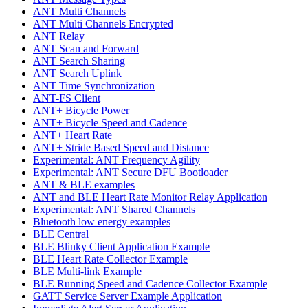
ANT Multi Channels
ANT Multi Channels Encrypted
ANT Relay
ANT Scan and Forward
ANT Search Sharing
ANT Search Uplink
ANT Time Synchronization
ANT-FS Client
ANT+ Bicycle Power
ANT+ Bicycle Speed and Cadence
ANT+ Heart Rate
ANT+ Stride Based Speed and Distance
Experimental: ANT Frequency Agility
Experimental: ANT Secure DFU Bootloader
ANT & BLE examples
ANT and BLE Heart Rate Monitor Relay Application
Experimental: ANT Shared Channels
Bluetooth low energy examples
BLE Central
BLE Blinky Client Application Example
BLE Heart Rate Collector Example
BLE Multi-link Example
BLE Running Speed and Cadence Collector Example
GATT Service Server Example Application