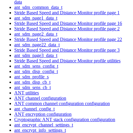
data
ant_sdm_common_data_t
Stride Based Speed and Distance Monitor profile page 1
ant_sdm_page1_data_t
Stride Based Speed and Distance Monitor profile page 16
Stride Based Speed and Distance Monitor profile page 2
ant_sdm_page2_data_t
Stride Based Speed and Distance Monitor profile page 22
ant_sdm_page22_data_t
Stride Based Speed and Distance Monitor profile page 3
ant_sdm_page3_data_t
Stride Based Speed and Distance Monitor profile utilities
ant_sdm_sens_config_t
ant_sdm_disp_config_t
ant_sdm_profile_s
ant_sdm_disp_cb_t
ant_sdm_sens_cb_t
ANT utilities
ANT channel configuration
ANT common channel configuration configuration
ant_channel_config_t
ANT encryption configuration
Cryptographic ANT stack configuration configuration
ant_encrypt_channel_settings_t
ant_encrypt_info_settings_t