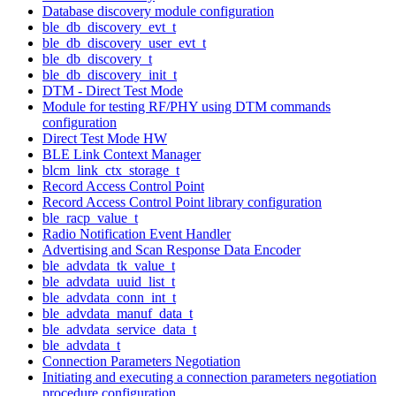
Database discovery module configuration
ble_db_discovery_evt_t
ble_db_discovery_user_evt_t
ble_db_discovery_t
ble_db_discovery_init_t
DTM - Direct Test Mode
Module for testing RF/PHY using DTM commands
configuration
Direct Test Mode HW
BLE Link Context Manager
blcm_link_ctx_storage_t
Record Access Control Point
Record Access Control Point library configuration
ble_racp_value_t
Radio Notification Event Handler
Advertising and Scan Response Data Encoder
ble_advdata_tk_value_t
ble_advdata_uuid_list_t
ble_advdata_conn_int_t
ble_advdata_manuf_data_t
ble_advdata_service_data_t
ble_advdata_t
Connection Parameters Negotiation
Initiating and executing a connection parameters negotiation
procedure configuration