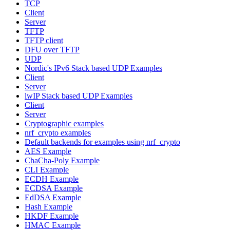
TCP
Client
Server
TFTP
TFTP client
DFU over TFTP
UDP
Nordic's IPv6 Stack based UDP Examples
Client
Server
lwIP Stack based UDP Examples
Client
Server
Cryptographic examples
nrf_crypto examples
Default backends for examples using nrf_crypto
AES Example
ChaCha-Poly Example
CLI Example
ECDH Example
ECDSA Example
EdDSA Example
Hash Example
HKDF Example
HMAC Example