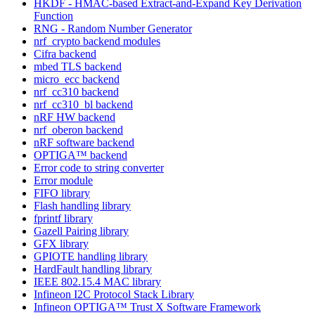
HKDF - HMAC-based Extract-and-Expand Key Derivation
Function
RNG - Random Number Generator
nrf_crypto backend modules
Cifra backend
mbed TLS backend
micro_ecc backend
nrf_cc310 backend
nrf_cc310_bl backend
nRF HW backend
nrf_oberon backend
nRF software backend
OPTIGA™ backend
Error code to string converter
Error module
FIFO library
Flash handling library
fprintf library
Gazell Pairing library
GFX library
GPIOTE handling library
HardFault handling library
IEEE 802.15.4 MAC library
Infineon I2C Protocol Stack Library
Infineon OPTIGA™ Trust X Software Framework