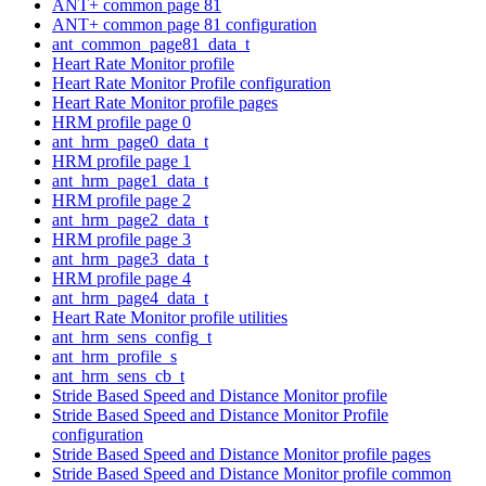
ANT+ common page 81
ANT+ common page 81 configuration
ant_common_page81_data_t
Heart Rate Monitor profile
Heart Rate Monitor Profile configuration
Heart Rate Monitor profile pages
HRM profile page 0
ant_hrm_page0_data_t
HRM profile page 1
ant_hrm_page1_data_t
HRM profile page 2
ant_hrm_page2_data_t
HRM profile page 3
ant_hrm_page3_data_t
HRM profile page 4
ant_hrm_page4_data_t
Heart Rate Monitor profile utilities
ant_hrm_sens_config_t
ant_hrm_profile_s
ant_hrm_sens_cb_t
Stride Based Speed and Distance Monitor profile
Stride Based Speed and Distance Monitor Profile
configuration
Stride Based Speed and Distance Monitor profile pages
Stride Based Speed and Distance Monitor profile common