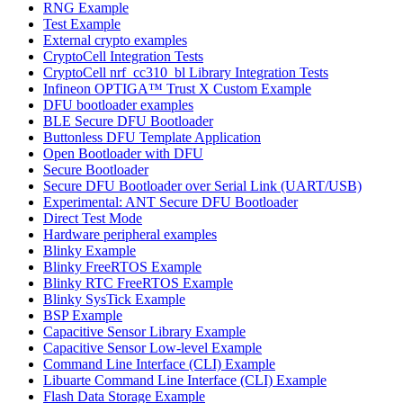
RNG Example
Test Example
External crypto examples
CryptoCell Integration Tests
CryptoCell nrf_cc310_bl Library Integration Tests
Infineon OPTIGA™ Trust X Custom Example
DFU bootloader examples
BLE Secure DFU Bootloader
Buttonless DFU Template Application
Open Bootloader with DFU
Secure Bootloader
Secure DFU Bootloader over Serial Link (UART/USB)
Experimental: ANT Secure DFU Bootloader
Direct Test Mode
Hardware peripheral examples
Blinky Example
Blinky FreeRTOS Example
Blinky RTC FreeRTOS Example
Blinky SysTick Example
BSP Example
Capacitive Sensor Library Example
Capacitive Sensor Low-level Example
Command Line Interface (CLI) Example
Libuarte Command Line Interface (CLI) Example
Flash Data Storage Example