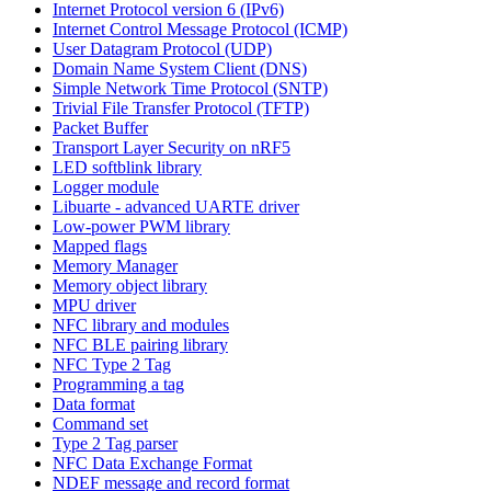
Internet Protocol version 6 (IPv6)
Internet Control Message Protocol (ICMP)
User Datagram Protocol (UDP)
Domain Name System Client (DNS)
Simple Network Time Protocol (SNTP)
Trivial File Transfer Protocol (TFTP)
Packet Buffer
Transport Layer Security on nRF5
LED softblink library
Logger module
Libuarte - advanced UARTE driver
Low-power PWM library
Mapped flags
Memory Manager
Memory object library
MPU driver
NFC library and modules
NFC BLE pairing library
NFC Type 2 Tag
Programming a tag
Data format
Command set
Type 2 Tag parser
NFC Data Exchange Format
NDEF message and record format