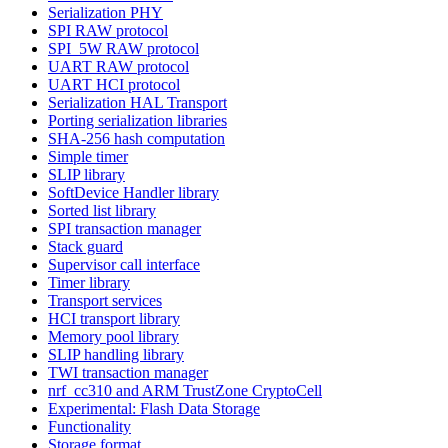
Serialization PHY
SPI RAW protocol
SPI_5W RAW protocol
UART RAW protocol
UART HCI protocol
Serialization HAL Transport
Porting serialization libraries
SHA-256 hash computation
Simple timer
SLIP library
SoftDevice Handler library
Sorted list library
SPI transaction manager
Stack guard
Supervisor call interface
Timer library
Transport services
HCI transport library
Memory pool library
SLIP handling library
TWI transaction manager
nrf_cc310 and ARM TrustZone CryptoCell
Experimental: Flash Data Storage
Functionality
Storage format