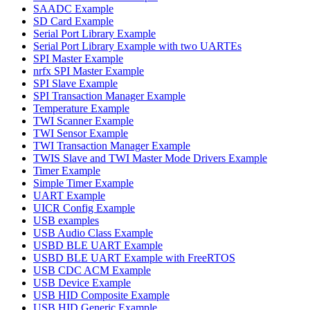
SAADC Example
SD Card Example
Serial Port Library Example
Serial Port Library Example with two UARTEs
SPI Master Example
nrfx SPI Master Example
SPI Slave Example
SPI Transaction Manager Example
Temperature Example
TWI Scanner Example
TWI Sensor Example
TWI Transaction Manager Example
TWIS Slave and TWI Master Mode Drivers Example
Timer Example
Simple Timer Example
UART Example
UICR Config Example
USB examples
USB Audio Class Example
USBD BLE UART Example
USBD BLE UART Example with FreeRTOS
USB CDC ACM Example
USB Device Example
USB HID Composite Example
USB HID Generic Example