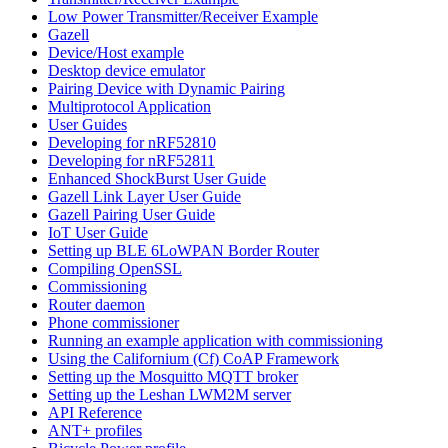
Low Power Transmitter/Receiver Example
Gazell
Device/Host example
Desktop device emulator
Pairing Device with Dynamic Pairing
Multiprotocol Application
User Guides
Developing for nRF52810
Developing for nRF52811
Enhanced ShockBurst User Guide
Gazell Link Layer User Guide
Gazell Pairing User Guide
IoT User Guide
Setting up BLE 6LoWPAN Border Router
Compiling OpenSSL
Commissioning
Router daemon
Phone commissioner
Running an example application with commissioning
Using the Californium (Cf) CoAP Framework
Setting up the Mosquitto MQTT broker
Setting up the Leshan LWM2M server
API Reference
ANT+ profiles