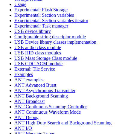
Usage
Experimental: Flash Storage
Experimental: Section variables
Experimental: Section variables iterator
Experimental: Task manager
USB device library
Configurable string descriptor module
USB Device library classes implementation
USB audio class module
USB HID class modules
USB Mass Storage Class module
USB CDC ACM module
External: Tile Service
Examples
ANT examples
ANT Advanced Burst
ANT Asynchronous Transmitter
ANT Background Scanning
ANT Broadcast
ANT Continuous Scanning Controller
ANT Continuous Waveform Mode
ANT Debug
ANT High Duty Search and Background Scanning
ANT I/O
ANT Message Types