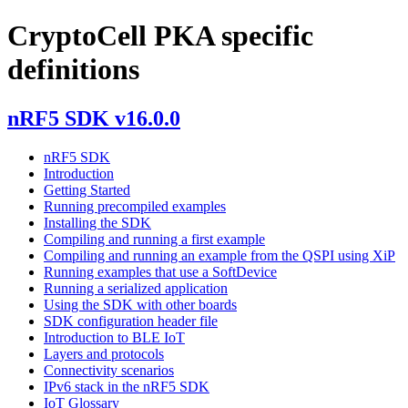
CryptoCell PKA specific
definitions
nRF5 SDK v16.0.0
nRF5 SDK
Introduction
Getting Started
Running precompiled examples
Installing the SDK
Compiling and running a first example
Compiling and running an example from the QSPI using XiP
Running examples that use a SoftDevice
Running a serialized application
Using the SDK with other boards
SDK configuration header file
Introduction to BLE IoT
Layers and protocols
Connectivity scenarios
IPv6 stack in the nRF5 SDK
IoT Glossary