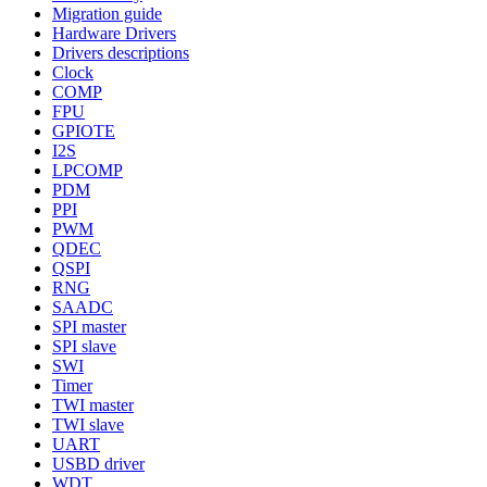
Migration guide
Hardware Drivers
Drivers descriptions
Clock
COMP
FPU
GPIOTE
I2S
LPCOMP
PDM
PPI
PWM
QDEC
QSPI
RNG
SAADC
SPI master
SPI slave
SWI
Timer
TWI master
TWI slave
UART
USBD driver
WDT