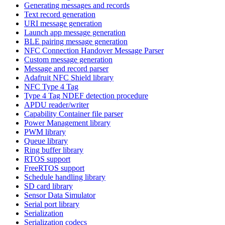
Generating messages and records
Text record generation
URI message generation
Launch app message generation
BLE pairing message generation
NFC Connection Handover Message Parser
Custom message generation
Message and record parser
Adafruit NFC Shield library
NFC Type 4 Tag
Type 4 Tag NDEF detection procedure
APDU reader/writer
Capability Container file parser
Power Management library
PWM library
Queue library
Ring buffer library
RTOS support
FreeRTOS support
Schedule handling library
SD card library
Sensor Data Simulator
Serial port library
Serialization
Serialization codecs