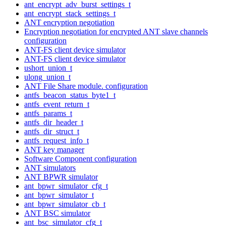
ant_encrypt_adv_burst_settings_t
ant_encrypt_stack_settings_t
ANT encryption negotiation
Encryption negotiation for encrypted ANT slave channels
configuration
ANT-FS client device simulator
ANT-FS client device simulator
ushort_union_t
ulong_union_t
ANT File Share module. configuration
antfs_beacon_status_byte1_t
antfs_event_return_t
antfs_params_t
antfs_dir_header_t
antfs_dir_struct_t
antfs_request_info_t
ANT key manager
Software Component configuration
ANT simulators
ANT BPWR simulator
ant_bpwr_simulator_cfg_t
ant_bpwr_simulator_t
ant_bpwr_simulator_cb_t
ANT BSC simulator
ant_bsc_simulator_cfg_t