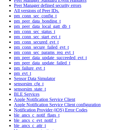
Peer Manager Standard Event Handlers
Peer Manager defined security errors
All versions of Peer IDs.
pm_conn_sec_config_t
pm_peer_data_bonding_t
pm_peer_data_local_gatt_db_t
pm_conn_sec_status_t
pm_conn_sec_start_evt_t
pm_conn_secured_evt_t
pm_conn_secure_failed_evt_t
pm_conn_sec_params_req_evt_t
pm_peer_data_update_succeeded_evt_t
pm_peer_data_update_failed_t
pm_failure_evt_t
pm_evt_t
Sensor Data Simulator
sensorsim_cfg_t
sensorsim_state_t
BLE Services
Apple Notification Service Client
Apple Notification Service Client configuration
Notification Provider (iOS) Error Codes
ble_ancs_c_notif_flags_t
ble_ancs_c_evt_notif_t
ble_ancs_c_attr_t