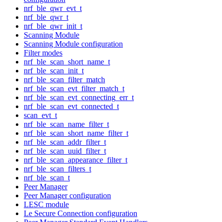
nrf_ble_qwr_evt_t
nrf_ble_qwr_t
nrf_ble_qwr_init_t
Scanning Module
Scanning Module configuration
Filter modes
nrf_ble_scan_short_name_t
nrf_ble_scan_init_t
nrf_ble_scan_filter_match
nrf_ble_scan_evt_filter_match_t
nrf_ble_scan_evt_connecting_err_t
nrf_ble_scan_evt_connected_t
scan_evt_t
nrf_ble_scan_name_filter_t
nrf_ble_scan_short_name_filter_t
nrf_ble_scan_addr_filter_t
nrf_ble_scan_uuid_filter_t
nrf_ble_scan_appearance_filter_t
nrf_ble_scan_filters_t
nrf_ble_scan_t
Peer Manager
Peer Manager configuration
LESC module
Le Secure Connection configuration