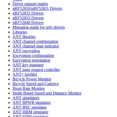
Driver support matrix
nRF52810/nRF52811 Drivers
nRF52832 Drivers
nRF52833 Drivers
nRF52840 Drivers
Migration guide for nrfx drivers
Libraries
ANT libraries
ANT channel configuration
ANT channel state indicator
ANT encryption
Encryption configuration
Encryption negotiation
ANT key manager
ANT page request controller
ANT+ profiles
Bicycle Power Monitor
Bicycle Speed and Cadence
Heart Rate Monitor
Stride Based Speed and Distance Monitor
ANT simulators
ANT BPWR simulator
ANT BSC simulator
ANT HRM simulator
ANT SDM simulator