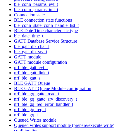
ble_conn_params_evt_t
ble_conn_params_init_t
Connection state
BLE connection state functions
ble_conn_state_conn_handle_list_t
BLE Date Time characteristic type
ble_date_time_t
GATT Database Service Structure
ble_gatt_db_char_t
ble_gatt_db_srv_t
GATT module
GATT module configuration
nrf_ble_gatt_evt_t
nrf_ble_gatt_link_t
nrf_ble_gatt_s
BLE GATT Queue
BLE GATT Queue Module configuration
nrf_ble_gq_gattc_read_t
nrf_ble_gq_gattc_srv_discovery_t
nrf_ble_gq_req_error_handler_t
nrf_ble_gq_req_t
nrf_ble_gq_t
Queued Writes module
Queued writes support module (prepare/execute write)
configuration