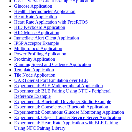
GATT Service Client Example Application
Glucose Application
Health Thermometer Application
Heart Rate Application
Heart Rate Application with FreeRTOS
HID Keyboard Application
HID Mouse Application
Immediate Alert Client Application
IPSP Acceptor Example
Multiprotocol Application
Power Profiling Application
Proximity Application
Running Speed and Cadence Application
Template Application
Tile Node Application
UART/Serial Port Emulation over BLE
Experimental: BLE Multiperipheral Application
Experimental: BLE Pairing Using NFC - Peripheral
Reference Example
Experimental: Bluetooth Developer Studio Example
Experimental: Console over Bluetooth Application
Experimental: Continuous Glucose Monitoring Application
Experimental: Object Transfer Service Server Application
Experimental: Heart Rate Application with BLE Pairing
Using NFC Pairing Library