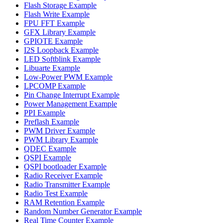
Flash Storage Example
Flash Write Example
FPU FFT Example
GFX Library Example
GPIOTE Example
I2S Loopback Example
LED Softblink Example
Libuarte Example
Low-Power PWM Example
LPCOMP Example
Pin Change Interrupt Example
Power Management Example
PPI Example
Preflash Example
PWM Driver Example
PWM Library Example
QDEC Example
QSPI Example
QSPI bootloader Example
Radio Receiver Example
Radio Transmitter Example
Radio Test Example
RAM Retention Example
Random Number Generator Example
Real Time Counter Example