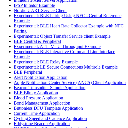
Immediate Alert Server Application
IPSP Initiator Example
Nordic UART Service Client
Experimental: BLE Pairing Using NFC - Central Reference
Example
Experimental: BLE Heart Rate Collector Example with NFC
Pairing
Experimental: Object Transfer Service client Example
BLE Central & Peripheral
Experimental: ATT_MTU Throughput Example
Experimental: BLE Interactive Command Line Interface
Example
Experimental: BLE Relay Example
Experimental: LE Secure Connections Multirole Example
BLE Peripheral
Alert Notification Application
Apple Notification Center Service (ANCS) Client Application
Beacon Transmitter Sample Application
BLE Blinky Application
Blood Pressure Application
Bond Management Application
Buttonless DFU Template Application
Current Time Application
Cycling Speed and Cadence Application
Eddystone Beacon Application