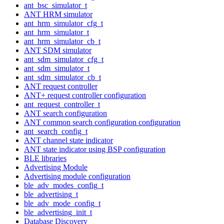
ant_bsc_simulator_t
ANT HRM simulator
ant_hrm_simulator_cfg_t
ant_hrm_simulator_t
ant_hrm_simulator_cb_t
ANT SDM simulator
ant_sdm_simulator_cfg_t
ant_sdm_simulator_t
ant_sdm_simulator_cb_t
ANT request controller
ANT+ request controller configuration
ant_request_controller_t
ANT search configuration
ANT common search configuration configuration
ant_search_config_t
ANT channel state indicator
ANT state indicator using BSP configuration
BLE libraries
Advertising Module
Advertising module configuration
ble_adv_modes_config_t
ble_advertising_t
ble_adv_mode_config_t
ble_advertising_init_t
Database Discovery