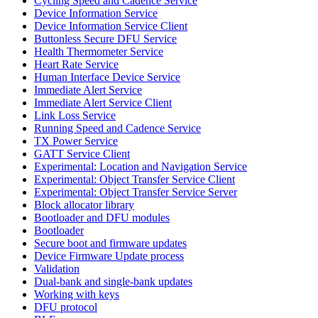
Cycling Speed and Cadence Service
Device Information Service
Device Information Service Client
Buttonless Secure DFU Service
Health Thermometer Service
Heart Rate Service
Human Interface Device Service
Immediate Alert Service
Immediate Alert Service Client
Link Loss Service
Running Speed and Cadence Service
TX Power Service
GATT Service Client
Experimental: Location and Navigation Service
Experimental: Object Transfer Service Client
Experimental: Object Transfer Service Server
Block allocator library
Bootloader and DFU modules
Bootloader
Secure boot and firmware updates
Device Firmware Update process
Validation
Dual-bank and single-bank updates
Working with keys
DFU protocol