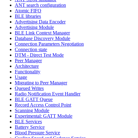
ANT search configuration
Atomic FIFO
BLE libraries
Advertising Data Encoder
Advertising Module
BLE Link Context Manager
Database Discovery Module
Connection Parameters Negotiation
Connection state
DTM - Direct Test Mode
Peer Manager
Architecture
Functionality
Usage
Migrating to Peer Manager
Queued Writes
Radio Notification Event Handler
BLE GATT Queue
Record Access Control Point
Scanning Module
Experimental: GATT Module
BLE Services
Battery Service
Blood Pressure Service