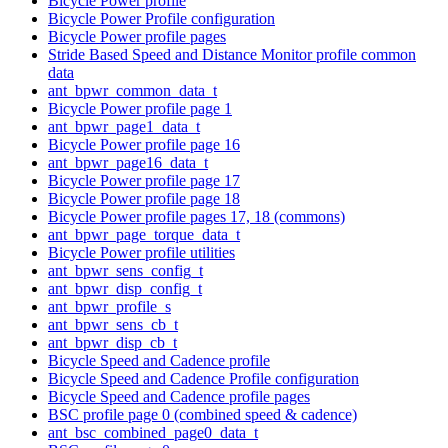
Bicycle Power profile
Bicycle Power Profile configuration
Bicycle Power profile pages
Stride Based Speed and Distance Monitor profile common
data
ant_bpwr_common_data_t
Bicycle Power profile page 1
ant_bpwr_page1_data_t
Bicycle Power profile page 16
ant_bpwr_page16_data_t
Bicycle Power profile page 17
Bicycle Power profile page 18
Bicycle Power profile pages 17, 18 (commons)
ant_bpwr_page_torque_data_t
Bicycle Power profile utilities
ant_bpwr_sens_config_t
ant_bpwr_disp_config_t
ant_bpwr_profile_s
ant_bpwr_sens_cb_t
ant_bpwr_disp_cb_t
Bicycle Speed and Cadence profile
Bicycle Speed and Cadence Profile configuration
Bicycle Speed and Cadence profile pages
BSC profile page 0 (combined speed & cadence)
ant_bsc_combined_page0_data_t