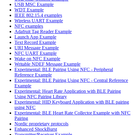
USB MSC Example
WDT Example
IEEE 802.15.4 examples
Wireless UART Example
NFC examples
Adafruit Tag Reader Example
Launch App Example
Text Record Example
URI Message Example
NFC UART Example
Wake on NFC Example
Writable NDEF Message Example
Experimental: BLE Pairing Using NFC - Peripheral
Reference Example
Experimental: BLE Pairing Using NFC - Central Reference
Example
Experimental: Heart Rate Application with BLE Pairing
Using NFC Pairing Library
Experimental: HID Keyboard Application with BLE pairing
using NFC
Experimental: BLE Heart Rate Collector Example with NFC
Pairing
Nordic proprietary protocols
Enhanced ShockBurst
Transmitter/Receiver Example