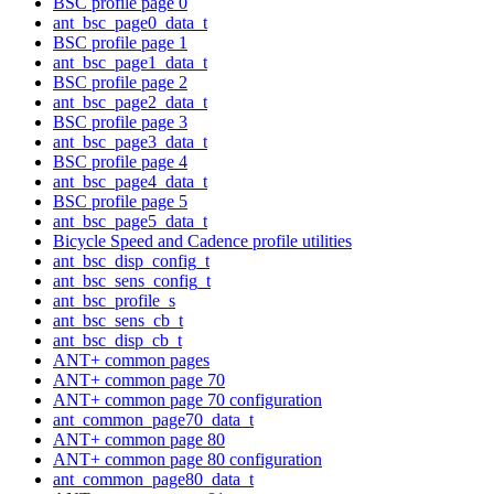
BSC profile page 0
ant_bsc_page0_data_t
BSC profile page 1
ant_bsc_page1_data_t
BSC profile page 2
ant_bsc_page2_data_t
BSC profile page 3
ant_bsc_page3_data_t
BSC profile page 4
ant_bsc_page4_data_t
BSC profile page 5
ant_bsc_page5_data_t
Bicycle Speed and Cadence profile utilities
ant_bsc_disp_config_t
ant_bsc_sens_config_t
ant_bsc_profile_s
ant_bsc_sens_cb_t
ant_bsc_disp_cb_t
ANT+ common pages
ANT+ common page 70
ANT+ common page 70 configuration
ant_common_page70_data_t
ANT+ common page 80
ANT+ common page 80 configuration
ant_common_page80_data_t