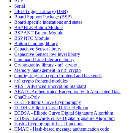
BLE
Serial
DFU Trigger Library (USB)
Board Support Package (BSP)
Board-specific indications and states
BSP BLE Button Module
BSP ANT Button Module
BSP NFC Module
Button handling library
Capacitive Sensor library
Capacitive Sensor low-level library
Command Line Interface library
Cryptography library - nrf_crypto
Memory management in nrf_crypto
Configuring nrf_crypto frontend and backends
nrf_crypto frontend modules
AES - Advanced Encryption Standard
AEAD - Authenticated Encryption with Associated Data
ChaCha-Poly
ECC - Elliptic Curve Cryptography
ECDH - Elliptic Curve Diffie–Hellman
ECDSA - Elliptic Curve Digital Signature Algorithm
EdDSA - Edwards-curve Digital Signature Algorithm
Hash - Cryptographic hash functions
HMAC - Hash-based message authentication code