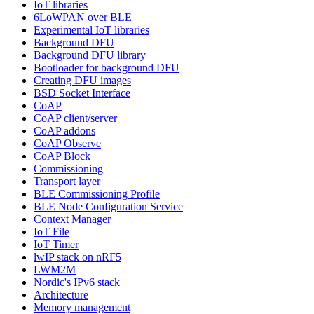
IoT libraries
6LoWPAN over BLE
Experimental IoT libraries
Background DFU
Background DFU library
Bootloader for background DFU
Creating DFU images
BSD Socket Interface
CoAP
CoAP client/server
CoAP addons
CoAP Observe
CoAP Block
Commissioning
Transport layer
BLE Commissioning Profile
BLE Node Configuration Service
Context Manager
IoT File
IoT Timer
lwIP stack on nRF5
LWM2M
Nordic's IPv6 stack
Architecture
Memory management