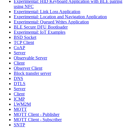
Experimental: HID Keyboard Application with BLE pairing
using NFC
Experimental: Link Loss Application
Experimental: Location and Navigation Application
Experimental: Queued Writes Application
BLE Secure DFU Bootloader
Experimental: IoT Examples
BSD Socket
TCP Client
CoAP
Server
Observable Server
Client
Observer Client
Block transfer server
DNS
DTLS
Server
Client
ICMP
LWM2M
MQTT
MQTT Client - Publisher
MQTT Client - Subscriber
SNTP