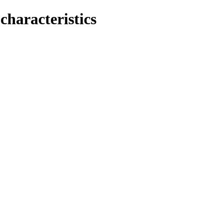
characteristics