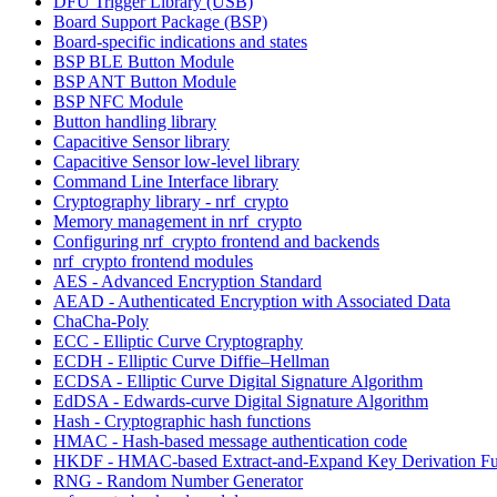
DFU Trigger Library (USB)
Board Support Package (BSP)
Board-specific indications and states
BSP BLE Button Module
BSP ANT Button Module
BSP NFC Module
Button handling library
Capacitive Sensor library
Capacitive Sensor low-level library
Command Line Interface library
Cryptography library - nrf_crypto
Memory management in nrf_crypto
Configuring nrf_crypto frontend and backends
nrf_crypto frontend modules
AES - Advanced Encryption Standard
AEAD - Authenticated Encryption with Associated Data
ChaCha-Poly
ECC - Elliptic Curve Cryptography
ECDH - Elliptic Curve Diffie–Hellman
ECDSA - Elliptic Curve Digital Signature Algorithm
EdDSA - Edwards-curve Digital Signature Algorithm
Hash - Cryptographic hash functions
HMAC - Hash-based message authentication code
HKDF - HMAC-based Extract-and-Expand Key Derivation Fu
RNG - Random Number Generator