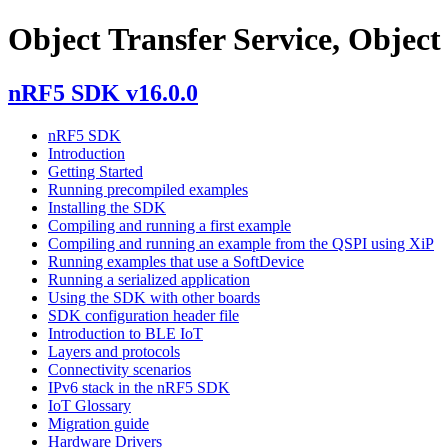
Object Transfer Service, Object 
nRF5 SDK v16.0.0
nRF5 SDK
Introduction
Getting Started
Running precompiled examples
Installing the SDK
Compiling and running a first example
Compiling and running an example from the QSPI using XiP
Running examples that use a SoftDevice
Running a serialized application
Using the SDK with other boards
SDK configuration header file
Introduction to BLE IoT
Layers and protocols
Connectivity scenarios
IPv6 stack in the nRF5 SDK
IoT Glossary
Migration guide
Hardware Drivers