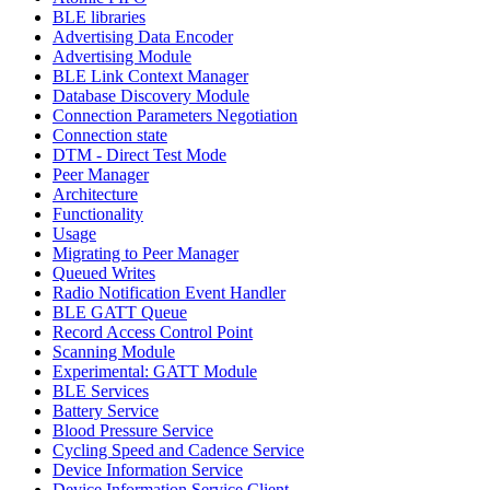
BLE libraries
Advertising Data Encoder
Advertising Module
BLE Link Context Manager
Database Discovery Module
Connection Parameters Negotiation
Connection state
DTM - Direct Test Mode
Peer Manager
Architecture
Functionality
Usage
Migrating to Peer Manager
Queued Writes
Radio Notification Event Handler
BLE GATT Queue
Record Access Control Point
Scanning Module
Experimental: GATT Module
BLE Services
Battery Service
Blood Pressure Service
Cycling Speed and Cadence Service
Device Information Service
Device Information Service Client