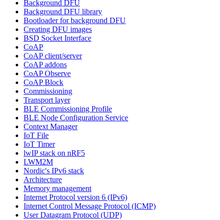
Background DFU
Background DFU library
Bootloader for background DFU
Creating DFU images
BSD Socket Interface
CoAP
CoAP client/server
CoAP addons
CoAP Observe
CoAP Block
Commissioning
Transport layer
BLE Commissioning Profile
BLE Node Configuration Service
Context Manager
IoT File
IoT Timer
lwIP stack on nRF5
LWM2M
Nordic's IPv6 stack
Architecture
Memory management
Internet Protocol version 6 (IPv6)
Internet Control Message Protocol (ICMP)
User Datagram Protocol (UDP)