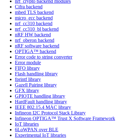
nrf_crypto backend modules
Cifra backend
mbed TLS backend
micro_ecc backend
nrf_cc310 backend
nrf_cc310_bl backend
nRF HW backend
nrf_oberon backend
nRF software backend
OPTIGA™ backend
Error code to string converter
Error module
FIFO library
Flash handling library
fprintf library
Gazell Pairing library
GFX library
GPIOTE handling library
HardFault handling library
IEEE 802.15.4 MAC library
Infineon I2C Protocol Stack Library
Infineon OPTIGA™ Trust X Software Framework
IoT libraries
6LoWPAN over BLE
Experimental IoT libraries