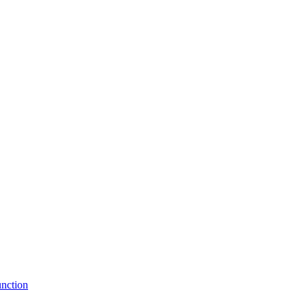
nction