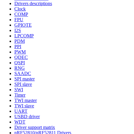
Drivers descriptions
Clock
COMP
FPU
GPIOTE
I2S
LPCOMP
PDM
PPI
PWM
QDEC
QSPI
RNG
SAADC
SPI master
SPI slave
SWI
Timer
TWI master
TWI slave
UART
USBD driver
WDT
Driver support matrix
nRF52810/nRF52811 Drivers