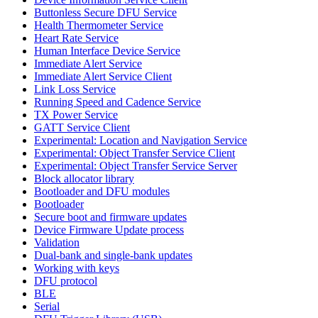
Buttonless Secure DFU Service
Health Thermometer Service
Heart Rate Service
Human Interface Device Service
Immediate Alert Service
Immediate Alert Service Client
Link Loss Service
Running Speed and Cadence Service
TX Power Service
GATT Service Client
Experimental: Location and Navigation Service
Experimental: Object Transfer Service Client
Experimental: Object Transfer Service Server
Block allocator library
Bootloader and DFU modules
Bootloader
Secure boot and firmware updates
Device Firmware Update process
Validation
Dual-bank and single-bank updates
Working with keys
DFU protocol
BLE
Serial