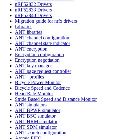
nRF52832 Drivers
nRF52833 Drivers
nRF52840 Drivers
Migration guide for nrfx drivers
Libraries
ANT libraries
ANT channel configuration
ANT channel state indicator
ANT encryption
Encryption configuration
Encryption negotiation
ANT key manager
ANT page request controller
ANT+ profiles
Bicycle Power Monitor
Bicycle Speed and Cadence
Heart Rate Monitor
Stride Based Speed and Distance Monitor
ANT simulators
ANT BPWR simulator
ANT BSC simulator
ANT HRM simulator
ANT SDM simulator
ANT search configuration
Atomic FIFO