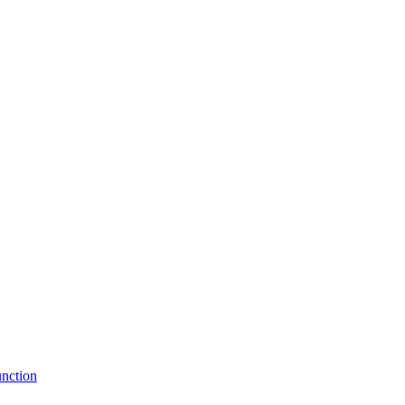
nction