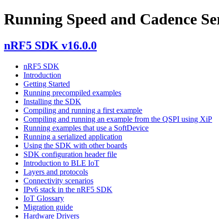
Running Speed and Cadence Ser
nRF5 SDK v16.0.0
nRF5 SDK
Introduction
Getting Started
Running precompiled examples
Installing the SDK
Compiling and running a first example
Compiling and running an example from the QSPI using XiP
Running examples that use a SoftDevice
Running a serialized application
Using the SDK with other boards
SDK configuration header file
Introduction to BLE IoT
Layers and protocols
Connectivity scenarios
IPv6 stack in the nRF5 SDK
IoT Glossary
Migration guide
Hardware Drivers