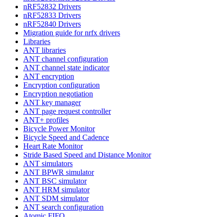
nRF52832 Drivers
nRF52833 Drivers
nRF52840 Drivers
Migration guide for nrfx drivers
Libraries
ANT libraries
ANT channel configuration
ANT channel state indicator
ANT encryption
Encryption configuration
Encryption negotiation
ANT key manager
ANT page request controller
ANT+ profiles
Bicycle Power Monitor
Bicycle Speed and Cadence
Heart Rate Monitor
Stride Based Speed and Distance Monitor
ANT simulators
ANT BPWR simulator
ANT BSC simulator
ANT HRM simulator
ANT SDM simulator
ANT search configuration
Atomic FIFO