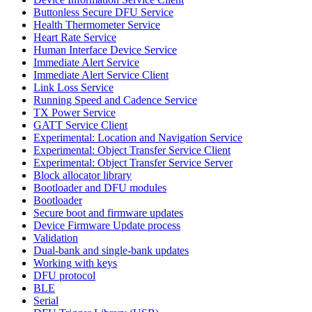
Buttonless Secure DFU Service
Health Thermometer Service
Heart Rate Service
Human Interface Device Service
Immediate Alert Service
Immediate Alert Service Client
Link Loss Service
Running Speed and Cadence Service
TX Power Service
GATT Service Client
Experimental: Location and Navigation Service
Experimental: Object Transfer Service Client
Experimental: Object Transfer Service Server
Block allocator library
Bootloader and DFU modules
Bootloader
Secure boot and firmware updates
Device Firmware Update process
Validation
Dual-bank and single-bank updates
Working with keys
DFU protocol
BLE
Serial