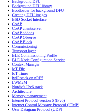
Background DFU
Background DFU library
Bootloader for background DFU
Creating DFU images
BSD Socket Interface
CoAP
CoAP client/server
CoAP addons
CoAP Observe
CoAP Block
Commissioning
Transport layer
BLE Commissioning Profile
BLE Node Configuration Service
Context Manager
IoT File
IoT Timer
lwIP stack on nRF5
LWM2M
Nordic's IPv6 stack
Architecture
Memory management
Internet Protocol version 6 (IPv6)
Internet Control Message Protocol (ICMP)
User Datagram Protocol (UDP)