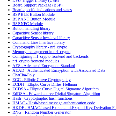
DFU Trigger Library (USB)
Board Support Package (BSP)
Board-specific indications and states
BSP BLE Button Module
BSP ANT Button Module
BSP NFC Module
Button handling library
Capacitive Sensor library
Capacitive Sensor low-level library
Command Line Interface library
Cryptography library - nrf_crypto
Memory management in nrf_crypto
Configuring nrf_crypto frontend and backends
nrf_crypto frontend modules
AES - Advanced Encryption Standard
AEAD - Authenticated Encryption with Associated Data
ChaCha-Poly
ECC - Elliptic Curve Cryptography
ECDH - Elliptic Curve Diffie–Hellman
ECDSA - Elliptic Curve Digital Signature Algorithm
EdDSA - Edwards-curve Digital Signature Algorithm
Hash - Cryptographic hash functions
HMAC - Hash-based message authentication code
HKDF - HMAC-based Extract-and-Expand Key Derivation Fu
RNG - Random Number Generator