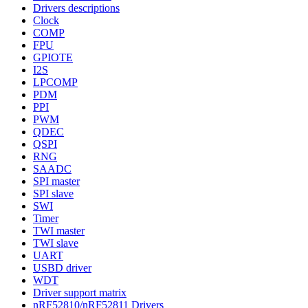
Drivers descriptions
Clock
COMP
FPU
GPIOTE
I2S
LPCOMP
PDM
PPI
PWM
QDEC
QSPI
RNG
SAADC
SPI master
SPI slave
SWI
Timer
TWI master
TWI slave
UART
USBD driver
WDT
Driver support matrix
nRF52810/nRF52811 Drivers