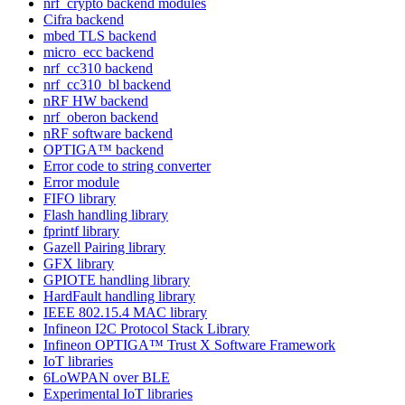
nrf_crypto backend modules
Cifra backend
mbed TLS backend
micro_ecc backend
nrf_cc310 backend
nrf_cc310_bl backend
nRF HW backend
nrf_oberon backend
nRF software backend
OPTIGA™ backend
Error code to string converter
Error module
FIFO library
Flash handling library
fprintf library
Gazell Pairing library
GFX library
GPIOTE handling library
HardFault handling library
IEEE 802.15.4 MAC library
Infineon I2C Protocol Stack Library
Infineon OPTIGA™ Trust X Software Framework
IoT libraries
6LoWPAN over BLE
Experimental IoT libraries