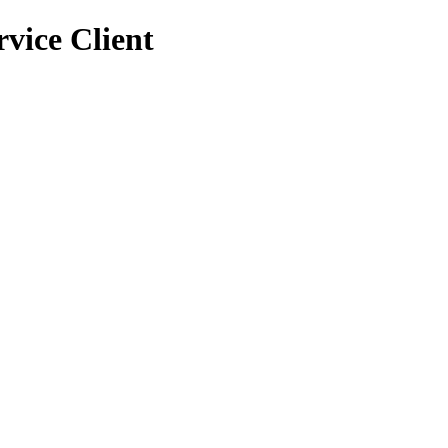
vice Client