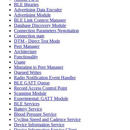
BLE libraries
Advertising Data Encoder
Advertising Module
BLE Link Context Manager
Database Discovery Module
Connection Parameters Negotiation
Connection state
DTM - Direct Test Mode
Peer Manager
Architecture
Functionality
Usage
Migrating to Peer Manager
Queued Writes
Radio Notification Event Handler
BLE GATT Queue
Record Access Control Point
Scanning Module
Experimental: GATT Module
BLE Services
Battery Service
Blood Pressure Service
Cycling Speed and Cadence Service
Device Information Service
Device Information Service Client