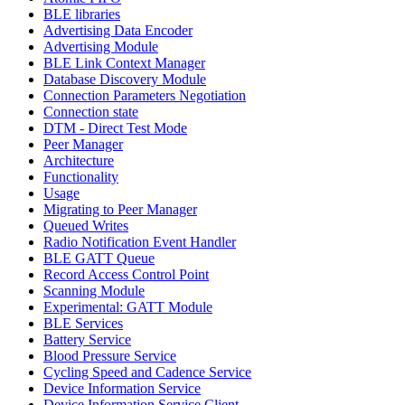
BLE libraries
Advertising Data Encoder
Advertising Module
BLE Link Context Manager
Database Discovery Module
Connection Parameters Negotiation
Connection state
DTM - Direct Test Mode
Peer Manager
Architecture
Functionality
Usage
Migrating to Peer Manager
Queued Writes
Radio Notification Event Handler
BLE GATT Queue
Record Access Control Point
Scanning Module
Experimental: GATT Module
BLE Services
Battery Service
Blood Pressure Service
Cycling Speed and Cadence Service
Device Information Service
Device Information Service Client