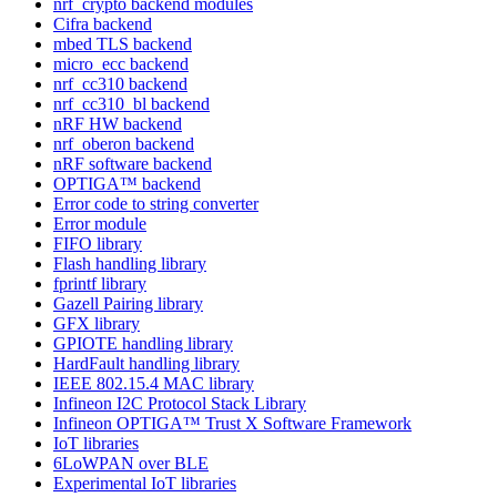
nrf_crypto backend modules
Cifra backend
mbed TLS backend
micro_ecc backend
nrf_cc310 backend
nrf_cc310_bl backend
nRF HW backend
nrf_oberon backend
nRF software backend
OPTIGA™ backend
Error code to string converter
Error module
FIFO library
Flash handling library
fprintf library
Gazell Pairing library
GFX library
GPIOTE handling library
HardFault handling library
IEEE 802.15.4 MAC library
Infineon I2C Protocol Stack Library
Infineon OPTIGA™ Trust X Software Framework
IoT libraries
6LoWPAN over BLE
Experimental IoT libraries