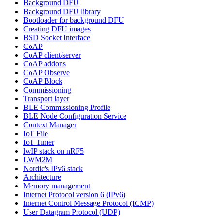
Background DFU
Background DFU library
Bootloader for background DFU
Creating DFU images
BSD Socket Interface
CoAP
CoAP client/server
CoAP addons
CoAP Observe
CoAP Block
Commissioning
Transport layer
BLE Commissioning Profile
BLE Node Configuration Service
Context Manager
IoT File
IoT Timer
lwIP stack on nRF5
LWM2M
Nordic's IPv6 stack
Architecture
Memory management
Internet Protocol version 6 (IPv6)
Internet Control Message Protocol (ICMP)
User Datagram Protocol (UDP)