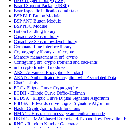
DFU Trigger Library (USB)
Board Support Package (BSP)
Board-specific indications and states
BSP BLE Button Module
BSP ANT Button Module
BSP NFC Module
Button handling library
Capacitive Sensor library
Capacitive Sensor low-level library
Command Line Interface library
Cryptography library - nrf_crypto
Memory management in nrf_crypto
Configuring nrf_crypto frontend and backends
nrf_crypto frontend modules
AES - Advanced Encryption Standard
AEAD - Authenticated Encryption with Associated Data
ChaCha-Poly
ECC - Elliptic Curve Cryptography
ECDH - Elliptic Curve Diffie–Hellman
ECDSA - Elliptic Curve Digital Signature Algorithm
EdDSA - Edwards-curve Digital Signature Algorithm
Hash - Cryptographic hash functions
HMAC - Hash-based message authentication code
HKDF - HMAC-based Extract-and-Expand Key Derivation Fu
RNG - Random Number Generator