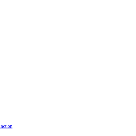
nction