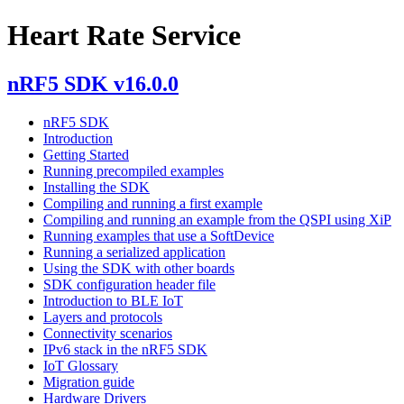
Heart Rate Service
nRF5 SDK v16.0.0
nRF5 SDK
Introduction
Getting Started
Running precompiled examples
Installing the SDK
Compiling and running a first example
Compiling and running an example from the QSPI using XiP
Running examples that use a SoftDevice
Running a serialized application
Using the SDK with other boards
SDK configuration header file
Introduction to BLE IoT
Layers and protocols
Connectivity scenarios
IPv6 stack in the nRF5 SDK
IoT Glossary
Migration guide
Hardware Drivers