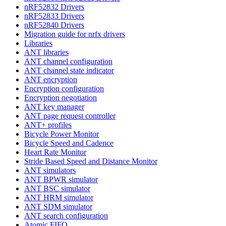
nRF52832 Drivers
nRF52833 Drivers
nRF52840 Drivers
Migration guide for nrfx drivers
Libraries
ANT libraries
ANT channel configuration
ANT channel state indicator
ANT encryption
Encryption configuration
Encryption negotiation
ANT key manager
ANT page request controller
ANT+ profiles
Bicycle Power Monitor
Bicycle Speed and Cadence
Heart Rate Monitor
Stride Based Speed and Distance Monitor
ANT simulators
ANT BPWR simulator
ANT BSC simulator
ANT HRM simulator
ANT SDM simulator
ANT search configuration
Atomic FIFO