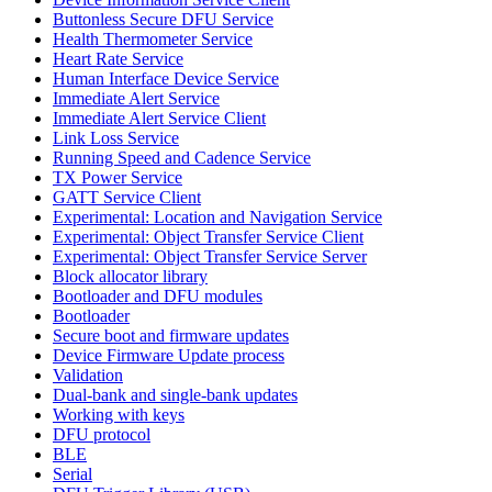
Buttonless Secure DFU Service
Health Thermometer Service
Heart Rate Service
Human Interface Device Service
Immediate Alert Service
Immediate Alert Service Client
Link Loss Service
Running Speed and Cadence Service
TX Power Service
GATT Service Client
Experimental: Location and Navigation Service
Experimental: Object Transfer Service Client
Experimental: Object Transfer Service Server
Block allocator library
Bootloader and DFU modules
Bootloader
Secure boot and firmware updates
Device Firmware Update process
Validation
Dual-bank and single-bank updates
Working with keys
DFU protocol
BLE
Serial