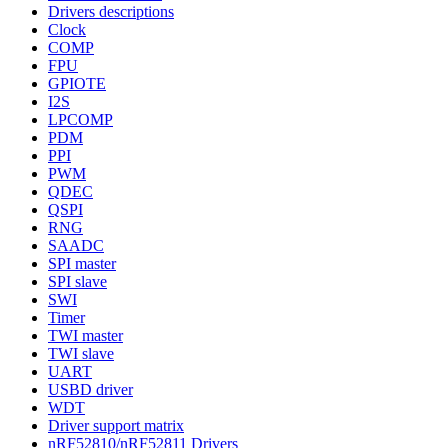
Drivers descriptions
Clock
COMP
FPU
GPIOTE
I2S
LPCOMP
PDM
PPI
PWM
QDEC
QSPI
RNG
SAADC
SPI master
SPI slave
SWI
Timer
TWI master
TWI slave
UART
USBD driver
WDT
Driver support matrix
nRF52810/nRF52811 Drivers