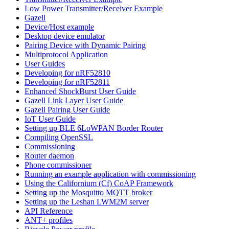
Low Power Transmitter/Receiver Example
Gazell
Device/Host example
Desktop device emulator
Pairing Device with Dynamic Pairing
Multiprotocol Application
User Guides
Developing for nRF52810
Developing for nRF52811
Enhanced ShockBurst User Guide
Gazell Link Layer User Guide
Gazell Pairing User Guide
IoT User Guide
Setting up BLE 6LoWPAN Border Router
Compiling OpenSSL
Commissioning
Router daemon
Phone commissioner
Running an example application with commissioning
Using the Californium (Cf) CoAP Framework
Setting up the Mosquitto MQTT broker
Setting up the Leshan LWM2M server
API Reference
ANT+ profiles