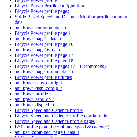
Bicycle Power profile
Bicycle Power Profile configuration
Bicycle Power profile pages
Stride Based Speed and Distance Monitor profile common
data
ant_bpwr_common_data_t
Bicycle Power profile page 1
ant_bpwr_page1_data_t
Bicycle Power profile page 16
ant_bpwr_page16_data_t
Bicycle Power profile page 17
Bicycle Power profile page 18
Bicycle Power profile pages 17, 18 (commons)
ant_bpwr_page_torque_data_t
Bicycle Power profile utilities
ant_bpwr_sens_config_t
ant_bpwr_disp_config_t
ant_bpwr_profile_s
ant_bpwr_sens_cb_t
ant_bpwr_disp_cb_t
Bicycle Speed and Cadence profile
Bicycle Speed and Cadence Profile configuration
Bicycle Speed and Cadence profile pages
BSC profile page 0 (combined speed & cadence)
ant_bsc_combined_page0_data_t