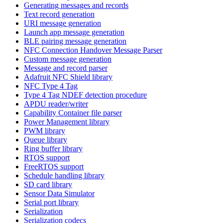
Generating messages and records
Text record generation
URI message generation
Launch app message generation
BLE pairing message generation
NFC Connection Handover Message Parser
Custom message generation
Message and record parser
Adafruit NFC Shield library
NFC Type 4 Tag
Type 4 Tag NDEF detection procedure
APDU reader/writer
Capability Container file parser
Power Management library
PWM library
Queue library
Ring buffer library
RTOS support
FreeRTOS support
Schedule handling library
SD card library
Sensor Data Simulator
Serial port library
Serialization
Serialization codecs