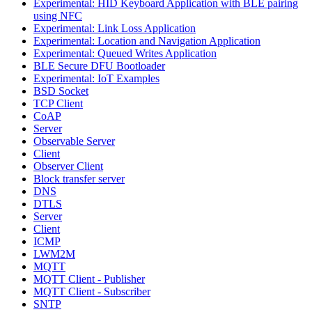
Experimental: HID Keyboard Application with BLE pairing
using NFC
Experimental: Link Loss Application
Experimental: Location and Navigation Application
Experimental: Queued Writes Application
BLE Secure DFU Bootloader
Experimental: IoT Examples
BSD Socket
TCP Client
CoAP
Server
Observable Server
Client
Observer Client
Block transfer server
DNS
DTLS
Server
Client
ICMP
LWM2M
MQTT
MQTT Client - Publisher
MQTT Client - Subscriber
SNTP