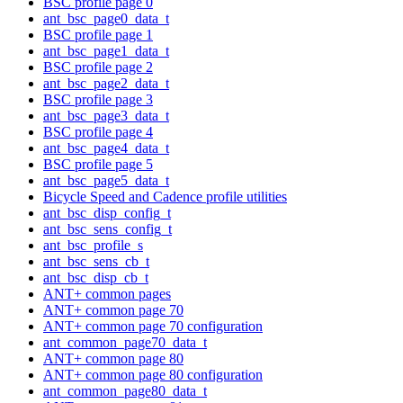
BSC profile page 0
ant_bsc_page0_data_t
BSC profile page 1
ant_bsc_page1_data_t
BSC profile page 2
ant_bsc_page2_data_t
BSC profile page 3
ant_bsc_page3_data_t
BSC profile page 4
ant_bsc_page4_data_t
BSC profile page 5
ant_bsc_page5_data_t
Bicycle Speed and Cadence profile utilities
ant_bsc_disp_config_t
ant_bsc_sens_config_t
ant_bsc_profile_s
ant_bsc_sens_cb_t
ant_bsc_disp_cb_t
ANT+ common pages
ANT+ common page 70
ANT+ common page 70 configuration
ant_common_page70_data_t
ANT+ common page 80
ANT+ common page 80 configuration
ant_common_page80_data_t