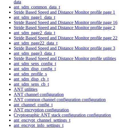
data
ant_sdm_common_data_t
Stride Based Speed and Distance Monitor profile page 1
ant_sdm_page1_data_t
Stride Based Speed and Distance Monitor profile page 16
Stride Based Speed and Distance Monitor profile page 2
ant_sdm_page2_data_t
Stride Based Speed and Distance Monitor profile page 22
ant_sdm_page22_data_t
Stride Based Speed and Distance Monitor profile page 3
ant_sdm_page3_data_t
Stride Based Speed and Distance Monitor profile utilities
ant_sdm_sens_config_t
ant_sdm_disp_config_t
ant_sdm_profile_s
ant_sdm_disp_cb_t
ant_sdm_sens_cb_t
ANT utilities
ANT channel configuration
ANT common channel configuration configuration
ant_channel_config_t
ANT encryption configuration
Cryptographic ANT stack configuration configuration
ant_encrypt_channel_settings_t
ant_encrypt_info_settings_t