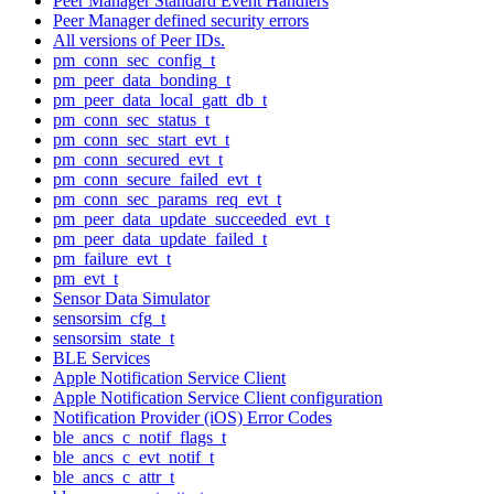
Peer Manager Standard Event Handlers
Peer Manager defined security errors
All versions of Peer IDs.
pm_conn_sec_config_t
pm_peer_data_bonding_t
pm_peer_data_local_gatt_db_t
pm_conn_sec_status_t
pm_conn_sec_start_evt_t
pm_conn_secured_evt_t
pm_conn_secure_failed_evt_t
pm_conn_sec_params_req_evt_t
pm_peer_data_update_succeeded_evt_t
pm_peer_data_update_failed_t
pm_failure_evt_t
pm_evt_t
Sensor Data Simulator
sensorsim_cfg_t
sensorsim_state_t
BLE Services
Apple Notification Service Client
Apple Notification Service Client configuration
Notification Provider (iOS) Error Codes
ble_ancs_c_notif_flags_t
ble_ancs_c_evt_notif_t
ble_ancs_c_attr_t