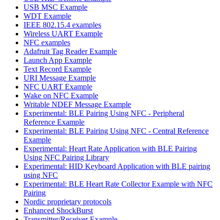
USB MSC Example
WDT Example
IEEE 802.15.4 examples
Wireless UART Example
NFC examples
Adafruit Tag Reader Example
Launch App Example
Text Record Example
URI Message Example
NFC UART Example
Wake on NFC Example
Writable NDEF Message Example
Experimental: BLE Pairing Using NFC - Peripheral
Reference Example
Experimental: BLE Pairing Using NFC - Central Reference
Example
Experimental: Heart Rate Application with BLE Pairing
Using NFC Pairing Library
Experimental: HID Keyboard Application with BLE pairing
using NFC
Experimental: BLE Heart Rate Collector Example with NFC
Pairing
Nordic proprietary protocols
Enhanced ShockBurst
Transmitter/Receiver Example