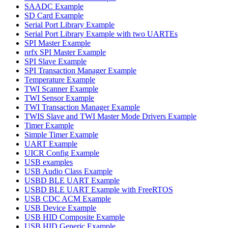
SAADC Example
SD Card Example
Serial Port Library Example
Serial Port Library Example with two UARTEs
SPI Master Example
nrfx SPI Master Example
SPI Slave Example
SPI Transaction Manager Example
Temperature Example
TWI Scanner Example
TWI Sensor Example
TWI Transaction Manager Example
TWIS Slave and TWI Master Mode Drivers Example
Timer Example
Simple Timer Example
UART Example
UICR Config Example
USB examples
USB Audio Class Example
USBD BLE UART Example
USBD BLE UART Example with FreeRTOS
USB CDC ACM Example
USB Device Example
USB HID Composite Example
USB HID Generic Example