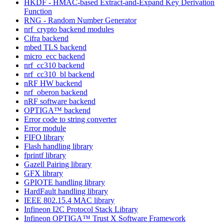
HKDF - HMAC-based Extract-and-Expand Key Derivation
Function
RNG - Random Number Generator
nrf_crypto backend modules
Cifra backend
mbed TLS backend
micro_ecc backend
nrf_cc310 backend
nrf_cc310_bl backend
nRF HW backend
nrf_oberon backend
nRF software backend
OPTIGA™ backend
Error code to string converter
Error module
FIFO library
Flash handling library
fprintf library
Gazell Pairing library
GFX library
GPIOTE handling library
HardFault handling library
IEEE 802.15.4 MAC library
Infineon I2C Protocol Stack Library
Infineon OPTIGA™ Trust X Software Framework