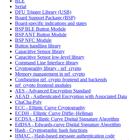
BLE
Serial
DFU Trigger Library (USB)
Board Support Package (BSP)
Board-specific indications and states
BSP BLE Button Module
BSP ANT Button Module
BSP NFC Module
Button handling library
Capacitive Sensor library
Capacitive Sensor low-level library
Command Line Interface library
Cryptography library - nrf_crypto
Memory management in nrf_crypto
Configuring nrf_crypto frontend and backends
nrf_crypto frontend modules
AES - Advanced Encryption Standard
AEAD - Authenticated Encryption with Associated Data
ChaCha-Poly
ECC - Elliptic Curve Cryptography
ECDH - Elliptic Curve Diffie–Hellman
ECDSA - Elliptic Curve Digital Signature Algorithm
EdDSA - Edwards-curve Digital Signature Algorithm
Hash - Cryptographic hash functions
HMAC - Hash-based message authentication code