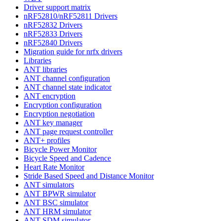
Driver support matrix
nRF52810/nRF52811 Drivers
nRF52832 Drivers
nRF52833 Drivers
nRF52840 Drivers
Migration guide for nrfx drivers
Libraries
ANT libraries
ANT channel configuration
ANT channel state indicator
ANT encryption
Encryption configuration
Encryption negotiation
ANT key manager
ANT page request controller
ANT+ profiles
Bicycle Power Monitor
Bicycle Speed and Cadence
Heart Rate Monitor
Stride Based Speed and Distance Monitor
ANT simulators
ANT BPWR simulator
ANT BSC simulator
ANT HRM simulator
ANT SDM simulator