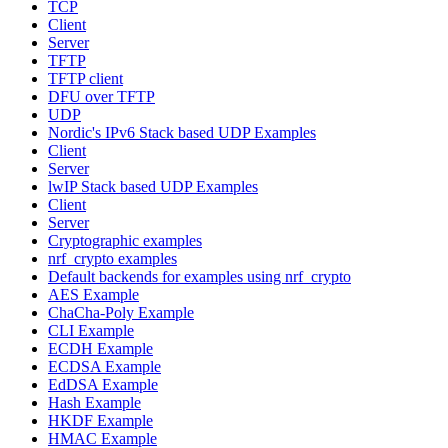
TCP
Client
Server
TFTP
TFTP client
DFU over TFTP
UDP
Nordic's IPv6 Stack based UDP Examples
Client
Server
lwIP Stack based UDP Examples
Client
Server
Cryptographic examples
nrf_crypto examples
Default backends for examples using nrf_crypto
AES Example
ChaCha-Poly Example
CLI Example
ECDH Example
ECDSA Example
EdDSA Example
Hash Example
HKDF Example
HMAC Example