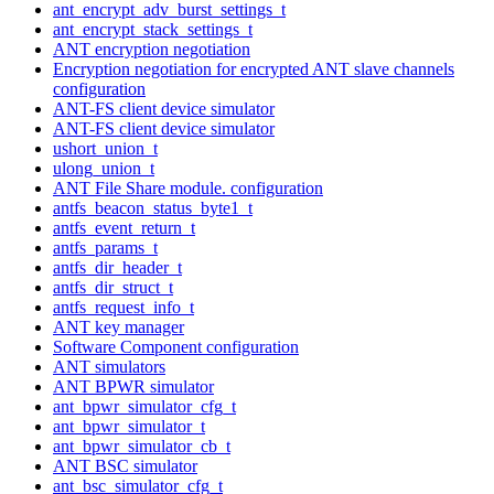
ant_encrypt_adv_burst_settings_t
ant_encrypt_stack_settings_t
ANT encryption negotiation
Encryption negotiation for encrypted ANT slave channels
configuration
ANT-FS client device simulator
ANT-FS client device simulator
ushort_union_t
ulong_union_t
ANT File Share module. configuration
antfs_beacon_status_byte1_t
antfs_event_return_t
antfs_params_t
antfs_dir_header_t
antfs_dir_struct_t
antfs_request_info_t
ANT key manager
Software Component configuration
ANT simulators
ANT BPWR simulator
ant_bpwr_simulator_cfg_t
ant_bpwr_simulator_t
ant_bpwr_simulator_cb_t
ANT BSC simulator
ant_bsc_simulator_cfg_t