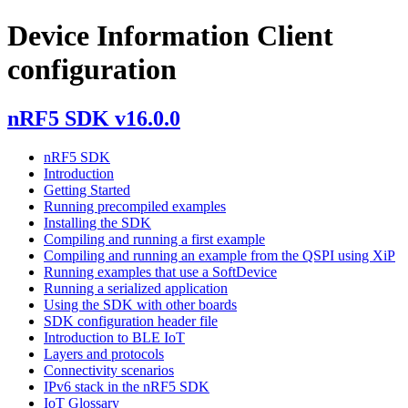
Device Information Client
configuration
nRF5 SDK v16.0.0
nRF5 SDK
Introduction
Getting Started
Running precompiled examples
Installing the SDK
Compiling and running a first example
Compiling and running an example from the QSPI using XiP
Running examples that use a SoftDevice
Running a serialized application
Using the SDK with other boards
SDK configuration header file
Introduction to BLE IoT
Layers and protocols
Connectivity scenarios
IPv6 stack in the nRF5 SDK
IoT Glossary