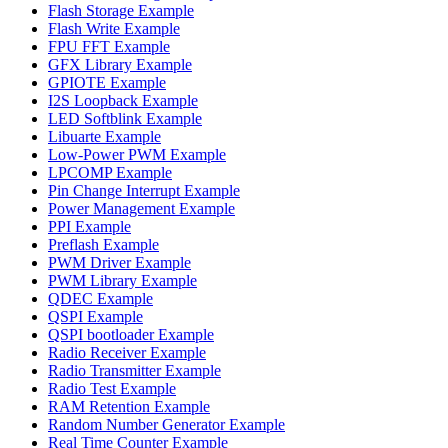
Flash Storage Example
Flash Write Example
FPU FFT Example
GFX Library Example
GPIOTE Example
I2S Loopback Example
LED Softblink Example
Libuarte Example
Low-Power PWM Example
LPCOMP Example
Pin Change Interrupt Example
Power Management Example
PPI Example
Preflash Example
PWM Driver Example
PWM Library Example
QDEC Example
QSPI Example
QSPI bootloader Example
Radio Receiver Example
Radio Transmitter Example
Radio Test Example
RAM Retention Example
Random Number Generator Example
Real Time Counter Example