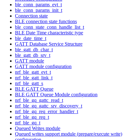
ble_conn_params_evt_t
ble_conn_params_init_t
Connection state
BLE connection state functions
ble_conn_state_conn_handle_list_t
BLE Date Time characteristic type
ble_date_time_t
GATT Database Service Structure
ble_gatt_db_char_t
ble_gatt_db_srv_t
GATT module
GATT module configuration
nrf_ble_gatt_evt_t
nrf_ble_gatt_link_t
nrf_ble_gatt_s
BLE GATT Queue
BLE GATT Queue Module configuration
nrf_ble_gq_gattc_read_t
nrf_ble_gq_gattc_srv_discovery_t
nrf_ble_gq_req_error_handler_t
nrf_ble_gq_req_t
nrf_ble_gq_t
Queued Writes module
Queued writes support module (prepare/execute write)
configuration