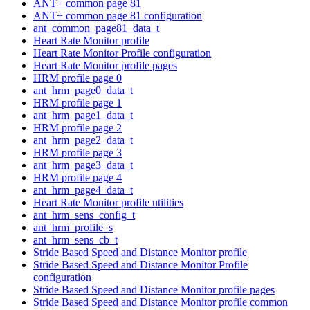
ANT+ common page 81
ANT+ common page 81 configuration
ant_common_page81_data_t
Heart Rate Monitor profile
Heart Rate Monitor Profile configuration
Heart Rate Monitor profile pages
HRM profile page 0
ant_hrm_page0_data_t
HRM profile page 1
ant_hrm_page1_data_t
HRM profile page 2
ant_hrm_page2_data_t
HRM profile page 3
ant_hrm_page3_data_t
HRM profile page 4
ant_hrm_page4_data_t
Heart Rate Monitor profile utilities
ant_hrm_sens_config_t
ant_hrm_profile_s
ant_hrm_sens_cb_t
Stride Based Speed and Distance Monitor profile
Stride Based Speed and Distance Monitor Profile
configuration
Stride Based Speed and Distance Monitor profile pages
Stride Based Speed and Distance Monitor profile common