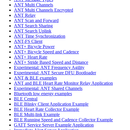
ANT Multi Channels
ANT Multi Channels Encrypted
ANT Relay
ANT Scan and Forward
ANT Search Sharing
ANT Search Uplink
ANT Time Synchronization
ANT-FS Client
ANT+ Bicycle Power
ANT+ Bicycle Speed and Cadence
ANT+ Heart Rate
ANT+ Stride Based Speed and Distance
Experimental: ANT Frequency Agility
Experimental: ANT Secure DFU Bootloader
ANT & BLE examples
ANT and BLE Heart Rate Monitor Relay Application
Experimental: ANT Shared Channels
Bluetooth low energy examples
BLE Central
BLE Blinky Client Application Example
BLE Heart Rate Collector Example
BLE Multi-link Example
BLE Running Speed and Cadence Collector Example
GATT Service Server Example Application