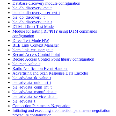
Database discovery module configuration
ble_db_discovery_evt_t
ble_db_discovery_user_evt_t
ble_db_discovery_t
ble_db_discovery_init_t
DTM - Direct Test Mode
Module for testing RF/PHY using DTM commands
configuration
Direct Test Mode HW
BLE Link Context Manager
blcm_link_ctx_storage_t
Record Access Control Point
Record Access Control Point library configuration
ble_racp_value_t
Radio Notification Event Handler
Advertising and Scan Response Data Encoder
ble_advdata_tk_value_t
ble_advdata_uuid_list_t
ble_advdata_conn_int_t
ble_advdata_manuf_data_t
ble_advdata_service_data_t
ble_advdata_t
Connection Parameters Negotiation
Initiating and executing a connection parameters negotiation
procedure configuration