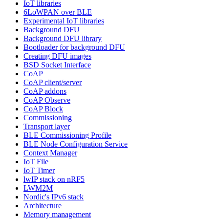
IoT libraries
6LoWPAN over BLE
Experimental IoT libraries
Background DFU
Background DFU library
Bootloader for background DFU
Creating DFU images
BSD Socket Interface
CoAP
CoAP client/server
CoAP addons
CoAP Observe
CoAP Block
Commissioning
Transport layer
BLE Commissioning Profile
BLE Node Configuration Service
Context Manager
IoT File
IoT Timer
lwIP stack on nRF5
LWM2M
Nordic's IPv6 stack
Architecture
Memory management