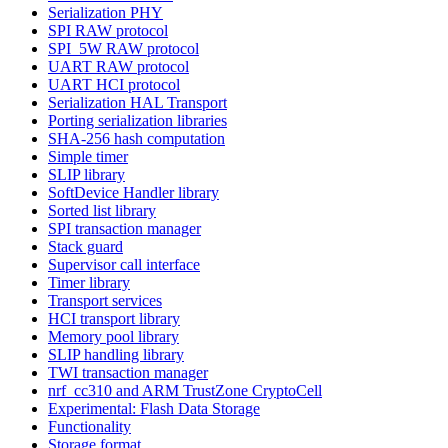
Serialization PHY
SPI RAW protocol
SPI_5W RAW protocol
UART RAW protocol
UART HCI protocol
Serialization HAL Transport
Porting serialization libraries
SHA-256 hash computation
Simple timer
SLIP library
SoftDevice Handler library
Sorted list library
SPI transaction manager
Stack guard
Supervisor call interface
Timer library
Transport services
HCI transport library
Memory pool library
SLIP handling library
TWI transaction manager
nrf_cc310 and ARM TrustZone CryptoCell
Experimental: Flash Data Storage
Functionality
Storage format