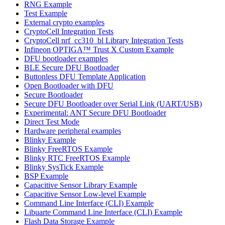
RNG Example
Test Example
External crypto examples
CryptoCell Integration Tests
CryptoCell nrf_cc310_bl Library Integration Tests
Infineon OPTIGA™ Trust X Custom Example
DFU bootloader examples
BLE Secure DFU Bootloader
Buttonless DFU Template Application
Open Bootloader with DFU
Secure Bootloader
Secure DFU Bootloader over Serial Link (UART/USB)
Experimental: ANT Secure DFU Bootloader
Direct Test Mode
Hardware peripheral examples
Blinky Example
Blinky FreeRTOS Example
Blinky RTC FreeRTOS Example
Blinky SysTick Example
BSP Example
Capacitive Sensor Library Example
Capacitive Sensor Low-level Example
Command Line Interface (CLI) Example
Libuarte Command Line Interface (CLI) Example
Flash Data Storage Example