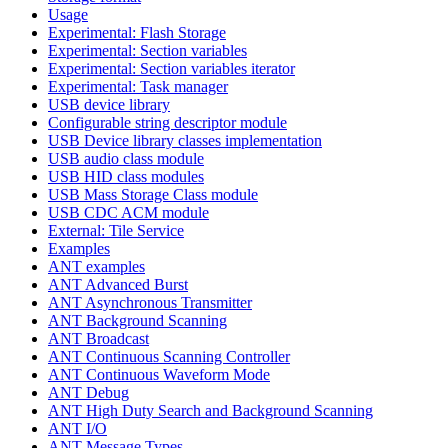
Usage
Experimental: Flash Storage
Experimental: Section variables
Experimental: Section variables iterator
Experimental: Task manager
USB device library
Configurable string descriptor module
USB Device library classes implementation
USB audio class module
USB HID class modules
USB Mass Storage Class module
USB CDC ACM module
External: Tile Service
Examples
ANT examples
ANT Advanced Burst
ANT Asynchronous Transmitter
ANT Background Scanning
ANT Broadcast
ANT Continuous Scanning Controller
ANT Continuous Waveform Mode
ANT Debug
ANT High Duty Search and Background Scanning
ANT I/O
ANT Message Types