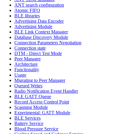
ANT search configuration
Atomic FIFO
BLE libraries
Advertising Data Encoder
Advertising Module
BLE Link Context Manager
Database Discovery Module
Connection Parameters Negotiation
Connection state
DTM - Direct Test Mode
Peer Manager
Architecture
Functionality
Usage
Migrating to Peer Manager
Queued Writes
Radio Notification Event Handler
BLE GATT Queue
Record Access Control Point
Scanning Module
Experimental: GATT Module
BLE Services
Battery Service
Blood Pressure Service