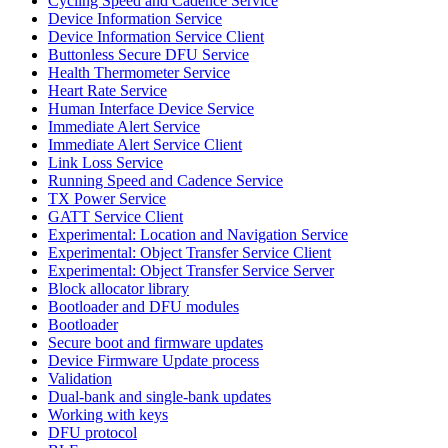
Cycling Speed and Cadence Service
Device Information Service
Device Information Service Client
Buttonless Secure DFU Service
Health Thermometer Service
Heart Rate Service
Human Interface Device Service
Immediate Alert Service
Immediate Alert Service Client
Link Loss Service
Running Speed and Cadence Service
TX Power Service
GATT Service Client
Experimental: Location and Navigation Service
Experimental: Object Transfer Service Client
Experimental: Object Transfer Service Server
Block allocator library
Bootloader and DFU modules
Bootloader
Secure boot and firmware updates
Device Firmware Update process
Validation
Dual-bank and single-bank updates
Working with keys
DFU protocol