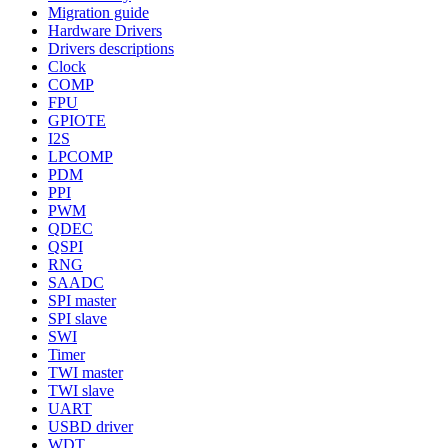
Migration guide
Hardware Drivers
Drivers descriptions
Clock
COMP
FPU
GPIOTE
I2S
LPCOMP
PDM
PPI
PWM
QDEC
QSPI
RNG
SAADC
SPI master
SPI slave
SWI
Timer
TWI master
TWI slave
UART
USBD driver
WDT