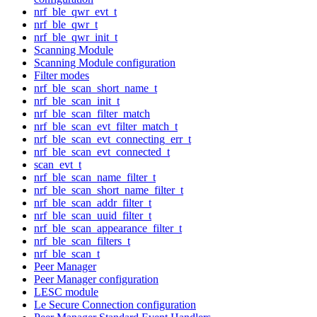
nrf_ble_qwr_evt_t
nrf_ble_qwr_t
nrf_ble_qwr_init_t
Scanning Module
Scanning Module configuration
Filter modes
nrf_ble_scan_short_name_t
nrf_ble_scan_init_t
nrf_ble_scan_filter_match
nrf_ble_scan_evt_filter_match_t
nrf_ble_scan_evt_connecting_err_t
nrf_ble_scan_evt_connected_t
scan_evt_t
nrf_ble_scan_name_filter_t
nrf_ble_scan_short_name_filter_t
nrf_ble_scan_addr_filter_t
nrf_ble_scan_uuid_filter_t
nrf_ble_scan_appearance_filter_t
nrf_ble_scan_filters_t
nrf_ble_scan_t
Peer Manager
Peer Manager configuration
LESC module
Le Secure Connection configuration