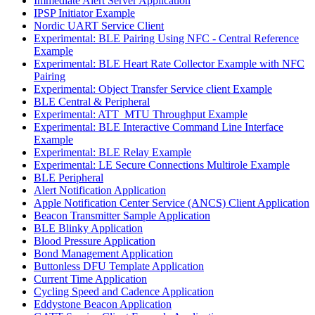
Immediate Alert Server Application
IPSP Initiator Example
Nordic UART Service Client
Experimental: BLE Pairing Using NFC - Central Reference
Example
Experimental: BLE Heart Rate Collector Example with NFC
Pairing
Experimental: Object Transfer Service client Example
BLE Central & Peripheral
Experimental: ATT_MTU Throughput Example
Experimental: BLE Interactive Command Line Interface
Example
Experimental: BLE Relay Example
Experimental: LE Secure Connections Multirole Example
BLE Peripheral
Alert Notification Application
Apple Notification Center Service (ANCS) Client Application
Beacon Transmitter Sample Application
BLE Blinky Application
Blood Pressure Application
Bond Management Application
Buttonless DFU Template Application
Current Time Application
Cycling Speed and Cadence Application
Eddystone Beacon Application