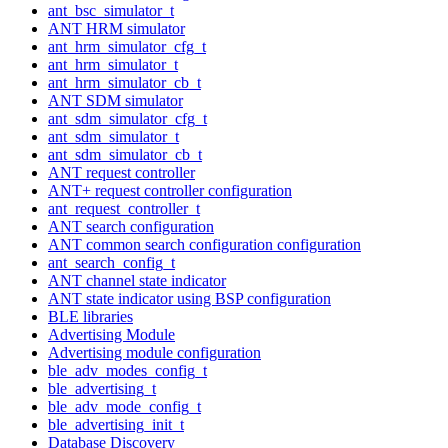
ant_bsc_simulator_t
ANT HRM simulator
ant_hrm_simulator_cfg_t
ant_hrm_simulator_t
ant_hrm_simulator_cb_t
ANT SDM simulator
ant_sdm_simulator_cfg_t
ant_sdm_simulator_t
ant_sdm_simulator_cb_t
ANT request controller
ANT+ request controller configuration
ant_request_controller_t
ANT search configuration
ANT common search configuration configuration
ant_search_config_t
ANT channel state indicator
ANT state indicator using BSP configuration
BLE libraries
Advertising Module
Advertising module configuration
ble_adv_modes_config_t
ble_advertising_t
ble_adv_mode_config_t
ble_advertising_init_t
Database Discovery