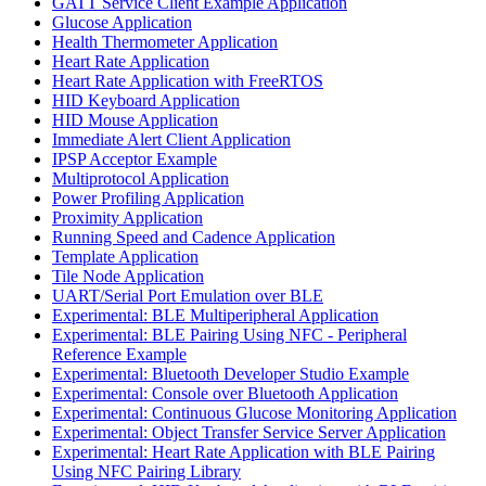
GATT Service Client Example Application
Glucose Application
Health Thermometer Application
Heart Rate Application
Heart Rate Application with FreeRTOS
HID Keyboard Application
HID Mouse Application
Immediate Alert Client Application
IPSP Acceptor Example
Multiprotocol Application
Power Profiling Application
Proximity Application
Running Speed and Cadence Application
Template Application
Tile Node Application
UART/Serial Port Emulation over BLE
Experimental: BLE Multiperipheral Application
Experimental: BLE Pairing Using NFC - Peripheral
Reference Example
Experimental: Bluetooth Developer Studio Example
Experimental: Console over Bluetooth Application
Experimental: Continuous Glucose Monitoring Application
Experimental: Object Transfer Service Server Application
Experimental: Heart Rate Application with BLE Pairing
Using NFC Pairing Library