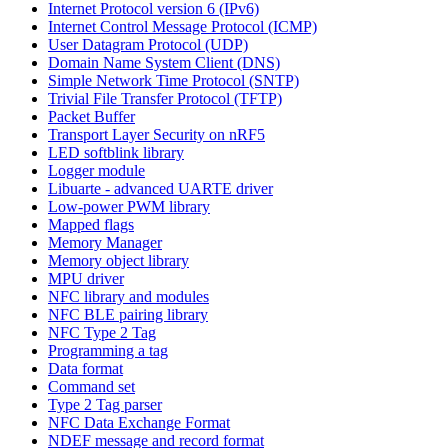
Internet Protocol version 6 (IPv6)
Internet Control Message Protocol (ICMP)
User Datagram Protocol (UDP)
Domain Name System Client (DNS)
Simple Network Time Protocol (SNTP)
Trivial File Transfer Protocol (TFTP)
Packet Buffer
Transport Layer Security on nRF5
LED softblink library
Logger module
Libuarte - advanced UARTE driver
Low-power PWM library
Mapped flags
Memory Manager
Memory object library
MPU driver
NFC library and modules
NFC BLE pairing library
NFC Type 2 Tag
Programming a tag
Data format
Command set
Type 2 Tag parser
NFC Data Exchange Format
NDEF message and record format