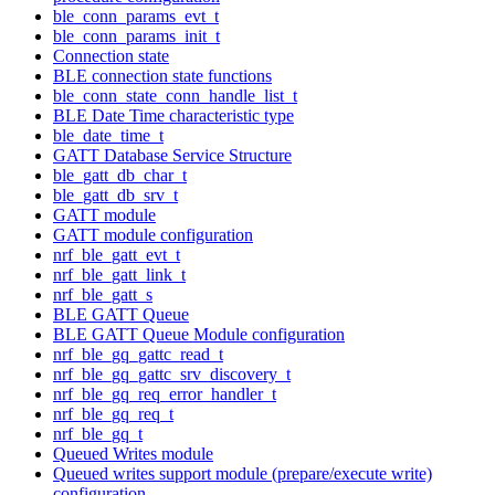
ble_conn_params_evt_t
ble_conn_params_init_t
Connection state
BLE connection state functions
ble_conn_state_conn_handle_list_t
BLE Date Time characteristic type
ble_date_time_t
GATT Database Service Structure
ble_gatt_db_char_t
ble_gatt_db_srv_t
GATT module
GATT module configuration
nrf_ble_gatt_evt_t
nrf_ble_gatt_link_t
nrf_ble_gatt_s
BLE GATT Queue
BLE GATT Queue Module configuration
nrf_ble_gq_gattc_read_t
nrf_ble_gq_gattc_srv_discovery_t
nrf_ble_gq_req_error_handler_t
nrf_ble_gq_req_t
nrf_ble_gq_t
Queued Writes module
Queued writes support module (prepare/execute write)
configuration