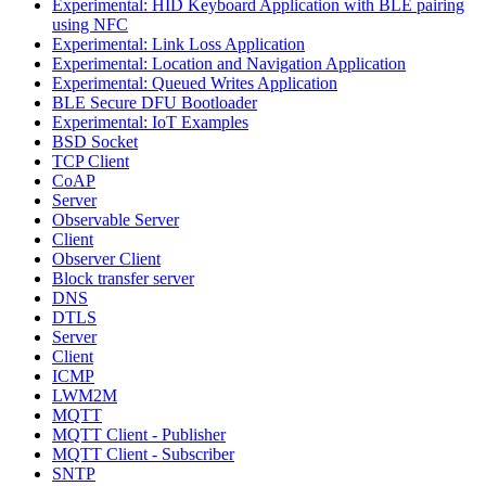
Experimental: HID Keyboard Application with BLE pairing
using NFC
Experimental: Link Loss Application
Experimental: Location and Navigation Application
Experimental: Queued Writes Application
BLE Secure DFU Bootloader
Experimental: IoT Examples
BSD Socket
TCP Client
CoAP
Server
Observable Server
Client
Observer Client
Block transfer server
DNS
DTLS
Server
Client
ICMP
LWM2M
MQTT
MQTT Client - Publisher
MQTT Client - Subscriber
SNTP