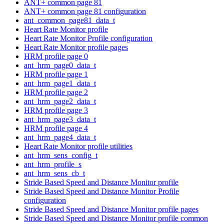
ANT+ common page 81
ANT+ common page 81 configuration
ant_common_page81_data_t
Heart Rate Monitor profile
Heart Rate Monitor Profile configuration
Heart Rate Monitor profile pages
HRM profile page 0
ant_hrm_page0_data_t
HRM profile page 1
ant_hrm_page1_data_t
HRM profile page 2
ant_hrm_page2_data_t
HRM profile page 3
ant_hrm_page3_data_t
HRM profile page 4
ant_hrm_page4_data_t
Heart Rate Monitor profile utilities
ant_hrm_sens_config_t
ant_hrm_profile_s
ant_hrm_sens_cb_t
Stride Based Speed and Distance Monitor profile
Stride Based Speed and Distance Monitor Profile
configuration
Stride Based Speed and Distance Monitor profile pages
Stride Based Speed and Distance Monitor profile common