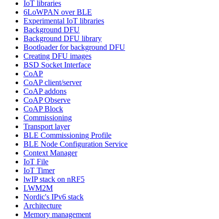
IoT libraries
6LoWPAN over BLE
Experimental IoT libraries
Background DFU
Background DFU library
Bootloader for background DFU
Creating DFU images
BSD Socket Interface
CoAP
CoAP client/server
CoAP addons
CoAP Observe
CoAP Block
Commissioning
Transport layer
BLE Commissioning Profile
BLE Node Configuration Service
Context Manager
IoT File
IoT Timer
lwIP stack on nRF5
LWM2M
Nordic's IPv6 stack
Architecture
Memory management