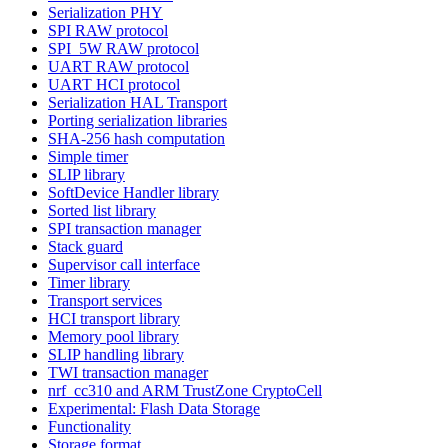
Serialization PHY
SPI RAW protocol
SPI_5W RAW protocol
UART RAW protocol
UART HCI protocol
Serialization HAL Transport
Porting serialization libraries
SHA-256 hash computation
Simple timer
SLIP library
SoftDevice Handler library
Sorted list library
SPI transaction manager
Stack guard
Supervisor call interface
Timer library
Transport services
HCI transport library
Memory pool library
SLIP handling library
TWI transaction manager
nrf_cc310 and ARM TrustZone CryptoCell
Experimental: Flash Data Storage
Functionality
Storage format