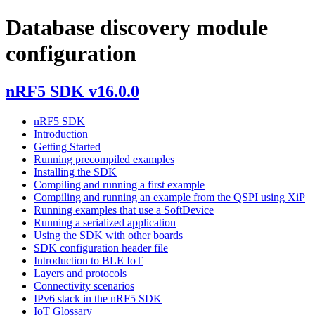
Database discovery module
configuration
nRF5 SDK v16.0.0
nRF5 SDK
Introduction
Getting Started
Running precompiled examples
Installing the SDK
Compiling and running a first example
Compiling and running an example from the QSPI using XiP
Running examples that use a SoftDevice
Running a serialized application
Using the SDK with other boards
SDK configuration header file
Introduction to BLE IoT
Layers and protocols
Connectivity scenarios
IPv6 stack in the nRF5 SDK
IoT Glossary