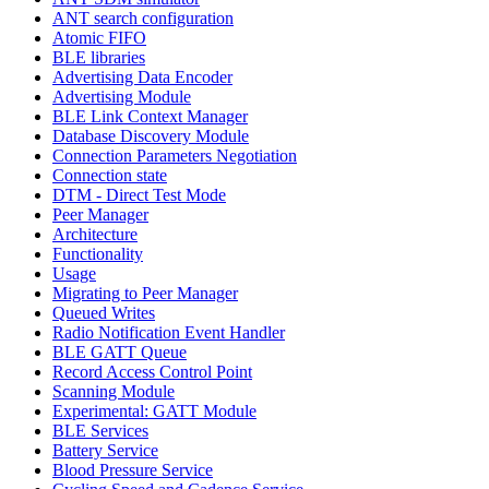
ANT search configuration
Atomic FIFO
BLE libraries
Advertising Data Encoder
Advertising Module
BLE Link Context Manager
Database Discovery Module
Connection Parameters Negotiation
Connection state
DTM - Direct Test Mode
Peer Manager
Architecture
Functionality
Usage
Migrating to Peer Manager
Queued Writes
Radio Notification Event Handler
BLE GATT Queue
Record Access Control Point
Scanning Module
Experimental: GATT Module
BLE Services
Battery Service
Blood Pressure Service