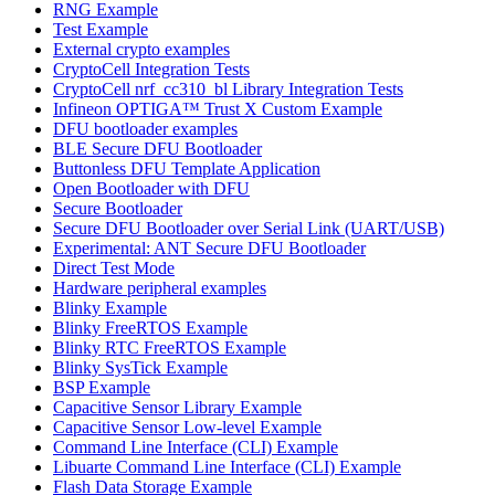
RNG Example
Test Example
External crypto examples
CryptoCell Integration Tests
CryptoCell nrf_cc310_bl Library Integration Tests
Infineon OPTIGA™ Trust X Custom Example
DFU bootloader examples
BLE Secure DFU Bootloader
Buttonless DFU Template Application
Open Bootloader with DFU
Secure Bootloader
Secure DFU Bootloader over Serial Link (UART/USB)
Experimental: ANT Secure DFU Bootloader
Direct Test Mode
Hardware peripheral examples
Blinky Example
Blinky FreeRTOS Example
Blinky RTC FreeRTOS Example
Blinky SysTick Example
BSP Example
Capacitive Sensor Library Example
Capacitive Sensor Low-level Example
Command Line Interface (CLI) Example
Libuarte Command Line Interface (CLI) Example
Flash Data Storage Example