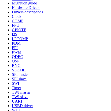
Migration guide
Hardware Drivers
Drivers descriptions
Clock
COMP
FPU
GPIOTE
I2S
LPCOMP
PDM
PPI
PWM
QDEC
QSPI
RNG
SAADC
SPI master
SPI slave
SWI
Timer
TWI master
TWI slave
UART
USBD driver
WDT