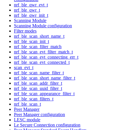
nrf_ble_qwr_evt_t
nrf_ble_qwr_t
nrf_ble_qwr_init_t
Scanning Module
Scanning Module configuration
Filter modes
nrf_ble_scan_short_name_t
nrf_ble_scan_init_t
nrf_ble_scan_filter_match
nrf_ble_scan_evt_filter_match_t
nrf_ble_scan_evt_connecting_err_t
nrf_ble_scan_evt_connected_t
scan_evt_t
nrf_ble_scan_name_filter_t
nrf_ble_scan_short_name_filter_t
nrf_ble_scan_addr_filter_t
nrf_ble_scan_uuid_filter_t
nrf_ble_scan_appearance_filter_t
nrf_ble_scan_filters_t
nrf_ble_scan_t
Peer Manager
Peer Manager configuration
LESC module
Le Secure Connection configuration