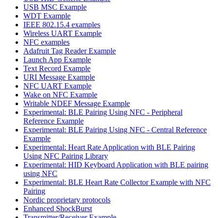
USB MSC Example
WDT Example
IEEE 802.15.4 examples
Wireless UART Example
NFC examples
Adafruit Tag Reader Example
Launch App Example
Text Record Example
URI Message Example
NFC UART Example
Wake on NFC Example
Writable NDEF Message Example
Experimental: BLE Pairing Using NFC - Peripheral
Reference Example
Experimental: BLE Pairing Using NFC - Central Reference
Example
Experimental: Heart Rate Application with BLE Pairing
Using NFC Pairing Library
Experimental: HID Keyboard Application with BLE pairing
using NFC
Experimental: BLE Heart Rate Collector Example with NFC
Pairing
Nordic proprietary protocols
Enhanced ShockBurst
Transmitter/Receiver Example