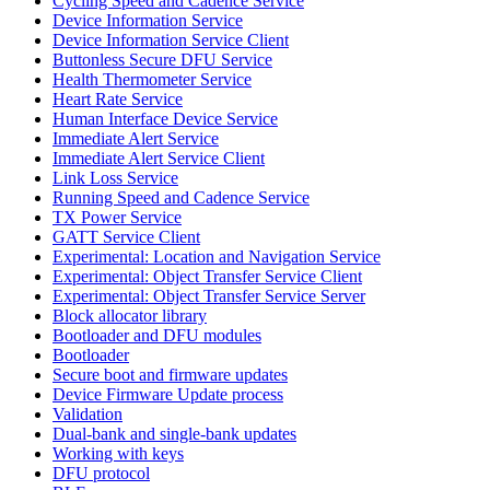
Cycling Speed and Cadence Service
Device Information Service
Device Information Service Client
Buttonless Secure DFU Service
Health Thermometer Service
Heart Rate Service
Human Interface Device Service
Immediate Alert Service
Immediate Alert Service Client
Link Loss Service
Running Speed and Cadence Service
TX Power Service
GATT Service Client
Experimental: Location and Navigation Service
Experimental: Object Transfer Service Client
Experimental: Object Transfer Service Server
Block allocator library
Bootloader and DFU modules
Bootloader
Secure boot and firmware updates
Device Firmware Update process
Validation
Dual-bank and single-bank updates
Working with keys
DFU protocol