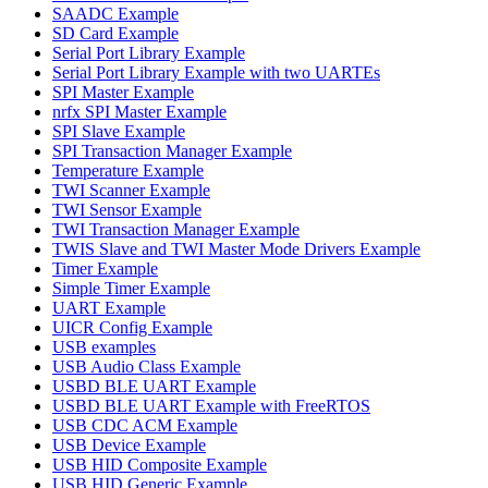
SAADC Example
SD Card Example
Serial Port Library Example
Serial Port Library Example with two UARTEs
SPI Master Example
nrfx SPI Master Example
SPI Slave Example
SPI Transaction Manager Example
Temperature Example
TWI Scanner Example
TWI Sensor Example
TWI Transaction Manager Example
TWIS Slave and TWI Master Mode Drivers Example
Timer Example
Simple Timer Example
UART Example
UICR Config Example
USB examples
USB Audio Class Example
USBD BLE UART Example
USBD BLE UART Example with FreeRTOS
USB CDC ACM Example
USB Device Example
USB HID Composite Example
USB HID Generic Example