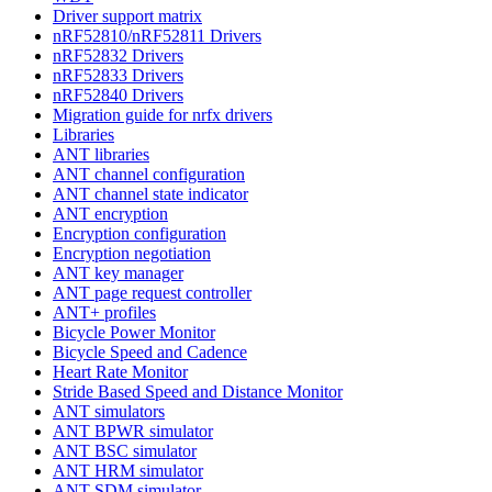
Driver support matrix
nRF52810/nRF52811 Drivers
nRF52832 Drivers
nRF52833 Drivers
nRF52840 Drivers
Migration guide for nrfx drivers
Libraries
ANT libraries
ANT channel configuration
ANT channel state indicator
ANT encryption
Encryption configuration
Encryption negotiation
ANT key manager
ANT page request controller
ANT+ profiles
Bicycle Power Monitor
Bicycle Speed and Cadence
Heart Rate Monitor
Stride Based Speed and Distance Monitor
ANT simulators
ANT BPWR simulator
ANT BSC simulator
ANT HRM simulator
ANT SDM simulator