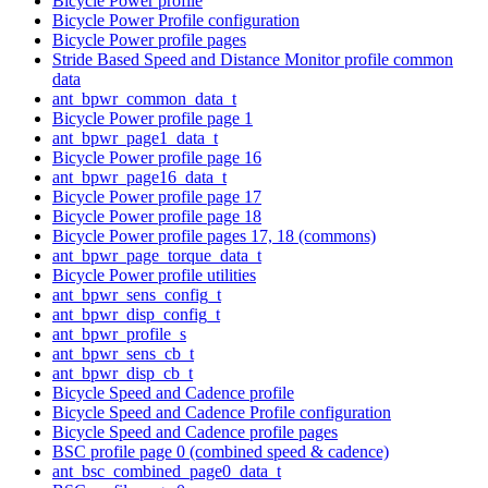
Bicycle Power profile
Bicycle Power Profile configuration
Bicycle Power profile pages
Stride Based Speed and Distance Monitor profile common
data
ant_bpwr_common_data_t
Bicycle Power profile page 1
ant_bpwr_page1_data_t
Bicycle Power profile page 16
ant_bpwr_page16_data_t
Bicycle Power profile page 17
Bicycle Power profile page 18
Bicycle Power profile pages 17, 18 (commons)
ant_bpwr_page_torque_data_t
Bicycle Power profile utilities
ant_bpwr_sens_config_t
ant_bpwr_disp_config_t
ant_bpwr_profile_s
ant_bpwr_sens_cb_t
ant_bpwr_disp_cb_t
Bicycle Speed and Cadence profile
Bicycle Speed and Cadence Profile configuration
Bicycle Speed and Cadence profile pages
BSC profile page 0 (combined speed & cadence)
ant_bsc_combined_page0_data_t