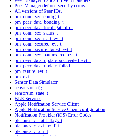
Peer Manager Standard Event Handlers
Peer Manager defined security errors
All versions of Peer IDs.
pm_conn_sec_config_t
pm_peer_data_bonding_t
pm_peer_data_local_gatt_db_t
pm_conn_sec_status_t
pm_conn_sec_start_evt_t
pm_conn_secured_evt_t
pm_conn_secure_failed_evt_t
pm_conn_sec_params_req_evt_t
pm_peer_data_update_succeeded_evt_t
pm_peer_data_update_failed_t
pm_failure_evt_t
pm_evt_t
Sensor Data Simulator
sensorsim_cfg_t
sensorsim_state_t
BLE Services
Apple Notification Service Client
Apple Notification Service Client configuration
Notification Provider (iOS) Error Codes
ble_ancs_c_notif_flags_t
ble_ancs_c_evt_notif_t
ble_ancs_c_attr_t