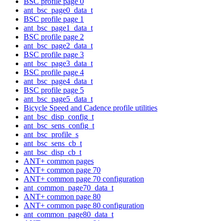
BSC profile page 0
ant_bsc_page0_data_t
BSC profile page 1
ant_bsc_page1_data_t
BSC profile page 2
ant_bsc_page2_data_t
BSC profile page 3
ant_bsc_page3_data_t
BSC profile page 4
ant_bsc_page4_data_t
BSC profile page 5
ant_bsc_page5_data_t
Bicycle Speed and Cadence profile utilities
ant_bsc_disp_config_t
ant_bsc_sens_config_t
ant_bsc_profile_s
ant_bsc_sens_cb_t
ant_bsc_disp_cb_t
ANT+ common pages
ANT+ common page 70
ANT+ common page 70 configuration
ant_common_page70_data_t
ANT+ common page 80
ANT+ common page 80 configuration
ant_common_page80_data_t