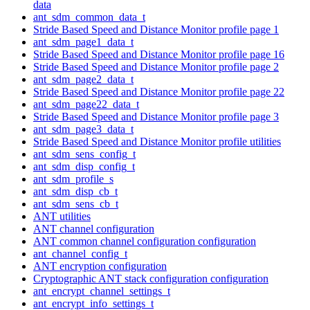
data
ant_sdm_common_data_t
Stride Based Speed and Distance Monitor profile page 1
ant_sdm_page1_data_t
Stride Based Speed and Distance Monitor profile page 16
Stride Based Speed and Distance Monitor profile page 2
ant_sdm_page2_data_t
Stride Based Speed and Distance Monitor profile page 22
ant_sdm_page22_data_t
Stride Based Speed and Distance Monitor profile page 3
ant_sdm_page3_data_t
Stride Based Speed and Distance Monitor profile utilities
ant_sdm_sens_config_t
ant_sdm_disp_config_t
ant_sdm_profile_s
ant_sdm_disp_cb_t
ant_sdm_sens_cb_t
ANT utilities
ANT channel configuration
ANT common channel configuration configuration
ant_channel_config_t
ANT encryption configuration
Cryptographic ANT stack configuration configuration
ant_encrypt_channel_settings_t
ant_encrypt_info_settings_t