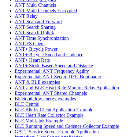
ANT Multi Channels
ANT Multi Channels Encrypted
ANT Relay
ANT Scan and Forward
ANT Search Sharing
ANT Search Uplink
ANT Time Synchronization
ANT-FS Client
ANT+ Bicycle Power
ANT+ Bicycle Speed and Cadence
ANT+ Heart Rate
ANT+ Stride Based Speed and Distance
Experimental: ANT Frequency Agility
Experimental: ANT Secure DFU Bootloader
ANT & BLE examples
ANT and BLE Heart Rate Monitor Relay Application
Experimental: ANT Shared Channels
Bluetooth low energy examples
BLE Central
BLE Blinky Client Application Example
BLE Heart Rate Collector Example
BLE Multi-link Example
BLE Running Speed and Cadence Collector Example
GATT Service Server Example Application