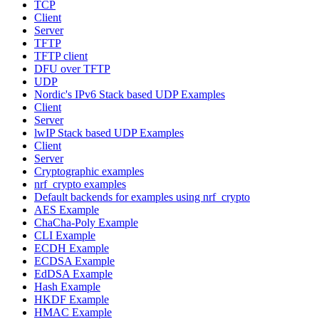
TCP
Client
Server
TFTP
TFTP client
DFU over TFTP
UDP
Nordic's IPv6 Stack based UDP Examples
Client
Server
lwIP Stack based UDP Examples
Client
Server
Cryptographic examples
nrf_crypto examples
Default backends for examples using nrf_crypto
AES Example
ChaCha-Poly Example
CLI Example
ECDH Example
ECDSA Example
EdDSA Example
Hash Example
HKDF Example
HMAC Example