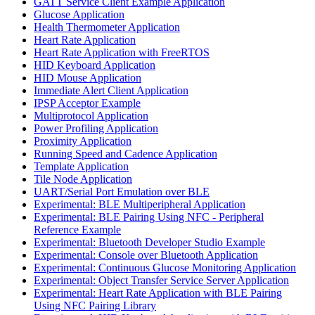
GATT Service Client Example Application
Glucose Application
Health Thermometer Application
Heart Rate Application
Heart Rate Application with FreeRTOS
HID Keyboard Application
HID Mouse Application
Immediate Alert Client Application
IPSP Acceptor Example
Multiprotocol Application
Power Profiling Application
Proximity Application
Running Speed and Cadence Application
Template Application
Tile Node Application
UART/Serial Port Emulation over BLE
Experimental: BLE Multiperipheral Application
Experimental: BLE Pairing Using NFC - Peripheral
Reference Example
Experimental: Bluetooth Developer Studio Example
Experimental: Console over Bluetooth Application
Experimental: Continuous Glucose Monitoring Application
Experimental: Object Transfer Service Server Application
Experimental: Heart Rate Application with BLE Pairing
Using NFC Pairing Library