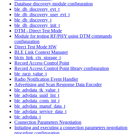
Database discovery module configuration
ble_db_discovery_evt_t
ble_db_discovery_user_evt_t
ble_db_discovery_t
ble_db_discovery_init_t
DTM - Direct Test Mode
Module for testing RF/PHY using DTM commands
configuration
Direct Test Mode HW
BLE Link Context Manager
blcm_link_ctx_storage_t
Record Access Control Point
Record Access Control Point library configuration
ble_racp_value_t
Radio Notification Event Handler
Advertising and Scan Response Data Encoder
ble_advdata_tk_value_t
ble_advdata_uuid_list_t
ble_advdata_conn_int_t
ble_advdata_manuf_data_t
ble_advdata_service_data_t
ble_advdata_t
Connection Parameters Negotiation
Initiating and executing a connection parameters negotiation
procedure configuration