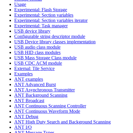
Usage
Experimental: Flash Storage
Experimental: Section variables
Experimental: Section variables iterator
Experimental: Task manager
USB device library
Configurable string descriptor module
USB Device library classes implementation
USB audio class module
USB HID class modules
USB Mass Storage Class module
USB CDC ACM module
External: Tile Service
Examples
ANT examples
ANT Advanced Burst
ANT Asynchronous Transmitter
ANT Background Scanning
ANT Broadcast
ANT Continuous Scanning Controller
ANT Continuous Waveform Mode
ANT Debug
ANT High Duty Search and Background Scanning
ANT I/O
ANT Message Types