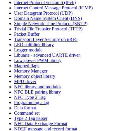
Internet Protocol version 6 (IPv6)
Internet Control Message Protocol (ICMP)
User Datagram Protocol (UDP)
Domain Name System Client (DNS)
Simple Network Time Protocol (SNTP)
Trivial File Transfer Protocol (TFTP)
Packet Buffer
Transport Layer Security on nRF5
LED softblink library
Logger module
Libuarte - advanced UARTE driver
Low-power PWM library
Mapped flags
Memory Manager
Memory object library
MPU driver
NFC library and modules
NFC BLE pairing library
NFC Type 2 Tag
Programming a tag
Data format
Command set
Type 2 Tag parser
NFC Data Exchange Format
NDEF message and record format