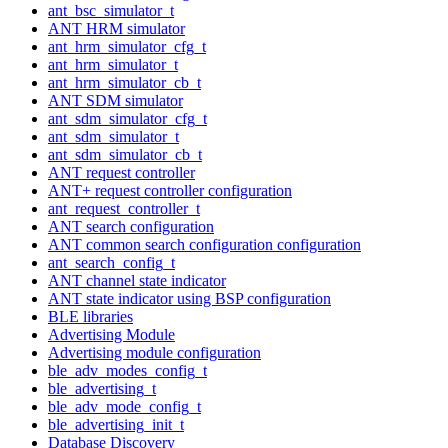
ant_bsc_simulator_t
ANT HRM simulator
ant_hrm_simulator_cfg_t
ant_hrm_simulator_t
ant_hrm_simulator_cb_t
ANT SDM simulator
ant_sdm_simulator_cfg_t
ant_sdm_simulator_t
ant_sdm_simulator_cb_t
ANT request controller
ANT+ request controller configuration
ant_request_controller_t
ANT search configuration
ANT common search configuration configuration
ant_search_config_t
ANT channel state indicator
ANT state indicator using BSP configuration
BLE libraries
Advertising Module
Advertising module configuration
ble_adv_modes_config_t
ble_advertising_t
ble_adv_mode_config_t
ble_advertising_init_t
Database Discovery