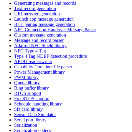
Generating messages and records
Text record generation
URI message generation
Launch app message generation
BLE pairing message generation
NFC Connection Handover Message Parser
Custom message generation
Message and record parser
Adafruit NFC Shield library
NFC Type 4 Tag
Type 4 Tag NDEF detection procedure
APDU reader/writer
Capability Container file parser
Power Management library
PWM library
Queue library
Ring buffer library
RTOS support
FreeRTOS support
Schedule handling library
SD card library
Sensor Data Simulator
Serial port library
Serialization
Serialization codecs