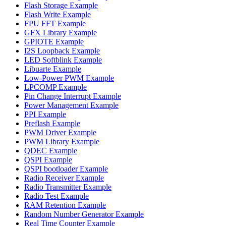
Flash Storage Example
Flash Write Example
FPU FFT Example
GFX Library Example
GPIOTE Example
I2S Loopback Example
LED Softblink Example
Libuarte Example
Low-Power PWM Example
LPCOMP Example
Pin Change Interrupt Example
Power Management Example
PPI Example
Preflash Example
PWM Driver Example
PWM Library Example
QDEC Example
QSPI Example
QSPI bootloader Example
Radio Receiver Example
Radio Transmitter Example
Radio Test Example
RAM Retention Example
Random Number Generator Example
Real Time Counter Example