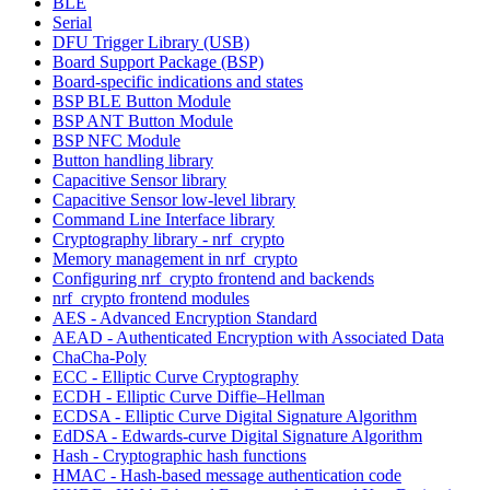
BLE
Serial
DFU Trigger Library (USB)
Board Support Package (BSP)
Board-specific indications and states
BSP BLE Button Module
BSP ANT Button Module
BSP NFC Module
Button handling library
Capacitive Sensor library
Capacitive Sensor low-level library
Command Line Interface library
Cryptography library - nrf_crypto
Memory management in nrf_crypto
Configuring nrf_crypto frontend and backends
nrf_crypto frontend modules
AES - Advanced Encryption Standard
AEAD - Authenticated Encryption with Associated Data
ChaCha-Poly
ECC - Elliptic Curve Cryptography
ECDH - Elliptic Curve Diffie–Hellman
ECDSA - Elliptic Curve Digital Signature Algorithm
EdDSA - Edwards-curve Digital Signature Algorithm
Hash - Cryptographic hash functions
HMAC - Hash-based message authentication code