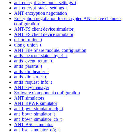
ant_encrypt_adv_burst_settings_t
ant_encrypt_stack_settings_t
ANT encryption negotiation
Encryption negotiation for encrypted ANT slave channels
configuration
ANT-FS client device simulator
ANT-FS client device simulator
ushort_union_t
ulong_union_t
ANT File Share module. configuration
antfs_beacon_status_byte1_t
antfs_event_return_t
antfs_params_t
antfs_dir_header_t
antfs_dir_struct_t
antfs_request_info_t
ANT key manager
Software Component configuration
ANT simulators
ANT BPWR simulator
ant_bpwr_simulator_cfg_t
ant_bpwr_simulator_t
ant_bpwr_simulator_cb_t
ANT BSC simulator
ant_bsc_simulator_cfg_t