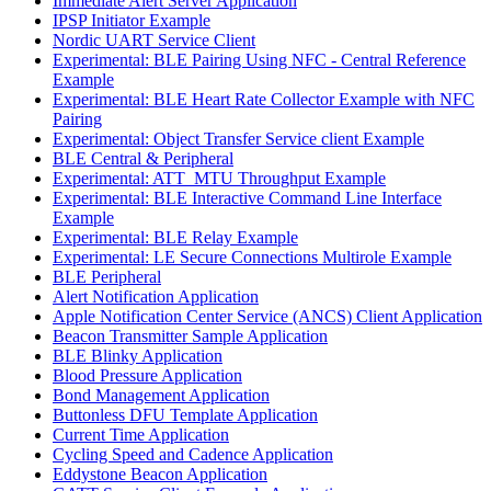
Immediate Alert Server Application
IPSP Initiator Example
Nordic UART Service Client
Experimental: BLE Pairing Using NFC - Central Reference
Example
Experimental: BLE Heart Rate Collector Example with NFC
Pairing
Experimental: Object Transfer Service client Example
BLE Central & Peripheral
Experimental: ATT_MTU Throughput Example
Experimental: BLE Interactive Command Line Interface
Example
Experimental: BLE Relay Example
Experimental: LE Secure Connections Multirole Example
BLE Peripheral
Alert Notification Application
Apple Notification Center Service (ANCS) Client Application
Beacon Transmitter Sample Application
BLE Blinky Application
Blood Pressure Application
Bond Management Application
Buttonless DFU Template Application
Current Time Application
Cycling Speed and Cadence Application
Eddystone Beacon Application