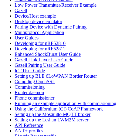
Low Power Transmitter/Receiver Example
Gazell
Device/Host example
Desktop device emulator
Pairing Device with Dynamic Pairing
Multiprotocol Application
User Guides
Developing for nRF52810
Developing for nRF52811
Enhanced ShockBurst User Guide
Gazell Link Layer User Guide
Gazell Pairing User Guide
IoT User Guide
Setting up BLE 6LoWPAN Border Router
Compiling OpenSSL
Commissioning
Router daemon
Phone commissioner
Running an example application with commissioning
Using the Californium (Cf) CoAP Framework
Setting up the Mosquitto MQTT broker
Setting up the Leshan LWM2M server
API Reference
ANT+ profiles