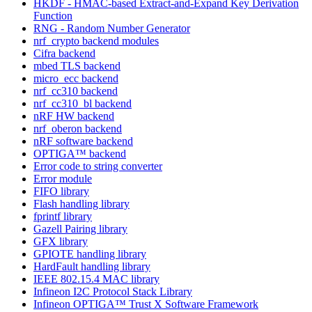
HKDF - HMAC-based Extract-and-Expand Key Derivation
Function
RNG - Random Number Generator
nrf_crypto backend modules
Cifra backend
mbed TLS backend
micro_ecc backend
nrf_cc310 backend
nrf_cc310_bl backend
nRF HW backend
nrf_oberon backend
nRF software backend
OPTIGA™ backend
Error code to string converter
Error module
FIFO library
Flash handling library
fprintf library
Gazell Pairing library
GFX library
GPIOTE handling library
HardFault handling library
IEEE 802.15.4 MAC library
Infineon I2C Protocol Stack Library
Infineon OPTIGA™ Trust X Software Framework