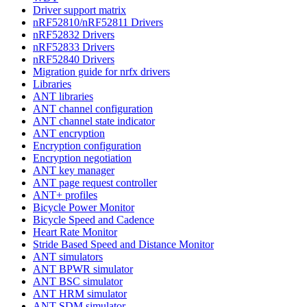
Driver support matrix
nRF52810/nRF52811 Drivers
nRF52832 Drivers
nRF52833 Drivers
nRF52840 Drivers
Migration guide for nrfx drivers
Libraries
ANT libraries
ANT channel configuration
ANT channel state indicator
ANT encryption
Encryption configuration
Encryption negotiation
ANT key manager
ANT page request controller
ANT+ profiles
Bicycle Power Monitor
Bicycle Speed and Cadence
Heart Rate Monitor
Stride Based Speed and Distance Monitor
ANT simulators
ANT BPWR simulator
ANT BSC simulator
ANT HRM simulator
ANT SDM simulator