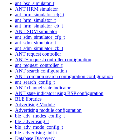
ant_bsc_simulator_t
ANT HRM simulator
ant_hrm_simulator_cfg_t
ant_hrm_simulator_t
ant_hrm_simulator_cb_t
ANT SDM simulator
ant_sdm_simulator_cfg_t
ant_sdm_simulator_t
ant_sdm_simulator_cb_t
ANT request controller
ANT+ request controller configuration
ant_request_controller_t
ANT search configuration
ANT common search configuration configuration
ant_search_config_t
ANT channel state indicator
ANT state indicator using BSP configuration
BLE libraries
Advertising Module
Advertising module configuration
ble_adv_modes_config_t
ble_advertising_t
ble_adv_mode_config_t
ble_advertising_init_t
Database Discovery