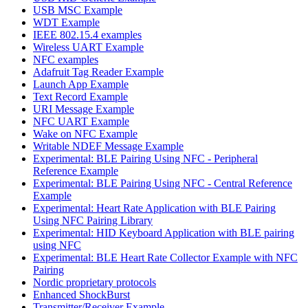
USB MSC Example
WDT Example
IEEE 802.15.4 examples
Wireless UART Example
NFC examples
Adafruit Tag Reader Example
Launch App Example
Text Record Example
URI Message Example
NFC UART Example
Wake on NFC Example
Writable NDEF Message Example
Experimental: BLE Pairing Using NFC - Peripheral
Reference Example
Experimental: BLE Pairing Using NFC - Central Reference
Example
Experimental: Heart Rate Application with BLE Pairing
Using NFC Pairing Library
Experimental: HID Keyboard Application with BLE pairing
using NFC
Experimental: BLE Heart Rate Collector Example with NFC
Pairing
Nordic proprietary protocols
Enhanced ShockBurst
Transmitter/Receiver Example