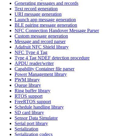
Generating messages and records
Text record generation
URI message generation
Launch app message generation
BLE pairing message generation
NFC Connection Handover Message Parser
Custom message generation
Message and record parser
Adafruit NFC Shield library
NFC Type 4 Tag
Type 4 Tag NDEF detection procedure
APDU reader/writer
Capability Container file parser
Power Management library
PWM library
Queue library
Ring buffer library
RTOS support
FreeRTOS support
Schedule handling library
SD card library
Sensor Data Simulator
Serial port library
Serialization
Serialization codecs