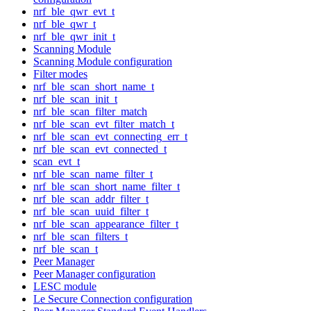
nrf_ble_qwr_evt_t
nrf_ble_qwr_t
nrf_ble_qwr_init_t
Scanning Module
Scanning Module configuration
Filter modes
nrf_ble_scan_short_name_t
nrf_ble_scan_init_t
nrf_ble_scan_filter_match
nrf_ble_scan_evt_filter_match_t
nrf_ble_scan_evt_connecting_err_t
nrf_ble_scan_evt_connected_t
scan_evt_t
nrf_ble_scan_name_filter_t
nrf_ble_scan_short_name_filter_t
nrf_ble_scan_addr_filter_t
nrf_ble_scan_uuid_filter_t
nrf_ble_scan_appearance_filter_t
nrf_ble_scan_filters_t
nrf_ble_scan_t
Peer Manager
Peer Manager configuration
LESC module
Le Secure Connection configuration