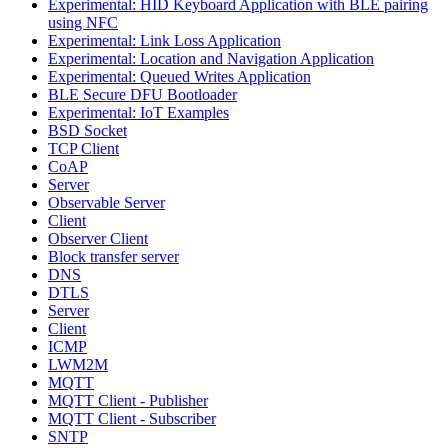
Experimental: HID Keyboard Application with BLE pairing
using NFC
Experimental: Link Loss Application
Experimental: Location and Navigation Application
Experimental: Queued Writes Application
BLE Secure DFU Bootloader
Experimental: IoT Examples
BSD Socket
TCP Client
CoAP
Server
Observable Server
Client
Observer Client
Block transfer server
DNS
DTLS
Server
Client
ICMP
LWM2M
MQTT
MQTT Client - Publisher
MQTT Client - Subscriber
SNTP