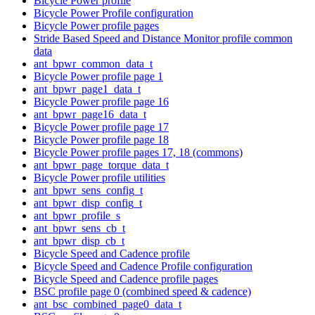
Bicycle Power profile
Bicycle Power Profile configuration
Bicycle Power profile pages
Stride Based Speed and Distance Monitor profile common
data
ant_bpwr_common_data_t
Bicycle Power profile page 1
ant_bpwr_page1_data_t
Bicycle Power profile page 16
ant_bpwr_page16_data_t
Bicycle Power profile page 17
Bicycle Power profile page 18
Bicycle Power profile pages 17, 18 (commons)
ant_bpwr_page_torque_data_t
Bicycle Power profile utilities
ant_bpwr_sens_config_t
ant_bpwr_disp_config_t
ant_bpwr_profile_s
ant_bpwr_sens_cb_t
ant_bpwr_disp_cb_t
Bicycle Speed and Cadence profile
Bicycle Speed and Cadence Profile configuration
Bicycle Speed and Cadence profile pages
BSC profile page 0 (combined speed & cadence)
ant_bsc_combined_page0_data_t