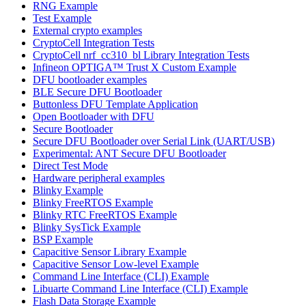
RNG Example
Test Example
External crypto examples
CryptoCell Integration Tests
CryptoCell nrf_cc310_bl Library Integration Tests
Infineon OPTIGA™ Trust X Custom Example
DFU bootloader examples
BLE Secure DFU Bootloader
Buttonless DFU Template Application
Open Bootloader with DFU
Secure Bootloader
Secure DFU Bootloader over Serial Link (UART/USB)
Experimental: ANT Secure DFU Bootloader
Direct Test Mode
Hardware peripheral examples
Blinky Example
Blinky FreeRTOS Example
Blinky RTC FreeRTOS Example
Blinky SysTick Example
BSP Example
Capacitive Sensor Library Example
Capacitive Sensor Low-level Example
Command Line Interface (CLI) Example
Libuarte Command Line Interface (CLI) Example
Flash Data Storage Example