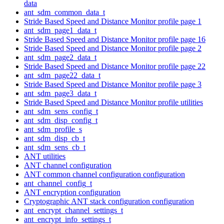
data
ant_sdm_common_data_t
Stride Based Speed and Distance Monitor profile page 1
ant_sdm_page1_data_t
Stride Based Speed and Distance Monitor profile page 16
Stride Based Speed and Distance Monitor profile page 2
ant_sdm_page2_data_t
Stride Based Speed and Distance Monitor profile page 22
ant_sdm_page22_data_t
Stride Based Speed and Distance Monitor profile page 3
ant_sdm_page3_data_t
Stride Based Speed and Distance Monitor profile utilities
ant_sdm_sens_config_t
ant_sdm_disp_config_t
ant_sdm_profile_s
ant_sdm_disp_cb_t
ant_sdm_sens_cb_t
ANT utilities
ANT channel configuration
ANT common channel configuration configuration
ant_channel_config_t
ANT encryption configuration
Cryptographic ANT stack configuration configuration
ant_encrypt_channel_settings_t
ant_encrypt_info_settings_t