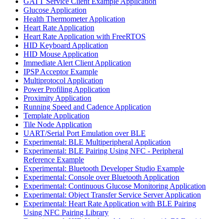
GATT Service Client Example Application
Glucose Application
Health Thermometer Application
Heart Rate Application
Heart Rate Application with FreeRTOS
HID Keyboard Application
HID Mouse Application
Immediate Alert Client Application
IPSP Acceptor Example
Multiprotocol Application
Power Profiling Application
Proximity Application
Running Speed and Cadence Application
Template Application
Tile Node Application
UART/Serial Port Emulation over BLE
Experimental: BLE Multiperipheral Application
Experimental: BLE Pairing Using NFC - Peripheral
Reference Example
Experimental: Bluetooth Developer Studio Example
Experimental: Console over Bluetooth Application
Experimental: Continuous Glucose Monitoring Application
Experimental: Object Transfer Service Server Application
Experimental: Heart Rate Application with BLE Pairing
Using NFC Pairing Library