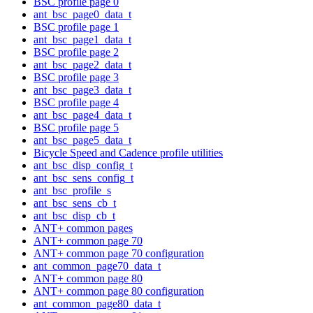
BSC profile page 0
ant_bsc_page0_data_t
BSC profile page 1
ant_bsc_page1_data_t
BSC profile page 2
ant_bsc_page2_data_t
BSC profile page 3
ant_bsc_page3_data_t
BSC profile page 4
ant_bsc_page4_data_t
BSC profile page 5
ant_bsc_page5_data_t
Bicycle Speed and Cadence profile utilities
ant_bsc_disp_config_t
ant_bsc_sens_config_t
ant_bsc_profile_s
ant_bsc_sens_cb_t
ant_bsc_disp_cb_t
ANT+ common pages
ANT+ common page 70
ANT+ common page 70 configuration
ant_common_page70_data_t
ANT+ common page 80
ANT+ common page 80 configuration
ant_common_page80_data_t