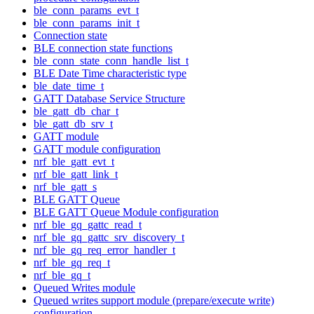
ble_conn_params_evt_t
ble_conn_params_init_t
Connection state
BLE connection state functions
ble_conn_state_conn_handle_list_t
BLE Date Time characteristic type
ble_date_time_t
GATT Database Service Structure
ble_gatt_db_char_t
ble_gatt_db_srv_t
GATT module
GATT module configuration
nrf_ble_gatt_evt_t
nrf_ble_gatt_link_t
nrf_ble_gatt_s
BLE GATT Queue
BLE GATT Queue Module configuration
nrf_ble_gq_gattc_read_t
nrf_ble_gq_gattc_srv_discovery_t
nrf_ble_gq_req_error_handler_t
nrf_ble_gq_req_t
nrf_ble_gq_t
Queued Writes module
Queued writes support module (prepare/execute write)
configuration