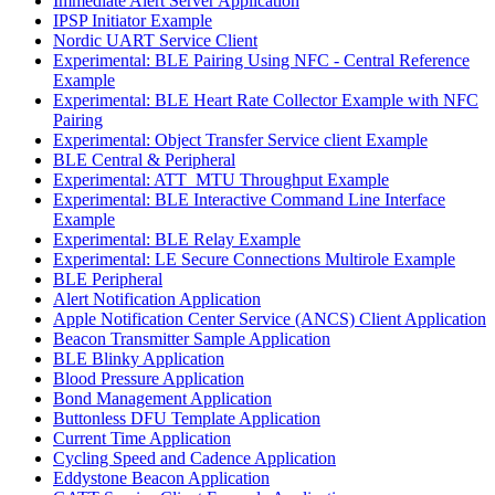
Immediate Alert Server Application
IPSP Initiator Example
Nordic UART Service Client
Experimental: BLE Pairing Using NFC - Central Reference
Example
Experimental: BLE Heart Rate Collector Example with NFC
Pairing
Experimental: Object Transfer Service client Example
BLE Central & Peripheral
Experimental: ATT_MTU Throughput Example
Experimental: BLE Interactive Command Line Interface
Example
Experimental: BLE Relay Example
Experimental: LE Secure Connections Multirole Example
BLE Peripheral
Alert Notification Application
Apple Notification Center Service (ANCS) Client Application
Beacon Transmitter Sample Application
BLE Blinky Application
Blood Pressure Application
Bond Management Application
Buttonless DFU Template Application
Current Time Application
Cycling Speed and Cadence Application
Eddystone Beacon Application