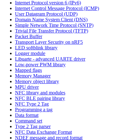
Internet Protocol version 6 (IPv6)
Internet Control Message Protocol (ICMP)
User Datagram Protocol (UDP)
Domain Name System Client (DNS)
Simple Network Time Protocol (SNTP)
Trivial File Transfer Protocol (TFTP)
Packet Buffer
Transport Layer Security on nRF5
LED softblink library
Logger module
Libuarte - advanced UARTE driver
Low-power PWM library
Mapped flags
Memory Manager
Memory object library
MPU driver
NFC library and modules
NFC BLE pairing library
NFC Type 2 Tag
Programming a tag
Data format
Command set
Type 2 Tag parser
NFC Data Exchange Format
NDEF message and record format