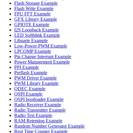
Flash Storage Example
Flash Write Example
FPU FFT Example
GFX Library Example
GPIOTE Example
I2S Loopback Example
LED Softblink Example
Libuarte Example
Low-Power PWM Example
LPCOMP Example
Pin Change Interrupt Example
Power Management Example
PPI Example
Preflash Example
PWM Driver Example
PWM Library Example
QDEC Example
QSPI Example
QSPI bootloader Example
Radio Receiver Example
Radio Transmitter Example
Radio Test Example
RAM Retention Example
Random Number Generator Example
Real Time Counter Example