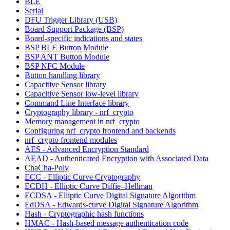
BLE
Serial
DFU Trigger Library (USB)
Board Support Package (BSP)
Board-specific indications and states
BSP BLE Button Module
BSP ANT Button Module
BSP NFC Module
Button handling library
Capacitive Sensor library
Capacitive Sensor low-level library
Command Line Interface library
Cryptography library - nrf_crypto
Memory management in nrf_crypto
Configuring nrf_crypto frontend and backends
nrf_crypto frontend modules
AES - Advanced Encryption Standard
AEAD - Authenticated Encryption with Associated Data
ChaCha-Poly
ECC - Elliptic Curve Cryptography
ECDH - Elliptic Curve Diffie–Hellman
ECDSA - Elliptic Curve Digital Signature Algorithm
EdDSA - Edwards-curve Digital Signature Algorithm
Hash - Cryptographic hash functions
HMAC - Hash-based message authentication code