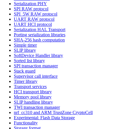
Serialization PHY
SPI RAW protocol
SPI_5W RAW protocol
UART RAW protocol
UART HCI protocol
Serialization HAL Transport
Porting serialization libraries
SHA-256 hash computation
Simple timer
SLIP library
SoftDevice Handler library
Sorted list library
SPI transaction manager
Stack guard
Supervisor call interface
Timer library
Transport services
HCI transport library
Memory pool library
SLIP handling library
TWI transaction manager
nrf_cc310 and ARM TrustZone CryptoCell
Experimental: Flash Data Storage
Functionality
Storage format