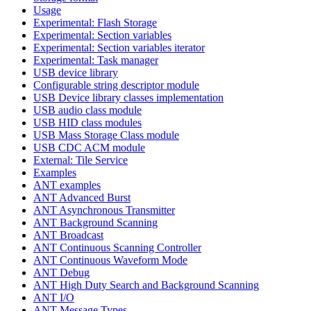
Usage
Experimental: Flash Storage
Experimental: Section variables
Experimental: Section variables iterator
Experimental: Task manager
USB device library
Configurable string descriptor module
USB Device library classes implementation
USB audio class module
USB HID class modules
USB Mass Storage Class module
USB CDC ACM module
External: Tile Service
Examples
ANT examples
ANT Advanced Burst
ANT Asynchronous Transmitter
ANT Background Scanning
ANT Broadcast
ANT Continuous Scanning Controller
ANT Continuous Waveform Mode
ANT Debug
ANT High Duty Search and Background Scanning
ANT I/O
ANT Message Types