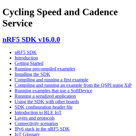
Cycling Speed and Cadence
Service
nRF5 SDK v16.0.0
nRF5 SDK
Introduction
Getting Started
Running precompiled examples
Installing the SDK
Compiling and running a first example
Compiling and running an example from the QSPI using XiP
Running examples that use a SoftDevice
Running a serialized application
Using the SDK with other boards
SDK configuration header file
Introduction to BLE IoT
Layers and protocols
Connectivity scenarios
IPv6 stack in the nRF5 SDK
IoT Glossary