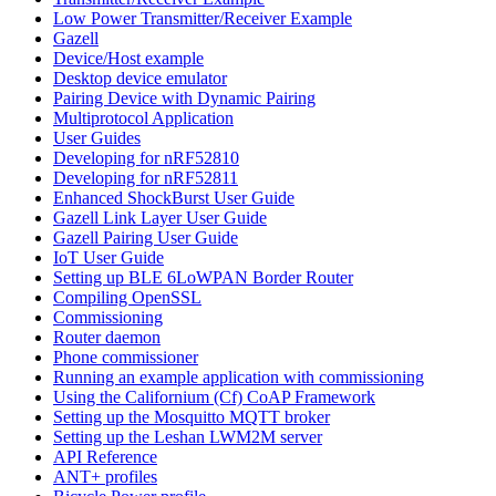
Low Power Transmitter/Receiver Example
Gazell
Device/Host example
Desktop device emulator
Pairing Device with Dynamic Pairing
Multiprotocol Application
User Guides
Developing for nRF52810
Developing for nRF52811
Enhanced ShockBurst User Guide
Gazell Link Layer User Guide
Gazell Pairing User Guide
IoT User Guide
Setting up BLE 6LoWPAN Border Router
Compiling OpenSSL
Commissioning
Router daemon
Phone commissioner
Running an example application with commissioning
Using the Californium (Cf) CoAP Framework
Setting up the Mosquitto MQTT broker
Setting up the Leshan LWM2M server
API Reference
ANT+ profiles