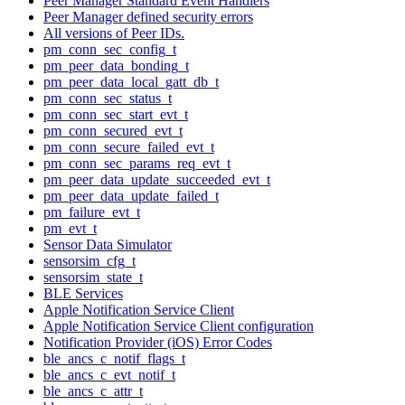
Peer Manager Standard Event Handlers
Peer Manager defined security errors
All versions of Peer IDs.
pm_conn_sec_config_t
pm_peer_data_bonding_t
pm_peer_data_local_gatt_db_t
pm_conn_sec_status_t
pm_conn_sec_start_evt_t
pm_conn_secured_evt_t
pm_conn_secure_failed_evt_t
pm_conn_sec_params_req_evt_t
pm_peer_data_update_succeeded_evt_t
pm_peer_data_update_failed_t
pm_failure_evt_t
pm_evt_t
Sensor Data Simulator
sensorsim_cfg_t
sensorsim_state_t
BLE Services
Apple Notification Service Client
Apple Notification Service Client configuration
Notification Provider (iOS) Error Codes
ble_ancs_c_notif_flags_t
ble_ancs_c_evt_notif_t
ble_ancs_c_attr_t