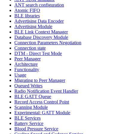
ANT search configuration
Atomic FIFO
BLE libraries
Advertising Data Encoder
Advertising Module
BLE Link Context Manager
Database Discovery Module
Connection Parameters Negotiation
Connection state
DTM - Direct Test Mode
Peer Manager
Architecture
Functionality
Usage
Migrating to Peer Manager
Queued Writes
Radio Notification Event Handler
BLE GATT Queue
Record Access Control Point
Scanning Module
Experimental: GATT Module
BLE Services
Battery Service
Blood Pressure Service