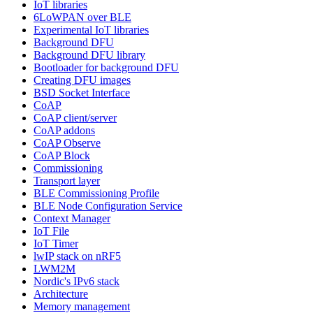
IoT libraries
6LoWPAN over BLE
Experimental IoT libraries
Background DFU
Background DFU library
Bootloader for background DFU
Creating DFU images
BSD Socket Interface
CoAP
CoAP client/server
CoAP addons
CoAP Observe
CoAP Block
Commissioning
Transport layer
BLE Commissioning Profile
BLE Node Configuration Service
Context Manager
IoT File
IoT Timer
lwIP stack on nRF5
LWM2M
Nordic's IPv6 stack
Architecture
Memory management