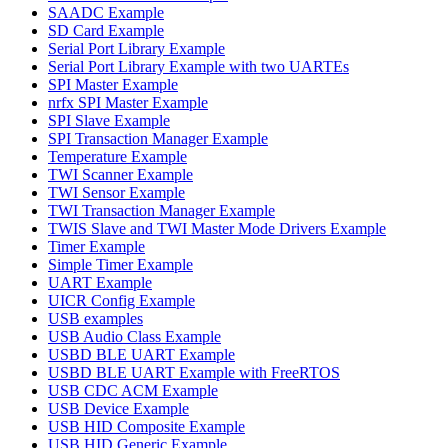
SAADC Example
SD Card Example
Serial Port Library Example
Serial Port Library Example with two UARTEs
SPI Master Example
nrfx SPI Master Example
SPI Slave Example
SPI Transaction Manager Example
Temperature Example
TWI Scanner Example
TWI Sensor Example
TWI Transaction Manager Example
TWIS Slave and TWI Master Mode Drivers Example
Timer Example
Simple Timer Example
UART Example
UICR Config Example
USB examples
USB Audio Class Example
USBD BLE UART Example
USBD BLE UART Example with FreeRTOS
USB CDC ACM Example
USB Device Example
USB HID Composite Example
USB HID Generic Example