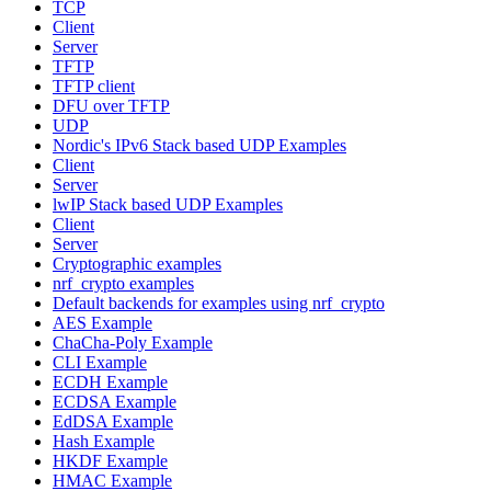
TCP
Client
Server
TFTP
TFTP client
DFU over TFTP
UDP
Nordic's IPv6 Stack based UDP Examples
Client
Server
lwIP Stack based UDP Examples
Client
Server
Cryptographic examples
nrf_crypto examples
Default backends for examples using nrf_crypto
AES Example
ChaCha-Poly Example
CLI Example
ECDH Example
ECDSA Example
EdDSA Example
Hash Example
HKDF Example
HMAC Example