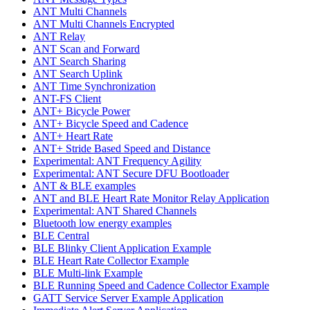
ANT Multi Channels
ANT Multi Channels Encrypted
ANT Relay
ANT Scan and Forward
ANT Search Sharing
ANT Search Uplink
ANT Time Synchronization
ANT-FS Client
ANT+ Bicycle Power
ANT+ Bicycle Speed and Cadence
ANT+ Heart Rate
ANT+ Stride Based Speed and Distance
Experimental: ANT Frequency Agility
Experimental: ANT Secure DFU Bootloader
ANT & BLE examples
ANT and BLE Heart Rate Monitor Relay Application
Experimental: ANT Shared Channels
Bluetooth low energy examples
BLE Central
BLE Blinky Client Application Example
BLE Heart Rate Collector Example
BLE Multi-link Example
BLE Running Speed and Cadence Collector Example
GATT Service Server Example Application