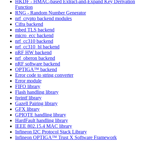
HKDF - HMAC-based Extract-and-Expand Key Derivation
Function
RNG - Random Number Generator
nrf_crypto backend modules
Cifra backend
mbed TLS backend
micro_ecc backend
nrf_cc310 backend
nrf_cc310_bl backend
nRF HW backend
nrf_oberon backend
nRF software backend
OPTIGA™ backend
Error code to string converter
Error module
FIFO library
Flash handling library
fprintf library
Gazell Pairing library
GFX library
GPIOTE handling library
HardFault handling library
IEEE 802.15.4 MAC library
Infineon I2C Protocol Stack Library
Infineon OPTIGA™ Trust X Software Framework