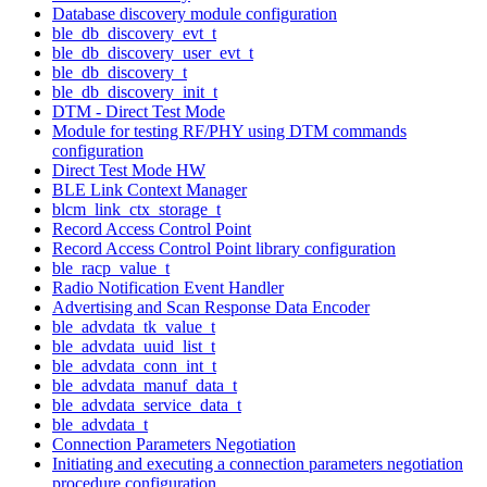
Database discovery module configuration
ble_db_discovery_evt_t
ble_db_discovery_user_evt_t
ble_db_discovery_t
ble_db_discovery_init_t
DTM - Direct Test Mode
Module for testing RF/PHY using DTM commands
configuration
Direct Test Mode HW
BLE Link Context Manager
blcm_link_ctx_storage_t
Record Access Control Point
Record Access Control Point library configuration
ble_racp_value_t
Radio Notification Event Handler
Advertising and Scan Response Data Encoder
ble_advdata_tk_value_t
ble_advdata_uuid_list_t
ble_advdata_conn_int_t
ble_advdata_manuf_data_t
ble_advdata_service_data_t
ble_advdata_t
Connection Parameters Negotiation
Initiating and executing a connection parameters negotiation
procedure configuration