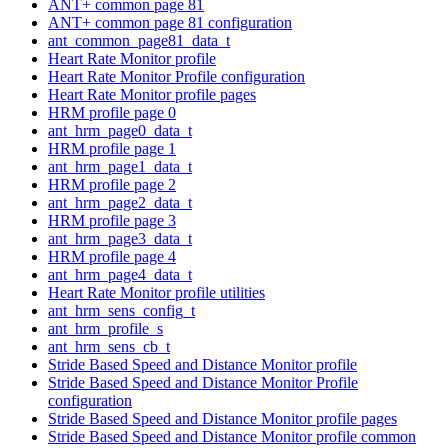
ANT+ common page 81
ANT+ common page 81 configuration
ant_common_page81_data_t
Heart Rate Monitor profile
Heart Rate Monitor Profile configuration
Heart Rate Monitor profile pages
HRM profile page 0
ant_hrm_page0_data_t
HRM profile page 1
ant_hrm_page1_data_t
HRM profile page 2
ant_hrm_page2_data_t
HRM profile page 3
ant_hrm_page3_data_t
HRM profile page 4
ant_hrm_page4_data_t
Heart Rate Monitor profile utilities
ant_hrm_sens_config_t
ant_hrm_profile_s
ant_hrm_sens_cb_t
Stride Based Speed and Distance Monitor profile
Stride Based Speed and Distance Monitor Profile
configuration
Stride Based Speed and Distance Monitor profile pages
Stride Based Speed and Distance Monitor profile common