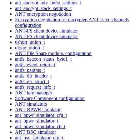
ant_encrypt_adv_burst_settings_t
ant_encrypt_stack_settings_t
ANT encryption negotiation
Encryption negotiation for encrypted ANT slave channels
configuration
ANT-FS client device simulator
ANT-FS client device simulator
ushort_union_t
ulong_union_t
ANT File Share module. configuration
antfs_beacon_status_byte1_t
antfs_event_return_t
antfs_params_t
antfs_dir_header_t
antfs_dir_struct_t
antfs_request_info_t
ANT key manager
Software Component configuration
ANT simulators
ANT BPWR simulator
ant_bpwr_simulator_cfg_t
ant_bpwr_simulator_t
ant_bpwr_simulator_cb_t
ANT BSC simulator
ant_bsc_simulator_cfg_t