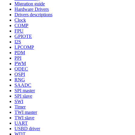
Migration guide
Hardware Drivers
Drivers descriptions
Clock
COMP
FPU
GPIOTE
I2S
LPCOMP
PDM
PPI
PWM
QDEC
QSPI
RNG
SAADC
SPI master
SPI slave
SWI
Timer
TWI master
TWI slave
UART
USBD driver
WDT