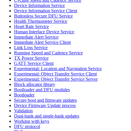
Cycling Speed and Cadence Service
Device Information Service
Device Information Service Client
Buttonless Secure DFU Service
Health Thermometer Service
Heart Rate Service
Human Interface Device Service
Immediate Alert Service
Immediate Alert Service Client
Link Loss Service
Running Speed and Cadence Service
TX Power Service
GATT Service Client
Experimental: Location and Navigation Service
Experimental: Object Transfer Service Client
Experimental: Object Transfer Service Server
Block allocator library
Bootloader and DFU modules
Bootloader
Secure boot and firmware updates
Device Firmware Update process
Validation
Dual-bank and single-bank updates
Working with keys
DFU protocol