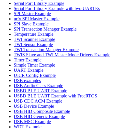
Serial Port Library Example
Serial Port Library Example with two UARTEs
SPI Master Example
nrfx SPI Master Example
SPI Slave Example
SPI Transaction Manager Example
Temperature Example
TWI Scanner Example
TWI Sensor Example
TWI Transaction Manager Example
TWIS Slave and TWI Master Mode Drivers Example
Timer Example
Simple Timer Example
UART Example
UICR Config Example
USB examples
USB Audio Class Example
USBD BLE UART Example
USBD BLE UART Example with FreeRTOS
USB CDC ACM Example
USB Device Example
USB HID Composite Example
USB HID Generic Example
USB MSC Example
WDT Example