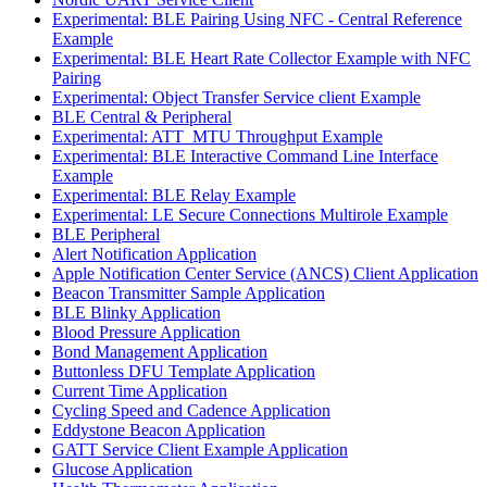
Experimental: BLE Pairing Using NFC - Central Reference
Example
Experimental: BLE Heart Rate Collector Example with NFC
Pairing
Experimental: Object Transfer Service client Example
BLE Central & Peripheral
Experimental: ATT_MTU Throughput Example
Experimental: BLE Interactive Command Line Interface
Example
Experimental: BLE Relay Example
Experimental: LE Secure Connections Multirole Example
BLE Peripheral
Alert Notification Application
Apple Notification Center Service (ANCS) Client Application
Beacon Transmitter Sample Application
BLE Blinky Application
Blood Pressure Application
Bond Management Application
Buttonless DFU Template Application
Current Time Application
Cycling Speed and Cadence Application
Eddystone Beacon Application
GATT Service Client Example Application
Glucose Application