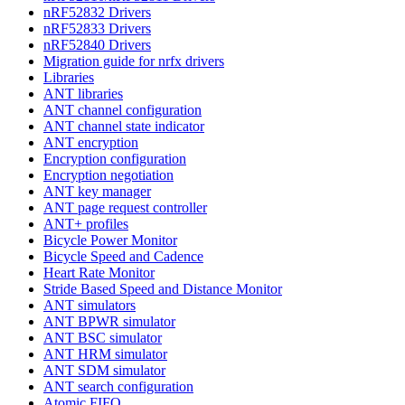
nRF52832 Drivers
nRF52833 Drivers
nRF52840 Drivers
Migration guide for nrfx drivers
Libraries
ANT libraries
ANT channel configuration
ANT channel state indicator
ANT encryption
Encryption configuration
Encryption negotiation
ANT key manager
ANT page request controller
ANT+ profiles
Bicycle Power Monitor
Bicycle Speed and Cadence
Heart Rate Monitor
Stride Based Speed and Distance Monitor
ANT simulators
ANT BPWR simulator
ANT BSC simulator
ANT HRM simulator
ANT SDM simulator
ANT search configuration
Atomic FIFO