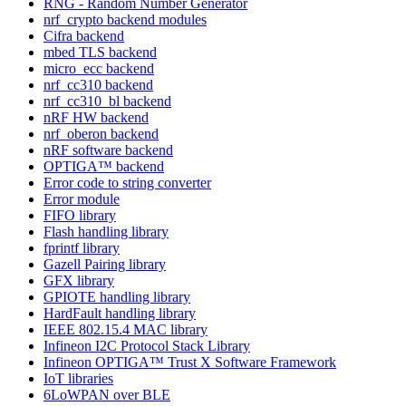
RNG - Random Number Generator
nrf_crypto backend modules
Cifra backend
mbed TLS backend
micro_ecc backend
nrf_cc310 backend
nrf_cc310_bl backend
nRF HW backend
nrf_oberon backend
nRF software backend
OPTIGA™ backend
Error code to string converter
Error module
FIFO library
Flash handling library
fprintf library
Gazell Pairing library
GFX library
GPIOTE handling library
HardFault handling library
IEEE 802.15.4 MAC library
Infineon I2C Protocol Stack Library
Infineon OPTIGA™ Trust X Software Framework
IoT libraries
6LoWPAN over BLE