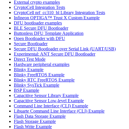
External crypto examples
CryptoCell Integration Tests
CryptoCell nrf_cc310_bl Library Integration Tests
Infineon OPTIGA™ Trust X Custom Example
DFU bootloader examples
BLE Secure DFU Bootloader
Buttonless DFU Template Application
Open Bootloader with DFU
Secure Bootloader
Secure DFU Bootloader over Serial Link (UART/USB)
Experimental: ANT Secure DFU Bootloader
Direct Test Mode
Hardware peripheral examples
Blinky Example
Blinky FreeRTOS Example
Blinky RTC FreeRTOS Example
Blinky SysTick Example
BSP Example
Capacitive Sensor Library Example
Capacitive Sensor Low-level Example
Command Line Interface (CLI) Example
Libuarte Command Line Interface (CLI) Example
Flash Data Storage Example
Flash Storage Example
Flash Write Example