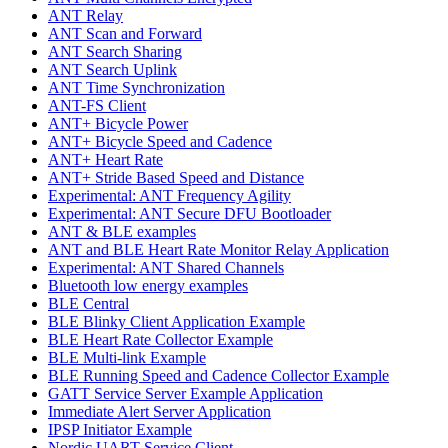
ANT Relay
ANT Scan and Forward
ANT Search Sharing
ANT Search Uplink
ANT Time Synchronization
ANT-FS Client
ANT+ Bicycle Power
ANT+ Bicycle Speed and Cadence
ANT+ Heart Rate
ANT+ Stride Based Speed and Distance
Experimental: ANT Frequency Agility
Experimental: ANT Secure DFU Bootloader
ANT & BLE examples
ANT and BLE Heart Rate Monitor Relay Application
Experimental: ANT Shared Channels
Bluetooth low energy examples
BLE Central
BLE Blinky Client Application Example
BLE Heart Rate Collector Example
BLE Multi-link Example
BLE Running Speed and Cadence Collector Example
GATT Service Server Example Application
Immediate Alert Server Application
IPSP Initiator Example
Nordic UART Service Client