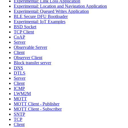
Experimental: Link Loss Application
Experimental: Location and Navigation Application
Experimental: Queued Writes Application
BLE Secure DFU Bootloader
Experimental: IoT Examples
BSD Socket
TCP Client
CoAP
Server
Observable Server
Client
Observer Client
Block transfer server
DNS
DTLS
Server
Client
ICMP
LWM2M
MQTT
MQTT Client - Publisher
MQTT Client - Subscriber
SNTP
TCP
Client