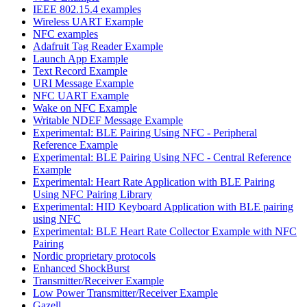
IEEE 802.15.4 examples
Wireless UART Example
NFC examples
Adafruit Tag Reader Example
Launch App Example
Text Record Example
URI Message Example
NFC UART Example
Wake on NFC Example
Writable NDEF Message Example
Experimental: BLE Pairing Using NFC - Peripheral
Reference Example
Experimental: BLE Pairing Using NFC - Central Reference
Example
Experimental: Heart Rate Application with BLE Pairing
Using NFC Pairing Library
Experimental: HID Keyboard Application with BLE pairing
using NFC
Experimental: BLE Heart Rate Collector Example with NFC
Pairing
Nordic proprietary protocols
Enhanced ShockBurst
Transmitter/Receiver Example
Low Power Transmitter/Receiver Example
Gazell