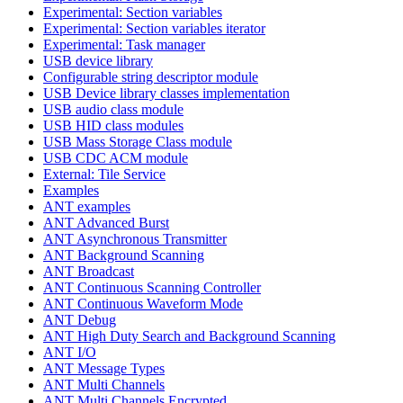
Experimental: Section variables
Experimental: Section variables iterator
Experimental: Task manager
USB device library
Configurable string descriptor module
USB Device library classes implementation
USB audio class module
USB HID class modules
USB Mass Storage Class module
USB CDC ACM module
External: Tile Service
Examples
ANT examples
ANT Advanced Burst
ANT Asynchronous Transmitter
ANT Background Scanning
ANT Broadcast
ANT Continuous Scanning Controller
ANT Continuous Waveform Mode
ANT Debug
ANT High Duty Search and Background Scanning
ANT I/O
ANT Message Types
ANT Multi Channels
ANT Multi Channels Encrypted