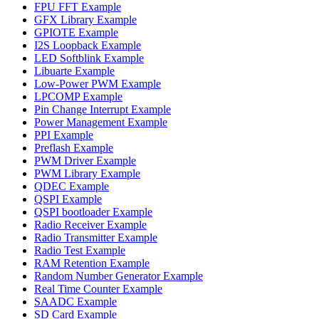
FPU FFT Example
GFX Library Example
GPIOTE Example
I2S Loopback Example
LED Softblink Example
Libuarte Example
Low-Power PWM Example
LPCOMP Example
Pin Change Interrupt Example
Power Management Example
PPI Example
Preflash Example
PWM Driver Example
PWM Library Example
QDEC Example
QSPI Example
QSPI bootloader Example
Radio Receiver Example
Radio Transmitter Example
Radio Test Example
RAM Retention Example
Random Number Generator Example
Real Time Counter Example
SAADC Example
SD Card Example