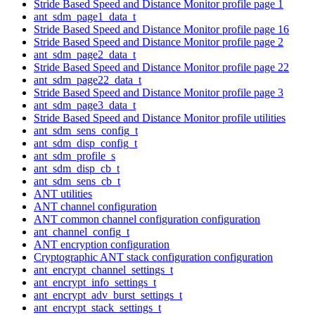
Stride Based Speed and Distance Monitor profile page 1
ant_sdm_page1_data_t
Stride Based Speed and Distance Monitor profile page 16
Stride Based Speed and Distance Monitor profile page 2
ant_sdm_page2_data_t
Stride Based Speed and Distance Monitor profile page 22
ant_sdm_page22_data_t
Stride Based Speed and Distance Monitor profile page 3
ant_sdm_page3_data_t
Stride Based Speed and Distance Monitor profile utilities
ant_sdm_sens_config_t
ant_sdm_disp_config_t
ant_sdm_profile_s
ant_sdm_disp_cb_t
ant_sdm_sens_cb_t
ANT utilities
ANT channel configuration
ANT common channel configuration configuration
ant_channel_config_t
ANT encryption configuration
Cryptographic ANT stack configuration configuration
ant_encrypt_channel_settings_t
ant_encrypt_info_settings_t
ant_encrypt_adv_burst_settings_t
ant_encrypt_stack_settings_t