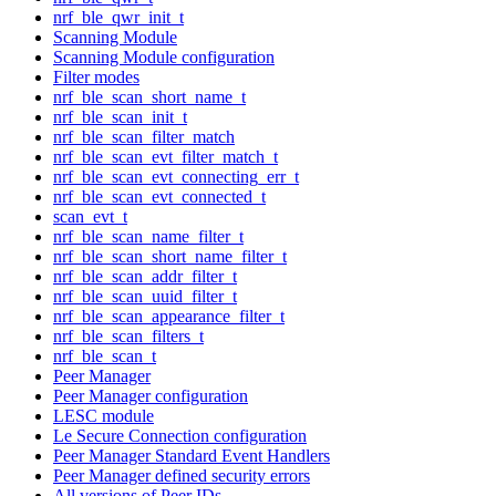
nrf_ble_qwr_init_t
Scanning Module
Scanning Module configuration
Filter modes
nrf_ble_scan_short_name_t
nrf_ble_scan_init_t
nrf_ble_scan_filter_match
nrf_ble_scan_evt_filter_match_t
nrf_ble_scan_evt_connecting_err_t
nrf_ble_scan_evt_connected_t
scan_evt_t
nrf_ble_scan_name_filter_t
nrf_ble_scan_short_name_filter_t
nrf_ble_scan_addr_filter_t
nrf_ble_scan_uuid_filter_t
nrf_ble_scan_appearance_filter_t
nrf_ble_scan_filters_t
nrf_ble_scan_t
Peer Manager
Peer Manager configuration
LESC module
Le Secure Connection configuration
Peer Manager Standard Event Handlers
Peer Manager defined security errors
All versions of Peer IDs.