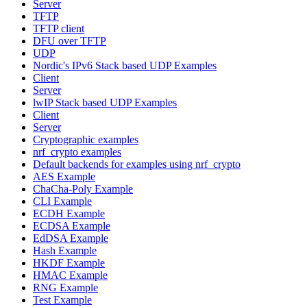
Server
TFTP
TFTP client
DFU over TFTP
UDP
Nordic's IPv6 Stack based UDP Examples
Client
Server
lwIP Stack based UDP Examples
Client
Server
Cryptographic examples
nrf_crypto examples
Default backends for examples using nrf_crypto
AES Example
ChaCha-Poly Example
CLI Example
ECDH Example
ECDSA Example
EdDSA Example
Hash Example
HKDF Example
HMAC Example
RNG Example
Test Example