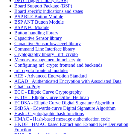
DFU Trigger Library (USB)
Board Support Package (BSP)
Board-specific indications and states
BSP BLE Button Module
BSP ANT Button Module
BSP NFC Module
Button handling library
Capacitive Sensor library
Capacitive Sensor low-level library
Command Line Interface library
Cryptography library - nrf_crypto
Memory management in nrf_crypto
Configuring nrf_crypto frontend and backends
nrf_crypto frontend modules
AES - Advanced Encryption Standard
AEAD - Authenticated Encryption with Associated Data
ChaCha-Poly
ECC - Elliptic Curve Cryptography
ECDH - Elliptic Curve Diffie–Hellman
ECDSA - Elliptic Curve Digital Signature Algorithm
EdDSA - Edwards-curve Digital Signature Algorithm
Hash - Cryptographic hash functions
HMAC - Hash-based message authentication code
HKDF - HMAC-based Extract-and-Expand Key Derivation
Function