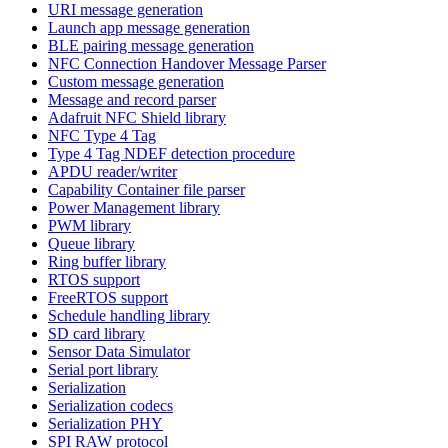
URI message generation
Launch app message generation
BLE pairing message generation
NFC Connection Handover Message Parser
Custom message generation
Message and record parser
Adafruit NFC Shield library
NFC Type 4 Tag
Type 4 Tag NDEF detection procedure
APDU reader/writer
Capability Container file parser
Power Management library
PWM library
Queue library
Ring buffer library
RTOS support
FreeRTOS support
Schedule handling library
SD card library
Sensor Data Simulator
Serial port library
Serialization
Serialization codecs
Serialization PHY
SPI RAW protocol