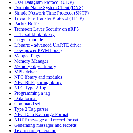
User Datagram Protocol (UDP)
Domain Name System Client (DNS)
Simple Network Time Protocol (SNTP)
Trivial File Transfer Protocol (TFTP)
Packet Buffer
Transport Layer Security on nRF5
LED softblink library
Logger module
Libuarte - advanced UARTE driver
Low-power PWM library
Mapped flags
Memory Manager
Memory object library
MPU driver
NFC library and modules
NFC BLE pairing library
NFC Type 2 Tag
Programming a tag
Data format
Command set
Type 2 Tag parser
NFC Data Exchange Format
NDEF message and record format
Generating messages and records
Text record generation