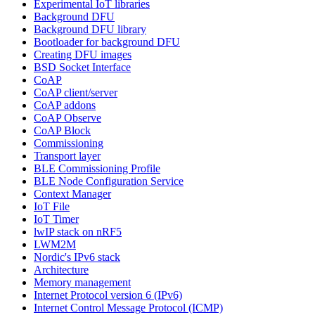
Experimental IoT libraries
Background DFU
Background DFU library
Bootloader for background DFU
Creating DFU images
BSD Socket Interface
CoAP
CoAP client/server
CoAP addons
CoAP Observe
CoAP Block
Commissioning
Transport layer
BLE Commissioning Profile
BLE Node Configuration Service
Context Manager
IoT File
IoT Timer
lwIP stack on nRF5
LWM2M
Nordic's IPv6 stack
Architecture
Memory management
Internet Protocol version 6 (IPv6)
Internet Control Message Protocol (ICMP)