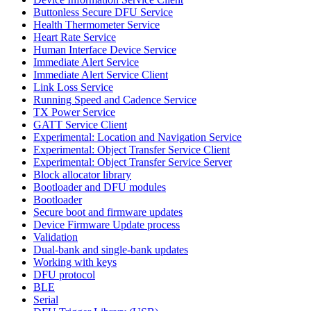
Buttonless Secure DFU Service
Health Thermometer Service
Heart Rate Service
Human Interface Device Service
Immediate Alert Service
Immediate Alert Service Client
Link Loss Service
Running Speed and Cadence Service
TX Power Service
GATT Service Client
Experimental: Location and Navigation Service
Experimental: Object Transfer Service Client
Experimental: Object Transfer Service Server
Block allocator library
Bootloader and DFU modules
Bootloader
Secure boot and firmware updates
Device Firmware Update process
Validation
Dual-bank and single-bank updates
Working with keys
DFU protocol
BLE
Serial