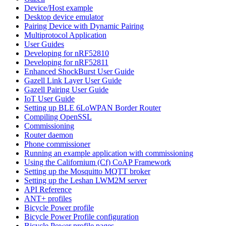
Device/Host example
Desktop device emulator
Pairing Device with Dynamic Pairing
Multiprotocol Application
User Guides
Developing for nRF52810
Developing for nRF52811
Enhanced ShockBurst User Guide
Gazell Link Layer User Guide
Gazell Pairing User Guide
IoT User Guide
Setting up BLE 6LoWPAN Border Router
Compiling OpenSSL
Commissioning
Router daemon
Phone commissioner
Running an example application with commissioning
Using the Californium (Cf) CoAP Framework
Setting up the Mosquitto MQTT broker
Setting up the Leshan LWM2M server
API Reference
ANT+ profiles
Bicycle Power profile
Bicycle Power Profile configuration
Bicycle Power profile pages