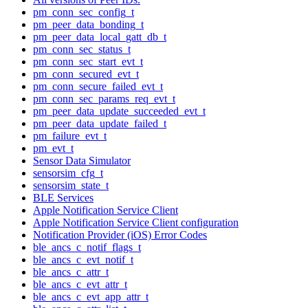
pm_conn_sec_config_t
pm_peer_data_bonding_t
pm_peer_data_local_gatt_db_t
pm_conn_sec_status_t
pm_conn_sec_start_evt_t
pm_conn_secured_evt_t
pm_conn_secure_failed_evt_t
pm_conn_sec_params_req_evt_t
pm_peer_data_update_succeeded_evt_t
pm_peer_data_update_failed_t
pm_failure_evt_t
pm_evt_t
Sensor Data Simulator
sensorsim_cfg_t
sensorsim_state_t
BLE Services
Apple Notification Service Client
Apple Notification Service Client configuration
Notification Provider (iOS) Error Codes
ble_ancs_c_notif_flags_t
ble_ancs_c_evt_notif_t
ble_ancs_c_attr_t
ble_ancs_c_evt_attr_t
ble_ancs_c_evt_app_attr_t