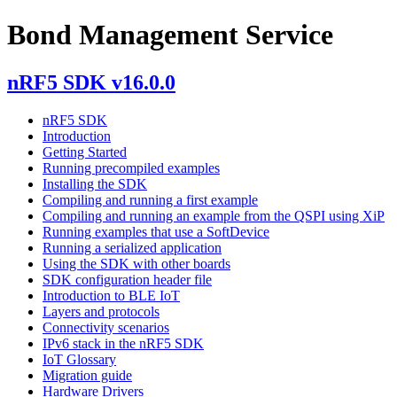
Bond Management Service
nRF5 SDK v16.0.0
nRF5 SDK
Introduction
Getting Started
Running precompiled examples
Installing the SDK
Compiling and running a first example
Compiling and running an example from the QSPI using XiP
Running examples that use a SoftDevice
Running a serialized application
Using the SDK with other boards
SDK configuration header file
Introduction to BLE IoT
Layers and protocols
Connectivity scenarios
IPv6 stack in the nRF5 SDK
IoT Glossary
Migration guide
Hardware Drivers