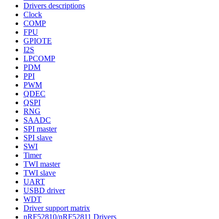
Drivers descriptions
Clock
COMP
FPU
GPIOTE
I2S
LPCOMP
PDM
PPI
PWM
QDEC
QSPI
RNG
SAADC
SPI master
SPI slave
SWI
Timer
TWI master
TWI slave
UART
USBD driver
WDT
Driver support matrix
nRF52810/nRF52811 Drivers