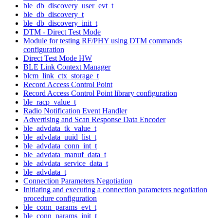
ble_db_discovery_user_evt_t
ble_db_discovery_t
ble_db_discovery_init_t
DTM - Direct Test Mode
Module for testing RF/PHY using DTM commands
configuration
Direct Test Mode HW
BLE Link Context Manager
blcm_link_ctx_storage_t
Record Access Control Point
Record Access Control Point library configuration
ble_racp_value_t
Radio Notification Event Handler
Advertising and Scan Response Data Encoder
ble_advdata_tk_value_t
ble_advdata_uuid_list_t
ble_advdata_conn_int_t
ble_advdata_manuf_data_t
ble_advdata_service_data_t
ble_advdata_t
Connection Parameters Negotiation
Initiating and executing a connection parameters negotiation
procedure configuration
ble_conn_params_evt_t
ble_conn_params_init_t