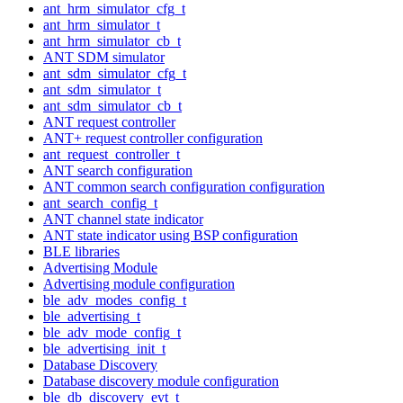
ant_hrm_simulator_cfg_t
ant_hrm_simulator_t
ant_hrm_simulator_cb_t
ANT SDM simulator
ant_sdm_simulator_cfg_t
ant_sdm_simulator_t
ant_sdm_simulator_cb_t
ANT request controller
ANT+ request controller configuration
ant_request_controller_t
ANT search configuration
ANT common search configuration configuration
ant_search_config_t
ANT channel state indicator
ANT state indicator using BSP configuration
BLE libraries
Advertising Module
Advertising module configuration
ble_adv_modes_config_t
ble_advertising_t
ble_adv_mode_config_t
ble_advertising_init_t
Database Discovery
Database discovery module configuration
ble_db_discovery_evt_t