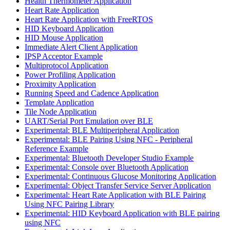
Health Thermometer Application
Heart Rate Application
Heart Rate Application with FreeRTOS
HID Keyboard Application
HID Mouse Application
Immediate Alert Client Application
IPSP Acceptor Example
Multiprotocol Application
Power Profiling Application
Proximity Application
Running Speed and Cadence Application
Template Application
Tile Node Application
UART/Serial Port Emulation over BLE
Experimental: BLE Multiperipheral Application
Experimental: BLE Pairing Using NFC - Peripheral
Reference Example
Experimental: Bluetooth Developer Studio Example
Experimental: Console over Bluetooth Application
Experimental: Continuous Glucose Monitoring Application
Experimental: Object Transfer Service Server Application
Experimental: Heart Rate Application with BLE Pairing
Using NFC Pairing Library
Experimental: HID Keyboard Application with BLE pairing
using NFC