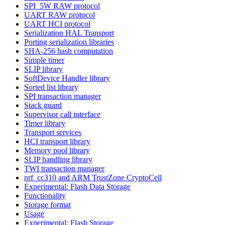
SPI_5W RAW protocol
UART RAW protocol
UART HCI protocol
Serialization HAL Transport
Porting serialization libraries
SHA-256 hash computation
Simple timer
SLIP library
SoftDevice Handler library
Sorted list library
SPI transaction manager
Stack guard
Supervisor call interface
Timer library
Transport services
HCI transport library
Memory pool library
SLIP handling library
TWI transaction manager
nrf_cc310 and ARM TrustZone CryptoCell
Experimental: Flash Data Storage
Functionality
Storage format
Usage
Experimental: Flash Storage