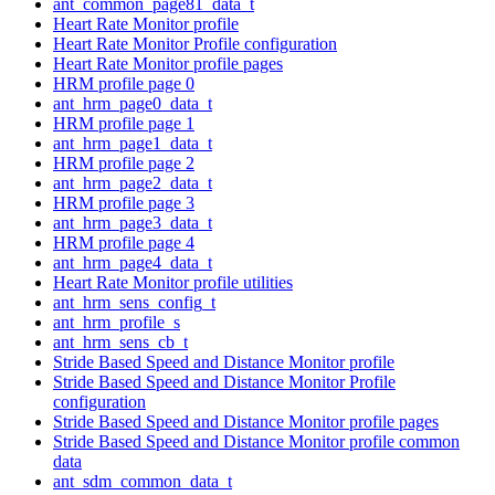
ant_common_page81_data_t
Heart Rate Monitor profile
Heart Rate Monitor Profile configuration
Heart Rate Monitor profile pages
HRM profile page 0
ant_hrm_page0_data_t
HRM profile page 1
ant_hrm_page1_data_t
HRM profile page 2
ant_hrm_page2_data_t
HRM profile page 3
ant_hrm_page3_data_t
HRM profile page 4
ant_hrm_page4_data_t
Heart Rate Monitor profile utilities
ant_hrm_sens_config_t
ant_hrm_profile_s
ant_hrm_sens_cb_t
Stride Based Speed and Distance Monitor profile
Stride Based Speed and Distance Monitor Profile
configuration
Stride Based Speed and Distance Monitor profile pages
Stride Based Speed and Distance Monitor profile common
data
ant_sdm_common_data_t