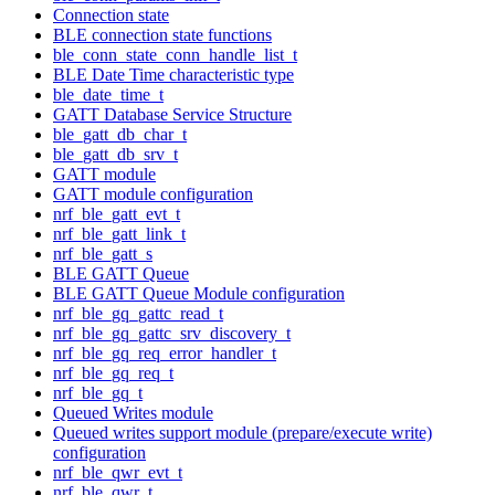
Connection state
BLE connection state functions
ble_conn_state_conn_handle_list_t
BLE Date Time characteristic type
ble_date_time_t
GATT Database Service Structure
ble_gatt_db_char_t
ble_gatt_db_srv_t
GATT module
GATT module configuration
nrf_ble_gatt_evt_t
nrf_ble_gatt_link_t
nrf_ble_gatt_s
BLE GATT Queue
BLE GATT Queue Module configuration
nrf_ble_gq_gattc_read_t
nrf_ble_gq_gattc_srv_discovery_t
nrf_ble_gq_req_error_handler_t
nrf_ble_gq_req_t
nrf_ble_gq_t
Queued Writes module
Queued writes support module (prepare/execute write)
configuration
nrf_ble_qwr_evt_t
nrf_ble_qwr_t