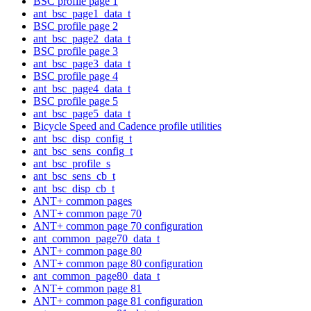
BSC profile page 1
ant_bsc_page1_data_t
BSC profile page 2
ant_bsc_page2_data_t
BSC profile page 3
ant_bsc_page3_data_t
BSC profile page 4
ant_bsc_page4_data_t
BSC profile page 5
ant_bsc_page5_data_t
Bicycle Speed and Cadence profile utilities
ant_bsc_disp_config_t
ant_bsc_sens_config_t
ant_bsc_profile_s
ant_bsc_sens_cb_t
ant_bsc_disp_cb_t
ANT+ common pages
ANT+ common page 70
ANT+ common page 70 configuration
ant_common_page70_data_t
ANT+ common page 80
ANT+ common page 80 configuration
ant_common_page80_data_t
ANT+ common page 81
ANT+ common page 81 configuration