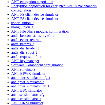
ANT encryption negotiation
Encryption negotiation for encrypted ANT slave channels
configuration
ANT-FS client device simulator
ANT-FS client device simulator
ushort_union_t
ulong_union_t
ANT File Share module. configuration
antfs_beacon_status_byte1_t
antfs_event_return_t
antfs_params_t
antfs_dir_header_t
antfs_dir_struct_t
antfs_request_info_t
ANT key manager
Software Component configuration
ANT simulators
ANT BPWR simulator
ant_bpwr_simulator_cfg_t
ant_bpwr_simulator_t
ant_bpwr_simulator_cb_t
ANT BSC simulator
ant_bsc_simulator_cfg_t
ant_bsc_simulator_t
ANT HRM simulator