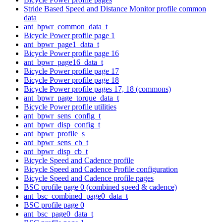
Stride Based Speed and Distance Monitor profile common
data
ant_bpwr_common_data_t
Bicycle Power profile page 1
ant_bpwr_page1_data_t
Bicycle Power profile page 16
ant_bpwr_page16_data_t
Bicycle Power profile page 17
Bicycle Power profile page 18
Bicycle Power profile pages 17, 18 (commons)
ant_bpwr_page_torque_data_t
Bicycle Power profile utilities
ant_bpwr_sens_config_t
ant_bpwr_disp_config_t
ant_bpwr_profile_s
ant_bpwr_sens_cb_t
ant_bpwr_disp_cb_t
Bicycle Speed and Cadence profile
Bicycle Speed and Cadence Profile configuration
Bicycle Speed and Cadence profile pages
BSC profile page 0 (combined speed & cadence)
ant_bsc_combined_page0_data_t
BSC profile page 0
ant_bsc_page0_data_t