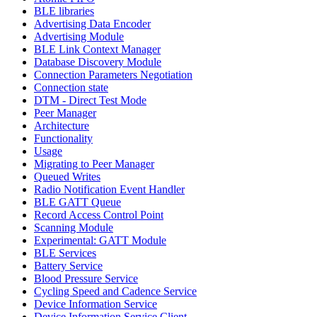
BLE libraries
Advertising Data Encoder
Advertising Module
BLE Link Context Manager
Database Discovery Module
Connection Parameters Negotiation
Connection state
DTM - Direct Test Mode
Peer Manager
Architecture
Functionality
Usage
Migrating to Peer Manager
Queued Writes
Radio Notification Event Handler
BLE GATT Queue
Record Access Control Point
Scanning Module
Experimental: GATT Module
BLE Services
Battery Service
Blood Pressure Service
Cycling Speed and Cadence Service
Device Information Service
Device Information Service Client