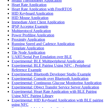
Health Thermometer Application
Heart Rate Application
Heart Rate Application with FreeRTOS
HID Keyboard Application
HID Mouse Application
Immediate Alert Client Application
IPSP Acceptor Example
Multiprotocol Application
Power Profiling Application
Proximity Application
Running Speed and Cadence Application
Template Application
Tile Node Application
UART/Serial Port Emulation over BLE
Experimental: BLE Multiperipheral Application
Experimental: BLE Pairing Using NFC - Peripheral
Reference Example
Experimental: Bluetooth Developer Studio Example
Experimental: Console over Bluetooth Application
Experimental: Continuous Glucose Monitoring Application
Experimental: Object Transfer Service Server Application
Experimental: Heart Rate Application with BLE Pairing
Using NFC Pairing Library
Experimental: HID Keyboard Application with BLE pairing
using NFC