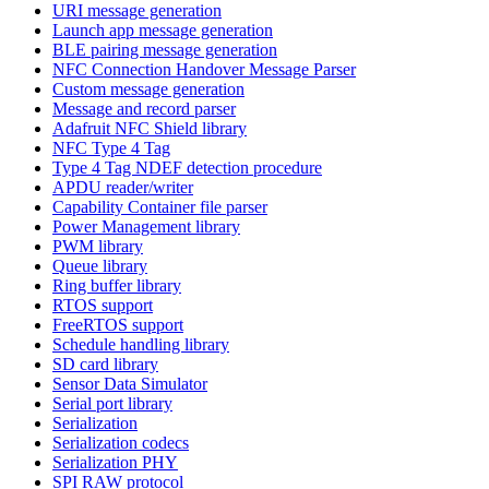
URI message generation
Launch app message generation
BLE pairing message generation
NFC Connection Handover Message Parser
Custom message generation
Message and record parser
Adafruit NFC Shield library
NFC Type 4 Tag
Type 4 Tag NDEF detection procedure
APDU reader/writer
Capability Container file parser
Power Management library
PWM library
Queue library
Ring buffer library
RTOS support
FreeRTOS support
Schedule handling library
SD card library
Sensor Data Simulator
Serial port library
Serialization
Serialization codecs
Serialization PHY
SPI RAW protocol