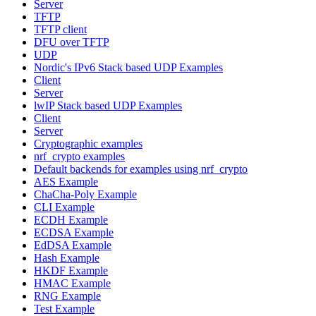
Server
TFTP
TFTP client
DFU over TFTP
UDP
Nordic's IPv6 Stack based UDP Examples
Client
Server
lwIP Stack based UDP Examples
Client
Server
Cryptographic examples
nrf_crypto examples
Default backends for examples using nrf_crypto
AES Example
ChaCha-Poly Example
CLI Example
ECDH Example
ECDSA Example
EdDSA Example
Hash Example
HKDF Example
HMAC Example
RNG Example
Test Example