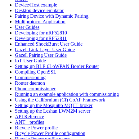
Device/Host example
Desktop device emulator
Pairing Device with Dynamic Pairing
Multiprotocol Application
User Guides
Developing for nRF52810
Developing for nRF52811
Enhanced ShockBurst User Guide
Gazell Link Layer User Guide
Gazell Pairing User Guide
IoT User Guide
Setting up BLE 6LoWPAN Border Router
Compiling OpenSSL
Commissioning
Router daemon
Phone commissioner
Running an example application with commissioning
Using the Californium (Cf) CoAP Framework
Setting up the Mosquitto MQTT broker
Setting up the Leshan LWM2M server
API Reference
ANT+ profiles
Bicycle Power profile
Bicycle Power Profile configuration
Bicycle Power profile pages