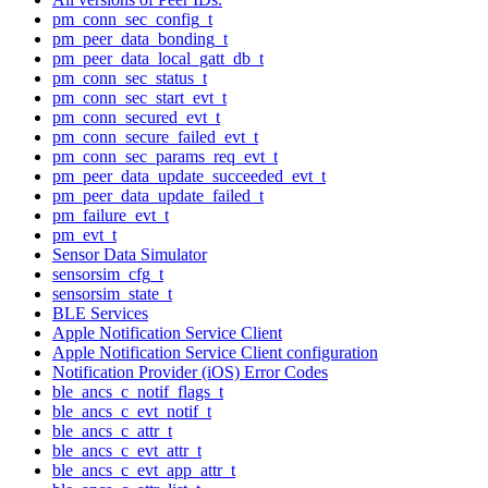
pm_conn_sec_config_t
pm_peer_data_bonding_t
pm_peer_data_local_gatt_db_t
pm_conn_sec_status_t
pm_conn_sec_start_evt_t
pm_conn_secured_evt_t
pm_conn_secure_failed_evt_t
pm_conn_sec_params_req_evt_t
pm_peer_data_update_succeeded_evt_t
pm_peer_data_update_failed_t
pm_failure_evt_t
pm_evt_t
Sensor Data Simulator
sensorsim_cfg_t
sensorsim_state_t
BLE Services
Apple Notification Service Client
Apple Notification Service Client configuration
Notification Provider (iOS) Error Codes
ble_ancs_c_notif_flags_t
ble_ancs_c_evt_notif_t
ble_ancs_c_attr_t
ble_ancs_c_evt_attr_t
ble_ancs_c_evt_app_attr_t