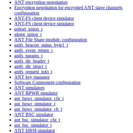
ANT encryption negotiation
Encryption negotiation for encrypted ANT slave channels
configuration
ANT-FS client device simulator
ANT-FS client device simulator
ushort_union_t
ulong_union_t
ANT File Share module. configuration
antfs_beacon_status_byte1_t
antfs_event_return_t
antfs_params_t
antfs_dir_header_t
antfs_dir_struct_t
antfs_request_info_t
ANT key manager
Software Component configuration
ANT simulators
ANT BPWR simulator
ant_bpwr_simulator_cfg_t
ant_bpwr_simulator_t
ant_bpwr_simulator_cb_t
ANT BSC simulator
ant_bsc_simulator_cfg_t
ant_bsc_simulator_t
ANT HRM simulator