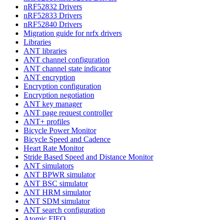
nRF52832 Drivers
nRF52833 Drivers
nRF52840 Drivers
Migration guide for nrfx drivers
Libraries
ANT libraries
ANT channel configuration
ANT channel state indicator
ANT encryption
Encryption configuration
Encryption negotiation
ANT key manager
ANT page request controller
ANT+ profiles
Bicycle Power Monitor
Bicycle Speed and Cadence
Heart Rate Monitor
Stride Based Speed and Distance Monitor
ANT simulators
ANT BPWR simulator
ANT BSC simulator
ANT HRM simulator
ANT SDM simulator
ANT search configuration
Atomic FIFO