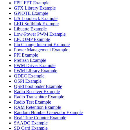
FPU FFT Example
GFX Library Example
GPIOTE Example
I2S Loopback Example
LED Softblink Example
Libuarte Example
Low-Power PWM Example
LPCOMP Example
Pin Change Interrupt Example
Power Management Example
PPI Example
Preflash Example
PWM Driver Example
PWM Library Example
QDEC Example
QSPI Example
QSPI bootloader Example
Radio Receiver Example
Radio Transmitter Example
Radio Test Example
RAM Retention Example
Random Number Generator Example
Real Time Counter Example
SAADC Example
SD Card Example