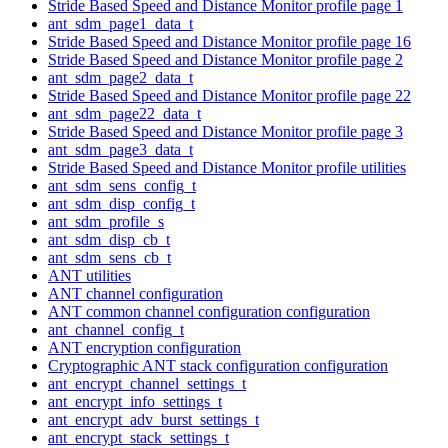
Stride Based Speed and Distance Monitor profile page 1
ant_sdm_page1_data_t
Stride Based Speed and Distance Monitor profile page 16
Stride Based Speed and Distance Monitor profile page 2
ant_sdm_page2_data_t
Stride Based Speed and Distance Monitor profile page 22
ant_sdm_page22_data_t
Stride Based Speed and Distance Monitor profile page 3
ant_sdm_page3_data_t
Stride Based Speed and Distance Monitor profile utilities
ant_sdm_sens_config_t
ant_sdm_disp_config_t
ant_sdm_profile_s
ant_sdm_disp_cb_t
ant_sdm_sens_cb_t
ANT utilities
ANT channel configuration
ANT common channel configuration configuration
ant_channel_config_t
ANT encryption configuration
Cryptographic ANT stack configuration configuration
ant_encrypt_channel_settings_t
ant_encrypt_info_settings_t
ant_encrypt_adv_burst_settings_t
ant_encrypt_stack_settings_t