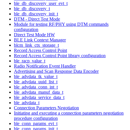
ble_db_discovery_user_evt_t
ble_db_discovery_t
ble_db_discovery_init_t
DTM - Direct Test Mode
Module for testing RF/PHY using DTM commands
configuration
Direct Test Mode HW
BLE Link Context Manager
blcm_link_ctx_storage_t
Record Access Control Point
Record Access Control Point library configuration
ble_racp_value_t
Radio Notification Event Handler
Advertising and Scan Response Data Encoder
ble_advdata_tk_value_t
ble_advdata_uuid_list_t
ble_advdata_conn_int_t
ble_advdata_manuf_data_t
ble_advdata_service_data_t
ble_advdata_t
Connection Parameters Negotiation
Initiating and executing a connection parameters negotiation
procedure configuration
ble_conn_params_evt_t
ble_conn_params_init_t