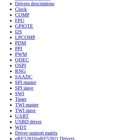
Drivers descriptions
Clock
COMP
FPU
GPIOTE
I2S
LPCOMP
PDM
PPI
PWM
QDEC
QSPI
RNG
SAADC
SPI master
SPI slave
SWI
Timer
TWI master
TWI slave
UART
USBD driver
WDT
Driver support matrix
nRF52810/nRF52811 Drivers