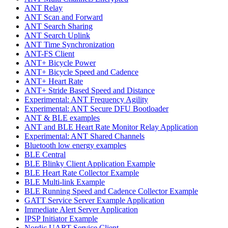
ANT Relay
ANT Scan and Forward
ANT Search Sharing
ANT Search Uplink
ANT Time Synchronization
ANT-FS Client
ANT+ Bicycle Power
ANT+ Bicycle Speed and Cadence
ANT+ Heart Rate
ANT+ Stride Based Speed and Distance
Experimental: ANT Frequency Agility
Experimental: ANT Secure DFU Bootloader
ANT & BLE examples
ANT and BLE Heart Rate Monitor Relay Application
Experimental: ANT Shared Channels
Bluetooth low energy examples
BLE Central
BLE Blinky Client Application Example
BLE Heart Rate Collector Example
BLE Multi-link Example
BLE Running Speed and Cadence Collector Example
GATT Service Server Example Application
Immediate Alert Server Application
IPSP Initiator Example
Nordic UART Service Client