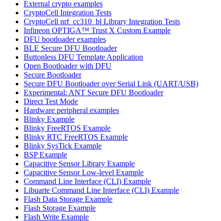
External crypto examples
CryptoCell Integration Tests
CryptoCell nrf_cc310_bl Library Integration Tests
Infineon OPTIGA™ Trust X Custom Example
DFU bootloader examples
BLE Secure DFU Bootloader
Buttonless DFU Template Application
Open Bootloader with DFU
Secure Bootloader
Secure DFU Bootloader over Serial Link (UART/USB)
Experimental: ANT Secure DFU Bootloader
Direct Test Mode
Hardware peripheral examples
Blinky Example
Blinky FreeRTOS Example
Blinky RTC FreeRTOS Example
Blinky SysTick Example
BSP Example
Capacitive Sensor Library Example
Capacitive Sensor Low-level Example
Command Line Interface (CLI) Example
Libuarte Command Line Interface (CLI) Example
Flash Data Storage Example
Flash Storage Example
Flash Write Example