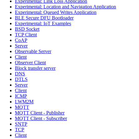
Experimental: Link Loss Application
Experimental: Location and Navigation Application
Experimental: Queued Writes Application
BLE Secure DFU Bootloader
Experimental: IoT Examples
BSD Socket
TCP Client
CoAP
Server
Observable Server
Client
Observer Client
Block transfer server
DNS
DTLS
Server
Client
ICMP
LWM2M
MQTT
MQTT Client - Publisher
MQTT Client - Subscriber
SNTP
TCP
Client