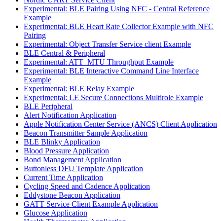
Experimental: BLE Pairing Using NFC - Central Reference
Example
Experimental: BLE Heart Rate Collector Example with NFC
Pairing
Experimental: Object Transfer Service client Example
BLE Central & Peripheral
Experimental: ATT_MTU Throughput Example
Experimental: BLE Interactive Command Line Interface
Example
Experimental: BLE Relay Example
Experimental: LE Secure Connections Multirole Example
BLE Peripheral
Alert Notification Application
Apple Notification Center Service (ANCS) Client Application
Beacon Transmitter Sample Application
BLE Blinky Application
Blood Pressure Application
Bond Management Application
Buttonless DFU Template Application
Current Time Application
Cycling Speed and Cadence Application
Eddystone Beacon Application
GATT Service Client Example Application
Glucose Application