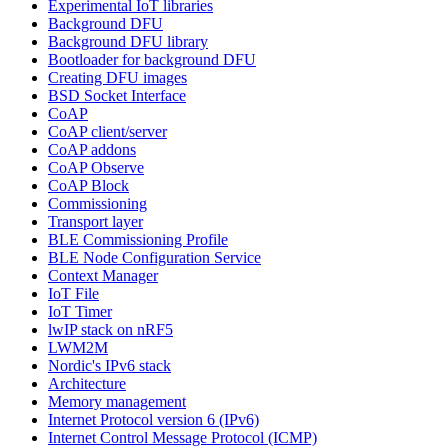
Experimental IoT libraries
Background DFU
Background DFU library
Bootloader for background DFU
Creating DFU images
BSD Socket Interface
CoAP
CoAP client/server
CoAP addons
CoAP Observe
CoAP Block
Commissioning
Transport layer
BLE Commissioning Profile
BLE Node Configuration Service
Context Manager
IoT File
IoT Timer
lwIP stack on nRF5
LWM2M
Nordic's IPv6 stack
Architecture
Memory management
Internet Protocol version 6 (IPv6)
Internet Control Message Protocol (ICMP)