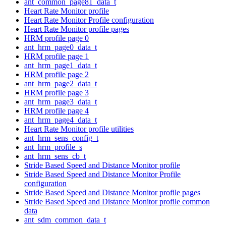
ant_common_page81_data_t
Heart Rate Monitor profile
Heart Rate Monitor Profile configuration
Heart Rate Monitor profile pages
HRM profile page 0
ant_hrm_page0_data_t
HRM profile page 1
ant_hrm_page1_data_t
HRM profile page 2
ant_hrm_page2_data_t
HRM profile page 3
ant_hrm_page3_data_t
HRM profile page 4
ant_hrm_page4_data_t
Heart Rate Monitor profile utilities
ant_hrm_sens_config_t
ant_hrm_profile_s
ant_hrm_sens_cb_t
Stride Based Speed and Distance Monitor profile
Stride Based Speed and Distance Monitor Profile
configuration
Stride Based Speed and Distance Monitor profile pages
Stride Based Speed and Distance Monitor profile common
data
ant_sdm_common_data_t