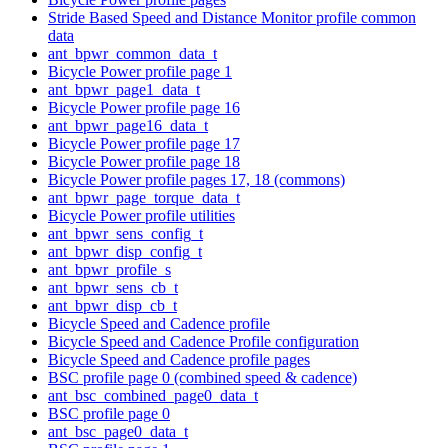
Stride Based Speed and Distance Monitor profile common
data
ant_bpwr_common_data_t
Bicycle Power profile page 1
ant_bpwr_page1_data_t
Bicycle Power profile page 16
ant_bpwr_page16_data_t
Bicycle Power profile page 17
Bicycle Power profile page 18
Bicycle Power profile pages 17, 18 (commons)
ant_bpwr_page_torque_data_t
Bicycle Power profile utilities
ant_bpwr_sens_config_t
ant_bpwr_disp_config_t
ant_bpwr_profile_s
ant_bpwr_sens_cb_t
ant_bpwr_disp_cb_t
Bicycle Speed and Cadence profile
Bicycle Speed and Cadence Profile configuration
Bicycle Speed and Cadence profile pages
BSC profile page 0 (combined speed & cadence)
ant_bsc_combined_page0_data_t
BSC profile page 0
ant_bsc_page0_data_t