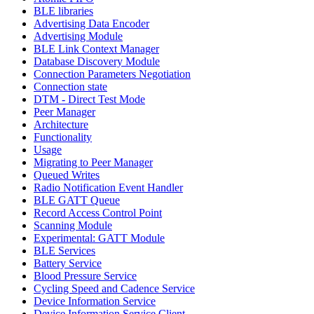
BLE libraries
Advertising Data Encoder
Advertising Module
BLE Link Context Manager
Database Discovery Module
Connection Parameters Negotiation
Connection state
DTM - Direct Test Mode
Peer Manager
Architecture
Functionality
Usage
Migrating to Peer Manager
Queued Writes
Radio Notification Event Handler
BLE GATT Queue
Record Access Control Point
Scanning Module
Experimental: GATT Module
BLE Services
Battery Service
Blood Pressure Service
Cycling Speed and Cadence Service
Device Information Service
Device Information Service Client