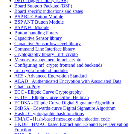
DFU Trigger Library (USB)
Board Support Package (BSP)
Board-specific indications and states
BSP BLE Button Module
BSP ANT Button Module
BSP NFC Module
Button handling library
Capacitive Sensor library
Capacitive Sensor low-level library
Command Line Interface library
Cryptography library - nrf_crypto
Memory management in nrf_crypto
Configuring nrf_crypto frontend and backends
nrf_crypto frontend modules
AES - Advanced Encryption Standard
AEAD - Authenticated Encryption with Associated Data
ChaCha-Poly
ECC - Elliptic Curve Cryptography
ECDH - Elliptic Curve Diffie–Hellman
ECDSA - Elliptic Curve Digital Signature Algorithm
EdDSA - Edwards-curve Digital Signature Algorithm
Hash - Cryptographic hash functions
HMAC - Hash-based message authentication code
HKDF - HMAC-based Extract-and-Expand Key Derivation
Function