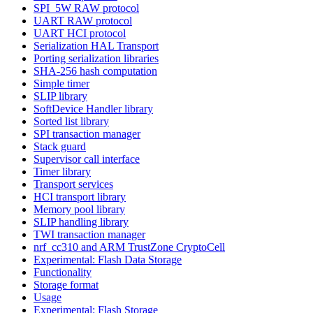
SPI_5W RAW protocol
UART RAW protocol
UART HCI protocol
Serialization HAL Transport
Porting serialization libraries
SHA-256 hash computation
Simple timer
SLIP library
SoftDevice Handler library
Sorted list library
SPI transaction manager
Stack guard
Supervisor call interface
Timer library
Transport services
HCI transport library
Memory pool library
SLIP handling library
TWI transaction manager
nrf_cc310 and ARM TrustZone CryptoCell
Experimental: Flash Data Storage
Functionality
Storage format
Usage
Experimental: Flash Storage