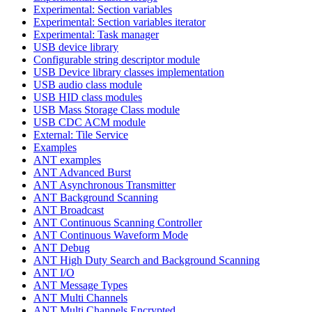
Experimental: Section variables
Experimental: Section variables iterator
Experimental: Task manager
USB device library
Configurable string descriptor module
USB Device library classes implementation
USB audio class module
USB HID class modules
USB Mass Storage Class module
USB CDC ACM module
External: Tile Service
Examples
ANT examples
ANT Advanced Burst
ANT Asynchronous Transmitter
ANT Background Scanning
ANT Broadcast
ANT Continuous Scanning Controller
ANT Continuous Waveform Mode
ANT Debug
ANT High Duty Search and Background Scanning
ANT I/O
ANT Message Types
ANT Multi Channels
ANT Multi Channels Encrypted