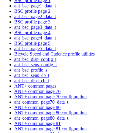
BSC profile page 1
ant_bsc_page1_data_t
BSC profile page 2
ant_bsc_page2_data_t
BSC profile page 3
ant_bsc_page3_data_t
BSC profile page 4
ant_bsc_page4_data_t
BSC profile page 5
ant_bsc_page5_data_t
Bicycle Speed and Cadence profile utilities
ant_bsc_disp_config_t
ant_bsc_sens_config_t
ant_bsc_profile_s
ant_bsc_sens_cb_t
ant_bsc_disp_cb_t
ANT+ common pages
ANT+ common page 70
ANT+ common page 70 configuration
ant_common_page70_data_t
ANT+ common page 80
ANT+ common page 80 configuration
ant_common_page80_data_t
ANT+ common page 81
ANT+ common page 81 configuration