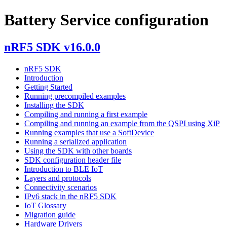
Battery Service configuration
nRF5 SDK v16.0.0
nRF5 SDK
Introduction
Getting Started
Running precompiled examples
Installing the SDK
Compiling and running a first example
Compiling and running an example from the QSPI using XiP
Running examples that use a SoftDevice
Running a serialized application
Using the SDK with other boards
SDK configuration header file
Introduction to BLE IoT
Layers and protocols
Connectivity scenarios
IPv6 stack in the nRF5 SDK
IoT Glossary
Migration guide
Hardware Drivers