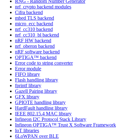
RNG - Random Number Generator
nrf_crypto backend modules
Cifra backend
mbed TLS backend
micro_ecc backend
nrf_cc310 backend
nrf_cc310_bl backend
nRF HW backend
nrf_oberon backend
nRF software backend
OPTIGA™ backend
Error code to string converter
Error module
FIFO library
Flash handling library
fprintf library
Gazell Pairing library
GFX library
GPIOTE handling library
HardFault handling library
IEEE 802.15.4 MAC library
Infineon I2C Protocol Stack Library
Infineon OPTIGA™ Trust X Software Framework
IoT libraries
6LoWPAN over BLE