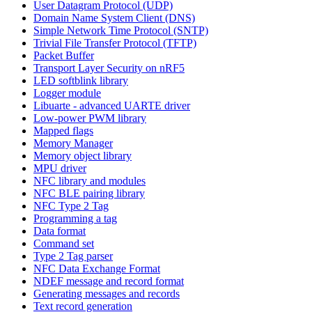
User Datagram Protocol (UDP)
Domain Name System Client (DNS)
Simple Network Time Protocol (SNTP)
Trivial File Transfer Protocol (TFTP)
Packet Buffer
Transport Layer Security on nRF5
LED softblink library
Logger module
Libuarte - advanced UARTE driver
Low-power PWM library
Mapped flags
Memory Manager
Memory object library
MPU driver
NFC library and modules
NFC BLE pairing library
NFC Type 2 Tag
Programming a tag
Data format
Command set
Type 2 Tag parser
NFC Data Exchange Format
NDEF message and record format
Generating messages and records
Text record generation