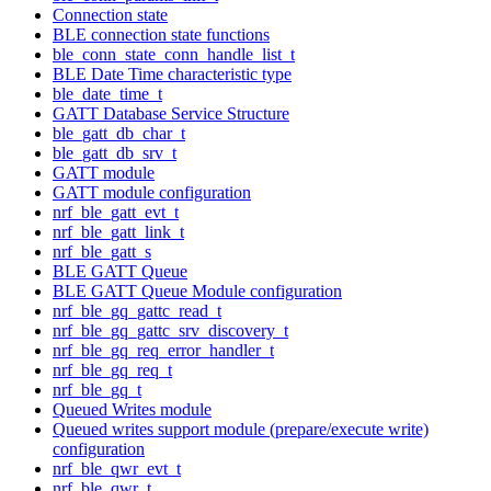
Connection state
BLE connection state functions
ble_conn_state_conn_handle_list_t
BLE Date Time characteristic type
ble_date_time_t
GATT Database Service Structure
ble_gatt_db_char_t
ble_gatt_db_srv_t
GATT module
GATT module configuration
nrf_ble_gatt_evt_t
nrf_ble_gatt_link_t
nrf_ble_gatt_s
BLE GATT Queue
BLE GATT Queue Module configuration
nrf_ble_gq_gattc_read_t
nrf_ble_gq_gattc_srv_discovery_t
nrf_ble_gq_req_error_handler_t
nrf_ble_gq_req_t
nrf_ble_gq_t
Queued Writes module
Queued writes support module (prepare/execute write)
configuration
nrf_ble_qwr_evt_t
nrf_ble_qwr_t