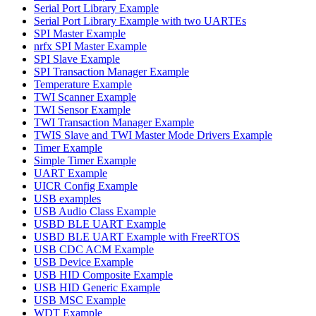
Serial Port Library Example
Serial Port Library Example with two UARTEs
SPI Master Example
nrfx SPI Master Example
SPI Slave Example
SPI Transaction Manager Example
Temperature Example
TWI Scanner Example
TWI Sensor Example
TWI Transaction Manager Example
TWIS Slave and TWI Master Mode Drivers Example
Timer Example
Simple Timer Example
UART Example
UICR Config Example
USB examples
USB Audio Class Example
USBD BLE UART Example
USBD BLE UART Example with FreeRTOS
USB CDC ACM Example
USB Device Example
USB HID Composite Example
USB HID Generic Example
USB MSC Example
WDT Example