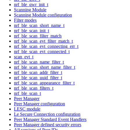
nrf_ble_qwr_init_t
Scanning Module
Scanning Module configuration
Filter modes
nrf_ble_scan_short_name_t
nrf_ble_scan_init_t
nrf_ble_scan_filter_match
nrf_ble_scan_evt_filter_match_t
nrf_ble_scan_evt_connecting_err_t
nrf_ble_scan_evt_connected_t
scan_evt_t
nrf_ble_scan_name_filter_t
nrf_ble_scan_short_name_filter_t
nrf_ble_scan_addr_filter_t
nrf_ble_scan_uuid_filter_t
nrf_ble_scan_appearance_filter_t
nrf_ble_scan_filters_t
nrf_ble_scan_t
Peer Manager
Peer Manager configuration
LESC module
Le Secure Connection configuration
Peer Manager Standard Event Handlers
Peer Manager defined security errors
All versions of Peer IDs.