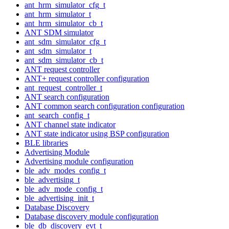
ant_hrm_simulator_cfg_t
ant_hrm_simulator_t
ant_hrm_simulator_cb_t
ANT SDM simulator
ant_sdm_simulator_cfg_t
ant_sdm_simulator_t
ant_sdm_simulator_cb_t
ANT request controller
ANT+ request controller configuration
ant_request_controller_t
ANT search configuration
ANT common search configuration configuration
ant_search_config_t
ANT channel state indicator
ANT state indicator using BSP configuration
BLE libraries
Advertising Module
Advertising module configuration
ble_adv_modes_config_t
ble_advertising_t
ble_adv_mode_config_t
ble_advertising_init_t
Database Discovery
Database discovery module configuration
ble_db_discovery_evt_t