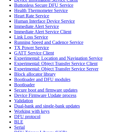
Buttonless Secure DFU Service
Health Thermometer Service
Heart Rate Service
Human Interface Device Service
Immediate Alert Service
Immediate Alert Service Client
Link Loss Service
Running Speed and Cadence Service
TX Power Service
GATT Service Client
Experimental: Location and Navigation Service
Experimental: Object Transfer Service Client
Experimental: Object Transfer Service Server
Block allocator library
Bootloader and DFU modules
Bootloader
Secure boot and firmware updates
Device Firmware Update process
Validation
Dual-bank and single-bank updates
Working with keys
DFU protocol
BLE
Serial