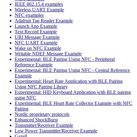
IEEE 802.15.4 examples
Wireless UART Example
NFC examples
Adafruit Tag Reader Example
Launch App Example
Text Record Example
URI Message Example
NFC UART Example
Wake on NFC Example
Writable NDEF Message Example
Experimental: BLE Pairing Using NFC - Peripheral
Reference Example
Experimental: BLE Pairing Using NFC - Central Reference
Example
Experimental: Heart Rate Application with BLE Pairing
Using NFC Pairing Library
Experimental: HID Keyboard Application with BLE pairing
using NFC
Experimental: BLE Heart Rate Collector Example with NFC
Pairing
Nordic proprietary protocols
Enhanced ShockBurst
Transmitter/Receiver Example
Low Power Transmitter/Receiver Example
Gazell