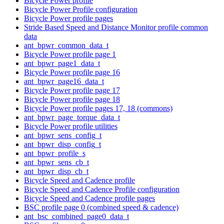
Bicycle Power profile
Bicycle Power Profile configuration
Bicycle Power profile pages
Stride Based Speed and Distance Monitor profile common
data
ant_bpwr_common_data_t
Bicycle Power profile page 1
ant_bpwr_page1_data_t
Bicycle Power profile page 16
ant_bpwr_page16_data_t
Bicycle Power profile page 17
Bicycle Power profile page 18
Bicycle Power profile pages 17, 18 (commons)
ant_bpwr_page_torque_data_t
Bicycle Power profile utilities
ant_bpwr_sens_config_t
ant_bpwr_disp_config_t
ant_bpwr_profile_s
ant_bpwr_sens_cb_t
ant_bpwr_disp_cb_t
Bicycle Speed and Cadence profile
Bicycle Speed and Cadence Profile configuration
Bicycle Speed and Cadence profile pages
BSC profile page 0 (combined speed & cadence)
ant_bsc_combined_page0_data_t