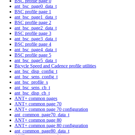
BSC profile page 0
ant_bsc_page0_data_t
BSC profile page 1
ant_bsc_page1_data_t
BSC profile page 2
ant_bsc_page2_data_t
BSC profile page 3
ant_bsc_page3_data_t
BSC profile page 4
ant_bsc_page4_data_t
BSC profile page 5
ant_bsc_page5_data_t
Bicycle Speed and Cadence profile utilities
ant_bsc_disp_config_t
ant_bsc_sens_config_t
ant_bsc_profile_s
ant_bsc_sens_cb_t
ant_bsc_disp_cb_t
ANT+ common pages
ANT+ common page 70
ANT+ common page 70 configuration
ant_common_page70_data_t
ANT+ common page 80
ANT+ common page 80 configuration
ant_common_page80_data_t