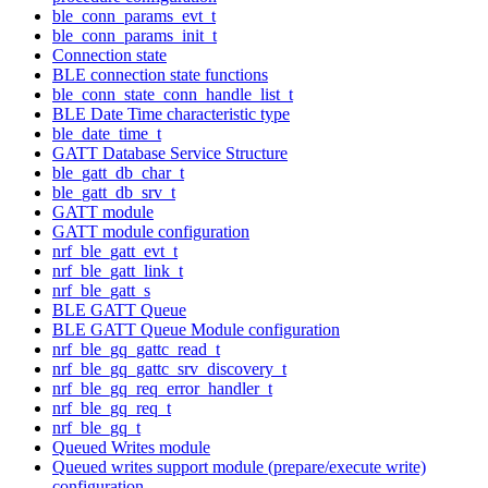
ble_conn_params_evt_t
ble_conn_params_init_t
Connection state
BLE connection state functions
ble_conn_state_conn_handle_list_t
BLE Date Time characteristic type
ble_date_time_t
GATT Database Service Structure
ble_gatt_db_char_t
ble_gatt_db_srv_t
GATT module
GATT module configuration
nrf_ble_gatt_evt_t
nrf_ble_gatt_link_t
nrf_ble_gatt_s
BLE GATT Queue
BLE GATT Queue Module configuration
nrf_ble_gq_gattc_read_t
nrf_ble_gq_gattc_srv_discovery_t
nrf_ble_gq_req_error_handler_t
nrf_ble_gq_req_t
nrf_ble_gq_t
Queued Writes module
Queued writes support module (prepare/execute write)
configuration