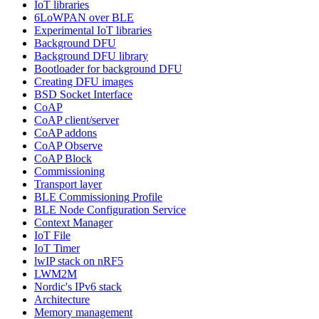
IoT libraries
6LoWPAN over BLE
Experimental IoT libraries
Background DFU
Background DFU library
Bootloader for background DFU
Creating DFU images
BSD Socket Interface
CoAP
CoAP client/server
CoAP addons
CoAP Observe
CoAP Block
Commissioning
Transport layer
BLE Commissioning Profile
BLE Node Configuration Service
Context Manager
IoT File
IoT Timer
lwIP stack on nRF5
LWM2M
Nordic's IPv6 stack
Architecture
Memory management