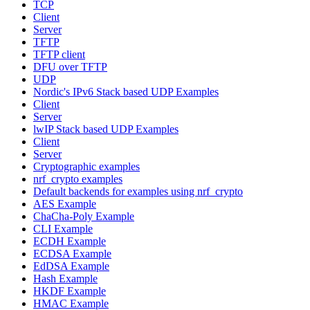
TCP
Client
Server
TFTP
TFTP client
DFU over TFTP
UDP
Nordic's IPv6 Stack based UDP Examples
Client
Server
lwIP Stack based UDP Examples
Client
Server
Cryptographic examples
nrf_crypto examples
Default backends for examples using nrf_crypto
AES Example
ChaCha-Poly Example
CLI Example
ECDH Example
ECDSA Example
EdDSA Example
Hash Example
HKDF Example
HMAC Example