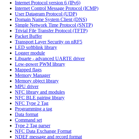
Internet Protocol version 6 (IPv6)
Internet Control Message Protocol (ICMP)
User Datagram Protocol (UDP)
Domain Name System Client (DNS)
Simple Network Time Protocol (SNTP)
Trivial File Transfer Protocol (TFTP)
Packet Buffer
Transport Layer Security on nRF5
LED softblink library
Logger module
Libuarte - advanced UARTE driver
Low-power PWM library
Mapped flags
Memory Manager
Memory object library
MPU driver
NFC library and modules
NFC BLE pairing library
NFC Type 2 Tag
Programming a tag
Data format
Command set
Type 2 Tag parser
NFC Data Exchange Format
NDEF message and record format