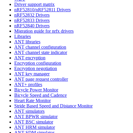
Driver support matrix
nRF52810/nRF52811 Drivers
nRF52832 Drivers
nRF52833 Drivers
nRF52840 Drivers
Migration guide for nrfx drivers
Libraries
ANT libraries
ANT channel configuration
ANT channel state indicator
ANT encryption
Encryption configuration
Encryption negotiation
ANT key manager
ANT page request controller
ANT+ profiles
Bicycle Power Monitor
Bicycle Speed and Cadence
Heart Rate Monitor
Stride Based Speed and Distance Monitor
ANT simulators
ANT BPWR simulator
ANT BSC simulator
ANT HRM simulator
ANT SDM simulator