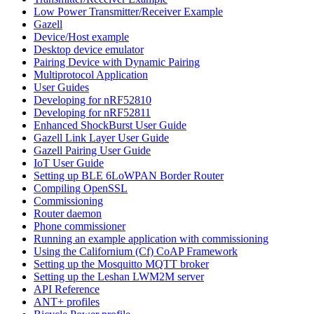
Low Power Transmitter/Receiver Example
Gazell
Device/Host example
Desktop device emulator
Pairing Device with Dynamic Pairing
Multiprotocol Application
User Guides
Developing for nRF52810
Developing for nRF52811
Enhanced ShockBurst User Guide
Gazell Link Layer User Guide
Gazell Pairing User Guide
IoT User Guide
Setting up BLE 6LoWPAN Border Router
Compiling OpenSSL
Commissioning
Router daemon
Phone commissioner
Running an example application with commissioning
Using the Californium (Cf) CoAP Framework
Setting up the Mosquitto MQTT broker
Setting up the Leshan LWM2M server
API Reference
ANT+ profiles