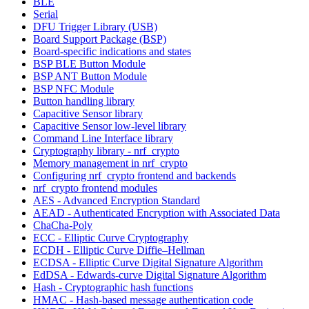
BLE
Serial
DFU Trigger Library (USB)
Board Support Package (BSP)
Board-specific indications and states
BSP BLE Button Module
BSP ANT Button Module
BSP NFC Module
Button handling library
Capacitive Sensor library
Capacitive Sensor low-level library
Command Line Interface library
Cryptography library - nrf_crypto
Memory management in nrf_crypto
Configuring nrf_crypto frontend and backends
nrf_crypto frontend modules
AES - Advanced Encryption Standard
AEAD - Authenticated Encryption with Associated Data
ChaCha-Poly
ECC - Elliptic Curve Cryptography
ECDH - Elliptic Curve Diffie–Hellman
ECDSA - Elliptic Curve Digital Signature Algorithm
EdDSA - Edwards-curve Digital Signature Algorithm
Hash - Cryptographic hash functions
HMAC - Hash-based message authentication code