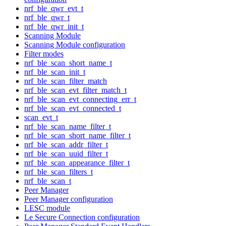
nrf_ble_qwr_evt_t
nrf_ble_qwr_t
nrf_ble_qwr_init_t
Scanning Module
Scanning Module configuration
Filter modes
nrf_ble_scan_short_name_t
nrf_ble_scan_init_t
nrf_ble_scan_filter_match
nrf_ble_scan_evt_filter_match_t
nrf_ble_scan_evt_connecting_err_t
nrf_ble_scan_evt_connected_t
scan_evt_t
nrf_ble_scan_name_filter_t
nrf_ble_scan_short_name_filter_t
nrf_ble_scan_addr_filter_t
nrf_ble_scan_uuid_filter_t
nrf_ble_scan_appearance_filter_t
nrf_ble_scan_filters_t
nrf_ble_scan_t
Peer Manager
Peer Manager configuration
LESC module
Le Secure Connection configuration