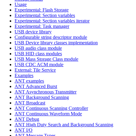
Usage
Experimental: Flash Storage
Experimental: Section variables
Experimental: Section variables iterator
Experimental: Task manager
USB device library
Configurable string descriptor module
USB Device library classes implementation
USB audio class module
USB HID class modules
USB Mass Storage Class module
USB CDC ACM module
External: Tile Service
Examples
ANT examples
ANT Advanced Burst
ANT Asynchronous Transmitter
ANT Background Scanning
ANT Broadcast
ANT Continuous Scanning Controller
ANT Continuous Waveform Mode
ANT Debug
ANT High Duty Search and Background Scanning
ANT I/O
ANT Message Types