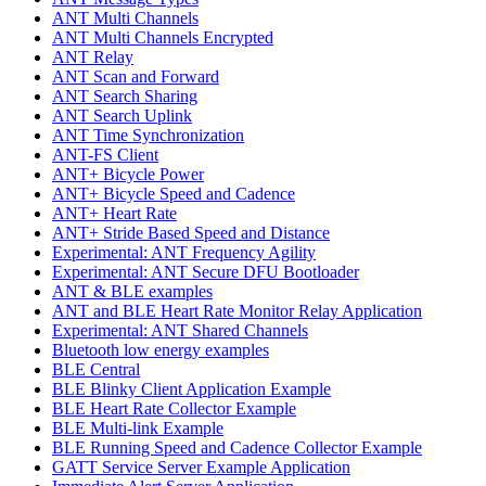
ANT Multi Channels
ANT Multi Channels Encrypted
ANT Relay
ANT Scan and Forward
ANT Search Sharing
ANT Search Uplink
ANT Time Synchronization
ANT-FS Client
ANT+ Bicycle Power
ANT+ Bicycle Speed and Cadence
ANT+ Heart Rate
ANT+ Stride Based Speed and Distance
Experimental: ANT Frequency Agility
Experimental: ANT Secure DFU Bootloader
ANT & BLE examples
ANT and BLE Heart Rate Monitor Relay Application
Experimental: ANT Shared Channels
Bluetooth low energy examples
BLE Central
BLE Blinky Client Application Example
BLE Heart Rate Collector Example
BLE Multi-link Example
BLE Running Speed and Cadence Collector Example
GATT Service Server Example Application