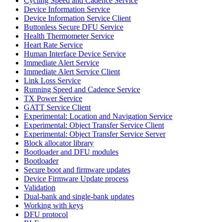
Cycling Speed and Cadence Service
Device Information Service
Device Information Service Client
Buttonless Secure DFU Service
Health Thermometer Service
Heart Rate Service
Human Interface Device Service
Immediate Alert Service
Immediate Alert Service Client
Link Loss Service
Running Speed and Cadence Service
TX Power Service
GATT Service Client
Experimental: Location and Navigation Service
Experimental: Object Transfer Service Client
Experimental: Object Transfer Service Server
Block allocator library
Bootloader and DFU modules
Bootloader
Secure boot and firmware updates
Device Firmware Update process
Validation
Dual-bank and single-bank updates
Working with keys
DFU protocol