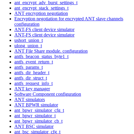
ant_encrypt_adv_burst_settings_t
ant_encrypt_stack_settings_t
ANT encryption negotiation
Encryption negotiation for encrypted ANT slave channels
configuration
ANT-FS client device simulator
ANT-FS client device simulator
ushort_union_t
ulong_union_t
ANT File Share module. configuration
antfs_beacon_status_byte1_t
antfs_event_return_t
antfs_params_t
antfs_dir_header_t
antfs_dir_struct_t
antfs_request_info_t
ANT key manager
Software Component configuration
ANT simulators
ANT BPWR simulator
ant_bpwr_simulator_cfg_t
ant_bpwr_simulator_t
ant_bpwr_simulator_cb_t
ANT BSC simulator
ant_bsc_simulator_cfg_t