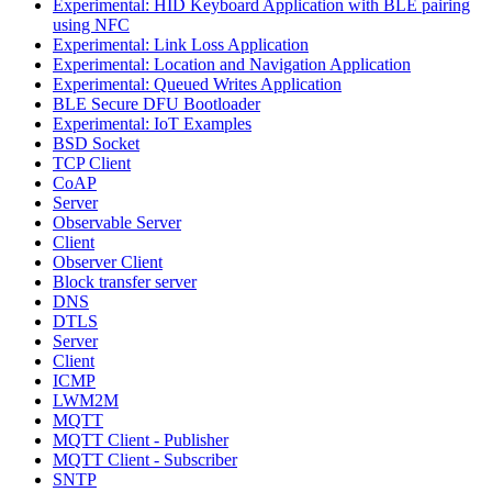
Experimental: HID Keyboard Application with BLE pairing
using NFC
Experimental: Link Loss Application
Experimental: Location and Navigation Application
Experimental: Queued Writes Application
BLE Secure DFU Bootloader
Experimental: IoT Examples
BSD Socket
TCP Client
CoAP
Server
Observable Server
Client
Observer Client
Block transfer server
DNS
DTLS
Server
Client
ICMP
LWM2M
MQTT
MQTT Client - Publisher
MQTT Client - Subscriber
SNTP