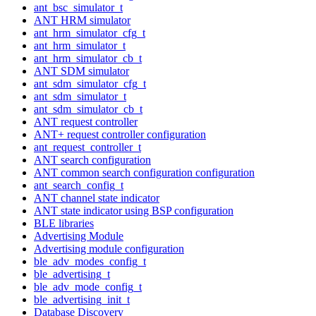
ant_bsc_simulator_t
ANT HRM simulator
ant_hrm_simulator_cfg_t
ant_hrm_simulator_t
ant_hrm_simulator_cb_t
ANT SDM simulator
ant_sdm_simulator_cfg_t
ant_sdm_simulator_t
ant_sdm_simulator_cb_t
ANT request controller
ANT+ request controller configuration
ant_request_controller_t
ANT search configuration
ANT common search configuration configuration
ant_search_config_t
ANT channel state indicator
ANT state indicator using BSP configuration
BLE libraries
Advertising Module
Advertising module configuration
ble_adv_modes_config_t
ble_advertising_t
ble_adv_mode_config_t
ble_advertising_init_t
Database Discovery