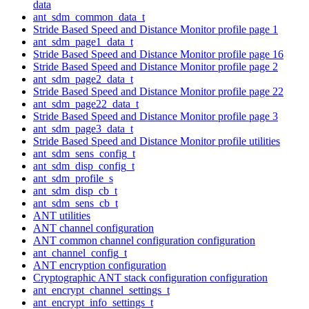
data
ant_sdm_common_data_t
Stride Based Speed and Distance Monitor profile page 1
ant_sdm_page1_data_t
Stride Based Speed and Distance Monitor profile page 16
Stride Based Speed and Distance Monitor profile page 2
ant_sdm_page2_data_t
Stride Based Speed and Distance Monitor profile page 22
ant_sdm_page22_data_t
Stride Based Speed and Distance Monitor profile page 3
ant_sdm_page3_data_t
Stride Based Speed and Distance Monitor profile utilities
ant_sdm_sens_config_t
ant_sdm_disp_config_t
ant_sdm_profile_s
ant_sdm_disp_cb_t
ant_sdm_sens_cb_t
ANT utilities
ANT channel configuration
ANT common channel configuration configuration
ant_channel_config_t
ANT encryption configuration
Cryptographic ANT stack configuration configuration
ant_encrypt_channel_settings_t
ant_encrypt_info_settings_t