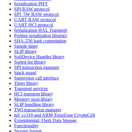
Serialization PHY
SPI RAW protocol
SPI_5W RAW protocol
UART RAW protocol
UART HCI protocol
Serialization HAL Transport
Porting serialization libraries
SHA-256 hash computation
Simple timer
SLIP library
SoftDevice Handler library
Sorted list library
SPI transaction manager
Stack guard
Supervisor call interface
Timer library
Transport services
HCI transport library
Memory pool library
SLIP handling library
TWI transaction manager
nrf_cc310 and ARM TrustZone CryptoCell
Experimental: Flash Data Storage
Functionality
Storage format