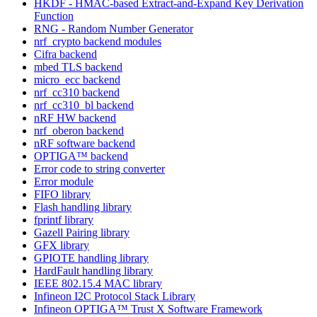
HKDF - HMAC-based Extract-and-Expand Key Derivation
Function
RNG - Random Number Generator
nrf_crypto backend modules
Cifra backend
mbed TLS backend
micro_ecc backend
nrf_cc310 backend
nrf_cc310_bl backend
nRF HW backend
nrf_oberon backend
nRF software backend
OPTIGA™ backend
Error code to string converter
Error module
FIFO library
Flash handling library
fprintf library
Gazell Pairing library
GFX library
GPIOTE handling library
HardFault handling library
IEEE 802.15.4 MAC library
Infineon I2C Protocol Stack Library
Infineon OPTIGA™ Trust X Software Framework