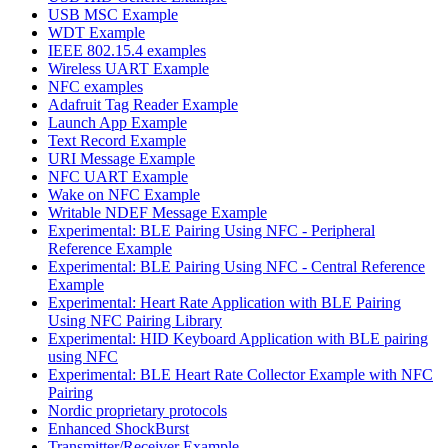
USB MSC Example
WDT Example
IEEE 802.15.4 examples
Wireless UART Example
NFC examples
Adafruit Tag Reader Example
Launch App Example
Text Record Example
URI Message Example
NFC UART Example
Wake on NFC Example
Writable NDEF Message Example
Experimental: BLE Pairing Using NFC - Peripheral
Reference Example
Experimental: BLE Pairing Using NFC - Central Reference
Example
Experimental: Heart Rate Application with BLE Pairing
Using NFC Pairing Library
Experimental: HID Keyboard Application with BLE pairing
using NFC
Experimental: BLE Heart Rate Collector Example with NFC
Pairing
Nordic proprietary protocols
Enhanced ShockBurst
Transmitter/Receiver Example