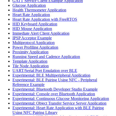
GATT Service Client Example Application
Glucose Application
Health Thermometer Application
Heart Rate Application
Heart Rate Application with FreeRTOS
HID Keyboard Application
HID Mouse Application
Immediate Alert Client Application
IPSP Acceptor Example
Multiprotocol Application
Power Profiling Application
Proximity Application
Running Speed and Cadence Application
Template Application
Tile Node Application
UART/Serial Port Emulation over BLE
Experimental: BLE Multiperipheral Application
Experimental: BLE Pairing Using NFC - Peripheral
Reference Example
Experimental: Bluetooth Developer Studio Example
Experimental: Console over Bluetooth Application
Experimental: Continuous Glucose Monitoring Application
Experimental: Object Transfer Service Server Application
Experimental: Heart Rate Application with BLE Pairing
Using NFC Pairing Library