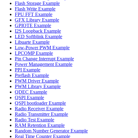
Flash Storage Example
Flash Write Example
FPU FFT Example
GFX Library Example
GPIOTE Example
I2S Loopback Example
LED Softblink Example
Libuarte Example
Low-Power PWM Example
LPCOMP Example
Pin Change Interrupt Example
Power Management Example
PPI Example
Preflash Example
PWM Driver Example
PWM Library Example
QDEC Example
QSPI Example
QSPI bootloader Example
Radio Receiver Example
Radio Transmitter Example
Radio Test Example
RAM Retention Example
Random Number Generator Example
Real Time Counter Example