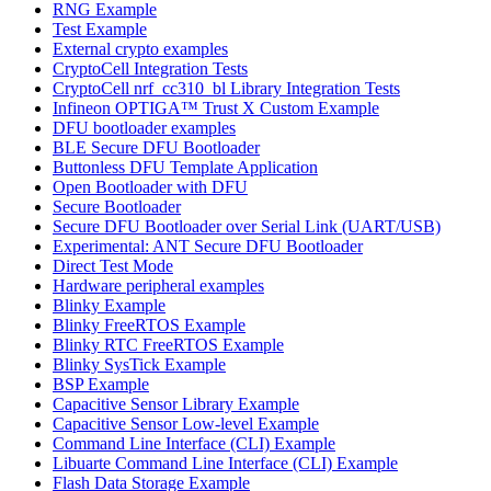
RNG Example
Test Example
External crypto examples
CryptoCell Integration Tests
CryptoCell nrf_cc310_bl Library Integration Tests
Infineon OPTIGA™ Trust X Custom Example
DFU bootloader examples
BLE Secure DFU Bootloader
Buttonless DFU Template Application
Open Bootloader with DFU
Secure Bootloader
Secure DFU Bootloader over Serial Link (UART/USB)
Experimental: ANT Secure DFU Bootloader
Direct Test Mode
Hardware peripheral examples
Blinky Example
Blinky FreeRTOS Example
Blinky RTC FreeRTOS Example
Blinky SysTick Example
BSP Example
Capacitive Sensor Library Example
Capacitive Sensor Low-level Example
Command Line Interface (CLI) Example
Libuarte Command Line Interface (CLI) Example
Flash Data Storage Example