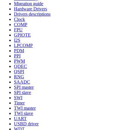
Migration guide
Hardware Drivers
Drivers descriptions
Clock
COMP
FPU
GPIOTE
I2S
LPCOMP
PDM
PPI
PWM
QDEC
QSPI
RNG
SAADC
SPI master
SPI slave
SWI
Timer
TWI master
TWI slave
UART
USBD driver
WDT