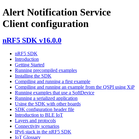
Alert Notification Service
Client configuration
nRF5 SDK v16.0.0
nRF5 SDK
Introduction
Getting Started
Running precompiled examples
Installing the SDK
Compiling and running a first example
Compiling and running an example from the QSPI using XiP
Running examples that use a SoftDevice
Running a serialized application
Using the SDK with other boards
SDK configuration header file
Introduction to BLE IoT
Layers and protocols
Connectivity scenarios
IPv6 stack in the nRF5 SDK
IoT Glossary