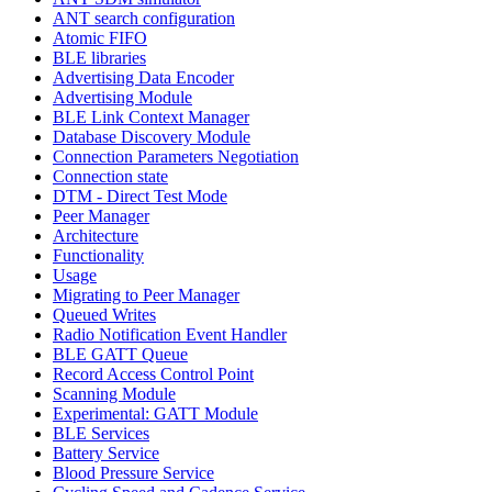
ANT search configuration
Atomic FIFO
BLE libraries
Advertising Data Encoder
Advertising Module
BLE Link Context Manager
Database Discovery Module
Connection Parameters Negotiation
Connection state
DTM - Direct Test Mode
Peer Manager
Architecture
Functionality
Usage
Migrating to Peer Manager
Queued Writes
Radio Notification Event Handler
BLE GATT Queue
Record Access Control Point
Scanning Module
Experimental: GATT Module
BLE Services
Battery Service
Blood Pressure Service