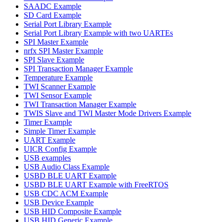
SAADC Example
SD Card Example
Serial Port Library Example
Serial Port Library Example with two UARTEs
SPI Master Example
nrfx SPI Master Example
SPI Slave Example
SPI Transaction Manager Example
Temperature Example
TWI Scanner Example
TWI Sensor Example
TWI Transaction Manager Example
TWIS Slave and TWI Master Mode Drivers Example
Timer Example
Simple Timer Example
UART Example
UICR Config Example
USB examples
USB Audio Class Example
USBD BLE UART Example
USBD BLE UART Example with FreeRTOS
USB CDC ACM Example
USB Device Example
USB HID Composite Example
USB HID Generic Example