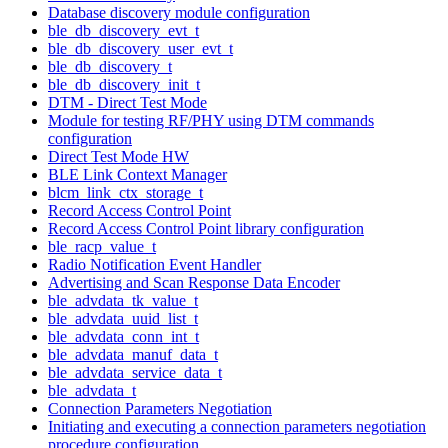
Database discovery module configuration
ble_db_discovery_evt_t
ble_db_discovery_user_evt_t
ble_db_discovery_t
ble_db_discovery_init_t
DTM - Direct Test Mode
Module for testing RF/PHY using DTM commands
configuration
Direct Test Mode HW
BLE Link Context Manager
blcm_link_ctx_storage_t
Record Access Control Point
Record Access Control Point library configuration
ble_racp_value_t
Radio Notification Event Handler
Advertising and Scan Response Data Encoder
ble_advdata_tk_value_t
ble_advdata_uuid_list_t
ble_advdata_conn_int_t
ble_advdata_manuf_data_t
ble_advdata_service_data_t
ble_advdata_t
Connection Parameters Negotiation
Initiating and executing a connection parameters negotiation
procedure configuration