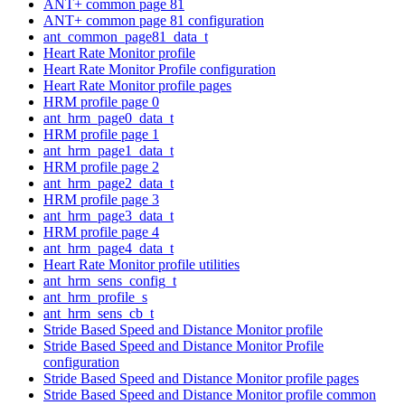
ANT+ common page 81
ANT+ common page 81 configuration
ant_common_page81_data_t
Heart Rate Monitor profile
Heart Rate Monitor Profile configuration
Heart Rate Monitor profile pages
HRM profile page 0
ant_hrm_page0_data_t
HRM profile page 1
ant_hrm_page1_data_t
HRM profile page 2
ant_hrm_page2_data_t
HRM profile page 3
ant_hrm_page3_data_t
HRM profile page 4
ant_hrm_page4_data_t
Heart Rate Monitor profile utilities
ant_hrm_sens_config_t
ant_hrm_profile_s
ant_hrm_sens_cb_t
Stride Based Speed and Distance Monitor profile
Stride Based Speed and Distance Monitor Profile
configuration
Stride Based Speed and Distance Monitor profile pages
Stride Based Speed and Distance Monitor profile common