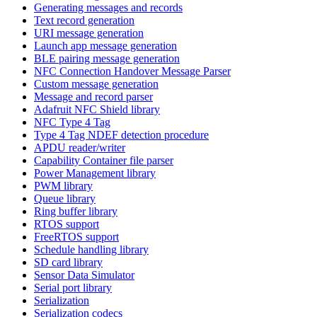
Generating messages and records
Text record generation
URI message generation
Launch app message generation
BLE pairing message generation
NFC Connection Handover Message Parser
Custom message generation
Message and record parser
Adafruit NFC Shield library
NFC Type 4 Tag
Type 4 Tag NDEF detection procedure
APDU reader/writer
Capability Container file parser
Power Management library
PWM library
Queue library
Ring buffer library
RTOS support
FreeRTOS support
Schedule handling library
SD card library
Sensor Data Simulator
Serial port library
Serialization
Serialization codecs