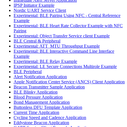
Immediate Alert Server Application
IPSP Initiator Example
Nordic UART Service Client
Experimental: BLE Pairing Using NFC - Central Reference
Example
Experimental: BLE Heart Rate Collector Example with NFC
Pairing
Experimental: Object Transfer Service client Example
BLE Central & Peripheral
Experimental: ATT_MTU Throughput Example
Experimental: BLE Interactive Command Line Interface
Example
Experimental: BLE Relay Example
Experimental: LE Secure Connections Multirole Example
BLE Peripheral
Alert Notification Application
Apple Notification Center Service (ANCS) Client Application
Beacon Transmitter Sample Application
BLE Blinky Application
Blood Pressure Application
Bond Management Application
Buttonless DFU Template Application
Current Time Application
Cycling Speed and Cadence Application
Eddystone Beacon Application