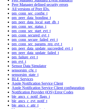
Peer Manager Standard Event Handlers
Peer Manager defined security errors
All versions of Peer IDs.
pm_conn_sec_config_t
pm_peer_data_bonding_t
pm_peer_data_local_gatt_db_t
pm_conn_sec_status_t
pm_conn_sec_start_evt_t
pm_conn_secured_evt_t
pm_conn_secure_failed_evt_t
pm_conn_sec_params_req_evt_t
pm_peer_data_update_succeeded_evt_t
pm_peer_data_update_failed_t
pm_failure_evt_t
pm_evt_t
Sensor Data Simulator
sensorsim_cfg_t
sensorsim_state_t
BLE Services
Apple Notification Service Client
Apple Notification Service Client configuration
Notification Provider (iOS) Error Codes
ble_ancs_c_notif_flags_t
ble_ancs_c_evt_notif_t
ble_ancs_c_attr_t