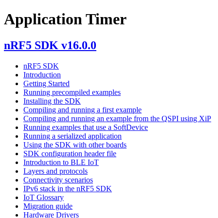
Application Timer
nRF5 SDK v16.0.0
nRF5 SDK
Introduction
Getting Started
Running precompiled examples
Installing the SDK
Compiling and running a first example
Compiling and running an example from the QSPI using XiP
Running examples that use a SoftDevice
Running a serialized application
Using the SDK with other boards
SDK configuration header file
Introduction to BLE IoT
Layers and protocols
Connectivity scenarios
IPv6 stack in the nRF5 SDK
IoT Glossary
Migration guide
Hardware Drivers