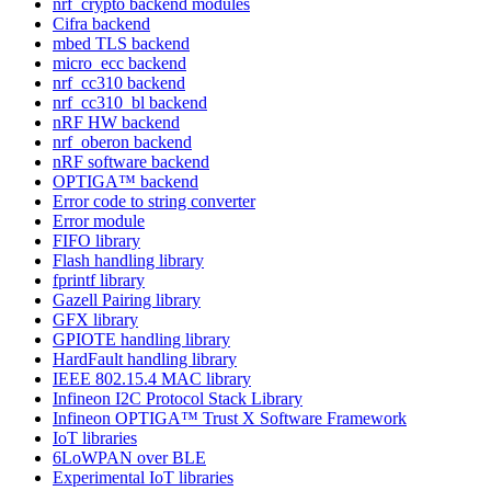
nrf_crypto backend modules
Cifra backend
mbed TLS backend
micro_ecc backend
nrf_cc310 backend
nrf_cc310_bl backend
nRF HW backend
nrf_oberon backend
nRF software backend
OPTIGA™ backend
Error code to string converter
Error module
FIFO library
Flash handling library
fprintf library
Gazell Pairing library
GFX library
GPIOTE handling library
HardFault handling library
IEEE 802.15.4 MAC library
Infineon I2C Protocol Stack Library
Infineon OPTIGA™ Trust X Software Framework
IoT libraries
6LoWPAN over BLE
Experimental IoT libraries