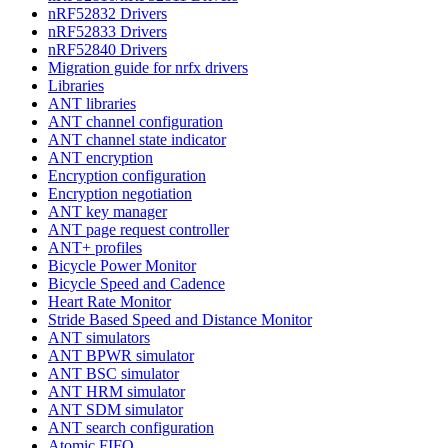
nRF52832 Drivers
nRF52833 Drivers
nRF52840 Drivers
Migration guide for nrfx drivers
Libraries
ANT libraries
ANT channel configuration
ANT channel state indicator
ANT encryption
Encryption configuration
Encryption negotiation
ANT key manager
ANT page request controller
ANT+ profiles
Bicycle Power Monitor
Bicycle Speed and Cadence
Heart Rate Monitor
Stride Based Speed and Distance Monitor
ANT simulators
ANT BPWR simulator
ANT BSC simulator
ANT HRM simulator
ANT SDM simulator
ANT search configuration
Atomic FIFO