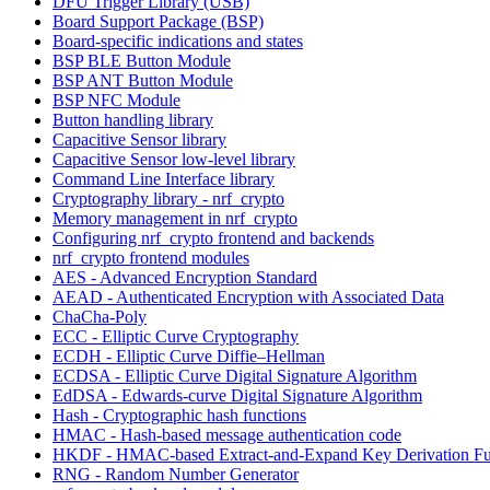
DFU Trigger Library (USB)
Board Support Package (BSP)
Board-specific indications and states
BSP BLE Button Module
BSP ANT Button Module
BSP NFC Module
Button handling library
Capacitive Sensor library
Capacitive Sensor low-level library
Command Line Interface library
Cryptography library - nrf_crypto
Memory management in nrf_crypto
Configuring nrf_crypto frontend and backends
nrf_crypto frontend modules
AES - Advanced Encryption Standard
AEAD - Authenticated Encryption with Associated Data
ChaCha-Poly
ECC - Elliptic Curve Cryptography
ECDH - Elliptic Curve Diffie–Hellman
ECDSA - Elliptic Curve Digital Signature Algorithm
EdDSA - Edwards-curve Digital Signature Algorithm
Hash - Cryptographic hash functions
HMAC - Hash-based message authentication code
HKDF - HMAC-based Extract-and-Expand Key Derivation Fu
RNG - Random Number Generator