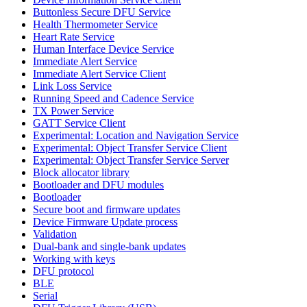
Buttonless Secure DFU Service
Health Thermometer Service
Heart Rate Service
Human Interface Device Service
Immediate Alert Service
Immediate Alert Service Client
Link Loss Service
Running Speed and Cadence Service
TX Power Service
GATT Service Client
Experimental: Location and Navigation Service
Experimental: Object Transfer Service Client
Experimental: Object Transfer Service Server
Block allocator library
Bootloader and DFU modules
Bootloader
Secure boot and firmware updates
Device Firmware Update process
Validation
Dual-bank and single-bank updates
Working with keys
DFU protocol
BLE
Serial