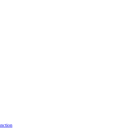
nction