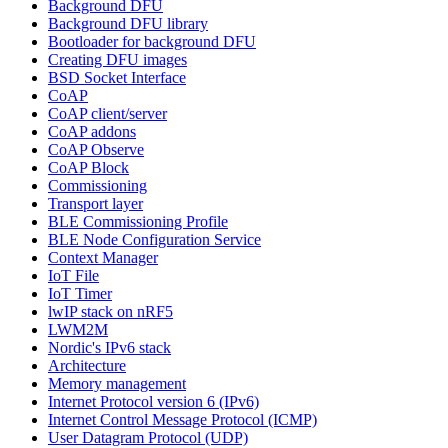
Background DFU
Background DFU library
Bootloader for background DFU
Creating DFU images
BSD Socket Interface
CoAP
CoAP client/server
CoAP addons
CoAP Observe
CoAP Block
Commissioning
Transport layer
BLE Commissioning Profile
BLE Node Configuration Service
Context Manager
IoT File
IoT Timer
lwIP stack on nRF5
LWM2M
Nordic's IPv6 stack
Architecture
Memory management
Internet Protocol version 6 (IPv6)
Internet Control Message Protocol (ICMP)
User Datagram Protocol (UDP)