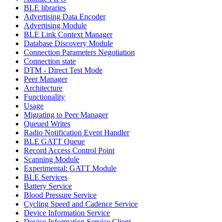
BLE libraries
Advertising Data Encoder
Advertising Module
BLE Link Context Manager
Database Discovery Module
Connection Parameters Negotiation
Connection state
DTM - Direct Test Mode
Peer Manager
Architecture
Functionality
Usage
Migrating to Peer Manager
Queued Writes
Radio Notification Event Handler
BLE GATT Queue
Record Access Control Point
Scanning Module
Experimental: GATT Module
BLE Services
Battery Service
Blood Pressure Service
Cycling Speed and Cadence Service
Device Information Service
Device Information Service Client