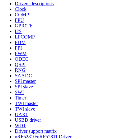
Drivers descriptions
Clock
COMP
FPU
GPIOTE
I2S
LPCOMP
PDM
PPI
PWM
QDEC
QSPI
RNG
SAADC
SPI master
SPI slave
SWI
Timer
TWI master
TWI slave
UART
USBD driver
WDT
Driver support matrix
nRF52810/nRF52811 Drivers