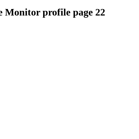
 Monitor profile page 22