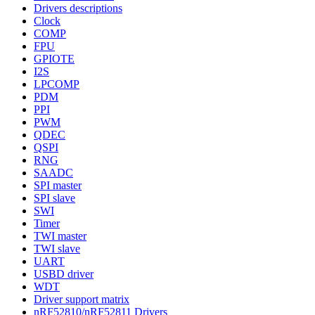
Drivers descriptions
Clock
COMP
FPU
GPIOTE
I2S
LPCOMP
PDM
PPI
PWM
QDEC
QSPI
RNG
SAADC
SPI master
SPI slave
SWI
Timer
TWI master
TWI slave
UART
USBD driver
WDT
Driver support matrix
nRF52810/nRF52811 Drivers