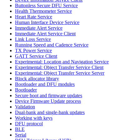
Buttonless Secure DFU Service
Health Thermometer Service
Heart Rate Service
Human Interface Device Service
Immediate Alert Service
Immediate Alert Service Client
Link Loss Service
Running Speed and Cadence Service
TX Power Service
GATT Service Client
Experimental: Location and Navigation Service
Experimental: Object Transfer Service Client
Experimental: Object Transfer Service Server
Block allocator library
Bootloader and DFU modules
Bootloader
Secure boot and firmware updates
Device Firmware Update process
Validation
Dual-bank and single-bank updates
Working with keys
DFU protocol
BLE
Serial