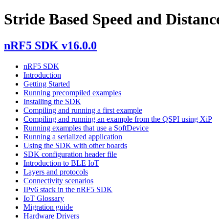
Stride Based Speed and Distance
nRF5 SDK v16.0.0
nRF5 SDK
Introduction
Getting Started
Running precompiled examples
Installing the SDK
Compiling and running a first example
Compiling and running an example from the QSPI using XiP
Running examples that use a SoftDevice
Running a serialized application
Using the SDK with other boards
SDK configuration header file
Introduction to BLE IoT
Layers and protocols
Connectivity scenarios
IPv6 stack in the nRF5 SDK
IoT Glossary
Migration guide
Hardware Drivers