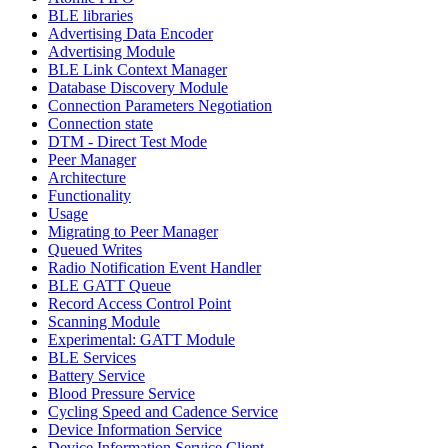
BLE libraries
Advertising Data Encoder
Advertising Module
BLE Link Context Manager
Database Discovery Module
Connection Parameters Negotiation
Connection state
DTM - Direct Test Mode
Peer Manager
Architecture
Functionality
Usage
Migrating to Peer Manager
Queued Writes
Radio Notification Event Handler
BLE GATT Queue
Record Access Control Point
Scanning Module
Experimental: GATT Module
BLE Services
Battery Service
Blood Pressure Service
Cycling Speed and Cadence Service
Device Information Service
Device Information Service Client