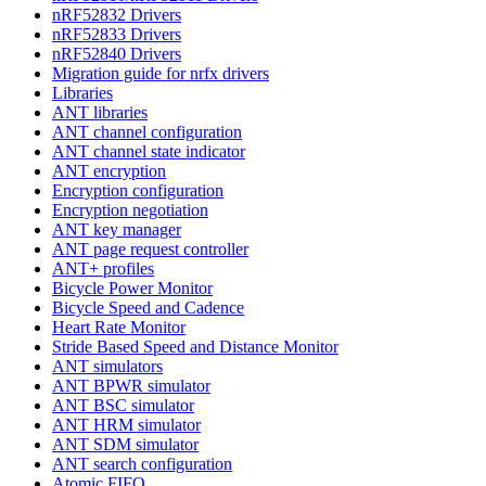
nRF52832 Drivers
nRF52833 Drivers
nRF52840 Drivers
Migration guide for nrfx drivers
Libraries
ANT libraries
ANT channel configuration
ANT channel state indicator
ANT encryption
Encryption configuration
Encryption negotiation
ANT key manager
ANT page request controller
ANT+ profiles
Bicycle Power Monitor
Bicycle Speed and Cadence
Heart Rate Monitor
Stride Based Speed and Distance Monitor
ANT simulators
ANT BPWR simulator
ANT BSC simulator
ANT HRM simulator
ANT SDM simulator
ANT search configuration
Atomic FIFO