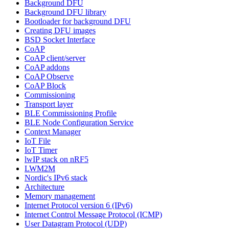
Background DFU
Background DFU library
Bootloader for background DFU
Creating DFU images
BSD Socket Interface
CoAP
CoAP client/server
CoAP addons
CoAP Observe
CoAP Block
Commissioning
Transport layer
BLE Commissioning Profile
BLE Node Configuration Service
Context Manager
IoT File
IoT Timer
lwIP stack on nRF5
LWM2M
Nordic's IPv6 stack
Architecture
Memory management
Internet Protocol version 6 (IPv6)
Internet Control Message Protocol (ICMP)
User Datagram Protocol (UDP)