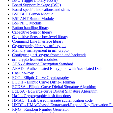
DFU Trigger Library (USB)
Board Support Package (BSP)
Board-specific indications and states
BSP BLE Button Module
BSP ANT Button Module
BSP NFC Module
Button handling library
Capacitive Sensor library
Capacitive Sensor low-level library
Command Line Interface library
Cryptography library - nrf_crypto
Memory management in nrf_crypto
Configuring nrf_crypto frontend and backends
nrf_crypto frontend modules
AES - Advanced Encryption Standard
AEAD - Authenticated Encryption with Associated Data
ChaCha-Poly
ECC - Elliptic Curve Cryptography
ECDH - Elliptic Curve Diffie–Hellman
ECDSA - Elliptic Curve Digital Signature Algorithm
EdDSA - Edwards-curve Digital Signature Algorithm
Hash - Cryptographic hash functions
HMAC - Hash-based message authentication code
HKDF - HMAC-based Extract-and-Expand Key Derivation Fu
RNG - Random Number Generator