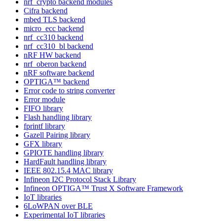
nrf_crypto backend modules
Cifra backend
mbed TLS backend
micro_ecc backend
nrf_cc310 backend
nrf_cc310_bl backend
nRF HW backend
nrf_oberon backend
nRF software backend
OPTIGA™ backend
Error code to string converter
Error module
FIFO library
Flash handling library
fprintf library
Gazell Pairing library
GFX library
GPIOTE handling library
HardFault handling library
IEEE 802.15.4 MAC library
Infineon I2C Protocol Stack Library
Infineon OPTIGA™ Trust X Software Framework
IoT libraries
6LoWPAN over BLE
Experimental IoT libraries