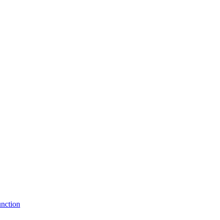
nction