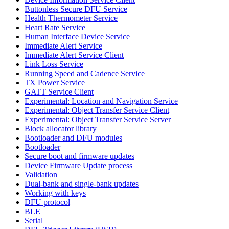
Buttonless Secure DFU Service
Health Thermometer Service
Heart Rate Service
Human Interface Device Service
Immediate Alert Service
Immediate Alert Service Client
Link Loss Service
Running Speed and Cadence Service
TX Power Service
GATT Service Client
Experimental: Location and Navigation Service
Experimental: Object Transfer Service Client
Experimental: Object Transfer Service Server
Block allocator library
Bootloader and DFU modules
Bootloader
Secure boot and firmware updates
Device Firmware Update process
Validation
Dual-bank and single-bank updates
Working with keys
DFU protocol
BLE
Serial