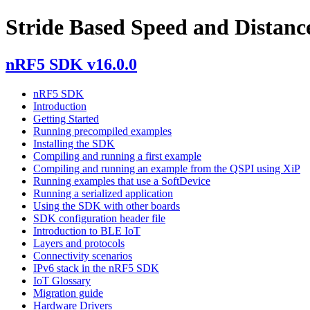
Stride Based Speed and Distanc
nRF5 SDK v16.0.0
nRF5 SDK
Introduction
Getting Started
Running precompiled examples
Installing the SDK
Compiling and running a first example
Compiling and running an example from the QSPI using XiP
Running examples that use a SoftDevice
Running a serialized application
Using the SDK with other boards
SDK configuration header file
Introduction to BLE IoT
Layers and protocols
Connectivity scenarios
IPv6 stack in the nRF5 SDK
IoT Glossary
Migration guide
Hardware Drivers