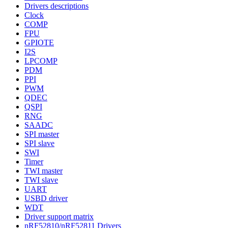
Drivers descriptions
Clock
COMP
FPU
GPIOTE
I2S
LPCOMP
PDM
PPI
PWM
QDEC
QSPI
RNG
SAADC
SPI master
SPI slave
SWI
Timer
TWI master
TWI slave
UART
USBD driver
WDT
Driver support matrix
nRF52810/nRF52811 Drivers