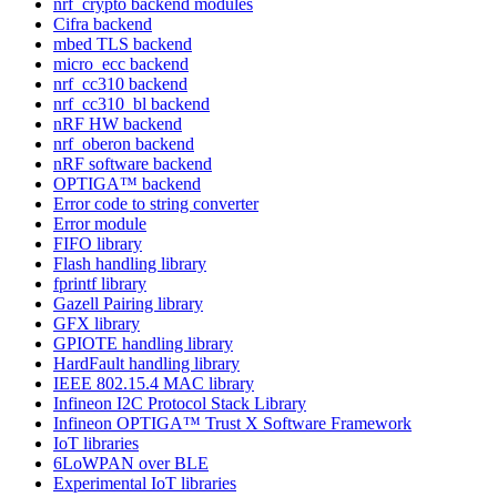
nrf_crypto backend modules
Cifra backend
mbed TLS backend
micro_ecc backend
nrf_cc310 backend
nrf_cc310_bl backend
nRF HW backend
nrf_oberon backend
nRF software backend
OPTIGA™ backend
Error code to string converter
Error module
FIFO library
Flash handling library
fprintf library
Gazell Pairing library
GFX library
GPIOTE handling library
HardFault handling library
IEEE 802.15.4 MAC library
Infineon I2C Protocol Stack Library
Infineon OPTIGA™ Trust X Software Framework
IoT libraries
6LoWPAN over BLE
Experimental IoT libraries