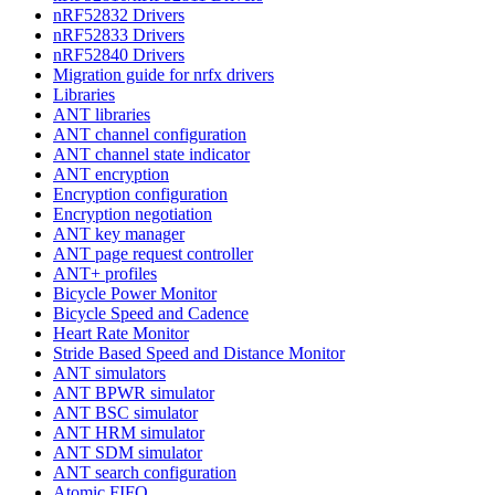
nRF52832 Drivers
nRF52833 Drivers
nRF52840 Drivers
Migration guide for nrfx drivers
Libraries
ANT libraries
ANT channel configuration
ANT channel state indicator
ANT encryption
Encryption configuration
Encryption negotiation
ANT key manager
ANT page request controller
ANT+ profiles
Bicycle Power Monitor
Bicycle Speed and Cadence
Heart Rate Monitor
Stride Based Speed and Distance Monitor
ANT simulators
ANT BPWR simulator
ANT BSC simulator
ANT HRM simulator
ANT SDM simulator
ANT search configuration
Atomic FIFO