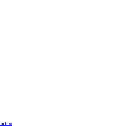
nction