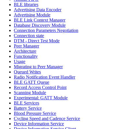
BLE libraries
Advertising Data Encoder
Advertising Module
BLE Link Context Manager
Database Discovery Module
Connection Parameters Negotiation
Connection state
DTM - Direct Test Mode
Peer Manager
Architecture
Functionality
Usage
Migrating to Peer Manager
Queued Writes
Radio Notification Event Handler
BLE GATT Queue
Record Access Control Point
Scanning Module
Experimental: GATT Module
BLE Services
Battery Service
Blood Pressure Service
Cycling Speed and Cadence Service
Device Information Service
Device Information Service Client