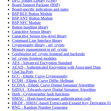
DFU Trigger Library (USB)
Board Support Package (BSP)
Board-specific indications and states
BSP BLE Button Module
BSP ANT Button Module
BSP NFC Module
Button handling library
Capacitive Sensor library
Capacitive Sensor low-level library
Command Line Interface library
Cryptography library - nrf_crypto
Memory management in nrf_crypto
Configuring nrf_crypto frontend and backends
nrf_crypto frontend modules
AES - Advanced Encryption Standard
AEAD - Authenticated Encryption with Associated Data
ChaCha-Poly
ECC - Elliptic Curve Cryptography
ECDH - Elliptic Curve Diffie–Hellman
ECDSA - Elliptic Curve Digital Signature Algorithm
EdDSA - Edwards-curve Digital Signature Algorithm
Hash - Cryptographic hash functions
HMAC - Hash-based message authentication code
HKDF - HMAC-based Extract-and-Expand Key Derivation Fu
RNG - Random Number Generator