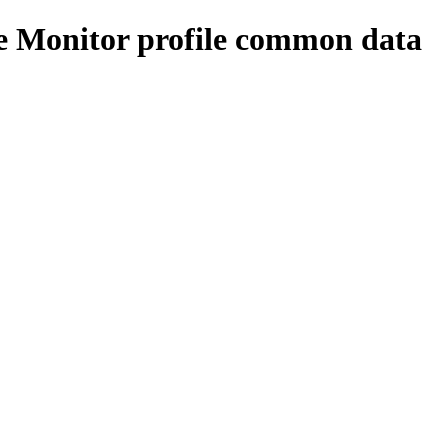
e Monitor profile common data