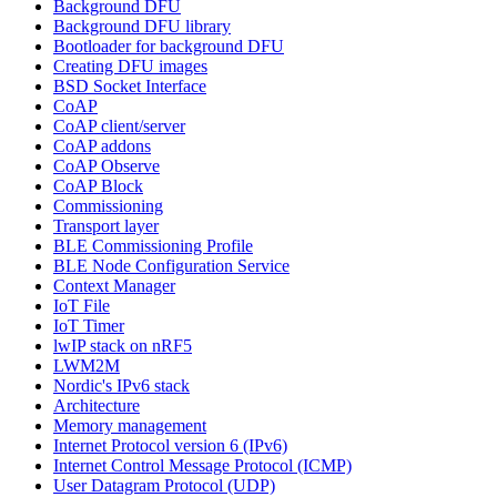
Background DFU
Background DFU library
Bootloader for background DFU
Creating DFU images
BSD Socket Interface
CoAP
CoAP client/server
CoAP addons
CoAP Observe
CoAP Block
Commissioning
Transport layer
BLE Commissioning Profile
BLE Node Configuration Service
Context Manager
IoT File
IoT Timer
lwIP stack on nRF5
LWM2M
Nordic's IPv6 stack
Architecture
Memory management
Internet Protocol version 6 (IPv6)
Internet Control Message Protocol (ICMP)
User Datagram Protocol (UDP)