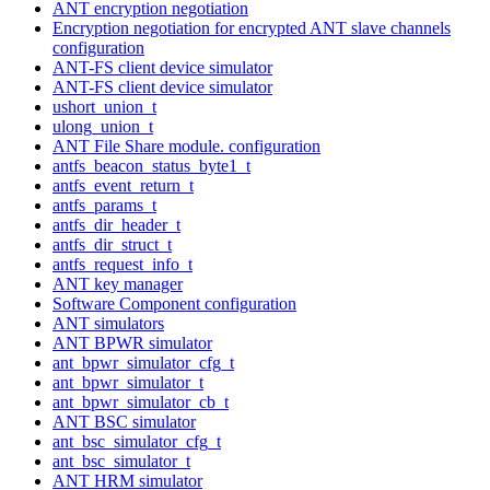
ANT encryption negotiation
Encryption negotiation for encrypted ANT slave channels
configuration
ANT-FS client device simulator
ANT-FS client device simulator
ushort_union_t
ulong_union_t
ANT File Share module. configuration
antfs_beacon_status_byte1_t
antfs_event_return_t
antfs_params_t
antfs_dir_header_t
antfs_dir_struct_t
antfs_request_info_t
ANT key manager
Software Component configuration
ANT simulators
ANT BPWR simulator
ant_bpwr_simulator_cfg_t
ant_bpwr_simulator_t
ant_bpwr_simulator_cb_t
ANT BSC simulator
ant_bsc_simulator_cfg_t
ant_bsc_simulator_t
ANT HRM simulator