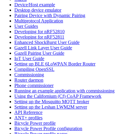
Device/Host example
Desktop device emulator
Pairing Device with Dynamic Pairing
Multiprotocol Application
User Guides
Developing for nRF52810
Developing for nRF52811
Enhanced ShockBurst User Guide
Gazell Link Layer User Guide
Gazell Pairing User Guide
IoT User Guide
Setting up BLE 6LoWPAN Border Router
Compiling OpenSSL
Commissioning
Router daemon
Phone commissioner
Running an example application with commissioning
Using the Californium (Cf) CoAP Framework
Setting up the Mosquitto MQTT broker
Setting up the Leshan LWM2M server
API Reference
ANT+ profiles
Bicycle Power profile
Bicycle Power Profile configuration
Bicycle Power profile pages