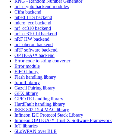
RNG - Random Number Generator
nrf_crypto backend modules
Cifra backend
mbed TLS backend
micro_ecc backend
nrf_cc310 backend
nrf_cc310_bl backend
nRF HW backend
nrf_oberon backend
nRF software backend
OPTIGA™ backend
Error code to string converter
Error module
FIFO library
Flash handling library
fprintf library
Gazell Pairing library
GFX library
GPIOTE handling library
HardFault handling library
IEEE 802.15.4 MAC library
Infineon I2C Protocol Stack Library
Infineon OPTIGA™ Trust X Software Framework
IoT libraries
6LoWPAN over BLE