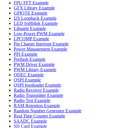
FPU FFT Example
GFX Library Example
GPIOTE Example
I2S Loopback Example
LED Softblink Example
Libuarte Example
Low-Power PWM Example
LPCOMP Example
Pin Change Interrupt Example
Power Management Example
PPI Example
Preflash Example
PWM Driver Example
PWM Library Example
QDEC Example
QSPI Example
QSPI bootloader Example
Radio Receiver Example
Radio Transmitter Example
Radio Test Example
RAM Retention Example
Random Number Generator Example
Real Time Counter Example
SAADC Example
SD Card Example