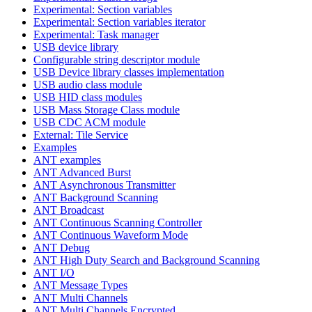
Experimental: Section variables
Experimental: Section variables iterator
Experimental: Task manager
USB device library
Configurable string descriptor module
USB Device library classes implementation
USB audio class module
USB HID class modules
USB Mass Storage Class module
USB CDC ACM module
External: Tile Service
Examples
ANT examples
ANT Advanced Burst
ANT Asynchronous Transmitter
ANT Background Scanning
ANT Broadcast
ANT Continuous Scanning Controller
ANT Continuous Waveform Mode
ANT Debug
ANT High Duty Search and Background Scanning
ANT I/O
ANT Message Types
ANT Multi Channels
ANT Multi Channels Encrypted