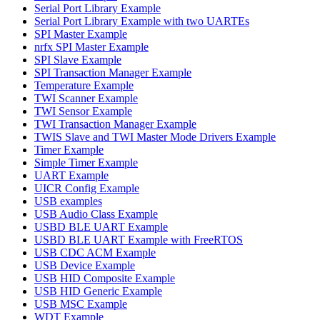
Serial Port Library Example
Serial Port Library Example with two UARTEs
SPI Master Example
nrfx SPI Master Example
SPI Slave Example
SPI Transaction Manager Example
Temperature Example
TWI Scanner Example
TWI Sensor Example
TWI Transaction Manager Example
TWIS Slave and TWI Master Mode Drivers Example
Timer Example
Simple Timer Example
UART Example
UICR Config Example
USB examples
USB Audio Class Example
USBD BLE UART Example
USBD BLE UART Example with FreeRTOS
USB CDC ACM Example
USB Device Example
USB HID Composite Example
USB HID Generic Example
USB MSC Example
WDT Example