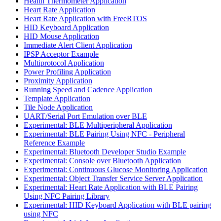
Health Thermometer Application
Heart Rate Application
Heart Rate Application with FreeRTOS
HID Keyboard Application
HID Mouse Application
Immediate Alert Client Application
IPSP Acceptor Example
Multiprotocol Application
Power Profiling Application
Proximity Application
Running Speed and Cadence Application
Template Application
Tile Node Application
UART/Serial Port Emulation over BLE
Experimental: BLE Multiperipheral Application
Experimental: BLE Pairing Using NFC - Peripheral
Reference Example
Experimental: Bluetooth Developer Studio Example
Experimental: Console over Bluetooth Application
Experimental: Continuous Glucose Monitoring Application
Experimental: Object Transfer Service Server Application
Experimental: Heart Rate Application with BLE Pairing
Using NFC Pairing Library
Experimental: HID Keyboard Application with BLE pairing
using NFC