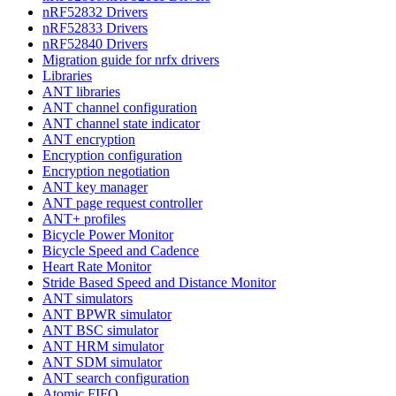
nRF52832 Drivers
nRF52833 Drivers
nRF52840 Drivers
Migration guide for nrfx drivers
Libraries
ANT libraries
ANT channel configuration
ANT channel state indicator
ANT encryption
Encryption configuration
Encryption negotiation
ANT key manager
ANT page request controller
ANT+ profiles
Bicycle Power Monitor
Bicycle Speed and Cadence
Heart Rate Monitor
Stride Based Speed and Distance Monitor
ANT simulators
ANT BPWR simulator
ANT BSC simulator
ANT HRM simulator
ANT SDM simulator
ANT search configuration
Atomic FIFO