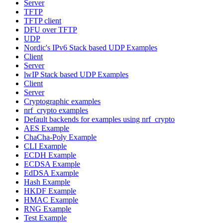
Server
TFTP
TFTP client
DFU over TFTP
UDP
Nordic's IPv6 Stack based UDP Examples
Client
Server
lwIP Stack based UDP Examples
Client
Server
Cryptographic examples
nrf_crypto examples
Default backends for examples using nrf_crypto
AES Example
ChaCha-Poly Example
CLI Example
ECDH Example
ECDSA Example
EdDSA Example
Hash Example
HKDF Example
HMAC Example
RNG Example
Test Example