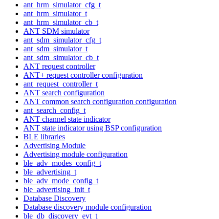
ant_hrm_simulator_cfg_t
ant_hrm_simulator_t
ant_hrm_simulator_cb_t
ANT SDM simulator
ant_sdm_simulator_cfg_t
ant_sdm_simulator_t
ant_sdm_simulator_cb_t
ANT request controller
ANT+ request controller configuration
ant_request_controller_t
ANT search configuration
ANT common search configuration configuration
ant_search_config_t
ANT channel state indicator
ANT state indicator using BSP configuration
BLE libraries
Advertising Module
Advertising module configuration
ble_adv_modes_config_t
ble_advertising_t
ble_adv_mode_config_t
ble_advertising_init_t
Database Discovery
Database discovery module configuration
ble_db_discovery_evt_t