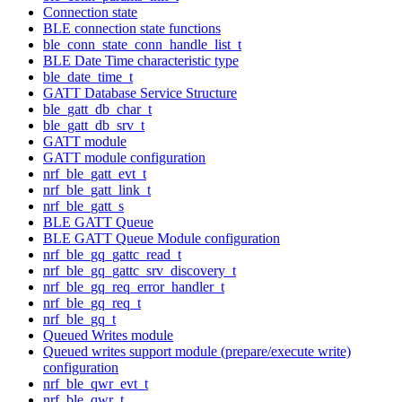
Connection state
BLE connection state functions
ble_conn_state_conn_handle_list_t
BLE Date Time characteristic type
ble_date_time_t
GATT Database Service Structure
ble_gatt_db_char_t
ble_gatt_db_srv_t
GATT module
GATT module configuration
nrf_ble_gatt_evt_t
nrf_ble_gatt_link_t
nrf_ble_gatt_s
BLE GATT Queue
BLE GATT Queue Module configuration
nrf_ble_gq_gattc_read_t
nrf_ble_gq_gattc_srv_discovery_t
nrf_ble_gq_req_error_handler_t
nrf_ble_gq_req_t
nrf_ble_gq_t
Queued Writes module
Queued writes support module (prepare/execute write)
configuration
nrf_ble_qwr_evt_t
nrf_ble_qwr_t