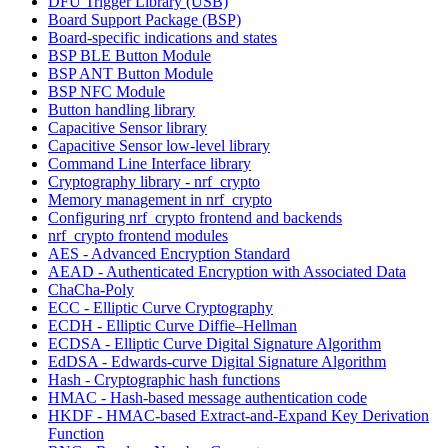
DFU Trigger Library (USB)
Board Support Package (BSP)
Board-specific indications and states
BSP BLE Button Module
BSP ANT Button Module
BSP NFC Module
Button handling library
Capacitive Sensor library
Capacitive Sensor low-level library
Command Line Interface library
Cryptography library - nrf_crypto
Memory management in nrf_crypto
Configuring nrf_crypto frontend and backends
nrf_crypto frontend modules
AES - Advanced Encryption Standard
AEAD - Authenticated Encryption with Associated Data
ChaCha-Poly
ECC - Elliptic Curve Cryptography
ECDH - Elliptic Curve Diffie–Hellman
ECDSA - Elliptic Curve Digital Signature Algorithm
EdDSA - Edwards-curve Digital Signature Algorithm
Hash - Cryptographic hash functions
HMAC - Hash-based message authentication code
HKDF - HMAC-based Extract-and-Expand Key Derivation
Function