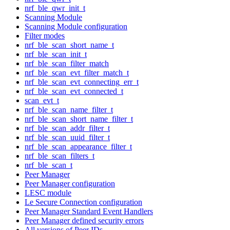
nrf_ble_qwr_init_t
Scanning Module
Scanning Module configuration
Filter modes
nrf_ble_scan_short_name_t
nrf_ble_scan_init_t
nrf_ble_scan_filter_match
nrf_ble_scan_evt_filter_match_t
nrf_ble_scan_evt_connecting_err_t
nrf_ble_scan_evt_connected_t
scan_evt_t
nrf_ble_scan_name_filter_t
nrf_ble_scan_short_name_filter_t
nrf_ble_scan_addr_filter_t
nrf_ble_scan_uuid_filter_t
nrf_ble_scan_appearance_filter_t
nrf_ble_scan_filters_t
nrf_ble_scan_t
Peer Manager
Peer Manager configuration
LESC module
Le Secure Connection configuration
Peer Manager Standard Event Handlers
Peer Manager defined security errors
All versions of Peer IDs.