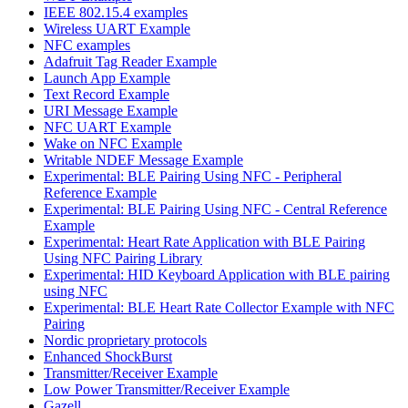
IEEE 802.15.4 examples
Wireless UART Example
NFC examples
Adafruit Tag Reader Example
Launch App Example
Text Record Example
URI Message Example
NFC UART Example
Wake on NFC Example
Writable NDEF Message Example
Experimental: BLE Pairing Using NFC - Peripheral
Reference Example
Experimental: BLE Pairing Using NFC - Central Reference
Example
Experimental: Heart Rate Application with BLE Pairing
Using NFC Pairing Library
Experimental: HID Keyboard Application with BLE pairing
using NFC
Experimental: BLE Heart Rate Collector Example with NFC
Pairing
Nordic proprietary protocols
Enhanced ShockBurst
Transmitter/Receiver Example
Low Power Transmitter/Receiver Example
Gazell