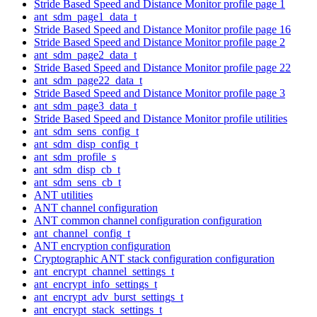
Stride Based Speed and Distance Monitor profile page 1
ant_sdm_page1_data_t
Stride Based Speed and Distance Monitor profile page 16
Stride Based Speed and Distance Monitor profile page 2
ant_sdm_page2_data_t
Stride Based Speed and Distance Monitor profile page 22
ant_sdm_page22_data_t
Stride Based Speed and Distance Monitor profile page 3
ant_sdm_page3_data_t
Stride Based Speed and Distance Monitor profile utilities
ant_sdm_sens_config_t
ant_sdm_disp_config_t
ant_sdm_profile_s
ant_sdm_disp_cb_t
ant_sdm_sens_cb_t
ANT utilities
ANT channel configuration
ANT common channel configuration configuration
ant_channel_config_t
ANT encryption configuration
Cryptographic ANT stack configuration configuration
ant_encrypt_channel_settings_t
ant_encrypt_info_settings_t
ant_encrypt_adv_burst_settings_t
ant_encrypt_stack_settings_t