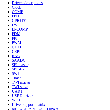
Drivers descriptions
Clock
COMP
FPU
GPIOTE
I2S
LPCOMP
PDM
PPI
PWM
QDEC
QSPI
RNG
SAADC
SPI master
SPI slave
SWI
Timer
TWI master
TWI slave
UART
USBD driver
WDT
Driver support matrix
nRF52810/nRF52811 Drivers