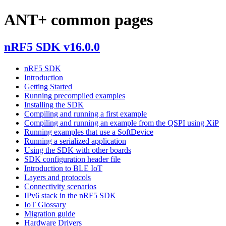
ANT+ common pages
nRF5 SDK v16.0.0
nRF5 SDK
Introduction
Getting Started
Running precompiled examples
Installing the SDK
Compiling and running a first example
Compiling and running an example from the QSPI using XiP
Running examples that use a SoftDevice
Running a serialized application
Using the SDK with other boards
SDK configuration header file
Introduction to BLE IoT
Layers and protocols
Connectivity scenarios
IPv6 stack in the nRF5 SDK
IoT Glossary
Migration guide
Hardware Drivers