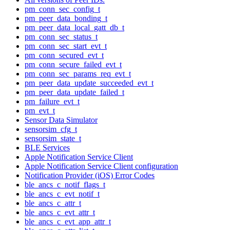
pm_conn_sec_config_t
pm_peer_data_bonding_t
pm_peer_data_local_gatt_db_t
pm_conn_sec_status_t
pm_conn_sec_start_evt_t
pm_conn_secured_evt_t
pm_conn_secure_failed_evt_t
pm_conn_sec_params_req_evt_t
pm_peer_data_update_succeeded_evt_t
pm_peer_data_update_failed_t
pm_failure_evt_t
pm_evt_t
Sensor Data Simulator
sensorsim_cfg_t
sensorsim_state_t
BLE Services
Apple Notification Service Client
Apple Notification Service Client configuration
Notification Provider (iOS) Error Codes
ble_ancs_c_notif_flags_t
ble_ancs_c_evt_notif_t
ble_ancs_c_attr_t
ble_ancs_c_evt_attr_t
ble_ancs_c_evt_app_attr_t