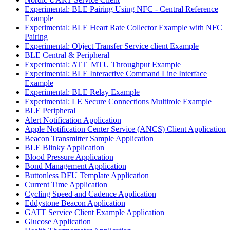
Experimental: BLE Pairing Using NFC - Central Reference
Example
Experimental: BLE Heart Rate Collector Example with NFC
Pairing
Experimental: Object Transfer Service client Example
BLE Central & Peripheral
Experimental: ATT_MTU Throughput Example
Experimental: BLE Interactive Command Line Interface
Example
Experimental: BLE Relay Example
Experimental: LE Secure Connections Multirole Example
BLE Peripheral
Alert Notification Application
Apple Notification Center Service (ANCS) Client Application
Beacon Transmitter Sample Application
BLE Blinky Application
Blood Pressure Application
Bond Management Application
Buttonless DFU Template Application
Current Time Application
Cycling Speed and Cadence Application
Eddystone Beacon Application
GATT Service Client Example Application
Glucose Application