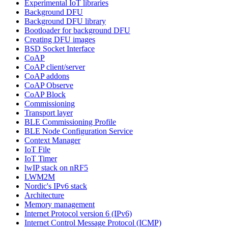
Experimental IoT libraries
Background DFU
Background DFU library
Bootloader for background DFU
Creating DFU images
BSD Socket Interface
CoAP
CoAP client/server
CoAP addons
CoAP Observe
CoAP Block
Commissioning
Transport layer
BLE Commissioning Profile
BLE Node Configuration Service
Context Manager
IoT File
IoT Timer
lwIP stack on nRF5
LWM2M
Nordic's IPv6 stack
Architecture
Memory management
Internet Protocol version 6 (IPv6)
Internet Control Message Protocol (ICMP)