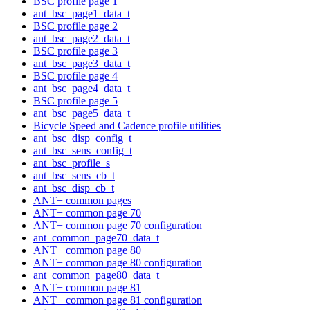
BSC profile page 1
ant_bsc_page1_data_t
BSC profile page 2
ant_bsc_page2_data_t
BSC profile page 3
ant_bsc_page3_data_t
BSC profile page 4
ant_bsc_page4_data_t
BSC profile page 5
ant_bsc_page5_data_t
Bicycle Speed and Cadence profile utilities
ant_bsc_disp_config_t
ant_bsc_sens_config_t
ant_bsc_profile_s
ant_bsc_sens_cb_t
ant_bsc_disp_cb_t
ANT+ common pages
ANT+ common page 70
ANT+ common page 70 configuration
ant_common_page70_data_t
ANT+ common page 80
ANT+ common page 80 configuration
ant_common_page80_data_t
ANT+ common page 81
ANT+ common page 81 configuration