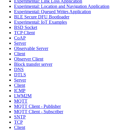
Experimental: Link Loss Application
Experimental: Location and Navigation Application
Experimental: Queued Writes Application
BLE Secure DFU Bootloader
Experimental: IoT Examples
BSD Socket
TCP Client
CoAP
Server
Observable Server
Client
Observer Client
Block transfer server
DNS
DTLS
Server
Client
ICMP
LWM2M
MQTT
MQTT Client - Publisher
MQTT Client - Subscriber
SNTP
TCP
Client