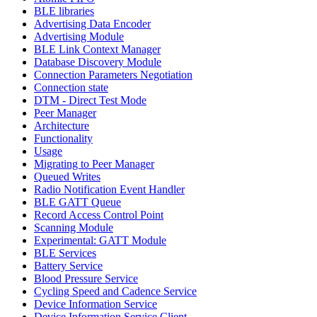
BLE libraries
Advertising Data Encoder
Advertising Module
BLE Link Context Manager
Database Discovery Module
Connection Parameters Negotiation
Connection state
DTM - Direct Test Mode
Peer Manager
Architecture
Functionality
Usage
Migrating to Peer Manager
Queued Writes
Radio Notification Event Handler
BLE GATT Queue
Record Access Control Point
Scanning Module
Experimental: GATT Module
BLE Services
Battery Service
Blood Pressure Service
Cycling Speed and Cadence Service
Device Information Service
Device Information Service Client