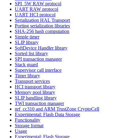
SPI_5W RAW protocol
UART RAW protocol
UART HCI protocol
Serialization HAL Transport
Porting serialization libraries
SHA-256 hash computation
Simple timer
SLIP library
SoftDevice Handler library
Sorted list library
SPI transaction manager
Stack guard
Supervisor call interface
Timer library
Transport services
HCI transport library
Memory pool library
SLIP handling library
TWI transaction manager
nrf_cc310 and ARM TrustZone CryptoCell
Experimental: Flash Data Storage
Functionality
Storage format
Usage
Experimental: Flash Storage