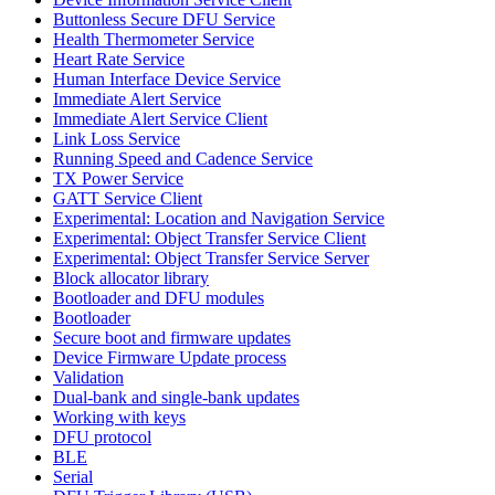
Buttonless Secure DFU Service
Health Thermometer Service
Heart Rate Service
Human Interface Device Service
Immediate Alert Service
Immediate Alert Service Client
Link Loss Service
Running Speed and Cadence Service
TX Power Service
GATT Service Client
Experimental: Location and Navigation Service
Experimental: Object Transfer Service Client
Experimental: Object Transfer Service Server
Block allocator library
Bootloader and DFU modules
Bootloader
Secure boot and firmware updates
Device Firmware Update process
Validation
Dual-bank and single-bank updates
Working with keys
DFU protocol
BLE
Serial