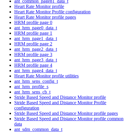
ant_common_page81_data_t
Heart Rate Monitor profile
Heart Rate Monitor Profile configuration
Heart Rate Monitor profile pages
HRM profile page 0
ant_hrm_page0_data_t
HRM profile page 1
ant_hrm_page1_data_t
HRM profile page 2
ant_hrm_page2_data_t
HRM profile page 3
ant_hrm_page3_data_t
HRM profile page 4
ant_hrm_page4_data_t
Heart Rate Monitor profile utilities
ant_hrm_sens_config_t
ant_hrm_profile_s
ant_hrm_sens_cb_t
Stride Based Speed and Distance Monitor profile
Stride Based Speed and Distance Monitor Profile
configuration
Stride Based Speed and Distance Monitor profile pages
Stride Based Speed and Distance Monitor profile common
data
ant_sdm_common_data_t