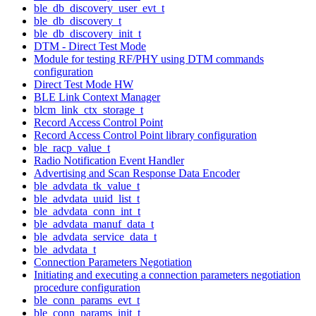
ble_db_discovery_user_evt_t
ble_db_discovery_t
ble_db_discovery_init_t
DTM - Direct Test Mode
Module for testing RF/PHY using DTM commands
configuration
Direct Test Mode HW
BLE Link Context Manager
blcm_link_ctx_storage_t
Record Access Control Point
Record Access Control Point library configuration
ble_racp_value_t
Radio Notification Event Handler
Advertising and Scan Response Data Encoder
ble_advdata_tk_value_t
ble_advdata_uuid_list_t
ble_advdata_conn_int_t
ble_advdata_manuf_data_t
ble_advdata_service_data_t
ble_advdata_t
Connection Parameters Negotiation
Initiating and executing a connection parameters negotiation
procedure configuration
ble_conn_params_evt_t
ble_conn_params_init_t