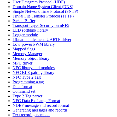
User Datagram Protocol (UDP)
Domain Name System Client (DNS)
Simple Network Time Protocol (SNTP)
Trivial File Transfer Protocol (TFTP)
Packet Buffer
Transport Layer Security on nRF5
LED softblink library
Logger module
Libuarte - advanced UARTE driver
Low-power PWM library
Mapped flags
Memory Manager
Memory object library
MPU driver
NFC library and modules
NFC BLE pairing library
NFC Type 2 Tag
Programming a tag
Data format
Command set
Type 2 Tag parser
NFC Data Exchange Format
NDEF message and record format
Generating messages and records
Text record generation