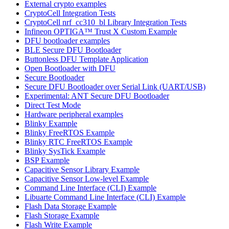
External crypto examples
CryptoCell Integration Tests
CryptoCell nrf_cc310_bl Library Integration Tests
Infineon OPTIGA™ Trust X Custom Example
DFU bootloader examples
BLE Secure DFU Bootloader
Buttonless DFU Template Application
Open Bootloader with DFU
Secure Bootloader
Secure DFU Bootloader over Serial Link (UART/USB)
Experimental: ANT Secure DFU Bootloader
Direct Test Mode
Hardware peripheral examples
Blinky Example
Blinky FreeRTOS Example
Blinky RTC FreeRTOS Example
Blinky SysTick Example
BSP Example
Capacitive Sensor Library Example
Capacitive Sensor Low-level Example
Command Line Interface (CLI) Example
Libuarte Command Line Interface (CLI) Example
Flash Data Storage Example
Flash Storage Example
Flash Write Example