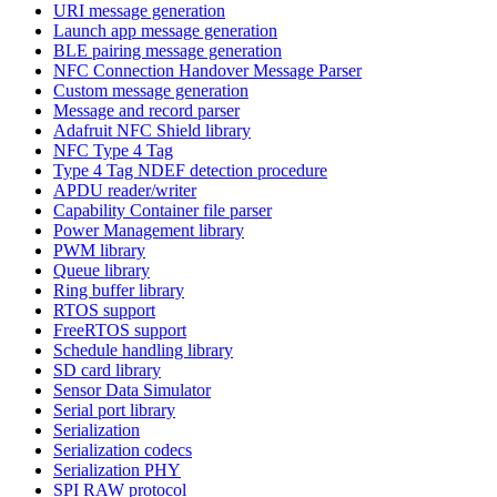
URI message generation
Launch app message generation
BLE pairing message generation
NFC Connection Handover Message Parser
Custom message generation
Message and record parser
Adafruit NFC Shield library
NFC Type 4 Tag
Type 4 Tag NDEF detection procedure
APDU reader/writer
Capability Container file parser
Power Management library
PWM library
Queue library
Ring buffer library
RTOS support
FreeRTOS support
Schedule handling library
SD card library
Sensor Data Simulator
Serial port library
Serialization
Serialization codecs
Serialization PHY
SPI RAW protocol