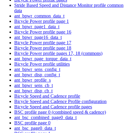
Stride Based Speed and Distance Monitor profile common
data
ant_bpwr_common_data_t
Bicycle Power profile page 1
ant_bpwr_page1_data_t
Bicycle Power profile page 16
ant_bpwr_page16_data_t
Bicycle Power profile page 17
Bicycle Power profile page 18
Bicycle Power profile pages 17, 18 (commons)
ant_bpwr_page_torque_data_t
Bicycle Power profile utilities
ant_bpwr_sens_config_t
ant_bpwr_disp_config_t
ant_bpwr_profile_s
ant_bpwr_sens_cb_t
ant_bpwr_disp_cb_t
Bicycle Speed and Cadence profile
Bicycle Speed and Cadence Profile configuration
Bicycle Speed and Cadence profile pages
BSC profile page 0 (combined speed & cadence)
ant_bsc_combined_page0_data_t
BSC profile page 0
ant_bsc_page0_data_t