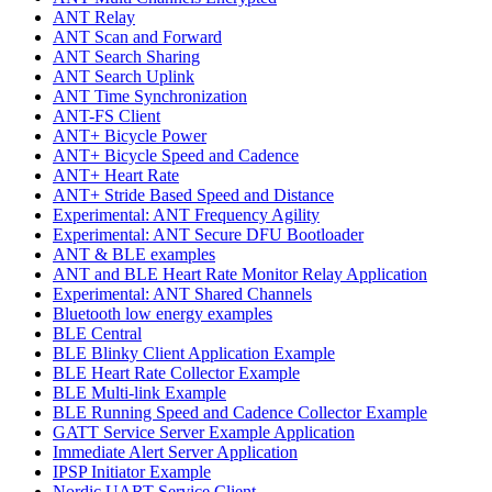
ANT Relay
ANT Scan and Forward
ANT Search Sharing
ANT Search Uplink
ANT Time Synchronization
ANT-FS Client
ANT+ Bicycle Power
ANT+ Bicycle Speed and Cadence
ANT+ Heart Rate
ANT+ Stride Based Speed and Distance
Experimental: ANT Frequency Agility
Experimental: ANT Secure DFU Bootloader
ANT & BLE examples
ANT and BLE Heart Rate Monitor Relay Application
Experimental: ANT Shared Channels
Bluetooth low energy examples
BLE Central
BLE Blinky Client Application Example
BLE Heart Rate Collector Example
BLE Multi-link Example
BLE Running Speed and Cadence Collector Example
GATT Service Server Example Application
Immediate Alert Server Application
IPSP Initiator Example
Nordic UART Service Client