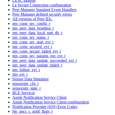
LESC module
Le Secure Connection configuration
Peer Manager Standard Event Handlers
Peer Manager defined security errors
All versions of Peer IDs.
pm_conn_sec_config_t
pm_peer_data_bonding_t
pm_peer_data_local_gatt_db_t
pm_conn_sec_status_t
pm_conn_sec_start_evt_t
pm_conn_secured_evt_t
pm_conn_secure_failed_evt_t
pm_conn_sec_params_req_evt_t
pm_peer_data_update_succeeded_evt_t
pm_peer_data_update_failed_t
pm_failure_evt_t
pm_evt_t
Sensor Data Simulator
sensorsim_cfg_t
sensorsim_state_t
BLE Services
Apple Notification Service Client
Apple Notification Service Client configuration
Notification Provider (iOS) Error Codes
ble_ancs_c_notif_flags_t