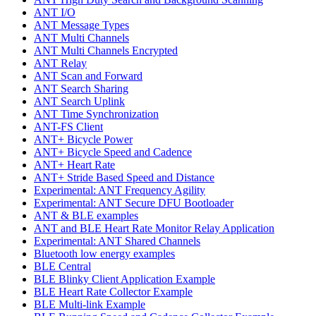
ANT I/O
ANT Message Types
ANT Multi Channels
ANT Multi Channels Encrypted
ANT Relay
ANT Scan and Forward
ANT Search Sharing
ANT Search Uplink
ANT Time Synchronization
ANT-FS Client
ANT+ Bicycle Power
ANT+ Bicycle Speed and Cadence
ANT+ Heart Rate
ANT+ Stride Based Speed and Distance
Experimental: ANT Frequency Agility
Experimental: ANT Secure DFU Bootloader
ANT & BLE examples
ANT and BLE Heart Rate Monitor Relay Application
Experimental: ANT Shared Channels
Bluetooth low energy examples
BLE Central
BLE Blinky Client Application Example
BLE Heart Rate Collector Example
BLE Multi-link Example