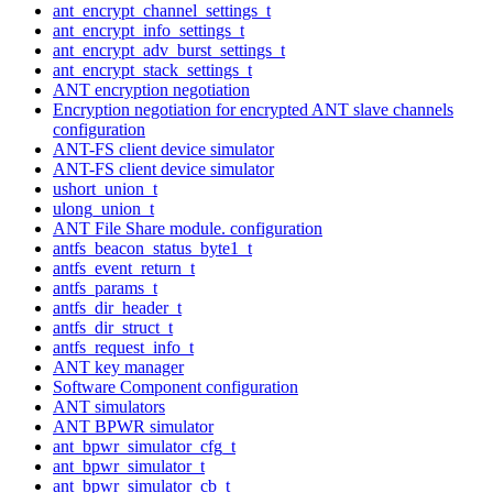
ant_encrypt_channel_settings_t
ant_encrypt_info_settings_t
ant_encrypt_adv_burst_settings_t
ant_encrypt_stack_settings_t
ANT encryption negotiation
Encryption negotiation for encrypted ANT slave channels
configuration
ANT-FS client device simulator
ANT-FS client device simulator
ushort_union_t
ulong_union_t
ANT File Share module. configuration
antfs_beacon_status_byte1_t
antfs_event_return_t
antfs_params_t
antfs_dir_header_t
antfs_dir_struct_t
antfs_request_info_t
ANT key manager
Software Component configuration
ANT simulators
ANT BPWR simulator
ant_bpwr_simulator_cfg_t
ant_bpwr_simulator_t
ant_bpwr_simulator_cb_t