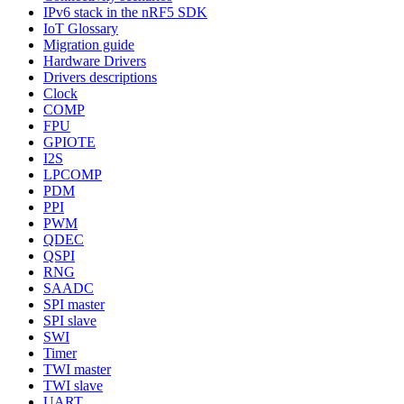
IPv6 stack in the nRF5 SDK
IoT Glossary
Migration guide
Hardware Drivers
Drivers descriptions
Clock
COMP
FPU
GPIOTE
I2S
LPCOMP
PDM
PPI
PWM
QDEC
QSPI
RNG
SAADC
SPI master
SPI slave
SWI
Timer
TWI master
TWI slave
UART