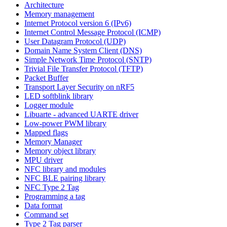
Architecture
Memory management
Internet Protocol version 6 (IPv6)
Internet Control Message Protocol (ICMP)
User Datagram Protocol (UDP)
Domain Name System Client (DNS)
Simple Network Time Protocol (SNTP)
Trivial File Transfer Protocol (TFTP)
Packet Buffer
Transport Layer Security on nRF5
LED softblink library
Logger module
Libuarte - advanced UARTE driver
Low-power PWM library
Mapped flags
Memory Manager
Memory object library
MPU driver
NFC library and modules
NFC BLE pairing library
NFC Type 2 Tag
Programming a tag
Data format
Command set
Type 2 Tag parser