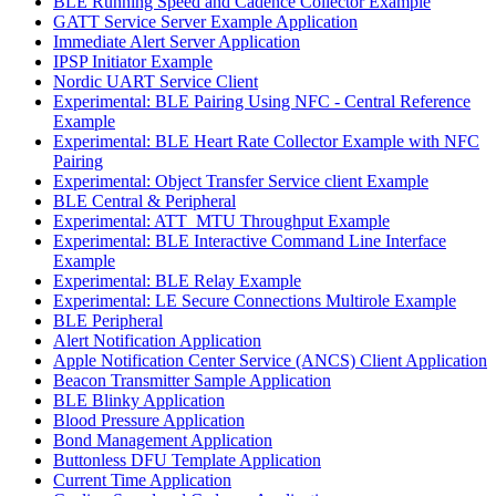
BLE Running Speed and Cadence Collector Example
GATT Service Server Example Application
Immediate Alert Server Application
IPSP Initiator Example
Nordic UART Service Client
Experimental: BLE Pairing Using NFC - Central Reference
Example
Experimental: BLE Heart Rate Collector Example with NFC
Pairing
Experimental: Object Transfer Service client Example
BLE Central & Peripheral
Experimental: ATT_MTU Throughput Example
Experimental: BLE Interactive Command Line Interface
Example
Experimental: BLE Relay Example
Experimental: LE Secure Connections Multirole Example
BLE Peripheral
Alert Notification Application
Apple Notification Center Service (ANCS) Client Application
Beacon Transmitter Sample Application
BLE Blinky Application
Blood Pressure Application
Bond Management Application
Buttonless DFU Template Application
Current Time Application