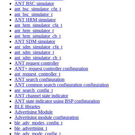
ANT BSC simulator
ant_bsc_simulator_cfg_t
ant_bsc_simulator_t
ANT HRM simulator
ant_hrm_simulator_cfg_t
ant_hrm_simulator_t
ant_hrm_simulator_cb_t
ANT SDM simulator
ant_sdm_simulator_cfg_t
ant_sdm_simulator_t
ant_sdm_simulator_cb_t
ANT request controller
ANT+ request controller configuration
ant_request_controller_t
ANT search configuration
ANT common search configuration configuration
ant_search_config_t
ANT channel state indicator
ANT state indicator using BSP configuration
BLE libraries
Advertising Module
Advertising module configuration
ble_adv_modes_config_t
ble_advertising_t
ble_adv_mode_config_t