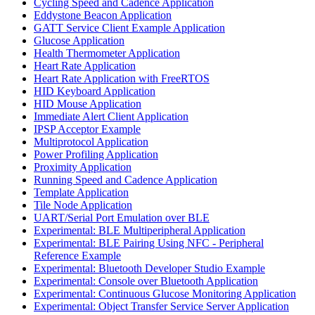
Cycling Speed and Cadence Application
Eddystone Beacon Application
GATT Service Client Example Application
Glucose Application
Health Thermometer Application
Heart Rate Application
Heart Rate Application with FreeRTOS
HID Keyboard Application
HID Mouse Application
Immediate Alert Client Application
IPSP Acceptor Example
Multiprotocol Application
Power Profiling Application
Proximity Application
Running Speed and Cadence Application
Template Application
Tile Node Application
UART/Serial Port Emulation over BLE
Experimental: BLE Multiperipheral Application
Experimental: BLE Pairing Using NFC - Peripheral
Reference Example
Experimental: Bluetooth Developer Studio Example
Experimental: Console over Bluetooth Application
Experimental: Continuous Glucose Monitoring Application
Experimental: Object Transfer Service Server Application