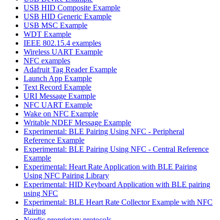
USB HID Composite Example
USB HID Generic Example
USB MSC Example
WDT Example
IEEE 802.15.4 examples
Wireless UART Example
NFC examples
Adafruit Tag Reader Example
Launch App Example
Text Record Example
URI Message Example
NFC UART Example
Wake on NFC Example
Writable NDEF Message Example
Experimental: BLE Pairing Using NFC - Peripheral
Reference Example
Experimental: BLE Pairing Using NFC - Central Reference
Example
Experimental: Heart Rate Application with BLE Pairing
Using NFC Pairing Library
Experimental: HID Keyboard Application with BLE pairing
using NFC
Experimental: BLE Heart Rate Collector Example with NFC
Pairing
Nordic proprietary protocols