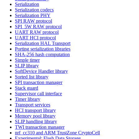
Serialization
Serialization codecs
Serialization PHY
SPI RAW protocol
SPI_5W RAW protocol
UART RAW protocol
UART HCI protocol
Serialization HAL Transport
Porting serialization libraries
SHA-256 hash computation
Simple timer
SLIP library
SoftDevice Handler library
Sorted list library
SPI transaction manager
Stack guard
Supervisor call interface
Timer library
Transport services
HCI transport library
Memory pool library
SLIP handling library
TWI transaction manager
nrf_cc310 and ARM TrustZone CryptoCell
Experimental: Flash Data Storage