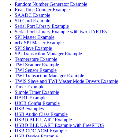
Random Number Generator Example
Real Time Counter Example
SAADC Example
SD Card Example
Serial Port Library Example
Serial Port Library Example with two UARTEs
SPI Master Example
nrfx SPI Master Example
SPI Slave Example
SPI Transaction Manager Example
Temperature Example
TWI Scanner Example
TWI Sensor Example
TWI Transaction Manager Example
TWIS Slave and TWI Master Mode Drivers Example
Timer Example
Simple Timer Example
UART Example
UICR Config Example
USB examples
USB Audio Class Example
USBD BLE UART Example
USBD BLE UART Example with FreeRTOS
USB CDC ACM Example
USB Device Example