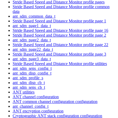
Stride Based Speed and Distance Monitor profile pages
Stride Based Speed and Distance Monitor profile common
data
ant_sdm_common_data_t
Stride Based Speed and Distance Monitor profile page 1
ant_sdm_page1_data_t
Stride Based Speed and Distance Monitor profile page 16
Stride Based Speed and Distance Monitor profile page 2
ant_sdm_page2_data_t
Stride Based Speed and Distance Monitor profile page 22
ant_sdm_page22_data_t
Stride Based Speed and Distance Monitor profile page 3
ant_sdm_page3_data_t
Stride Based Speed and Distance Monitor profile utilities
ant_sdm_sens_config_t
ant_sdm_disp_config_t
ant_sdm_profile_s
ant_sdm_disp_cb_t
ant_sdm_sens_cb_t
ANT utilities
ANT channel configuration
ANT common channel configuration configuration
ant_channel_config_t
ANT encryption configuration
Cryptographic ANT stack configuration configuration