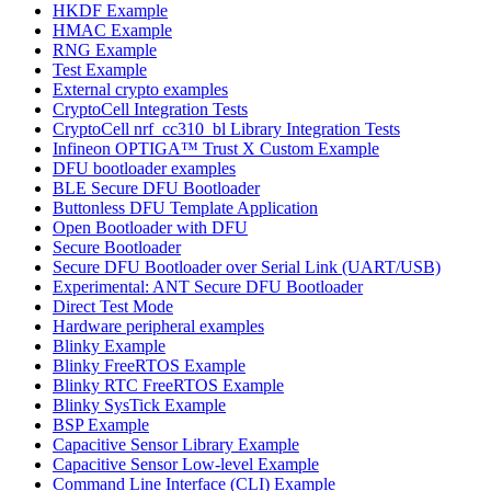
HKDF Example
HMAC Example
RNG Example
Test Example
External crypto examples
CryptoCell Integration Tests
CryptoCell nrf_cc310_bl Library Integration Tests
Infineon OPTIGA™ Trust X Custom Example
DFU bootloader examples
BLE Secure DFU Bootloader
Buttonless DFU Template Application
Open Bootloader with DFU
Secure Bootloader
Secure DFU Bootloader over Serial Link (UART/USB)
Experimental: ANT Secure DFU Bootloader
Direct Test Mode
Hardware peripheral examples
Blinky Example
Blinky FreeRTOS Example
Blinky RTC FreeRTOS Example
Blinky SysTick Example
BSP Example
Capacitive Sensor Library Example
Capacitive Sensor Low-level Example
Command Line Interface (CLI) Example