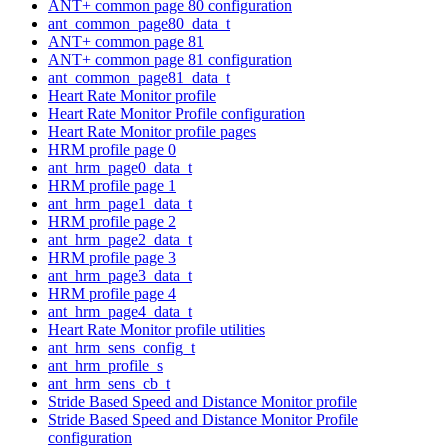
ANT+ common page 80 configuration
ant_common_page80_data_t
ANT+ common page 81
ANT+ common page 81 configuration
ant_common_page81_data_t
Heart Rate Monitor profile
Heart Rate Monitor Profile configuration
Heart Rate Monitor profile pages
HRM profile page 0
ant_hrm_page0_data_t
HRM profile page 1
ant_hrm_page1_data_t
HRM profile page 2
ant_hrm_page2_data_t
HRM profile page 3
ant_hrm_page3_data_t
HRM profile page 4
ant_hrm_page4_data_t
Heart Rate Monitor profile utilities
ant_hrm_sens_config_t
ant_hrm_profile_s
ant_hrm_sens_cb_t
Stride Based Speed and Distance Monitor profile
Stride Based Speed and Distance Monitor Profile
configuration