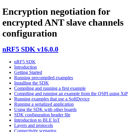
Encryption negotiation for
encrypted ANT slave channels
configuration
nRF5 SDK v16.0.0
nRF5 SDK
Introduction
Getting Started
Running precompiled examples
Installing the SDK
Compiling and running a first example
Compiling and running an example from the QSPI using XiP
Running examples that use a SoftDevice
Running a serialized application
Using the SDK with other boards
SDK configuration header file
Introduction to BLE IoT
Layers and protocols
Connectivity scenarios