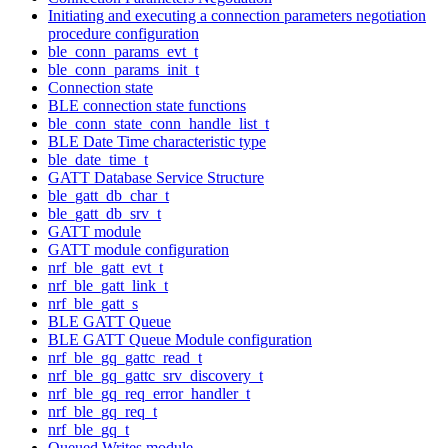
Initiating and executing a connection parameters negotiation
procedure configuration
ble_conn_params_evt_t
ble_conn_params_init_t
Connection state
BLE connection state functions
ble_conn_state_conn_handle_list_t
BLE Date Time characteristic type
ble_date_time_t
GATT Database Service Structure
ble_gatt_db_char_t
ble_gatt_db_srv_t
GATT module
GATT module configuration
nrf_ble_gatt_evt_t
nrf_ble_gatt_link_t
nrf_ble_gatt_s
BLE GATT Queue
BLE GATT Queue Module configuration
nrf_ble_gq_gattc_read_t
nrf_ble_gq_gattc_srv_discovery_t
nrf_ble_gq_req_error_handler_t
nrf_ble_gq_req_t
nrf_ble_gq_t
Queued Writes module