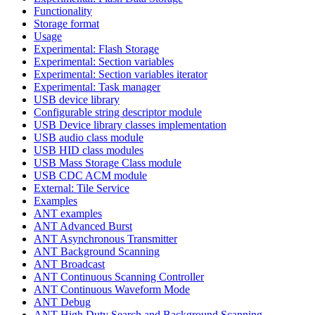
Functionality
Storage format
Usage
Experimental: Flash Storage
Experimental: Section variables
Experimental: Section variables iterator
Experimental: Task manager
USB device library
Configurable string descriptor module
USB Device library classes implementation
USB audio class module
USB HID class modules
USB Mass Storage Class module
USB CDC ACM module
External: Tile Service
Examples
ANT examples
ANT Advanced Burst
ANT Asynchronous Transmitter
ANT Background Scanning
ANT Broadcast
ANT Continuous Scanning Controller
ANT Continuous Waveform Mode
ANT Debug
ANT High Duty Search and Background Scanning