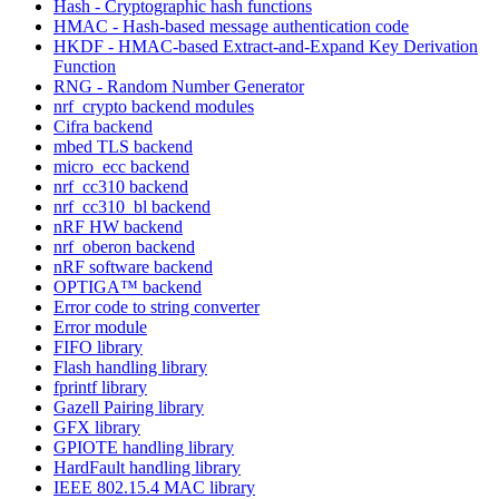
Hash - Cryptographic hash functions
HMAC - Hash-based message authentication code
HKDF - HMAC-based Extract-and-Expand Key Derivation
Function
RNG - Random Number Generator
nrf_crypto backend modules
Cifra backend
mbed TLS backend
micro_ecc backend
nrf_cc310 backend
nrf_cc310_bl backend
nRF HW backend
nrf_oberon backend
nRF software backend
OPTIGA™ backend
Error code to string converter
Error module
FIFO library
Flash handling library
fprintf library
Gazell Pairing library
GFX library
GPIOTE handling library
HardFault handling library
IEEE 802.15.4 MAC library