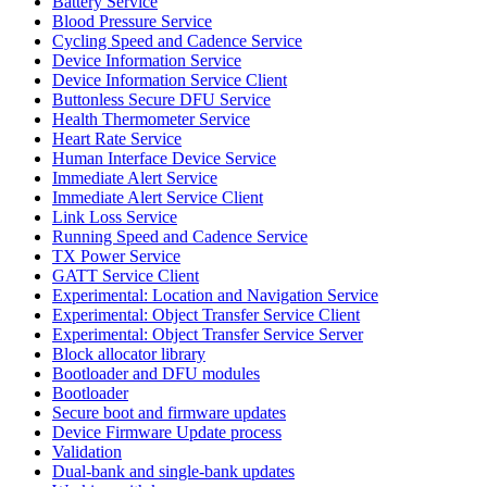
Battery Service
Blood Pressure Service
Cycling Speed and Cadence Service
Device Information Service
Device Information Service Client
Buttonless Secure DFU Service
Health Thermometer Service
Heart Rate Service
Human Interface Device Service
Immediate Alert Service
Immediate Alert Service Client
Link Loss Service
Running Speed and Cadence Service
TX Power Service
GATT Service Client
Experimental: Location and Navigation Service
Experimental: Object Transfer Service Client
Experimental: Object Transfer Service Server
Block allocator library
Bootloader and DFU modules
Bootloader
Secure boot and firmware updates
Device Firmware Update process
Validation
Dual-bank and single-bank updates