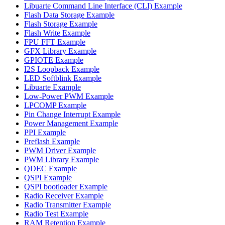
Libuarte Command Line Interface (CLI) Example
Flash Data Storage Example
Flash Storage Example
Flash Write Example
FPU FFT Example
GFX Library Example
GPIOTE Example
I2S Loopback Example
LED Softblink Example
Libuarte Example
Low-Power PWM Example
LPCOMP Example
Pin Change Interrupt Example
Power Management Example
PPI Example
Preflash Example
PWM Driver Example
PWM Library Example
QDEC Example
QSPI Example
QSPI bootloader Example
Radio Receiver Example
Radio Transmitter Example
Radio Test Example
RAM Retention Example