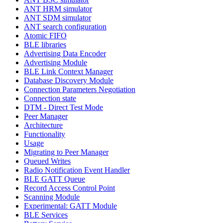
ANT HRM simulator
ANT SDM simulator
ANT search configuration
Atomic FIFO
BLE libraries
Advertising Data Encoder
Advertising Module
BLE Link Context Manager
Database Discovery Module
Connection Parameters Negotiation
Connection state
DTM - Direct Test Mode
Peer Manager
Architecture
Functionality
Usage
Migrating to Peer Manager
Queued Writes
Radio Notification Event Handler
BLE GATT Queue
Record Access Control Point
Scanning Module
Experimental: GATT Module
BLE Services