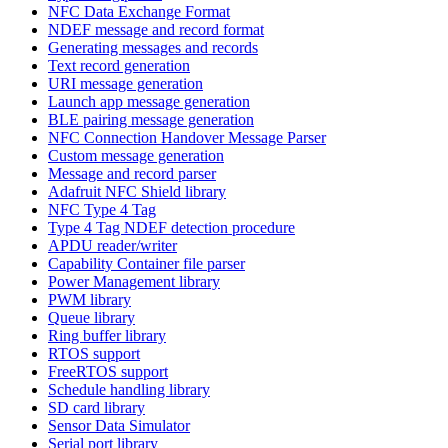
NFC Data Exchange Format
NDEF message and record format
Generating messages and records
Text record generation
URI message generation
Launch app message generation
BLE pairing message generation
NFC Connection Handover Message Parser
Custom message generation
Message and record parser
Adafruit NFC Shield library
NFC Type 4 Tag
Type 4 Tag NDEF detection procedure
APDU reader/writer
Capability Container file parser
Power Management library
PWM library
Queue library
Ring buffer library
RTOS support
FreeRTOS support
Schedule handling library
SD card library
Sensor Data Simulator
Serial port library