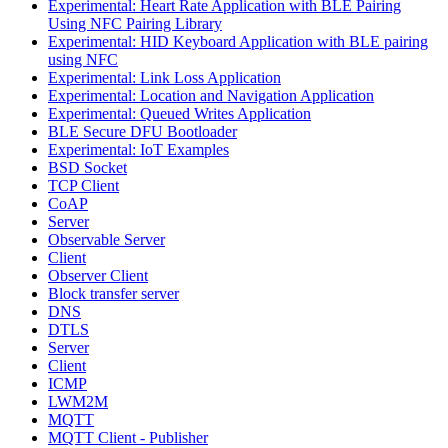
Experimental: Heart Rate Application with BLE Pairing
Using NFC Pairing Library
Experimental: HID Keyboard Application with BLE pairing
using NFC
Experimental: Link Loss Application
Experimental: Location and Navigation Application
Experimental: Queued Writes Application
BLE Secure DFU Bootloader
Experimental: IoT Examples
BSD Socket
TCP Client
CoAP
Server
Observable Server
Client
Observer Client
Block transfer server
DNS
DTLS
Server
Client
ICMP
LWM2M
MQTT
MQTT Client - Publisher