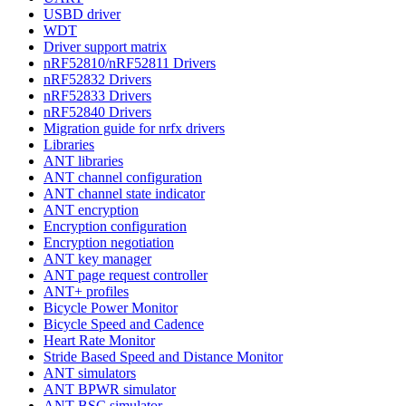
USBD driver
WDT
Driver support matrix
nRF52810/nRF52811 Drivers
nRF52832 Drivers
nRF52833 Drivers
nRF52840 Drivers
Migration guide for nrfx drivers
Libraries
ANT libraries
ANT channel configuration
ANT channel state indicator
ANT encryption
Encryption configuration
Encryption negotiation
ANT key manager
ANT page request controller
ANT+ profiles
Bicycle Power Monitor
Bicycle Speed and Cadence
Heart Rate Monitor
Stride Based Speed and Distance Monitor
ANT simulators
ANT BPWR simulator
ANT BSC simulator