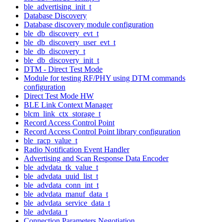
ble_advertising_init_t
Database Discovery
Database discovery module configuration
ble_db_discovery_evt_t
ble_db_discovery_user_evt_t
ble_db_discovery_t
ble_db_discovery_init_t
DTM - Direct Test Mode
Module for testing RF/PHY using DTM commands
configuration
Direct Test Mode HW
BLE Link Context Manager
blcm_link_ctx_storage_t
Record Access Control Point
Record Access Control Point library configuration
ble_racp_value_t
Radio Notification Event Handler
Advertising and Scan Response Data Encoder
ble_advdata_tk_value_t
ble_advdata_uuid_list_t
ble_advdata_conn_int_t
ble_advdata_manuf_data_t
ble_advdata_service_data_t
ble_advdata_t
Connection Parameters Negotiation