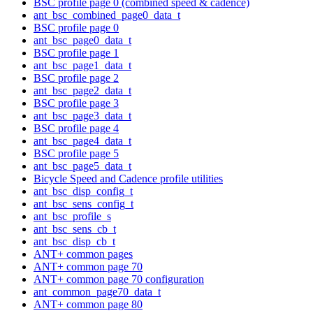
BSC profile page 0 (combined speed & cadence)
ant_bsc_combined_page0_data_t
BSC profile page 0
ant_bsc_page0_data_t
BSC profile page 1
ant_bsc_page1_data_t
BSC profile page 2
ant_bsc_page2_data_t
BSC profile page 3
ant_bsc_page3_data_t
BSC profile page 4
ant_bsc_page4_data_t
BSC profile page 5
ant_bsc_page5_data_t
Bicycle Speed and Cadence profile utilities
ant_bsc_disp_config_t
ant_bsc_sens_config_t
ant_bsc_profile_s
ant_bsc_sens_cb_t
ant_bsc_disp_cb_t
ANT+ common pages
ANT+ common page 70
ANT+ common page 70 configuration
ant_common_page70_data_t
ANT+ common page 80