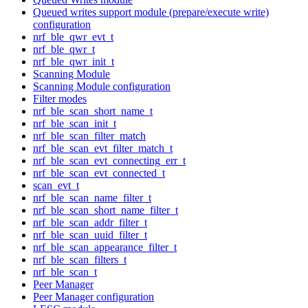
Queued writes support module (prepare/execute write)
configuration
nrf_ble_qwr_evt_t
nrf_ble_qwr_t
nrf_ble_qwr_init_t
Scanning Module
Scanning Module configuration
Filter modes
nrf_ble_scan_short_name_t
nrf_ble_scan_init_t
nrf_ble_scan_filter_match
nrf_ble_scan_evt_filter_match_t
nrf_ble_scan_evt_connecting_err_t
nrf_ble_scan_evt_connected_t
scan_evt_t
nrf_ble_scan_name_filter_t
nrf_ble_scan_short_name_filter_t
nrf_ble_scan_addr_filter_t
nrf_ble_scan_uuid_filter_t
nrf_ble_scan_appearance_filter_t
nrf_ble_scan_filters_t
nrf_ble_scan_t
Peer Manager
Peer Manager configuration