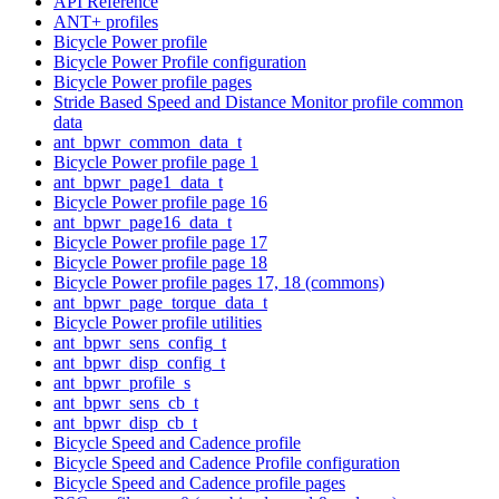
API Reference
ANT+ profiles
Bicycle Power profile
Bicycle Power Profile configuration
Bicycle Power profile pages
Stride Based Speed and Distance Monitor profile common
data
ant_bpwr_common_data_t
Bicycle Power profile page 1
ant_bpwr_page1_data_t
Bicycle Power profile page 16
ant_bpwr_page16_data_t
Bicycle Power profile page 17
Bicycle Power profile page 18
Bicycle Power profile pages 17, 18 (commons)
ant_bpwr_page_torque_data_t
Bicycle Power profile utilities
ant_bpwr_sens_config_t
ant_bpwr_disp_config_t
ant_bpwr_profile_s
ant_bpwr_sens_cb_t
ant_bpwr_disp_cb_t
Bicycle Speed and Cadence profile
Bicycle Speed and Cadence Profile configuration
Bicycle Speed and Cadence profile pages