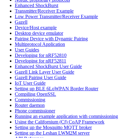
Enhanced ShockBurst
Transmitter/Receiver Example
Low Power Transmitter/Receiver Example
Gazell
Device/Host example
Desktop device emulator
Pairing Device with Dynamic Pairing
Multiprotocol Application
User Guides
Developing for nRF52810
Developing for nRF52811
Enhanced ShockBurst User Guide
Gazell Link Layer User Guide
Gazell Pairing User Guide
IoT User Guide
Setting up BLE 6LoWPAN Border Router
Compiling OpenSSL
Commissioning
Router daemon
Phone commissioner
Running an example application with commissioning
Using the Californium (Cf) CoAP Framework
Setting up the Mosquitto MQTT broker
Setting up the Leshan LWM2M server