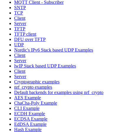
MQTT Client - Subscriber
SNTP
TCP
Client
Server
TFTP
TFTP client
DFU over TFTP
UDP
Nordic's IPv6 Stack based UDP Examples
Client
Server
lwIP Stack based UDP Examples
Client
Server
Cryptographic examples
nrf_crypto examples
Default backends for examples using nrf_crypto
AES Example
ChaCha-Poly Example
CLI Example
ECDH Example
ECDSA Example
EdDSA Example
Hash Example