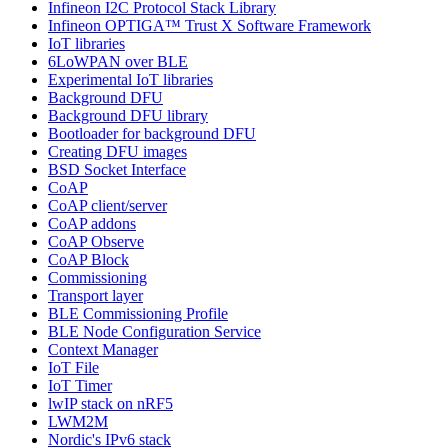
Infineon I2C Protocol Stack Library
Infineon OPTIGA™ Trust X Software Framework
IoT libraries
6LoWPAN over BLE
Experimental IoT libraries
Background DFU
Background DFU library
Bootloader for background DFU
Creating DFU images
BSD Socket Interface
CoAP
CoAP client/server
CoAP addons
CoAP Observe
CoAP Block
Commissioning
Transport layer
BLE Commissioning Profile
BLE Node Configuration Service
Context Manager
IoT File
IoT Timer
lwIP stack on nRF5
LWM2M
Nordic's IPv6 stack