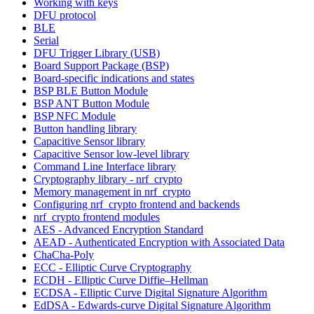
Working with keys
DFU protocol
BLE
Serial
DFU Trigger Library (USB)
Board Support Package (BSP)
Board-specific indications and states
BSP BLE Button Module
BSP ANT Button Module
BSP NFC Module
Button handling library
Capacitive Sensor library
Capacitive Sensor low-level library
Command Line Interface library
Cryptography library - nrf_crypto
Memory management in nrf_crypto
Configuring nrf_crypto frontend and backends
nrf_crypto frontend modules
AES - Advanced Encryption Standard
AEAD - Authenticated Encryption with Associated Data
ChaCha-Poly
ECC - Elliptic Curve Cryptography
ECDH - Elliptic Curve Diffie–Hellman
ECDSA - Elliptic Curve Digital Signature Algorithm
EdDSA - Edwards-curve Digital Signature Algorithm