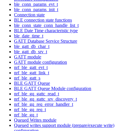
ble_conn_params_evt_t
ble_conn_params_init_t
Connection state
BLE connection state functions
ble_conn_state_conn_handle_list_t
BLE Date Time characteristic type
ble_date_time_t
GATT Database Service Structure
ble_gatt_db_char_t
ble_gatt_db_srv_t
GATT module
GATT module configuration
nrf_ble_gatt_evt_t
nrf_ble_gatt_link_t
nrf_ble_gatt_s
BLE GATT Queue
BLE GATT Queue Module configuration
nrf_ble_gq_gattc_read_t
nrf_ble_gq_gattc_srv_discovery_t
nrf_ble_gq_req_error_handler_t
nrf_ble_gq_req_t
nrf_ble_gq_t
Queued Writes module
Queued writes support module (prepare/execute write)
configuration