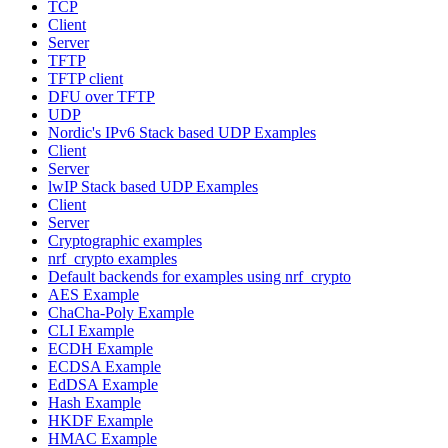
TCP
Client
Server
TFTP
TFTP client
DFU over TFTP
UDP
Nordic's IPv6 Stack based UDP Examples
Client
Server
lwIP Stack based UDP Examples
Client
Server
Cryptographic examples
nrf_crypto examples
Default backends for examples using nrf_crypto
AES Example
ChaCha-Poly Example
CLI Example
ECDH Example
ECDSA Example
EdDSA Example
Hash Example
HKDF Example
HMAC Example