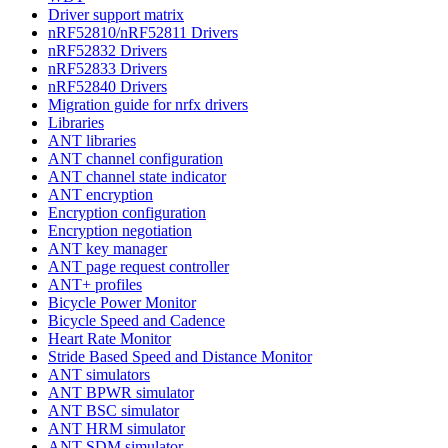
Driver support matrix
nRF52810/nRF52811 Drivers
nRF52832 Drivers
nRF52833 Drivers
nRF52840 Drivers
Migration guide for nrfx drivers
Libraries
ANT libraries
ANT channel configuration
ANT channel state indicator
ANT encryption
Encryption configuration
Encryption negotiation
ANT key manager
ANT page request controller
ANT+ profiles
Bicycle Power Monitor
Bicycle Speed and Cadence
Heart Rate Monitor
Stride Based Speed and Distance Monitor
ANT simulators
ANT BPWR simulator
ANT BSC simulator
ANT HRM simulator
ANT SDM simulator