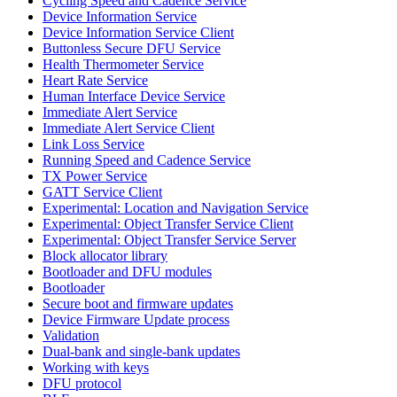
Cycling Speed and Cadence Service
Device Information Service
Device Information Service Client
Buttonless Secure DFU Service
Health Thermometer Service
Heart Rate Service
Human Interface Device Service
Immediate Alert Service
Immediate Alert Service Client
Link Loss Service
Running Speed and Cadence Service
TX Power Service
GATT Service Client
Experimental: Location and Navigation Service
Experimental: Object Transfer Service Client
Experimental: Object Transfer Service Server
Block allocator library
Bootloader and DFU modules
Bootloader
Secure boot and firmware updates
Device Firmware Update process
Validation
Dual-bank and single-bank updates
Working with keys
DFU protocol