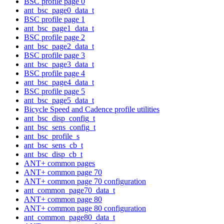
BSC profile page 0
ant_bsc_page0_data_t
BSC profile page 1
ant_bsc_page1_data_t
BSC profile page 2
ant_bsc_page2_data_t
BSC profile page 3
ant_bsc_page3_data_t
BSC profile page 4
ant_bsc_page4_data_t
BSC profile page 5
ant_bsc_page5_data_t
Bicycle Speed and Cadence profile utilities
ant_bsc_disp_config_t
ant_bsc_sens_config_t
ant_bsc_profile_s
ant_bsc_sens_cb_t
ant_bsc_disp_cb_t
ANT+ common pages
ANT+ common page 70
ANT+ common page 70 configuration
ant_common_page70_data_t
ANT+ common page 80
ANT+ common page 80 configuration
ant_common_page80_data_t