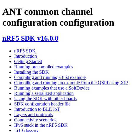
ANT common channel
configuration configuration
nRF5 SDK v16.0.0
nRF5 SDK
Introduction
Getting Started
Running precompiled examples
Installing the SDK
Compiling and running a first example
Compiling and running an example from the QSPI using XiP
Running examples that use a SoftDevice
Running a serialized application
Using the SDK with other boards
SDK configuration header file
Introduction to BLE IoT
Layers and protocols
Connectivity scenarios
IPv6 stack in the nRF5 SDK
IoT Glossary