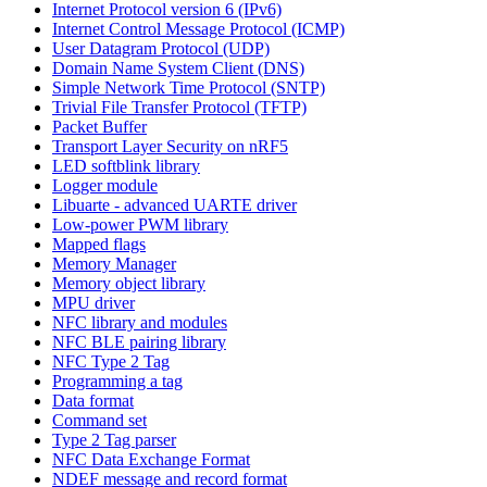
Internet Protocol version 6 (IPv6)
Internet Control Message Protocol (ICMP)
User Datagram Protocol (UDP)
Domain Name System Client (DNS)
Simple Network Time Protocol (SNTP)
Trivial File Transfer Protocol (TFTP)
Packet Buffer
Transport Layer Security on nRF5
LED softblink library
Logger module
Libuarte - advanced UARTE driver
Low-power PWM library
Mapped flags
Memory Manager
Memory object library
MPU driver
NFC library and modules
NFC BLE pairing library
NFC Type 2 Tag
Programming a tag
Data format
Command set
Type 2 Tag parser
NFC Data Exchange Format
NDEF message and record format