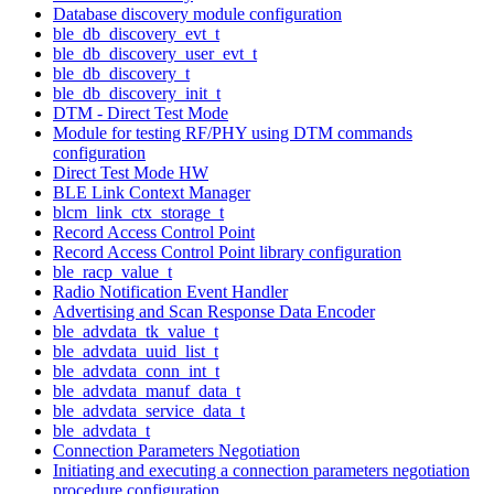
Database discovery module configuration
ble_db_discovery_evt_t
ble_db_discovery_user_evt_t
ble_db_discovery_t
ble_db_discovery_init_t
DTM - Direct Test Mode
Module for testing RF/PHY using DTM commands
configuration
Direct Test Mode HW
BLE Link Context Manager
blcm_link_ctx_storage_t
Record Access Control Point
Record Access Control Point library configuration
ble_racp_value_t
Radio Notification Event Handler
Advertising and Scan Response Data Encoder
ble_advdata_tk_value_t
ble_advdata_uuid_list_t
ble_advdata_conn_int_t
ble_advdata_manuf_data_t
ble_advdata_service_data_t
ble_advdata_t
Connection Parameters Negotiation
Initiating and executing a connection parameters negotiation
procedure configuration