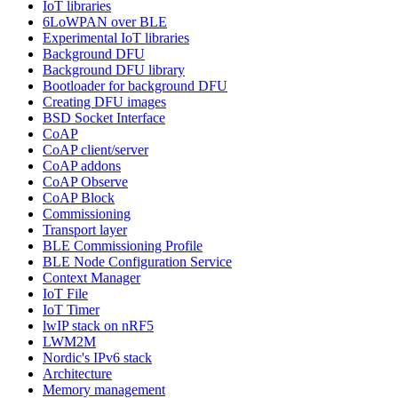
IoT libraries
6LoWPAN over BLE
Experimental IoT libraries
Background DFU
Background DFU library
Bootloader for background DFU
Creating DFU images
BSD Socket Interface
CoAP
CoAP client/server
CoAP addons
CoAP Observe
CoAP Block
Commissioning
Transport layer
BLE Commissioning Profile
BLE Node Configuration Service
Context Manager
IoT File
IoT Timer
lwIP stack on nRF5
LWM2M
Nordic's IPv6 stack
Architecture
Memory management