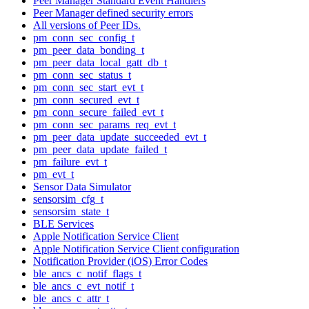
Peer Manager Standard Event Handlers
Peer Manager defined security errors
All versions of Peer IDs.
pm_conn_sec_config_t
pm_peer_data_bonding_t
pm_peer_data_local_gatt_db_t
pm_conn_sec_status_t
pm_conn_sec_start_evt_t
pm_conn_secured_evt_t
pm_conn_secure_failed_evt_t
pm_conn_sec_params_req_evt_t
pm_peer_data_update_succeeded_evt_t
pm_peer_data_update_failed_t
pm_failure_evt_t
pm_evt_t
Sensor Data Simulator
sensorsim_cfg_t
sensorsim_state_t
BLE Services
Apple Notification Service Client
Apple Notification Service Client configuration
Notification Provider (iOS) Error Codes
ble_ancs_c_notif_flags_t
ble_ancs_c_evt_notif_t
ble_ancs_c_attr_t