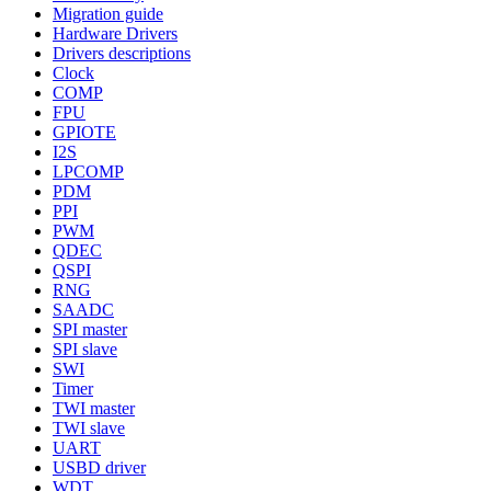
Migration guide
Hardware Drivers
Drivers descriptions
Clock
COMP
FPU
GPIOTE
I2S
LPCOMP
PDM
PPI
PWM
QDEC
QSPI
RNG
SAADC
SPI master
SPI slave
SWI
Timer
TWI master
TWI slave
UART
USBD driver
WDT