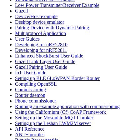
Low Power Transmitter/Receiver Example
Gazell
Device/Host example
Desktop device emulator
Pairing Device with Dynamic Pairing
Multiprotocol Application
User Guides
Developing for nRF52810
Developing for nRF52811
Enhanced ShockBurst User Guide
Gazell Link Layer User Guide
Gazell Pairing User Guide
IoT User Guide
Setting up BLE 6LoWPAN Border Router
Compiling OpenSSL
Commissioning
Router daemon
Phone commissioner
Running an example application with commissioning
Using the Californium (Cf) CoAP Framework
Setting up the Mosquitto MQTT broker
Setting up the Leshan LWM2M server
API Reference
ANT+ profiles