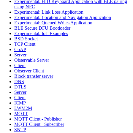
Experimental: HID Keyboard Application with BLE pairing
using NFC
Experimental: Link Loss Application
Experimental: Location and Navigation Application
Experimental: Queued Writes Application
BLE Secure DFU Bootloader
Experimental: IoT Examples
BSD Socket
TCP Client
CoAP
Server
Observable Server
Client
Observer Client
Block transfer server
DNS
DTLS
Server
Client
ICMP
LWM2M
MQTT
MQTT Client - Publisher
MQTT Client - Subscriber
SNTP