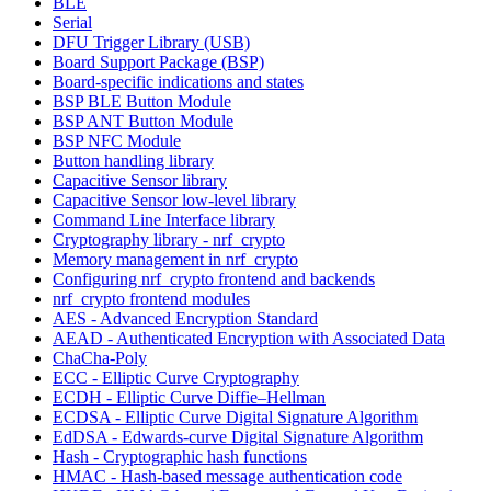
BLE
Serial
DFU Trigger Library (USB)
Board Support Package (BSP)
Board-specific indications and states
BSP BLE Button Module
BSP ANT Button Module
BSP NFC Module
Button handling library
Capacitive Sensor library
Capacitive Sensor low-level library
Command Line Interface library
Cryptography library - nrf_crypto
Memory management in nrf_crypto
Configuring nrf_crypto frontend and backends
nrf_crypto frontend modules
AES - Advanced Encryption Standard
AEAD - Authenticated Encryption with Associated Data
ChaCha-Poly
ECC - Elliptic Curve Cryptography
ECDH - Elliptic Curve Diffie–Hellman
ECDSA - Elliptic Curve Digital Signature Algorithm
EdDSA - Edwards-curve Digital Signature Algorithm
Hash - Cryptographic hash functions
HMAC - Hash-based message authentication code