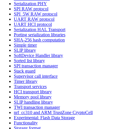
Serialization PHY
SPI RAW protocol
SPI_5W RAW protocol
UART RAW protocol
UART HCI protocol
Serialization HAL Transport
Porting serialization libraries
SHA-256 hash computation
Simple timer
SLIP library
SoftDevice Handler library
Sorted list library
SPI transaction manager
Stack guard
Supervisor call interface
Timer library
Transport services
HCI transport library
Memory pool library
SLIP handling library
TWI transaction manager
nrf_cc310 and ARM TrustZone CryptoCell
Experimental: Flash Data Storage
Functionality
Storage format