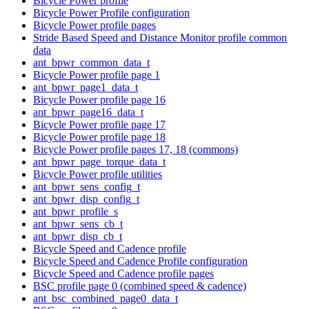
Bicycle Power profile
Bicycle Power Profile configuration
Bicycle Power profile pages
Stride Based Speed and Distance Monitor profile common
data
ant_bpwr_common_data_t
Bicycle Power profile page 1
ant_bpwr_page1_data_t
Bicycle Power profile page 16
ant_bpwr_page16_data_t
Bicycle Power profile page 17
Bicycle Power profile page 18
Bicycle Power profile pages 17, 18 (commons)
ant_bpwr_page_torque_data_t
Bicycle Power profile utilities
ant_bpwr_sens_config_t
ant_bpwr_disp_config_t
ant_bpwr_profile_s
ant_bpwr_sens_cb_t
ant_bpwr_disp_cb_t
Bicycle Speed and Cadence profile
Bicycle Speed and Cadence Profile configuration
Bicycle Speed and Cadence profile pages
BSC profile page 0 (combined speed & cadence)
ant_bsc_combined_page0_data_t