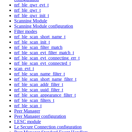
nrf_ble_qwr_evt_t
nrf_ble_qwr_t
nrf_ble_qwr_init_t
Scanning Module
Scanning Module configuration
Filter modes
nrf_ble_scan_short_name_t
nrf_ble_scan_init_t
nrf_ble_scan_filter_match
nrf_ble_scan_evt_filter_match_t
nrf_ble_scan_evt_connecting_err_t
nrf_ble_scan_evt_connected_t
scan_evt_t
nrf_ble_scan_name_filter_t
nrf_ble_scan_short_name_filter_t
nrf_ble_scan_addr_filter_t
nrf_ble_scan_uuid_filter_t
nrf_ble_scan_appearance_filter_t
nrf_ble_scan_filters_t
nrf_ble_scan_t
Peer Manager
Peer Manager configuration
LESC module
Le Secure Connection configuration