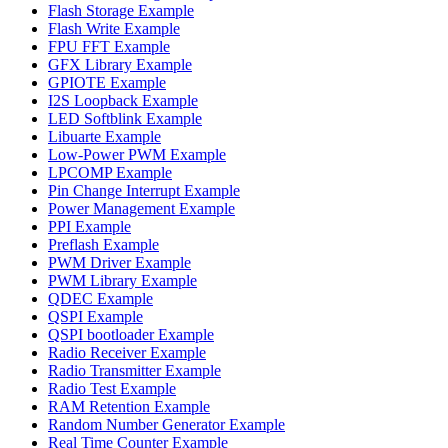
Flash Storage Example
Flash Write Example
FPU FFT Example
GFX Library Example
GPIOTE Example
I2S Loopback Example
LED Softblink Example
Libuarte Example
Low-Power PWM Example
LPCOMP Example
Pin Change Interrupt Example
Power Management Example
PPI Example
Preflash Example
PWM Driver Example
PWM Library Example
QDEC Example
QSPI Example
QSPI bootloader Example
Radio Receiver Example
Radio Transmitter Example
Radio Test Example
RAM Retention Example
Random Number Generator Example
Real Time Counter Example