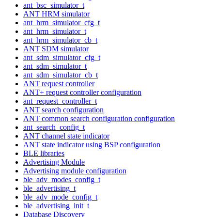
ant_bsc_simulator_t
ANT HRM simulator
ant_hrm_simulator_cfg_t
ant_hrm_simulator_t
ant_hrm_simulator_cb_t
ANT SDM simulator
ant_sdm_simulator_cfg_t
ant_sdm_simulator_t
ant_sdm_simulator_cb_t
ANT request controller
ANT+ request controller configuration
ant_request_controller_t
ANT search configuration
ANT common search configuration configuration
ant_search_config_t
ANT channel state indicator
ANT state indicator using BSP configuration
BLE libraries
Advertising Module
Advertising module configuration
ble_adv_modes_config_t
ble_advertising_t
ble_adv_mode_config_t
ble_advertising_init_t
Database Discovery