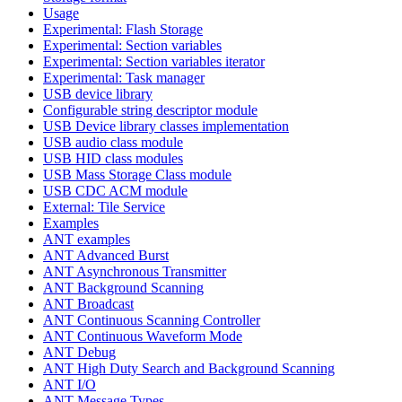
Usage
Experimental: Flash Storage
Experimental: Section variables
Experimental: Section variables iterator
Experimental: Task manager
USB device library
Configurable string descriptor module
USB Device library classes implementation
USB audio class module
USB HID class modules
USB Mass Storage Class module
USB CDC ACM module
External: Tile Service
Examples
ANT examples
ANT Advanced Burst
ANT Asynchronous Transmitter
ANT Background Scanning
ANT Broadcast
ANT Continuous Scanning Controller
ANT Continuous Waveform Mode
ANT Debug
ANT High Duty Search and Background Scanning
ANT I/O
ANT Message Types