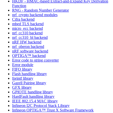
HKDF - HMAC-based Extract-and-Expand Key Derivation
Function
RNG - Random Number Generator
nrf_crypto backend modules
Cifra backend
mbed TLS backend
micro_ecc backend
nrf_cc310 backend
nrf_cc310_bl backend
nRF HW backend
nrf_oberon backend
nRF software backend
OPTIGA™ backend
Error code to string converter
Error module
FIFO library
Flash handling library
fprintf library
Gazell Pairing library
GFX library
GPIOTE handling library
HardFault handling library
IEEE 802.15.4 MAC library
Infineon I2C Protocol Stack Library
Infineon OPTIGA™ Trust X Software Framework