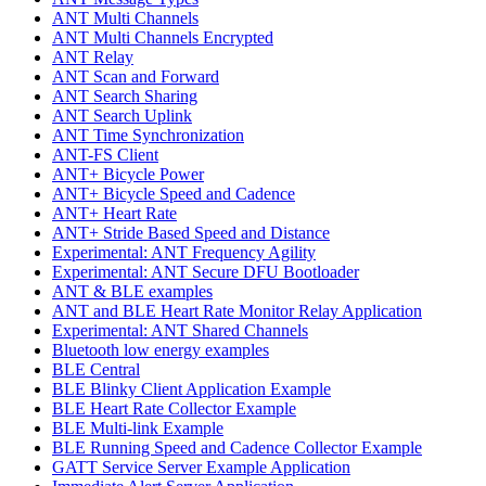
ANT Multi Channels
ANT Multi Channels Encrypted
ANT Relay
ANT Scan and Forward
ANT Search Sharing
ANT Search Uplink
ANT Time Synchronization
ANT-FS Client
ANT+ Bicycle Power
ANT+ Bicycle Speed and Cadence
ANT+ Heart Rate
ANT+ Stride Based Speed and Distance
Experimental: ANT Frequency Agility
Experimental: ANT Secure DFU Bootloader
ANT & BLE examples
ANT and BLE Heart Rate Monitor Relay Application
Experimental: ANT Shared Channels
Bluetooth low energy examples
BLE Central
BLE Blinky Client Application Example
BLE Heart Rate Collector Example
BLE Multi-link Example
BLE Running Speed and Cadence Collector Example
GATT Service Server Example Application