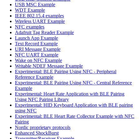
USB MSC Example
WDT Example
IEEE 802.15.4 examples
Wireless UART Example
NFC examples
Adafruit Tag Reader Example
Launch App Example
Text Record Example
URI Message Example
NFC UART Example
Wake on NFC Example
Writable NDEF Message Example
Experimental: BLE Pairing Using NFC - Peripheral
Reference Example
Experimental: BLE Pairing Using NFC - Central Reference
Example
Experimental: Heart Rate Application with BLE Pairing
Using NFC Pairing Library
Experimental: HID Keyboard Application with BLE pairing
using NFC
Experimental: BLE Heart Rate Collector Example with NFC
Pairing
Nordic proprietary protocols
Enhanced ShockBurst
Transmitter/Receiver Example