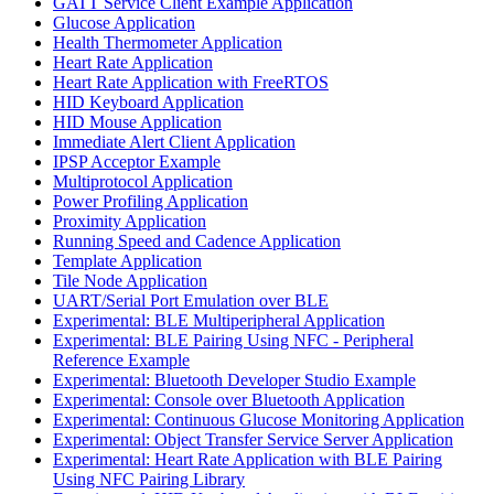
GATT Service Client Example Application
Glucose Application
Health Thermometer Application
Heart Rate Application
Heart Rate Application with FreeRTOS
HID Keyboard Application
HID Mouse Application
Immediate Alert Client Application
IPSP Acceptor Example
Multiprotocol Application
Power Profiling Application
Proximity Application
Running Speed and Cadence Application
Template Application
Tile Node Application
UART/Serial Port Emulation over BLE
Experimental: BLE Multiperipheral Application
Experimental: BLE Pairing Using NFC - Peripheral
Reference Example
Experimental: Bluetooth Developer Studio Example
Experimental: Console over Bluetooth Application
Experimental: Continuous Glucose Monitoring Application
Experimental: Object Transfer Service Server Application
Experimental: Heart Rate Application with BLE Pairing
Using NFC Pairing Library