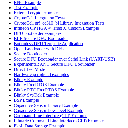
RNG Example
Test Example
External crypto examples
CryptoCell Integration Tests
CryptoCell nrf_cc310_bl Library Integration Tests
Infineon OPTIGA™ Trust X Custom Example
DFU bootloader examples
BLE Secure DFU Bootloader
Buttonless DFU Template Application
Open Bootloader with DFU
Secure Bootloader
Secure DFU Bootloader over Serial Link (UART/USB)
Experimental: ANT Secure DFU Bootloader
Direct Test Mode
Hardware peripheral examples
Blinky Example
Blinky FreeRTOS Example
Blinky RTC FreeRTOS Example
Blinky SysTick Example
BSP Example
Capacitive Sensor Library Example
Capacitive Sensor Low-level Example
Command Line Interface (CLI) Example
Libuarte Command Line Interface (CLI) Example
Flash Data Storage Example