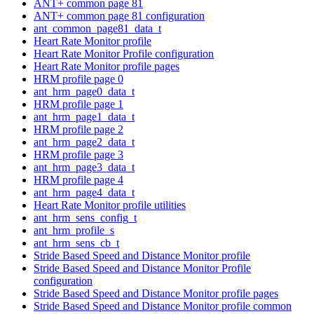
ANT+ common page 81
ANT+ common page 81 configuration
ant_common_page81_data_t
Heart Rate Monitor profile
Heart Rate Monitor Profile configuration
Heart Rate Monitor profile pages
HRM profile page 0
ant_hrm_page0_data_t
HRM profile page 1
ant_hrm_page1_data_t
HRM profile page 2
ant_hrm_page2_data_t
HRM profile page 3
ant_hrm_page3_data_t
HRM profile page 4
ant_hrm_page4_data_t
Heart Rate Monitor profile utilities
ant_hrm_sens_config_t
ant_hrm_profile_s
ant_hrm_sens_cb_t
Stride Based Speed and Distance Monitor profile
Stride Based Speed and Distance Monitor Profile
configuration
Stride Based Speed and Distance Monitor profile pages
Stride Based Speed and Distance Monitor profile common