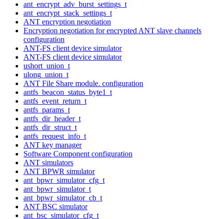
ant_encrypt_adv_burst_settings_t
ant_encrypt_stack_settings_t
ANT encryption negotiation
Encryption negotiation for encrypted ANT slave channels
configuration
ANT-FS client device simulator
ANT-FS client device simulator
ushort_union_t
ulong_union_t
ANT File Share module. configuration
antfs_beacon_status_byte1_t
antfs_event_return_t
antfs_params_t
antfs_dir_header_t
antfs_dir_struct_t
antfs_request_info_t
ANT key manager
Software Component configuration
ANT simulators
ANT BPWR simulator
ant_bpwr_simulator_cfg_t
ant_bpwr_simulator_t
ant_bpwr_simulator_cb_t
ANT BSC simulator
ant_bsc_simulator_cfg_t