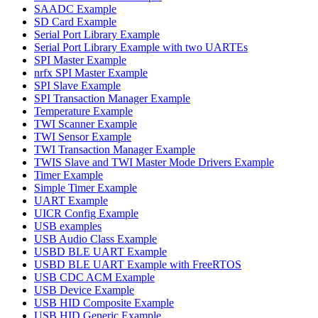
SAADC Example
SD Card Example
Serial Port Library Example
Serial Port Library Example with two UARTEs
SPI Master Example
nrfx SPI Master Example
SPI Slave Example
SPI Transaction Manager Example
Temperature Example
TWI Scanner Example
TWI Sensor Example
TWI Transaction Manager Example
TWIS Slave and TWI Master Mode Drivers Example
Timer Example
Simple Timer Example
UART Example
UICR Config Example
USB examples
USB Audio Class Example
USBD BLE UART Example
USBD BLE UART Example with FreeRTOS
USB CDC ACM Example
USB Device Example
USB HID Composite Example
USB HID Generic Example