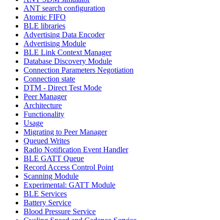
ANT search configuration
Atomic FIFO
BLE libraries
Advertising Data Encoder
Advertising Module
BLE Link Context Manager
Database Discovery Module
Connection Parameters Negotiation
Connection state
DTM - Direct Test Mode
Peer Manager
Architecture
Functionality
Usage
Migrating to Peer Manager
Queued Writes
Radio Notification Event Handler
BLE GATT Queue
Record Access Control Point
Scanning Module
Experimental: GATT Module
BLE Services
Battery Service
Blood Pressure Service