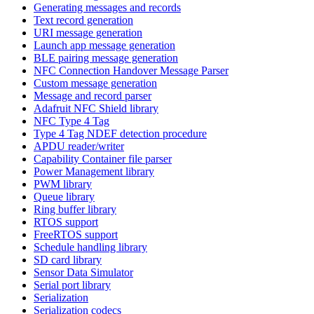
Generating messages and records
Text record generation
URI message generation
Launch app message generation
BLE pairing message generation
NFC Connection Handover Message Parser
Custom message generation
Message and record parser
Adafruit NFC Shield library
NFC Type 4 Tag
Type 4 Tag NDEF detection procedure
APDU reader/writer
Capability Container file parser
Power Management library
PWM library
Queue library
Ring buffer library
RTOS support
FreeRTOS support
Schedule handling library
SD card library
Sensor Data Simulator
Serial port library
Serialization
Serialization codecs