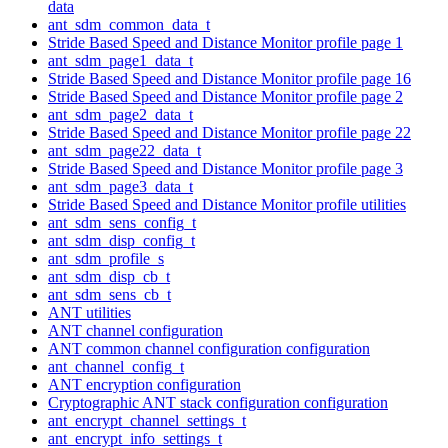
data
ant_sdm_common_data_t
Stride Based Speed and Distance Monitor profile page 1
ant_sdm_page1_data_t
Stride Based Speed and Distance Monitor profile page 16
Stride Based Speed and Distance Monitor profile page 2
ant_sdm_page2_data_t
Stride Based Speed and Distance Monitor profile page 22
ant_sdm_page22_data_t
Stride Based Speed and Distance Monitor profile page 3
ant_sdm_page3_data_t
Stride Based Speed and Distance Monitor profile utilities
ant_sdm_sens_config_t
ant_sdm_disp_config_t
ant_sdm_profile_s
ant_sdm_disp_cb_t
ant_sdm_sens_cb_t
ANT utilities
ANT channel configuration
ANT common channel configuration configuration
ant_channel_config_t
ANT encryption configuration
Cryptographic ANT stack configuration configuration
ant_encrypt_channel_settings_t
ant_encrypt_info_settings_t