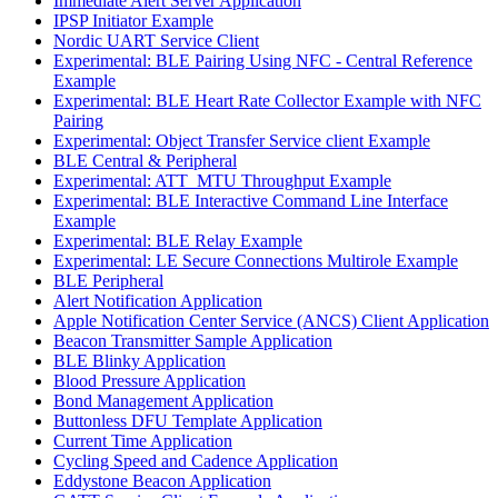
Immediate Alert Server Application
IPSP Initiator Example
Nordic UART Service Client
Experimental: BLE Pairing Using NFC - Central Reference
Example
Experimental: BLE Heart Rate Collector Example with NFC
Pairing
Experimental: Object Transfer Service client Example
BLE Central & Peripheral
Experimental: ATT_MTU Throughput Example
Experimental: BLE Interactive Command Line Interface
Example
Experimental: BLE Relay Example
Experimental: LE Secure Connections Multirole Example
BLE Peripheral
Alert Notification Application
Apple Notification Center Service (ANCS) Client Application
Beacon Transmitter Sample Application
BLE Blinky Application
Blood Pressure Application
Bond Management Application
Buttonless DFU Template Application
Current Time Application
Cycling Speed and Cadence Application
Eddystone Beacon Application