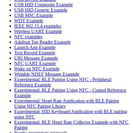
USB HID Composite Example
USB HID Generic Example
USB MSC Example
WDT Example
IEEE 802.15.4 examples
Wireless UART Example
NFC examples
Adafruit Tag Reader Example
Launch App Example
Text Record Example
URI Message Example
NFC UART Example
Wake on NFC Example
Writable NDEF Message Example
Experimental: BLE Pairing Using NFC - Peripheral
Reference Example
Experimental: BLE Pairing Using NFC - Central Reference
Example
Experimental: Heart Rate Application with BLE Pairing
Using NFC Pairing Library
Experimental: HID Keyboard Application with BLE pairing
using NFC
Experimental: BLE Heart Rate Collector Example with NFC
Pairing
Nordic proprietary protocols