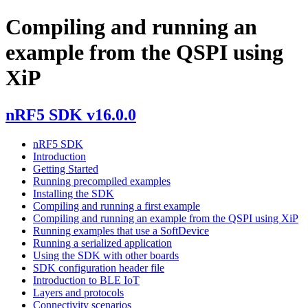
Compiling and running an
example from the QSPI using
XiP
nRF5 SDK v16.0.0
nRF5 SDK
Introduction
Getting Started
Running precompiled examples
Installing the SDK
Compiling and running a first example
Compiling and running an example from the QSPI using XiP
Running examples that use a SoftDevice
Running a serialized application
Using the SDK with other boards
SDK configuration header file
Introduction to BLE IoT
Layers and protocols
Connectivity scenarios