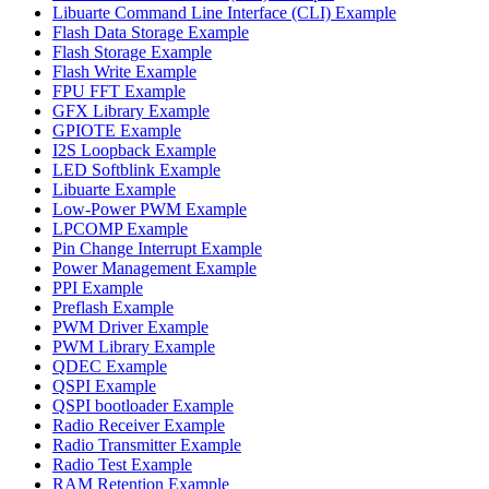
Libuarte Command Line Interface (CLI) Example
Flash Data Storage Example
Flash Storage Example
Flash Write Example
FPU FFT Example
GFX Library Example
GPIOTE Example
I2S Loopback Example
LED Softblink Example
Libuarte Example
Low-Power PWM Example
LPCOMP Example
Pin Change Interrupt Example
Power Management Example
PPI Example
Preflash Example
PWM Driver Example
PWM Library Example
QDEC Example
QSPI Example
QSPI bootloader Example
Radio Receiver Example
Radio Transmitter Example
Radio Test Example
RAM Retention Example