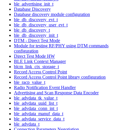
ble_advertising_init_t
Database Discovery
Database discovery module configuration
ble_db_discovery_evt_t
ble_db_discovery_user_evt_t
ble_db_discovery_t
ble_db_discovery_init_t
DTM - Direct Test Mode
Module for testing RF/PHY using DTM commands
configuration
Direct Test Mode HW
BLE Link Context Manager
blcm_link_ctx_storage_t
Record Access Control Point
Record Access Control Point library configuration
ble_racp_value_t
Radio Notification Event Handler
Advertising and Scan Response Data Encoder
ble_advdata_tk_value_t
ble_advdata_uuid_list_t
ble_advdata_conn_int_t
ble_advdata_manuf_data_t
ble_advdata_service_data_t
ble_advdata_t
Connection Parameters Negotiation