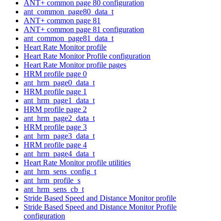
ANT+ common page 80 configuration
ant_common_page80_data_t
ANT+ common page 81
ANT+ common page 81 configuration
ant_common_page81_data_t
Heart Rate Monitor profile
Heart Rate Monitor Profile configuration
Heart Rate Monitor profile pages
HRM profile page 0
ant_hrm_page0_data_t
HRM profile page 1
ant_hrm_page1_data_t
HRM profile page 2
ant_hrm_page2_data_t
HRM profile page 3
ant_hrm_page3_data_t
HRM profile page 4
ant_hrm_page4_data_t
Heart Rate Monitor profile utilities
ant_hrm_sens_config_t
ant_hrm_profile_s
ant_hrm_sens_cb_t
Stride Based Speed and Distance Monitor profile
Stride Based Speed and Distance Monitor Profile
configuration