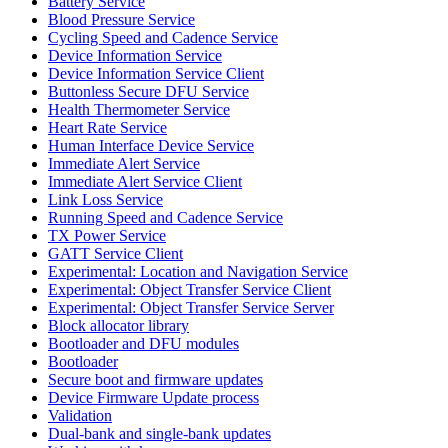
Battery Service
Blood Pressure Service
Cycling Speed and Cadence Service
Device Information Service
Device Information Service Client
Buttonless Secure DFU Service
Health Thermometer Service
Heart Rate Service
Human Interface Device Service
Immediate Alert Service
Immediate Alert Service Client
Link Loss Service
Running Speed and Cadence Service
TX Power Service
GATT Service Client
Experimental: Location and Navigation Service
Experimental: Object Transfer Service Client
Experimental: Object Transfer Service Server
Block allocator library
Bootloader and DFU modules
Bootloader
Secure boot and firmware updates
Device Firmware Update process
Validation
Dual-bank and single-bank updates