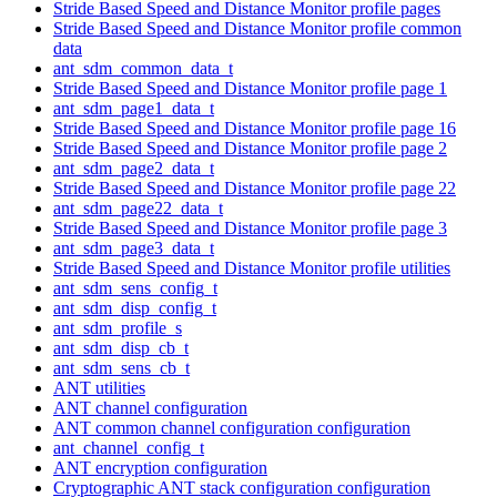
Stride Based Speed and Distance Monitor profile pages
Stride Based Speed and Distance Monitor profile common
data
ant_sdm_common_data_t
Stride Based Speed and Distance Monitor profile page 1
ant_sdm_page1_data_t
Stride Based Speed and Distance Monitor profile page 16
Stride Based Speed and Distance Monitor profile page 2
ant_sdm_page2_data_t
Stride Based Speed and Distance Monitor profile page 22
ant_sdm_page22_data_t
Stride Based Speed and Distance Monitor profile page 3
ant_sdm_page3_data_t
Stride Based Speed and Distance Monitor profile utilities
ant_sdm_sens_config_t
ant_sdm_disp_config_t
ant_sdm_profile_s
ant_sdm_disp_cb_t
ant_sdm_sens_cb_t
ANT utilities
ANT channel configuration
ANT common channel configuration configuration
ant_channel_config_t
ANT encryption configuration
Cryptographic ANT stack configuration configuration