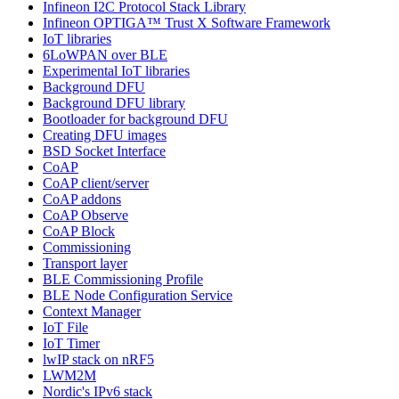
Infineon I2C Protocol Stack Library
Infineon OPTIGA™ Trust X Software Framework
IoT libraries
6LoWPAN over BLE
Experimental IoT libraries
Background DFU
Background DFU library
Bootloader for background DFU
Creating DFU images
BSD Socket Interface
CoAP
CoAP client/server
CoAP addons
CoAP Observe
CoAP Block
Commissioning
Transport layer
BLE Commissioning Profile
BLE Node Configuration Service
Context Manager
IoT File
IoT Timer
lwIP stack on nRF5
LWM2M
Nordic's IPv6 stack