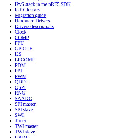
IPv6 stack in the nRF5 SDK
IoT Glossary
Migration guide
Hardware Drivers
Drivers descriptions
Clock
COMP
FPU
GPIOTE
I2S
LPCOMP
PDM
PPI
PWM
QDEC
QSPI
RNG
SAADC
SPI master
SPI slave
SWI
Timer
TWI master
TWI slave
UART