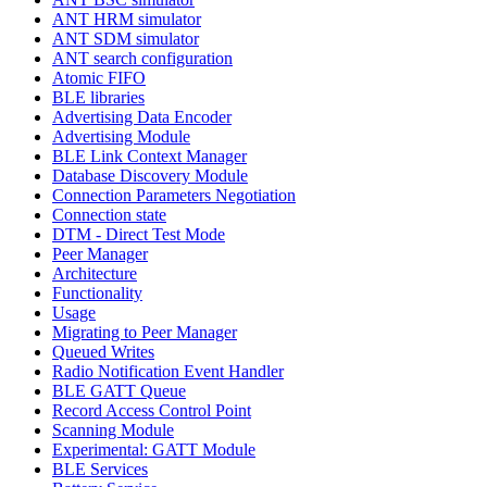
ANT HRM simulator
ANT SDM simulator
ANT search configuration
Atomic FIFO
BLE libraries
Advertising Data Encoder
Advertising Module
BLE Link Context Manager
Database Discovery Module
Connection Parameters Negotiation
Connection state
DTM - Direct Test Mode
Peer Manager
Architecture
Functionality
Usage
Migrating to Peer Manager
Queued Writes
Radio Notification Event Handler
BLE GATT Queue
Record Access Control Point
Scanning Module
Experimental: GATT Module
BLE Services