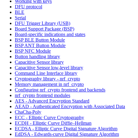
Working with keys
DFU protocol
BLE
Serial
DFU Trigger Library (USB)
Board Support Package (BSP)
Board-specific indications and states
BSP BLE Button Module
BSP ANT Button Module
BSP NFC Module
Button handling library
Capacitive Sensor library
Capacitive Sensor low-level library
Command Line Interface library
Cryptography library - nrf_crypto
Memory management in nrf_crypto
Configuring nrf_crypto frontend and backends
nrf_crypto frontend modules
AES - Advanced Encryption Standard
AEAD - Authenticated Encryption with Associated Data
ChaCha-Poly
ECC - Elliptic Curve Cryptography
ECDH - Elliptic Curve Diffie–Hellman
ECDSA - Elliptic Curve Digital Signature Algorithm
EdDSA - Edwards-curve Digital Signature Algorithm