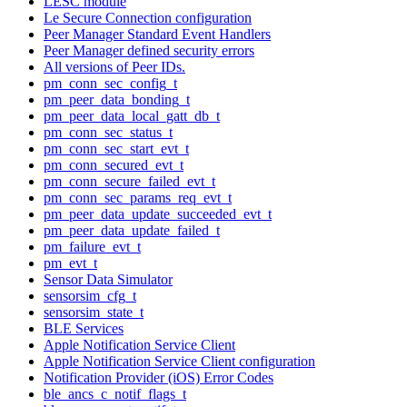
LESC module
Le Secure Connection configuration
Peer Manager Standard Event Handlers
Peer Manager defined security errors
All versions of Peer IDs.
pm_conn_sec_config_t
pm_peer_data_bonding_t
pm_peer_data_local_gatt_db_t
pm_conn_sec_status_t
pm_conn_sec_start_evt_t
pm_conn_secured_evt_t
pm_conn_secure_failed_evt_t
pm_conn_sec_params_req_evt_t
pm_peer_data_update_succeeded_evt_t
pm_peer_data_update_failed_t
pm_failure_evt_t
pm_evt_t
Sensor Data Simulator
sensorsim_cfg_t
sensorsim_state_t
BLE Services
Apple Notification Service Client
Apple Notification Service Client configuration
Notification Provider (iOS) Error Codes
ble_ancs_c_notif_flags_t