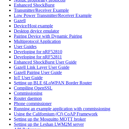
Enhanced ShockBurst
Transmitter/Receiver Example
Low Power Transmitter/Receiver Example
Gazell
Device/Host example
Desktop device emulator
Pairing Device with Dynamic Pairing
Multiprotocol Application
User Guides
Developing for nRF52810
Developing for nRF52811
Enhanced ShockBurst User Guide
Gazell Link Layer User Guide
Gazell Pairing User Guide
IoT User Guide
Setting up BLE 6LoWPAN Border Router
Compiling OpenSSL
Commissioning
Router daemon
Phone commissioner
Running an example application with commissioning
Using the Californium (Cf) CoAP Framework
Setting up the Mosquitto MQTT broker
Setting up the Leshan LWM2M server