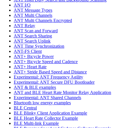
ANT I/O
ANT Message Types
ANT Multi Channels
ANT Multi Channels Encrypted
ANT Relay
ANT Scan and Forward
ANT Search Sharing
ANT Search Uplink
ANT Time Synchronization
ANT-FS Client
ANT+ Bicycle Power
ANT+ Bicycle Speed and Cadence
ANT+ Heart Rate
ANT+ Stride Based Speed and Distance
Experimental: ANT Frequency Agility
Experimental: ANT Secure DFU Bootloader
ANT & BLE examples
ANT and BLE Heart Rate Monitor Relay Application
Experimental: ANT Shared Channels
Bluetooth low energy examples
BLE Central
BLE Blinky Client Application Example
BLE Heart Rate Collector Example
BLE Multi-link Example