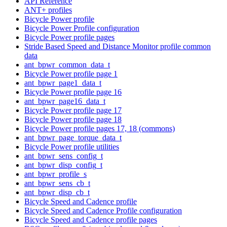
API Reference
ANT+ profiles
Bicycle Power profile
Bicycle Power Profile configuration
Bicycle Power profile pages
Stride Based Speed and Distance Monitor profile common
data
ant_bpwr_common_data_t
Bicycle Power profile page 1
ant_bpwr_page1_data_t
Bicycle Power profile page 16
ant_bpwr_page16_data_t
Bicycle Power profile page 17
Bicycle Power profile page 18
Bicycle Power profile pages 17, 18 (commons)
ant_bpwr_page_torque_data_t
Bicycle Power profile utilities
ant_bpwr_sens_config_t
ant_bpwr_disp_config_t
ant_bpwr_profile_s
ant_bpwr_sens_cb_t
ant_bpwr_disp_cb_t
Bicycle Speed and Cadence profile
Bicycle Speed and Cadence Profile configuration
Bicycle Speed and Cadence profile pages