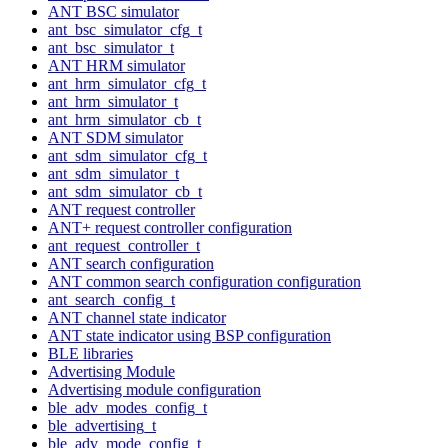
ANT BSC simulator
ant_bsc_simulator_cfg_t
ant_bsc_simulator_t
ANT HRM simulator
ant_hrm_simulator_cfg_t
ant_hrm_simulator_t
ant_hrm_simulator_cb_t
ANT SDM simulator
ant_sdm_simulator_cfg_t
ant_sdm_simulator_t
ant_sdm_simulator_cb_t
ANT request controller
ANT+ request controller configuration
ant_request_controller_t
ANT search configuration
ANT common search configuration configuration
ant_search_config_t
ANT channel state indicator
ANT state indicator using BSP configuration
BLE libraries
Advertising Module
Advertising module configuration
ble_adv_modes_config_t
ble_advertising_t
ble_adv_mode_config_t