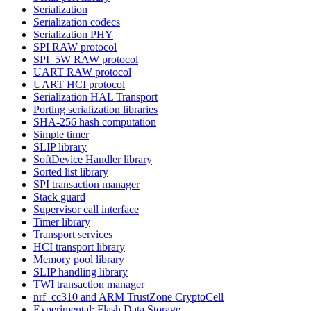
Serialization
Serialization codecs
Serialization PHY
SPI RAW protocol
SPI_5W RAW protocol
UART RAW protocol
UART HCI protocol
Serialization HAL Transport
Porting serialization libraries
SHA-256 hash computation
Simple timer
SLIP library
SoftDevice Handler library
Sorted list library
SPI transaction manager
Stack guard
Supervisor call interface
Timer library
Transport services
HCI transport library
Memory pool library
SLIP handling library
TWI transaction manager
nrf_cc310 and ARM TrustZone CryptoCell
Experimental: Flash Data Storage