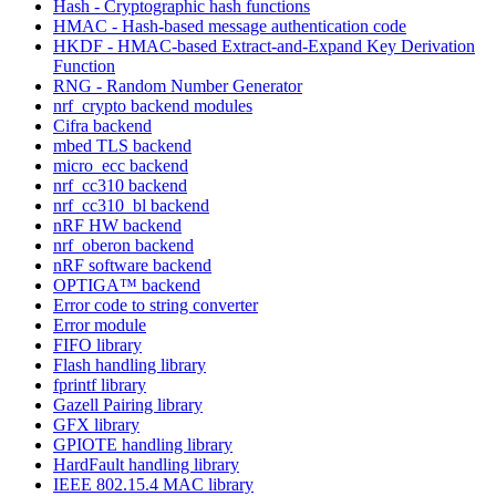
Hash - Cryptographic hash functions
HMAC - Hash-based message authentication code
HKDF - HMAC-based Extract-and-Expand Key Derivation
Function
RNG - Random Number Generator
nrf_crypto backend modules
Cifra backend
mbed TLS backend
micro_ecc backend
nrf_cc310 backend
nrf_cc310_bl backend
nRF HW backend
nrf_oberon backend
nRF software backend
OPTIGA™ backend
Error code to string converter
Error module
FIFO library
Flash handling library
fprintf library
Gazell Pairing library
GFX library
GPIOTE handling library
HardFault handling library
IEEE 802.15.4 MAC library