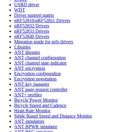
USBD driver
WDT
Driver support matrix
nRF52810/nRF52811 Drivers
nRF52832 Drivers
nRF52833 Drivers
nRF52840 Drivers
Migration guide for nrfx drivers
Libraries
ANT libraries
ANT channel configuration
ANT channel state indicator
ANT encryption
Encryption configuration
Encryption negotiation
ANT key manager
ANT page request controller
ANT+ profiles
Bicycle Power Monitor
Bicycle Speed and Cadence
Heart Rate Monitor
Stride Based Speed and Distance Monitor
ANT simulators
ANT BPWR simulator
ANT BSC simulator