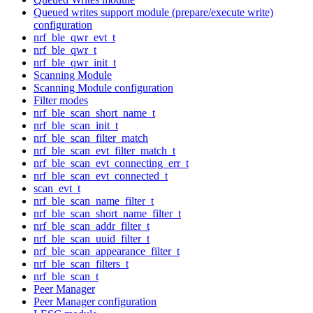
Queued writes support module (prepare/execute write)
configuration
nrf_ble_qwr_evt_t
nrf_ble_qwr_t
nrf_ble_qwr_init_t
Scanning Module
Scanning Module configuration
Filter modes
nrf_ble_scan_short_name_t
nrf_ble_scan_init_t
nrf_ble_scan_filter_match
nrf_ble_scan_evt_filter_match_t
nrf_ble_scan_evt_connecting_err_t
nrf_ble_scan_evt_connected_t
scan_evt_t
nrf_ble_scan_name_filter_t
nrf_ble_scan_short_name_filter_t
nrf_ble_scan_addr_filter_t
nrf_ble_scan_uuid_filter_t
nrf_ble_scan_appearance_filter_t
nrf_ble_scan_filters_t
nrf_ble_scan_t
Peer Manager
Peer Manager configuration