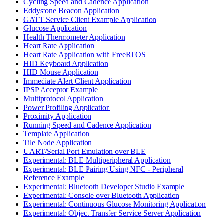
Cycling Speed and Cadence Application
Eddystone Beacon Application
GATT Service Client Example Application
Glucose Application
Health Thermometer Application
Heart Rate Application
Heart Rate Application with FreeRTOS
HID Keyboard Application
HID Mouse Application
Immediate Alert Client Application
IPSP Acceptor Example
Multiprotocol Application
Power Profiling Application
Proximity Application
Running Speed and Cadence Application
Template Application
Tile Node Application
UART/Serial Port Emulation over BLE
Experimental: BLE Multiperipheral Application
Experimental: BLE Pairing Using NFC - Peripheral
Reference Example
Experimental: Bluetooth Developer Studio Example
Experimental: Console over Bluetooth Application
Experimental: Continuous Glucose Monitoring Application
Experimental: Object Transfer Service Server Application