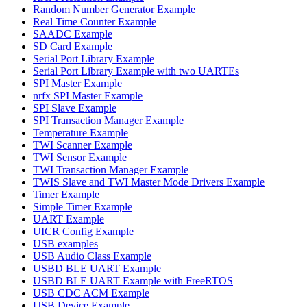
Random Number Generator Example
Real Time Counter Example
SAADC Example
SD Card Example
Serial Port Library Example
Serial Port Library Example with two UARTEs
SPI Master Example
nrfx SPI Master Example
SPI Slave Example
SPI Transaction Manager Example
Temperature Example
TWI Scanner Example
TWI Sensor Example
TWI Transaction Manager Example
TWIS Slave and TWI Master Mode Drivers Example
Timer Example
Simple Timer Example
UART Example
UICR Config Example
USB examples
USB Audio Class Example
USBD BLE UART Example
USBD BLE UART Example with FreeRTOS
USB CDC ACM Example
USB Device Example