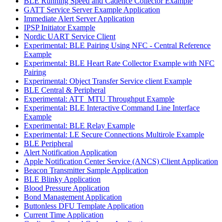
BLE Running Speed and Cadence Collector Example
GATT Service Server Example Application
Immediate Alert Server Application
IPSP Initiator Example
Nordic UART Service Client
Experimental: BLE Pairing Using NFC - Central Reference
Example
Experimental: BLE Heart Rate Collector Example with NFC
Pairing
Experimental: Object Transfer Service client Example
BLE Central & Peripheral
Experimental: ATT_MTU Throughput Example
Experimental: BLE Interactive Command Line Interface
Example
Experimental: BLE Relay Example
Experimental: LE Secure Connections Multirole Example
BLE Peripheral
Alert Notification Application
Apple Notification Center Service (ANCS) Client Application
Beacon Transmitter Sample Application
BLE Blinky Application
Blood Pressure Application
Bond Management Application
Buttonless DFU Template Application
Current Time Application