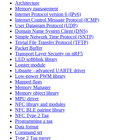
Architecture
Memory management
Internet Protocol version 6 (IPv6)
Internet Control Message Protocol (ICMP)
User Datagram Protocol (UDP)
Domain Name System Client (DNS)
Simple Network Time Protocol (SNTP)
Trivial File Transfer Protocol (TFTP)
Packet Buffer
Transport Layer Security on nRF5
LED softblink library
Logger module
Libuarte - advanced UARTE driver
Low-power PWM library
Mapped flags
Memory Manager
Memory object library
MPU driver
NFC library and modules
NFC BLE pairing library
NFC Type 2 Tag
Programming a tag
Data format
Command set
Type 2 Tag parser