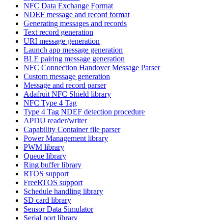
NFC Data Exchange Format
NDEF message and record format
Generating messages and records
Text record generation
URI message generation
Launch app message generation
BLE pairing message generation
NFC Connection Handover Message Parser
Custom message generation
Message and record parser
Adafruit NFC Shield library
NFC Type 4 Tag
Type 4 Tag NDEF detection procedure
APDU reader/writer
Capability Container file parser
Power Management library
PWM library
Queue library
Ring buffer library
RTOS support
FreeRTOS support
Schedule handling library
SD card library
Sensor Data Simulator
Serial port library