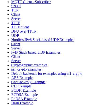
MQTT Client - Subscriber
SNTP
TCP
Client
Server
TFTP
TFTP client
DFU over TFTP
UDP
Nordic's IPv6 Stack based UDP Examples
Client
Server
lwIP Stack based UDP Examples
Client
Server
Cryptographic examples
nrf_crypto examples
Default backends for examples using nrf_crypto
AES Example
ChaCha-Poly Example
CLI Example
ECDH Example
ECDSA Example
EdDSA Example
Hash Example