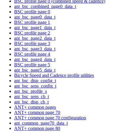
BSC profile page 0 (combined speed & cadence)
ant_bsc_combined_page0_data_t
BSC profile page 0
ant_bsc_page0_data_t
BSC profile page 1
ant_bsc_page1_data_t
BSC profile page 2
ant_bsc_page2_data_t
BSC profile page 3
ant_bsc_page3_data_t
BSC profile page 4
ant_bsc_page4_data_t
BSC profile page 5
ant_bsc_page5_data_t
Bicycle Speed and Cadence profile utilities
ant_bsc_disp_config_t
ant_bsc_sens_config_t
ant_bsc_profile_s
ant_bsc_sens_cb_t
ant_bsc_disp_cb_t
ANT+ common pages
ANT+ common page 70
ANT+ common page 70 configuration
ant_common_page70_data_t
ANT+ common page 80