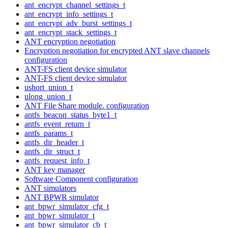
ant_encrypt_channel_settings_t
ant_encrypt_info_settings_t
ant_encrypt_adv_burst_settings_t
ant_encrypt_stack_settings_t
ANT encryption negotiation
Encryption negotiation for encrypted ANT slave channels
configuration
ANT-FS client device simulator
ANT-FS client device simulator
ushort_union_t
ulong_union_t
ANT File Share module. configuration
antfs_beacon_status_byte1_t
antfs_event_return_t
antfs_params_t
antfs_dir_header_t
antfs_dir_struct_t
antfs_request_info_t
ANT key manager
Software Component configuration
ANT simulators
ANT BPWR simulator
ant_bpwr_simulator_cfg_t
ant_bpwr_simulator_t
ant_bpwr_simulator_cb_t