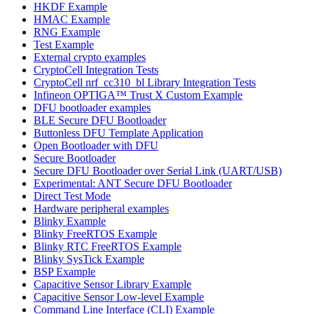
HKDF Example
HMAC Example
RNG Example
Test Example
External crypto examples
CryptoCell Integration Tests
CryptoCell nrf_cc310_bl Library Integration Tests
Infineon OPTIGA™ Trust X Custom Example
DFU bootloader examples
BLE Secure DFU Bootloader
Buttonless DFU Template Application
Open Bootloader with DFU
Secure Bootloader
Secure DFU Bootloader over Serial Link (UART/USB)
Experimental: ANT Secure DFU Bootloader
Direct Test Mode
Hardware peripheral examples
Blinky Example
Blinky FreeRTOS Example
Blinky RTC FreeRTOS Example
Blinky SysTick Example
BSP Example
Capacitive Sensor Library Example
Capacitive Sensor Low-level Example
Command Line Interface (CLI) Example