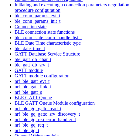
Initiating and executing a connection parameters negotiation
procedure configuration
ble_conn_params_evt_t
ble_conn_params_init_t
Connection state
BLE connection state functions
ble_conn_state_conn_handle_list_t
BLE Date Time characteristic type
ble_date_time_t
GATT Database Service Structure
ble_gatt_db_char_t
ble_gatt_db_srv_t
GATT module
GATT module configuration
nrf_ble_gatt_evt_t
nrf_ble_gatt_link_t
nrf_ble_gatt_s
BLE GATT Queue
BLE GATT Queue Module configuration
nrf_ble_gq_gattc_read_t
nrf_ble_gq_gattc_srv_discovery_t
nrf_ble_gq_req_error_handler_t
nrf_ble_gq_req_t
nrf_ble_gq_t
Queued Writes module