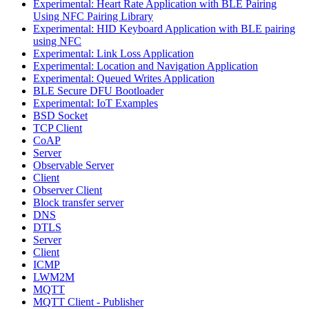
Experimental: Heart Rate Application with BLE Pairing
Using NFC Pairing Library
Experimental: HID Keyboard Application with BLE pairing
using NFC
Experimental: Link Loss Application
Experimental: Location and Navigation Application
Experimental: Queued Writes Application
BLE Secure DFU Bootloader
Experimental: IoT Examples
BSD Socket
TCP Client
CoAP
Server
Observable Server
Client
Observer Client
Block transfer server
DNS
DTLS
Server
Client
ICMP
LWM2M
MQTT
MQTT Client - Publisher