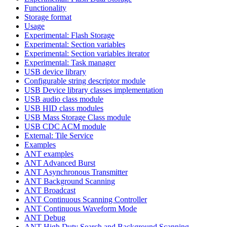
Functionality
Storage format
Usage
Experimental: Flash Storage
Experimental: Section variables
Experimental: Section variables iterator
Experimental: Task manager
USB device library
Configurable string descriptor module
USB Device library classes implementation
USB audio class module
USB HID class modules
USB Mass Storage Class module
USB CDC ACM module
External: Tile Service
Examples
ANT examples
ANT Advanced Burst
ANT Asynchronous Transmitter
ANT Background Scanning
ANT Broadcast
ANT Continuous Scanning Controller
ANT Continuous Waveform Mode
ANT Debug
ANT High Duty Search and Background Scanning