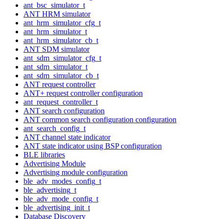
ant_bsc_simulator_t
ANT HRM simulator
ant_hrm_simulator_cfg_t
ant_hrm_simulator_t
ant_hrm_simulator_cb_t
ANT SDM simulator
ant_sdm_simulator_cfg_t
ant_sdm_simulator_t
ant_sdm_simulator_cb_t
ANT request controller
ANT+ request controller configuration
ant_request_controller_t
ANT search configuration
ANT common search configuration configuration
ant_search_config_t
ANT channel state indicator
ANT state indicator using BSP configuration
BLE libraries
Advertising Module
Advertising module configuration
ble_adv_modes_config_t
ble_advertising_t
ble_adv_mode_config_t
ble_advertising_init_t
Database Discovery