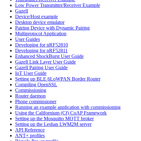
Low Power Transmitter/Receiver Example
Gazell
Device/Host example
Desktop device emulator
Pairing Device with Dynamic Pairing
Multiprotocol Application
User Guides
Developing for nRF52810
Developing for nRF52811
Enhanced ShockBurst User Guide
Gazell Link Layer User Guide
Gazell Pairing User Guide
IoT User Guide
Setting up BLE 6LoWPAN Border Router
Compiling OpenSSL
Commissioning
Router daemon
Phone commissioner
Running an example application with commissioning
Using the Californium (Cf) CoAP Framework
Setting up the Mosquitto MQTT broker
Setting up the Leshan LWM2M server
API Reference
ANT+ profiles