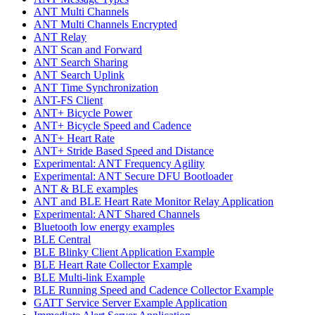
ANT Multi Channels
ANT Multi Channels Encrypted
ANT Relay
ANT Scan and Forward
ANT Search Sharing
ANT Search Uplink
ANT Time Synchronization
ANT-FS Client
ANT+ Bicycle Power
ANT+ Bicycle Speed and Cadence
ANT+ Heart Rate
ANT+ Stride Based Speed and Distance
Experimental: ANT Frequency Agility
Experimental: ANT Secure DFU Bootloader
ANT & BLE examples
ANT and BLE Heart Rate Monitor Relay Application
Experimental: ANT Shared Channels
Bluetooth low energy examples
BLE Central
BLE Blinky Client Application Example
BLE Heart Rate Collector Example
BLE Multi-link Example
BLE Running Speed and Cadence Collector Example
GATT Service Server Example Application