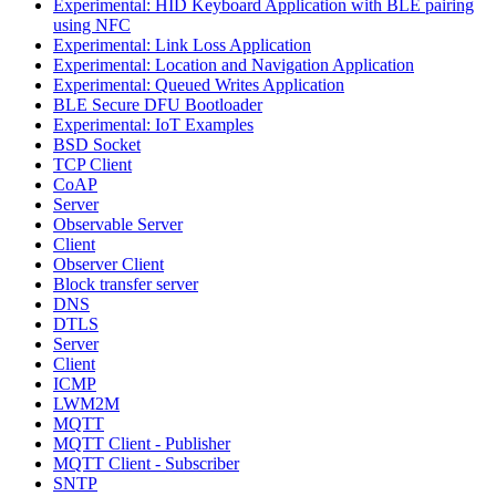
Experimental: HID Keyboard Application with BLE pairing
using NFC
Experimental: Link Loss Application
Experimental: Location and Navigation Application
Experimental: Queued Writes Application
BLE Secure DFU Bootloader
Experimental: IoT Examples
BSD Socket
TCP Client
CoAP
Server
Observable Server
Client
Observer Client
Block transfer server
DNS
DTLS
Server
Client
ICMP
LWM2M
MQTT
MQTT Client - Publisher
MQTT Client - Subscriber
SNTP