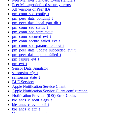
Peer Manager Standard Event Handlers
Peer Manager defined security errors
All versions of Peer IDs.
pm_conn_sec_config_t
pm_peer_data_bonding_t
pm_peer_data_local_gatt_db_t
pm_conn_sec_status_t
pm_conn_sec_start_evt_t
pm_conn_secured_evt_t
pm_conn_secure_failed_evt_t
pm_conn_sec_params_req_evt_t
pm_peer_data_update_succeeded_evt_t
pm_peer_data_update_failed_t
pm_failure_evt_t
pm_evt_t
Sensor Data Simulator
sensorsim_cfg_t
sensorsim_state_t
BLE Services
Apple Notification Service Client
Apple Notification Service Client configuration
Notification Provider (iOS) Error Codes
ble_ancs_c_notif_flags_t
ble_ancs_c_evt_notif_t
ble_ancs_c_attr_t