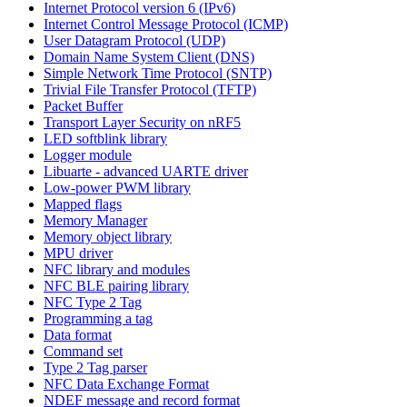
Internet Protocol version 6 (IPv6)
Internet Control Message Protocol (ICMP)
User Datagram Protocol (UDP)
Domain Name System Client (DNS)
Simple Network Time Protocol (SNTP)
Trivial File Transfer Protocol (TFTP)
Packet Buffer
Transport Layer Security on nRF5
LED softblink library
Logger module
Libuarte - advanced UARTE driver
Low-power PWM library
Mapped flags
Memory Manager
Memory object library
MPU driver
NFC library and modules
NFC BLE pairing library
NFC Type 2 Tag
Programming a tag
Data format
Command set
Type 2 Tag parser
NFC Data Exchange Format
NDEF message and record format