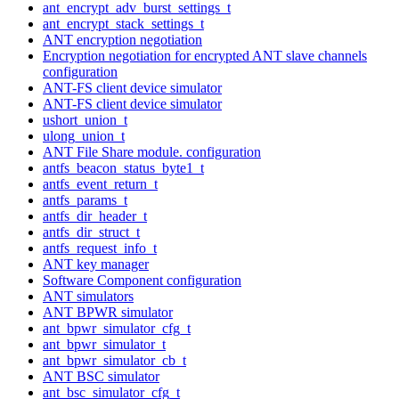
ant_encrypt_adv_burst_settings_t
ant_encrypt_stack_settings_t
ANT encryption negotiation
Encryption negotiation for encrypted ANT slave channels
configuration
ANT-FS client device simulator
ANT-FS client device simulator
ushort_union_t
ulong_union_t
ANT File Share module. configuration
antfs_beacon_status_byte1_t
antfs_event_return_t
antfs_params_t
antfs_dir_header_t
antfs_dir_struct_t
antfs_request_info_t
ANT key manager
Software Component configuration
ANT simulators
ANT BPWR simulator
ant_bpwr_simulator_cfg_t
ant_bpwr_simulator_t
ant_bpwr_simulator_cb_t
ANT BSC simulator
ant_bsc_simulator_cfg_t