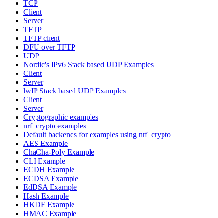
TCP
Client
Server
TFTP
TFTP client
DFU over TFTP
UDP
Nordic's IPv6 Stack based UDP Examples
Client
Server
lwIP Stack based UDP Examples
Client
Server
Cryptographic examples
nrf_crypto examples
Default backends for examples using nrf_crypto
AES Example
ChaCha-Poly Example
CLI Example
ECDH Example
ECDSA Example
EdDSA Example
Hash Example
HKDF Example
HMAC Example