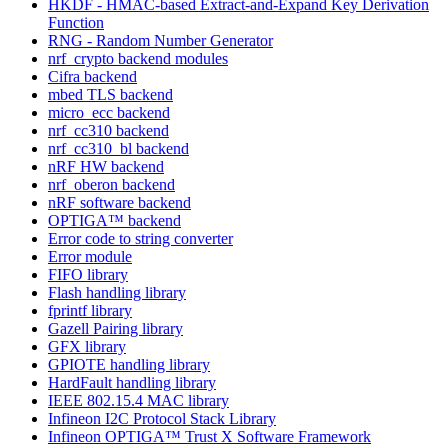
HKDF - HMAC-based Extract-and-Expand Key Derivation
Function
RNG - Random Number Generator
nrf_crypto backend modules
Cifra backend
mbed TLS backend
micro_ecc backend
nrf_cc310 backend
nrf_cc310_bl backend
nRF HW backend
nrf_oberon backend
nRF software backend
OPTIGA™ backend
Error code to string converter
Error module
FIFO library
Flash handling library
fprintf library
Gazell Pairing library
GFX library
GPIOTE handling library
HardFault handling library
IEEE 802.15.4 MAC library
Infineon I2C Protocol Stack Library
Infineon OPTIGA™ Trust X Software Framework