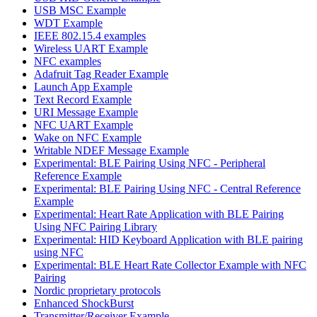
USB MSC Example
WDT Example
IEEE 802.15.4 examples
Wireless UART Example
NFC examples
Adafruit Tag Reader Example
Launch App Example
Text Record Example
URI Message Example
NFC UART Example
Wake on NFC Example
Writable NDEF Message Example
Experimental: BLE Pairing Using NFC - Peripheral
Reference Example
Experimental: BLE Pairing Using NFC - Central Reference
Example
Experimental: Heart Rate Application with BLE Pairing
Using NFC Pairing Library
Experimental: HID Keyboard Application with BLE pairing
using NFC
Experimental: BLE Heart Rate Collector Example with NFC
Pairing
Nordic proprietary protocols
Enhanced ShockBurst
Transmitter/Receiver Example