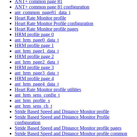
ANT+ common page 81
ANT+ common page 81 configuration
ant_common_page81_data_t
Heart Rate Monitor profile
Heart Rate Monitor Profile configuration
Heart Rate Monitor profile pages
HRM profile page 0
ant_hrm_page0_data_t
HRM profile page 1
ant_hrm_page1_data_t
HRM profile page 2
ant_hrm_page2_data_t
HRM profile page 3
ant_hrm_page3_data_t
HRM profile page 4
ant_hrm_page4_data_t
Heart Rate Monitor profile utilities
ant_hrm_sens_config_t
ant_hrm_profile_s
ant_hrm_sens_cb_t
Stride Based Speed and Distance Monitor profile
Stride Based Speed and Distance Monitor Profile
configuration
Stride Based Speed and Distance Monitor profile pages
Stride Based Speed and Distance Monitor profile common