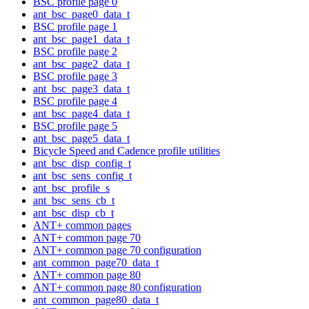
BSC profile page 0
ant_bsc_page0_data_t
BSC profile page 1
ant_bsc_page1_data_t
BSC profile page 2
ant_bsc_page2_data_t
BSC profile page 3
ant_bsc_page3_data_t
BSC profile page 4
ant_bsc_page4_data_t
BSC profile page 5
ant_bsc_page5_data_t
Bicycle Speed and Cadence profile utilities
ant_bsc_disp_config_t
ant_bsc_sens_config_t
ant_bsc_profile_s
ant_bsc_sens_cb_t
ant_bsc_disp_cb_t
ANT+ common pages
ANT+ common page 70
ANT+ common page 70 configuration
ant_common_page70_data_t
ANT+ common page 80
ANT+ common page 80 configuration
ant_common_page80_data_t