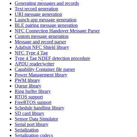
Generating messages and records
Text record generation
URI message generation
Launch app message generation
BLE pairing message generation
NFC Connection Handover Message Parser
Custom message generation
Message and record parser
Adafruit NFC Shield library
NFC Type 4 Tag
Type 4 Tag NDEF detection procedure
APDU reader/writer
Capability Container file parser
Power Management library
PWM library
Queue library
Ring buffer library
RTOS support
FreeRTOS support
Schedule handling library
SD card library
Sensor Data Simulator
Serial port library
Serialization
Serialization codecs