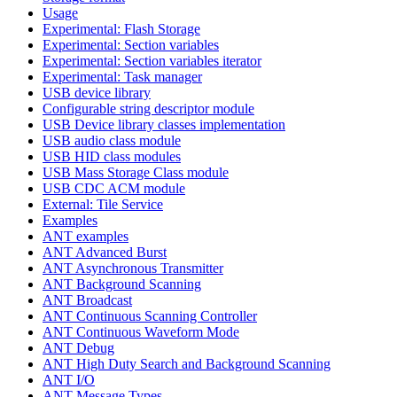
Usage
Experimental: Flash Storage
Experimental: Section variables
Experimental: Section variables iterator
Experimental: Task manager
USB device library
Configurable string descriptor module
USB Device library classes implementation
USB audio class module
USB HID class modules
USB Mass Storage Class module
USB CDC ACM module
External: Tile Service
Examples
ANT examples
ANT Advanced Burst
ANT Asynchronous Transmitter
ANT Background Scanning
ANT Broadcast
ANT Continuous Scanning Controller
ANT Continuous Waveform Mode
ANT Debug
ANT High Duty Search and Background Scanning
ANT I/O
ANT Message Types