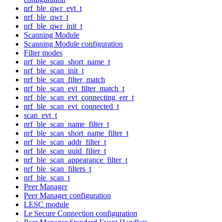
nrf_ble_qwr_evt_t
nrf_ble_qwr_t
nrf_ble_qwr_init_t
Scanning Module
Scanning Module configuration
Filter modes
nrf_ble_scan_short_name_t
nrf_ble_scan_init_t
nrf_ble_scan_filter_match
nrf_ble_scan_evt_filter_match_t
nrf_ble_scan_evt_connecting_err_t
nrf_ble_scan_evt_connected_t
scan_evt_t
nrf_ble_scan_name_filter_t
nrf_ble_scan_short_name_filter_t
nrf_ble_scan_addr_filter_t
nrf_ble_scan_uuid_filter_t
nrf_ble_scan_appearance_filter_t
nrf_ble_scan_filters_t
nrf_ble_scan_t
Peer Manager
Peer Manager configuration
LESC module
Le Secure Connection configuration