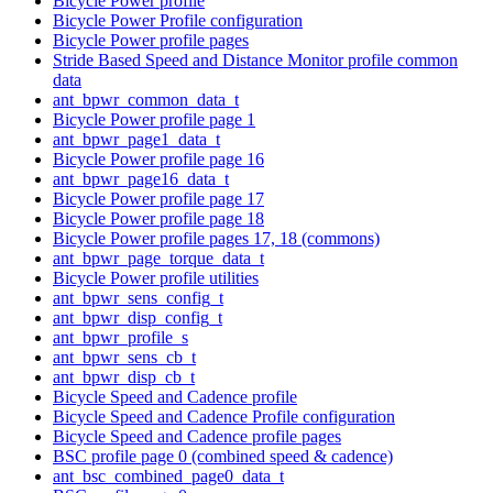
Bicycle Power profile
Bicycle Power Profile configuration
Bicycle Power profile pages
Stride Based Speed and Distance Monitor profile common
data
ant_bpwr_common_data_t
Bicycle Power profile page 1
ant_bpwr_page1_data_t
Bicycle Power profile page 16
ant_bpwr_page16_data_t
Bicycle Power profile page 17
Bicycle Power profile page 18
Bicycle Power profile pages 17, 18 (commons)
ant_bpwr_page_torque_data_t
Bicycle Power profile utilities
ant_bpwr_sens_config_t
ant_bpwr_disp_config_t
ant_bpwr_profile_s
ant_bpwr_sens_cb_t
ant_bpwr_disp_cb_t
Bicycle Speed and Cadence profile
Bicycle Speed and Cadence Profile configuration
Bicycle Speed and Cadence profile pages
BSC profile page 0 (combined speed & cadence)
ant_bsc_combined_page0_data_t