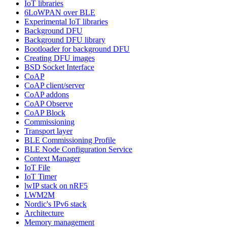
IoT libraries
6LoWPAN over BLE
Experimental IoT libraries
Background DFU
Background DFU library
Bootloader for background DFU
Creating DFU images
BSD Socket Interface
CoAP
CoAP client/server
CoAP addons
CoAP Observe
CoAP Block
Commissioning
Transport layer
BLE Commissioning Profile
BLE Node Configuration Service
Context Manager
IoT File
IoT Timer
lwIP stack on nRF5
LWM2M
Nordic's IPv6 stack
Architecture
Memory management