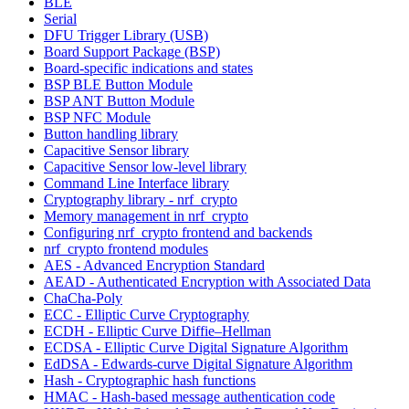
BLE
Serial
DFU Trigger Library (USB)
Board Support Package (BSP)
Board-specific indications and states
BSP BLE Button Module
BSP ANT Button Module
BSP NFC Module
Button handling library
Capacitive Sensor library
Capacitive Sensor low-level library
Command Line Interface library
Cryptography library - nrf_crypto
Memory management in nrf_crypto
Configuring nrf_crypto frontend and backends
nrf_crypto frontend modules
AES - Advanced Encryption Standard
AEAD - Authenticated Encryption with Associated Data
ChaCha-Poly
ECC - Elliptic Curve Cryptography
ECDH - Elliptic Curve Diffie–Hellman
ECDSA - Elliptic Curve Digital Signature Algorithm
EdDSA - Edwards-curve Digital Signature Algorithm
Hash - Cryptographic hash functions
HMAC - Hash-based message authentication code