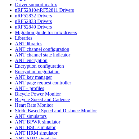
Driver support matrix
nRF52810/nRF52811 Drivers
nRF52832 Drivers
nRF52833 Drivers
nRF52840 Drivers
Migration guide for nrfx drivers
Libraries
ANT libraries
ANT channel configuration
ANT channel state indicator
ANT encryption
Encryption configuration
Encryption negotiation
ANT key manager
ANT page request controller
ANT+ profiles
Bicycle Power Monitor
Bicycle Speed and Cadence
Heart Rate Monitor
Stride Based Speed and Distance Monitor
ANT simulators
ANT BPWR simulator
ANT BSC simulator
ANT HRM simulator
ANT SDM simulator