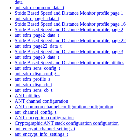
data
ant_sdm_common_data_t
Stride Based Speed and Distance Monitor profile page 1
ant_sdm_page1_data_t
Stride Based Speed and Distance Monitor profile page 16
Stride Based Speed and Distance Monitor profile page 2
ant_sdm_page2_data_t
Stride Based Speed and Distance Monitor profile page 22
ant_sdm_page22_data_t
Stride Based Speed and Distance Monitor profile page 3
ant_sdm_page3_data_t
Stride Based Speed and Distance Monitor profile utilities
ant_sdm_sens_config_t
ant_sdm_disp_config_t
ant_sdm_profile_s
ant_sdm_disp_cb_t
ant_sdm_sens_cb_t
ANT utilities
ANT channel configuration
ANT common channel configuration configuration
ant_channel_config_t
ANT encryption configuration
Cryptographic ANT stack configuration configuration
ant_encrypt_channel_settings_t
ant_encrypt_info_settings_t