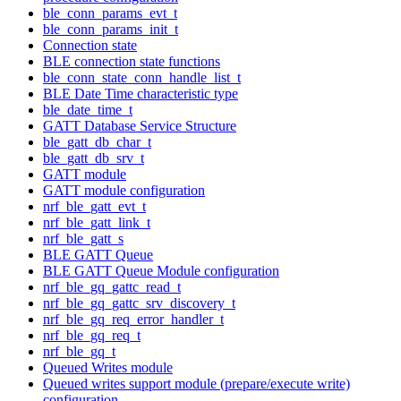
ble_conn_params_evt_t
ble_conn_params_init_t
Connection state
BLE connection state functions
ble_conn_state_conn_handle_list_t
BLE Date Time characteristic type
ble_date_time_t
GATT Database Service Structure
ble_gatt_db_char_t
ble_gatt_db_srv_t
GATT module
GATT module configuration
nrf_ble_gatt_evt_t
nrf_ble_gatt_link_t
nrf_ble_gatt_s
BLE GATT Queue
BLE GATT Queue Module configuration
nrf_ble_gq_gattc_read_t
nrf_ble_gq_gattc_srv_discovery_t
nrf_ble_gq_req_error_handler_t
nrf_ble_gq_req_t
nrf_ble_gq_t
Queued Writes module
Queued writes support module (prepare/execute write)
configuration