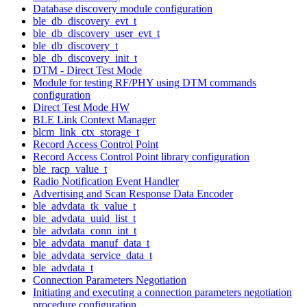
Database discovery module configuration
ble_db_discovery_evt_t
ble_db_discovery_user_evt_t
ble_db_discovery_t
ble_db_discovery_init_t
DTM - Direct Test Mode
Module for testing RF/PHY using DTM commands
configuration
Direct Test Mode HW
BLE Link Context Manager
blcm_link_ctx_storage_t
Record Access Control Point
Record Access Control Point library configuration
ble_racp_value_t
Radio Notification Event Handler
Advertising and Scan Response Data Encoder
ble_advdata_tk_value_t
ble_advdata_uuid_list_t
ble_advdata_conn_int_t
ble_advdata_manuf_data_t
ble_advdata_service_data_t
ble_advdata_t
Connection Parameters Negotiation
Initiating and executing a connection parameters negotiation
procedure configuration