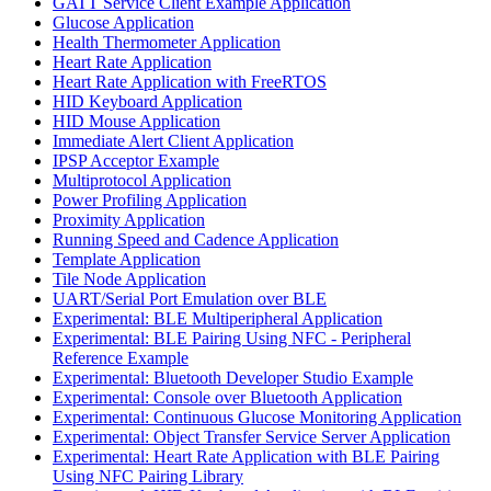
GATT Service Client Example Application
Glucose Application
Health Thermometer Application
Heart Rate Application
Heart Rate Application with FreeRTOS
HID Keyboard Application
HID Mouse Application
Immediate Alert Client Application
IPSP Acceptor Example
Multiprotocol Application
Power Profiling Application
Proximity Application
Running Speed and Cadence Application
Template Application
Tile Node Application
UART/Serial Port Emulation over BLE
Experimental: BLE Multiperipheral Application
Experimental: BLE Pairing Using NFC - Peripheral
Reference Example
Experimental: Bluetooth Developer Studio Example
Experimental: Console over Bluetooth Application
Experimental: Continuous Glucose Monitoring Application
Experimental: Object Transfer Service Server Application
Experimental: Heart Rate Application with BLE Pairing
Using NFC Pairing Library