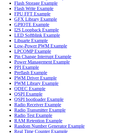
Flash Storage Example
Flash Write Example
FPU FFT Example
GFX Library Example
GPIOTE Example
I2S Loopback Example
LED Softblink Example
Libuarte Example
Low-Power PWM Example
LPCOMP Example
Pin Change Interrupt Example
Power Management Example
PPI Example
Preflash Example
PWM Driver Example
PWM Library Example
QDEC Example
QSPI Example
QSPI bootloader Example
Radio Receiver Example
Radio Transmitter Example
Radio Test Example
RAM Retention Example
Random Number Generator Example
Real Time Counter Example