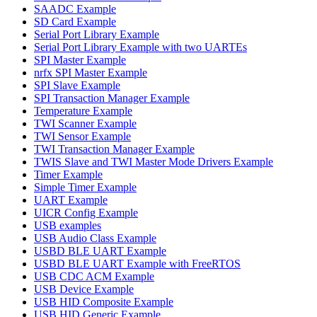
SAADC Example
SD Card Example
Serial Port Library Example
Serial Port Library Example with two UARTEs
SPI Master Example
nrfx SPI Master Example
SPI Slave Example
SPI Transaction Manager Example
Temperature Example
TWI Scanner Example
TWI Sensor Example
TWI Transaction Manager Example
TWIS Slave and TWI Master Mode Drivers Example
Timer Example
Simple Timer Example
UART Example
UICR Config Example
USB examples
USB Audio Class Example
USBD BLE UART Example
USBD BLE UART Example with FreeRTOS
USB CDC ACM Example
USB Device Example
USB HID Composite Example
USB HID Generic Example