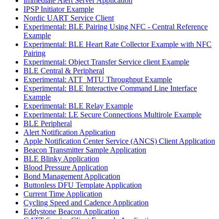
Immediate Alert Server Application
IPSP Initiator Example
Nordic UART Service Client
Experimental: BLE Pairing Using NFC - Central Reference
Example
Experimental: BLE Heart Rate Collector Example with NFC
Pairing
Experimental: Object Transfer Service client Example
BLE Central & Peripheral
Experimental: ATT_MTU Throughput Example
Experimental: BLE Interactive Command Line Interface
Example
Experimental: BLE Relay Example
Experimental: LE Secure Connections Multirole Example
BLE Peripheral
Alert Notification Application
Apple Notification Center Service (ANCS) Client Application
Beacon Transmitter Sample Application
BLE Blinky Application
Blood Pressure Application
Bond Management Application
Buttonless DFU Template Application
Current Time Application
Cycling Speed and Cadence Application
Eddystone Beacon Application