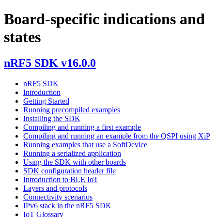
Board-specific indications and
states
nRF5 SDK v16.0.0
nRF5 SDK
Introduction
Getting Started
Running precompiled examples
Installing the SDK
Compiling and running a first example
Compiling and running an example from the QSPI using XiP
Running examples that use a SoftDevice
Running a serialized application
Using the SDK with other boards
SDK configuration header file
Introduction to BLE IoT
Layers and protocols
Connectivity scenarios
IPv6 stack in the nRF5 SDK
IoT Glossary