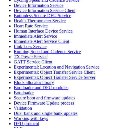
Cycling Speed and Cadence Service
Device Information Service
Device Information Service Client
Buttonless Secure DFU Service
Health Thermometer Service
Heart Rate Service
Human Interface Device Service
Immediate Alert Service
Immediate Alert Service Client
Link Loss Service
Running Speed and Cadence Service
TX Power Service
GATT Service Client
Experimental: Location and Navigation Service
Experimental: Object Transfer Service Client
Experimental: Object Transfer Service Server
Block allocator library
Bootloader and DFU modules
Bootloader
Secure boot and firmware updates
Device Firmware Update process
Validation
Dual-bank and single-bank updates
Working with keys
DFU protocol