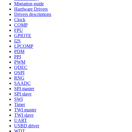
Migration guide
Hardware Drivers
Drivers descriptions
Clock
COMP
FPU
GPIOTE
I2S
LPCOMP
PDM
PPI
PWM
QDEC
QSPI
RNG
SAADC
SPI master
SPI slave
SWI
Timer
TWI master
TWI slave
UART
USBD driver
WDT