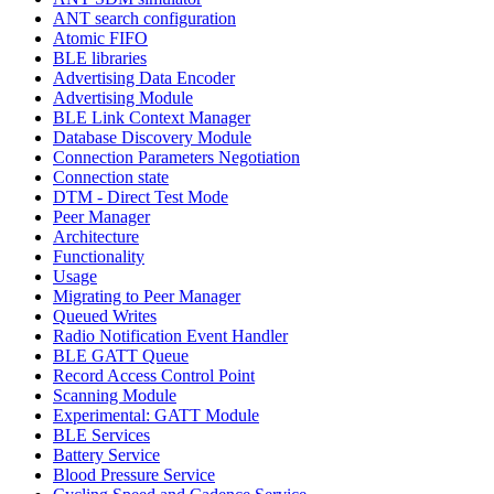
ANT search configuration
Atomic FIFO
BLE libraries
Advertising Data Encoder
Advertising Module
BLE Link Context Manager
Database Discovery Module
Connection Parameters Negotiation
Connection state
DTM - Direct Test Mode
Peer Manager
Architecture
Functionality
Usage
Migrating to Peer Manager
Queued Writes
Radio Notification Event Handler
BLE GATT Queue
Record Access Control Point
Scanning Module
Experimental: GATT Module
BLE Services
Battery Service
Blood Pressure Service