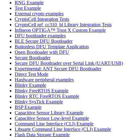
RNG Example
Test Example
External crypto examples
CryptoCell Integration Tests
CryptoCell nrf_cc310_bl Library Integration Tests
Infineon OPTIGA™ Trust X Custom Example
DFU bootloader examples
BLE Secure DFU Bootloader
Buttonless DFU Template Application
Open Bootloader with DFU
Secure Bootloader
Secure DFU Bootloader over Serial Link (UART/USB)
Experimental: ANT Secure DFU Bootloader
Direct Test Mode
Hardware peripheral examples
Blinky Example
Blinky FreeRTOS Example
Blinky RTC FreeRTOS Example
Blinky SysTick Example
BSP Example
Capacitive Sensor Library Example
Capacitive Sensor Low-level Example
Command Line Interface (CLI) Example
Libuarte Command Line Interface (CLI) Example
Flash Data Storage Example