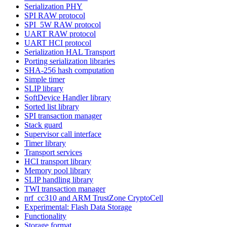
Serialization PHY
SPI RAW protocol
SPI_5W RAW protocol
UART RAW protocol
UART HCI protocol
Serialization HAL Transport
Porting serialization libraries
SHA-256 hash computation
Simple timer
SLIP library
SoftDevice Handler library
Sorted list library
SPI transaction manager
Stack guard
Supervisor call interface
Timer library
Transport services
HCI transport library
Memory pool library
SLIP handling library
TWI transaction manager
nrf_cc310 and ARM TrustZone CryptoCell
Experimental: Flash Data Storage
Functionality
Storage format