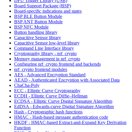
DFU Trigger Library (USB)
Board Support Package (BSP)
Board-specific indications and states
BSP BLE Button Module
BSP ANT Button Module
BSP NFC Module
Button handling library
Capacitive Sensor library
Capacitive Sensor low-level library
Command Line Interface library
Cryptography library - nrf_crypto
Memory management in nrf_crypto
Configuring nrf_crypto frontend and backends
nrf_crypto frontend modules
AES - Advanced Encryption Standard
AEAD - Authenticated Encryption with Associated Data
ChaCha-Poly
ECC - Elliptic Curve Cryptography
ECDH - Elliptic Curve Diffie–Hellman
ECDSA - Elliptic Curve Digital Signature Algorithm
EdDSA - Edwards-curve Digital Signature Algorithm
Hash - Cryptographic hash functions
HMAC - Hash-based message authentication code
HKDF - HMAC-based Extract-and-Expand Key Derivation
Function