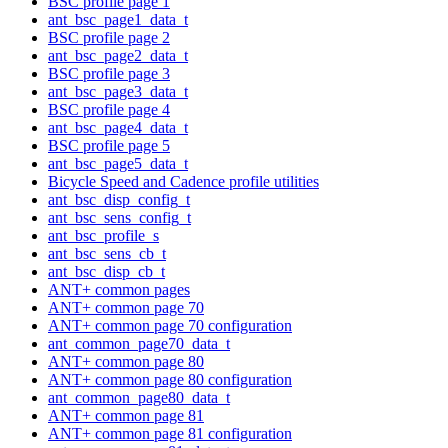
BSC profile page 1
ant_bsc_page1_data_t
BSC profile page 2
ant_bsc_page2_data_t
BSC profile page 3
ant_bsc_page3_data_t
BSC profile page 4
ant_bsc_page4_data_t
BSC profile page 5
ant_bsc_page5_data_t
Bicycle Speed and Cadence profile utilities
ant_bsc_disp_config_t
ant_bsc_sens_config_t
ant_bsc_profile_s
ant_bsc_sens_cb_t
ant_bsc_disp_cb_t
ANT+ common pages
ANT+ common page 70
ANT+ common page 70 configuration
ant_common_page70_data_t
ANT+ common page 80
ANT+ common page 80 configuration
ant_common_page80_data_t
ANT+ common page 81
ANT+ common page 81 configuration