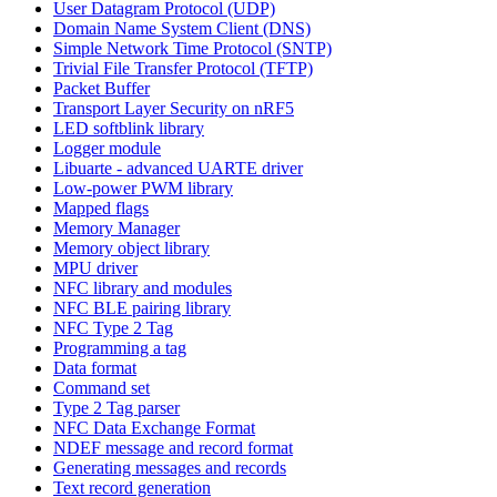
User Datagram Protocol (UDP)
Domain Name System Client (DNS)
Simple Network Time Protocol (SNTP)
Trivial File Transfer Protocol (TFTP)
Packet Buffer
Transport Layer Security on nRF5
LED softblink library
Logger module
Libuarte - advanced UARTE driver
Low-power PWM library
Mapped flags
Memory Manager
Memory object library
MPU driver
NFC library and modules
NFC BLE pairing library
NFC Type 2 Tag
Programming a tag
Data format
Command set
Type 2 Tag parser
NFC Data Exchange Format
NDEF message and record format
Generating messages and records
Text record generation