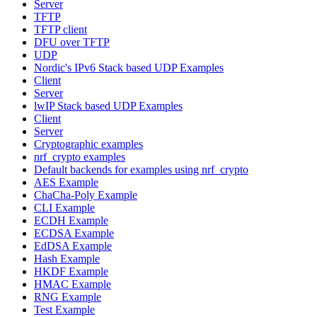
Server
TFTP
TFTP client
DFU over TFTP
UDP
Nordic's IPv6 Stack based UDP Examples
Client
Server
lwIP Stack based UDP Examples
Client
Server
Cryptographic examples
nrf_crypto examples
Default backends for examples using nrf_crypto
AES Example
ChaCha-Poly Example
CLI Example
ECDH Example
ECDSA Example
EdDSA Example
Hash Example
HKDF Example
HMAC Example
RNG Example
Test Example