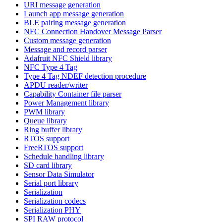
URI message generation
Launch app message generation
BLE pairing message generation
NFC Connection Handover Message Parser
Custom message generation
Message and record parser
Adafruit NFC Shield library
NFC Type 4 Tag
Type 4 Tag NDEF detection procedure
APDU reader/writer
Capability Container file parser
Power Management library
PWM library
Queue library
Ring buffer library
RTOS support
FreeRTOS support
Schedule handling library
SD card library
Sensor Data Simulator
Serial port library
Serialization
Serialization codecs
Serialization PHY
SPI RAW protocol