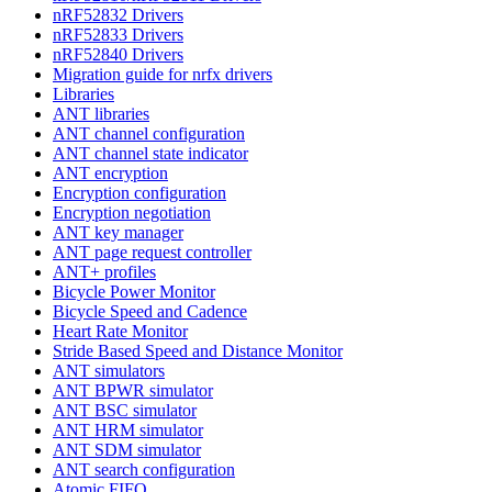
nRF52832 Drivers
nRF52833 Drivers
nRF52840 Drivers
Migration guide for nrfx drivers
Libraries
ANT libraries
ANT channel configuration
ANT channel state indicator
ANT encryption
Encryption configuration
Encryption negotiation
ANT key manager
ANT page request controller
ANT+ profiles
Bicycle Power Monitor
Bicycle Speed and Cadence
Heart Rate Monitor
Stride Based Speed and Distance Monitor
ANT simulators
ANT BPWR simulator
ANT BSC simulator
ANT HRM simulator
ANT SDM simulator
ANT search configuration
Atomic FIFO