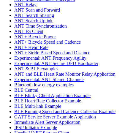
ANT Relay
ANT Scan and Forward
ANT Search Sharing
ANT Search Uplink
ANT Time Synchronization
ANT-FS Client
ANT+ Bicycle Power
ANT+ Bicycle Speed and Cadence
ANT+ Heart Rate
ANT+ Stride Based Speed and Distance
Experimental: ANT Frequency Agility
Experimental: ANT Secure DFU Bootloader
ANT & BLE examples
ANT and BLE Heart Rate Monitor Relay Application
Experimental: ANT Shared Channels
Bluetooth low energy examples
BLE Central
BLE Blinky Client Application Example
BLE Heart Rate Collector Example
BLE Multi-link Example
BLE Running Speed and Cadence Collector Example
GATT Service Server Example Application
Immediate Alert Server Application
IPSP Initiator Example
Nordic UART Service Client