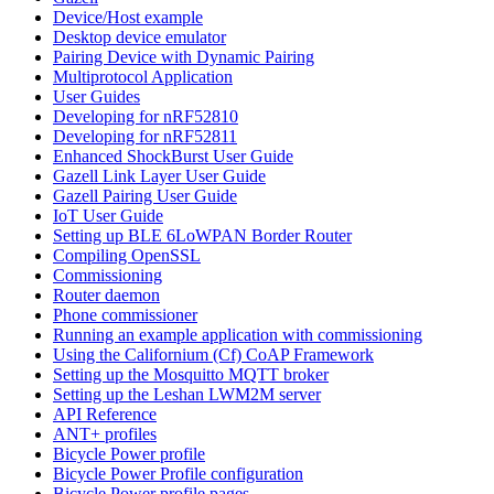
Device/Host example
Desktop device emulator
Pairing Device with Dynamic Pairing
Multiprotocol Application
User Guides
Developing for nRF52810
Developing for nRF52811
Enhanced ShockBurst User Guide
Gazell Link Layer User Guide
Gazell Pairing User Guide
IoT User Guide
Setting up BLE 6LoWPAN Border Router
Compiling OpenSSL
Commissioning
Router daemon
Phone commissioner
Running an example application with commissioning
Using the Californium (Cf) CoAP Framework
Setting up the Mosquitto MQTT broker
Setting up the Leshan LWM2M server
API Reference
ANT+ profiles
Bicycle Power profile
Bicycle Power Profile configuration
Bicycle Power profile pages