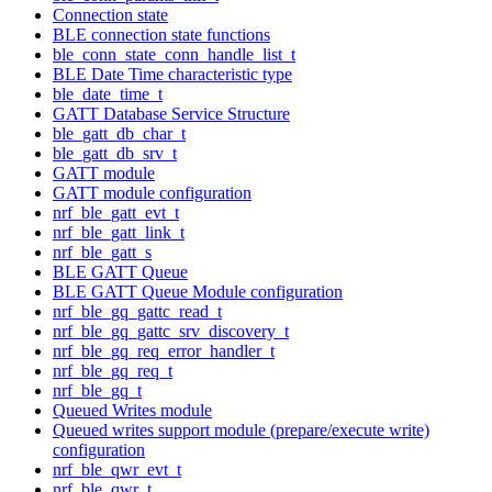
Connection state
BLE connection state functions
ble_conn_state_conn_handle_list_t
BLE Date Time characteristic type
ble_date_time_t
GATT Database Service Structure
ble_gatt_db_char_t
ble_gatt_db_srv_t
GATT module
GATT module configuration
nrf_ble_gatt_evt_t
nrf_ble_gatt_link_t
nrf_ble_gatt_s
BLE GATT Queue
BLE GATT Queue Module configuration
nrf_ble_gq_gattc_read_t
nrf_ble_gq_gattc_srv_discovery_t
nrf_ble_gq_req_error_handler_t
nrf_ble_gq_req_t
nrf_ble_gq_t
Queued Writes module
Queued writes support module (prepare/execute write)
configuration
nrf_ble_qwr_evt_t
nrf_ble_qwr_t