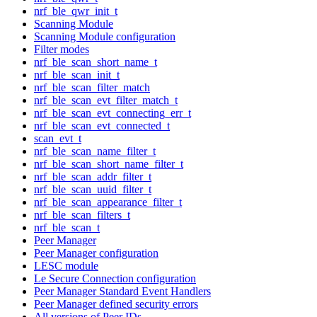
nrf_ble_qwr_init_t
Scanning Module
Scanning Module configuration
Filter modes
nrf_ble_scan_short_name_t
nrf_ble_scan_init_t
nrf_ble_scan_filter_match
nrf_ble_scan_evt_filter_match_t
nrf_ble_scan_evt_connecting_err_t
nrf_ble_scan_evt_connected_t
scan_evt_t
nrf_ble_scan_name_filter_t
nrf_ble_scan_short_name_filter_t
nrf_ble_scan_addr_filter_t
nrf_ble_scan_uuid_filter_t
nrf_ble_scan_appearance_filter_t
nrf_ble_scan_filters_t
nrf_ble_scan_t
Peer Manager
Peer Manager configuration
LESC module
Le Secure Connection configuration
Peer Manager Standard Event Handlers
Peer Manager defined security errors
All versions of Peer IDs.