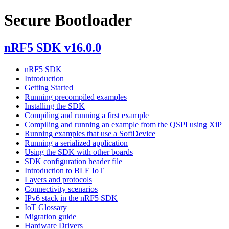
Secure Bootloader
nRF5 SDK v16.0.0
nRF5 SDK
Introduction
Getting Started
Running precompiled examples
Installing the SDK
Compiling and running a first example
Compiling and running an example from the QSPI using XiP
Running examples that use a SoftDevice
Running a serialized application
Using the SDK with other boards
SDK configuration header file
Introduction to BLE IoT
Layers and protocols
Connectivity scenarios
IPv6 stack in the nRF5 SDK
IoT Glossary
Migration guide
Hardware Drivers