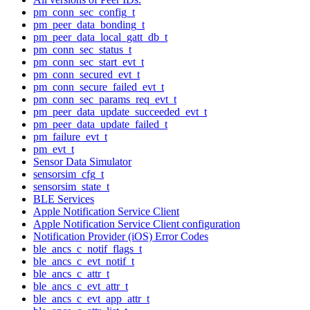
pm_conn_sec_config_t
pm_peer_data_bonding_t
pm_peer_data_local_gatt_db_t
pm_conn_sec_status_t
pm_conn_sec_start_evt_t
pm_conn_secured_evt_t
pm_conn_secure_failed_evt_t
pm_conn_sec_params_req_evt_t
pm_peer_data_update_succeeded_evt_t
pm_peer_data_update_failed_t
pm_failure_evt_t
pm_evt_t
Sensor Data Simulator
sensorsim_cfg_t
sensorsim_state_t
BLE Services
Apple Notification Service Client
Apple Notification Service Client configuration
Notification Provider (iOS) Error Codes
ble_ancs_c_notif_flags_t
ble_ancs_c_evt_notif_t
ble_ancs_c_attr_t
ble_ancs_c_evt_attr_t
ble_ancs_c_evt_app_attr_t