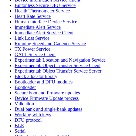
Buttonless Secure DFU Service
Health Thermometer Service
Heart Rate Service
Human Interface Device Service
Immediate Alert Service
Immediate Alert Service Client
Link Loss Service
Running Speed and Cadence Service
TX Power Service
GATT Service Client
Experimental: Location and Navigation Service
Experimental: Object Transfer Service Client
Experimental: Object Transfer Service Server
Block allocator library
Bootloader and DFU modules
Bootloader
Secure boot and firmware updates
Device Firmware Update process
Validation
Dual-bank and single-bank updates
Working with keys
DFU protocol
BLE
Serial