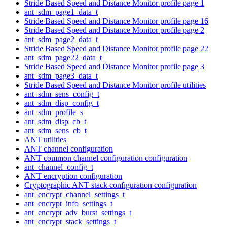
Stride Based Speed and Distance Monitor profile page 1
ant_sdm_page1_data_t
Stride Based Speed and Distance Monitor profile page 16
Stride Based Speed and Distance Monitor profile page 2
ant_sdm_page2_data_t
Stride Based Speed and Distance Monitor profile page 22
ant_sdm_page22_data_t
Stride Based Speed and Distance Monitor profile page 3
ant_sdm_page3_data_t
Stride Based Speed and Distance Monitor profile utilities
ant_sdm_sens_config_t
ant_sdm_disp_config_t
ant_sdm_profile_s
ant_sdm_disp_cb_t
ant_sdm_sens_cb_t
ANT utilities
ANT channel configuration
ANT common channel configuration configuration
ant_channel_config_t
ANT encryption configuration
Cryptographic ANT stack configuration configuration
ant_encrypt_channel_settings_t
ant_encrypt_info_settings_t
ant_encrypt_adv_burst_settings_t
ant_encrypt_stack_settings_t