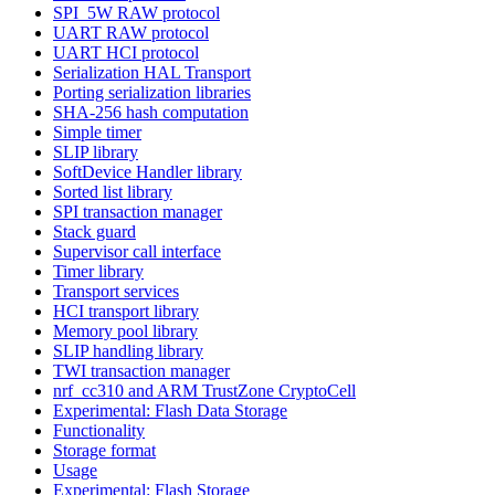
SPI_5W RAW protocol
UART RAW protocol
UART HCI protocol
Serialization HAL Transport
Porting serialization libraries
SHA-256 hash computation
Simple timer
SLIP library
SoftDevice Handler library
Sorted list library
SPI transaction manager
Stack guard
Supervisor call interface
Timer library
Transport services
HCI transport library
Memory pool library
SLIP handling library
TWI transaction manager
nrf_cc310 and ARM TrustZone CryptoCell
Experimental: Flash Data Storage
Functionality
Storage format
Usage
Experimental: Flash Storage