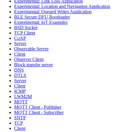
Experimental: Link Loss Application
Experimental: Location and Navigation Application
Experimental: Queued Writes Application
BLE Secure DFU Bootloader
Experimental: IoT Examples
BSD Socket
TCP Client
CoAP
Server
Observable Server
Client
Observer Client
Block transfer server
DNS
DTLS
Server
Client
ICMP
LWM2M
MQTT
MQTT Client - Publisher
MQTT Client - Subscriber
SNTP
TCP
Client