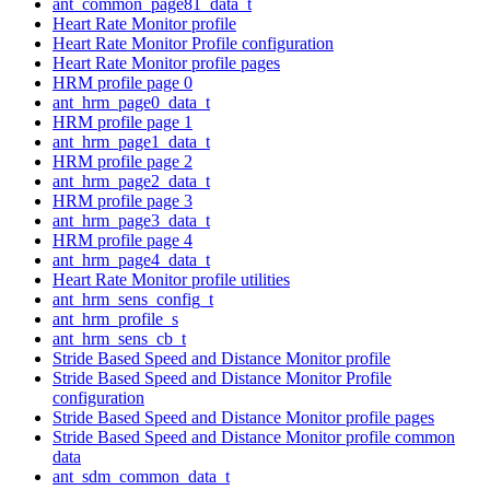
ant_common_page81_data_t
Heart Rate Monitor profile
Heart Rate Monitor Profile configuration
Heart Rate Monitor profile pages
HRM profile page 0
ant_hrm_page0_data_t
HRM profile page 1
ant_hrm_page1_data_t
HRM profile page 2
ant_hrm_page2_data_t
HRM profile page 3
ant_hrm_page3_data_t
HRM profile page 4
ant_hrm_page4_data_t
Heart Rate Monitor profile utilities
ant_hrm_sens_config_t
ant_hrm_profile_s
ant_hrm_sens_cb_t
Stride Based Speed and Distance Monitor profile
Stride Based Speed and Distance Monitor Profile
configuration
Stride Based Speed and Distance Monitor profile pages
Stride Based Speed and Distance Monitor profile common
data
ant_sdm_common_data_t