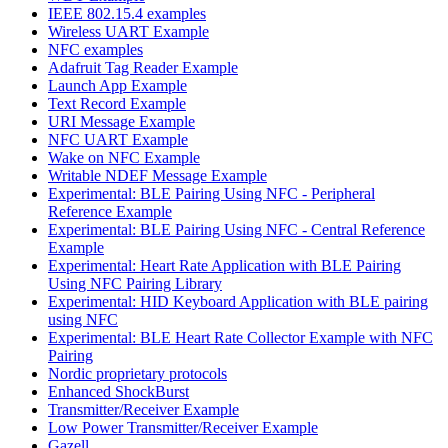
IEEE 802.15.4 examples
Wireless UART Example
NFC examples
Adafruit Tag Reader Example
Launch App Example
Text Record Example
URI Message Example
NFC UART Example
Wake on NFC Example
Writable NDEF Message Example
Experimental: BLE Pairing Using NFC - Peripheral
Reference Example
Experimental: BLE Pairing Using NFC - Central Reference
Example
Experimental: Heart Rate Application with BLE Pairing
Using NFC Pairing Library
Experimental: HID Keyboard Application with BLE pairing
using NFC
Experimental: BLE Heart Rate Collector Example with NFC
Pairing
Nordic proprietary protocols
Enhanced ShockBurst
Transmitter/Receiver Example
Low Power Transmitter/Receiver Example
Gazell