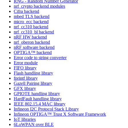
RNG - Random Number Generator
nrf_crypto backend modules
Cifra backend
mbed TLS backend
micro_ecc backend
nrf_cc310 backend
nrf_cc310_bl backend
nRF HW backend
nrf_oberon backend
nRF software backend
OPTIGA™ backend
Error code to string converter
Error module
FIFO library
Flash handling library
fprintf library
Gazell Pairing library
GFX library
GPIOTE handling library
HardFault handling library
IEEE 802.15.4 MAC library
Infineon I2C Protocol Stack Library
Infineon OPTIGA™ Trust X Software Framework
IoT libraries
6LoWPAN over BLE