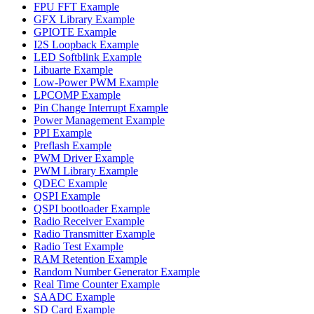
FPU FFT Example
GFX Library Example
GPIOTE Example
I2S Loopback Example
LED Softblink Example
Libuarte Example
Low-Power PWM Example
LPCOMP Example
Pin Change Interrupt Example
Power Management Example
PPI Example
Preflash Example
PWM Driver Example
PWM Library Example
QDEC Example
QSPI Example
QSPI bootloader Example
Radio Receiver Example
Radio Transmitter Example
Radio Test Example
RAM Retention Example
Random Number Generator Example
Real Time Counter Example
SAADC Example
SD Card Example