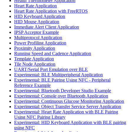
Health Thermometer Application
Heart Rate Application
Heart Rate Application with FreeRTOS
HID Keyboard Application
HID Mouse Application
Immediate Alert Client Application
IPSP Acceptor Example
Multiprotocol Application
Power Profiling Application
Proximity Application
Running Speed and Cadence Application
Template Application
Tile Node Application
UART/Serial Port Emulation over BLE
Experimental: BLE Multiperipheral Application
Experimental: BLE Pairing Using NFC - Peripheral
Reference Example
Experimental: Bluetooth Developer Studio Example
Experimental: Console over Bluetooth Application
Experimental: Continuous Glucose Monitoring Application
Experimental: Object Transfer Service Server Application
Experimental: Heart Rate Application with BLE Pairing
Using NFC Pairing Library
Experimental: HID Keyboard Application with BLE pairing
using NFC