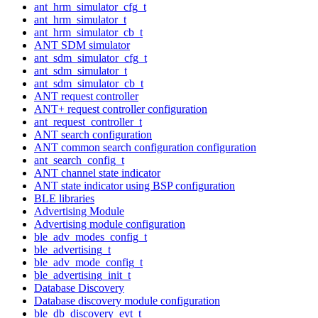
ant_hrm_simulator_cfg_t
ant_hrm_simulator_t
ant_hrm_simulator_cb_t
ANT SDM simulator
ant_sdm_simulator_cfg_t
ant_sdm_simulator_t
ant_sdm_simulator_cb_t
ANT request controller
ANT+ request controller configuration
ant_request_controller_t
ANT search configuration
ANT common search configuration configuration
ant_search_config_t
ANT channel state indicator
ANT state indicator using BSP configuration
BLE libraries
Advertising Module
Advertising module configuration
ble_adv_modes_config_t
ble_advertising_t
ble_adv_mode_config_t
ble_advertising_init_t
Database Discovery
Database discovery module configuration
ble_db_discovery_evt_t