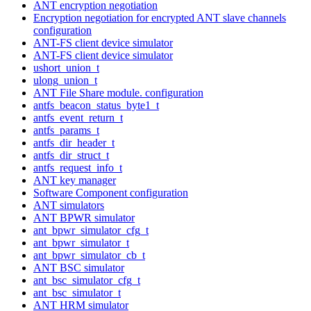
ANT encryption negotiation
Encryption negotiation for encrypted ANT slave channels
configuration
ANT-FS client device simulator
ANT-FS client device simulator
ushort_union_t
ulong_union_t
ANT File Share module. configuration
antfs_beacon_status_byte1_t
antfs_event_return_t
antfs_params_t
antfs_dir_header_t
antfs_dir_struct_t
antfs_request_info_t
ANT key manager
Software Component configuration
ANT simulators
ANT BPWR simulator
ant_bpwr_simulator_cfg_t
ant_bpwr_simulator_t
ant_bpwr_simulator_cb_t
ANT BSC simulator
ant_bsc_simulator_cfg_t
ant_bsc_simulator_t
ANT HRM simulator