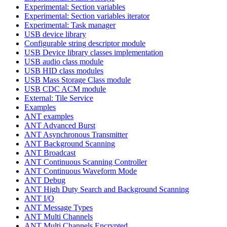
Experimental: Section variables
Experimental: Section variables iterator
Experimental: Task manager
USB device library
Configurable string descriptor module
USB Device library classes implementation
USB audio class module
USB HID class modules
USB Mass Storage Class module
USB CDC ACM module
External: Tile Service
Examples
ANT examples
ANT Advanced Burst
ANT Asynchronous Transmitter
ANT Background Scanning
ANT Broadcast
ANT Continuous Scanning Controller
ANT Continuous Waveform Mode
ANT Debug
ANT High Duty Search and Background Scanning
ANT I/O
ANT Message Types
ANT Multi Channels
ANT Multi Channels Encrypted