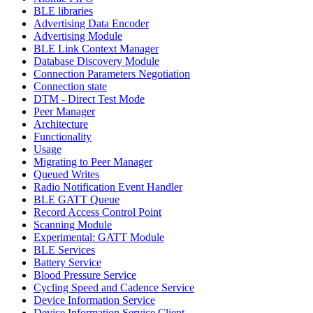
BLE libraries
Advertising Data Encoder
Advertising Module
BLE Link Context Manager
Database Discovery Module
Connection Parameters Negotiation
Connection state
DTM - Direct Test Mode
Peer Manager
Architecture
Functionality
Usage
Migrating to Peer Manager
Queued Writes
Radio Notification Event Handler
BLE GATT Queue
Record Access Control Point
Scanning Module
Experimental: GATT Module
BLE Services
Battery Service
Blood Pressure Service
Cycling Speed and Cadence Service
Device Information Service
Device Information Service Client