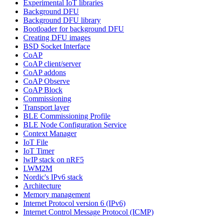
Experimental IoT libraries
Background DFU
Background DFU library
Bootloader for background DFU
Creating DFU images
BSD Socket Interface
CoAP
CoAP client/server
CoAP addons
CoAP Observe
CoAP Block
Commissioning
Transport layer
BLE Commissioning Profile
BLE Node Configuration Service
Context Manager
IoT File
IoT Timer
lwIP stack on nRF5
LWM2M
Nordic's IPv6 stack
Architecture
Memory management
Internet Protocol version 6 (IPv6)
Internet Control Message Protocol (ICMP)