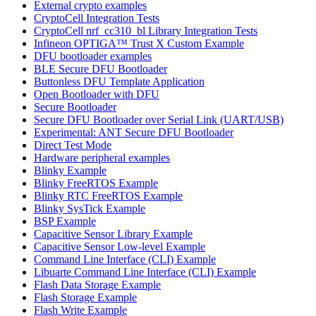
External crypto examples
CryptoCell Integration Tests
CryptoCell nrf_cc310_bl Library Integration Tests
Infineon OPTIGA™ Trust X Custom Example
DFU bootloader examples
BLE Secure DFU Bootloader
Buttonless DFU Template Application
Open Bootloader with DFU
Secure Bootloader
Secure DFU Bootloader over Serial Link (UART/USB)
Experimental: ANT Secure DFU Bootloader
Direct Test Mode
Hardware peripheral examples
Blinky Example
Blinky FreeRTOS Example
Blinky RTC FreeRTOS Example
Blinky SysTick Example
BSP Example
Capacitive Sensor Library Example
Capacitive Sensor Low-level Example
Command Line Interface (CLI) Example
Libuarte Command Line Interface (CLI) Example
Flash Data Storage Example
Flash Storage Example
Flash Write Example