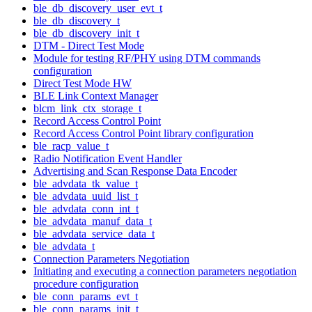
ble_db_discovery_user_evt_t
ble_db_discovery_t
ble_db_discovery_init_t
DTM - Direct Test Mode
Module for testing RF/PHY using DTM commands
configuration
Direct Test Mode HW
BLE Link Context Manager
blcm_link_ctx_storage_t
Record Access Control Point
Record Access Control Point library configuration
ble_racp_value_t
Radio Notification Event Handler
Advertising and Scan Response Data Encoder
ble_advdata_tk_value_t
ble_advdata_uuid_list_t
ble_advdata_conn_int_t
ble_advdata_manuf_data_t
ble_advdata_service_data_t
ble_advdata_t
Connection Parameters Negotiation
Initiating and executing a connection parameters negotiation
procedure configuration
ble_conn_params_evt_t
ble_conn_params_init_t