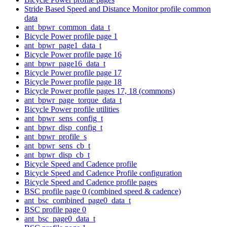
Stride Based Speed and Distance Monitor profile common
data
ant_bpwr_common_data_t
Bicycle Power profile page 1
ant_bpwr_page1_data_t
Bicycle Power profile page 16
ant_bpwr_page16_data_t
Bicycle Power profile page 17
Bicycle Power profile page 18
Bicycle Power profile pages 17, 18 (commons)
ant_bpwr_page_torque_data_t
Bicycle Power profile utilities
ant_bpwr_sens_config_t
ant_bpwr_disp_config_t
ant_bpwr_profile_s
ant_bpwr_sens_cb_t
ant_bpwr_disp_cb_t
Bicycle Speed and Cadence profile
Bicycle Speed and Cadence Profile configuration
Bicycle Speed and Cadence profile pages
BSC profile page 0 (combined speed & cadence)
ant_bsc_combined_page0_data_t
BSC profile page 0
ant_bsc_page0_data_t