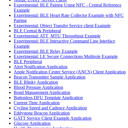
Experimental: BLE Pairing Using NFC - Central Reference
Example
Experimental: BLE Heart Rate Collector Example with NFC
Pairing
Experimental: Object Transfer Service client Example
BLE Central & Peripheral
Experimental: ATT_MTU Throughput Example
Experimental: BLE Interactive Command Line Interface
Example
Experimental: BLE Relay Example
Experimental: LE Secure Connections Multirole Example
BLE Peripheral
Alert Notification Application
Apple Notification Center Service (ANCS) Client Application
Beacon Transmitter Sample Application
BLE Blinky Application
Blood Pressure Application
Bond Management Application
Buttonless DFU Template Application
Current Time Application
Cycling Speed and Cadence Application
Eddystone Beacon Application
GATT Service Client Example Application
Glucose Application