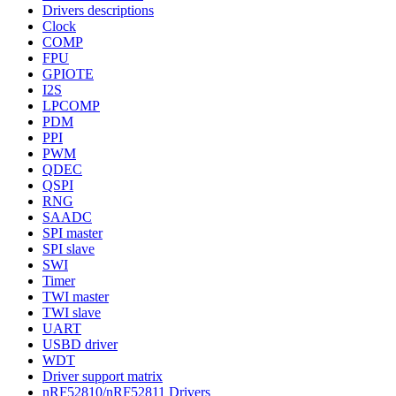
Drivers descriptions
Clock
COMP
FPU
GPIOTE
I2S
LPCOMP
PDM
PPI
PWM
QDEC
QSPI
RNG
SAADC
SPI master
SPI slave
SWI
Timer
TWI master
TWI slave
UART
USBD driver
WDT
Driver support matrix
nRF52810/nRF52811 Drivers