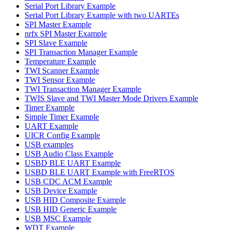
Serial Port Library Example
Serial Port Library Example with two UARTEs
SPI Master Example
nrfx SPI Master Example
SPI Slave Example
SPI Transaction Manager Example
Temperature Example
TWI Scanner Example
TWI Sensor Example
TWI Transaction Manager Example
TWIS Slave and TWI Master Mode Drivers Example
Timer Example
Simple Timer Example
UART Example
UICR Config Example
USB examples
USB Audio Class Example
USBD BLE UART Example
USBD BLE UART Example with FreeRTOS
USB CDC ACM Example
USB Device Example
USB HID Composite Example
USB HID Generic Example
USB MSC Example
WDT Example