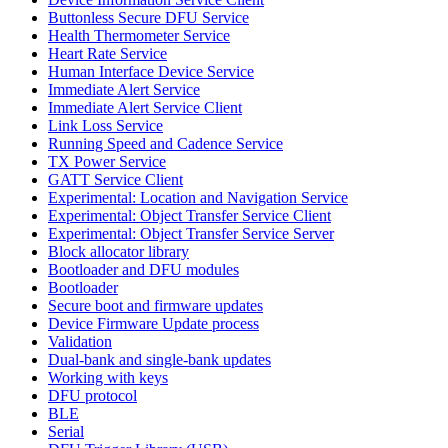
Buttonless Secure DFU Service
Health Thermometer Service
Heart Rate Service
Human Interface Device Service
Immediate Alert Service
Immediate Alert Service Client
Link Loss Service
Running Speed and Cadence Service
TX Power Service
GATT Service Client
Experimental: Location and Navigation Service
Experimental: Object Transfer Service Client
Experimental: Object Transfer Service Server
Block allocator library
Bootloader and DFU modules
Bootloader
Secure boot and firmware updates
Device Firmware Update process
Validation
Dual-bank and single-bank updates
Working with keys
DFU protocol
BLE
Serial