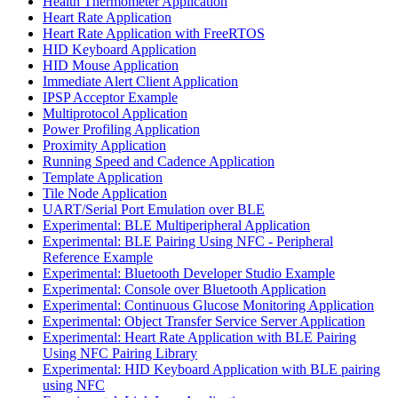
Health Thermometer Application
Heart Rate Application
Heart Rate Application with FreeRTOS
HID Keyboard Application
HID Mouse Application
Immediate Alert Client Application
IPSP Acceptor Example
Multiprotocol Application
Power Profiling Application
Proximity Application
Running Speed and Cadence Application
Template Application
Tile Node Application
UART/Serial Port Emulation over BLE
Experimental: BLE Multiperipheral Application
Experimental: BLE Pairing Using NFC - Peripheral
Reference Example
Experimental: Bluetooth Developer Studio Example
Experimental: Console over Bluetooth Application
Experimental: Continuous Glucose Monitoring Application
Experimental: Object Transfer Service Server Application
Experimental: Heart Rate Application with BLE Pairing
Using NFC Pairing Library
Experimental: HID Keyboard Application with BLE pairing
using NFC