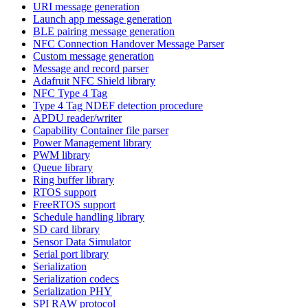
URI message generation
Launch app message generation
BLE pairing message generation
NFC Connection Handover Message Parser
Custom message generation
Message and record parser
Adafruit NFC Shield library
NFC Type 4 Tag
Type 4 Tag NDEF detection procedure
APDU reader/writer
Capability Container file parser
Power Management library
PWM library
Queue library
Ring buffer library
RTOS support
FreeRTOS support
Schedule handling library
SD card library
Sensor Data Simulator
Serial port library
Serialization
Serialization codecs
Serialization PHY
SPI RAW protocol