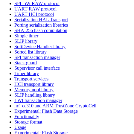
SPI_5W RAW protocol
UART RAW protocol
UART HCI protocol
Serialization HAL Transport
Porting serialization libraries
SHA-256 hash computation
Simple timer
SLIP library
SoftDevice Handler library
Sorted list library
SPI transaction manager
Stack guard
Supervisor call interface
Timer library
Transport services
HCI transport library
Memory pool library
SLIP handling library
TWI transaction manager
nrf_cc310 and ARM TrustZone CryptoCell
Experimental: Flash Data Storage
Functionality
Storage format
Usage
Experimental: Flash Storage