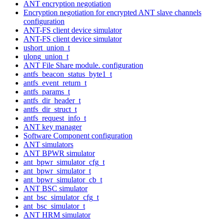
ANT encryption negotiation
Encryption negotiation for encrypted ANT slave channels
configuration
ANT-FS client device simulator
ANT-FS client device simulator
ushort_union_t
ulong_union_t
ANT File Share module. configuration
antfs_beacon_status_byte1_t
antfs_event_return_t
antfs_params_t
antfs_dir_header_t
antfs_dir_struct_t
antfs_request_info_t
ANT key manager
Software Component configuration
ANT simulators
ANT BPWR simulator
ant_bpwr_simulator_cfg_t
ant_bpwr_simulator_t
ant_bpwr_simulator_cb_t
ANT BSC simulator
ant_bsc_simulator_cfg_t
ant_bsc_simulator_t
ANT HRM simulator