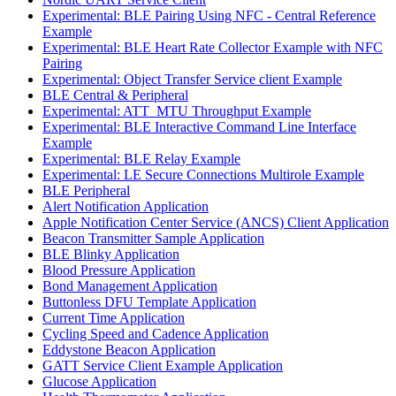
Experimental: BLE Pairing Using NFC - Central Reference
Example
Experimental: BLE Heart Rate Collector Example with NFC
Pairing
Experimental: Object Transfer Service client Example
BLE Central & Peripheral
Experimental: ATT_MTU Throughput Example
Experimental: BLE Interactive Command Line Interface
Example
Experimental: BLE Relay Example
Experimental: LE Secure Connections Multirole Example
BLE Peripheral
Alert Notification Application
Apple Notification Center Service (ANCS) Client Application
Beacon Transmitter Sample Application
BLE Blinky Application
Blood Pressure Application
Bond Management Application
Buttonless DFU Template Application
Current Time Application
Cycling Speed and Cadence Application
Eddystone Beacon Application
GATT Service Client Example Application
Glucose Application