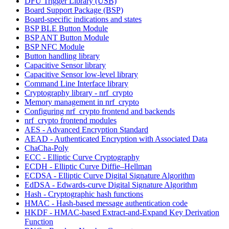
DFU Trigger Library (USB)
Board Support Package (BSP)
Board-specific indications and states
BSP BLE Button Module
BSP ANT Button Module
BSP NFC Module
Button handling library
Capacitive Sensor library
Capacitive Sensor low-level library
Command Line Interface library
Cryptography library - nrf_crypto
Memory management in nrf_crypto
Configuring nrf_crypto frontend and backends
nrf_crypto frontend modules
AES - Advanced Encryption Standard
AEAD - Authenticated Encryption with Associated Data
ChaCha-Poly
ECC - Elliptic Curve Cryptography
ECDH - Elliptic Curve Diffie–Hellman
ECDSA - Elliptic Curve Digital Signature Algorithm
EdDSA - Edwards-curve Digital Signature Algorithm
Hash - Cryptographic hash functions
HMAC - Hash-based message authentication code
HKDF - HMAC-based Extract-and-Expand Key Derivation
Function