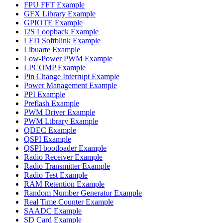
FPU FFT Example
GFX Library Example
GPIOTE Example
I2S Loopback Example
LED Softblink Example
Libuarte Example
Low-Power PWM Example
LPCOMP Example
Pin Change Interrupt Example
Power Management Example
PPI Example
Preflash Example
PWM Driver Example
PWM Library Example
QDEC Example
QSPI Example
QSPI bootloader Example
Radio Receiver Example
Radio Transmitter Example
Radio Test Example
RAM Retention Example
Random Number Generator Example
Real Time Counter Example
SAADC Example
SD Card Example