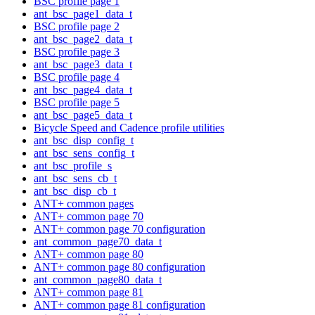
BSC profile page 1
ant_bsc_page1_data_t
BSC profile page 2
ant_bsc_page2_data_t
BSC profile page 3
ant_bsc_page3_data_t
BSC profile page 4
ant_bsc_page4_data_t
BSC profile page 5
ant_bsc_page5_data_t
Bicycle Speed and Cadence profile utilities
ant_bsc_disp_config_t
ant_bsc_sens_config_t
ant_bsc_profile_s
ant_bsc_sens_cb_t
ant_bsc_disp_cb_t
ANT+ common pages
ANT+ common page 70
ANT+ common page 70 configuration
ant_common_page70_data_t
ANT+ common page 80
ANT+ common page 80 configuration
ant_common_page80_data_t
ANT+ common page 81
ANT+ common page 81 configuration