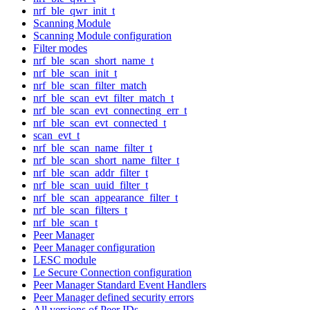
nrf_ble_qwr_init_t
Scanning Module
Scanning Module configuration
Filter modes
nrf_ble_scan_short_name_t
nrf_ble_scan_init_t
nrf_ble_scan_filter_match
nrf_ble_scan_evt_filter_match_t
nrf_ble_scan_evt_connecting_err_t
nrf_ble_scan_evt_connected_t
scan_evt_t
nrf_ble_scan_name_filter_t
nrf_ble_scan_short_name_filter_t
nrf_ble_scan_addr_filter_t
nrf_ble_scan_uuid_filter_t
nrf_ble_scan_appearance_filter_t
nrf_ble_scan_filters_t
nrf_ble_scan_t
Peer Manager
Peer Manager configuration
LESC module
Le Secure Connection configuration
Peer Manager Standard Event Handlers
Peer Manager defined security errors
All versions of Peer IDs.