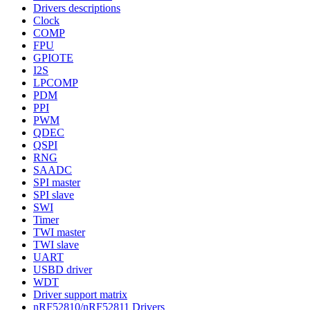
Drivers descriptions
Clock
COMP
FPU
GPIOTE
I2S
LPCOMP
PDM
PPI
PWM
QDEC
QSPI
RNG
SAADC
SPI master
SPI slave
SWI
Timer
TWI master
TWI slave
UART
USBD driver
WDT
Driver support matrix
nRF52810/nRF52811 Drivers