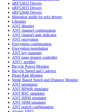
nRF52832 Drivers
nRF52833 Drivers
nRF52840 Drivers
Migration guide for nrfx drivers
Libraries
ANT libraries
ANT channel configuration
ANT channel state indicator
ANT encryption
Encryption configuration
Encryption negotiation
ANT key manager
ANT page request controller
ANT+ profiles
Bicycle Power Monitor
Bicycle Speed and Cadence
Heart Rate Monitor
Stride Based Speed and Distance Monitor
ANT simulators
ANT BPWR simulator
ANT BSC simulator
ANT HRM simulator
ANT SDM simulator
ANT search configuration
Atomic FIFO