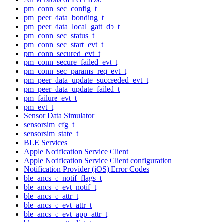
pm_conn_sec_config_t
pm_peer_data_bonding_t
pm_peer_data_local_gatt_db_t
pm_conn_sec_status_t
pm_conn_sec_start_evt_t
pm_conn_secured_evt_t
pm_conn_secure_failed_evt_t
pm_conn_sec_params_req_evt_t
pm_peer_data_update_succeeded_evt_t
pm_peer_data_update_failed_t
pm_failure_evt_t
pm_evt_t
Sensor Data Simulator
sensorsim_cfg_t
sensorsim_state_t
BLE Services
Apple Notification Service Client
Apple Notification Service Client configuration
Notification Provider (iOS) Error Codes
ble_ancs_c_notif_flags_t
ble_ancs_c_evt_notif_t
ble_ancs_c_attr_t
ble_ancs_c_evt_attr_t
ble_ancs_c_evt_app_attr_t