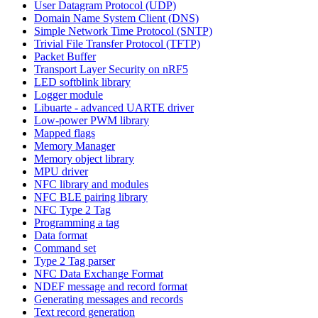
User Datagram Protocol (UDP)
Domain Name System Client (DNS)
Simple Network Time Protocol (SNTP)
Trivial File Transfer Protocol (TFTP)
Packet Buffer
Transport Layer Security on nRF5
LED softblink library
Logger module
Libuarte - advanced UARTE driver
Low-power PWM library
Mapped flags
Memory Manager
Memory object library
MPU driver
NFC library and modules
NFC BLE pairing library
NFC Type 2 Tag
Programming a tag
Data format
Command set
Type 2 Tag parser
NFC Data Exchange Format
NDEF message and record format
Generating messages and records
Text record generation