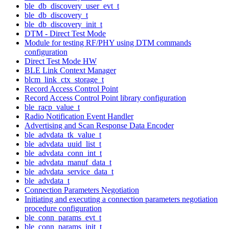
ble_db_discovery_user_evt_t
ble_db_discovery_t
ble_db_discovery_init_t
DTM - Direct Test Mode
Module for testing RF/PHY using DTM commands
configuration
Direct Test Mode HW
BLE Link Context Manager
blcm_link_ctx_storage_t
Record Access Control Point
Record Access Control Point library configuration
ble_racp_value_t
Radio Notification Event Handler
Advertising and Scan Response Data Encoder
ble_advdata_tk_value_t
ble_advdata_uuid_list_t
ble_advdata_conn_int_t
ble_advdata_manuf_data_t
ble_advdata_service_data_t
ble_advdata_t
Connection Parameters Negotiation
Initiating and executing a connection parameters negotiation
procedure configuration
ble_conn_params_evt_t
ble_conn_params_init_t