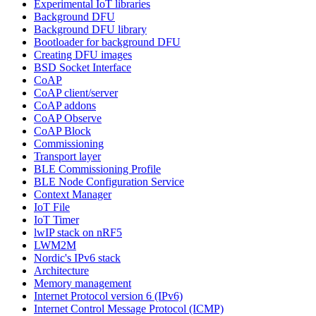
Experimental IoT libraries
Background DFU
Background DFU library
Bootloader for background DFU
Creating DFU images
BSD Socket Interface
CoAP
CoAP client/server
CoAP addons
CoAP Observe
CoAP Block
Commissioning
Transport layer
BLE Commissioning Profile
BLE Node Configuration Service
Context Manager
IoT File
IoT Timer
lwIP stack on nRF5
LWM2M
Nordic's IPv6 stack
Architecture
Memory management
Internet Protocol version 6 (IPv6)
Internet Control Message Protocol (ICMP)