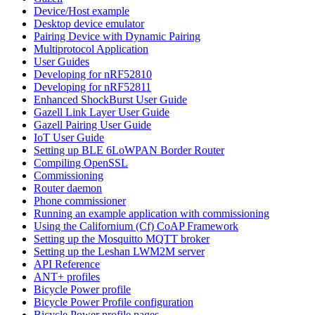
Device/Host example
Desktop device emulator
Pairing Device with Dynamic Pairing
Multiprotocol Application
User Guides
Developing for nRF52810
Developing for nRF52811
Enhanced ShockBurst User Guide
Gazell Link Layer User Guide
Gazell Pairing User Guide
IoT User Guide
Setting up BLE 6LoWPAN Border Router
Compiling OpenSSL
Commissioning
Router daemon
Phone commissioner
Running an example application with commissioning
Using the Californium (Cf) CoAP Framework
Setting up the Mosquitto MQTT broker
Setting up the Leshan LWM2M server
API Reference
ANT+ profiles
Bicycle Power profile
Bicycle Power Profile configuration
Bicycle Power profile pages