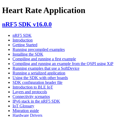
Heart Rate Application
nRF5 SDK v16.0.0
nRF5 SDK
Introduction
Getting Started
Running precompiled examples
Installing the SDK
Compiling and running a first example
Compiling and running an example from the QSPI using XiP
Running examples that use a SoftDevice
Running a serialized application
Using the SDK with other boards
SDK configuration header file
Introduction to BLE IoT
Layers and protocols
Connectivity scenarios
IPv6 stack in the nRF5 SDK
IoT Glossary
Migration guide
Hardware Drivers