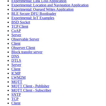
Experimental: Link Loss Application
Experimental: Location and Navigation Application
Experimental: Queued Writes Application
BLE Secure DFU Bootloader
Experimental: IoT Examples
BSD Socket
TCP Client
CoAP
Server
Observable Server
Client
Observer Client
Block transfer server
DNS
DTLS
Server
Client
ICMP
LWM2M
MQTT
MQTT Client - Publisher
MQTT Client - Subscriber
SNTP
TCP
Client