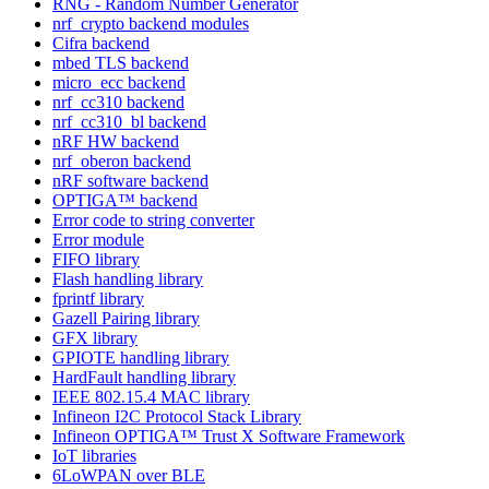
RNG - Random Number Generator
nrf_crypto backend modules
Cifra backend
mbed TLS backend
micro_ecc backend
nrf_cc310 backend
nrf_cc310_bl backend
nRF HW backend
nrf_oberon backend
nRF software backend
OPTIGA™ backend
Error code to string converter
Error module
FIFO library
Flash handling library
fprintf library
Gazell Pairing library
GFX library
GPIOTE handling library
HardFault handling library
IEEE 802.15.4 MAC library
Infineon I2C Protocol Stack Library
Infineon OPTIGA™ Trust X Software Framework
IoT libraries
6LoWPAN over BLE