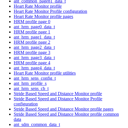
ant_common_page81_data_t
Heart Rate Monitor profile
Heart Rate Monitor Profile configuration
Heart Rate Monitor profile pages
HRM profile page 0
ant_hrm_page0_data_t
HRM profile page 1
ant_hrm_page1_data_t
HRM profile page 2
ant_hrm_page2_data_t
HRM profile page 3
ant_hrm_page3_data_t
HRM profile page 4
ant_hrm_page4_data_t
Heart Rate Monitor profile utilities
ant_hrm_sens_config_t
ant_hrm_profile_s
ant_hrm_sens_cb_t
Stride Based Speed and Distance Monitor profile
Stride Based Speed and Distance Monitor Profile
configuration
Stride Based Speed and Distance Monitor profile pages
Stride Based Speed and Distance Monitor profile common
data
ant_sdm_common_data_t