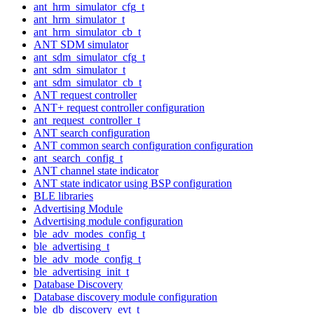
ant_hrm_simulator_cfg_t
ant_hrm_simulator_t
ant_hrm_simulator_cb_t
ANT SDM simulator
ant_sdm_simulator_cfg_t
ant_sdm_simulator_t
ant_sdm_simulator_cb_t
ANT request controller
ANT+ request controller configuration
ant_request_controller_t
ANT search configuration
ANT common search configuration configuration
ant_search_config_t
ANT channel state indicator
ANT state indicator using BSP configuration
BLE libraries
Advertising Module
Advertising module configuration
ble_adv_modes_config_t
ble_advertising_t
ble_adv_mode_config_t
ble_advertising_init_t
Database Discovery
Database discovery module configuration
ble_db_discovery_evt_t