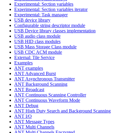
Experimental: Section variables
Experimental: Section variables iterator
Experimental: Task manager
USB device library
Configurable string descriptor module
USB Device library classes implementation
USB audio class module
USB HID class modules
USB Mass Storage Class module
USB CDC ACM module
External: Tile Service
Examples
ANT examples
ANT Advanced Burst
ANT Asynchronous Transmitter
ANT Background Scanning
ANT Broadcast
ANT Continuous Scanning Controller
ANT Continuous Waveform Mode
ANT Debug
ANT High Duty Search and Background Scanning
ANT I/O
ANT Message Types
ANT Multi Channels
ANT Multi Channels Encrypted