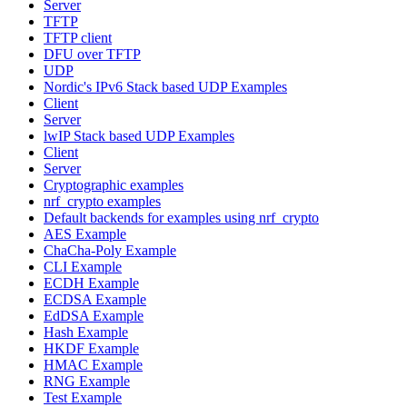
Server
TFTP
TFTP client
DFU over TFTP
UDP
Nordic's IPv6 Stack based UDP Examples
Client
Server
lwIP Stack based UDP Examples
Client
Server
Cryptographic examples
nrf_crypto examples
Default backends for examples using nrf_crypto
AES Example
ChaCha-Poly Example
CLI Example
ECDH Example
ECDSA Example
EdDSA Example
Hash Example
HKDF Example
HMAC Example
RNG Example
Test Example