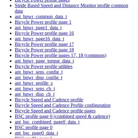
Stride Based Speed and Distance Monitor profile common
data
ant_bpwr_common_data_t
Bicycle Power profile page 1
ant_bpwr_page1_data_t
Bicycle Power profile page 16
ant_bpwr_page16_data_t
Bicycle Power profile page 17
Bicycle Power profile page 18
Bicycle Power profile pages 17, 18 (commons)
ant_bpwr_page_torque_data_t
Bicycle Power profile utilities
ant_bpwr_sens_config_t
ant_bpwr_disp_config_t
ant_bpwr_profile_s
ant_bpwr_sens_cb_t
ant_bpwr_disp_cb_t
Bicycle Speed and Cadence profile
Bicycle Speed and Cadence Profile configuration
Bicycle Speed and Cadence profile pages
BSC profile page 0 (combined speed & cadence)
ant_bsc_combined_page0_data_t
BSC profile page 0
ant_bsc_page0_data_t