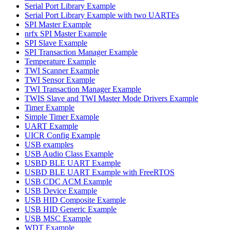
Serial Port Library Example
Serial Port Library Example with two UARTEs
SPI Master Example
nrfx SPI Master Example
SPI Slave Example
SPI Transaction Manager Example
Temperature Example
TWI Scanner Example
TWI Sensor Example
TWI Transaction Manager Example
TWIS Slave and TWI Master Mode Drivers Example
Timer Example
Simple Timer Example
UART Example
UICR Config Example
USB examples
USB Audio Class Example
USBD BLE UART Example
USBD BLE UART Example with FreeRTOS
USB CDC ACM Example
USB Device Example
USB HID Composite Example
USB HID Generic Example
USB MSC Example
WDT Example