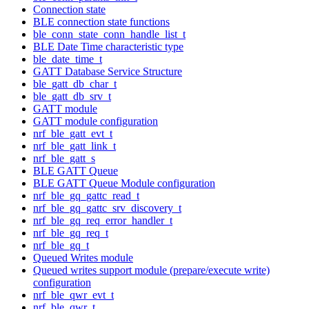
Connection state
BLE connection state functions
ble_conn_state_conn_handle_list_t
BLE Date Time characteristic type
ble_date_time_t
GATT Database Service Structure
ble_gatt_db_char_t
ble_gatt_db_srv_t
GATT module
GATT module configuration
nrf_ble_gatt_evt_t
nrf_ble_gatt_link_t
nrf_ble_gatt_s
BLE GATT Queue
BLE GATT Queue Module configuration
nrf_ble_gq_gattc_read_t
nrf_ble_gq_gattc_srv_discovery_t
nrf_ble_gq_req_error_handler_t
nrf_ble_gq_req_t
nrf_ble_gq_t
Queued Writes module
Queued writes support module (prepare/execute write)
configuration
nrf_ble_qwr_evt_t
nrf_ble_qwr_t