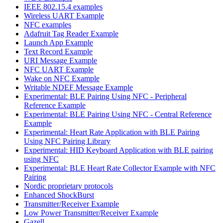
IEEE 802.15.4 examples
Wireless UART Example
NFC examples
Adafruit Tag Reader Example
Launch App Example
Text Record Example
URI Message Example
NFC UART Example
Wake on NFC Example
Writable NDEF Message Example
Experimental: BLE Pairing Using NFC - Peripheral
Reference Example
Experimental: BLE Pairing Using NFC - Central Reference
Example
Experimental: Heart Rate Application with BLE Pairing
Using NFC Pairing Library
Experimental: HID Keyboard Application with BLE pairing
using NFC
Experimental: BLE Heart Rate Collector Example with NFC
Pairing
Nordic proprietary protocols
Enhanced ShockBurst
Transmitter/Receiver Example
Low Power Transmitter/Receiver Example
Gazell