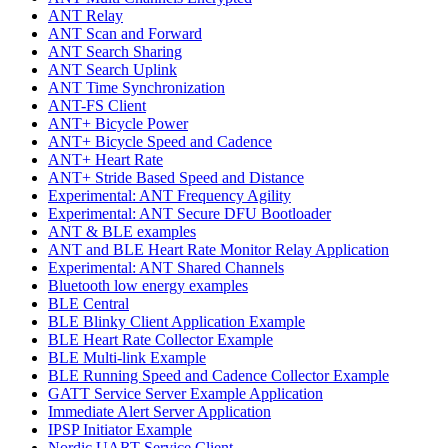
ANT Relay
ANT Scan and Forward
ANT Search Sharing
ANT Search Uplink
ANT Time Synchronization
ANT-FS Client
ANT+ Bicycle Power
ANT+ Bicycle Speed and Cadence
ANT+ Heart Rate
ANT+ Stride Based Speed and Distance
Experimental: ANT Frequency Agility
Experimental: ANT Secure DFU Bootloader
ANT & BLE examples
ANT and BLE Heart Rate Monitor Relay Application
Experimental: ANT Shared Channels
Bluetooth low energy examples
BLE Central
BLE Blinky Client Application Example
BLE Heart Rate Collector Example
BLE Multi-link Example
BLE Running Speed and Cadence Collector Example
GATT Service Server Example Application
Immediate Alert Server Application
IPSP Initiator Example
Nordic UART Service Client