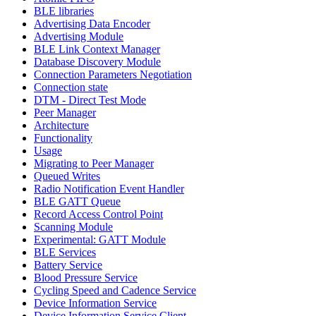
BLE libraries
Advertising Data Encoder
Advertising Module
BLE Link Context Manager
Database Discovery Module
Connection Parameters Negotiation
Connection state
DTM - Direct Test Mode
Peer Manager
Architecture
Functionality
Usage
Migrating to Peer Manager
Queued Writes
Radio Notification Event Handler
BLE GATT Queue
Record Access Control Point
Scanning Module
Experimental: GATT Module
BLE Services
Battery Service
Blood Pressure Service
Cycling Speed and Cadence Service
Device Information Service
Device Information Service Client