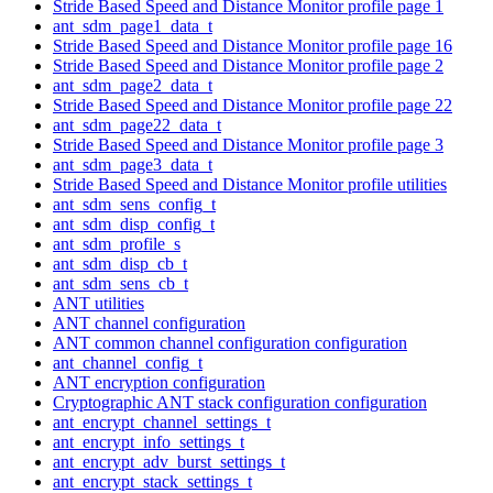
Stride Based Speed and Distance Monitor profile page 1
ant_sdm_page1_data_t
Stride Based Speed and Distance Monitor profile page 16
Stride Based Speed and Distance Monitor profile page 2
ant_sdm_page2_data_t
Stride Based Speed and Distance Monitor profile page 22
ant_sdm_page22_data_t
Stride Based Speed and Distance Monitor profile page 3
ant_sdm_page3_data_t
Stride Based Speed and Distance Monitor profile utilities
ant_sdm_sens_config_t
ant_sdm_disp_config_t
ant_sdm_profile_s
ant_sdm_disp_cb_t
ant_sdm_sens_cb_t
ANT utilities
ANT channel configuration
ANT common channel configuration configuration
ant_channel_config_t
ANT encryption configuration
Cryptographic ANT stack configuration configuration
ant_encrypt_channel_settings_t
ant_encrypt_info_settings_t
ant_encrypt_adv_burst_settings_t
ant_encrypt_stack_settings_t