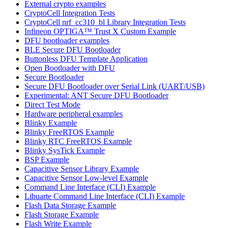
External crypto examples
CryptoCell Integration Tests
CryptoCell nrf_cc310_bl Library Integration Tests
Infineon OPTIGA™ Trust X Custom Example
DFU bootloader examples
BLE Secure DFU Bootloader
Buttonless DFU Template Application
Open Bootloader with DFU
Secure Bootloader
Secure DFU Bootloader over Serial Link (UART/USB)
Experimental: ANT Secure DFU Bootloader
Direct Test Mode
Hardware peripheral examples
Blinky Example
Blinky FreeRTOS Example
Blinky RTC FreeRTOS Example
Blinky SysTick Example
BSP Example
Capacitive Sensor Library Example
Capacitive Sensor Low-level Example
Command Line Interface (CLI) Example
Libuarte Command Line Interface (CLI) Example
Flash Data Storage Example
Flash Storage Example
Flash Write Example