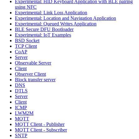
Experimental: HID Keyboard Application with BLE pairing
using NFC
Experimental: Link Loss Application
Experimental: Location and Navigation Application
Experimental: Queued Writes Application
BLE Secure DFU Bootloader
Experimental: IoT Examples
BSD Socket
TCP Client
CoAP
Server
Observable Server
Client
Observer Client
Block transfer server
DNS
DTLS
Server
Client
ICMP
LWM2M
MQTT
MQTT Client - Publisher
MQTT Client - Subscriber
SNTP