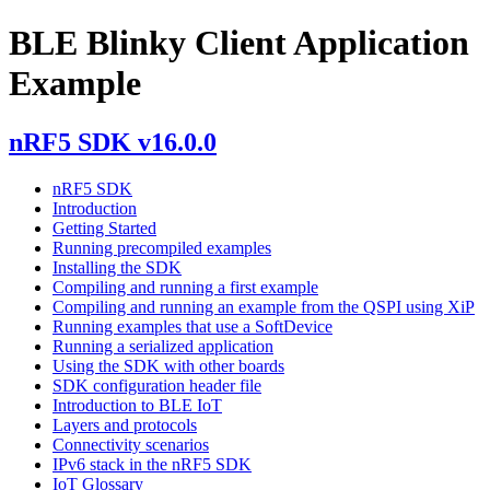
BLE Blinky Client Application
Example
nRF5 SDK v16.0.0
nRF5 SDK
Introduction
Getting Started
Running precompiled examples
Installing the SDK
Compiling and running a first example
Compiling and running an example from the QSPI using XiP
Running examples that use a SoftDevice
Running a serialized application
Using the SDK with other boards
SDK configuration header file
Introduction to BLE IoT
Layers and protocols
Connectivity scenarios
IPv6 stack in the nRF5 SDK
IoT Glossary