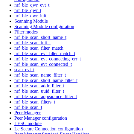
nrf_ble_qwr_evt_t
nrf_ble_qwr_t
nrf_ble_qwr_init_t
Scanning Module
Scanning Module configuration
Filter modes
nrf_ble_scan_short_name_t
nrf_ble_scan_init_t
nrf_ble_scan_filter_match
nrf_ble_scan_evt_filter_match_t
nrf_ble_scan_evt_connecting_err_t
nrf_ble_scan_evt_connected_t
scan_evt_t
nrf_ble_scan_name_filter_t
nrf_ble_scan_short_name_filter_t
nrf_ble_scan_addr_filter_t
nrf_ble_scan_uuid_filter_t
nrf_ble_scan_appearance_filter_t
nrf_ble_scan_filters_t
nrf_ble_scan_t
Peer Manager
Peer Manager configuration
LESC module
Le Secure Connection configuration