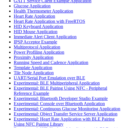
GATT Service Client Example Application
Glucose Application
Health Thermometer Application
Heart Rate Application
Heart Rate Application with FreeRTOS
HID Keyboard Application
HID Mouse Application
Immediate Alert Client Application
IPSP Acceptor Example
Multiprotocol Application
Power Profiling Application
Proximity Application
Running Speed and Cadence Application
Template Application
Tile Node Application
UART/Serial Port Emulation over BLE
Experimental: BLE Multiperipheral Application
Experimental: BLE Pairing Using NFC - Peripheral
Reference Example
Experimental: Bluetooth Developer Studio Example
Experimental: Console over Bluetooth Application
Experimental: Continuous Glucose Monitoring Application
Experimental: Object Transfer Service Server Application
Experimental: Heart Rate Application with BLE Pairing
Using NFC Pairing Library