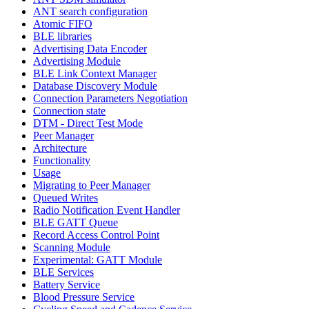
ANT search configuration
Atomic FIFO
BLE libraries
Advertising Data Encoder
Advertising Module
BLE Link Context Manager
Database Discovery Module
Connection Parameters Negotiation
Connection state
DTM - Direct Test Mode
Peer Manager
Architecture
Functionality
Usage
Migrating to Peer Manager
Queued Writes
Radio Notification Event Handler
BLE GATT Queue
Record Access Control Point
Scanning Module
Experimental: GATT Module
BLE Services
Battery Service
Blood Pressure Service