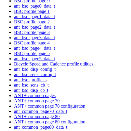
BSC profile page 0
ant_bsc_page0_data_t
BSC profile page 1
ant_bsc_page1_data_t
BSC profile page 2
ant_bsc_page2_data_t
BSC profile page 3
ant_bsc_page3_data_t
BSC profile page 4
ant_bsc_page4_data_t
BSC profile page 5
ant_bsc_page5_data_t
Bicycle Speed and Cadence profile utilities
ant_bsc_disp_config_t
ant_bsc_sens_config_t
ant_bsc_profile_s
ant_bsc_sens_cb_t
ant_bsc_disp_cb_t
ANT+ common pages
ANT+ common page 70
ANT+ common page 70 configuration
ant_common_page70_data_t
ANT+ common page 80
ANT+ common page 80 configuration
ant_common_page80_data_t