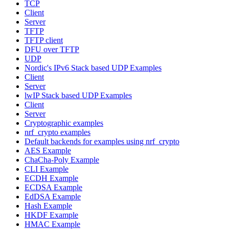
TCP
Client
Server
TFTP
TFTP client
DFU over TFTP
UDP
Nordic's IPv6 Stack based UDP Examples
Client
Server
lwIP Stack based UDP Examples
Client
Server
Cryptographic examples
nrf_crypto examples
Default backends for examples using nrf_crypto
AES Example
ChaCha-Poly Example
CLI Example
ECDH Example
ECDSA Example
EdDSA Example
Hash Example
HKDF Example
HMAC Example