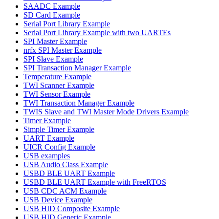
SAADC Example
SD Card Example
Serial Port Library Example
Serial Port Library Example with two UARTEs
SPI Master Example
nrfx SPI Master Example
SPI Slave Example
SPI Transaction Manager Example
Temperature Example
TWI Scanner Example
TWI Sensor Example
TWI Transaction Manager Example
TWIS Slave and TWI Master Mode Drivers Example
Timer Example
Simple Timer Example
UART Example
UICR Config Example
USB examples
USB Audio Class Example
USBD BLE UART Example
USBD BLE UART Example with FreeRTOS
USB CDC ACM Example
USB Device Example
USB HID Composite Example
USB HID Generic Example