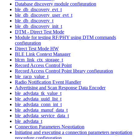
Database discovery module configuration
ble_db_discovery_evt_t
ble_db_discovery_user_evt_t
ble_db_discovery_t
ble_db_discovery_init_t
DTM - Direct Test Mode
Module for testing RF/PHY using DTM commands
configuration
Direct Test Mode HW
BLE Link Context Manager
blcm_link_ctx_storage_t
Record Access Control Point
Record Access Control Point library configuration
ble_racp_value_t
Radio Notification Event Handler
Advertising and Scan Response Data Encoder
ble_advdata_tk_value_t
ble_advdata_uuid_list_t
ble_advdata_conn_int_t
ble_advdata_manuf_data_t
ble_advdata_service_data_t
ble_advdata_t
Connection Parameters Negotiation
Initiating and executing a connection parameters negotiation
procedure configuration