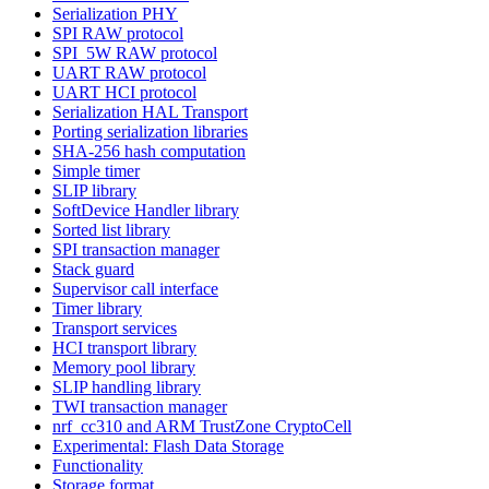
Serialization PHY
SPI RAW protocol
SPI_5W RAW protocol
UART RAW protocol
UART HCI protocol
Serialization HAL Transport
Porting serialization libraries
SHA-256 hash computation
Simple timer
SLIP library
SoftDevice Handler library
Sorted list library
SPI transaction manager
Stack guard
Supervisor call interface
Timer library
Transport services
HCI transport library
Memory pool library
SLIP handling library
TWI transaction manager
nrf_cc310 and ARM TrustZone CryptoCell
Experimental: Flash Data Storage
Functionality
Storage format