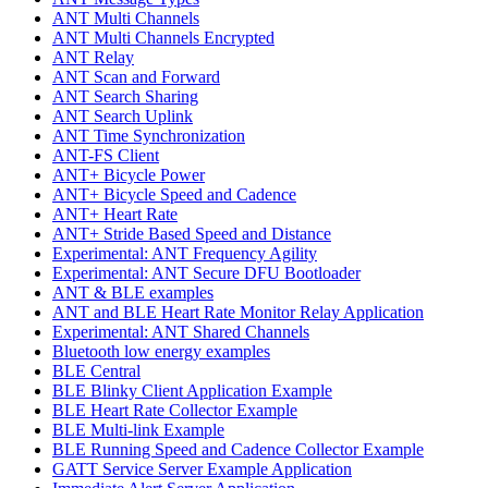
ANT Multi Channels
ANT Multi Channels Encrypted
ANT Relay
ANT Scan and Forward
ANT Search Sharing
ANT Search Uplink
ANT Time Synchronization
ANT-FS Client
ANT+ Bicycle Power
ANT+ Bicycle Speed and Cadence
ANT+ Heart Rate
ANT+ Stride Based Speed and Distance
Experimental: ANT Frequency Agility
Experimental: ANT Secure DFU Bootloader
ANT & BLE examples
ANT and BLE Heart Rate Monitor Relay Application
Experimental: ANT Shared Channels
Bluetooth low energy examples
BLE Central
BLE Blinky Client Application Example
BLE Heart Rate Collector Example
BLE Multi-link Example
BLE Running Speed and Cadence Collector Example
GATT Service Server Example Application