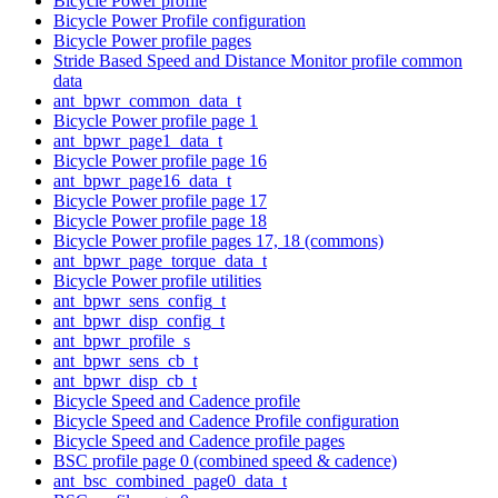
Bicycle Power profile
Bicycle Power Profile configuration
Bicycle Power profile pages
Stride Based Speed and Distance Monitor profile common
data
ant_bpwr_common_data_t
Bicycle Power profile page 1
ant_bpwr_page1_data_t
Bicycle Power profile page 16
ant_bpwr_page16_data_t
Bicycle Power profile page 17
Bicycle Power profile page 18
Bicycle Power profile pages 17, 18 (commons)
ant_bpwr_page_torque_data_t
Bicycle Power profile utilities
ant_bpwr_sens_config_t
ant_bpwr_disp_config_t
ant_bpwr_profile_s
ant_bpwr_sens_cb_t
ant_bpwr_disp_cb_t
Bicycle Speed and Cadence profile
Bicycle Speed and Cadence Profile configuration
Bicycle Speed and Cadence profile pages
BSC profile page 0 (combined speed & cadence)
ant_bsc_combined_page0_data_t