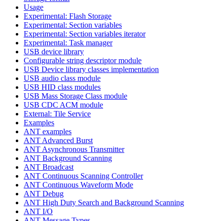
Usage
Experimental: Flash Storage
Experimental: Section variables
Experimental: Section variables iterator
Experimental: Task manager
USB device library
Configurable string descriptor module
USB Device library classes implementation
USB audio class module
USB HID class modules
USB Mass Storage Class module
USB CDC ACM module
External: Tile Service
Examples
ANT examples
ANT Advanced Burst
ANT Asynchronous Transmitter
ANT Background Scanning
ANT Broadcast
ANT Continuous Scanning Controller
ANT Continuous Waveform Mode
ANT Debug
ANT High Duty Search and Background Scanning
ANT I/O
ANT Message Types