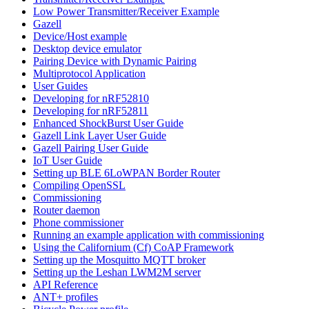
Low Power Transmitter/Receiver Example
Gazell
Device/Host example
Desktop device emulator
Pairing Device with Dynamic Pairing
Multiprotocol Application
User Guides
Developing for nRF52810
Developing for nRF52811
Enhanced ShockBurst User Guide
Gazell Link Layer User Guide
Gazell Pairing User Guide
IoT User Guide
Setting up BLE 6LoWPAN Border Router
Compiling OpenSSL
Commissioning
Router daemon
Phone commissioner
Running an example application with commissioning
Using the Californium (Cf) CoAP Framework
Setting up the Mosquitto MQTT broker
Setting up the Leshan LWM2M server
API Reference
ANT+ profiles