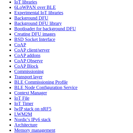
IoT libraries
6LoWPAN over BLE
Experimental IoT libraries
Background DFU
Background DFU library
Bootloader for background DFU
Creating DFU images
BSD Socket Interface
CoAP
CoAP client/server
CoAP addons
CoAP Observe
CoAP Block
Commissioning
Transport layer
BLE Commissioning Profile
BLE Node Configuration Service
Context Manager
IoT File
IoT Timer
lwIP stack on nRF5
LWM2M
Nordic's IPv6 stack
Architecture
Memory management