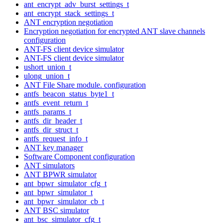
ant_encrypt_adv_burst_settings_t
ant_encrypt_stack_settings_t
ANT encryption negotiation
Encryption negotiation for encrypted ANT slave channels
configuration
ANT-FS client device simulator
ANT-FS client device simulator
ushort_union_t
ulong_union_t
ANT File Share module. configuration
antfs_beacon_status_byte1_t
antfs_event_return_t
antfs_params_t
antfs_dir_header_t
antfs_dir_struct_t
antfs_request_info_t
ANT key manager
Software Component configuration
ANT simulators
ANT BPWR simulator
ant_bpwr_simulator_cfg_t
ant_bpwr_simulator_t
ant_bpwr_simulator_cb_t
ANT BSC simulator
ant_bsc_simulator_cfg_t