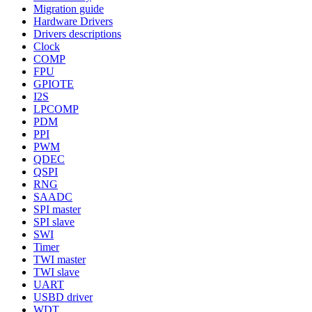
Migration guide
Hardware Drivers
Drivers descriptions
Clock
COMP
FPU
GPIOTE
I2S
LPCOMP
PDM
PPI
PWM
QDEC
QSPI
RNG
SAADC
SPI master
SPI slave
SWI
Timer
TWI master
TWI slave
UART
USBD driver
WDT