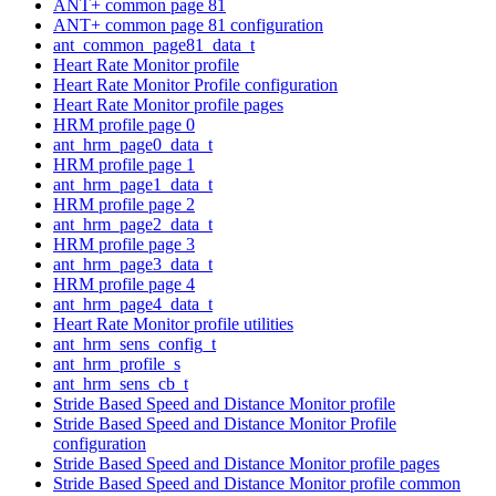
ANT+ common page 81
ANT+ common page 81 configuration
ant_common_page81_data_t
Heart Rate Monitor profile
Heart Rate Monitor Profile configuration
Heart Rate Monitor profile pages
HRM profile page 0
ant_hrm_page0_data_t
HRM profile page 1
ant_hrm_page1_data_t
HRM profile page 2
ant_hrm_page2_data_t
HRM profile page 3
ant_hrm_page3_data_t
HRM profile page 4
ant_hrm_page4_data_t
Heart Rate Monitor profile utilities
ant_hrm_sens_config_t
ant_hrm_profile_s
ant_hrm_sens_cb_t
Stride Based Speed and Distance Monitor profile
Stride Based Speed and Distance Monitor Profile
configuration
Stride Based Speed and Distance Monitor profile pages
Stride Based Speed and Distance Monitor profile common