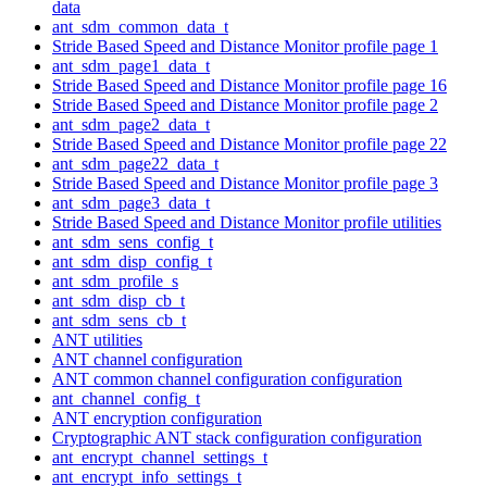
data
ant_sdm_common_data_t
Stride Based Speed and Distance Monitor profile page 1
ant_sdm_page1_data_t
Stride Based Speed and Distance Monitor profile page 16
Stride Based Speed and Distance Monitor profile page 2
ant_sdm_page2_data_t
Stride Based Speed and Distance Monitor profile page 22
ant_sdm_page22_data_t
Stride Based Speed and Distance Monitor profile page 3
ant_sdm_page3_data_t
Stride Based Speed and Distance Monitor profile utilities
ant_sdm_sens_config_t
ant_sdm_disp_config_t
ant_sdm_profile_s
ant_sdm_disp_cb_t
ant_sdm_sens_cb_t
ANT utilities
ANT channel configuration
ANT common channel configuration configuration
ant_channel_config_t
ANT encryption configuration
Cryptographic ANT stack configuration configuration
ant_encrypt_channel_settings_t
ant_encrypt_info_settings_t