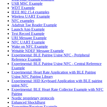
USB MSC Example
WDT Example
IEEE 802.15.4 examples
Wireless UART Example
NFC examples
Adafruit Tag Reader Example
Launch App Example
Text Record Example
URI Message Example
NFC UART Example
Wake on NFC Example
Writable NDEF Message Example
Experimental: BLE Pairing Using NFC - Peripheral
Reference Example
Experimental: BLE Pairing Using NFC - Central Reference
Example
Experimental: Heart Rate Application with BLE Pairing
Using NFC Pairing Library
Experimental: HID Keyboard Application with BLE pairing
using NFC
Experimental: BLE Heart Rate Collector Example with NFC
Pairing
Nordic proprietary protocols
Enhanced ShockBurst
Transmitter/Receiver Example