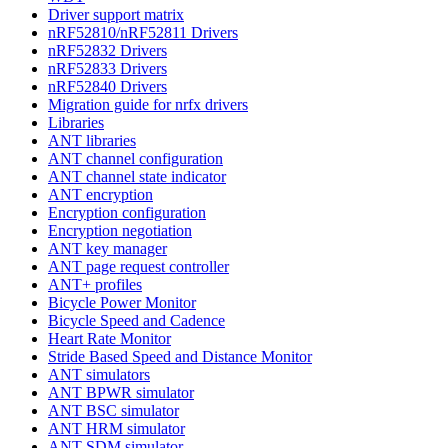
Driver support matrix
nRF52810/nRF52811 Drivers
nRF52832 Drivers
nRF52833 Drivers
nRF52840 Drivers
Migration guide for nrfx drivers
Libraries
ANT libraries
ANT channel configuration
ANT channel state indicator
ANT encryption
Encryption configuration
Encryption negotiation
ANT key manager
ANT page request controller
ANT+ profiles
Bicycle Power Monitor
Bicycle Speed and Cadence
Heart Rate Monitor
Stride Based Speed and Distance Monitor
ANT simulators
ANT BPWR simulator
ANT BSC simulator
ANT HRM simulator
ANT SDM simulator