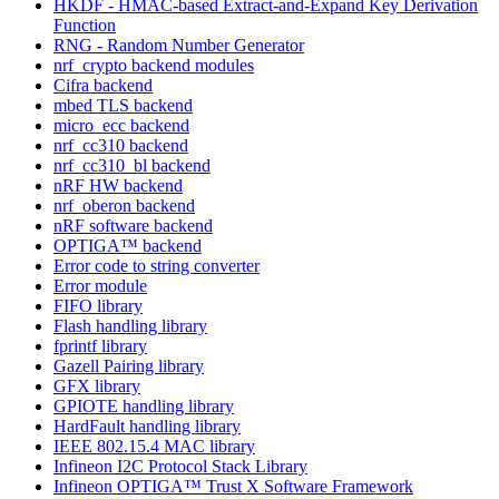
HKDF - HMAC-based Extract-and-Expand Key Derivation
Function
RNG - Random Number Generator
nrf_crypto backend modules
Cifra backend
mbed TLS backend
micro_ecc backend
nrf_cc310 backend
nrf_cc310_bl backend
nRF HW backend
nrf_oberon backend
nRF software backend
OPTIGA™ backend
Error code to string converter
Error module
FIFO library
Flash handling library
fprintf library
Gazell Pairing library
GFX library
GPIOTE handling library
HardFault handling library
IEEE 802.15.4 MAC library
Infineon I2C Protocol Stack Library
Infineon OPTIGA™ Trust X Software Framework