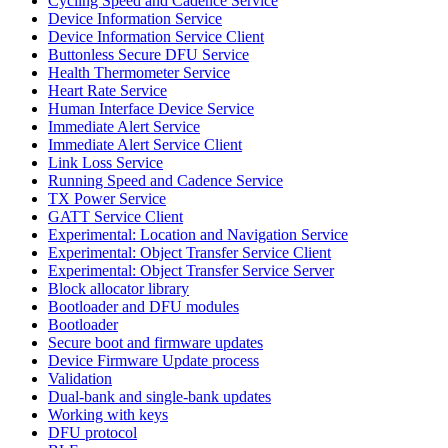
Cycling Speed and Cadence Service
Device Information Service
Device Information Service Client
Buttonless Secure DFU Service
Health Thermometer Service
Heart Rate Service
Human Interface Device Service
Immediate Alert Service
Immediate Alert Service Client
Link Loss Service
Running Speed and Cadence Service
TX Power Service
GATT Service Client
Experimental: Location and Navigation Service
Experimental: Object Transfer Service Client
Experimental: Object Transfer Service Server
Block allocator library
Bootloader and DFU modules
Bootloader
Secure boot and firmware updates
Device Firmware Update process
Validation
Dual-bank and single-bank updates
Working with keys
DFU protocol