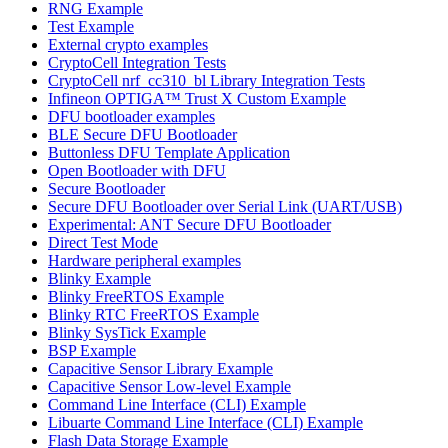
RNG Example
Test Example
External crypto examples
CryptoCell Integration Tests
CryptoCell nrf_cc310_bl Library Integration Tests
Infineon OPTIGA™ Trust X Custom Example
DFU bootloader examples
BLE Secure DFU Bootloader
Buttonless DFU Template Application
Open Bootloader with DFU
Secure Bootloader
Secure DFU Bootloader over Serial Link (UART/USB)
Experimental: ANT Secure DFU Bootloader
Direct Test Mode
Hardware peripheral examples
Blinky Example
Blinky FreeRTOS Example
Blinky RTC FreeRTOS Example
Blinky SysTick Example
BSP Example
Capacitive Sensor Library Example
Capacitive Sensor Low-level Example
Command Line Interface (CLI) Example
Libuarte Command Line Interface (CLI) Example
Flash Data Storage Example