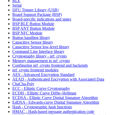
BLE
Serial
DFU Trigger Library (USB)
Board Support Package (BSP)
Board-specific indications and states
BSP BLE Button Module
BSP ANT Button Module
BSP NFC Module
Button handling library
Capacitive Sensor library
Capacitive Sensor low-level library
Command Line Interface library
Cryptography library - nrf_crypto
Memory management in nrf_crypto
Configuring nrf_crypto frontend and backends
nrf_crypto frontend modules
AES - Advanced Encryption Standard
AEAD - Authenticated Encryption with Associated Data
ChaCha-Poly
ECC - Elliptic Curve Cryptography
ECDH - Elliptic Curve Diffie–Hellman
ECDSA - Elliptic Curve Digital Signature Algorithm
EdDSA - Edwards-curve Digital Signature Algorithm
Hash - Cryptographic hash functions
HMAC - Hash-based message authentication code