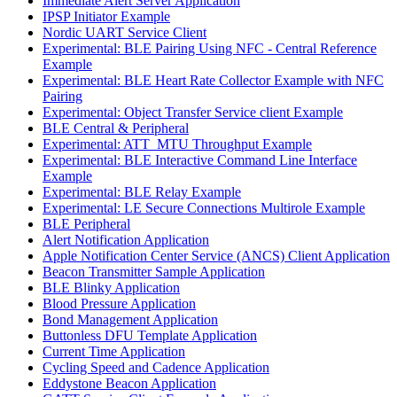
Immediate Alert Server Application
IPSP Initiator Example
Nordic UART Service Client
Experimental: BLE Pairing Using NFC - Central Reference
Example
Experimental: BLE Heart Rate Collector Example with NFC
Pairing
Experimental: Object Transfer Service client Example
BLE Central & Peripheral
Experimental: ATT_MTU Throughput Example
Experimental: BLE Interactive Command Line Interface
Example
Experimental: BLE Relay Example
Experimental: LE Secure Connections Multirole Example
BLE Peripheral
Alert Notification Application
Apple Notification Center Service (ANCS) Client Application
Beacon Transmitter Sample Application
BLE Blinky Application
Blood Pressure Application
Bond Management Application
Buttonless DFU Template Application
Current Time Application
Cycling Speed and Cadence Application
Eddystone Beacon Application