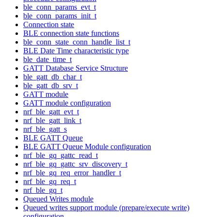
ble_conn_params_evt_t
ble_conn_params_init_t
Connection state
BLE connection state functions
ble_conn_state_conn_handle_list_t
BLE Date Time characteristic type
ble_date_time_t
GATT Database Service Structure
ble_gatt_db_char_t
ble_gatt_db_srv_t
GATT module
GATT module configuration
nrf_ble_gatt_evt_t
nrf_ble_gatt_link_t
nrf_ble_gatt_s
BLE GATT Queue
BLE GATT Queue Module configuration
nrf_ble_gq_gattc_read_t
nrf_ble_gq_gattc_srv_discovery_t
nrf_ble_gq_req_error_handler_t
nrf_ble_gq_req_t
nrf_ble_gq_t
Queued Writes module
Queued writes support module (prepare/execute write)
configuration