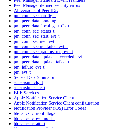
Peer Manager Standard Event Handlers
Peer Manager defined security errors
All versions of Peer IDs.
pm_conn_sec_config_t
pm_peer_data_bonding_t
pm_peer_data_local_gatt_db_t
pm_conn_sec_status_t
pm_conn_sec_start_evt_t
pm_conn_secured_evt_t
pm_conn_secure_failed_evt_t
pm_conn_sec_params_req_evt_t
pm_peer_data_update_succeeded_evt_t
pm_peer_data_update_failed_t
pm_failure_evt_t
pm_evt_t
Sensor Data Simulator
sensorsim_cfg_t
sensorsim_state_t
BLE Services
Apple Notification Service Client
Apple Notification Service Client configuration
Notification Provider (iOS) Error Codes
ble_ancs_c_notif_flags_t
ble_ancs_c_evt_notif_t
ble_ancs_c_attr_t