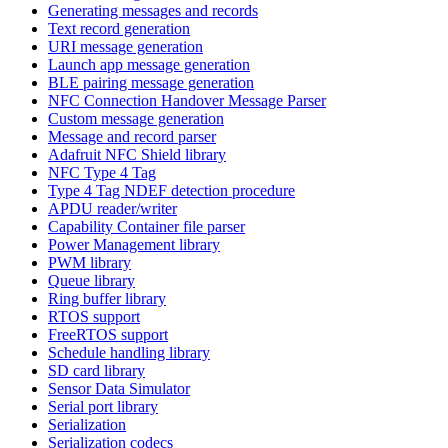
Generating messages and records
Text record generation
URI message generation
Launch app message generation
BLE pairing message generation
NFC Connection Handover Message Parser
Custom message generation
Message and record parser
Adafruit NFC Shield library
NFC Type 4 Tag
Type 4 Tag NDEF detection procedure
APDU reader/writer
Capability Container file parser
Power Management library
PWM library
Queue library
Ring buffer library
RTOS support
FreeRTOS support
Schedule handling library
SD card library
Sensor Data Simulator
Serial port library
Serialization
Serialization codecs