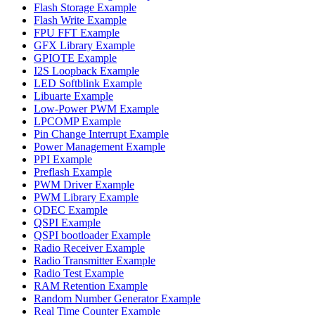
Flash Storage Example
Flash Write Example
FPU FFT Example
GFX Library Example
GPIOTE Example
I2S Loopback Example
LED Softblink Example
Libuarte Example
Low-Power PWM Example
LPCOMP Example
Pin Change Interrupt Example
Power Management Example
PPI Example
Preflash Example
PWM Driver Example
PWM Library Example
QDEC Example
QSPI Example
QSPI bootloader Example
Radio Receiver Example
Radio Transmitter Example
Radio Test Example
RAM Retention Example
Random Number Generator Example
Real Time Counter Example