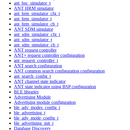
ant_bsc_simulator_t
ANT HRM simulator
ant_hrm_simulator_cfg_t
ant_hrm_simulator_t
ant_hrm_simulator_cb_t
ANT SDM simulator
ant_sdm_simulator_cfg_t
ant_sdm_simulator_t
ant_sdm_simulator_cb_t
ANT request controller
ANT+ request controller configuration
ant_request_controller_t
ANT search configuration
ANT common search configuration configuration
ant_search_config_t
ANT channel state indicator
ANT state indicator using BSP configuration
BLE libraries
Advertising Module
Advertising module configuration
ble_adv_modes_config_t
ble_advertising_t
ble_adv_mode_config_t
ble_advertising_init_t
Database Discovery