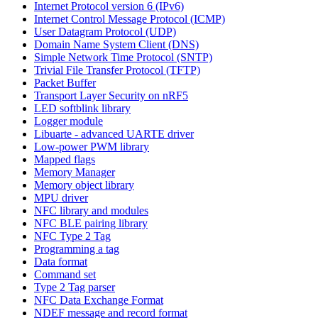
Internet Protocol version 6 (IPv6)
Internet Control Message Protocol (ICMP)
User Datagram Protocol (UDP)
Domain Name System Client (DNS)
Simple Network Time Protocol (SNTP)
Trivial File Transfer Protocol (TFTP)
Packet Buffer
Transport Layer Security on nRF5
LED softblink library
Logger module
Libuarte - advanced UARTE driver
Low-power PWM library
Mapped flags
Memory Manager
Memory object library
MPU driver
NFC library and modules
NFC BLE pairing library
NFC Type 2 Tag
Programming a tag
Data format
Command set
Type 2 Tag parser
NFC Data Exchange Format
NDEF message and record format