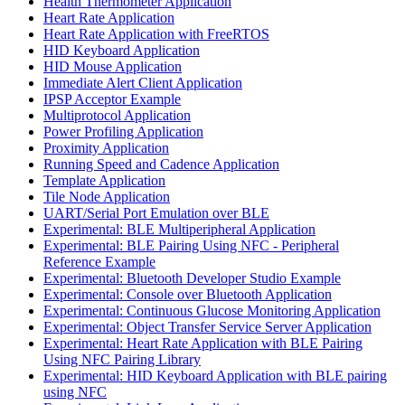
Health Thermometer Application
Heart Rate Application
Heart Rate Application with FreeRTOS
HID Keyboard Application
HID Mouse Application
Immediate Alert Client Application
IPSP Acceptor Example
Multiprotocol Application
Power Profiling Application
Proximity Application
Running Speed and Cadence Application
Template Application
Tile Node Application
UART/Serial Port Emulation over BLE
Experimental: BLE Multiperipheral Application
Experimental: BLE Pairing Using NFC - Peripheral
Reference Example
Experimental: Bluetooth Developer Studio Example
Experimental: Console over Bluetooth Application
Experimental: Continuous Glucose Monitoring Application
Experimental: Object Transfer Service Server Application
Experimental: Heart Rate Application with BLE Pairing
Using NFC Pairing Library
Experimental: HID Keyboard Application with BLE pairing
using NFC