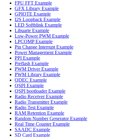
FPU FFT Example
GFX Library Example
GPIOTE Example
I2S Loopback Example
LED Softblink Example
Libuarte Example
Low-Power PWM Example
LPCOMP Example
Pin Change Interrupt Example
Power Management Example
PPI Example
Preflash Example
PWM Driver Example
PWM Library Example
QDEC Example
QSPI Example
QSPI bootloader Example
Radio Receiver Example
Radio Transmitter Example
Radio Test Example
RAM Retention Example
Random Number Generator Example
Real Time Counter Example
SAADC Example
SD Card Example