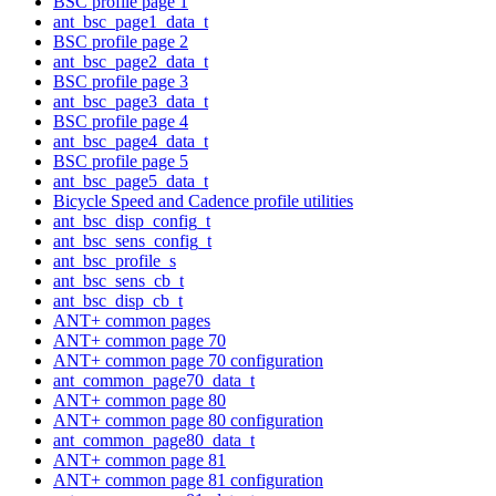
BSC profile page 1
ant_bsc_page1_data_t
BSC profile page 2
ant_bsc_page2_data_t
BSC profile page 3
ant_bsc_page3_data_t
BSC profile page 4
ant_bsc_page4_data_t
BSC profile page 5
ant_bsc_page5_data_t
Bicycle Speed and Cadence profile utilities
ant_bsc_disp_config_t
ant_bsc_sens_config_t
ant_bsc_profile_s
ant_bsc_sens_cb_t
ant_bsc_disp_cb_t
ANT+ common pages
ANT+ common page 70
ANT+ common page 70 configuration
ant_common_page70_data_t
ANT+ common page 80
ANT+ common page 80 configuration
ant_common_page80_data_t
ANT+ common page 81
ANT+ common page 81 configuration