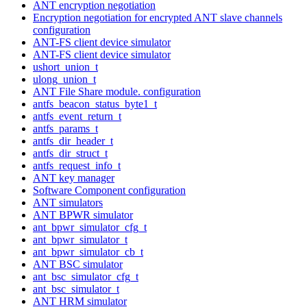
ANT encryption negotiation
Encryption negotiation for encrypted ANT slave channels
configuration
ANT-FS client device simulator
ANT-FS client device simulator
ushort_union_t
ulong_union_t
ANT File Share module. configuration
antfs_beacon_status_byte1_t
antfs_event_return_t
antfs_params_t
antfs_dir_header_t
antfs_dir_struct_t
antfs_request_info_t
ANT key manager
Software Component configuration
ANT simulators
ANT BPWR simulator
ant_bpwr_simulator_cfg_t
ant_bpwr_simulator_t
ant_bpwr_simulator_cb_t
ANT BSC simulator
ant_bsc_simulator_cfg_t
ant_bsc_simulator_t
ANT HRM simulator