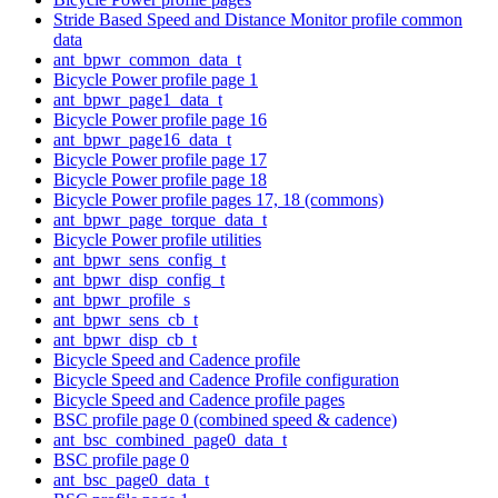
Stride Based Speed and Distance Monitor profile common
data
ant_bpwr_common_data_t
Bicycle Power profile page 1
ant_bpwr_page1_data_t
Bicycle Power profile page 16
ant_bpwr_page16_data_t
Bicycle Power profile page 17
Bicycle Power profile page 18
Bicycle Power profile pages 17, 18 (commons)
ant_bpwr_page_torque_data_t
Bicycle Power profile utilities
ant_bpwr_sens_config_t
ant_bpwr_disp_config_t
ant_bpwr_profile_s
ant_bpwr_sens_cb_t
ant_bpwr_disp_cb_t
Bicycle Speed and Cadence profile
Bicycle Speed and Cadence Profile configuration
Bicycle Speed and Cadence profile pages
BSC profile page 0 (combined speed & cadence)
ant_bsc_combined_page0_data_t
BSC profile page 0
ant_bsc_page0_data_t