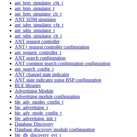
ant_hrm_simulator_cfg_t
ant_hrm_simulator_t
ant_hrm_simulator_cb_t
ANT SDM simulator
ant_sdm_simulator_cfg_t
ant_sdm_simulator_t
ant_sdm_simulator_cb_t
ANT request controller
ANT+ request controller configuration
ant_request_controller_t
ANT search configuration
ANT common search configuration configuration
ant_search_config_t
ANT channel state indicator
ANT state indicator using BSP configuration
BLE libraries
Advertising Module
Advertising module configuration
ble_adv_modes_config_t
ble_advertising_t
ble_adv_mode_config_t
ble_advertising_init_t
Database Discovery
Database discovery module configuration
ble_db_discovery_evt_t