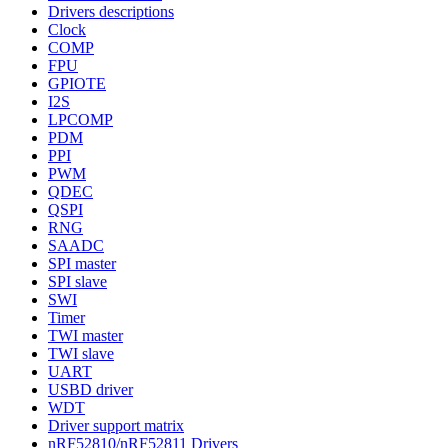
Drivers descriptions
Clock
COMP
FPU
GPIOTE
I2S
LPCOMP
PDM
PPI
PWM
QDEC
QSPI
RNG
SAADC
SPI master
SPI slave
SWI
Timer
TWI master
TWI slave
UART
USBD driver
WDT
Driver support matrix
nRF52810/nRF52811 Drivers