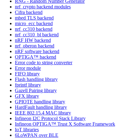
RNG - Random Number Generator
nrf_crypto backend modules
Cifra backend
mbed TLS backend
micro_ecc backend
nrf_cc310 backend
nrf_cc310_bl backend
nRF HW backend
nrf_oberon backend
nRF software backend
OPTIGA™ backend
Error code to string converter
Error module
FIFO library
Flash handling library
fprintf library
Gazell Pairing library
GFX library
GPIOTE handling library
HardFault handling library
IEEE 802.15.4 MAC library
Infineon I2C Protocol Stack Library
Infineon OPTIGA™ Trust X Software Framework
IoT libraries
6LoWPAN over BLE