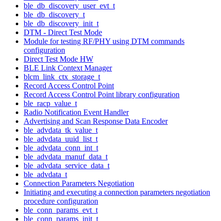
ble_db_discovery_user_evt_t
ble_db_discovery_t
ble_db_discovery_init_t
DTM - Direct Test Mode
Module for testing RF/PHY using DTM commands
configuration
Direct Test Mode HW
BLE Link Context Manager
blcm_link_ctx_storage_t
Record Access Control Point
Record Access Control Point library configuration
ble_racp_value_t
Radio Notification Event Handler
Advertising and Scan Response Data Encoder
ble_advdata_tk_value_t
ble_advdata_uuid_list_t
ble_advdata_conn_int_t
ble_advdata_manuf_data_t
ble_advdata_service_data_t
ble_advdata_t
Connection Parameters Negotiation
Initiating and executing a connection parameters negotiation
procedure configuration
ble_conn_params_evt_t
ble_conn_params_init_t