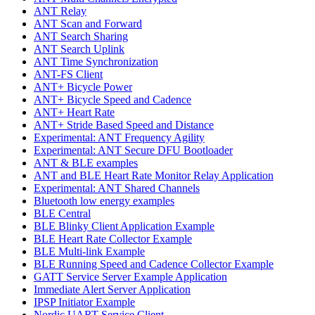
ANT Relay
ANT Scan and Forward
ANT Search Sharing
ANT Search Uplink
ANT Time Synchronization
ANT-FS Client
ANT+ Bicycle Power
ANT+ Bicycle Speed and Cadence
ANT+ Heart Rate
ANT+ Stride Based Speed and Distance
Experimental: ANT Frequency Agility
Experimental: ANT Secure DFU Bootloader
ANT & BLE examples
ANT and BLE Heart Rate Monitor Relay Application
Experimental: ANT Shared Channels
Bluetooth low energy examples
BLE Central
BLE Blinky Client Application Example
BLE Heart Rate Collector Example
BLE Multi-link Example
BLE Running Speed and Cadence Collector Example
GATT Service Server Example Application
Immediate Alert Server Application
IPSP Initiator Example
Nordic UART Service Client