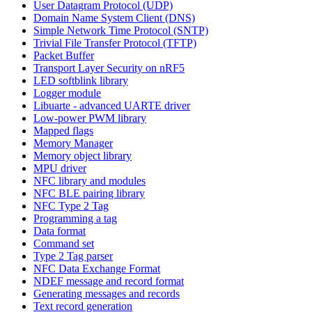
User Datagram Protocol (UDP)
Domain Name System Client (DNS)
Simple Network Time Protocol (SNTP)
Trivial File Transfer Protocol (TFTP)
Packet Buffer
Transport Layer Security on nRF5
LED softblink library
Logger module
Libuarte - advanced UARTE driver
Low-power PWM library
Mapped flags
Memory Manager
Memory object library
MPU driver
NFC library and modules
NFC BLE pairing library
NFC Type 2 Tag
Programming a tag
Data format
Command set
Type 2 Tag parser
NFC Data Exchange Format
NDEF message and record format
Generating messages and records
Text record generation