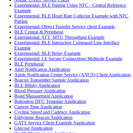
Experimental: BLE Pairing Using NFC - Central Reference
Example
Experimental: BLE Heart Rate Collector Example with NFC
Pairing
Experimental: Object Transfer Service client Example
BLE Central & Peripheral
Experimental: ATT_MTU Throughput Example
Experimental: BLE Interactive Command Line Interface
Example
Experimental: BLE Relay Example
Experimental: LE Secure Connections Multirole Example
BLE Peripheral
Alert Notification Application
Apple Notification Center Service (ANCS) Client Application
Beacon Transmitter Sample Application
BLE Blinky Application
Blood Pressure Application
Bond Management Application
Buttonless DFU Template Application
Current Time Application
Cycling Speed and Cadence Application
Eddystone Beacon Application
GATT Service Client Example Application
Glucose Application