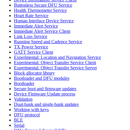
Buttonless Secure DFU Service
Health Thermometer Service
Heart Rate Service
Human Interface Device Service
Immediate Alert Service
Immediate Alert Service Client
Link Loss Service
Running Speed and Cadence Service
TX Power Service
GATT Service Client
Experimental: Location and Navigation Service
Experimental: Object Transfer Service Client
Experimental: Object Transfer Service Server
Block allocator library
Bootloader and DFU modules
Bootloader
Secure boot and firmware updates
Device Firmware Update process
Validation
Dual-bank and single-bank updates
Working with keys
DFU protocol
BLE
Serial