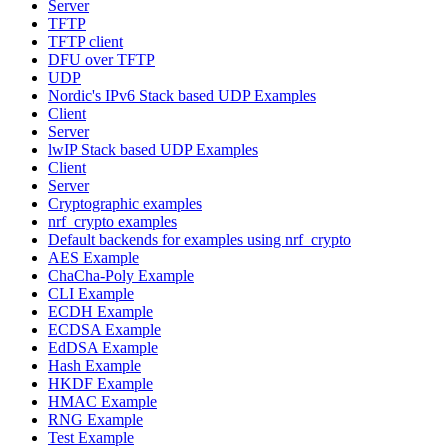
Server
TFTP
TFTP client
DFU over TFTP
UDP
Nordic's IPv6 Stack based UDP Examples
Client
Server
lwIP Stack based UDP Examples
Client
Server
Cryptographic examples
nrf_crypto examples
Default backends for examples using nrf_crypto
AES Example
ChaCha-Poly Example
CLI Example
ECDH Example
ECDSA Example
EdDSA Example
Hash Example
HKDF Example
HMAC Example
RNG Example
Test Example