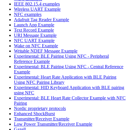
IEEE 802.15.4 examples
Wireless UART Example
NFC examples
Adafruit Tag Reader Example
Launch App Example
Text Record Example
URI Message Example
NFC UART Example
Wake on NFC Example
Writable NDEF Message Example
Experimental: BLE Pairing Using NFC - Peripheral
Reference Example
Experimental: BLE Pairing Using NFC - Central Reference
Example
Experimental: Heart Rate Application with BLE Pairing
Using NFC Pairing Library
Experimental: HID Keyboard Application with BLE pairing
using NFC
Experimental: BLE Heart Rate Collector Example with NFC
Pairing
Nordic proprietary protocols
Enhanced ShockBurst
Transmitter/Receiver Example
Low Power Transmitter/Receiver Example
Gazell