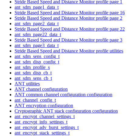
Stride Based Speed and Distance Monitor profile page 1
ant_sdm_page1_data_t
Stride Based Speed and Distance Monitor profile page 16
Stride Based Speed and Distance Monitor profile page 2
ant_sdm_page2_data_t
Stride Based Speed and Distance Monitor profile page 22
ant_sdm_page22_data_t
Stride Based Speed and Distance Monitor profile page 3
ant_sdm_page3_data_t
Stride Based Speed and Distance Monitor profile utilities
ant_sdm_sens_config_t
ant_sdm_disp_config_t
ant_sdm_profile_s
ant_sdm_disp_cb_t
ant_sdm_sens_cb_t
ANT utilities
ANT channel configuration
ANT common channel configuration configuration
ant_channel_config_t
ANT encryption configuration
Cryptographic ANT stack configuration configuration
ant_encrypt_channel_settings_t
ant_encrypt_info_settings_t
ant_encrypt_adv_burst_settings_t
ant_encrypt_stack_settings_t