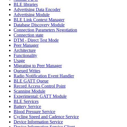
BLE libraries
Advertising Data Encoder
Advertising Module
BLE Link Context Manager
Database Discovery Module
Connection Parameters Negotiation
Connection state
DTM - Direct Test Mode
Peer Manager
Architecture
Functionality
Usage
Migrating to Peer Manager
Queued Writes
Radio Notification Event Handler
BLE GATT Queue
Record Access Control Point
Scanning Module
Experimental: GATT Module
BLE Services
Battery Service
Blood Pressure Service
Cycling Speed and Cadence Service
Device Information Service
Device Information Service Client