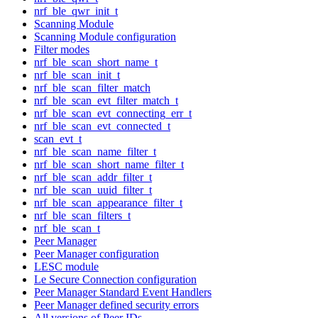
nrf_ble_qwr_init_t
Scanning Module
Scanning Module configuration
Filter modes
nrf_ble_scan_short_name_t
nrf_ble_scan_init_t
nrf_ble_scan_filter_match
nrf_ble_scan_evt_filter_match_t
nrf_ble_scan_evt_connecting_err_t
nrf_ble_scan_evt_connected_t
scan_evt_t
nrf_ble_scan_name_filter_t
nrf_ble_scan_short_name_filter_t
nrf_ble_scan_addr_filter_t
nrf_ble_scan_uuid_filter_t
nrf_ble_scan_appearance_filter_t
nrf_ble_scan_filters_t
nrf_ble_scan_t
Peer Manager
Peer Manager configuration
LESC module
Le Secure Connection configuration
Peer Manager Standard Event Handlers
Peer Manager defined security errors
All versions of Peer IDs.