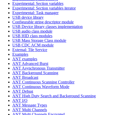
Experimental: Section variables
Experimental: Section variables iterator
Experimental: Task manager
USB device library
Configurable string descriptor module
USB Device library classes implementation
USB audio class module
USB HID class modules
USB Mass Storage Class module
USB CDC ACM module
External: Tile Service
Examples
ANT examples
ANT Advanced Burst
ANT Asynchronous Transmitter
ANT Background Scanning
ANT Broadcast
ANT Continuous Scanning Controller
ANT Continuous Waveform Mode
ANT Debug
ANT High Duty Search and Background Scanning
ANT I/O
ANT Message Types
ANT Multi Channels
ANT Multi Channels Encrypted