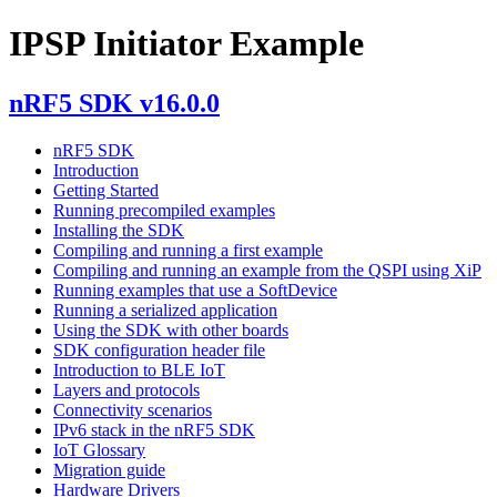
IPSP Initiator Example
nRF5 SDK v16.0.0
nRF5 SDK
Introduction
Getting Started
Running precompiled examples
Installing the SDK
Compiling and running a first example
Compiling and running an example from the QSPI using XiP
Running examples that use a SoftDevice
Running a serialized application
Using the SDK with other boards
SDK configuration header file
Introduction to BLE IoT
Layers and protocols
Connectivity scenarios
IPv6 stack in the nRF5 SDK
IoT Glossary
Migration guide
Hardware Drivers