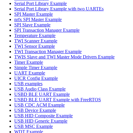
Serial Port Library Example
Serial Port Library Example with two UARTEs
SPI Master Example
nrfx SPI Master Example
SPI Slave Example
SPI Transaction Manager Example
Temperature Example
TWI Scanner Example
TWI Sensor Example
TWI Transaction Manager Example
TWIS Slave and TWI Master Mode Drivers Example
Timer Example
Simple Timer Example
UART Example
UICR Config Example
USB examples
USB Audio Class Example
USBD BLE UART Example
USBD BLE UART Example with FreeRTOS
USB CDC ACM Example
USB Device Example
USB HID Composite Example
USB HID Generic Example
USB MSC Example
WDT Example