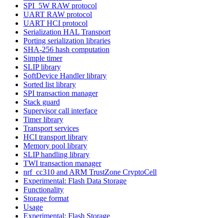
SPI_5W RAW protocol
UART RAW protocol
UART HCI protocol
Serialization HAL Transport
Porting serialization libraries
SHA-256 hash computation
Simple timer
SLIP library
SoftDevice Handler library
Sorted list library
SPI transaction manager
Stack guard
Supervisor call interface
Timer library
Transport services
HCI transport library
Memory pool library
SLIP handling library
TWI transaction manager
nrf_cc310 and ARM TrustZone CryptoCell
Experimental: Flash Data Storage
Functionality
Storage format
Usage
Experimental: Flash Storage