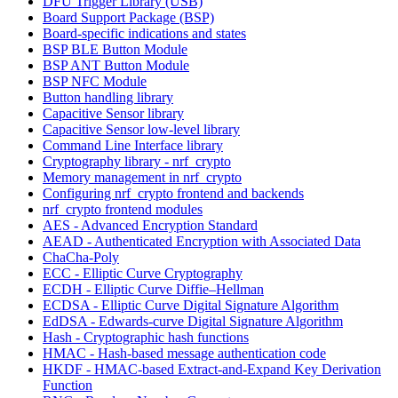
DFU Trigger Library (USB)
Board Support Package (BSP)
Board-specific indications and states
BSP BLE Button Module
BSP ANT Button Module
BSP NFC Module
Button handling library
Capacitive Sensor library
Capacitive Sensor low-level library
Command Line Interface library
Cryptography library - nrf_crypto
Memory management in nrf_crypto
Configuring nrf_crypto frontend and backends
nrf_crypto frontend modules
AES - Advanced Encryption Standard
AEAD - Authenticated Encryption with Associated Data
ChaCha-Poly
ECC - Elliptic Curve Cryptography
ECDH - Elliptic Curve Diffie–Hellman
ECDSA - Elliptic Curve Digital Signature Algorithm
EdDSA - Edwards-curve Digital Signature Algorithm
Hash - Cryptographic hash functions
HMAC - Hash-based message authentication code
HKDF - HMAC-based Extract-and-Expand Key Derivation
Function