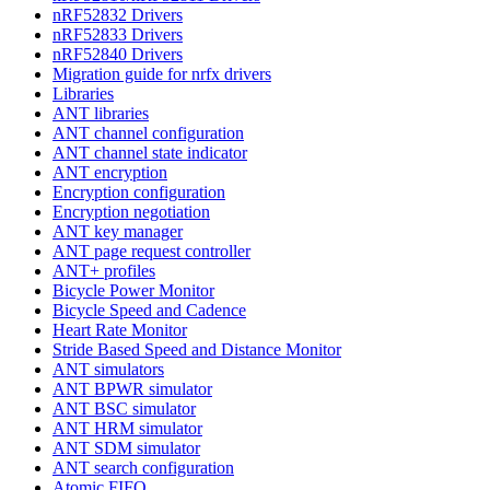
nRF52832 Drivers
nRF52833 Drivers
nRF52840 Drivers
Migration guide for nrfx drivers
Libraries
ANT libraries
ANT channel configuration
ANT channel state indicator
ANT encryption
Encryption configuration
Encryption negotiation
ANT key manager
ANT page request controller
ANT+ profiles
Bicycle Power Monitor
Bicycle Speed and Cadence
Heart Rate Monitor
Stride Based Speed and Distance Monitor
ANT simulators
ANT BPWR simulator
ANT BSC simulator
ANT HRM simulator
ANT SDM simulator
ANT search configuration
Atomic FIFO