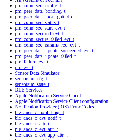
pm_conn_sec_config_t
pm_peer_data_bonding_t
pm_peer_data_local_gatt_db_t
pm_conn_sec_status_t
pm_conn_sec_start_evt_t
pm_conn_secured_evt_t
pm_conn_secure_failed_evt_t
pm_conn_sec_params_req_evt_t
pm_peer_data_update_succeeded_evt_t
pm_peer_data_update_failed_t
pm_failure_evt_t
pm_evt_t
Sensor Data Simulator
sensorsim_cfg_t
sensorsim_state_t
BLE Services
Apple Notification Service Client
Apple Notification Service Client configuration
Notification Provider (iOS) Error Codes
ble_ancs_c_notif_flags_t
ble_ancs_c_evt_notif_t
ble_ancs_c_attr_t
ble_ancs_c_evt_attr_t
ble_ancs_c_evt_app_attr_t