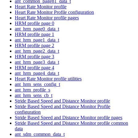
ant_common_page81_data_t
Heart Rate Monitor profile
Heart Rate Monitor Profile configuration
Heart Rate Monitor profile pages
HRM profile page 0
ant_hrm_page0_data_t
HRM profile page 1
ant_hrm_page1_data_t
HRM profile page 2
ant_hrm_page2_data_t
HRM profile page 3
ant_hrm_page3_data_t
HRM profile page 4
ant_hrm_page4_data_t
Heart Rate Monitor profile utilities
ant_hrm_sens_config_t
ant_hrm_profile_s
ant_hrm_sens_cb_t
Stride Based Speed and Distance Monitor profile
Stride Based Speed and Distance Monitor Profile
configuration
Stride Based Speed and Distance Monitor profile pages
Stride Based Speed and Distance Monitor profile common
data
ant_sdm_common_data_t