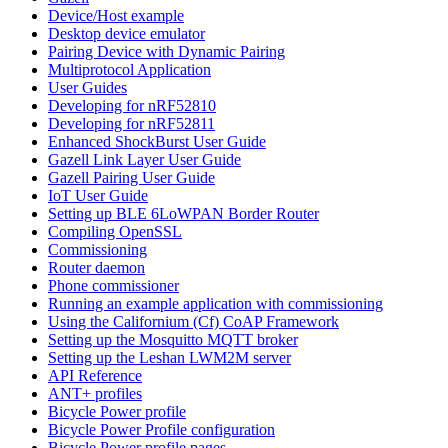
Device/Host example
Desktop device emulator
Pairing Device with Dynamic Pairing
Multiprotocol Application
User Guides
Developing for nRF52810
Developing for nRF52811
Enhanced ShockBurst User Guide
Gazell Link Layer User Guide
Gazell Pairing User Guide
IoT User Guide
Setting up BLE 6LoWPAN Border Router
Compiling OpenSSL
Commissioning
Router daemon
Phone commissioner
Running an example application with commissioning
Using the Californium (Cf) CoAP Framework
Setting up the Mosquitto MQTT broker
Setting up the Leshan LWM2M server
API Reference
ANT+ profiles
Bicycle Power profile
Bicycle Power Profile configuration
Bicycle Power profile pages