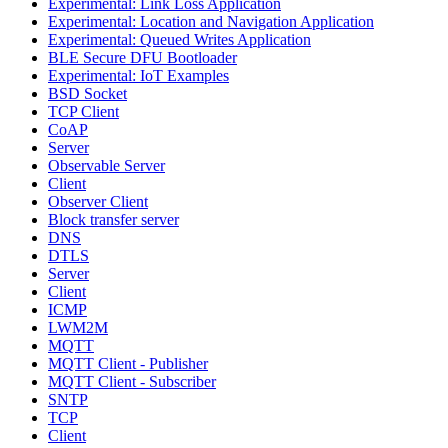
Experimental: Link Loss Application
Experimental: Location and Navigation Application
Experimental: Queued Writes Application
BLE Secure DFU Bootloader
Experimental: IoT Examples
BSD Socket
TCP Client
CoAP
Server
Observable Server
Client
Observer Client
Block transfer server
DNS
DTLS
Server
Client
ICMP
LWM2M
MQTT
MQTT Client - Publisher
MQTT Client - Subscriber
SNTP
TCP
Client