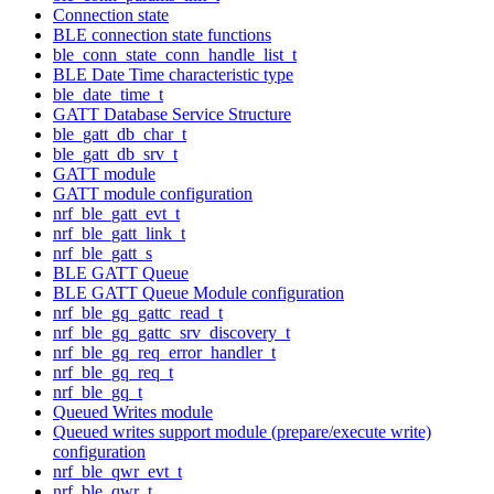
Connection state
BLE connection state functions
ble_conn_state_conn_handle_list_t
BLE Date Time characteristic type
ble_date_time_t
GATT Database Service Structure
ble_gatt_db_char_t
ble_gatt_db_srv_t
GATT module
GATT module configuration
nrf_ble_gatt_evt_t
nrf_ble_gatt_link_t
nrf_ble_gatt_s
BLE GATT Queue
BLE GATT Queue Module configuration
nrf_ble_gq_gattc_read_t
nrf_ble_gq_gattc_srv_discovery_t
nrf_ble_gq_req_error_handler_t
nrf_ble_gq_req_t
nrf_ble_gq_t
Queued Writes module
Queued writes support module (prepare/execute write)
configuration
nrf_ble_qwr_evt_t
nrf_ble_qwr_t