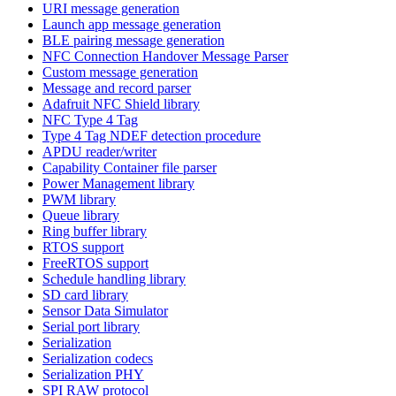
URI message generation
Launch app message generation
BLE pairing message generation
NFC Connection Handover Message Parser
Custom message generation
Message and record parser
Adafruit NFC Shield library
NFC Type 4 Tag
Type 4 Tag NDEF detection procedure
APDU reader/writer
Capability Container file parser
Power Management library
PWM library
Queue library
Ring buffer library
RTOS support
FreeRTOS support
Schedule handling library
SD card library
Sensor Data Simulator
Serial port library
Serialization
Serialization codecs
Serialization PHY
SPI RAW protocol