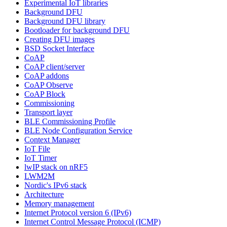
Experimental IoT libraries
Background DFU
Background DFU library
Bootloader for background DFU
Creating DFU images
BSD Socket Interface
CoAP
CoAP client/server
CoAP addons
CoAP Observe
CoAP Block
Commissioning
Transport layer
BLE Commissioning Profile
BLE Node Configuration Service
Context Manager
IoT File
IoT Timer
lwIP stack on nRF5
LWM2M
Nordic's IPv6 stack
Architecture
Memory management
Internet Protocol version 6 (IPv6)
Internet Control Message Protocol (ICMP)