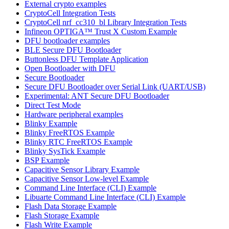
External crypto examples
CryptoCell Integration Tests
CryptoCell nrf_cc310_bl Library Integration Tests
Infineon OPTIGA™ Trust X Custom Example
DFU bootloader examples
BLE Secure DFU Bootloader
Buttonless DFU Template Application
Open Bootloader with DFU
Secure Bootloader
Secure DFU Bootloader over Serial Link (UART/USB)
Experimental: ANT Secure DFU Bootloader
Direct Test Mode
Hardware peripheral examples
Blinky Example
Blinky FreeRTOS Example
Blinky RTC FreeRTOS Example
Blinky SysTick Example
BSP Example
Capacitive Sensor Library Example
Capacitive Sensor Low-level Example
Command Line Interface (CLI) Example
Libuarte Command Line Interface (CLI) Example
Flash Data Storage Example
Flash Storage Example
Flash Write Example