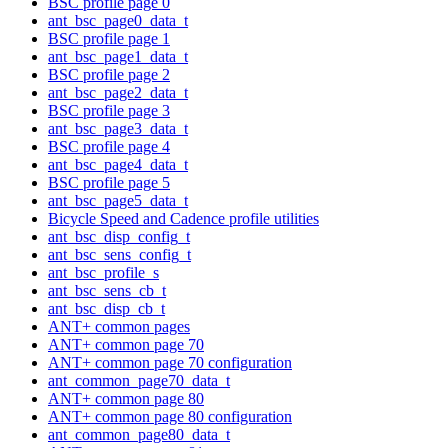
BSC profile page 0
ant_bsc_page0_data_t
BSC profile page 1
ant_bsc_page1_data_t
BSC profile page 2
ant_bsc_page2_data_t
BSC profile page 3
ant_bsc_page3_data_t
BSC profile page 4
ant_bsc_page4_data_t
BSC profile page 5
ant_bsc_page5_data_t
Bicycle Speed and Cadence profile utilities
ant_bsc_disp_config_t
ant_bsc_sens_config_t
ant_bsc_profile_s
ant_bsc_sens_cb_t
ant_bsc_disp_cb_t
ANT+ common pages
ANT+ common page 70
ANT+ common page 70 configuration
ant_common_page70_data_t
ANT+ common page 80
ANT+ common page 80 configuration
ant_common_page80_data_t