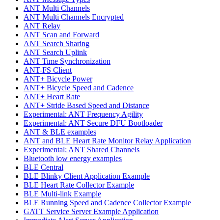
ANT Multi Channels
ANT Multi Channels Encrypted
ANT Relay
ANT Scan and Forward
ANT Search Sharing
ANT Search Uplink
ANT Time Synchronization
ANT-FS Client
ANT+ Bicycle Power
ANT+ Bicycle Speed and Cadence
ANT+ Heart Rate
ANT+ Stride Based Speed and Distance
Experimental: ANT Frequency Agility
Experimental: ANT Secure DFU Bootloader
ANT & BLE examples
ANT and BLE Heart Rate Monitor Relay Application
Experimental: ANT Shared Channels
Bluetooth low energy examples
BLE Central
BLE Blinky Client Application Example
BLE Heart Rate Collector Example
BLE Multi-link Example
BLE Running Speed and Cadence Collector Example
GATT Service Server Example Application