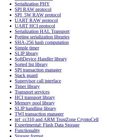
Serialization PHY
SPI RAW protocol
SPI_5W RAW protocol
UART RAW protocol
UART HCI protocol
Serialization HAL Transport
Porting serialization libraries
SHA-256 hash computation
Simple timer
SLIP library
SoftDevice Handler library
Sorted list library
SPI transaction manager
Stack guard
Supervisor call interface
Timer library
Transport services
HCI transport library
Memory pool library
SLIP handling library
TWI transaction manager
nrf_cc310 and ARM TrustZone CryptoCell
Experimental: Flash Data Storage
Functionality
Storage format