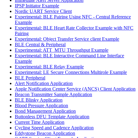
Immediate Alert Server Application
IPSP Initiator Example
Nordic UART Service Client
Experimental: BLE Pairing Using NFC - Central Reference
Example
Experimental: BLE Heart Rate Collector Example with NFC
Pairing
Experimental: Object Transfer Service client Example
BLE Central & Peripheral
Experimental: ATT_MTU Throughput Example
Experimental: BLE Interactive Command Line Interface
Example
Experimental: BLE Relay Example
Experimental: LE Secure Connections Multirole Example
BLE Peripheral
Alert Notification Application
Apple Notification Center Service (ANCS) Client Application
Beacon Transmitter Sample Application
BLE Blinky Application
Blood Pressure Application
Bond Management Application
Buttonless DFU Template Application
Current Time Application
Cycling Speed and Cadence Application
Eddystone Beacon Application