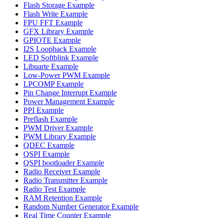
Flash Storage Example
Flash Write Example
FPU FFT Example
GFX Library Example
GPIOTE Example
I2S Loopback Example
LED Softblink Example
Libuarte Example
Low-Power PWM Example
LPCOMP Example
Pin Change Interrupt Example
Power Management Example
PPI Example
Preflash Example
PWM Driver Example
PWM Library Example
QDEC Example
QSPI Example
QSPI bootloader Example
Radio Receiver Example
Radio Transmitter Example
Radio Test Example
RAM Retention Example
Random Number Generator Example
Real Time Counter Example