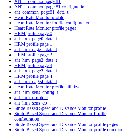
ANT+ common page 81
ANT+ common page 81 configuration
ant_common_page81_data_t
Heart Rate Monitor profile
Heart Rate Monitor Profile configuration
Heart Rate Monitor profile pages
HRM profile page 0
ant_hrm_page0_data_t
HRM profile page 1
ant_hrm_page1_data_t
HRM profile page 2
ant_hrm_page2_data_t
HRM profile page 3
ant_hrm_page3_data_t
HRM profile page 4
ant_hrm_page4_data_t
Heart Rate Monitor profile utilities
ant_hrm_sens_config_t
ant_hrm_profile_s
ant_hrm_sens_cb_t
Stride Based Speed and Distance Monitor profile
Stride Based Speed and Distance Monitor Profile
configuration
Stride Based Speed and Distance Monitor profile pages
Stride Based Speed and Distance Monitor profile common