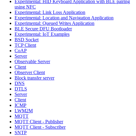
Experimental: HID Keyboard Application with BLE pairing
using NFC
Experimental: Link Loss Application
Experimental: Location and Navigation Application
Experimental: Queued Writes Application
BLE Secure DFU Bootloader
Experimental: IoT Examples
BSD Socket
TCP Client
CoAP
Server
Observable Server
Client
Observer Client
Block transfer server
DNS
DTLS
Server
Client
ICMP
LWM2M
MQTT
MQTT Client - Publisher
MQTT Client - Subscriber
SNTP