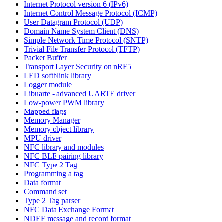
Internet Protocol version 6 (IPv6)
Internet Control Message Protocol (ICMP)
User Datagram Protocol (UDP)
Domain Name System Client (DNS)
Simple Network Time Protocol (SNTP)
Trivial File Transfer Protocol (TFTP)
Packet Buffer
Transport Layer Security on nRF5
LED softblink library
Logger module
Libuarte - advanced UARTE driver
Low-power PWM library
Mapped flags
Memory Manager
Memory object library
MPU driver
NFC library and modules
NFC BLE pairing library
NFC Type 2 Tag
Programming a tag
Data format
Command set
Type 2 Tag parser
NFC Data Exchange Format
NDEF message and record format