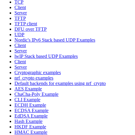
TCP
Client
Server
TFTP
TFTP client
DFU over TFTP
UDP
Nordic's IPv6 Stack based UDP Examples
Client
Server
lwIP Stack based UDP Examples
Client
Server
Cryptographic examples
nrf_crypto examples
Default backends for examples using nrf_crypto
AES Example
ChaCha-Poly Example
CLI Example
ECDH Example
ECDSA Example
EdDSA Example
Hash Example
HKDF Example
HMAC Example