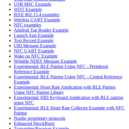
USB MSC Example
WDT Example
IEEE 802.15.4 examples
Wireless UART Example
NFC examples
Adafruit Tag Reader Example
Launch App Example
Text Record Example
URI Message Example
NFC UART Example
Wake on NFC Example
Writable NDEF Message Example
Experimental: BLE Pairing Using NFC - Peripheral
Reference Example
Experimental: BLE Pairing Using NFC - Central Reference
Example
Experimental: Heart Rate Application with BLE Pairing
Using NFC Pairing Library
Experimental: HID Keyboard Application with BLE pairing
using NFC
Experimental: BLE Heart Rate Collector Example with NFC
Pairing
Nordic proprietary protocols
Enhanced ShockBurst
Transmitter/Receiver Example