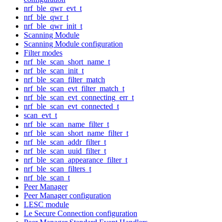
nrf_ble_qwr_evt_t
nrf_ble_qwr_t
nrf_ble_qwr_init_t
Scanning Module
Scanning Module configuration
Filter modes
nrf_ble_scan_short_name_t
nrf_ble_scan_init_t
nrf_ble_scan_filter_match
nrf_ble_scan_evt_filter_match_t
nrf_ble_scan_evt_connecting_err_t
nrf_ble_scan_evt_connected_t
scan_evt_t
nrf_ble_scan_name_filter_t
nrf_ble_scan_short_name_filter_t
nrf_ble_scan_addr_filter_t
nrf_ble_scan_uuid_filter_t
nrf_ble_scan_appearance_filter_t
nrf_ble_scan_filters_t
nrf_ble_scan_t
Peer Manager
Peer Manager configuration
LESC module
Le Secure Connection configuration