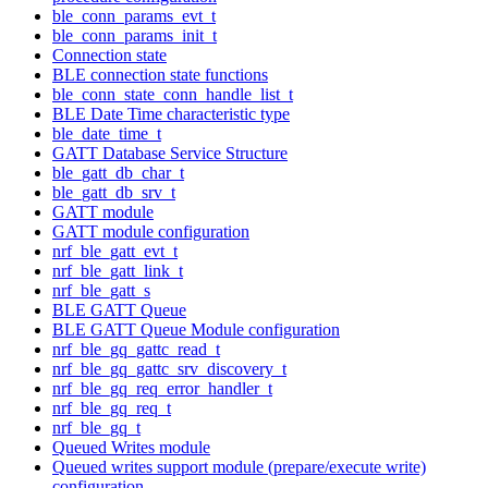
ble_conn_params_evt_t
ble_conn_params_init_t
Connection state
BLE connection state functions
ble_conn_state_conn_handle_list_t
BLE Date Time characteristic type
ble_date_time_t
GATT Database Service Structure
ble_gatt_db_char_t
ble_gatt_db_srv_t
GATT module
GATT module configuration
nrf_ble_gatt_evt_t
nrf_ble_gatt_link_t
nrf_ble_gatt_s
BLE GATT Queue
BLE GATT Queue Module configuration
nrf_ble_gq_gattc_read_t
nrf_ble_gq_gattc_srv_discovery_t
nrf_ble_gq_req_error_handler_t
nrf_ble_gq_req_t
nrf_ble_gq_t
Queued Writes module
Queued writes support module (prepare/execute write)
configuration