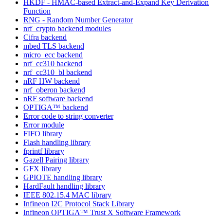
HKDF - HMAC-based Extract-and-Expand Key Derivation
Function
RNG - Random Number Generator
nrf_crypto backend modules
Cifra backend
mbed TLS backend
micro_ecc backend
nrf_cc310 backend
nrf_cc310_bl backend
nRF HW backend
nrf_oberon backend
nRF software backend
OPTIGA™ backend
Error code to string converter
Error module
FIFO library
Flash handling library
fprintf library
Gazell Pairing library
GFX library
GPIOTE handling library
HardFault handling library
IEEE 802.15.4 MAC library
Infineon I2C Protocol Stack Library
Infineon OPTIGA™ Trust X Software Framework