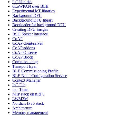
IoT libraries
6LoWPAN over BLE
Experimental IoT libraries
Background DFU
Background DFU library
Bootloader for background DFU
Creating DFU images
BSD Socket Interface
CoAP
CoAP client/server
CoAP addons
CoAP Observe
CoAP Block
Commissioning
Transport layer
BLE Commissioning Profile
BLE Node Configuration Service
Context Manager
IoT File
IoT Timer
lwIP stack on nRF5
LWM2M
Nordic's IPv6 stack
Architecture
Memory management