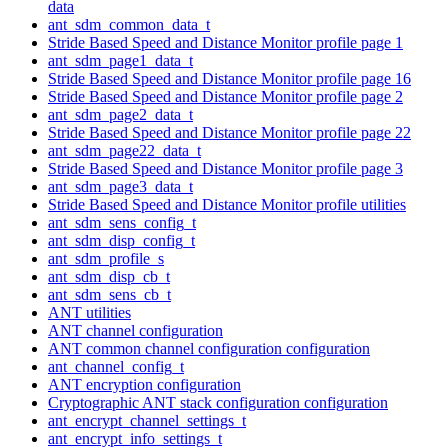
data
ant_sdm_common_data_t
Stride Based Speed and Distance Monitor profile page 1
ant_sdm_page1_data_t
Stride Based Speed and Distance Monitor profile page 16
Stride Based Speed and Distance Monitor profile page 2
ant_sdm_page2_data_t
Stride Based Speed and Distance Monitor profile page 22
ant_sdm_page22_data_t
Stride Based Speed and Distance Monitor profile page 3
ant_sdm_page3_data_t
Stride Based Speed and Distance Monitor profile utilities
ant_sdm_sens_config_t
ant_sdm_disp_config_t
ant_sdm_profile_s
ant_sdm_disp_cb_t
ant_sdm_sens_cb_t
ANT utilities
ANT channel configuration
ANT common channel configuration configuration
ant_channel_config_t
ANT encryption configuration
Cryptographic ANT stack configuration configuration
ant_encrypt_channel_settings_t
ant_encrypt_info_settings_t