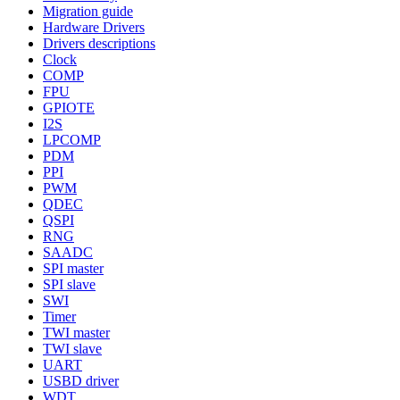
Migration guide
Hardware Drivers
Drivers descriptions
Clock
COMP
FPU
GPIOTE
I2S
LPCOMP
PDM
PPI
PWM
QDEC
QSPI
RNG
SAADC
SPI master
SPI slave
SWI
Timer
TWI master
TWI slave
UART
USBD driver
WDT