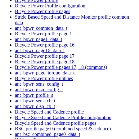
Bicycle Power profile
Bicycle Power Profile configuration
Bicycle Power profile pages
Stride Based Speed and Distance Monitor profile common
data
ant_bpwr_common_data_t
Bicycle Power profile page 1
ant_bpwr_page1_data_t
Bicycle Power profile page 16
ant_bpwr_page16_data_t
Bicycle Power profile page 17
Bicycle Power profile page 18
Bicycle Power profile pages 17, 18 (commons)
ant_bpwr_page_torque_data_t
Bicycle Power profile utilities
ant_bpwr_sens_config_t
ant_bpwr_disp_config_t
ant_bpwr_profile_s
ant_bpwr_sens_cb_t
ant_bpwr_disp_cb_t
Bicycle Speed and Cadence profile
Bicycle Speed and Cadence Profile configuration
Bicycle Speed and Cadence profile pages
BSC profile page 0 (combined speed & cadence)
ant_bsc_combined_page0_data_t