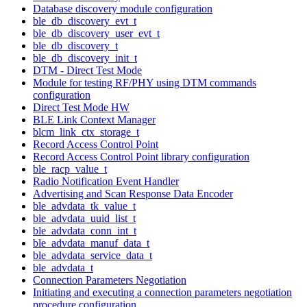
Database discovery module configuration
ble_db_discovery_evt_t
ble_db_discovery_user_evt_t
ble_db_discovery_t
ble_db_discovery_init_t
DTM - Direct Test Mode
Module for testing RF/PHY using DTM commands
configuration
Direct Test Mode HW
BLE Link Context Manager
blcm_link_ctx_storage_t
Record Access Control Point
Record Access Control Point library configuration
ble_racp_value_t
Radio Notification Event Handler
Advertising and Scan Response Data Encoder
ble_advdata_tk_value_t
ble_advdata_uuid_list_t
ble_advdata_conn_int_t
ble_advdata_manuf_data_t
ble_advdata_service_data_t
ble_advdata_t
Connection Parameters Negotiation
Initiating and executing a connection parameters negotiation
procedure configuration