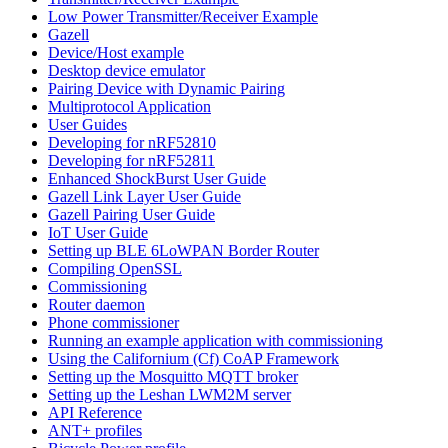
Low Power Transmitter/Receiver Example
Gazell
Device/Host example
Desktop device emulator
Pairing Device with Dynamic Pairing
Multiprotocol Application
User Guides
Developing for nRF52810
Developing for nRF52811
Enhanced ShockBurst User Guide
Gazell Link Layer User Guide
Gazell Pairing User Guide
IoT User Guide
Setting up BLE 6LoWPAN Border Router
Compiling OpenSSL
Commissioning
Router daemon
Phone commissioner
Running an example application with commissioning
Using the Californium (Cf) CoAP Framework
Setting up the Mosquitto MQTT broker
Setting up the Leshan LWM2M server
API Reference
ANT+ profiles