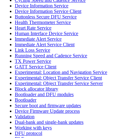
Cycling Speed and Cadence Service
Device Information Service
Device Information Service Client
Buttonless Secure DFU Service
Health Thermometer Service
Heart Rate Service
Human Interface Device Service
Immediate Alert Service
Immediate Alert Service Client
Link Loss Service
Running Speed and Cadence Service
TX Power Service
GATT Service Client
Experimental: Location and Navigation Service
Experimental: Object Transfer Service Client
Experimental: Object Transfer Service Server
Block allocator library
Bootloader and DFU modules
Bootloader
Secure boot and firmware updates
Device Firmware Update process
Validation
Dual-bank and single-bank updates
Working with keys
DFU protocol