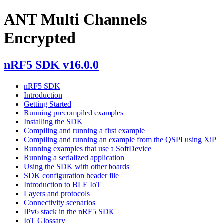
ANT Multi Channels
Encrypted
nRF5 SDK v16.0.0
nRF5 SDK
Introduction
Getting Started
Running precompiled examples
Installing the SDK
Compiling and running a first example
Compiling and running an example from the QSPI using XiP
Running examples that use a SoftDevice
Running a serialized application
Using the SDK with other boards
SDK configuration header file
Introduction to BLE IoT
Layers and protocols
Connectivity scenarios
IPv6 stack in the nRF5 SDK
IoT Glossary