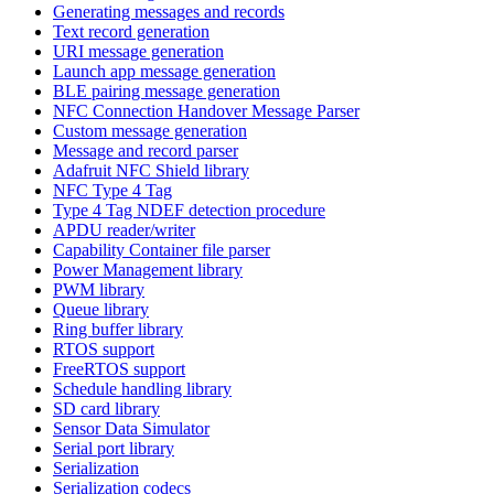
Generating messages and records
Text record generation
URI message generation
Launch app message generation
BLE pairing message generation
NFC Connection Handover Message Parser
Custom message generation
Message and record parser
Adafruit NFC Shield library
NFC Type 4 Tag
Type 4 Tag NDEF detection procedure
APDU reader/writer
Capability Container file parser
Power Management library
PWM library
Queue library
Ring buffer library
RTOS support
FreeRTOS support
Schedule handling library
SD card library
Sensor Data Simulator
Serial port library
Serialization
Serialization codecs