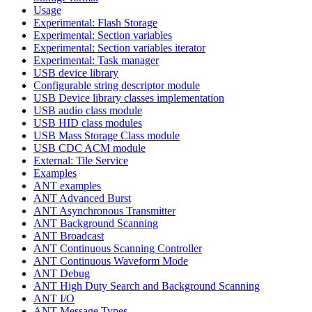
Usage
Experimental: Flash Storage
Experimental: Section variables
Experimental: Section variables iterator
Experimental: Task manager
USB device library
Configurable string descriptor module
USB Device library classes implementation
USB audio class module
USB HID class modules
USB Mass Storage Class module
USB CDC ACM module
External: Tile Service
Examples
ANT examples
ANT Advanced Burst
ANT Asynchronous Transmitter
ANT Background Scanning
ANT Broadcast
ANT Continuous Scanning Controller
ANT Continuous Waveform Mode
ANT Debug
ANT High Duty Search and Background Scanning
ANT I/O
ANT Message Types