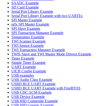
SAADC Example
SD Card Example
Serial Port Library Example
Serial Port Library Example with two UARTEs
SPI Master Example
nrfx SPI Master Example
SPI Slave Example
SPI Transaction Manager Example
Temperature Example
TWI Scanner Example
TWI Sensor Example
TWI Transaction Manager Example
TWIS Slave and TWI Master Mode Drivers Example
Timer Example
Simple Timer Example
UART Example
UICR Config Example
USB examples
USB Audio Class Example
USBD BLE UART Example
USBD BLE UART Example with FreeRTOS
USB CDC ACM Example
USB Device Example
USB HID Composite Example
USB HID Generic Example