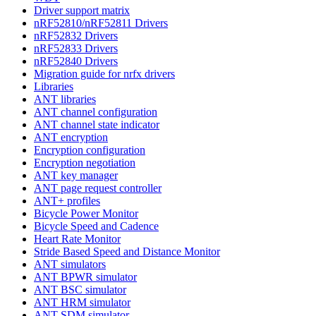
Driver support matrix
nRF52810/nRF52811 Drivers
nRF52832 Drivers
nRF52833 Drivers
nRF52840 Drivers
Migration guide for nrfx drivers
Libraries
ANT libraries
ANT channel configuration
ANT channel state indicator
ANT encryption
Encryption configuration
Encryption negotiation
ANT key manager
ANT page request controller
ANT+ profiles
Bicycle Power Monitor
Bicycle Speed and Cadence
Heart Rate Monitor
Stride Based Speed and Distance Monitor
ANT simulators
ANT BPWR simulator
ANT BSC simulator
ANT HRM simulator
ANT SDM simulator