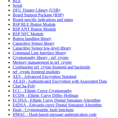
BLE
Serial
DFU Trigger Library (USB)
Board Support Package (BSP)
Board-specific indications and states
BSP BLE Button Module
BSP ANT Button Module
BSP NFC Module
Button handling library
Capacitive Sensor library
Capacitive Sensor low-level library
Command Line Interface library
Cryptography library - nrf_crypto
Memory management in nrf_crypto
Configuring nrf_crypto frontend and backends
nrf_crypto frontend modules
AES - Advanced Encryption Standard
AEAD - Authenticated Encryption with Associated Data
ChaCha-Poly
ECC - Elliptic Curve Cryptography
ECDH - Elliptic Curve Diffie–Hellman
ECDSA - Elliptic Curve Digital Signature Algorithm
EdDSA - Edwards-curve Digital Signature Algorithm
Hash - Cryptographic hash functions
HMAC - Hash-based message authentication code