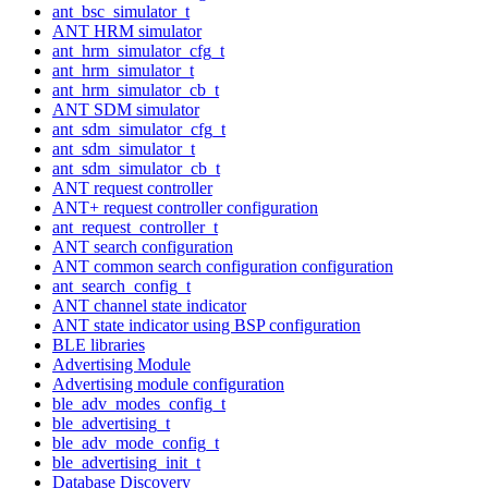
ant_bsc_simulator_t
ANT HRM simulator
ant_hrm_simulator_cfg_t
ant_hrm_simulator_t
ant_hrm_simulator_cb_t
ANT SDM simulator
ant_sdm_simulator_cfg_t
ant_sdm_simulator_t
ant_sdm_simulator_cb_t
ANT request controller
ANT+ request controller configuration
ant_request_controller_t
ANT search configuration
ANT common search configuration configuration
ant_search_config_t
ANT channel state indicator
ANT state indicator using BSP configuration
BLE libraries
Advertising Module
Advertising module configuration
ble_adv_modes_config_t
ble_advertising_t
ble_adv_mode_config_t
ble_advertising_init_t
Database Discovery