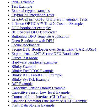
RNG Example
Test Example
External crypto examples
CryptoCell Integration Tests
CryptoCell nrf_cc310_bl Library Integration Tests
Infineon OPTIGA™ Trust X Custom Example
DFU bootloader examples
BLE Secure DFU Bootloader
Buttonless DFU Template Application
Open Bootloader with DFU
Secure Bootloader
Secure DFU Bootloader over Serial Link (UART/USB)
Experimental: ANT Secure DFU Bootloader
Direct Test Mode
Hardware peripheral examples
Blinky Example
Blinky FreeRTOS Example
Blinky RTC FreeRTOS Example
Blinky SysTick Example
BSP Example
Capacitive Sensor Library Example
Capacitive Sensor Low-level Example
Command Line Interface (CLI) Example
Libuarte Command Line Interface (CLI) Example
Flash Data Storage Example