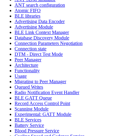
ANT search configuration
Atomic FIFO
BLE libraries
Advertising Data Encoder
Advertising Module
BLE Link Context Manager
Database Discovery Module
Connection Parameters Negotiation
Connection state
DTM - Direct Test Mode
Peer Manager
Architecture
Functionality
Usage
Migrating to Peer Manager
Queued Writes
Radio Notification Event Handler
BLE GATT Queue
Record Access Control Point
Scanning Module
Experimental: GATT Module
BLE Services
Battery Service
Blood Pressure Service