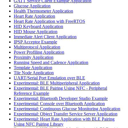
GATT Service Client Example Application
Glucose Application
Health Thermometer Application
Heart Rate Application
Heart Rate Application with FreeRTOS
HID Keyboard Application
HID Mouse Application
Immediate Alert Client Application
IPSP Acceptor Example
Multiprotocol Application
Power Profiling Application
Proximity Application
Running Speed and Cadence Application
Template Application
Tile Node Application
UART/Serial Port Emulation over BLE
Experimental: BLE Multiperipheral Application
Experimental: BLE Pairing Using NFC - Peripheral
Reference Example
Experimental: Bluetooth Developer Studio Example
Experimental: Console over Bluetooth Application
Experimental: Continuous Glucose Monitoring Application
Experimental: Object Transfer Service Server Application
Experimental: Heart Rate Application with BLE Pairing
Using NFC Pairing Library