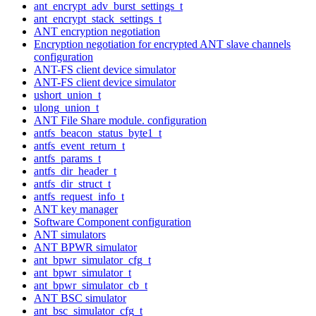
ant_encrypt_adv_burst_settings_t
ant_encrypt_stack_settings_t
ANT encryption negotiation
Encryption negotiation for encrypted ANT slave channels
configuration
ANT-FS client device simulator
ANT-FS client device simulator
ushort_union_t
ulong_union_t
ANT File Share module. configuration
antfs_beacon_status_byte1_t
antfs_event_return_t
antfs_params_t
antfs_dir_header_t
antfs_dir_struct_t
antfs_request_info_t
ANT key manager
Software Component configuration
ANT simulators
ANT BPWR simulator
ant_bpwr_simulator_cfg_t
ant_bpwr_simulator_t
ant_bpwr_simulator_cb_t
ANT BSC simulator
ant_bsc_simulator_cfg_t