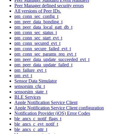
Peer Manager Standard Event Handlers
Peer Manager defined security errors
All versions of Peer IDs.
pm_conn_sec_config_t
pm_peer_data_bonding_t
pm_peer_data_local_gatt_db_t
pm_conn_sec_status_t
pm_conn_sec_start_evt_t
pm_conn_secured_evt_t
pm_conn_secure_failed_evt_t
pm_conn_sec_params_req_evt_t
pm_peer_data_update_succeeded_evt_t
pm_peer_data_update_failed_t
pm_failure_evt_t
pm_evt_t
Sensor Data Simulator
sensorsim_cfg_t
sensorsim_state_t
BLE Services
Apple Notification Service Client
Apple Notification Service Client configuration
Notification Provider (iOS) Error Codes
ble_ancs_c_notif_flags_t
ble_ancs_c_evt_notif_t
ble_ancs_c_attr_t