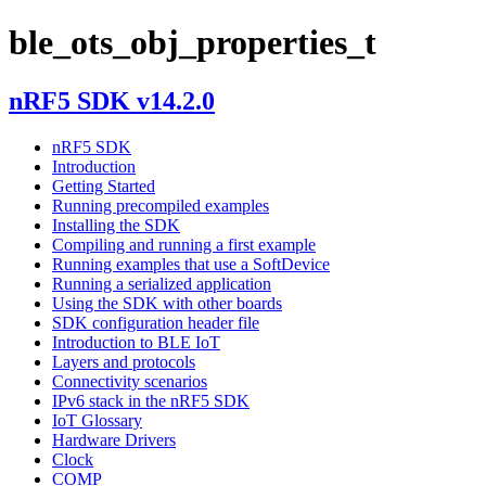
ble_ots_obj_properties_t
nRF5 SDK v14.2.0
nRF5 SDK
Introduction
Getting Started
Running precompiled examples
Installing the SDK
Compiling and running a first example
Running examples that use a SoftDevice
Running a serialized application
Using the SDK with other boards
SDK configuration header file
Introduction to BLE IoT
Layers and protocols
Connectivity scenarios
IPv6 stack in the nRF5 SDK
IoT Glossary
Hardware Drivers
Clock
COMP