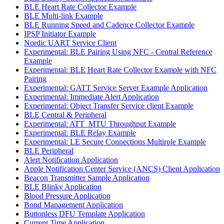
BLE Heart Rate Collector Example
BLE Multi-link Example
BLE Running Speed and Cadence Collector Example
IPSP Initiator Example
Nordic UART Service Client
Experimental: BLE Pairing Using NFC - Central Reference
Example
Experimental: BLE Heart Rate Collector Example with NFC
Pairing
Experimental: GATT Service Server Example Application
Experimental: Immediate Alert Application
Experimental: Object Transfer Service client Example
BLE Central & Peripheral
Experimental: ATT_MTU Throughput Example
Experimental: BLE Relay Example
Experimental: LE Secure Connections Multirole Example
BLE Peripheral
Alert Notification Application
Apple Notification Center Service (ANCS) Client Application
Beacon Transmitter Sample Application
BLE Blinky Application
Blood Pressure Application
Bond Management Application
Buttonless DFU Template Application
Current Time Application