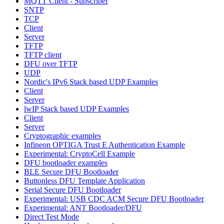
MQTT Client - Subscriber
SNTP
TCP
Client
Server
TFTP
TFTP client
DFU over TFTP
UDP
Nordic's IPv6 Stack based UDP Examples
Client
Server
lwIP Stack based UDP Examples
Client
Server
Cryptographic examples
Infineon OPTIGA Trust E Authentication Example
Experimental: CryptoCell Example
DFU bootloader examples
BLE Secure DFU Bootloader
Buttonless DFU Template Application
Serial Secure DFU Bootloader
Experimental: USB CDC ACM Secure DFU Bootloader
Experimental: ANT Bootloader/DFU
Direct Test Mode