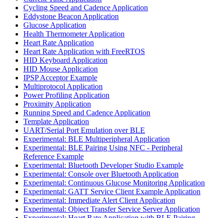
Cycling Speed and Cadence Application
Eddystone Beacon Application
Glucose Application
Health Thermometer Application
Heart Rate Application
Heart Rate Application with FreeRTOS
HID Keyboard Application
HID Mouse Application
IPSP Acceptor Example
Multiprotocol Application
Power Profiling Application
Proximity Application
Running Speed and Cadence Application
Template Application
UART/Serial Port Emulation over BLE
Experimental: BLE Multiperipheral Application
Experimental: BLE Pairing Using NFC - Peripheral
Reference Example
Experimental: Bluetooth Developer Studio Example
Experimental: Console over Bluetooth Application
Experimental: Continuous Glucose Monitoring Application
Experimental: GATT Service Client Example Application
Experimental: Immediate Alert Client Application
Experimental: Object Transfer Service Server Application
Experimental: Heart Rate Application with BLE Pairing