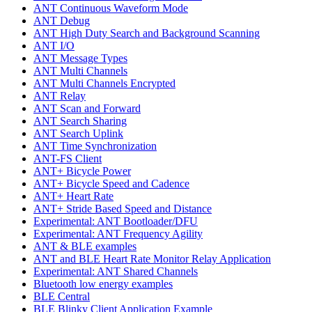
ANT Continuous Waveform Mode
ANT Debug
ANT High Duty Search and Background Scanning
ANT I/O
ANT Message Types
ANT Multi Channels
ANT Multi Channels Encrypted
ANT Relay
ANT Scan and Forward
ANT Search Sharing
ANT Search Uplink
ANT Time Synchronization
ANT-FS Client
ANT+ Bicycle Power
ANT+ Bicycle Speed and Cadence
ANT+ Heart Rate
ANT+ Stride Based Speed and Distance
Experimental: ANT Bootloader/DFU
Experimental: ANT Frequency Agility
ANT & BLE examples
ANT and BLE Heart Rate Monitor Relay Application
Experimental: ANT Shared Channels
Bluetooth low energy examples
BLE Central
BLE Blinky Client Application Example