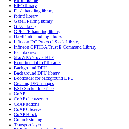
Error module
FIFO library
Flash handling library
fprintf library
Gazell Pairing library
GFX library
GPIOTE handling library
HardFault handling library
Infineon I2C Protocol Stack Library
Infineon OPTIGA Trust E Command Library
IoT libraries
6LoWPAN over BLE
Experimental IoT libraries
Background DFU
Background DFU library
Bootloader for background DFU
Creating DFU images
BSD Socket Interface
CoAP
CoAP client/server
CoAP addons
CoAP Observe
CoAP Block
Commissioning
Transport layer