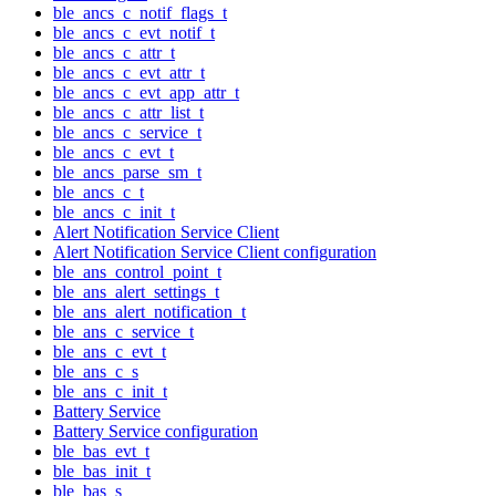
ble_ancs_c_notif_flags_t
ble_ancs_c_evt_notif_t
ble_ancs_c_attr_t
ble_ancs_c_evt_attr_t
ble_ancs_c_evt_app_attr_t
ble_ancs_c_attr_list_t
ble_ancs_c_service_t
ble_ancs_c_evt_t
ble_ancs_parse_sm_t
ble_ancs_c_t
ble_ancs_c_init_t
Alert Notification Service Client
Alert Notification Service Client configuration
ble_ans_control_point_t
ble_ans_alert_settings_t
ble_ans_alert_notification_t
ble_ans_c_service_t
ble_ans_c_evt_t
ble_ans_c_s
ble_ans_c_init_t
Battery Service
Battery Service configuration
ble_bas_evt_t
ble_bas_init_t
ble_bas_s