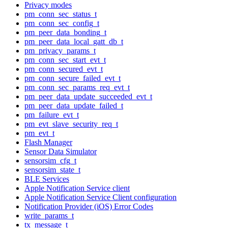
Privacy modes
pm_conn_sec_status_t
pm_conn_sec_config_t
pm_peer_data_bonding_t
pm_peer_data_local_gatt_db_t
pm_privacy_params_t
pm_conn_sec_start_evt_t
pm_conn_secured_evt_t
pm_conn_secure_failed_evt_t
pm_conn_sec_params_req_evt_t
pm_peer_data_update_succeeded_evt_t
pm_peer_data_update_failed_t
pm_failure_evt_t
pm_evt_slave_security_req_t
pm_evt_t
Flash Manager
Sensor Data Simulator
sensorsim_cfg_t
sensorsim_state_t
BLE Services
Apple Notification Service client
Apple Notification Service Client configuration
Notification Provider (iOS) Error Codes
write_params_t
tx_message_t