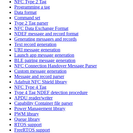
NFC Type 2 Tag
Programming a tag
Data format
Command set
Type 2 Tag parser
NFC Data Exchange Format
NDEF message and record format
Generating messages and records
Text record generation
URI message generation
Launch app message generation
BLE pairing message generation
NFC Connection Handover Message Parser
Custom message generation
Message and record parser
Adafruit NFC Shield library
NFC Type 4 Tag
Type 4 Tag NDEF detection procedure
APDU reader/writer
Capability Container file parser
Power Management library
PWM library
Queue library
RTOS support
FreeRTOS support