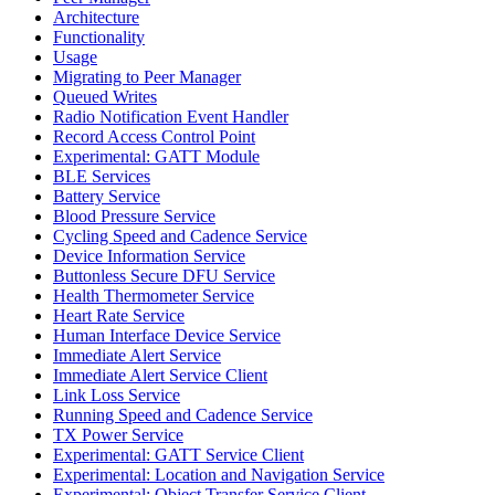
Architecture
Functionality
Usage
Migrating to Peer Manager
Queued Writes
Radio Notification Event Handler
Record Access Control Point
Experimental: GATT Module
BLE Services
Battery Service
Blood Pressure Service
Cycling Speed and Cadence Service
Device Information Service
Buttonless Secure DFU Service
Health Thermometer Service
Heart Rate Service
Human Interface Device Service
Immediate Alert Service
Immediate Alert Service Client
Link Loss Service
Running Speed and Cadence Service
TX Power Service
Experimental: GATT Service Client
Experimental: Location and Navigation Service
Experimental: Object Transfer Service Client