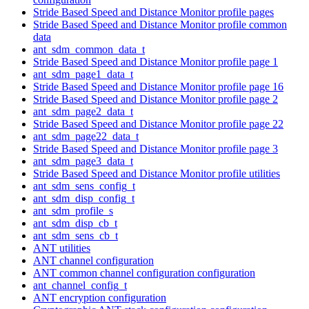
Stride Based Speed and Distance Monitor profile pages
Stride Based Speed and Distance Monitor profile common
data
ant_sdm_common_data_t
Stride Based Speed and Distance Monitor profile page 1
ant_sdm_page1_data_t
Stride Based Speed and Distance Monitor profile page 16
Stride Based Speed and Distance Monitor profile page 2
ant_sdm_page2_data_t
Stride Based Speed and Distance Monitor profile page 22
ant_sdm_page22_data_t
Stride Based Speed and Distance Monitor profile page 3
ant_sdm_page3_data_t
Stride Based Speed and Distance Monitor profile utilities
ant_sdm_sens_config_t
ant_sdm_disp_config_t
ant_sdm_profile_s
ant_sdm_disp_cb_t
ant_sdm_sens_cb_t
ANT utilities
ANT channel configuration
ANT common channel configuration configuration
ant_channel_config_t
ANT encryption configuration