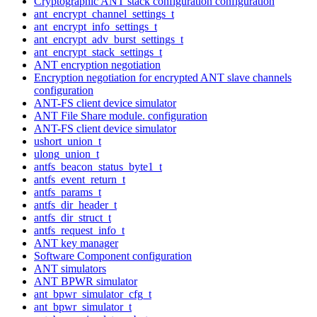
Cryptographic ANT stack configuration configuration
ant_encrypt_channel_settings_t
ant_encrypt_info_settings_t
ant_encrypt_adv_burst_settings_t
ant_encrypt_stack_settings_t
ANT encryption negotiation
Encryption negotiation for encrypted ANT slave channels
configuration
ANT-FS client device simulator
ANT File Share module. configuration
ANT-FS client device simulator
ushort_union_t
ulong_union_t
antfs_beacon_status_byte1_t
antfs_event_return_t
antfs_params_t
antfs_dir_header_t
antfs_dir_struct_t
antfs_request_info_t
ANT key manager
Software Component configuration
ANT simulators
ANT BPWR simulator
ant_bpwr_simulator_cfg_t
ant_bpwr_simulator_t