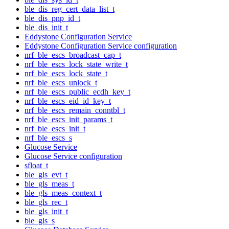
ble_dis_reg_cert_data_list_t
ble_dis_pnp_id_t
ble_dis_init_t
Eddystone Configuration Service
Eddystone Configuration Service configuration
nrf_ble_escs_broadcast_cap_t
nrf_ble_escs_lock_state_write_t
nrf_ble_escs_lock_state_t
nrf_ble_escs_unlock_t
nrf_ble_escs_public_ecdh_key_t
nrf_ble_escs_eid_id_key_t
nrf_ble_escs_remain_conntbl_t
nrf_ble_escs_init_params_t
nrf_ble_escs_init_t
nrf_ble_escs_s
Glucose Service
Glucose Service configuration
sfloat_t
ble_gls_evt_t
ble_gls_meas_t
ble_gls_meas_context_t
ble_gls_rec_t
ble_gls_init_t
ble_gls_s