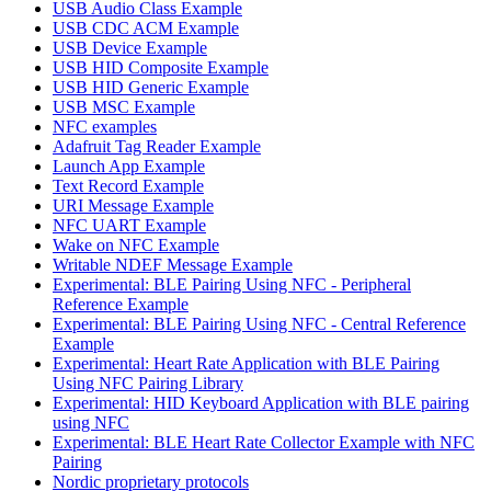
USB Audio Class Example
USB CDC ACM Example
USB Device Example
USB HID Composite Example
USB HID Generic Example
USB MSC Example
NFC examples
Adafruit Tag Reader Example
Launch App Example
Text Record Example
URI Message Example
NFC UART Example
Wake on NFC Example
Writable NDEF Message Example
Experimental: BLE Pairing Using NFC - Peripheral
Reference Example
Experimental: BLE Pairing Using NFC - Central Reference
Example
Experimental: Heart Rate Application with BLE Pairing
Using NFC Pairing Library
Experimental: HID Keyboard Application with BLE pairing
using NFC
Experimental: BLE Heart Rate Collector Example with NFC
Pairing
Nordic proprietary protocols