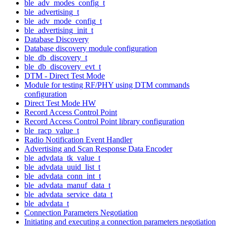
ble_adv_modes_config_t
ble_advertising_t
ble_adv_mode_config_t
ble_advertising_init_t
Database Discovery
Database discovery module configuration
ble_db_discovery_t
ble_db_discovery_evt_t
DTM - Direct Test Mode
Module for testing RF/PHY using DTM commands
configuration
Direct Test Mode HW
Record Access Control Point
Record Access Control Point library configuration
ble_racp_value_t
Radio Notification Event Handler
Advertising and Scan Response Data Encoder
ble_advdata_tk_value_t
ble_advdata_uuid_list_t
ble_advdata_conn_int_t
ble_advdata_manuf_data_t
ble_advdata_service_data_t
ble_advdata_t
Connection Parameters Negotiation
Initiating and executing a connection parameters negotiation