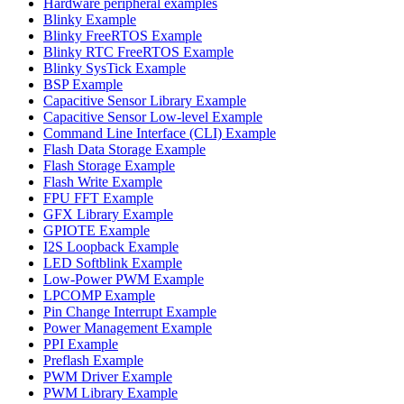
Hardware peripheral examples
Blinky Example
Blinky FreeRTOS Example
Blinky RTC FreeRTOS Example
Blinky SysTick Example
BSP Example
Capacitive Sensor Library Example
Capacitive Sensor Low-level Example
Command Line Interface (CLI) Example
Flash Data Storage Example
Flash Storage Example
Flash Write Example
FPU FFT Example
GFX Library Example
GPIOTE Example
I2S Loopback Example
LED Softblink Example
Low-Power PWM Example
LPCOMP Example
Pin Change Interrupt Example
Power Management Example
PPI Example
Preflash Example
PWM Driver Example
PWM Library Example