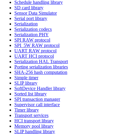
Schedule handling library
SD card library
Sensor Data Simulator
Serial port library
Serialization
Serialization codecs
Serialization PHY
SPI RAW protocol
SPI_5W RAW protocol
UART RAW protocol
UART HCI protocol
Serialization HAL Transport
Porting serialization libraries
SHA-256 hash computation
Simple timer
SLIP library
SoftDevice Handler library
Sorted list library
SPI transaction manager
Supervisor call interface
Timer library
Transport services
HCI transport library
Memory pool library
SLIP handling library