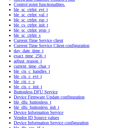
Control point functionalities.
ble_sc_ctrlpt_evt_t
ble_sc_ctrlpt_val_t
ble_sc_ctrlpt_rsp_t
ble_cs_ctrlpt_init_t
ble_sc_ctrlpt_resp_t
ble_sc_ctrlpt_s
Current Time Service client
Current Time Service Client configuration
day_date_time_t
exact_time_256_t
adjust_reason_t
current_time_char_t
ble_cts_c_handles_t
ble_cts_c_evt_t
ble_cts_c_s
ble_cts_c_init_t
Buttonless DFU Service
Device Firmware Update configuration
ble_dfu_buttonless_t
ble_dfu_buttonless_init_t
Device Information Service
Vendor ID Source values
Device Information Service configuration
ble_dis_sys_id_t