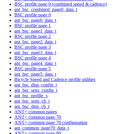
BSC profile page 0 (combined speed & cadence)
ant_bsc_combined_page0_data_t
BSC profile page 0
ant_bsc_page0_data_t
BSC profile page 1
ant_bsc_page1_data_t
BSC profile page 2
ant_bsc_page2_data_t
BSC profile page 3
ant_bsc_page3_data_t
BSC profile page 4
ant_bsc_page4_data_t
BSC profile page 5
ant_bsc_page5_data_t
Bicycle Speed and Cadence profile utilities
ant_bsc_disp_config_t
ant_bsc_sens_config_t
ant_bsc_profile_s
ant_bsc_sens_cb_t
ant_bsc_disp_cb_t
ANT+ common pages
ANT+ common page 70
ANT+ common page 70 configuration
ant_common_page70_data_t
ANT+ common page 80