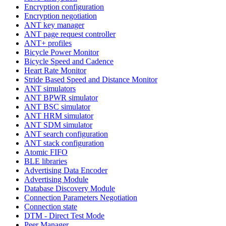
Encryption configuration
Encryption negotiation
ANT key manager
ANT page request controller
ANT+ profiles
Bicycle Power Monitor
Bicycle Speed and Cadence
Heart Rate Monitor
Stride Based Speed and Distance Monitor
ANT simulators
ANT BPWR simulator
ANT BSC simulator
ANT HRM simulator
ANT SDM simulator
ANT search configuration
ANT stack configuration
Atomic FIFO
BLE libraries
Advertising Data Encoder
Advertising Module
Database Discovery Module
Connection Parameters Negotiation
Connection state
DTM - Direct Test Mode
Peer Manager