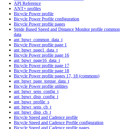
API Reference
ANT+ profiles
Bicycle Power profile
Bicycle Power Profile configuration
Bicycle Power profile pages
Stride Based Speed and Distance Monitor profile common
data
ant_bpwr_common_data_t
Bicycle Power profile page 1
ant_bpwr_page1_data_t
Bicycle Power profile page 16
ant_bpwr_page16_data_t
Bicycle Power profile page 17
Bicycle Power profile page 18
Bicycle Power profile pages 17, 18 (commons)
ant_bpwr_page_torque_data_t
Bicycle Power profile utilities
ant_bpwr_sens_config_t
ant_bpwr_disp_config_t
ant_bpwr_profile_s
ant_bpwr_sens_cb_t
ant_bpwr_disp_cb_t
Bicycle Speed and Cadence profile
Bicycle Speed and Cadence Profile configuration
Bicycle Speed and Cadence profile pages