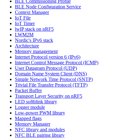
BLE Commissioning Profile
BLE Node Configuration Service
Context Manager
IoT File
IoT Timer
lwIP stack on nRF5
LWM2M
Nordic's IPv6 stack
Architecture
Memory management
Internet Protocol version 6 (IPv6)
Internet Control Message Protocol (ICMP)
User Datagram Protocol (UDP)
Domain Name System Client (DNS)
Simple Network Time Protocol (SNTP)
Trivial File Transfer Protocol (TFTP)
Packet Buffer
Transport Layer Security on nRF5
LED softblink library
Logger module
Low-power PWM library
Mapped flags
Memory Manager
NFC library and modules
NFC BLE pairing library