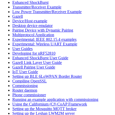
Enhanced ShockBurst
Transmitter/Receiver Example
Low Power Transmitter/Receiver Example
Gazell
Device/Host example
Desktop device emulator
Pairing Device with Dynamic Pairing
Multiprotocol Application
Experimental: IEEE 802.15.4 examples
Experimental: Wireless UART Example
User Guides
Developing for nRF52810
Enhanced ShockBurst User Guide
Gazell Link Layer User Guide
Gazell Pairing User Guide
IoT User Guide
Setting up BLE 6LoWPAN Border Router
Compiling OpenSSL
Commissioning
Router daemon
Phone commissioner
Running an example application with commissioning
Using the Californium (Cf) CoAP Framework
Setting up the Mosquitto MQTT broker
Setting up the Leshan LWM2M server