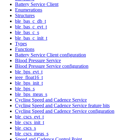
Battery Service Client
Enumerations
Structures
ble_bas_c_db_t
ble_bas_c_evt_t
ble_bas_c_s
ble_bas_c_init_t
Types
Functions
Battery Service Client configuration
Blood Pressure Service
Blood Pressure Service configuration
ble_bps_evt_t
ieee_float16_t
ble_bps_init_t
ble_bps_s
ble_bps_meas_s
Cycling Speed and Cadence Service
Cycling Speed and Cadence Service feature bits
Cycling Speed and Cadence Service configuration
ble_cscs_evt_t
ble_cscs_init_t
ble_cscs_s
ble_cscs_meas_s
Speed and Cadence Control Point