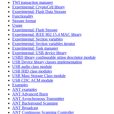
TWI transaction manager
Experimental: CryptoCell library
Experimental: Flash Data Storage
Functionality
Storage format
Usage
Experimental: Flash Storage
Experimental: IEEE 802.15.4 MAC library
Experimental: Section variables
Experimental: Section variables iterator
Experimental: Task manager
Experimental: USB device library
USBD library configurable string descriptor module
USB Device library classes implementation
USB audio class module
USB HID class modules
USB Mass Storage Class module
USB CDC ACM module
Examples
ANT examples
ANT Advanced Burst
ANT Asynchronous Transmitter
ANT Background Scanning
ANT Broadcast
ANT Continuous Scanning Controller