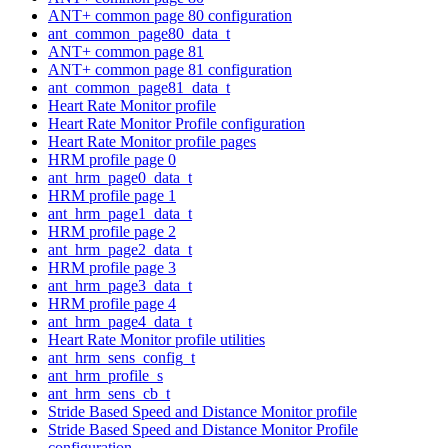
ANT+ common page 80 configuration
ant_common_page80_data_t
ANT+ common page 81
ANT+ common page 81 configuration
ant_common_page81_data_t
Heart Rate Monitor profile
Heart Rate Monitor Profile configuration
Heart Rate Monitor profile pages
HRM profile page 0
ant_hrm_page0_data_t
HRM profile page 1
ant_hrm_page1_data_t
HRM profile page 2
ant_hrm_page2_data_t
HRM profile page 3
ant_hrm_page3_data_t
HRM profile page 4
ant_hrm_page4_data_t
Heart Rate Monitor profile utilities
ant_hrm_sens_config_t
ant_hrm_profile_s
ant_hrm_sens_cb_t
Stride Based Speed and Distance Monitor profile
Stride Based Speed and Distance Monitor Profile
configuration