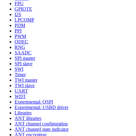
FPU
GPIOTE
I2S
LPCOMP
PDM
PPI
PWM
QDEC
RNG
SAADC
SPI master
SPI slave
SWI
Timer
TWI master
TWI slave
UART
WDT
Experimental: QSPI
Experimental: USBD driver
Libraries
ANT libraries
ANT channel configuration
ANT channel state indicator
ANT encryption