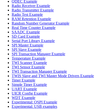
QDEC Example
Radio Receiver Example
Radio Transmitter Example
Radio Test Example
RAM Retention Example
Random Number Generator Example
Real Time Counter Example
SAADC Example
SD Card Example
Serial Port Library Example
SPI Master Example
SPI Slave Example
SPI Transaction Manager Example
Temperature Example
TWI Scanner Example
TWI Sensor Example
TWI Transaction Manager Example
TWIS Slave and TWI Master Mode Drivers Example
Timer Example
Simple Timer Example
UART Example
UICR Config Example
WDT Example
Experimental: QSPI Example
Experimental: USB examples