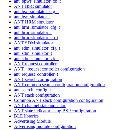
ant_bpwr_simulator_cb_t
ANT BSC simulator
ant_bsc_simulator_cfg_t
ant_bsc_simulator_t
ANT HRM simulator
ant_hrm_simulator_cfg_t
ant_hrm_simulator_t
ant_hrm_simulator_cb_t
ANT SDM simulator
ant_sdm_simulator_cfg_t
ant_sdm_simulator_t
ant_sdm_simulator_cb_t
ANT request controller
ANT+ request controller configuration
ant_request_controller_t
ANT search configuration
ANT common search configuration configuration
ant_search_config_t
ANT stack configuration
Common ANT stack configuration configuration
ANT channel state indicator
ANT state indicator using BSP configuration
BLE libraries
Advertising Module
Advertising module configuration