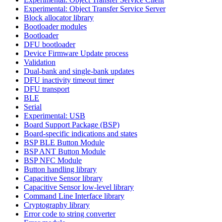
Experimental: Object Transfer Service Server
Block allocator library
Bootloader modules
Bootloader
DFU bootloader
Device Firmware Update process
Validation
Dual-bank and single-bank updates
DFU inactivity timeout timer
DFU transport
BLE
Serial
Experimental: USB
Board Support Package (BSP)
Board-specific indications and states
BSP BLE Button Module
BSP ANT Button Module
BSP NFC Module
Button handling library
Capacitive Sensor library
Capacitive Sensor low-level library
Command Line Interface library
Cryptography library
Error code to string converter