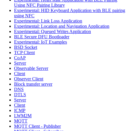
Using NFC Pairing Library
Experimental: HID Keyboard Application with BLE pairing
using NFC
Experimental: Link Loss Application
Experimental: Location and Navigation Application
Experimental: Queued Writes Application
BLE Secure DFU Bootloader
Experimental: IoT Examples
BSD Socket
TCP Client
CoAP
Server
Observable Server
Client
Observer Client
Block transfer server
DNS
DTLS
Server
Client
ICMP
LWM2M
MQTT
MQTT Client - Publisher