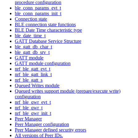
procedure configuration
ble_conn_params_evt_t
ble_conn_params_init_t
Connection state
BLE connection state functions
BLE Date Time characteristic type
ble_date_time_t
GATT Database Service Structure
ble_gatt_db_char_t
ble_gatt_db_srv_t
GATT module
GATT module configuration
nrf_ble_gatt_evt_t
nrf_ble_gatt_link_t
nrf_ble_gatt_s
Queued Writes module
Queued writes support module (prepare/execute write)
configuration
nrf_ble_qwr_evt_t
nrf_ble_qwr_t
nrf_ble_qwr_init_t
Peer Manager
Peer Manager configuration
Peer Manager defined security errors
All versions of Peer IDs.