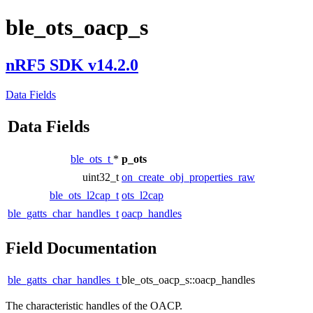
ble_ots_oacp_s
nRF5 SDK v14.2.0
Data Fields
Data Fields
ble_ots_t
*
p_ots
uint32_t
on_create_obj_properties_raw
ble_ots_l2cap_t
ots_l2cap
ble_gatts_char_handles_t
oacp_handles
Field Documentation
ble_gatts_char_handles_t
ble_ots_oacp_s::oacp_handles
The characteristic handles of the OACP.