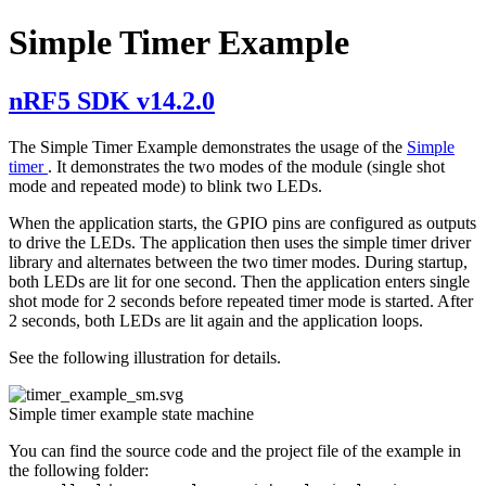
Simple Timer Example
nRF5 SDK v14.2.0
The Simple Timer Example demonstrates the usage of the
Simple
timer
. It demonstrates the two modes of the module (single shot
mode and repeated mode) to blink two LEDs.
When the application starts, the GPIO pins are configured as outputs
to drive the LEDs. The application then uses the simple timer driver
library and alternates between the two timer modes. During startup,
both LEDs are lit for one second. Then the application enters single
shot mode for 2 seconds before repeated timer mode is started. After
2 seconds, both LEDs are lit again and the application loops.
See the following illustration for details.
Simple timer example state machine
You can find the source code and the project file of the example in
the following folder: