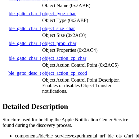
Object Name (0x2ABE)
ble_gattc_char_t
object_type_char
Object Type (0x2ABF)
ble_gattc_char_t
object_size_char
Object Size (0x2AC0)
ble_gattc_char_t
object_prop_char
Object Properties (0x2AC4)
ble_gattc_char_t
object_action_cp_char
Object Action Control Point (0x2AC5)
ble_gattc_desc_t
object_action_cp_cccd
Object Action Control Point Descriptor.
Enables or disables Object Transfer
notifications.
Detailed Description
Structure used for holding the Apple Notification Center Service
found during the discovery process.
components/ble/ble_services/experimental_nrf_ble_ots_c/nrf_b