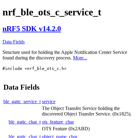
nrf_ble_ots_c_service_t
nRF5 SDK v14.2.0
Data Fields
Structure used for holding the Apple Notification Center Service
found during the discovery process.
More...
#include <nrf_ble_ots_c.h>
Data Fields
ble_gattc_service_t
service
The Object Transfer Service holding the
discovered Object Transfer Service. (0x1825).
ble_gattc_char_t
ots_feature_char
OTS Feature (0x2ABD)
ble_gattc_char_t
object_name_char