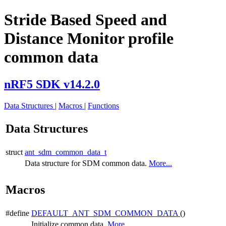
Stride Based Speed and
Distance Monitor profile
common data
nRF5 SDK v14.2.0
Data Structures
|
Macros
|
Functions
Data Structures
struct
ant_sdm_common_data_t
Data structure for SDM common data.
More...
Macros
#define
DEFAULT_ANT_SDM_COMMON_DATA
()
Initialize common data.
More...