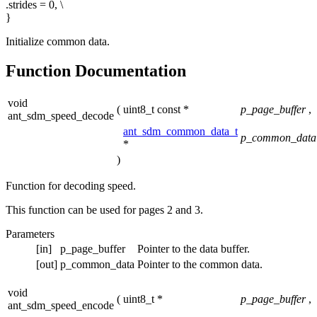
.strides = 0, \
}
Initialize common data.
Function Documentation
void
(
uint8_t const *
p_page_buffer
,
ant_sdm_speed_decode
ant_sdm_common_data_t
p_common_data
*
)
Function for decoding speed.
This function can be used for pages 2 and 3.
Parameters
[in]
p_page_buffer
Pointer to the data buffer.
[out]
p_common_data
Pointer to the common data.
void
(
uint8_t *
p_page_buffer
,
ant_sdm_speed_encode