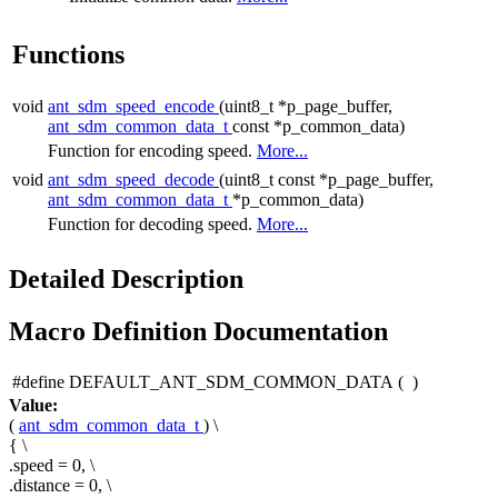
Functions
void
ant_sdm_speed_encode
(uint8_t *p_page_buffer,
ant_sdm_common_data_t
const *p_common_data)
Function for encoding speed.
More...
void
ant_sdm_speed_decode
(uint8_t const *p_page_buffer,
ant_sdm_common_data_t
*p_common_data)
Function for decoding speed.
More...
Detailed Description
Macro Definition Documentation
#define DEFAULT_ANT_SDM_COMMON_DATA
(
)
Value:
(
ant_sdm_common_data_t
) \
{ \
.speed = 0, \
.distance = 0, \