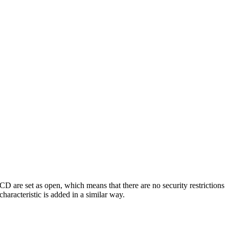
D are set as open, which means that there are no security restrictions
haracteristic is added in a similar way.