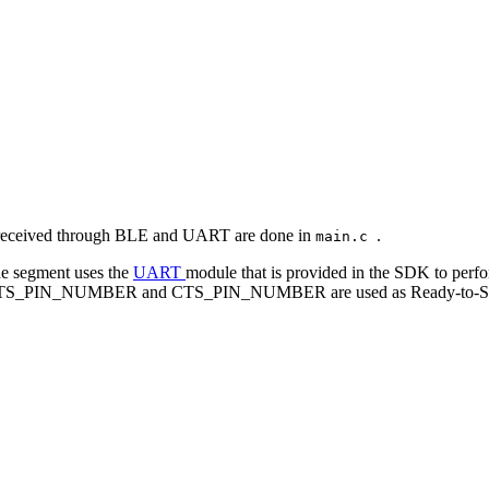
and received through BLE and UART are done in
.
main.c
de segment uses the
UART
module that is provided in the SDK to per
ore, RTS_PIN_NUMBER and CTS_PIN_NUMBER are used as Ready-to-Send