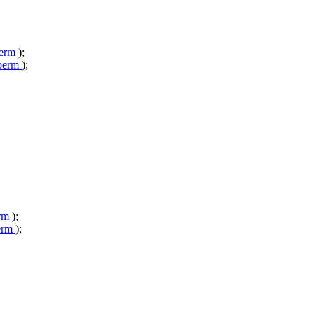
perm
);
_perm
);
erm
);
erm
);