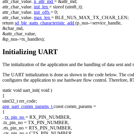
attr_char_value.
p_attr_md
= &attr_md;
attr_char_value.
init_len
=
sizeof
(uint8_t);
attr_char_value.
init_offs
= 0;
attr_char_value.
max_len
= BLE_NUS_MAX_TX_CHAR_LEN;
return
sd_ble_gatts_characteristic_add
(p_nus->service_handle,
&char_md,
&attr_char_value,
&p_nus->tx_handles);
Initializing UART
The initialization of the application and the handling of data sent 
The UART initialization is done as shown in the code below. The co
configures the application to use hardware flow control. Theref
static
void
uart_init(
void
)
{
uint32_t err_code;
app_uart_comm_params_t
const
comm_params =
{
.
rx_pin_no
= RX_PIN_NUMBER,
.tx_pin_no = TX_PIN_NUMBER,
.rts_pin_no = RTS_PIN_NUMBER,
.cts_pin_no = CTS_PIN_NUMBER,