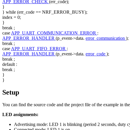
APP_ERROR_CHECK
(err_code);
}
}
while
(err_code == NRF_ERROR_BUSY);
index = 0;
}
break
;
case
APP_UART_COMMUNICATION_ERROR
:
APP_ERROR_HANDLER
(p_event->data.
error_communication
);
break
;
case
APP_UART_FIFO_ERROR
:
APP_ERROR_HANDLER
(p_event->data.
error_code
);
break
;
default
:
break
;
}
}
Setup
You can find the source code and the project file of the example in th
LED assignments:
Advertising mode: LED 1 is blinking (period 2 seconds, duty c
Connected mode: LED 1 is on.