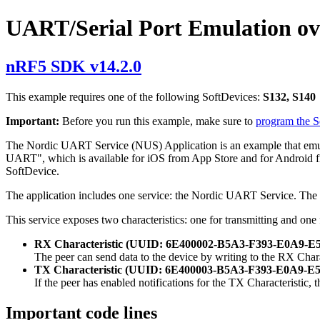
UART/Serial Port Emulation o
nRF5 SDK v14.2.0
This example requires one of the following SoftDevices:
S132, S140
Important:
Before you run this example, make sure to
program the 
The Nordic UART Service (NUS) Application is an example that emula
UART", which is available for iOS from App Store and for Android fro
SoftDevice.
The application includes one service: the Nordic UART Service. 
This service exposes two characteristics: one for transmitting and one 
RX Characteristic (UUID: 6E400002-B5A3-F393-E0A9
The peer can send data to the device by writing to the RX Cha
TX Characteristic (UUID: 6E400003-B5A3-F393-E0A9
If the peer has enabled notifications for the TX Characteristic, 
Important code lines