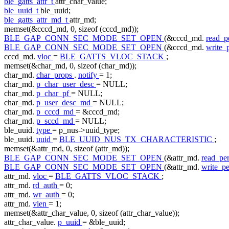
ble_gatts_attr_t
attr_char_value;
ble_uuid_t
ble_uuid;
ble_gatts_attr_md_t
attr_md;
memset(&cccd_md, 0,
sizeof
(cccd_md));
BLE_GAP_CONN_SEC_MODE_SET_OPEN
(&cccd_md.
read_
BLE_GAP_CONN_SEC_MODE_SET_OPEN
(&cccd_md.
write
cccd_md.
vloc
=
BLE_GATTS_VLOC_STACK
;
memset(&char_md, 0,
sizeof
(char_md));
char_md.
char_props
.
notify
= 1;
char_md.
p_char_user_desc
= NULL;
char_md.
p_char_pf
= NULL;
char_md.
p_user_desc_md
= NULL;
char_md.
p_cccd_md
= &cccd_md;
char_md.
p_sccd_md
= NULL;
ble_uuid.
type
= p_nus->uuid_type;
ble_uuid.
uuid
=
BLE_UUID_NUS_TX_CHARACTERISTIC
;
memset(&attr_md, 0,
sizeof
(attr_md));
BLE_GAP_CONN_SEC_MODE_SET_OPEN
(&attr_md.
read_p
BLE_GAP_CONN_SEC_MODE_SET_OPEN
(&attr_md.
write_p
attr_md.
vloc
=
BLE_GATTS_VLOC_STACK
;
attr_md.
rd_auth
= 0;
attr_md.
wr_auth
= 0;
attr_md.
vlen
= 1;
memset(&attr_char_value, 0,
sizeof
(attr_char_value));
attr_char_value.
p_uuid
= &ble_uuid;