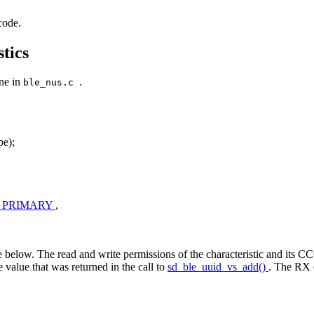
code.
tics
one in
.
ble_nus.c
e);
_PRIMARY
,
 below. The read and write permissions of the characteristic and its CCC
he value that was returned in the call to
sd_ble_uuid_vs_add()
. The RX c