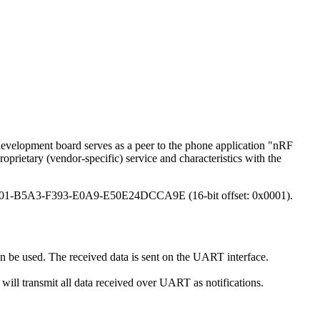
evelopment board serves as a peer to the phone application "nRF
rietary (vendor-specific) service and characteristics with the
E400001-B5A3-F393-E0A9-E50E24DCCA9E (16-bit offset: 0x0001).
n be used. The received data is sent on the UART interface.
n will transmit all data received over UART as notifications.