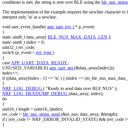
conditions is met, the string is sent over BLE using the
ble_nus_strin
The implementation of the example requires the newline character to be
interpret only '\n' as a newline.
void
uart_event_handle(
app_uart_evt_t
* p_event)
{
static
uint8_t data_array[
BLE_NUS_MAX_DATA_LEN
];
static
uint8_t index = 0;
uint32_t err_code;
switch
(p_event->
evt_type
)
{
case
APP_UART_DATA_READY
:
UNUSED_VARIABLE(
app_uart_get
(&data_array[index]));
index++;
if
((data_array[index - 1] ==
'\n'
) || (index >= (m_ble_nus_max_data_
{
NRF_LOG_DEBUG
(
"Ready to send data over BLE NUS"
);
NRF_LOG_HEXDUMP_DEBUG
(data_array, index);
do
{
uint16_t length = (uint16_t)index;
err_code =
ble_nus_string_send
(&m_nus, data_array, &length);
if
( (err_code != NRF_ERROR_INVALID_STATE) && (err_code
{