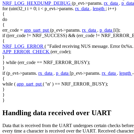
NRF_LOG_HEXDUMP_DEBUG
(p_evt->params.
rx_data
.
p_dat
for
(uint32_t i = 0; i < p_evt->params.
rx_data
.
length
; i++)
{
do
{
err_code =
app_uart_put
(p_evt->params.
rx_data
.
p_data
[i]);
if
((err_code != NRF_SUCCESS) && (err_code != NRF_ERROR_
{
NRF_LOG_ERROR
(
"Failed receiving NUS message. Error 0x%x.
APP_ERROR_CHECK
(err_code);
}
}
while
(err_code == NRF_ERROR_BUSY);
}
if
(p_evt->params.
rx_data
.
p_data
[p_evt->params.
rx_data
.
length
{
while
(
app_uart_put
(
'\n'
) == NRF_ERROR_BUSY);
}
}
}
Handling data received over UART
Data that is received from the UART undergoes certain checks before 
every time a character is received over the UART. Received characters 