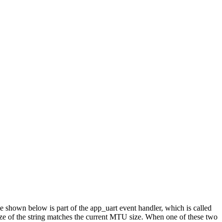
 shown below is part of the app_uart event handler, which is called
 size of the string matches the current MTU size. When one of these two