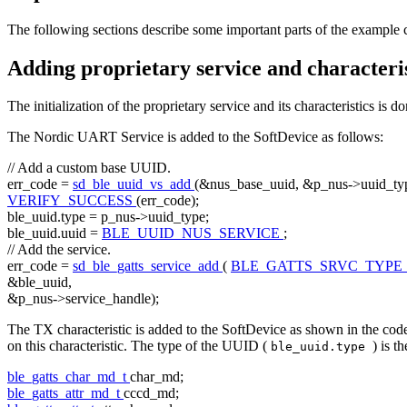
The following sections describe some important parts of the example 
Adding proprietary service and characteris
The initialization of the proprietary service and its characteristics is d
The Nordic UART Service is added to the SoftDevice as follows:
// Add a custom base UUID.
err_code =
sd_ble_uuid_vs_add
(&nus_base_uuid, &p_nus->uuid_typ
VERIFY_SUCCESS
(err_code);
ble_uuid.type = p_nus->uuid_type;
ble_uuid.uuid =
BLE_UUID_NUS_SERVICE
;
// Add the service.
err_code =
sd_ble_gatts_service_add
(
BLE_GATTS_SRVC_TYPE
&ble_uuid,
&p_nus->service_handle);
The TX characteristic is added to the SoftDevice as shown in the code
on this characteristic. The type of the UUID (
) is t
ble_uuid.type
ble_gatts_char_md_t
char_md;
ble_gatts_attr_md_t
cccd_md;