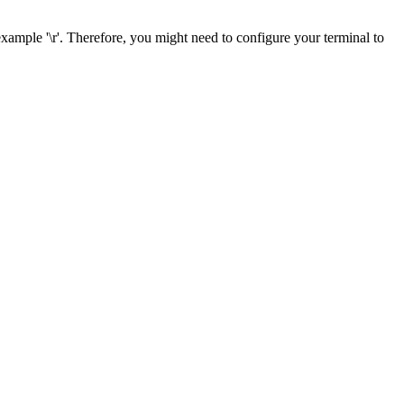
example '\r'. Therefore, you might need to configure your terminal to