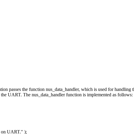
lication passes the function nus_data_handler, which is used for handli
to the UART. The nus_data_handler function is implemented as follows:
ta on UART."
);