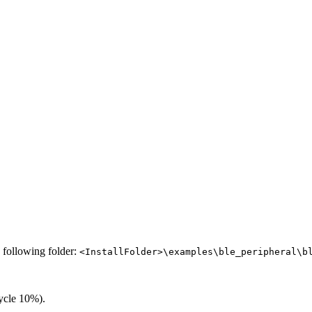
e following folder:
<InstallFolder>\examples\ble_peripheral\b
ycle 10%).