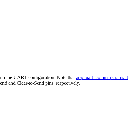
form the UART configuration. Note that
app_uart_comm_params_t
 and Clear-to-Send pins, respectively.