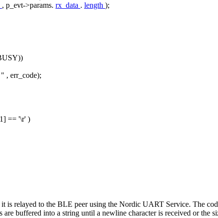
a
, p_evt->params.
rx_data
.
length
);
BUSY))
 "
, err_code);
-1] ==
'\r'
)
it is relayed to the BLE peer using the Nordic UART Service. The code
are buffered into a string until a newline character is received or the