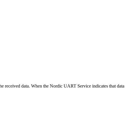
ng the received data. When the Nordic UART Service indicates that data