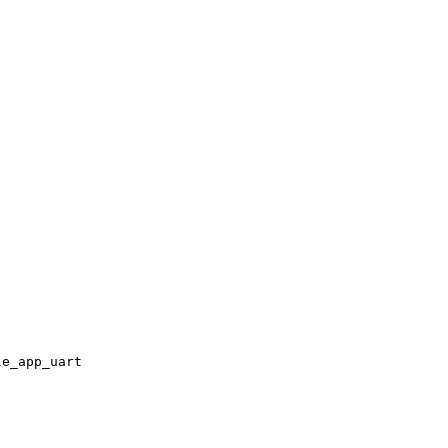
le_app_uart