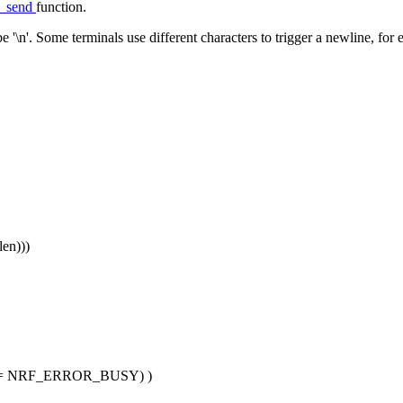
g_send
function.
 '\n'. Some terminals use different characters to trigger a newline, for 
len)))
 != NRF_ERROR_BUSY) )