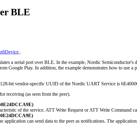
ver BLE
SoftDevice
.
tes a serial port over BLE. In the example, Nordic Semiconductor's d
m Google Play. In addition, the example demonstrates how to use a prop
The 128-bit vendor-specific UUID of the Nordic UART Service is 6
for receiving (as seen from the peer).
-E50E24DCCA9E)
racteristic of the service. ATT Write Request or ATT Write Command ca
-E50E24DCCA9E)
the application can send data to the peer as notifications. The applicatio