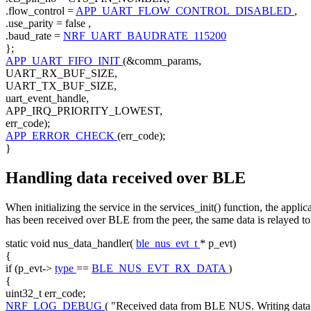
.flow_control =
APP_UART_FLOW_CONTROL_DISABLED
,
.use_parity =
false
,
.baud_rate =
NRF_UART_BAUDRATE_115200
};
APP_UART_FIFO_INIT
(&comm_params,
UART_RX_BUF_SIZE,
UART_TX_BUF_SIZE,
uart_event_handle,
APP_IRQ_PRIORITY_LOWEST,
err_code);
APP_ERROR_CHECK
(err_code);
}
Handling data received over BLE
When initializing the service in the services_init() function, the app
has been received over BLE from the peer, the same data is relayed 
static
void
nus_data_handler(
ble_nus_evt_t
* p_evt)
{
if
(p_evt->
type
==
BLE_NUS_EVT_RX_DATA
)
{
uint32_t err_code;
NRF_LOG_DEBUG
(
"Received data from BLE NUS. Writing da