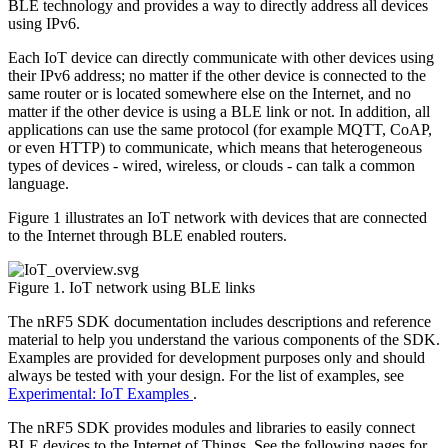
BLE technology and provides a way to directly address all devices
using IPv6.
Each IoT device can directly communicate with other devices using
their IPv6 address; no matter if the other device is connected to the
same router or is located somewhere else on the Internet, and no
matter if the other device is using a BLE link or not. In addition, all
applications can use the same protocol (for example MQTT, CoAP,
or even HTTP) to communicate, which means that heterogeneous
types of devices - wired, wireless, or clouds - can talk a common
language.
Figure 1 illustrates an IoT network with devices that are connected
to the Internet through BLE enabled routers.
Figure 1. IoT network using BLE links
The nRF5 SDK documentation includes descriptions and reference
material to help you understand the various components of the SDK.
Examples are provided for development purposes only and should
always be tested with your design. For the list of examples, see
Experimental: IoT Examples
.
The nRF5 SDK provides modules and libraries to easily connect
BLE devices to the Internet of Things. See the following pages for