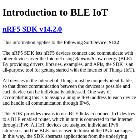
Introduction to BLE IoT
nRF5 SDK v14.2.0
This information applies to the following SoftDevice:
S132
The nRF5 SDK lets nRF5 devices connect and communicate with
other devices over the Internet using
Bluetooth
low energy (BLE).
By providing drivers, libraries, examples, and APIs, the SDK is an
all-purpose tool for getting started with the Internet of Things (IoT).
All devices in the Internet of Things must be uniquely identifiable,
so that direct communication between the devices is possible and
each device can be individually addressed. One way of
accomplishing this is to assign a unique IPv6 address to each device
and handle all communication through IPv6.
This SDK provides means to use BLE links to connect IoT devices
to a BLE enabled router, which in turn is connected to the Internet
through IPv6. All IoT devices are assigned individual IPv6
addresses, and the BLE link is used to transmit the IPv6 packages.
In this way, the SDK abstracts applications from the underlying