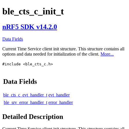
ble_cts_c_init_t
nRF5 SDK v14.2.0
Data Fields
Current Time Service client init structure. This structure contains all
options and data needed for initialization of the client.
More...
#include <ble_cts_c.h>
Data Fields
ble_cts_c_evt_handler_t
evt_handler
ble_srv_error_handler_t
error_handler
Detailed Description
Current Time Service client init structure. This structure contains all