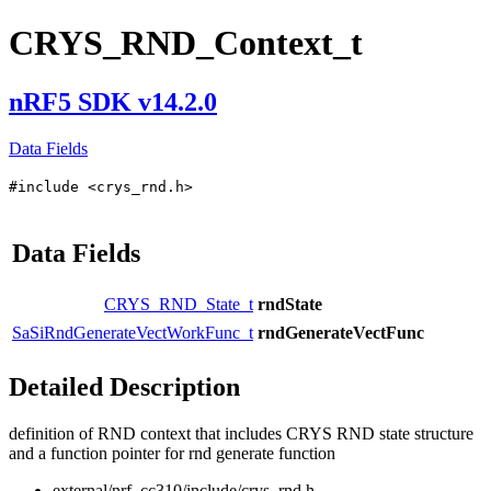
CRYS_RND_Context_t
nRF5 SDK v14.2.0
Data Fields
#include <crys_rnd.h>
Data Fields
CRYS_RND_State_t
rndState
SaSiRndGenerateVectWorkFunc_t
rndGenerateVectFunc
Detailed Description
definition of RND context that includes CRYS RND state structure
and a function pointer for rnd generate function
external/nrf_cc310/include/crys_rnd.h