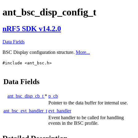
ant_bsc_disp_config_t
nRF5 SDK v14.2.0
Data Fields
BSC Display configuration structure.
More...
#include <ant_bsc.h>
Data Fields
ant_bsc_disp_cb_t
*
p_cb
Pointer to the data buffer for internal use.
ant_bsc_evt_handler_t
evt_handler
Event handler to be called for handling
events in the BSC profile.